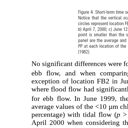
No significant differences were 
ebb flow, and when comparing
exception of location FB2 in J
where flood flow had significant
for ebb flow. In June 1999, the
average values of the <10 µm ch
percentage) with tidal flow (
p
> 
April 2000 when considering the