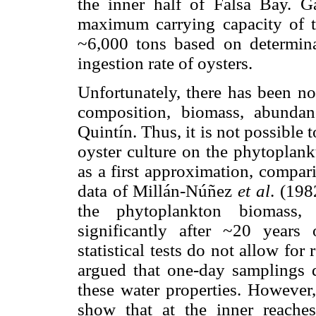
the inner half of Falsa Bay. G
maximum carrying capacity of t
~6,000 tons based on determina
ingestion rate of oysters.
Unfortunately, there has been n
composition, biomass, abunda
Quintín. Thus, it is not possible 
oyster culture on the phytoplank
as a first approximation, compari
data of Millán-Núñez
et al
. (198
the phytoplankton biomass
significantly after ~20 years
statistical tests do not allow for
argued that one-day samplings d
these water properties. However
show that at the inner reache