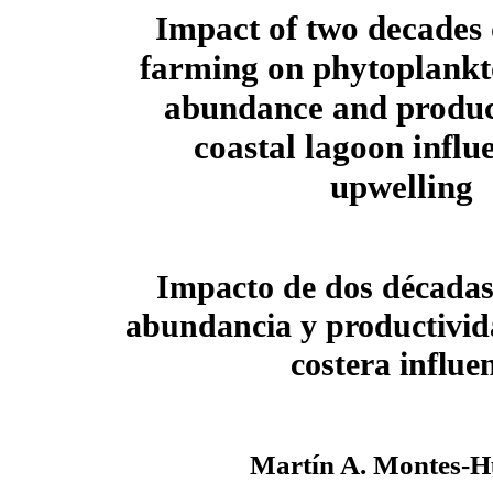
Impact of two decades o
farming on phytoplankt
abundance and product
coastal lagoon influ
upwelling
Impacto de dos décadas 
abundancia y productivid
costera influe
Martín A. Montes-