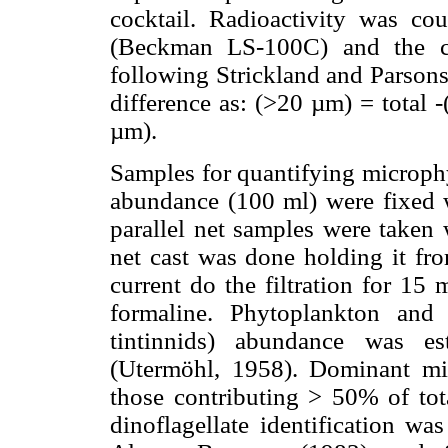
cocktail. Radioactivity was cou
(Beckman LS-100C) and the ca
following Strickland and Parsons
difference as: (>20 µm) = total
µm).
Samples for quantifying microphy
abundance (100 ml) were fixed w
parallel net samples were taken
net cast was done holding it fro
current do the filtration for 15
formaline. Phytoplankton and 
tintinnids) abundance was es
(Utermöhl, 1958). Dominant mi
those contributing > 50% of to
dinoflagellate identification w