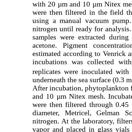
with 20 µm and 10 µm Nitex mesh
were then filtered in the field 
using a manual vacuum pump. F
nitrogen until ready for analysis.
samples were extracted durin
acetone. Pigment concentrat
estimated according to Venrick 
incubations was collected wit
replicates were inoculated wit
underneath the sea surface (0.3 m
After incubation, phytoplankton 
and 10 µm Nitex mesh. Incubated
were then filtered through 0.45
diameter, Metricel, Gelman Sc
nitrogen. At the laboratory, filt
vapor and placed in glass vials