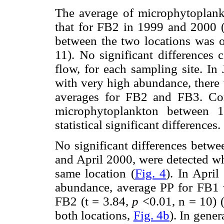
The average of microphytoplan
that for FB2 in 1999 and 2000 
between the two locations was o
11). No significant differences
flow, for each sampling site. In
with very high abundance, there 
averages for FB2 and FB3. Co
microphytoplankton between
statistical significant differences.
No significant differences betwe
and April 2000, were detected w
same location (
Fig. 4
). In Apri
abundance, average PP for FB1 w
FB2 (t = 3.84,
p
<0.01, n = 10) (
both locations,
Fig. 4b
). In gene