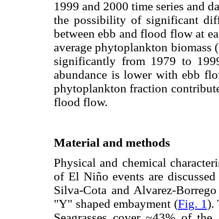
1999 and 2000 time series and dat
the possibility of significant di
between ebb and flood flow at ea
average phytoplankton biomass (
significantly from 1979 to 199
abundance is lower with ebb fl
phytoplankton fraction contribute
flood flow.
Material and methods
Physical and chemical characteri
of El Niño events are discussed
Silva-Cota and Alvarez-Borrego 
"Y" shaped embayment (
Fig. 1
).
Seagrasses cover ~43% of the 