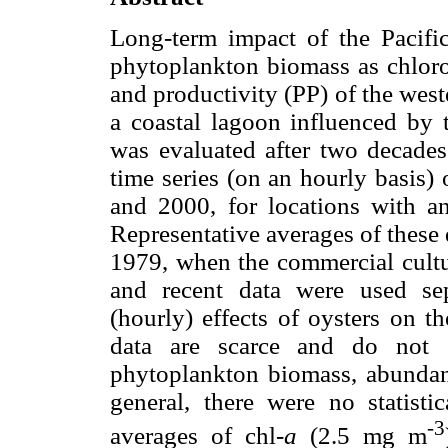
Long-term impact of the Pacifi
phytoplankton biomass as chlor
and productivity (PP) of the wes
a coastal lagoon influenced by t
was evaluated after two decades
time series (on an hourly basis)
and 2000, for locations with an
Representative averages of these
1979, when the commercial cultur
and recent data were used sep
(hourly) effects of oysters on t
data are scarce and do not s
phytoplankton biomass, abundanc
general, there were no statistic
-3
averages of chl-
a
(2.5 mg m