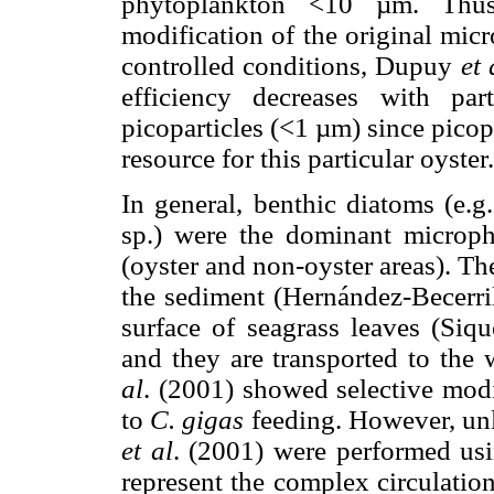
phytoplankton <10 µm. Thus
modification of the original mic
controlled conditions, Dupuy
et 
efficiency decreases with pa
picoparticles (<1 µm) since pico
resource for this particular oyster.
In general, benthic diatoms (e.g
sp.) were the dominant microph
(oyster and non-oyster areas). Th
the sediment (Hernández-Becerri
surface of seagrass leaves (Siq
and they are transported to th
al
. (2001) showed selective modi
to
C. gigas
feeding. However, unl
et al
. (2001) were performed us
represent the complex circulation