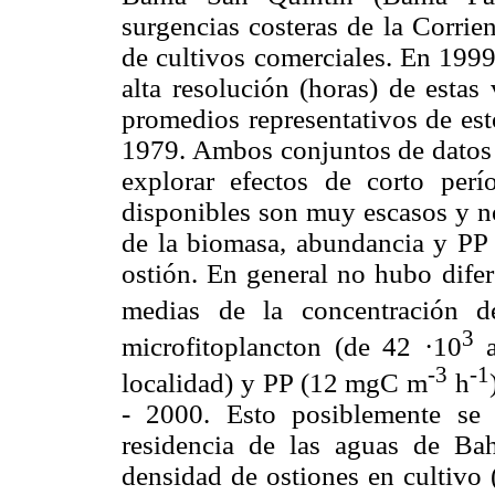
surgencias costeras de la Corrie
de cultivos comerciales. En 1999
alta resolución (horas) de estas
promedios representativos de est
1979. Ambos conjuntos de datos 
explorar efectos de corto perí
disponibles son muy escasos y n
de la biomasa, abundancia y PP f
ostión. En general no hubo difere
medias de la concentración d
3
microfitoplancton (de 42 ·10
a
-3
-1
localidad) y PP (12 mgC m
h
- 2000. Esto posiblemente se 
residencia de las aguas de Bah
densidad de ostiones en cultivo