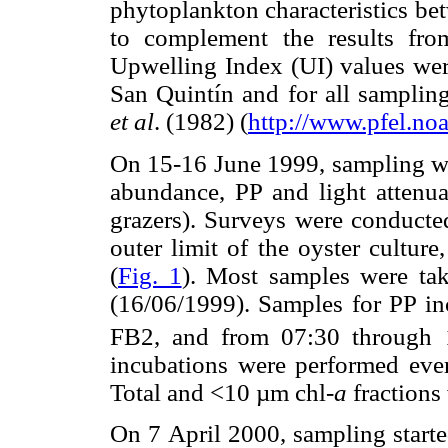
phytoplankton characteristics be
to complement the results fr
Upwelling Index (UI) values were
San Quintín and for all sampling
et al
. (1982) (
http://www.pfel.no
On 15-16 June 1999, sampling wa
abundance, PP and light attenu
grazers). Surveys were conducted
outer limit of the oyster culture
(
Fig. 1
). Most samples were ta
(16/06/1999). Samples for PP inc
FB2, and from 07:30 through 1
incubations were performed eve
Total and <10 µm chl-
a
fractions
On 7 April 2000, sampling starte