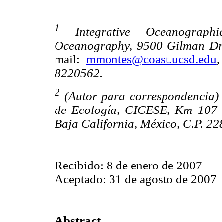
1
Integrative Oceanographic
Oceanography, 9500 Gilman Driv
mail:
mmontes@coast.ucsd.edu
8220562.
2
(Autor para correspondencia)
de Ecología, CICESE, Km 107 
Baja California, México, C.P. 22
Recibido: 8 de enero de 2007
Aceptado: 31 de agosto de 2007
Abstract