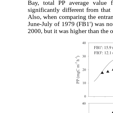
Bay, total PP average value 
significantly different from tha
Also, when comparing the entranc
June-July of 1979 (FB1') was not 
2000, but it was higher than the 