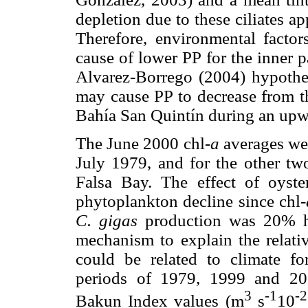
depletion due to these ciliates a
Therefore, environmental factors
cause of lower PP for the inner 
Alvarez-Borrego (2004) hypothesi
may cause PP to decrease from th
Bahía San Quintín during an upw
The June 2000 chl-
a
averages wer
July 1979, and for the other two
Falsa Bay. The effect of oyste
phytoplankton decline since chl-
C. gigas
production was 20% hi
mechanism to explain the relati
could be related to climate fo
periods of 1979, 1999 and 200
3
-1
-2
Bakun Index values (m
s
10