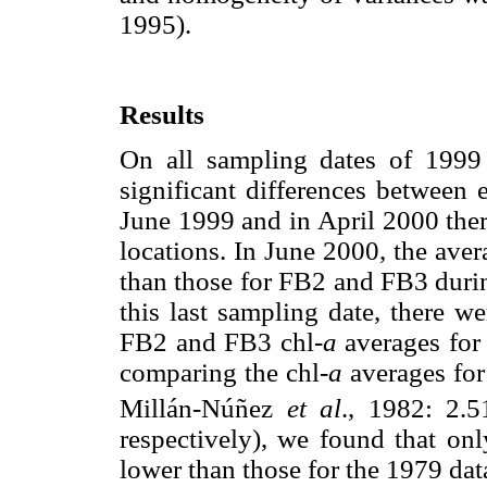
1995).
Results
On all sampling dates of 1999
significant differences between 
June 1999 and in April 2000 ther
locations. In June 2000, the aver
than those for FB2 and FB3 duri
this last sampling date, there w
FB2 and FB3 chl-
a
averages for 
comparing the chl-
a
averages for
Millán-Núñez
et al
., 1982: 2.
respectively), we found that onl
lower than those for the 1979 dat