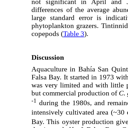
not significant in April and
differences of the average abun
large standard error is indicat
phytoplankton grazers. Tintinn
copepods (
Table 3
).
Discussion
Aquaculture in Bahía San Quintín
Falsa Bay. It started in 1973 wit
was very limited and with little 
but commercial production of
C. 
-1
during the 1980s, and remain
intensively cultivated area (~30
Bay. This oyster production giv