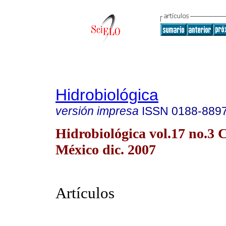
Hidrobiológica
versión impresa
ISSN
0188-889
Hidrobiológica vol.17 no.3 
México dic. 2007
Artículos