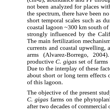
not been analyzed for places with
the spectrum, there have been n
short temporal scales such as du
coastal lagoon ~300 km south of 
strongly influenced by the Cali
The main fertilization mechanism
currents and coastal upwelling, 
arms (Alvarez-Borrego, 2004
productive
C. gigas
set of farms
Due to the interplay of these fact
about short or long term effects 
of this lagoon.
The objective of the present stu
C. gigas
farms on the phytoplank
after two decades of commercial 