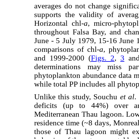
averages do not change signific
supports the validity of avera
Horizontal chl-
a
, micro-phytop
throughout Falsa Bay, and chang
June - 5 July 1979, 15-16 June 1
comparisons of chl-
a
, phytopl
and 1999-2000 (
Figs. 2
,
3
an
determinations may miss par
phytoplankton abundance data mi
while total PP includes all phyto
Unlike this study, Souchu
et al
.
deficits (up to 44%) over a
Mediterranean Thau lagoon. Lowe
residence time (~8 days, Monrea
those of Thau lagoon might exp