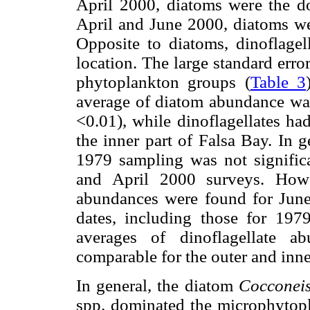
April 2000, diatoms were the 
April and June 2000, diatoms we
Opposite to diatoms, dinoflagell
location. The large standard error
phytoplankton groups (
Table 3
average of diatom abundance was
<0.01), while dinoflagellates ha
the inner part of Falsa Bay. In 
1979 sampling was not significa
and April 2000 surveys. Howe
abundances were found for June
dates, including those for 197
averages of dinoflagellate a
comparable for the outer and inne
In general, the diatom
Cocconei
spp. dominated the microphytop