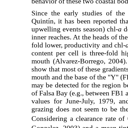
behavior of these two coastal bod
Since the early studies of the 
Quintín, it has been reported th
upwelling events season) chl-
a
de
inner reaches. At the heads of t
fold lower, productivity and chl-
content per cell is three-fold h
mouth (Alvarez-Borrego, 2004)
show that most of these gradient
mouth and the base of the "Y" (F
may be detected for the region b
of Falsa Bay (e.g., between FB1 
values for June-July, 1979, an
grazing does not seem to be the
Considering a clearance rate of
Gonzalez, 2003) and a mean tin