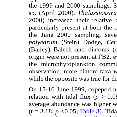
the 1999 and 2000 samplings. 
sp
.
(April 2000),
Thalassiossira
2000) increased their relative
particularly present at both the
the June 2000 sampling, sever
polyedrum
(Stein) Dodge
, Cer
(Bailey) Balech and diatoms (
origin were not present at FB2, e
the microphytoplankton comm
observation, more diatom taxa 
while the opposite was true for di
On 15-16 June 1999, copepod na
relation with tidal flux (
p
> 0.05
average abundance was higher wi
(t = 3.18,
p
<0.05;
Table 3
). Tid