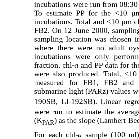
incubations were run from 08:30 
To estimate PP for the <10 µm 
incubations. Total and <10 µm c
FB2. On 12 June 2000, sampling 
sampling location was chosen in
where there were no adult oys
incubations were only perfor
fraction, chl-
a
and PP data for th
were also produced. Total, <1
measured for FB1, FB2 and F
submarine light (PARz) values we
190SB, LI-192SB). Linear regr
were run to estimate the average
(K
) as the slope (Lambert-Bee
PAR
For each chl-
a
sample (100 ml),