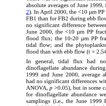
absolute averages of June 1999, 
2
). In April 2000, the <10 µm PP 
FB1 than for FB2 during ebb flow
no significant difference betwee
June 2000, the <10 µm PP fract
flood flux; the 10-20 µm PP fra
tidal flow; and the phytoplan
flood than with ebb flow (t = 2.5
In general, tidal flux had n
dinoflagellate abundance durin
1999 and June 2000, average ab
had no significant differences wit
ANOVA,
p
>0.05), but in some c
for dinoflagellate abundance we
samplings (i.e., the June 1999