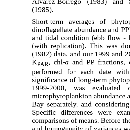
Alvarez-Borrego (1983) and S
(1985).
Short-term averages of phytop
dinoflagellate abundance and PP)
and tidal condition (ebb flow 
(with replication). This was d
(1982) data, and our 1999 and 20
K
, chl-
a
and PP fractions, 
PAR
performed for each date with
significance of long-term phyto
1999-2000, was evaluated c
microphytoplankton abundance and
Bay separately, and considering 
Specific differences were ex
comparisons of means. Before th
and homogeneity of variances wa