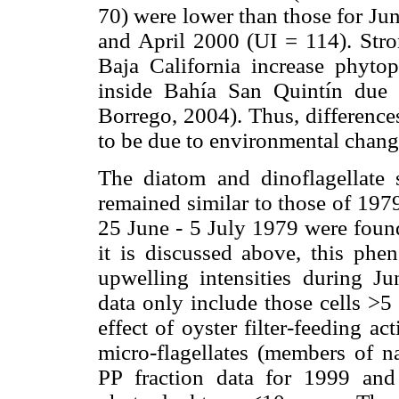
70) were lower than those for Ju
and April 2000 (UI = 114). Stro
Baja California increase phyto
inside Bahía San Quintín due t
Borrego, 2004). Thus, differences
to be due to environmental change
The diatom and dinoflagellate 
remained similar to those of 197
25 June - 5 July 1979 were foun
it is discussed above, this ph
upwelling intensities during 
data only include those cells >5
effect of oyster filter-feeding ac
micro-flagellates (members of n
PP fraction data for 1999 and