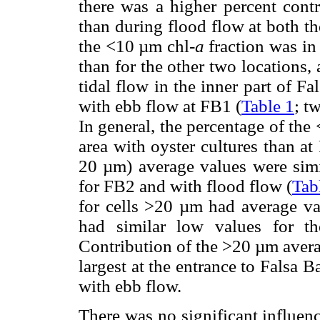
there was a higher percent contr
than during flood flow at both th
the <10 µm chl-
a
fraction was in 
than for the other two locations, 
tidal flow in the inner part of Fa
with ebb flow at FB1 (
Table 1
; t
In general, the percentage of the
area with oyster cultures than at
20 µm) average values were simi
for FB2 and with flood flow (
Tab
for cells >20 µm had average va
had similar low values for t
Contribution of the >20 µm avera
largest at the entrance to Falsa 
with ebb flow.
There was no significant influen