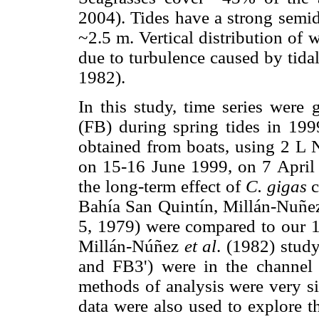
2004). Tides have a strong sem
~2.5 m. Vertical distribution of
due to turbulence caused by tid
1982).
In this study, time series were 
(FB) during spring tides in 19
obtained from boats, using 2 L 
on 15-16 June 1999, on 7 April
the long-term effect of
C. gigas
c
Bahía San Quintín, Millán-Nuñ
5, 1979) were compared to our 1
Millán-Núñez
et al
. (1982) study
and FB3') were in the channel 
methods of analysis were very s
data were also used to explore th