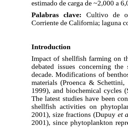
estimado de carga de ~2,000 a 6,0
Palabras clave:
Cultivo de o
Corriente de California; laguna co
Introduction
Impact of shellfish farming on 
debated issues concerning the s
decade. Modifications of benth
materials (Proenca & Schettini,
1999), and biochemical cycles
The latest studies have been con
shellfish activities on phytop
2001), size fractions (Dupuy
et 
2001), since phytoplankton repre