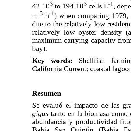
3
3
-1
42·10
to 194·10
cells L
, dep
-3
-1
m
h
) when comparing 1979, 
due to the relatively low reside
relatively low oyster density (
maximum carrying capacity from 
bay).
Key words:
Shellfish farmi
California Current; coastal lagoo
Resumen
Se evaluó el impacto de las gr
gigas
tanto en la biomasa como e
abundancia y productividad fito
Bahía San Quintín (Bahía Fal