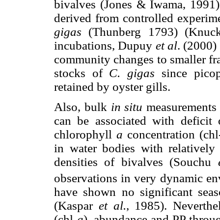
bivalves (Jones & Iwama, 1991).
derived from controlled experime
gigas
(Thunberg 1793) (Knu
incubations, Dupuy
et al
. (2000)
community changes to smaller fra
stocks of
C. gigas
since picop
retained by oyster gills.
Also, bulk
in situ
measurements r
can be associated with deficit
chlorophyll
a
concentration (chl
in water bodies with relatively
densities of bivalves (Souchu
observations in very dynamic env
have shown no significant seaso
(Kaspar
et al.
, 1985). Neverthe
(chl-
a
), abundance and PP throug