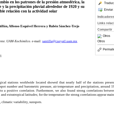
mbio en los patrones de la presión atmosférica, la
Traduc
 y la precipitación pluvial alrededor de 1920 y su
Enviar 
ble relación con la actividad solar
Indicadore
Links rela
llán, Alfonso Esquivel Herrera y Rubén Sánchez-Trejo
Compartir
Otros
ente. UAM-Xochimilco.
e-mail:
santilla@cueyatl.uam.mx
Otros
Permali
01
2
ical stations worldwide located showed that nearly half of the stations presen
nspot number and barometric pressure, air temperature and precipitation, around 
 to a positive correlation. Furthermore, we also found strong correlations betwe
l and extratropical latitudes; for the temperature the strong correlations appear main
 climatic variability, sunspots.