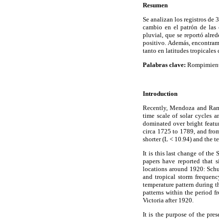
Resumen
Se analizan los registros de
cambio en el patrón de las 
pluvial, que se reportó alre
positivo. Además, encontramo
tanto en latitudes tropicales
Palabras clave:
Rompimiento 
Introduction
Recently, Mendoza and Ramír
time scale of solar cycles 
dominated over bright featur
circa 1725 to 1789, and from
shorter (L < 10.94) and the t
It is this last change of th
papers have reported that si
locations around 1920: Schu
and tropical storm frequen
temperature pattern during 
patterns within the period 
Victoria after 1920.
It is the purpose of the pre