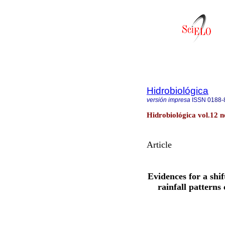
Hidrobiológica
versión impresa
ISSN
0188-
Hidrobiológica vol.12 
Article
Evidences for a shi
rainfall patterns 