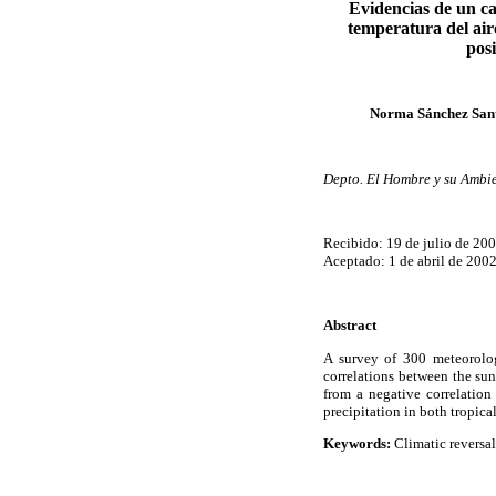
Evidencias de un ca
temperatura del aire
posi
Norma Sánchez Santi
Depto. El Hombre y su Ambi
Recibido: 19 de julio de 20
Aceptado: 1 de abril de 200
Abstract
A survey of 300 meteorolog
correlations between the su
from a negative correlation
precipitation in both tropica
Keywords:
Climatic reversal,