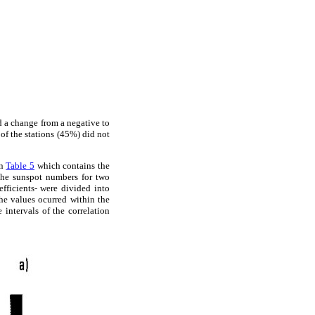
ed a change from a negative to
 of the stations (45%) did not
in
Table 5
which contains the
 the sunspot numbers for two
fficients- were divided into
he values ocurred within the
e intervals of the correlation