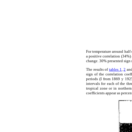
For temperature around half o
a positive correlation (34%) 
change. 30% presented sign r
The results of
tables 1
,
2
an
sign of the correlation coe
periods (I from 1869 y 1925
intervals for each of the t
tropical zone or in norther
coefficients appear as percen