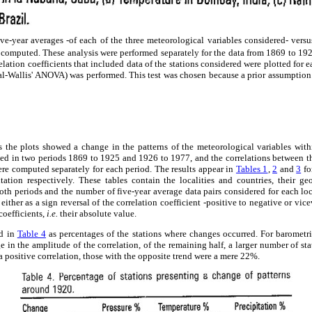
five-year averages -of each of the three meteorological variables considered- vers
e computed. These analysis were performed separately for the data from 1869 to 19
lation coefficients that included data of the stations considered were plotted for 
al-Wallis' ANOVA) was performed. This test was chosen because a prior assumption 
ons the plots showed a change in the patterns of the meteorological variables wit
ided in two periods 1869 to 1925 and 1926 to 1977, and the correlations between t
re computed separately for each period. The results appear in
Tables 1
,
2
and
3
fo
tation respectively. These tables contain the localities and countries, their geo
 both periods and the number of five-year average data pairs considered for each loc
either as a sign reversal of the correlation coefficient -positive to negative or vicev
coefficients,
i.e.
their absolute value.
ed in
Table 4
as percentages of the stations where changes occurred. For barometri
 in the amplitude of the correlation, of the remaining half, a larger number of sta
a positive correlation, those with the opposite trend were a mere 22%.