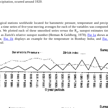
ecipitation, ocurred around 1920.
cal stations worldwide located for barometric pressure, temperature and precip
a time series of five-year moving averages for each of the variables was computed
es. We plotted each of these smoothed series
versus
the R
, sunspot estimates ti
z
 as Zurich's relative sunspot number (Herman & Goldberg, 1978).
Fig 1a
shows an
ba;
Fig. 1b
displays an example for the temperature in Bombay India; and
Fig.
sil.