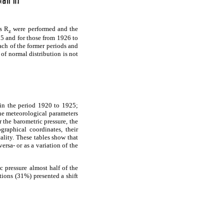
us R
were performed and the
z
25 and for those from 1926 to
each of the former periods and
of normal distribution is not
hin the period 1920 to 1925;
he meteorological parameters
r the barometric pressure, the
graphical coordinates, their
ality. These tables show that
ersa- or as a variation of the
c pressure almost half of the
tions (31%) presented a shift