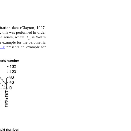
itation data (Clayton, 1927,
; this was performed in order
me series, where R
, is Wolf's
z
 example for the barometric
 1c
presents an example for