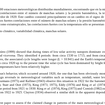
 300 estaciones meteorológicas distribuidas mundialmente, encontrando que en la mi
correlaciones entre el número de manchas solares y la presión barométrica, la te
dedor de 1920. Este cambio consistió principalmente en un cambio en el signo de 
s fuertes correlaciones entre el número de manchas solares y la presión barométric
 como extratropicales; las correlaciones fuertes con la temperatura sólo se presentan 
climático, variabilidad climática, manchas solares.
ez (1999) showed that during times of low solar activity sunspots dominate ove
and viceversa. They identified 4 periods: from circa 1530 to 1715, and from cir
es, the associated cycle lengths were longer (L > 10.941) and the Earth's tempera
 circa 1920 up to the present time the solar cycle has been dominated by bright fe
emperatures have been relatively higher.
e Sun's behavior, which occurred around 1920, the one that has been obviously mos
gn reversals in meteorological variables such as temperature, rainfall, water lev
urmans (1975) and Kullmer (1943) observe this situation in 1922 for the baromet
cy. Starr and Oort (1973), King (1973, 1975), Eddy (1976) and King
et al.
(1974)
the period from 1921 to 1930. King
et al.
(1974), King (1975) and Cornish (1982) not
from 1922 to 1925. Clayton (1934) observed a similar shift in the apparent depend
sent paper to assess if the claimed change in patterns of the main meteorological