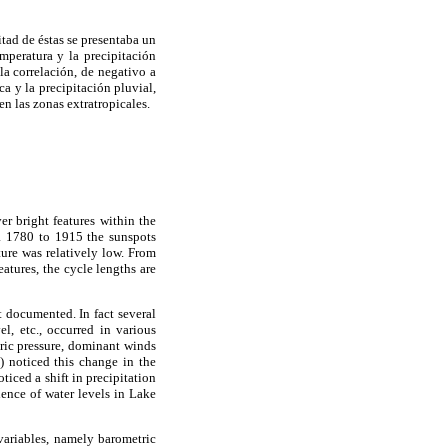
tad de éstas se presentaba un
mperatura y la precipitación
la correlación, de negativo a
a y la precipitación pluvial,
en las zonas extratropicales.
r bright features within the
ca 1780 to 1915 the sunspots
ture was relatively low. From
atures, the cycle lengths are
t documented. In fact several
el, etc., occurred in various
ric pressure, dominant winds
 noticed this change in the
iced a shift in precipitation
ence of water levels in Lake
 variables, namely barometric