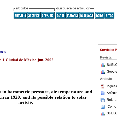
Servicios 
8897
Revista
no.1 Ciudad de México jun. 2002
SciELO
Google
Articulo
Inglés 
ft in barometric pressure, air temperature and
Artícu
circa 1920, and its possible relation to solar
Referen
activity
Como c
SciELO