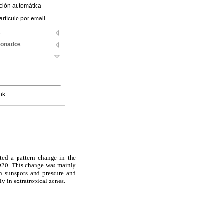
ción automática
artículo por email
s
cionados
nk
ted a pattern change in the
1920. This change was mainly
en sunspots and pressure and
ly in extratropical zones.