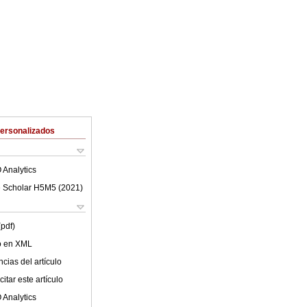
Personalizados
 Analytics
 Scholar H5M5 (
2021
)
(pdf)
lo en XML
cias del artículo
itar este artículo
 Analytics