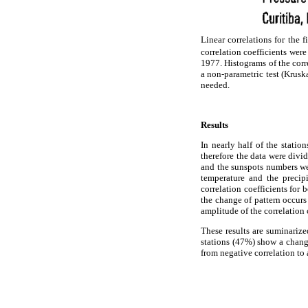
Linear correlations for the 
correlation coefficients wer
1977. Histograms of the corre
a non-parametric test (Krusk
needed.
Results
In nearly half of the stati
therefore the data were div
and the sunspots numbers we
temperature and the precipi
correlation coefficients for
the change of pattern occurs 
amplitude of the correlation 
These results are suminariz
stations (47%) show a change
from negative correlation to 