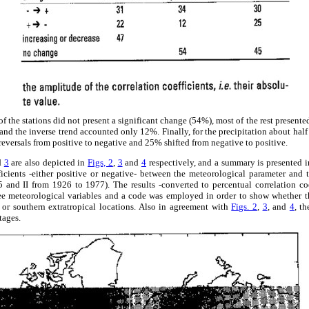
f the stations did not present a significant change (54%), most of the rest present
and the inverse trend accounted only 12%. Finally, for the precipitation about half
eversals from positive to negative and 25% shifted from negative to positive.
d
3
are also depicted in
Figs, 2
,
3
and
4
respectively, and a summary is presented 
fficients -either positive or negative- between the meteorological parameter and
 and II from 1926 to 1977). The results -converted to percentual correlation coe
hree meteorological variables and a code was employed in order to show whether t
n or southern extratropical locations. Also in agreement with
Figs. 2
,
3
, and
4
, th
tages.