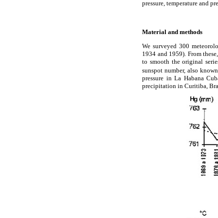
pressure, temperature and pr
Material and methods
We surveyed 300 meteorologi
1934 and 1959). From these, 
to smooth the original seri
sunspot number, also known
pressure in La Habana Cu
precipitation in Curitiba, Bra