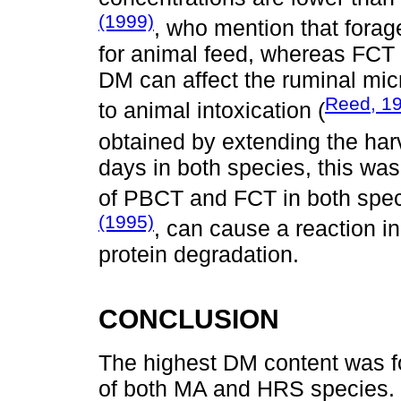
(1999)
, who mention that forag
for animal feed, whereas FCT 
DM can affect the ruminal mi
Reed, 1
to animal intoxication (
obtained by extending the har
days in both species, this was
of PBCT and FCT in both speci
(1995)
, can cause a reaction i
protein degradation.
CONCLUSION
The highest DM content was f
of both MA and HRS species. 