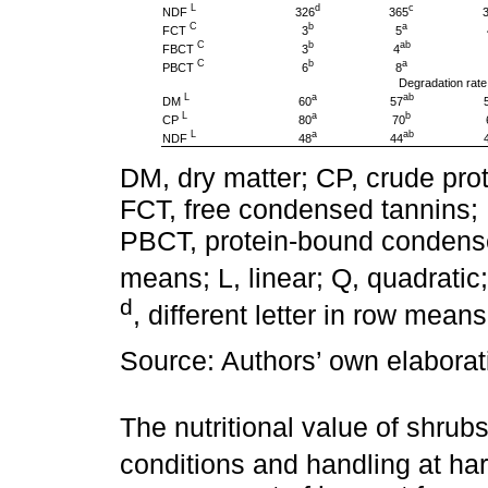
L
d
c
NDF
326
365
C
b
a
FCT
3
5
C
b
ab
FBCT
3
4
C
b
a
PBCT
6
8
Degradation rate
L
a
ab
DM
60
57
L
a
b
CP
80
70
L
a
ab
NDF
48
44
DM, dry matter; CP, crude prot
FCT, free condensed tannins;
PBCT, protein-bound condense
means; L, linear; Q, quadratic
d
, different letter in row mean
Source: Authors’ own elaborat
The nutritional value of shru
conditions and handling at har