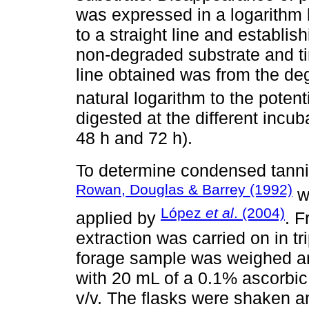
was expressed in a logarithm ba
to a straight line and establis
non-degraded substrate and ti
line obtained was from the deg
natural logarithm to the potenti
digested at the different incuba
48 h and 72 h).
To determine condensed tanni
Rowan, Douglas & Barrey (1992)
wa
López
et al
. (2004)
applied by
. 
extraction was carried on in t
forage sample was weighed and
with 20 mL of a 0.1% ascorbic 
v/v. The flasks were shaken an