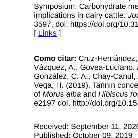
Symposium: Carbohydrate meth
implications in dairy cattle.
Jo
3597. doi: https://doi.org/10
[
Links
]
Como citar:
Cruz-Hernández,
Vázquez, A., Govea-Luciano, A
González, C. A., Chay-Canul, A
Vega, H. (2019). Tannin conce
of
Morus alba
and
Hibiscus ro
e2197 doi. http://doi.org/10.
Received: September 11, 2020
Published: October 09, 2019