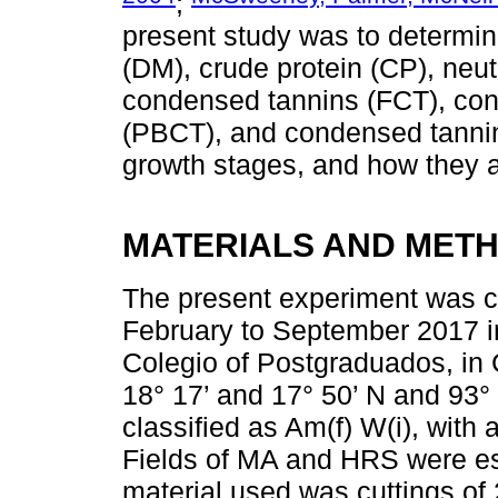
;
present study was to determi
(DM), crude protein (CP), neutr
condensed tannins (FCT), con
(PBCT), and condensed tannins
growth stages, and how they af
MATERIALS AND MET
The present experiment was c
February to September 2017 in 
Colegio of Postgraduados, in
18° 17’ and 17° 50’ N and 93° 
classified as Am(f) W(i), with
Fields of MA and HRS were es
material used was cuttings of