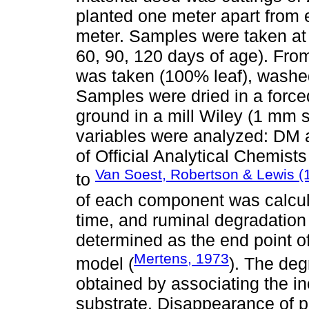
planted one meter apart from 
meter. Samples were taken at f
60, 90, 120 days of age). Fro
was taken (100% leaf), washed
Samples were dried in a forced
ground in a mill Wiley (1 mm 
variables were analyzed: DM a
of Official Analytical Chemis
Van Soest, Robertson & Lewis (
to
of each component was calcul
time, and ruminal degradation 
determined as the end point of
Mertens, 1973
model (
). The de
obtained by associating the i
substrate. Disappearance of 