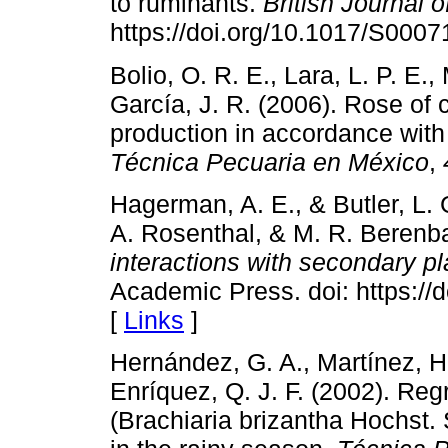
to ruminants.
British Journal o
https://doi.org/10.1017/S000
Bolio, O. R. E., Lara, L. P. E
García, J. R. (2006). Rose of 
production in accordance with
Técnica Pecuaria en México
,
Hagerman, A. E., & Butler, L. G
A. Rosenthal, & M. R. Berenb
interactions with secondary pl
Academic Press. doi: https:/
[
Links
]
Hernández, G. A., Martínez, H.
Enríquez, Q. J. F. (2002). Re
(Brachiaria brizantha Hochst. 