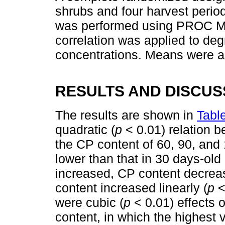
shrubs and four harvest periods
was performed using PROC M
correlation was applied to deg
concentrations. Means were a
RESULTS AND DISCUS
The results are shown in
Tabl
quadratic (
p
< 0.01) relation b
the CP content of 60, 90, and 
lower than that in 30 days-ol
increased, CP content decreas
content increased linearly (
p
<
were cubic (
p
< 0.01) effects
content, in which the highest