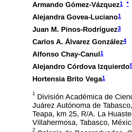
1
*
Armando Gómez-Vázquez
1
Alejandra Govea-Luciano
3
Juan M. Pinos-Rodríguez
4
Carlos A. Álvarez González
1
Alfonso Chay-Canul
Alejandro Córdova Izquierdo
1
Hortensia Brito Vega
1
División Académica de Cienc
Juárez Autónoma de Tabasco, 
Teapa, km 25, R/A. La Huaste
Villahermosa, Tabasco, Méxic
2