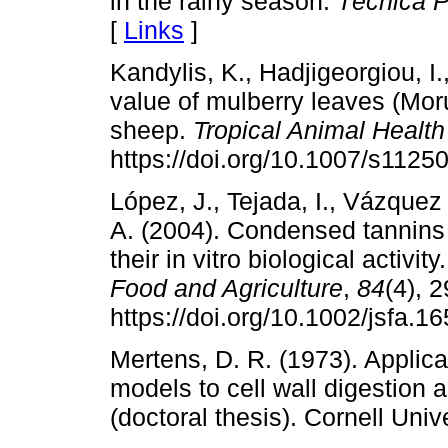
in the rainy season.
Técnica P
[
Links
]
Kandylis, K., Hadjigeorgiou, I.
value of mulberry leaves (Mor
sheep.
Tropical Animal Healt
https://doi.org/10.1007/s1125
López, J., Tejada, I., Vázquez
A. (2004). Condensed tannins 
their in vitro biological activity
Food and Agriculture
,
84
(4), 
https://doi.org/10.1002/jsfa.1
Mertens, D. R. (1973). Applica
models to cell wall digestion 
(doctoral thesis). Cornell Univ