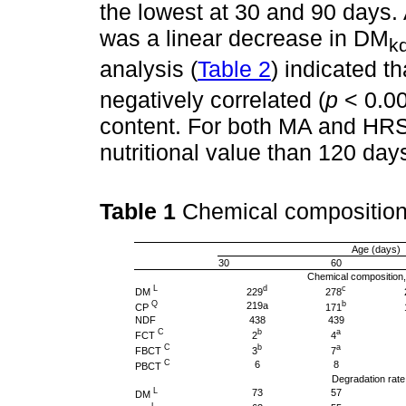
the lowest at 30 and 90 days. 
was a linear decrease in DM
k
analysis (
Table 2
) indicated t
negatively correlated (
p
< 0.00
content. For both MA and HRS
nutritional value than 120 day
Table 1
Chemical composition
Age (days)
30
60
Chemical composition
L
d
c
DM
229
278
Q
b
219a
CP
171
NDF
438
439
C
b
a
FCT
2
4
C
b
a
FBCT
3
7
C
6
8
PBCT
Degradation rate
L
73
57
DM
L