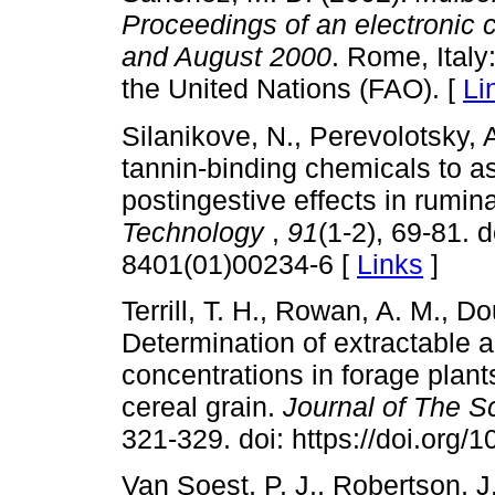
Proceedings of an electronic
and August 2000
. Rome, Italy
the United Nations (FAO). [
Li
Silanikove, N., Perevolotsky, 
tannin-binding chemicals to as
postingestive effects in rumin
Technology
,
91
(1-2), 69-81. 
8401(01)00234-6 [
Links
]
Terrill, T. H., Rowan, A. M., D
Determination of extractable
concentrations in forage plan
cereal grain.
Journal of The S
321-329. doi: https://doi.org
Van Soest, P. J., Robertson, J.