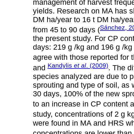
management of harvest frequen
yields. Research on MA has sh
DM ha/year to 16 t DM ha/year
Sánchez, 2
from 45 to 90 days (
the present study. For CP con
days: 219 g /kg and 196 g /k
agree with those reported for
Kandylis
et al
. (2009)
and
. The d
species analyzed are due to pl
sprouting and type of soil, as 
30 days, 100% of the new sprou
to an increase in CP content an
study, concentrations of 2 g k
were found in MA and HRS wh
concentrations are lower than