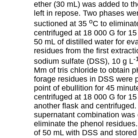
ether (30 mL) was added to t
left in repose. Two phases we
o
suctioned at 35
C to eliminat
centrifuged at 18 000 G for 15
50 mL of distilled water for ev
residues from the first extrac
-
sodium sulfate (DSS), 10 g L
Mm of tris chloride to obtain 
forage residues in DSS were p
point of ebullition for 45 min
centrifuged at 18 000 G for 1
another flask and centrifuged
supernatant combination was c
eliminate the phenol residues.
of 50 mL with DSS and stored 