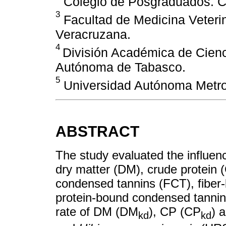
Colegio de Posgraduados. C
3
Facultad de Medicina Veterin
Veracruzana.
4
División Académica de Cienc
Autónoma de Tabasco.
5
Universidad Autónoma Metro
ABSTRACT
The study evaluated the influen
dry matter (DM), crude protein (
condensed tannins (FCT), fibe
protein-bound condensed tanni
rate of DM (DM
), CP (CP
) 
kd
kd