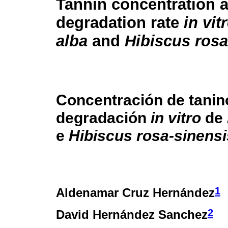
Tannin concentration 
degradation rate
in vit
alba
and
Hibiscus rosa
Concentración de tanin
degradación
in vitro
de
e
Hibiscus rosa-sinensi
1
Aldenamar Cruz Hernández
2
David Hernández Sanchez