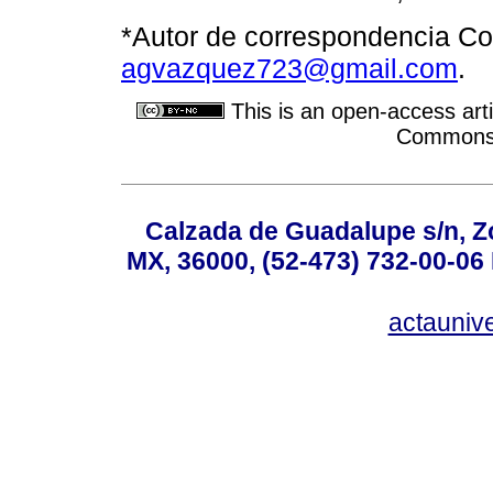
*Autor de correspondencia Cor
agvazquez723@gmail.com
.
This is an open-access arti
Commons A
Calzada de Guadalupe s/n, Z
MX, 36000, (52-473) 732-00-06 
actauniv