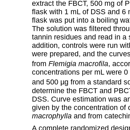
extract the FBCT, 500 mg of P
flask with 1 mL of DSS and 6 
flask was put into a boiling w
The solution was filtered throu
tannin residues and read in a
addition, controls were run w
were prepared, and the curves
from
Flemigia macrofila
, acco
concentrations per mL were 0 
and 500 µg from a standard so
determine the FBCT and PBCT,
DSS. Curve estimation was an
given by the concentration o
macrophylla
and from catechi
A complete randomized design 