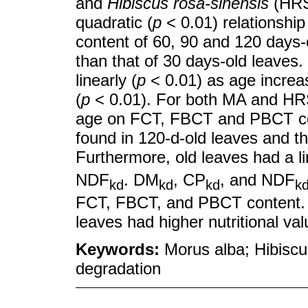
and
Hibiscus rosa-sinensis
(HRS
quadratic (
p
< 0.01) relationshi
content of 60, 90 and 120 days-o
than that of 30 days-old leave
linearly (
p
< 0.01) as age increa
(
p
< 0.01). For both MA and HRS
age on FCT, FBCT and PBCT con
found in 120-d-old leaves and th
Furthermore, old leaves had a l
NDF
. DM
, CP
, and NDF
kd
kd
kd
k
FCT, FBCT, and PBCT content.
leaves had higher nutritional va
Keywords:
Morus alba; Hibiscus
degradation