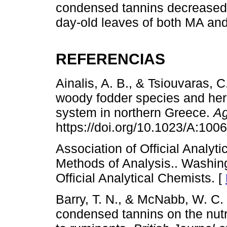
condensed tannins decreased
day-old leaves of both MA and
REFERENCIAS
Ainalis, A. B., & Tsiouvaras, 
woody fodder species and herb
system in northern Greece.
Ag
https://doi.org/10.1023/A:10
Association of Official Analyt
Methods of Analysis.. Washing
Official Analytical Chemists. [
Barry, T. N., & McNabb, W. C. 
condensed tannins on the nutr