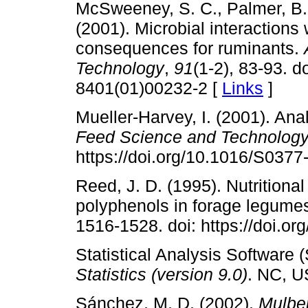
McSweeney, S. C., Palmer, B.,
(2001). Microbial interactions w
consequences for ruminants.
Technology
,
91
(1-2), 83-93. d
8401(01)00232-2 [
Links
]
Mueller-Harvey, I. (2001). Ana
Feed Science and Technolog
https://doi.org/10.1016/S037
Reed, J. D. (1995). Nutritional
polyphenols in forage legume
1516-1528. doi: https://doi.o
Statistical Analysis Software 
Statistics (version 9.0)
. NC, U
Sánchez, M. D. (2002).
Mulber