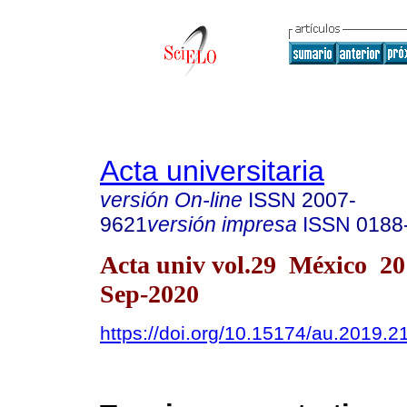
Acta universitaria
versión On-line
ISSN
2007-
9621
versión impresa
ISSN
0188
Acta univ vol.29 México 2
Sep-2020
https://doi.org/10.15174/au.2019.2