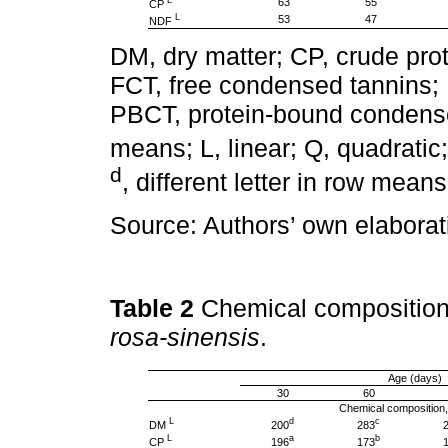
63
55
CP
L
53
47
NDF
DM, dry matter; CP, crude prot
FCT, free condensed tannins;
PBCT, protein-bound condense
means; L, linear; Q, quadratic
d
, different letter in row mean
Source: Authors’ own elaborat
Table 2
Chemical composition
rosa-sinensis
.
Age (days)
30
60
Chemical composition
L
d
c
DM
200
283
L
a
b
CP
196
173