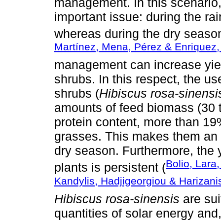
management. In this scenario,
important issue: during the ra
whereas during the dry season, 
Martínez, Mena, Pérez & Enriquez,
management can increase yiel
shrubs. In this respect, the us
shrubs (
Hibiscus rosa-sinensi
amounts of feed biomass (30 t
protein content, more than 19
grasses. This makes them an o
dry season. Furthermore, the y
Bolio, Lar
plants is persistent (
Kandylis, Hadjigeorgiou & Harizani
Hibiscus rosa-sinensis
are sui
quantities of solar energy and