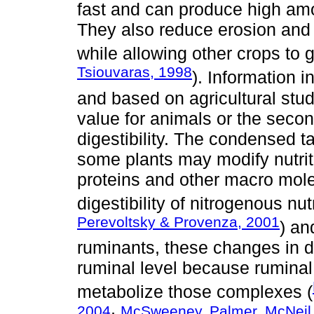
fast and can produce high amo
They also reduce erosion and i
while allowing other crops to g
Tsiouvaras, 1998
). Information 
and based on agricultural studi
value for animals or the secon
digestibility. The condensed 
some plants may modify nutrit
proteins and other macro mole
digestibility of nitrogenous nut
Perevoltsky & Provenza, 2001
) an
ruminants, these changes in dig
ruminal level because ruminal
metabolize those complexes (
2004
McSweeney, Palmer, McNeil