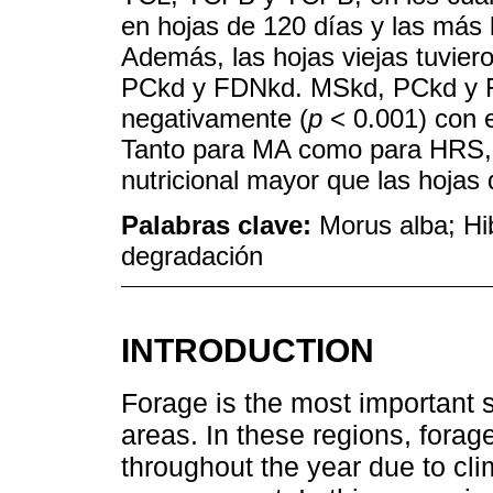
en hojas de 120 días y las más 
Además, las hojas viejas tuvier
PCkd y FDNkd. MSkd, PCkd y F
negativamente (
p
< 0.001) con 
Tanto para MA como para HRS, l
nutricional mayor que las hojas 
Palabras clave:
Morus alba; Hib
degradación
INTRODUCTION
Forage is the most important s
areas. In these regions, forage
throughout the year due to cl