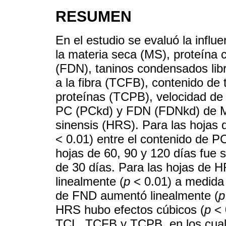
RESUMEN
En el estudio se evaluó la influ
la materia seca (MS), proteína c
(FDN), taninos condensados lib
a la fibra (TCFB), contenido de
proteínas (TCPB), velocidad d
PC (PCkd) y FDN (FDNkd) de Mo
sinensis (HRS). Para las hojas 
< 0.01) entre el contenido de P
hojas de 60, 90 y 120 días fue s
de 30 días. Para las hojas de 
linealmente (
p
< 0.01) a medida 
de FND aumentó linealmente (
p
HRS hubo efectos cúbicos (
p
< 
TCL, TCFB y TCPB, en los cuale