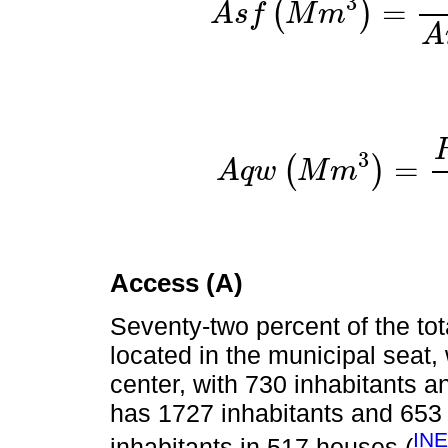
3
=
(
)
A
s
f
M
m
A
s
f
M
m
3
=
S
t
o
r
A
3
=
(
)
A
q
w
M
m
A
q
w
M
m
3
=
R
e
c
Access (A)
Seventy-two percent of the tota
located in the municipal seat,
center, with 730 inhabitants 
has 1727 inhabitants and 653
INE
inhabitants in 517 houses (