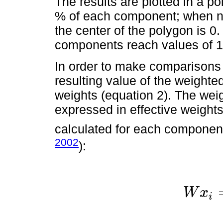
The results are plotted in a 
% of each component; when no
the center of the polygon is 0
components reach values of 1
In order to make comparisons 
resulting value of the weighte
weights (equation 2). The wei
expressed in effective weights
calculated for each component
2002
):
W
x
i
W
x
i