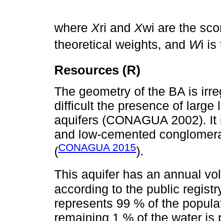
where
X
ri and
X
wi are the sc
theoretical weights, and
W
i i
Resources (R)
The geometry of the BA is irr
difficult the presence of large 
aquifers (CONAGUA 2002). It i
and low-cemented conglomerates
CONAGUA 2015
(
).
This aquifer has an annual v
according to the public registr
represents 99 % of the popula
remaining 1 % of the water is