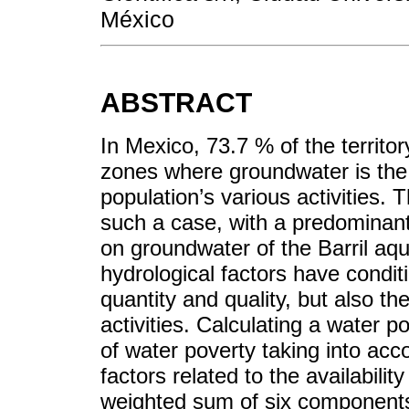
México
ABSTRACT
In Mexico, 73.7 % of the territo
zones where groundwater is the 
population’s various activities. 
such a case, with a predominan
on groundwater of the Barril aqui
hydrological factors have condit
quantity and quality, but also th
activities. Calculating a water 
of water poverty taking into ac
factors related to the availabili
weighted sum of six components