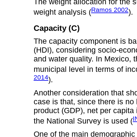
The weight allocation for th
Ramos 2002
weight analysis (
).
Capacity (C)
The capacity component is b
(HDI), considering socio-econ
and water quality. In Mexico, 
municipal level in terms of i
2014
).
Another consideration that sh
case is that, since there is no
product (GDP), net per capita
I
the National Survey is used (
One of the main demographic c