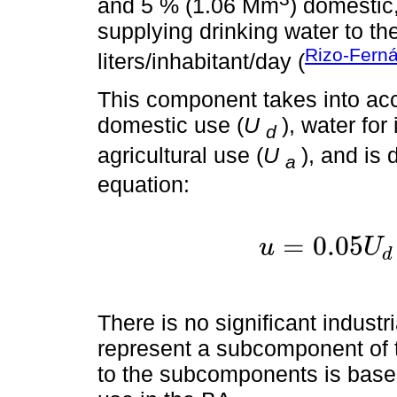
and 5 % (1.06 Mm
) domestic,
supplying drinking water to th
Rizo-Fern
liters/inhabitant/day (
This component takes into ac
domestic use (
U
), water for
d
agricultural use (
U
), and is
a
equation:
=
0.05
u
U
d
u
=
0.
There is no significant industri
represent a subcomponent of 
to the subcomponents is base