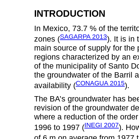
INTRODUCTION
In Mexico, 73.7 % of the terri
SAGARPA 2013
zones (
). It is 
main source of supply for the p
regions characterized by an e
of the municipality of Santo 
the groundwater of the Barril a
CONAGUA 2015
availability (
).
The BA’s groundwater has been
revision of the groundwater d
where a reduction of the orde
INEGI 2007
1996 to 1997 (
). Ho
of 6 m on average from 1977 t