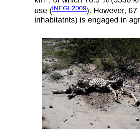
INEGI 2009
use (
). However, 67 
inhabitatnts) is engaged in agri