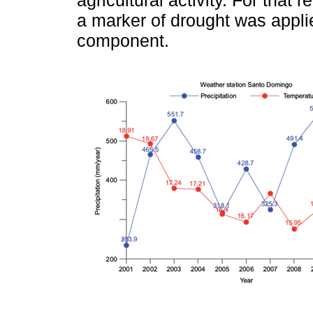
agricultural activity. For that
a marker of drought was appli
component.