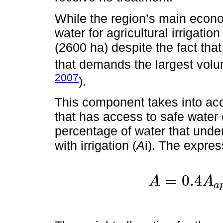
While the region’s main econom
water for agricultural irrigatio
(2600 ha) despite the fact that
that demands the largest volum
2007
).
This component takes into acc
that has access to safe water 
percentage of water that under
with irrigation (
A
i). The expres
=
0.4
A
A
a
A
=
0