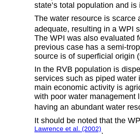
state’s total population and is
The water resource is scarce
adequate, resulting in a WPI s
The WPI was also evaluated fo
previous case has a semi-trop
source is of superficial origin 
In the RVB population is dispe
services such as piped water i
main economic activity is agr
with poor water management led
having an abundant water res
It should be noted that the WP
Lawrence et al. (2002)
.