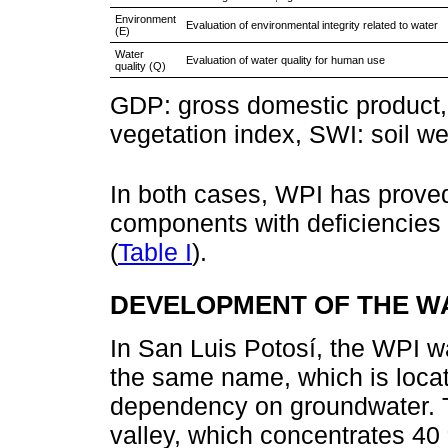
Environment
Evaluation of environmental integrity related to water
(E)
Water
Evaluation of water quality for human use
quality (Q)
GDP: gross domestic product, 
vegetation index, SWI: soil w
In both cases, WPI has proved 
components with deficiencies a
(
Table I
).
DEVELOPMENT OF THE W
In San Luis Potosí, the WPI was
the same name, which is locat
dependency on groundwater. The
valley, which concentrates 40 