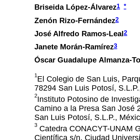
1
*
Briseida López-Álvarez
2
Zenón Rizo-Fernández
2
José Alfredo Ramos-Leal
3
Janete Morán-Ramírez
Óscar Guadalupe Almanza-To
1
El Colegio de San Luis, Parq
78294 San Luis Potosí, S.L.P.
2
Instituto Potosino de Investig
Camino a la Presa San José 2
San Luis Potosí, S.L.P., Méxi
3
Catedra CONACYT-UNAM Geofí
Científica s/n, Ciudad Univer