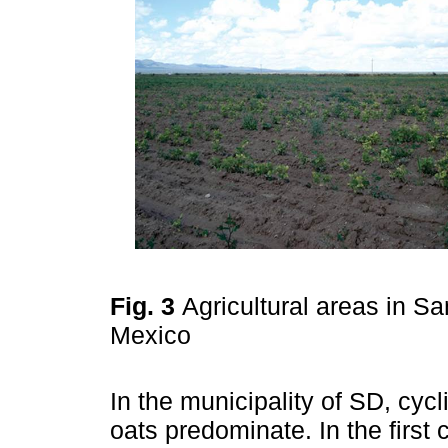
Fig. 3
Agricultural areas in S
Mexico
In the municipality of SD, cyc
oats predominate. In the first 