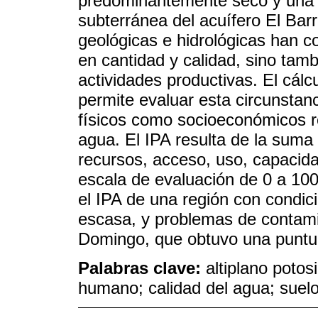
predominantemente seco y una 
subterránea del acuífero El Barr
geológicas e hidrológicas han c
en cantidad y calidad, sino tamb
actividades productivas. El cálc
permite evaluar esta circunstan
físicos como socioeconómicos re
agua. El IPA resulta de la sum
recursos, acceso, uso, capacid
escala de evaluación de 0 a 100.
el IPA de una región con condic
escasa, y problemas de contam
Domingo, que obtuvo una puntu
Palabras clave:
altiplano potos
humano; calidad del agua; suelo