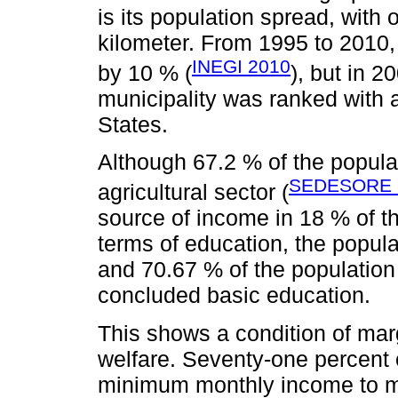
is its population spread, with 
kilometer. From 1995 to 2010,
INEGI 2010
by 10 % (
), but in 2
municipality was ranked with a
States.
Although 67.2 % of the popula
SEDESORE 
agricultural sector (
source of income in 18 % of th
terms of education, the popula
and 70.67 % of the population
concluded basic education.
This shows a condition of mar
welfare. Seventy-one percent 
minimum monthly income to me