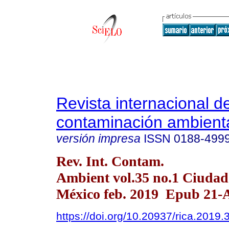
Revista internacional d
contaminación ambient
versión impresa
ISSN
0188-499
Rev. Int. Contam.
Ambient vol.35 no.1 Ciudad
México feb. 2019 Epub 21-
https://doi.org/10.20937/rica.2019.