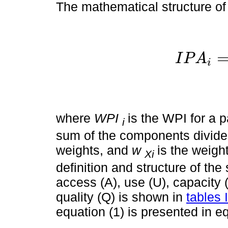
The mathematical structure of
I
P
A
i
I
P
A
i
=
where
WPI
is the WPI for a p
i
sum of the components divid
weights, and
w
is the weig
Xi
definition and structure of th
access (A), use (U), capacity 
quality (Q) is shown in
tables I
equation (1) is presented in eq