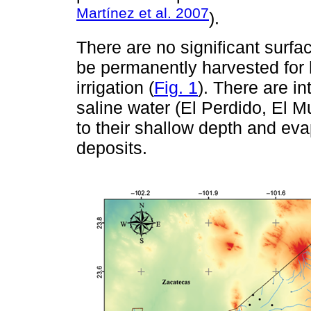
Martínez et al. 2007
).
There are no significant surfa
be permanently harvested for
irrigation (
Fig. 1
). There are in
saline water (El Perdido, El M
to their shallow depth and evap
deposits.