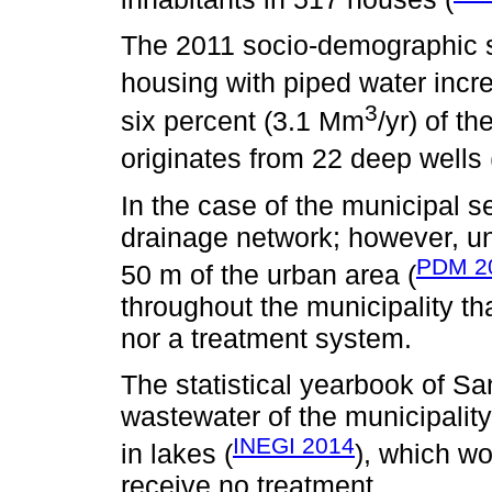
The 2011 socio-demographic su
housing with piped water incr
3
six percent (3.1 Mm
/yr) of t
originates from 22 deep wells 
In the case of the municipal 
drainage network; however, un
PDM 2
50 m of the urban area (
throughout the municipality th
nor a treatment system.
The statistical yearbook of Sa
wastewater of the municipality
INEGI 2014
in lakes (
), which wo
receive no treatment.