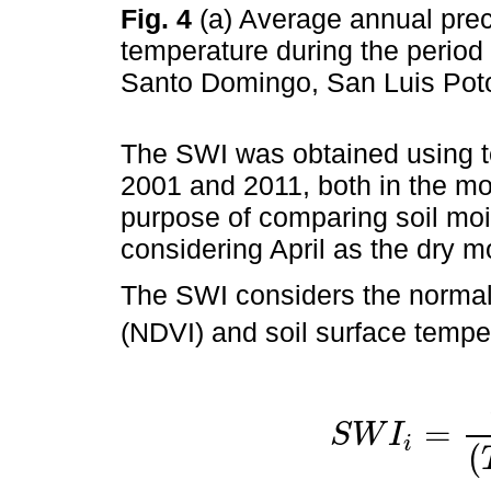
Fig. 4
(a) Average annual prec
temperature during the period 
Santo Domingo, San Luis Poto
The SWI was obtained using t
2001 and 2011, both in the mon
purpose of comparing soil moi
considering April as the dry 
The SWI considers the normali
(NDVI) and soil surface tempe
=
S
W
I
i
S
W
I
i
=
(
T
(