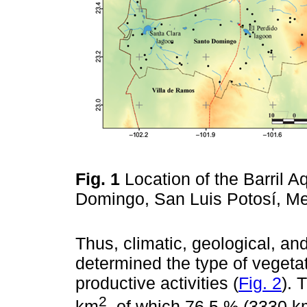
Fig. 1
Location of the Barril A
Domingo, San Luis Potosí, M
Thus, climatic, geological, an
determined the type of vegeta
productive activities (
Fig. 2
). 
2
km
, of which 76.5 % (3330 