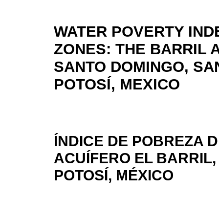
WATER POVERTY INDE
ZONES: THE BARRIL 
SANTO DOMINGO, SAN
POTOSÍ, MEXICO
ÍNDICE DE POBREZA 
ACUÍFERO EL BARRIL,
POTOSÍ, MÉXICO