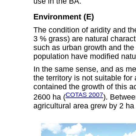
use in the BA.
Environment (E)
The condition of aridity and t
3 % grass) are natural charact
such as urban growth and the 
population have modified natu
In the same sense, and as me
the territory is not suitable for 
contained the growth of this ac
COTAS 2007
2600 ha (
). Betwee
agricultural area grew by 2 ha