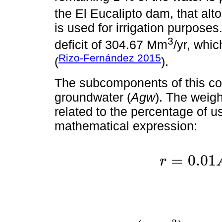
the El Eucalipto dam, that al
is used for irrigation purpose
3
deficit of 304.67 Mm
/yr, whi
Rizo-Fernández 2015
(
).
The subcomponents of this co
groundwater (
Agw
). The weig
related to the percentage of u
mathematical expression:
=
0.01
r
r
=
0