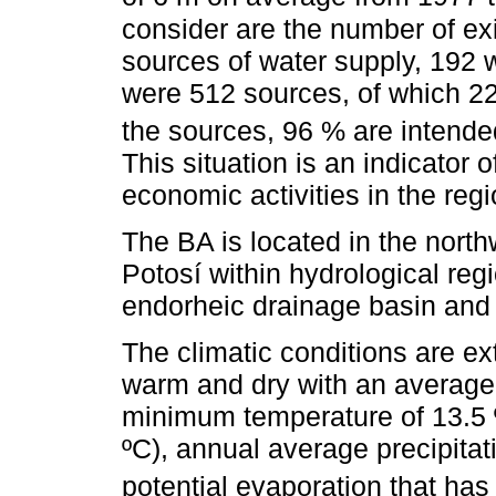
consider are the number of ex
sources of water supply, 192 
were 512 sources, of which 2
the sources, 96 % are intended
This situation is an indicator
economic activities in the regi
The BA is located in the north
Potosí within hydrological regi
endorheic drainage basin and i
The climatic conditions are ex
warm and dry with an average
minimum temperature of 13.5
ºC), annual average precipit
potential evaporation that ha