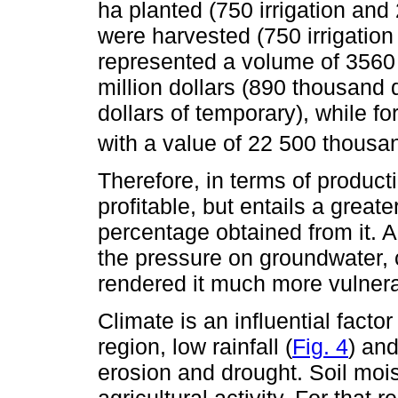
ha planted (750 irrigation and
were harvested (750 irrigatio
represented a volume of 3560
million dollars (890 thousand d
dollars of temporary), while 
with a value of 22 500 thousa
Therefore, in terms of product
profitable, but entails a greate
percentage obtained from it. A
the pressure on groundwater, c
rendered it much more vulnera
Climate is an influential factor
region, low rainfall (
Fig. 4
) and
erosion and drought. Soil mois