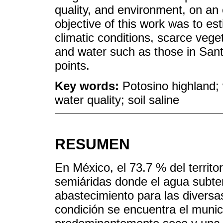
quality, and environment, on an 
objective of this work was to es
climatic conditions, scarce vege
and water such as those in Sant
points.
Key words:
Potosino highland;
water quality; soil saline
RESUMEN
En México, el 73.7 % del territo
semiáridas donde el agua subter
abastecimiento para las diversa
condición se encuentra el muni