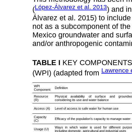
López-Álvarez et al. 2013
(
) and i
Álvarez et al. 2015) to includ
not as a subcomponent of the
Mexico groundwater and surfac
and/or anthropogenic contami
TABLE I
KEY COMPONENTS 
Lawrence e
(WPI) (adapted from
WPI
Definition
Component
Resource
Physical availability of surface and groundwat
(R)
considering its use and water balance
Access (A)
Level of access to safe water for human use
Capacity
Efficacy of the population’s capacity to manage water
(C)
Ways in which water is used for different purpo
Usage (U)
including domestic, agricultural and industrial uses