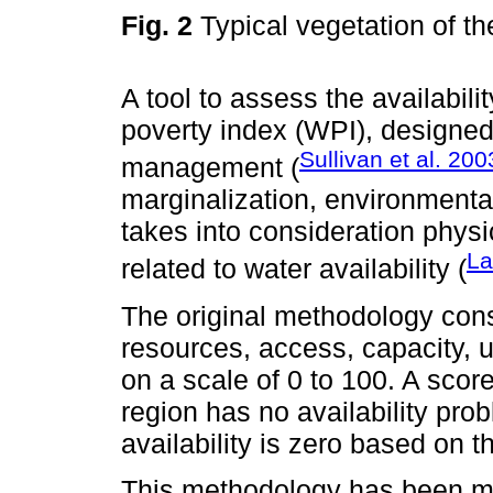
Fig. 2
Typical vegetation of t
A tool to assess the availabili
poverty index (WPI), designed 
Sullivan et al. 200
management (
marginalization, environmental
takes into consideration phys
La
related to water availability (
The original methodology con
resources, access, capacity, 
on a scale of 0 to 100. A scor
region has no availability pr
availability is zero based on 
This methodology has been mod