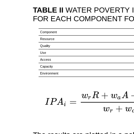
TABLE II
WATER POVERTY I
FOR EACH COMPONENT FO
Component
Resource
Quality
Use
Access
Capacity
Environment
+
w
R
w
A
r
a
=
I
P
A
i
I
P
A
i
=
w
r
R
+
w
a
A
+
w
c
C
+
w
+
w
w
r