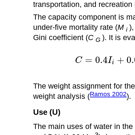
transportation, and recreation
The capacity component is ma
under-five mortality rate (
M
)
i
Gini coefficient (
C
). It is e
G
=
0.4
+
0.
C
I
i
C
=
0.4
I
i
The weight assignment for t
Ramos 2002
weight analysis (
).
Use (U)
The main uses of water in th
3