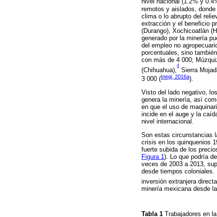
nivel nacional (1.2% y 0.
remotos y aislados, donde
clima o lo abrupto del reli
extracción y el beneficio 
(Durango), Xochicoatlán (H
generado por la minería p
del empleo no agropecuario
porcentuales, sino tambié
con más de 4 000; Múzquiz 
4
(Chihuahua),
Sierra Mojada
Inegi, 2016a
3 000 (
).
Visto del lado negativo, l
genera la minería, así com
en que el uso de maquinari
incide en el auge y la caíd
nivel internacional.
Son estas circunstancias l
crisis en los quinquenios 
fuerte subida de los precio
Figura 1
). Lo que podría d
veces de 2003 a 2013, supe
desde tiempos coloniales. 
inversión extranjera direct
minería mexicana desde la
Tabla 1
Trabajadores en la