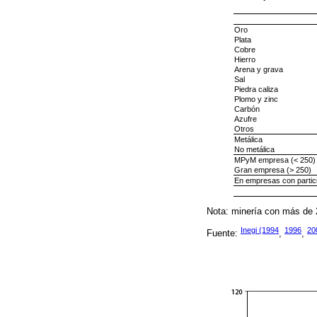
Oro
Plata
Cobre
Hierro
Arena y grava
Sal
Piedra caliza
Plomo y zinc
Carbón
Azufre
Otros
Metálica
No metálica
MPyM empresa (< 250)
Gran empresa (> 250)
En empresas con partici
Nota: minería con más de 
Inegi (1994
1996
20
Fuente:
,
,