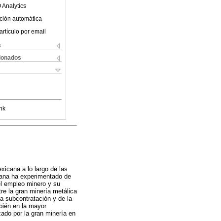
 Analytics
ción automática
artículo por email
s
cionados
nk
xicana a lo largo de las
icana ha experimentado de
el empleo minero y su
tre la gran minería metálica
a subcontratación y de la
bién en la mayor
zado por la gran minería en