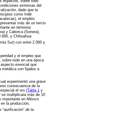
os espacios, sobre todo
condiciones extremas del
calización, dado que la
unicipios como Indé
acatecas), el empleo
presentar más de un tercio
rtante en términos
ra) y Caborca (Sonora),
3 600, y Chihuahua
rnia Sur) con entre 2 000 y
osperidad y el empleo que
s, sobre todo en una época
 aspecto esencial que
a metálica son fijados a
 cual experimentó una grave
como consecuencia de la
especial el oro (
Tabla 1
y
d se multiplicara más de 10
ás importante en México
 en la producción,
“aurificación” de la