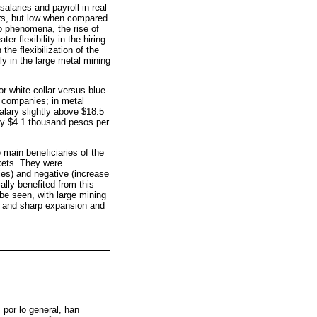
alaries and payroll in real
ers, but low when compared
o phenomena, the rise of
 flexibility in the hiring
the flexibilization of the
lly in the large metal mining
r white-collar versus blue-
 companies; in metal
alary slightly above $18.5
ly $4.1 thousand pesos per
 main beneficiaries of the
rkets. They were
ies) and negative (increase
ially benefited from this
be seen, with large mining
n and sharp expansion and
por lo general, han