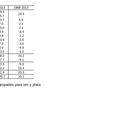
013
1988-2013
9.3
14.9
5.7
3.7
5.9
7.0
2.1
0.0
2.1
4.4
-0.4
3.8
-2.2
0.9
-2.6
7.3
-3.6
0.0
-4.9
3.5
-1.2
8.0
19.2
7.7
-9.1
3.5
-5.3
2.2
15.4
1.4
20.3
05.7
10.1
rupados para oro y plata.