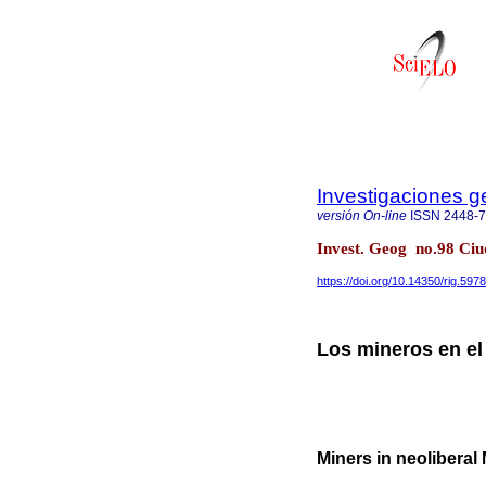
Investigaciones g
versión On-line
ISSN
2448-
Invest. Geog no.98 Ciu
https://doi.org/10.14350/rig.597
Los mineros en el
Miners in neoliberal