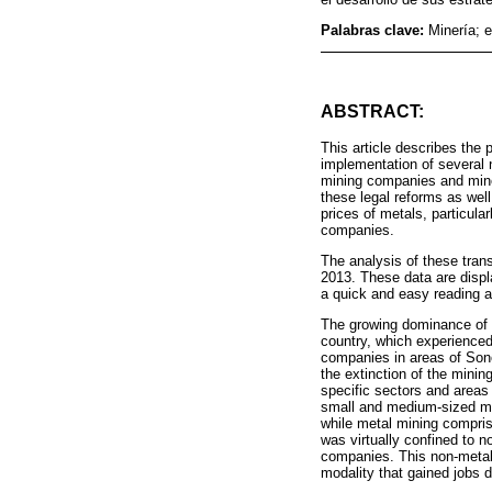
Palabras clave:
Minería; 
ABSTRACT:
This article describes the
implementation of several n
mining companies and miner
these legal reforms as well
prices of metals, particul
companies.
The analysis of these trans
2013. These data are displ
a quick and easy reading an
The growing dominance of la
country, which experienced
companies in areas of Sono
the extinction of the minin
specific sectors and areas 
small and medium-sized met
while metal mining compris
was virtually confined to 
companies. This non-metal
modality that gained jobs d