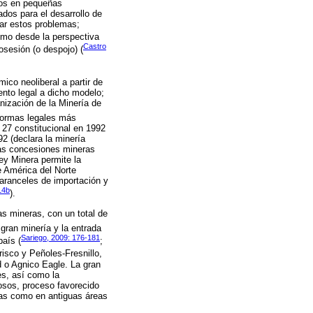
tos en pequeñas
dos para el desarrollo de
tar estos problemas;
omo desde la perspectiva
Castro
sesión (o despojo) (
co neoliberal a partir de
ento legal a dicho modelo;
nización de la Minería de
formas legales más
o 27 constitucional en 1992
92 (declara la minería
 las concesiones mineras
Ley Minera permite la
e América del Norte
aranceles de importación y
14b
).
as mineras, con un total de
gran minería y la entrada
Sariego, 2009: 176-181
país (
;
isco y Peñoles-Fresnillo,
d o Agnico Eagle. La gran
es, así como la
iosos, proceso favorecido
adas como en antiguas áreas