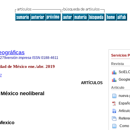
eográficas
Servicios 
7279
versión impresa
ISSN
0188-4611
Revista
dad de México ene./abr. 2019
SciELO
87
Google
ARTÍCULOS
Articulo
 México neoliberal
nueva p
Españo
Artícu
Referen
 Mexico
Como c