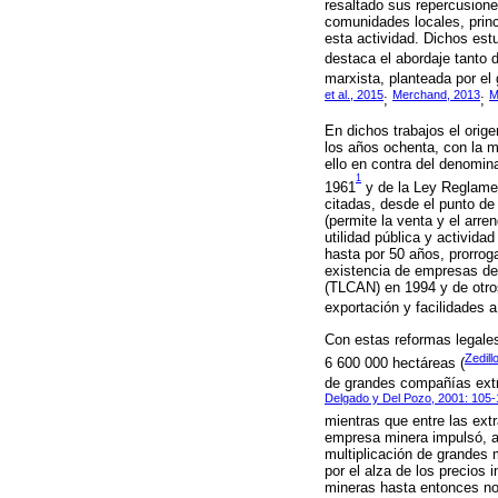
resaltado sus repercusion
comunidades locales, princ
esta actividad. Dichos est
destaca el abordaje tanto d
marxista, planteada por el
et al., 2015
Merchand, 2013
M
;
;
En dichos trabajos el orig
los años ochenta, con la m
ello en contra del denomin
1
1961
y de la Ley Reglamen
citadas, desde el punto de 
(permite la venta y el arr
utilidad pública y activid
hasta por 50 años, prorroga
existencia de empresas de 
(TLCAN) en 1994 y de otros
exportación y facilidades a 
Con estas reformas legales
Zedill
6 600 000 hectáreas (
de grandes compañías extra
Delgado y Del Pozo, 2001: 105
mientras que entre las ext
empresa minera impulsó, a 
multiplicación de grandes 
por el alza de los precios
mineras hasta entonces no 