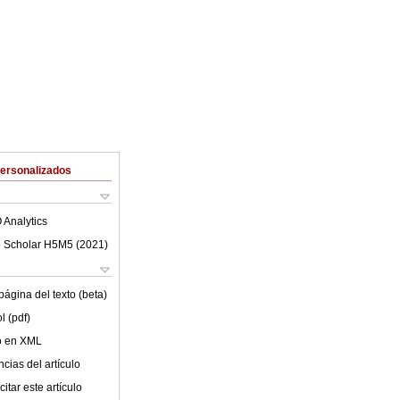
Personalizados
 Analytics
 Scholar H5M5 (
2021
)
ágina del texto (beta)
l (pdf)
lo en XML
cias del artículo
itar este artículo