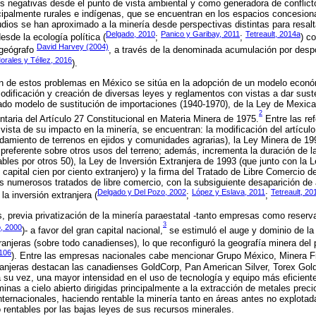
es negativas desde el punto de vista ambiental y como generadora de conflic
ipalmente rurales e indígenas, que se encuentran en los espacios concesiona
udios se han aproximado a la minería desde perspectivas distintas para resal
Delgado, 2010
Panico y Garibay, 2011
Tetreault, 2014a
esde la ecología política (
;
;
) c
David Harvey (2004)
 geógrafo
, a través de la denominada acumulación por despo
orales y Téllez, 2016
).
en de estos problemas en México se sitúa en la adopción de un modelo económi
odificación y creación de diversas leyes y reglamentos con vistas a dar sust
ado modelo de sustitución de importaciones (1940-1970), de la Ley de Mexica
2
taria del Artículo 27 Constitucional en Materia Minera de 1975.
Entre las re
vista de su impacto en la minería, se encuentran: la modificación del artícul
endamiento de terrenos en ejidos y comunidades agrarias), la Ley Minera de 19
ad preferente sobre otros usos del terreno; además, incrementa la duración de
bles por otros 50), la Ley de Inversión Extranjera de 1993 (que junto con la 
capital cien por ciento extranjero) y la firma del Tratado de Libre Comercio d
 numerosos tratados de libre comercio, con la subsiguiente desaparición de 
Delgado y Del Pozo, 2002
López y Eslava, 2011
Tetreault, 20
la inversión extranjera (
;
;
, previa privatización de la minería paraestatal -tanto empresas como reserv
3
o, 2000
)- a favor del gran capital nacional,
se estimuló el auge y dominio de la 
njeras (sobre todo canadienses), lo que reconfiguró la geografía minera del 
-106
). Entre las empresas nacionales cabe mencionar Grupo México, Minera Fr
ranjeras destacan las canadienses GoldCorp, Pan American Silver, Torex Gol
su vez, una mayor intensidad en el uso de tecnología y equipo más eficient
minas a cielo abierto dirigidas principalmente a la extracción de metales prec
 internacionales, haciendo rentable la minería tanto en áreas antes no explot
rentables por las bajas leyes de sus recursos minerales.