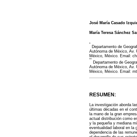
José María Casado Izqui
María Teresa Sánchez Sa
*
Departamento de Geografí
Autónoma de México, Av. U
México, México. Email: 
**
Departamento de Geografí
Autónoma de México, Av. U
México, México. Email: 
RESUMEN:
La investigación aborda la
últimas décadas en el cont
la mano de la gran empresa
actual distribución como en
y la pequeña y mediana min
eventualidad laboral en l
dependencia de las remunera
el desarrollo de sus estrate