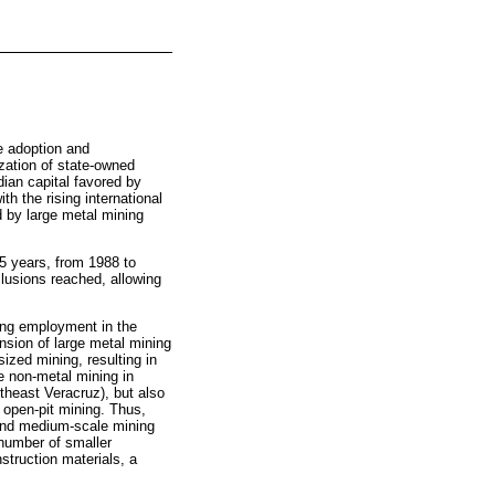
e adoption and
ization of state-owned
ian capital favored by
h the rising international
d by large metal mining
25 years, from 1988 to
lusions reached, allowing
ning employment in the
nsion of large metal mining
zed mining, resulting in
ge non-metal mining in
utheast Veracruz), but also
 open-pit mining. Thus,
 and medium-scale mining
 number of smaller
truction materials, a