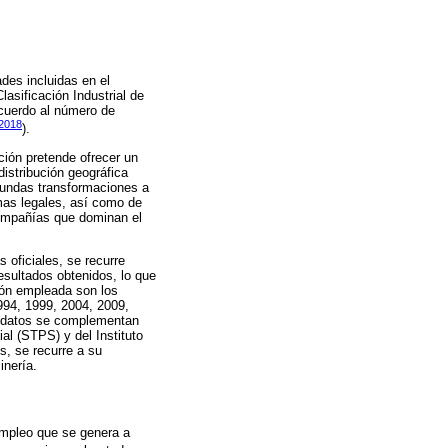
ades incluidas en el
asificación Industrial de
acuerdo al número de
 2018
).
ción pretende ofrecer un
istribución geográfica
ofundas transformaciones a
mas legales, así como de
compañías que dominan el
 oficiales, se recurre
esultados obtenidos, lo que
ción empleada son los
994, 1999, 2004, 2009,
os datos se complementan
al (STPS) y del Instituto
s, se recurre a su
inería.
 empleo que se genera a