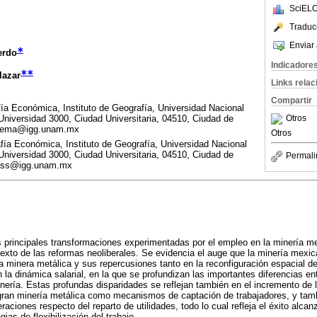
SciELO
Traduc
Enviar 
∗
erdo
Indicadore
∗∗
lazar
Links rela
Compartir
a Económica, Instituto de Geografía, Universidad Nacional
niversidad 3000, Ciudad Universitaria, 04510, Ciudad de
Otros
chema@igg.unam.mx
Otros
a Económica, Instituto de Geografía, Universidad Nacional
niversidad 3000, Ciudad Universitaria, 04510, Ciudad de
Permali
mtss@igg.unam.mx
s principales transformaciones experimentadas por el empleo en la minería me
exto de las reformas neoliberales. Se evidencia el auge que la minería mex
 minera metálica y sus repercusiones tanto en la reconfiguración espacial d
 la dinámica salarial, en la que se profundizan las importantes diferencias en
ería. Estas profundas disparidades se reflejan también en el incremento de l
a gran minería metálica como mecanismos de captación de trabajadores, y tam
ciones respecto del reparto de utilidades, todo lo cual refleja el éxito alcan
gias de flexibilización del trabajo.