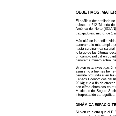
OBJETIVOS, MATE
El análisis desarrollado se
subsector 212 “Minería de 
América del Norte (SCIAN)
trabajadores: micro, de 1 
Más allá de la conflictivid
panorama lo más amplio pos
hasta su dinámica salarial
lo largo de las últimas dé
un cambio radical en cuan
panorama minero actual de
Si bien esta investigación
asimismo a fuentes hemerog
permite profundizar en las
Censos Económicos del Inst
2014); ello a fin de ofrec
con cifras obtenidas en ot
Mexicano del Seguro Social
interpretación cartográfic
DINÁMICA ESPACIO-
Si bien es cierto que el P