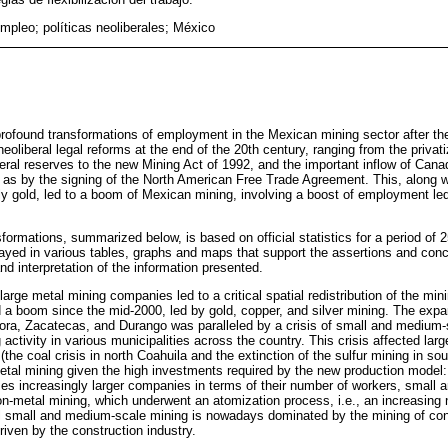
empleo; políticas neoliberales; México
 profound transformations of employment in the Mexican mining sector after th
eoliberal legal reforms at the end of the 20th century, ranging from the privat
al reserves to the new Mining Act of 1992, and the important inflow of Canad
 as by the signing of the North American Free Trade Agreement. This, along wit
arly gold, led to a boom of Mexican mining, involving a boost of employment le
formations, summarized below, is based on official statistics for a period of 
ayed in various tables, graphs and maps that support the assertions and conc
d interpretation of the information presented.
rge metal mining companies led to a critical spatial redistribution of the mi
 a boom since the mid-2000, led by gold, copper, and silver mining. The expa
ra, Zacatecas, and Durango was paralleled by a crisis of small and medium-si
g activity in various municipalities across the country. This crisis affected lar
(the coal crisis in north Coahuila and the extinction of the sulfur mining in so
al mining given the high investments required by the new production model:
es increasingly larger companies in terms of their number of workers, small
non-metal mining, which underwent an atomization process, i.e., an increasing
 small and medium-scale mining is nowadays dominated by the mining of cons
riven by the construction industry.