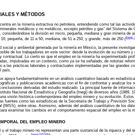
RIALES Y MÉTODOS
 centra en la minería extractiva no petrolera, entendiendo como tal las activid
minerales metálicos y no metálicos, excepto petróleo y gas” del Sistema de Cl
, considerándose la división en micro, pequeña, mediana y gran minería de 
Inegi,
a 10; pequeña, de 11 a 50; mediana, de 51 a 250, y grande, más de 250 (
ad social y ambiental generada por la minería en México, la presente investiga
ible de los trabajadores en este sector: desde la evolución de su número y d
 y contractual. Lo cierto es que el empleo en la minería ha experimentado pr
cadas, impulsadas en un contexto, como ya se ha señalado, de notorias refor
to a las prácticas laborales y contractuales implementadas por las grandes 
l país.
 se apoya fundamentalmente en un análisis cuantitativo basado en estadísticas
ráficas y publicaciones académicas con el fin de confrontar y analizar los r
 conclusiones derivadas del estudio realizado. La principal fuente de informa
ituto Nacional de Estadística y Geografía (Inegi) de diversos años (1989, 1
er una visión histórica contemporánea del empleo minero y su evolución. Est
ras fuentes como las estadísticas de la Secretaría de Trabajo y Previsión Soci
 (IMSS), entre otras. Asimismo, además del análisis cuantitativo de los dato
a para examinar los cambios en el comportamiento espacial del empleo en la m
TEMPORAL DEL EMPLEO MINERO
IB y el trabajo minero no representan una parte sustancial de la riqueza y del
Inegi [2016b]