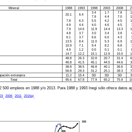
Mineral
1988
1993
1998
2003
2008
2
3.4
1.7
7.8
1
20.1
6.4
7.9
4.4
7.0
1
7.8
6.3
5.5
4.2
4.5
1
4.9
4.4
4.0
4.6
4.5
7.9
14.6
11.9
14.4
13.3
1
4.8
3.7
3.0
3.4
3.8
6.1
3.7
6.6
6.0
4.3
13.5
8.4
11.0
5.3
6.9
1
10.9
7.1
9.4
8.2
8.8
4.9
1.2
0.0
0.1
0.1
14.7
12.2
15.1
12.9
15.0
1
48.8
26.3
32.8
20.7
31.4
6
46.8
41.5
45.1
44.5
44.6
3
38.8
38.5
46.8
40.1
36.6
3
56.8
29.3
31.2
25.1
39.3
7
pación extranjera
11.2
15.4
SD
SD
SD
3
Total
95.6
67.8
77.9
65.2
75.9
1
2 500 empleos en 1988 y/o 2013. Para 1988 y 1993 Inegi sólo ofrece datos ag
03
2006
2011
2016a)
,
,
,
.