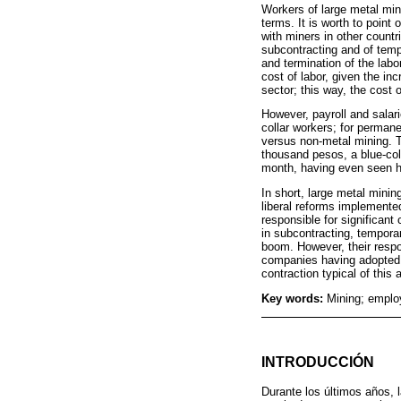
Workers of large metal mini
terms. It is worth to poin
with miners in other count
subcontracting and of temp
and termination of the labo
cost of labor, given the inc
sector; this way, the cost 
However, payroll and salari
collar workers; for perman
versus non-metal mining. T
thousand pesos, a blue-co
month, having even seen h
In short, large metal minin
liberal reforms implemented
responsible for significan
in subcontracting, temporary
boom. However, their respo
companies having adopted k
contraction typical of this a
Key words:
Mining; employ
INTRODUCCIÓN
Durante los últimos años, 