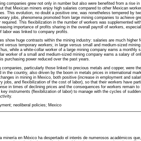
ng companies grew not only in number but also were benefited from a rise in s
t out that Mexican miners enjoy high salaries compared to other Mexican work
ries. This evolution, no doubt a positive one, was nonetheless tempered by tw
orary jobs, phenomena promoted from large mining companies to achieve greater
r required. This flexibilization in the number of workers was supplemented with 
reasing importance of profits sharing in the overall payroll of workers, especia
of labor was linked to company profits.
es show huge contrasts within the mining industry: salaries are much higher fo
ent versus temporary workers; in large versus small and medium-sized mining
hus, while a white-collar worker of a large mining company earns a monthly s
llar worker of a small and medium-sized mining company earns a salary of on
is purchasing power reduced over the past years.
g companies, particularly those linked to precious metals and copper, were the
 in the country, also driven by the boom in metals prices in international ma
t changes in mining in Mexico, both positive (increase in employment and salar
 jobs, and flexibilization of the cost of labor), so that their workers have part
nse in times of declining prices and the consequences for workers remain to 
ey instruments (flexibilization of labor) to manage with the cycles of sudde
ctivity.
ment; neoliberal policies; Mexico
la minería en México ha despertado el interés de numerosos académicos que, 