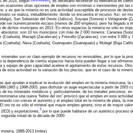
4% en 2015, según
), es necesario reconocer su relevancia en ciert
 en ocasiones otras opciones de empleo son mínimas o inexistentes por las 
eve; y es que la minería no es una actividad susceptible de procesos de deslo
primario se realiza, ineludiblemente, donde se encuentra el recurso. Así, en m
idalgo), San Sebastián del Oeste (Jalisco), Soyopa (Sonora) o Vetagrande (Z
uede ser numéricamente escaso (menos de 200 empleos), pero ha llegado a re
 de dichos municipios en 2013. En otros espacios la minería no sólo es impo
n absolutos; son 10 los municipios con más de 2 000 mineros: Cananea (Sono
(Coahuila), Mazapil (Zacatecas) y Fresnillo (Zacatecas), con entre 3 000 y 
 (Coahuila), Nava (Coahuila), Guanajuato (Guanajuato) y Mulegé (Baja Califo
os minerales son un claro ejemplo de recursos no renovables, por lo que la pr
o la dependencia de ciertos espacios hacia ésta pueden llegar a ser efímero
a y equipo de gran capacidad acelera el agotamiento de estos recursos. Otro
a de esta actividad es la variación de los precios, que en el caso de la minerí
as que ayudan a explicar la evolución del empleo en la minería mexicana, la
1988-1993 y 1998-2003, para disfrutar un auge espectacular a partir de 2003 
s de los minerales metálicos y, particularmente, de los metales preciosos, en 
enominarse una nueva “fiebre del oro” provocó que el empleo en esta activida
rando con creces el aumento y el empleo total en la minería de plata, la m
El oro no es sólo el mineral que mayor empleo genera, sino el de mayor valor
5
a (IED) y exportaciones,
por lo que puede hablarse de un auténtico proceso de 
 segunda mitad de la década de 2000.
 minería, 1988-2013 (miles).