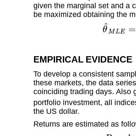
given the marginal set and a c
be maximized obtaining the m
ˆ
θ
M
L
E
θ
^
M
L
E
=
max
θ
∈
È
EMPIRICAL EVIDENCE
To develop a consistent sample
these markets, the data seri
coinciding trading days. Also 
portfolio investment, all indice
the US dollar.
Returns are estimated as foll