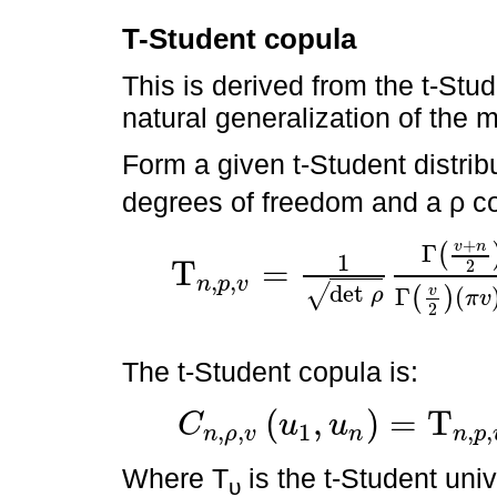
T-Student copula
This is derived from the t-Stude
natural generalization of the m
Form a given t-Student distrib
degrees of freedom and a ρ co
+
v
n
Γ
(
1
T
=
2
,
,
n
p
v
Τ
n
,
p
,
v
=
1
det
ρ
Γ
v
+
n
2
Γ
v
2
π
v
n
/
2
∫
-
∞
x
1
∫
-
∞
x
2
d
x
1
+
x
t
det
√
v
Γ
(
ρ
(
)
π
v
2
The t-Student copula is:
(
,
)
=
T
C
u
u
,
,
1
,
,
n
ρ
v
n
n
p
C
n
,
ρ
,
v
u
1
,
u
n
=
Τ
n
,
p
,
v
Τ
v
-
1
u
1
,
Τ
v
-
1
u
2
Where T
is the t-Student univ
υ