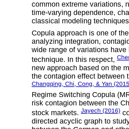
common extreme variations, n
time-varying dependence, chara
classical modeling techniques
Copula approach is one of the
analyzing integration, contag
wide range of variations have
Chen
technique. In this respect,
new approach based on the mult
the contagion effect between 
Changqing, Chi, Cong, & Yan (2015
Regime Switching Copula (MR
risk contagion between the Ch
Jayech (2016)
stock markets.
co
directed acyclic graph to stu