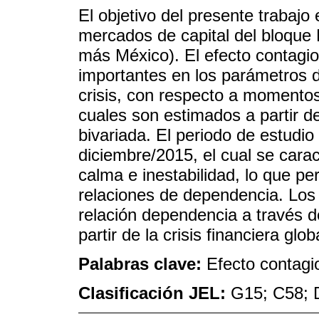
El objetivo del presente trabajo 
mercados de capital del bloque 
más México). El efecto contagio
importantes en los parámetros 
crisis, con respecto a momentos
cuales son estimados a partir d
bivariada. El periodo de estudi
diciembre/2015, el cual se cara
calma e inestabilidad, lo que pe
relaciones de dependencia. Los
relación dependencia a través 
partir de la crisis financiera glob
Palabras clave:
Efecto contagi
Clasificación JEL:
G15; C58; 