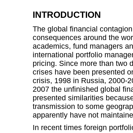
INTRODUCTION
The global financial contagion
consequences around the world
academics, fund managers and
international portfolio manage
pricing. Since more than two d
crises have been presented on
crisis, 1998 in Russia, 2000-2
2007 the unfinished global fina
presented similarities because 
transmission to some geograph
apparently have not maintained
In recent times foreign portfol