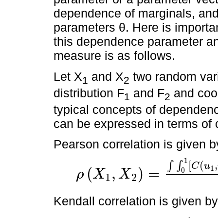
dependence of marginals, and
parameters θ. Here is importan
this dependence parameter a
measure is as follows.
Let X
and X
two random vari
1
2
distribution F
and F
and coor
1
2
typical concepts of dependenc
can be expressed in terms of c
Pearson correlation is given b
1
[
(
,
∫
∫
C
u
1
(
,
)
=
0
ρ
X
X
1
2
ρ
X
1
,
X
2
=
∫
∫
0
1
C
u
1
,
u
2
-
u
1
u
2
d
F
1
←
(
u
1
)
d
F
2
←
(
u
2
)
Kendall correlation is given by