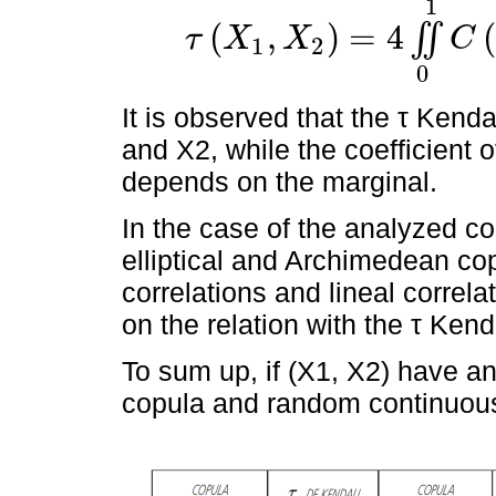
1
(
,
)
=
4
(
∬
τ
X
X
C
1
2
τ
X
1
,
X
2
=
4
∬
0
1
C
u
1
,
u
2
d
C
u
1
,
u
2
-
1
0
It is observed that the τ Kenda
and X2, while the coefficient o
depends on the marginal.
In the case of the analyzed cop
elliptical and Archimedean cop
correlations and lineal correla
on the relation with the τ Kend
To sum up, if (X1, X2) have an
copula and random continuous 