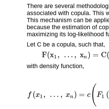
There are several methodologi
associated with copula. This
This mechanism can be applie
because the estimation of co
maximizing its log-likelihood 
Let C be a copula, such that,
F
(
x
,
…
,
x
)
=
C
1
n
F
(
x
1
,
…
,
x
n
)
=
C
(
F
1
(
x
1
)
,
…
,
F
n
(
x
n
)
)
with density function,
(
(
,
…
,
)
=
f
x
x
c
F
1
1
n
f
x
1
,
…
,
x
n
=
c
(