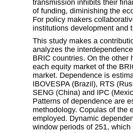
transmission inhibits their fi
of funding, diminishing the e
For policy makers collaborativ
institutions development and t
This study makes a contributi
analyzes the interdependence
BRIC countries. On the other 
each equity market of the BR
market. Dependence is estimat
IBOVESPA (Brazil), RTS (Ru
SENG (China) and IPC (Mexic
Patterns of dependence are e
methodology. Copulas of the e
employed. Dynamic dependence
window periods of 251, which 