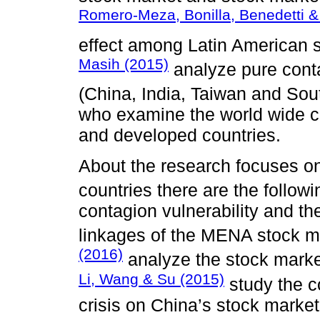
Romero-Meza, Bonilla, Benedetti & 
effect among Latin American 
Masih (2015)
analyze pure cont
(China, India, Taiwan and So
who examine the world wide c
and developed countries.
About the research focuses o
countries there are the follow
contagion vulnerability and the
linkages of the MENA stock m
(2016)
analyze the stock market
Li, Wang & Su (2015)
study the c
crisis on China’s stock market