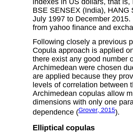
indexes in US dollars, that is
BSE SENSEX (India), HANG S
July 1997 to December 2015. 
from yahoo finance and excha
Following closely a previous 
Copula approach is applied on
there exist any good number of 
Archimedean were chosen due to
are applied because they provid
levels of correlation between
Archimedean copulas allow mo
dimensions with only one para
Grover, 2015
dependence (
).
Elliptical copulas