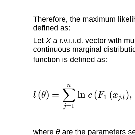
Therefore, the maximum likel
defined as:
Let
X
a r.v.i.i.d. vector with mu
continuous marginal distributi
function is defined as:
n
∑
(
)
=
l
n
(
(
)
,
l
θ
c
F
x
1
,
j
l
l
θ
=
∑
j
=
1
n
l
n
c
F
=
1
j
where
θ
are the parameters se