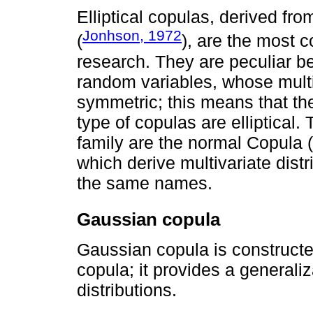
Elliptical copulas, derived from
Jonhson, 1972
(
), are the most 
research. They are peculiar b
random variables, whose multiv
symmetric; this means that the
type of copulas are elliptical.
family are the normal Copula 
which derive multivariate dist
the same names.
Gaussian copula
Gaussian copula is constructe
copula; it provides a generali
distributions.