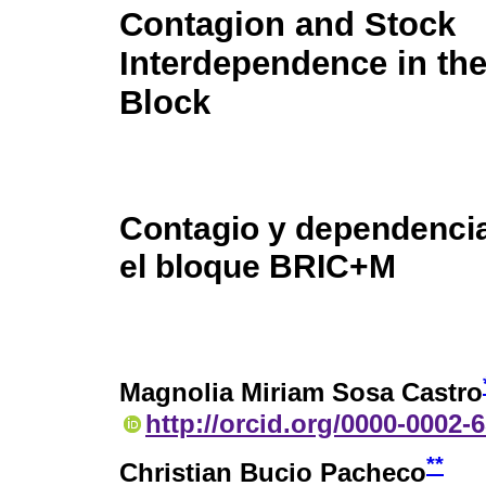
Contagion and Stock
Interdependence in t
Block
Contagio y dependencia
el bloque BRIC+M
Magnolia Miriam Sosa Castro
http://orcid.org/0000-0002-
**
Christian Bucio Pacheco