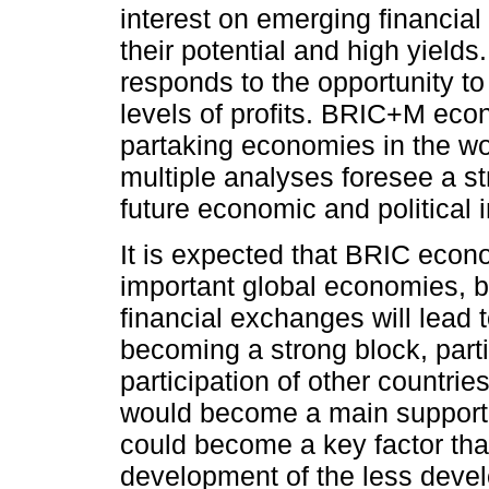
interest on emerging financia
their potential and high yields
responds to the opportunity to
levels of profits. BRIC+M ec
partaking economies in the wo
multiple analyses foresee a st
future economic and political i
It is expected that BRIC econ
important global economies, b
financial exchanges will lead t
becoming a strong block, parti
participation of other countri
would become a main support o
could become a key factor that 
development of the less deve