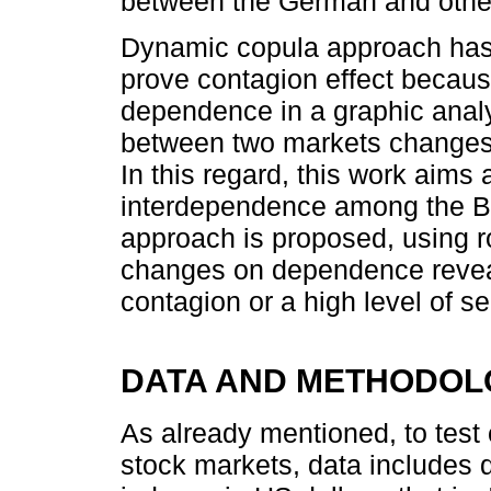
between the German and other
Dynamic copula approach has 
prove contagion effect becaus
dependence in a graphic analy
between two markets changes 
In this regard, this work aims
interdependence among the B
approach is proposed, using r
changes on dependence reveal
contagion or a high level of
DATA AND METHODOL
As already mentioned, to tes
stock markets, data includes 