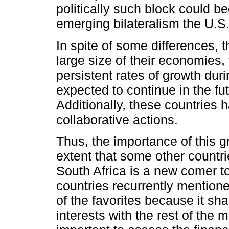
politically such block could 
emerging bilateralism the U.S
In spite of some differences,
large size of their economies, 
persistent rates of growth dur
expected to continue in the fut
Additionally, these countries 
collaborative actions.
Thus, the importance of this g
extent that some other countri
South Africa is a new comer t
countries recurrently mentione
of the favorites because it 
interests with the rest of the 