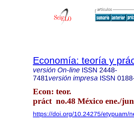
Economía: teoría y prác
versión On-line
ISSN
2448-
7481
versión impresa
ISSN
0188
Econ: teor.
práct no.48 México ene./jun
https://doi.org/10.24275/etypuam/