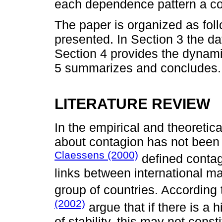
each dependence pattern a co
The paper is organized as follo
presented. In Section 3 the d
Section 4 provides the dynamic
5 summarizes and concludes.
LITERATURE REVIEW
In the empirical and theoretica
about contagion has not been 
Claessens (2000)
defined contagi
links between international ma
group of countries. According t
(2002)
argue that if there is a
of stability, this may not cons