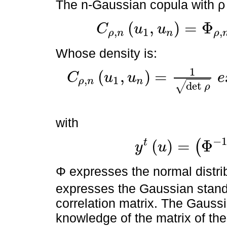
The n-Gaussian copula with ρ c
(
,
)
=
Φ
C
u
u
,
1
,
ρ
n
n
ρ
C
ρ
,
n
u
1
,
u
n
=
Φ
ρ
,
n
Φ
-
1
u
1
,
Φ
-
1
u
2
Whose density is:
1
(
,
)
=
C
u
u
e
,
1
ρ
n
n
C
ρ
,
n
u
1
,
u
n
=
1
det
ρ
e
x
p
-
1
2
y
t
u
ρ
-
1
-
I
d
y
u
det
√
ρ
with
−
(
)
=
Φ
t
(
y
u
y
t
u
=
Φ
-
1
u
1
,
Φ
-
1
u
2
Φ expresses the normal distr
expresses the Gaussian standa
correlation matrix. The Gaussi
knowledge of the matrix of the 