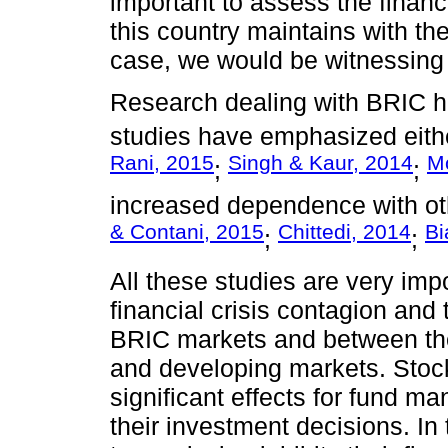
important to assess the financi
this country maintains with the
case, we would be witnessing 
Research dealing with BRIC h
studies have emphasized eithe
Rani, 2015
Singh & Kaur, 2014
Mo
;
;
increased dependence with ot
& Contani, 2015
Chittedi, 2014
Bi
;
;
All these studies are very im
financial crisis contagion and
BRIC markets and between th
and developing markets. Stock
significant effects for fund m
their investment decisions. In 