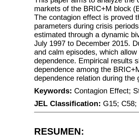
markets of the BRIC+M block (Br
The contagion effect is proved
parameters during crisis perio
estimated through a dynamic biv
July 1997 to December 2015. Duri
and calm episodes, which allow 
dependence. Empirical results s
dependence among the BRIC+M 
dependence relation during the gl
Keywords:
Contagion Effect; 
JEL Classification:
G15; C58;
RESUMEN: