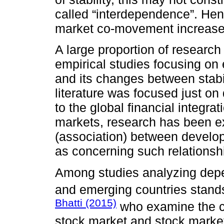
called “interdependence”. Henc
market co-movement increases 
A large proportion of research
empirical studies focusing on
and its changes between stabili
literature was focused just o
to the global financial integr
markets, research has been 
(association) between develop
as concerning such relations
Among studies analyzing depe
and emerging countries stand
Bhatti (2015)
who examine the co
stock market and stock market