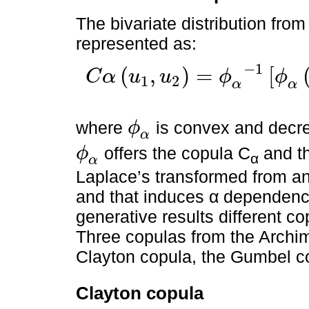
The bivariate distribution fro
represented as:
−
1
(
,
)
=
[
C
α
u
u
ϕ
ϕ
1
2
C
α
u
1
,
u
2
=
ϕ
α
-
1
ϕ
α
u
1
+
ϕ
α
u
2
,
0
≤
u
1
,
u
2
≤
1
α
α
where
is convex and decr
ϕ
ϕ
α
α
offers the copula C
and t
ϕ
α
ϕ
α
α
Laplace’s transformed from an
and that induces α dependence
generative results different c
Three copulas from the Archi
Clayton copula, the Gumbel c
Clayton copula