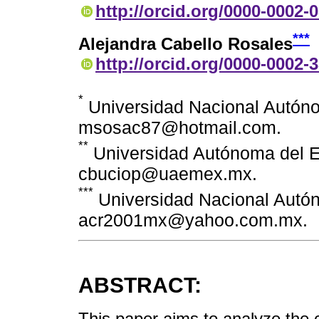
http://orcid.org/0000-0002-
***
Alejandra Cabello Rosales
http://orcid.org/0000-0002-
*
Universidad Nacional Autóno
msosac87@hotmail.com.
**
Universidad Autónoma del E
cbuciop@uaemex.mx.
***
Universidad Nacional Autó
acr2001mx@yahoo.com.mx.
ABSTRACT:
This paper aims to analyze the 