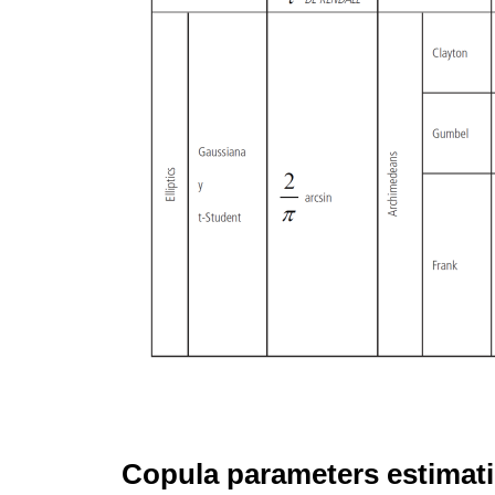
Copula parameters estimat