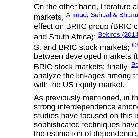
On the other hand, literature 
Ahmad, Sehgal & Bhanu
markets,
effect on BRIIC group (BRIC c
Bekiros (2014
and South Africa);
Ch
S. and BRIC stock markets;
between developed markets (t
Be
BRIC stock markets; finally,
analyze the linkages among 
with the US equity market.
As previously mentioned, in th
strong interdependence among
studies have focused on this i
sophisticated techniques have 
the estimation of dependence,