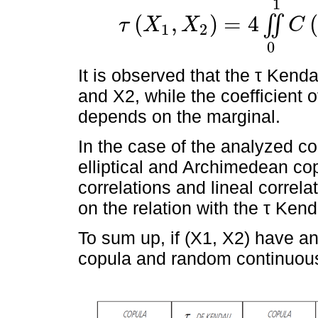
1
(
,
)
=
4
(
∬
τ
X
X
C
1
2
τ
X
1
,
X
2
=
4
∬
0
1
C
u
1
,
u
2
d
C
u
1
,
u
2
-
1
0
It is observed that the τ Kenda
and X2, while the coefficient o
depends on the marginal.
In the case of the analyzed cop
elliptical and Archimedean cop
correlations and lineal correla
on the relation with the τ Kend
To sum up, if (X1, X2) have an
copula and random continuous 