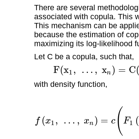
There are several methodologi
associated with copula. This
This mechanism can be applie
because the estimation of co
maximizing its log-likelihood 
Let C be a copula, such that,
F
(
x
,
…
,
x
)
=
C
1
n
F
(
x
1
,
…
,
x
n
)
=
C
(
F
1
(
x
1
)
,
…
,
F
n
(
x
n
)
)
with density function,
(
(
,
…
,
)
=
f
x
x
c
F
1
1
n
f
x
1
,
…
,
x
n
=
c
(