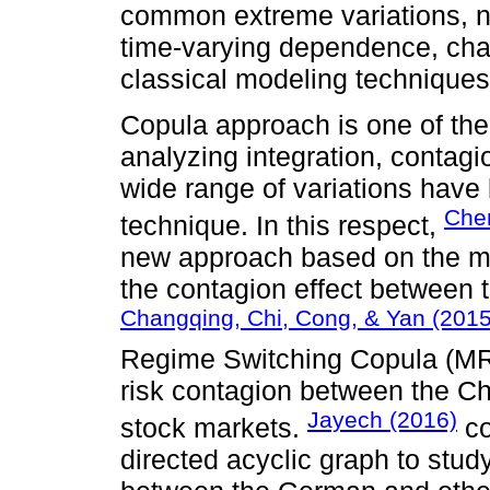
common extreme variations, n
time-varying dependence, chara
classical modeling techniques
Copula approach is one of the
analyzing integration, contag
wide range of variations have
Chen
technique. In this respect,
new approach based on the mult
the contagion effect between 
Changqing, Chi, Cong, & Yan (2015
Regime Switching Copula (MR
risk contagion between the Ch
Jayech (2016)
stock markets.
co
directed acyclic graph to stu