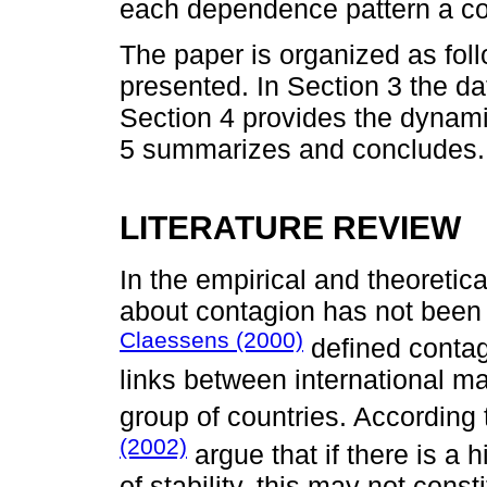
each dependence pattern a co
The paper is organized as follo
presented. In Section 3 the d
Section 4 provides the dynamic
5 summarizes and concludes.
LITERATURE REVIEW
In the empirical and theoretica
about contagion has not been 
Claessens (2000)
defined contagi
links between international ma
group of countries. According t
(2002)
argue that if there is a
of stability, this may not cons