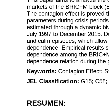
markets of the BRIC+M block (Br
The contagion effect is proved
parameters during crisis perio
estimated through a dynamic biv
July 1997 to December 2015. Duri
and calm episodes, which allow 
dependence. Empirical results s
dependence among the BRIC+M 
dependence relation during the gl
Keywords:
Contagion Effect; 
JEL Classification:
G15; C58;
RESUMEN: