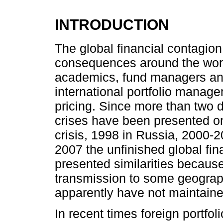
INTRODUCTION
The global financial contagion
consequences around the world
academics, fund managers and
international portfolio manage
pricing. Since more than two d
crises have been presented on
crisis, 1998 in Russia, 2000-2
2007 the unfinished global fina
presented similarities because 
transmission to some geograph
apparently have not maintained
In recent times foreign portfol