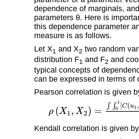
dependence of marginals, and
parameters θ. Here is importan
this dependence parameter a
measure is as follows.
Let X
and X
two random vari
1
2
distribution F
and F
and coor
1
2
typical concepts of dependenc
can be expressed in terms of c
Pearson correlation is given b
1
[
(
,
∫
∫
C
u
1
(
,
)
=
0
ρ
X
X
1
2
ρ
X
1
,
X
2
=
∫
∫
0
1
C
u
1
,
u
2
-
u
1
u
2
d
F
1
←
(
u
1
)
d
F
2
←
(
u
2
)
Kendall correlation is given by