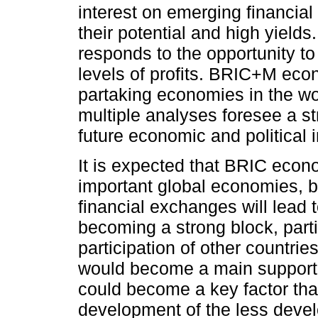
interest on emerging financia
their potential and high yields
responds to the opportunity to
levels of profits. BRIC+M ec
partaking economies in the wo
multiple analyses foresee a st
future economic and political i
It is expected that BRIC econ
important global economies, b
financial exchanges will lead t
becoming a strong block, parti
participation of other countri
would become a main support o
could become a key factor that 
development of the less deve