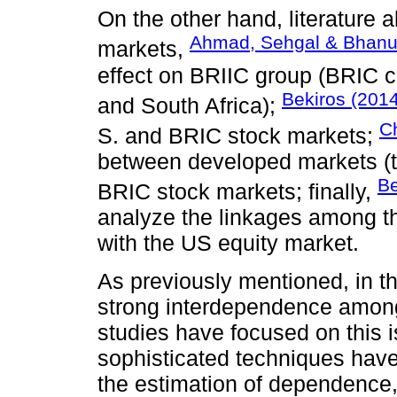
On the other hand, literature 
Ahmad, Sehgal & Bhanu
markets,
effect on BRIIC group (BRIC c
Bekiros (2014
and South Africa);
Ch
S. and BRIC stock markets;
between developed markets (t
Be
BRIC stock markets; finally,
analyze the linkages among 
with the US equity market.
As previously mentioned, in th
strong interdependence among
studies have focused on this i
sophisticated techniques have 
the estimation of dependence,