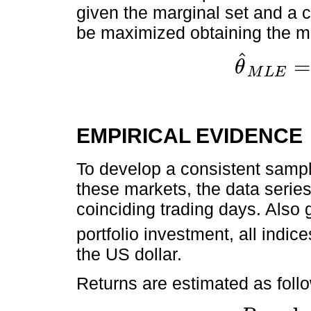
given the marginal set and a c
be maximized obtaining the m
ˆ
θ
M
L
E
θ
^
M
L
E
=
max
θ
∈
È
EMPIRICAL EVIDENCE
To develop a consistent sample
these markets, the data seri
coinciding trading days. Also 
portfolio investment, all indice
the US dollar.
Returns are estimated as foll