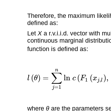
Therefore, the maximum likel
defined as:
Let
X
a r.v.i.i.d. vector with mu
continuous marginal distributi
function is defined as:
n
∑
(
)
=
l
n
(
(
)
,
l
θ
c
F
x
1
,
j
l
l
θ
=
∑
j
=
1
n
l
n
c
F
=
1
j
where
θ
are the parameters se