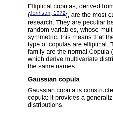
Elliptical copulas, derived from
Jonhson, 1972
(
), are the most 
research. They are peculiar b
random variables, whose multiv
symmetric; this means that the
type of copulas are elliptical.
family are the normal Copula 
which derive multivariate dist
the same names.
Gaussian copula
Gaussian copula is constructe
copula; it provides a generali
distributions.