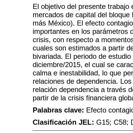
El objetivo del presente trabajo 
mercados de capital del bloque 
más México). El efecto contagio
importantes en los parámetros 
crisis, con respecto a momentos
cuales son estimados a partir d
bivariada. El periodo de estudi
diciembre/2015, el cual se cara
calma e inestabilidad, lo que pe
relaciones de dependencia. Los
relación dependencia a través 
partir de la crisis financiera glob
Palabras clave:
Efecto contagi
Clasificación JEL:
G15; C58; 