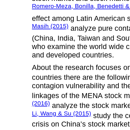
Romero-Meza, Bonilla, Benedetti & 
effect among Latin American 
Masih (2015)
analyze pure cont
(China, India, Taiwan and So
who examine the world wide c
and developed countries.
About the research focuses o
countries there are the follow
contagion vulnerability and the
linkages of the MENA stock m
(2016)
analyze the stock market
Li, Wang & Su (2015)
study the c
crisis on China’s stock market