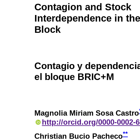
Contagion and Stock
Interdependence in t
Block
Contagio y dependencia
el bloque BRIC+M
Magnolia Miriam Sosa Castro
http://orcid.org/0000-0002-
**
Christian Bucio Pacheco