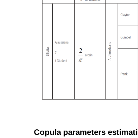
Copula parameters estimat