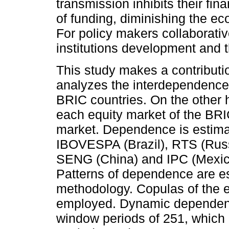
transmission inhibits their fi
of funding, diminishing the e
For policy makers collaborativ
institutions development and t
This study makes a contributi
analyzes the interdependence
BRIC countries. On the other 
each equity market of the BR
market. Dependence is estimat
IBOVESPA (Brazil), RTS (Ru
SENG (China) and IPC (Mexic
Patterns of dependence are e
methodology. Copulas of the e
employed. Dynamic dependence
window periods of 251, which 