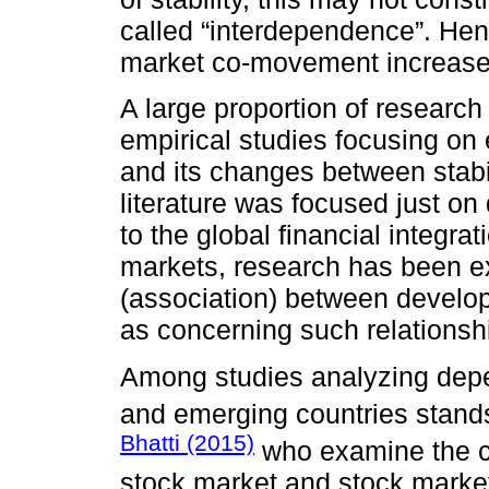
called “interdependence”. Henc
market co-movement increases 
A large proportion of research
empirical studies focusing on
and its changes between stabili
literature was focused just o
to the global financial integr
markets, research has been 
(association) between develop
as concerning such relations
Among studies analyzing depe
and emerging countries stand
Bhatti (2015)
who examine the co
stock market and stock market