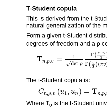
T-Student copula
This is derived from the t-Stude
natural generalization of the m
Form a given t-Student distrib
degrees of freedom and a ρ co
+
v
n
Γ
(
1
T
=
2
,
,
n
p
v
Τ
n
,
p
,
v
=
1
det
ρ
Γ
v
+
n
2
Γ
v
2
π
v
n
/
2
∫
-
∞
x
1
∫
-
∞
x
2
d
x
1
+
x
t
det
√
v
Γ
(
ρ
(
)
π
v
2
The t-Student copula is:
(
,
)
=
T
C
u
u
,
,
1
,
,
n
ρ
v
n
n
p
C
n
,
ρ
,
v
u
1
,
u
n
=
Τ
n
,
p
,
v
Τ
v
-
1
u
1
,
Τ
v
-
1
u
2
Where T
is the t-Student univ
υ