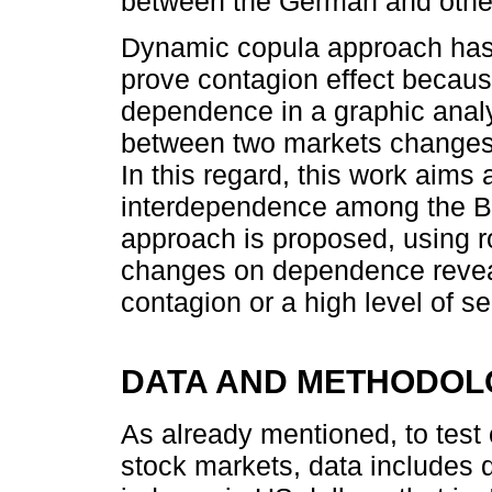
between the German and other
Dynamic copula approach has 
prove contagion effect becaus
dependence in a graphic analy
between two markets changes 
In this regard, this work aims
interdependence among the B
approach is proposed, using r
changes on dependence reveal
contagion or a high level of
DATA AND METHODOL
As already mentioned, to tes
stock markets, data includes 