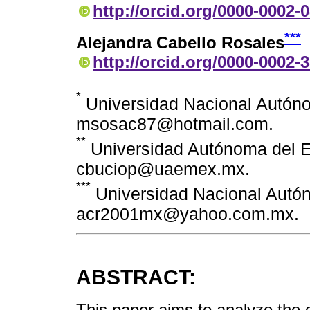
http://orcid.org/0000-0002-
***
Alejandra Cabello Rosales
http://orcid.org/0000-0002-
*
Universidad Nacional Autóno
msosac87@hotmail.com.
**
Universidad Autónoma del E
cbuciop@uaemex.mx.
***
Universidad Nacional Autó
acr2001mx@yahoo.com.mx.
ABSTRACT:
This paper aims to analyze the 