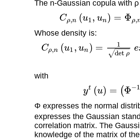
The n-Gaussian copula with ρ c
(
,
)
=
Φ
C
u
u
,
1
,
ρ
n
n
ρ
C
ρ
,
n
u
1
,
u
n
=
Φ
ρ
,
n
Φ
-
1
u
1
,
Φ
-
1
u
2
Whose density is:
1
(
,
)
=
C
u
u
e
,
1
ρ
n
n
C
ρ
,
n
u
1
,
u
n
=
1
det
ρ
e
x
p
-
1
2
y
t
u
ρ
-
1
-
I
d
y
u
det
√
ρ
with
−
(
)
=
Φ
t
(
y
u
y
t
u
=
Φ
-
1
u
1
,
Φ
-
1
u
2
Φ expresses the normal distr
expresses the Gaussian standa
correlation matrix. The Gaussi
knowledge of the matrix of the 