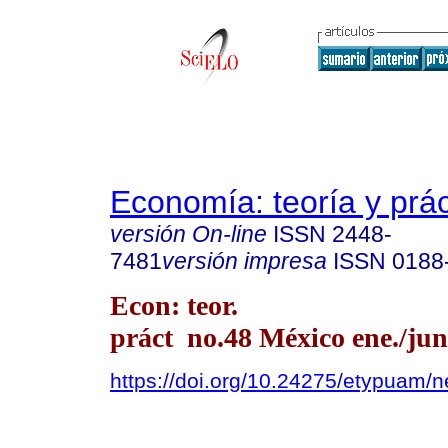
Economía: teoría y prác
versión On-line
ISSN
2448-
7481
versión impresa
ISSN
0188
Econ: teor.
práct no.48 México ene./jun
https://doi.org/10.24275/etypuam/