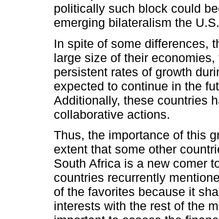
politically such block could 
emerging bilateralism the U.S
In spite of some differences,
large size of their economies, 
persistent rates of growth dur
expected to continue in the fut
Additionally, these countries 
collaborative actions.
Thus, the importance of this g
extent that some other countri
South Africa is a new comer t
countries recurrently mentione
of the favorites because it 
interests with the rest of the 