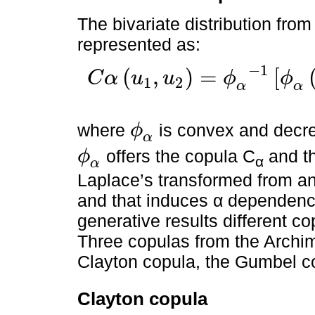
The bivariate distribution fro
represented as:
−
1
(
,
)
=
[
C
α
u
u
ϕ
ϕ
1
2
C
α
u
1
,
u
2
=
ϕ
α
-
1
ϕ
α
u
1
+
ϕ
α
u
2
,
0
≤
u
1
,
u
2
≤
1
α
α
where
is convex and decr
ϕ
ϕ
α
α
offers the copula C
and t
ϕ
α
ϕ
α
α
Laplace’s transformed from an
and that induces α dependence
generative results different c
Three copulas from the Archi
Clayton copula, the Gumbel c
Clayton copula