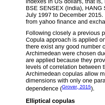
indexes in US dollars, that is
BSE SENSEX (India), HANG S
July 1997 to December 2015. 
from yahoo finance and excha
Following closely a previous 
Copula approach is applied on
there exist any good number of 
Archimedean were chosen due to
are applied because they provid
levels of correlation between
Archimedean copulas allow mo
dimensions with only one para
Grover, 2015
dependence (
).
Elliptical copulas