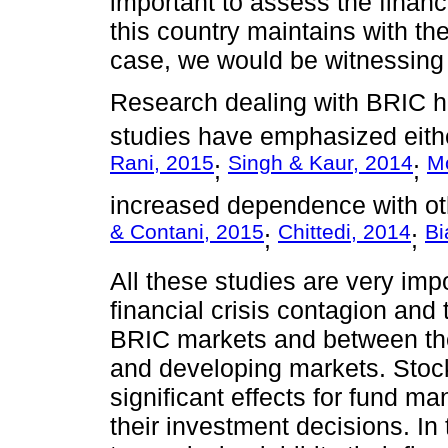
important to assess the financi
this country maintains with the
case, we would be witnessing 
Research dealing with BRIC h
studies have emphasized eithe
Rani, 2015
Singh & Kaur, 2014
Mo
;
;
increased dependence with ot
& Contani, 2015
Chittedi, 2014
Bi
;
;
All these studies are very im
financial crisis contagion and
BRIC markets and between th
and developing markets. Stock
significant effects for fund m
their investment decisions. In 