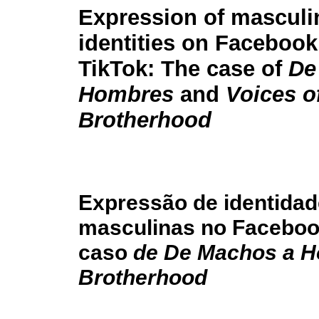
Expression of masculi
identities on Faceboo
TikTok: The case of
De
Hombres
and
Voices o
Brotherhood
Expressão de identida
masculinas no Facebook
caso
de De Machos a 
Brotherhood