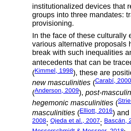
institutionalized devices that 
groups into three mandates: tra
provisioning.
In the face of these culturall
various alternative proposals
break with such inequalities a
antecedents that can be trace
Kimmel, 1998
(
), these are posi
Carabí, 200
new masculinities
(
Anderson, 2009
(
),
post-masculin
Stri
hegemonic masculinities
(
Elliott, 2016
masculinities
(
) an
2008
Ojeda et al., 2007
Bascán, 
;
;
Messerschmidt & Messner, 2018