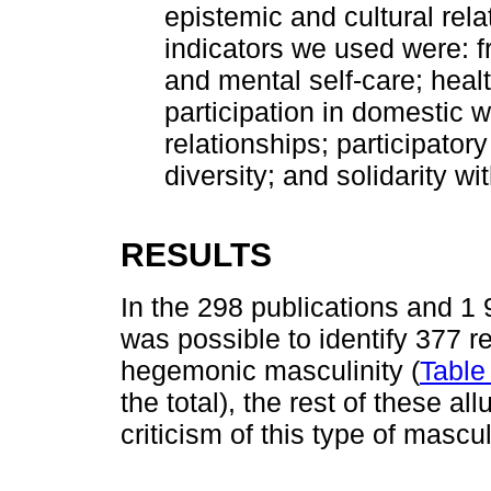
epistemic and cultural rel
indicators we used were: f
and mental self-care; healt
participation in domestic w
relationships; participator
diversity; and solidarity 
RESULTS
In the 298 publications and 1 
was possible to identify 377 r
hegemonic masculinity (
Table
the total), the rest of these a
criticism of this type of mascul