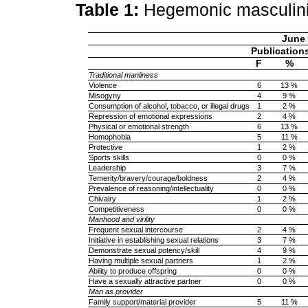
Table 1:
Hegemonic masculin
June
Publication
F
%
Traditional manliness
Violence
6
13 %
Misogyny
4
9 %
Consumption of alcohol, tobacco, or illegal drugs
1
2 %
Repression of emotional expressions
2
4 %
Physical or emotional strength
6
13 %
Homophobia
5
11 %
Protective
1
2 %
Sports skills
0
0 %
Leadership
3
7 %
Temerity/bravery/courage/boldness
2
4 %
Prevalence of reasoning/intellectuality
0
0 %
Chivalry
1
2 %
Competitiveness
0
0 %
Manhood and virility
Frequent sexual intercourse
2
4 %
Initiative in establishing sexual relations
3
7 %
Demonstrate sexual potency/skill
4
9 %
Having multiple sexual partners
1
2 %
Ability to produce offspring
0
0 %
Have a sexually attractive partner
0
0 %
Man as provider
Family support/material provider
5
11 %