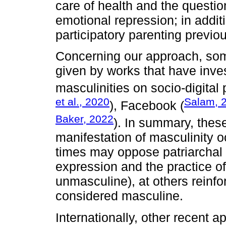
care of health and the questi
emotional repression; in additi
participatory parenting previou
Concerning our approach, som
given by works that have inves
masculinities on socio-digital
et al., 2020
Salam, 
), Facebook (
Baker, 2022
). In summary, thes
manifestation of masculinity oc
times may oppose patriarchal 
expression and the practice of 
unmasculine), at others reinfor
considered masculine.
Internationally, other recent a