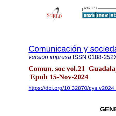
Comunicación y socied
versión impresa
ISSN
0188-252
Comun. soc vol.21 Guadala
Epub 15-Nov-2024
https://doi.org/10.32870/cys.v2024
GEN