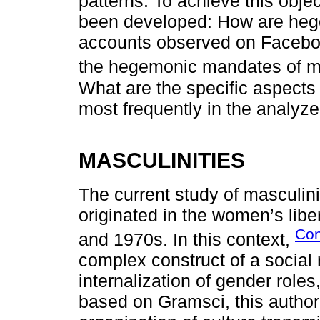
patterns. To achieve this obje
been developed: How are hege
accounts observed on Faceboo
the hegemonic mandates of m
What are the specific aspects 
most frequently in the analyz
MASCULINITIES
The current study of masculini
originated in the women’s li
Con
and 1970s. In this context,
complex construct of a social 
internalization of gender roles
based on Gramsci, this author