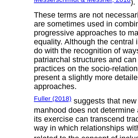
).
These terms are not necessari
are sometimes used in combin
progressive approaches to mas
equality. Although the central
do with the recognition of way
patriarchal structures and ca
practices on the socio-relation
present a slightly more detail
approaches.
Fuller (2018)
suggests that new 
manhood does not determine a f
its exercise can transcend trad
way in which relationships wit