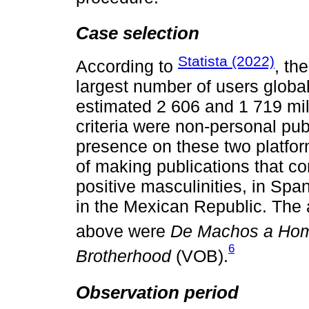
Case selection
Statista (2022)
According to
, th
largest number of users globa
estimated 2 606 and 1 719 mill
criteria were non-personal publ
presence on these two platfor
of making publications that co
positive masculinities, in Sp
in the Mexican Republic. The 
above were
De Machos a Ho
6
Brotherhood
(VOB).
Observation period