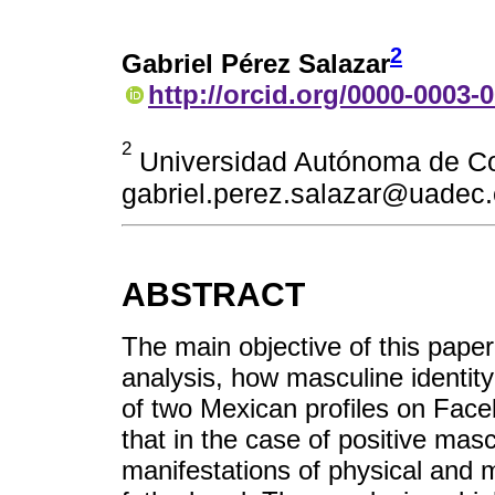
2
Gabriel Pérez Salazar
http://orcid.org/0000-0003-
2
Universidad Autónoma de Coa
gabriel.perez.salazar@uadec
ABSTRACT
The main objective of this paper 
analysis, how masculine identity
of two Mexican profiles on Fac
that in the case of positive masc
manifestations of physical and m