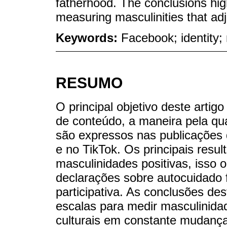
fatherhood. The conclusions hig
measuring masculinities that adj
Keywords:
Facebook; identity; 
RESUMO
O principal objetivo deste artigo
de conteúdo, a maneira pela qua
são expressos nas publicações 
e no TikTok. Os principais resu
masculinidades positivas, isso 
declarações sobre autocuidado f
participativa. As conclusões d
escalas para medir masculinida
culturais em constante mudança