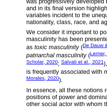
was progressively developed
and in its final version highli
variables incident to the uneq
nationality, class, race, and a
We consider it important to po
masculinity has been presente
De Dauw &
as
toxic masculinity
(
Lerner,
patriarchal masculinity
(
Scholar, 2020
Salvati et al., 2021
;
)
is frequently associated with
Morales, 2020
).
In essence, all these notions 
positions of power and domina
other social actor with whom 