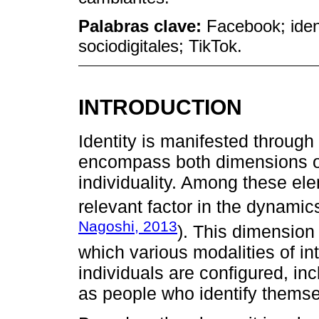
Palabras clave:
Facebook; iden
sociodigitales; TikTok.
INTRODUCTION
Identity is manifested through 
encompass both dimensions of
individuality. Among these el
relevant factor in the dynamics
Nagoshi, 2013
). This dimension
which various modalities of in
individuals are configured, i
as people who identify themse