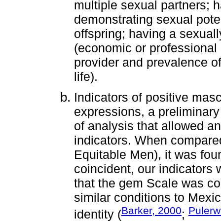
multiple sexual partners; h
demonstrating sexual poten
offspring; having a sexuall
(economic or professional 
provider and prevalence of
life).
Indicators of positive mascu
expressions, a preliminar
of analysis that allowed an 
indicators. When compare
Equitable Men), it was fou
coincident, our indicators 
that the gem Scale was con
similar conditions to Mexi
Barker, 2000
Pulerw
identity (
;