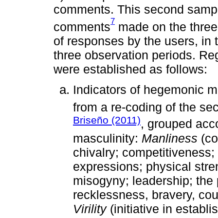
comments. This second sample 
7
comments
made on the three 
of responses by the users, in 
three observation periods. Reg
were established as follows:
Indicators of hegemonic m
from a re-coding of the se
Briseño (2011)
, grouped acc
masculinity:
Manliness
(co
chivalry; competitiveness; 
expressions; physical stre
misogyny; leadership; the 
recklessness, bravery, cou
Virility
(initiative in establ