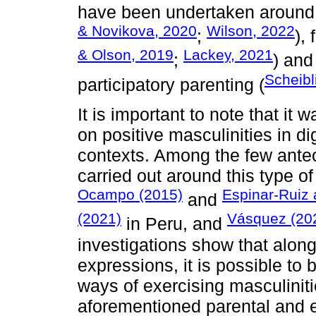
have been undertaken around p
& Novikova, 2020
Wilson, 2022
;
),
& Olson, 2019
Lackey, 2021
;
) and
Scheibl
participatory parenting (
It is important to note that it
on positive masculinities in di
contexts. Among the few ante
carried out around this type of
Ocampo (2015)
Espinar-Ruiz
and
(2021)
Vásquez (20
in Peru, and
investigations show that alon
expressions, it is possible to 
ways of exercising masculiniti
aforementioned parental and 