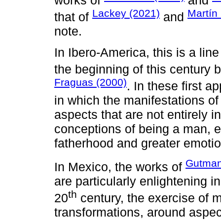
works of
and
Lackey (2021)
Martín
that of
and
note.
In Ibero-America, this is a lin
the beginning of this century
Fraguas (2000)
. In these first 
in which the manifestations of
aspects that are not entirely in
conceptions of being a man, e
fatherhood and greater emotio
Gutman
In Mexico, the works of
are particularly enlightening i
th
20
century, the exercise of 
transformations, around aspect