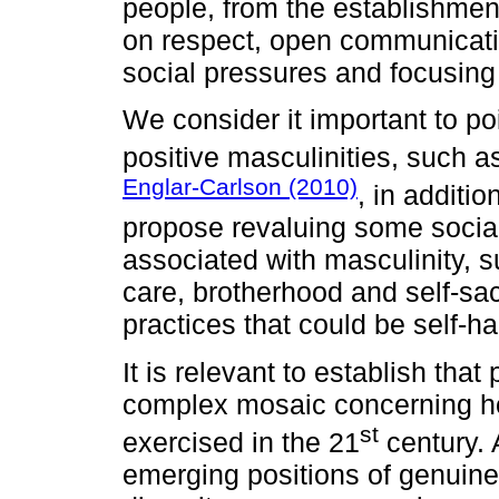
people, from the establishment
on respect, open communicati
social pressures and focusing
We consider it important to po
positive masculinities, such 
Englar-Carlson (2010)
, in additi
propose revaluing some sociall
associated with masculinity, s
care, brotherhood and self-sacri
practices that could be self-h
It is relevant to establish that
complex mosaic concerning h
st
exercised in the 21
century. 
emerging positions of genuine