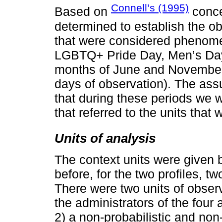
Connell’s (1995)
Based on
conce
determined to establish the o
that were considered phenomen
LGBTQ+ Pride Day, Men’s Day,
months of June and November
days of observation). The as
that during these periods we w
that referred to the units that 
Units of analysis
The context units were given 
before, for the two profiles, 
There were two units of obser
the administrators of the four
2) a non-probabilistic and non