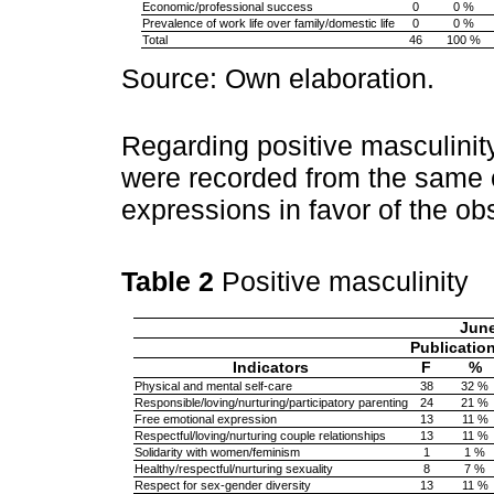
Economic/professional success
0
0 %
Prevalence of work life over family/domestic life
0
0 %
Total
46
100 %
Source: Own elaboration.
Regarding positive masculinity
were recorded from the same 
expressions in favor of the ob
Table 2
Positive masculinity
Jun
Publicatio
Indicators
F
%
Physical and mental self-care
38
32 %
Responsible/loving/nurturing/participatory parenting
24
21 %
Free emotional expression
13
11 %
Respectful/loving/nurturing couple relationships
13
11 %
Solidarity with women/feminism
1
1 %
Healthy/respectful/nurturing sexuality
8
7 %
Respect for sex-gender diversity
13
11 %