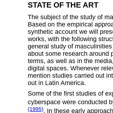
STATE OF THE ART
The subject of the study of ma
Based on the empirical approac
synthetic account we will pre
works, with the following struct
general study of masculinities i
about some research around pos
terms, as well as in the media,
digital spaces. Whenever relev
mention studies carried out in
out in Latin America.
Some of the first studies of ex
cyberspace were conducted 
(1995)
. In these early approach