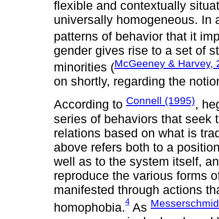
flexible and contextually situa
universally homogeneous. In a
patterns of behavior that it imp
gender gives rise to a set of s
McGeeney & Harvey, 
minorities (
on shortly, regarding the noti
Connell (1995)
According to
, he
series of behaviors that seek
relations based on what is tra
above refers both to a positio
well as to the system itself, a
reproduce the various forms o
manifested through actions th
4
Messerschmid
homophobia.
As