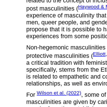
related to the concept of inclu
Haywood & M
post masculinities (
experience of masculinity that
men, queer people, and gender
propose that it is possible to
experiences from some positio
Non-hegemonic masculinities 
Elliot
protective masculinities (
a critical tradition with femini
specifically, stems from the Eth
is related to empathetic and 
relationships, as well as env
Wilson et al. (2022)
For
, some of
masculinities are given by car