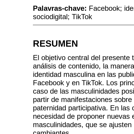
Palavras-chave:
Facebook; ide
sociodigital; TikTok
RESUMEN
El objetivo central del presente 
análisis de contenido, la maner
identidad masculina en las publ
Facebook y en TikTok. Los princ
caso de las masculinidades posi
partir de manifestaciones sobre 
paternidad participativa. En las
necesidad de proponer nuevas e
masculinidades, que se ajusten 
cambiantes.