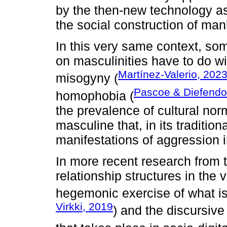
by the then-new technology as
the social construction of manl
In this very same context, som
on masculinities have to do wi
Martínez-Valerio, 202
misogyny (
Pascoe & Diefendo
homophobia (
the prevalence of cultural no
masculine that, in its traditio
manifestations of aggression i
In more recent research from th
relationship structures in the v
hegemonic exercise of what is
Virkki, 2019
) and the discursiv