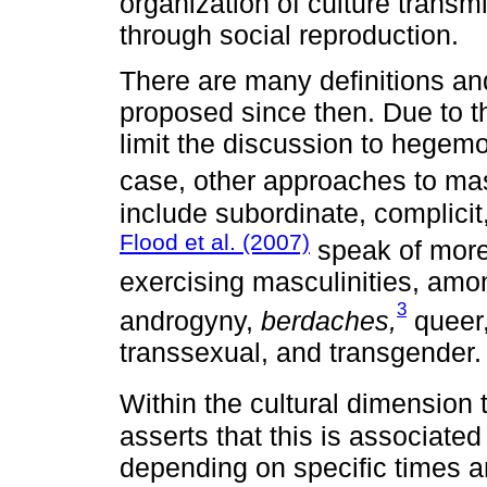
organization of culture transm
through social reproduction.
There are many definitions an
proposed since then. Due to th
limit the discussion to hegemo
case, other approaches to ma
include subordinate, complicit
Flood et al. (2007)
speak of more 
exercising masculinities, amon
3
androgyny,
berdaches,
queer,
transsexual, and transgender.
Within the cultural dimension 
asserts that this is associated 
depending on specific times an