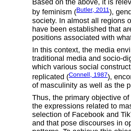
Based on the above, it is rele
Butler, 2011
by feminism (
), gen
society. In almost all regions 
have been established that a
positions associated with wha
In this context, the media env
traditional media and socio-di
which various social construc
Connell, 1987
replicated (
), enco
of masculinity as well as the 
Thus, the primary objective of 
the expressions related to mas
selection of Facebook and Ti
and that pose discourses in o