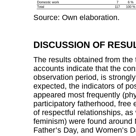
Domestic work
7
6 %
Total
117
100 %
Source: Own elaboration.
DISCUSSION OF RESU
The results obtained from the t
accounts indicate that the cons
observation period, is strongly
expected, the indicators of po
appeared most frequently (phy
participatory fatherhood, free
of respectful relationships, a
feminism) were found around
Father’s Day, and Women’s Day.