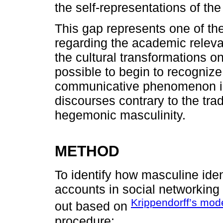
the self-representations of the
This gap represents one of th
regarding the academic relevan
the cultural transformations on
possible to begin to recogniz
communicative phenomenon in v
discourses contrary to the tr
hegemonic masculinity.
METHOD
To identify how masculine ide
accounts in social networking 
Krippendorff’s mod
out based on
procedure: