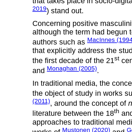
that takes place in socio-digit
2019
) stand out.
Concerning positive masculiniti
although the term had begun t
MacInnes (1994
authors such as
that explicitly address the stu
st
the first decade of the 21
cen
Monaghan (2005)
and
.
In traditional media, the conc
the object of study in works s
(2011)
, around the concept of
th
literature between the 18
and
approaches to traditional med
Mustonen (2020)
G