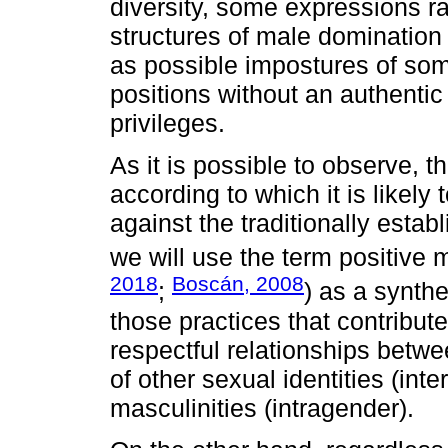
diversity, some expressions r
structures of male domination 
as possible impostures of so
positions without an authentic
privileges.
As it is possible to observe, t
according to which it is likely 
against the traditionally esta
we will use the term positive m
2018
Boscán, 2008
;
) as a synthe
those practices that contribute
respectful relationships bet
of other sexual identities (int
masculinities (intragender).