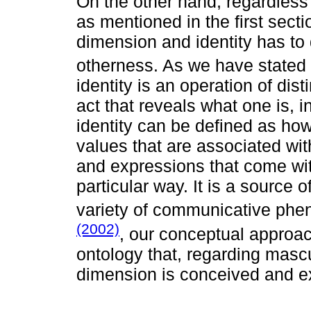
On the other hand, regardless
as mentioned in the first secti
dimension and identity has to 
otherness. As we have stated 
identity is an operation of dis
act that reveals what one is, 
identity can be defined as how
values that are associated wit
and expressions that come with
particular way. It is a source 
variety of communicative phe
(2002)
, our conceptual approa
ontology that, regarding mascul
dimension is conceived and exe