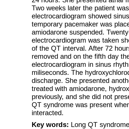
Two weeks later the patient wa
electrocardiogram showed sinus 
temporary pacemaker was place
amiodarone suspended. Twenty-f
electrocardiogram was taken sh
of the QT interval. After 72 ho
removed and on the fifth day th
electrocardiogram in sinus rhyt
miliseconds. The hydroxychloroq
discharge. She presented another
treated with amiodarone, hydr
previously, and she did not pres
QT syndrome was present when
interacted.
Key words:
Long QT syndrome;