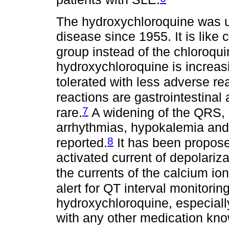
The hydroxychloroquine was u
disease since 1955. It is like 
group instead of the chloroqui
hydroxychloroquine is increasin
tolerated with less adverse re
reactions are gastrointestinal a
7
rare.
A widening of the QRS, p
arrhythmias, hypokalemia and
8
reported.
It has been propose
activated current of depolariza
the currents of the calcium ion
alert for QT interval monitorin
hydroxychloroquine, especiall
with any other medication kno