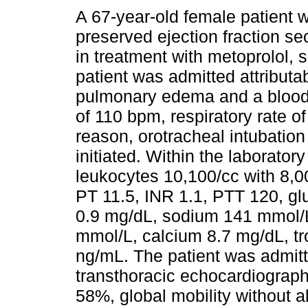
A 67-year-old female patient wi
preserved ejection fraction se
in treatment with metoprolol, 
patient was admitted attributab
pulmonary edema and a blood 
of 110 bpm, respiratory rate o
reason, orotracheal intubatio
initiated. Within the laborator
leukocytes 10,100/cc with 8,00
PT 11.5, INR 1.1, PTT 120, gl
0.9 mg/dL, sodium 141 mmol/L
mmol/L, calcium 8.7 mg/dL, t
ng/mL. The patient was admitt
transthoracic echocardiograp
58%, global mobility without al