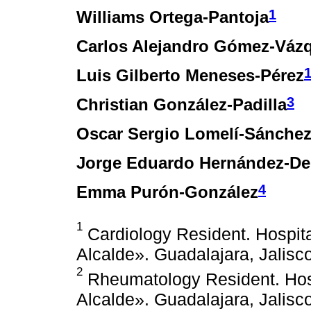
1
Williams Ortega-Pantoja
Carlos Alejandro Gómez-Váz
Luis Gilberto Meneses-Pérez
3
Christian González-Padilla
Oscar Sergio Lomelí-Sánche
Jorge Eduardo Hernández-De
4
Emma Purón-González
1
Cardiology Resident. Hospita
Alcalde». Guadalajara, Jalisc
2
Rheumatology Resident. Hosp
Alcalde». Guadalajara, Jalisc