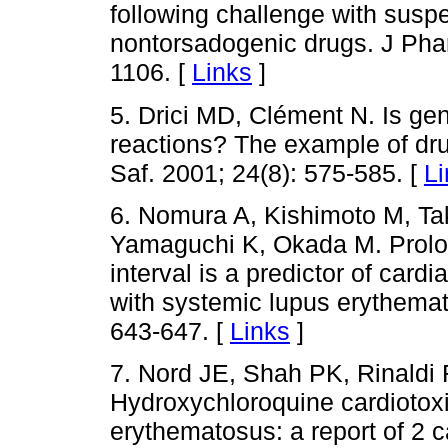
following challenge with susp
nontorsadogenic drugs. J Pha
1106. [
Links
]
5. Drici MD, Clément N. Is gen
reactions? The example of dr
Saf. 2001; 24(8): 575-585. [
Li
6. Nomura A, Kishimoto M, T
Yamaguchi K, Okada M. Prolon
interval is a predictor of card
with systemic lupus erythemat
643-647. [
Links
]
7. Nord JE, Shah PK, Rinald
Hydroxychloroquine cardiotoxi
erythematosus: a report of 2 c