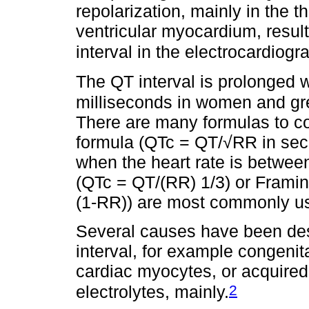
repolarization, mainly in the t
ventricular myocardium, result
interval in the electrocardiogr
The QT interval is prolonged w
milliseconds in women and gre
There are many formulas to co
formula (QTc = QT/√RR in seco
when the heart rate is betwee
(QTc = QT/(RR) 1/3) or Frami
(1-RR)) are most commonly use
Several causes have been des
interval, for example congenit
cardiac myocytes, or acquired 
2
electrolytes, mainly.