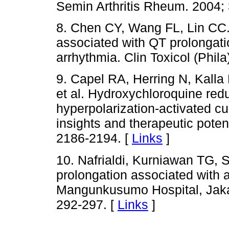
Semin Arthritis Rheum. 2004; 
8. Chen CY, Wang FL, Lin CC.
associated with QT prolongatio
arrhythmia. Clin Toxicol (Phila
9. Capel RA, Herring N, Kall
et al. Hydroxychloroquine red
hyperpolarization-activated cur
insights and therapeutic poten
2186-2194. [
Links
]
10. Nafrialdi, Kurniawan TG, 
prolongation associated with 
Mangunkusumo Hospital, Jakar
292-297. [
Links
]