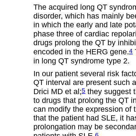
The acquired long QT syndrome
disorder, which has mainly be
in which the early and late po
phase three of cardiac repolar
drugs prolong the QT by inhi
4
encoded in the HERG gene.
in long QT syndrome type 2.
In our patient several risk fac
QT interval are present such 
5
Drici MD et al;
they suggest t
to drugs that prolong the QT 
can modify the expression of t
that the patient had SLE, it 
prolongation may be secondar
6
patients with SLE.