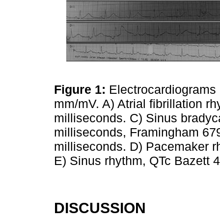
Figure 1:
Electrocardiograms 
mm/mV. A) Atrial fibrillation 
milliseconds. C) Sinus bradyc
milliseconds, Framingham 679 
milliseconds. D) Pacemaker r
E) Sinus rhythm, QTc Bazett 
DISCUSSION