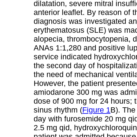
dilatation, severe mitral insuf
anterior leaflet. By reason of 
diagnosis was investigated an
erythematosus (SLE) was made 
alopecia, thrombocytopenia, d
ANAs 1:1,280 and positive lu
service indicated hydroxychl
the second day of hospitalizat
the need of mechanical ventil
However, the patient presented a
amiodarone 300 mg was admin
dose of 900 mg for 24 hours; t
sinus rhythm (
Figure 1
B). The
day with furosemide 20 mg qi
2.5 mg qid, hydroxychloroquin
patient was admitted because 