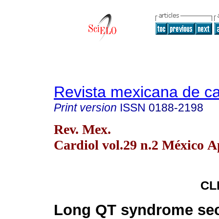
Revista mexicana de ca
Print version
ISSN
0188-2198
Rev. Mex.
Cardiol vol.29 n.2 México A
CL
Long QT syndrome sec