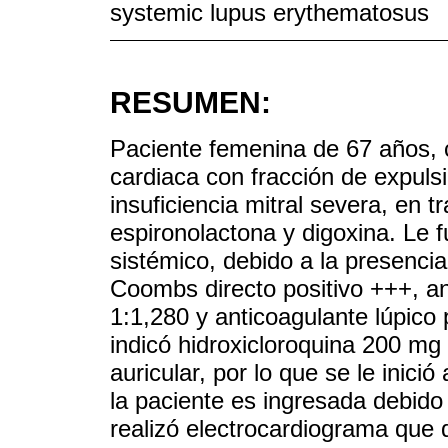
systemic lupus erythematosus
RESUMEN:
Paciente femenina de 67 años, c
cardiaca con fracción de expuls
insuficiencia mitral severa, en 
espironolactona y digoxina. Le 
sistémico, debido a la presencia 
Coombs directo positivo +++, an
1:1,280 y anticoagulante lúpico 
indicó hidroxicloroquina 200 mg 
auricular, por lo que se le inic
la paciente es ingresada debido
realizó electrocardiograma que 