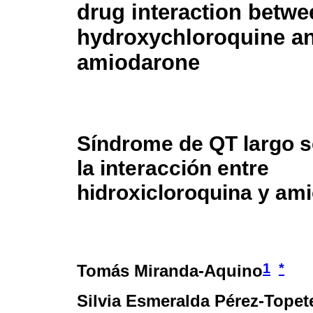
drug interaction betwe
hydroxychloroquine a
amiodarone
Síndrome de QT largo s
la interacción entre
hidroxicloroquina y am
1
*
Tomás Miranda-Aquino
Silvia Esmeralda Pérez-Topet