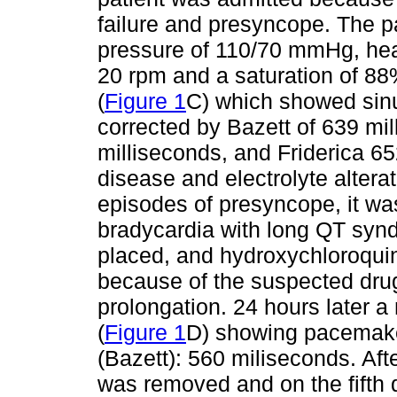
failure and presyncope. The pa
pressure of 110/70 mmHg, heart
20 rpm and a saturation of 8
(
Figure 1
C) which showed sinu
corrected by Bazett of 639 m
milliseconds, and Friderica 65
disease and electrolyte altera
episodes of presyncope, it wa
bradycardia with long QT sy
placed, and hydroxychloroqu
because of the suspected drug 
prolongation. 24 hours later 
(
Figure 1
D) showing pacemaker
(Bazett): 560 miliseconds. Af
was removed and on the fifth 