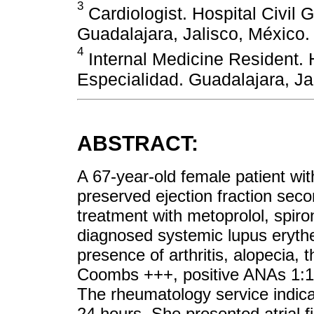
3
Cardiologist. Hospital Civil 
Guadalajara, Jalisco, México.
4
Internal Medicine Resident. 
Especialidad. Guadalajara, Ja
ABSTRACT:
A 67-year-old female patient with
preserved ejection fraction secon
treatment with metoprolol, spir
diagnosed systemic lupus eryt
presence of arthritis, alopecia, 
Coombs +++, positive ANAs 1:1,
The rheumatology service indic
24 hours. She presented atrial fi