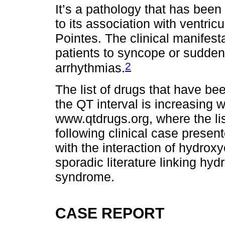
It’s a pathology that has been 
to its association with ventri
Pointes. The clinical manifes
patients to syncope or sudden
2
arrhythmias.
The list of drugs that have be
the QT interval is increasing 
www.qtdrugs.org, where the li
following clinical case prese
with the interaction of hydro
sporadic literature linking hy
syndrome.
CASE REPORT