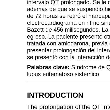
intervalo QT prolongado. Se le
además de que se suspendió hi
de 72 horas se retiró el marcap
electrocardiograma en ritmo sinu
Bazett de 456 milisegundos. La h
egreso. La paciente presentó otro
tratada con amiodarona, previa 
presentar prolongación del inte
se presentó con la interacción 
Palabras clave:
Síndrome de QT
lupus eritematoso sistémico
INTRODUCTION
The prolongation of the QT int