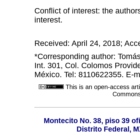
Conflict of interest: the author
interest.
Received: April 24, 2018; Acc
*Corresponding author: Tomá
Int. 301, Col. Colomos Provid
México. Tel: 8110622355. E-m
This is an open-access arti
Commons A
Montecito No. 38, piso 39 of
Distrito Federal, 