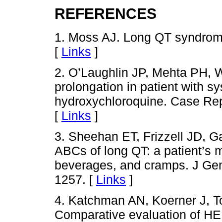
REFERENCES
1. Moss AJ. Long QT syndrom
[
Links
]
2. O’Laughlin JP, Mehta PH, 
prolongation in patient with 
hydroxychloroquine. Case Rep
[
Links
]
3. Sheehan ET, Frizzell JD, 
ABCs of long QT: a patient’s mi
beverages, and cramps. J Gen
1257. [
Links
]
4. Katchman AN, Koerner J, T
Comparative evaluation of HE