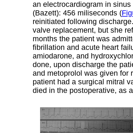
an electrocardiogram in sinus 
(Bazett): 456 miliseconds (
Fig
reinitiated following discharge
valve replacement, but she ref
months the patient was admitte
fibrillation and acute heart fa
amiodarone, and hydroxychlor
done, upon discharge the pati
and metoprolol was given for r
patient had a surgical mitral 
died in the postoperative, as a