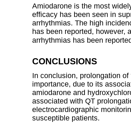
Amiodarone is the most widely
efficacy has been seen in supr
arrhythmias. The high incidenc
has been reported, however, a 
arrhythmias has been reported
CONCLUSIONS
In conclusion, prolongation of t
importance, due to its associa
amiodarone and hydroxychlor
associated with QT prolongati
electrocardiographic monitorin
susceptible patients.