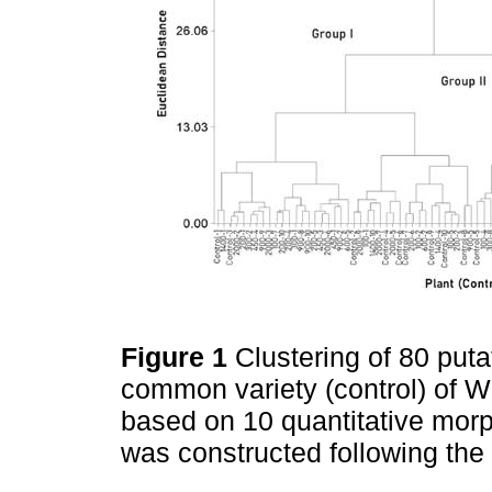
Figure 1
Clustering of 80 puta
common variety (control) of W
based on 10 quantitative mor
was constructed following th