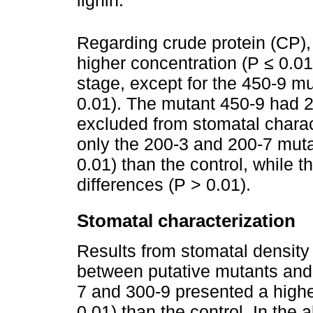
lignin.
Regarding crude protein (CP),
higher concentration (P ≤ 0.01)
stage, except for the 450-9 m
0.01). The mutant 450-9 had 
excluded from stomatal charact
only the 200-3 and 200-7 mut
0.01) than the control, while 
differences (P > 0.01).
Stomatal characterization
Results from stomatal density
between putative mutants and 
7 and 300-9 presented a highe
0.01) than the control. In the 