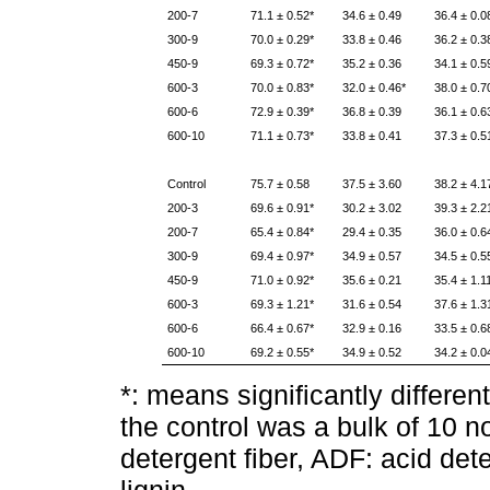
200-7
71.1 ± 0.52*
34.6 ± 0.49
36.4 ± 0.0
300-9
70.0 ± 0.29*
33.8 ± 0.46
36.2 ± 0.3
450-9
69.3 ± 0.72*
35.2 ± 0.36
34.1 ± 0.5
600-3
70.0 ± 0.83*
32.0 ± 0.46*
38.0 ± 0.7
600-6
72.9 ± 0.39*
36.8 ± 0.39
36.1 ± 0.6
600-10
71.1 ± 0.73*
33.8 ± 0.41
37.3 ± 0.5
Control
75.7 ± 0.58
37.5 ± 3.60
38.2 ± 4.1
200-3
69.6 ± 0.91*
30.2 ± 3.02
39.3 ± 2.2
200-7
65.4 ± 0.84*
29.4 ± 0.35
36.0 ± 0.6
300-9
69.4 ± 0.97*
34.9 ± 0.57
34.5 ± 0.5
450-9
71.0 ± 0.92*
35.6 ± 0.21
35.4 ± 1.1
600-3
69.3 ± 1.21*
31.6 ± 0.54
37.6 ± 1.3
600-6
66.4 ± 0.67*
32.9 ± 0.16
33.5 ± 0.6
600-10
69.2 ± 0.55*
34.9 ± 0.52
34.2 ± 0.0
*: means significantly differen
the control was a bulk of 10 n
detergent fiber, ADF: acid det