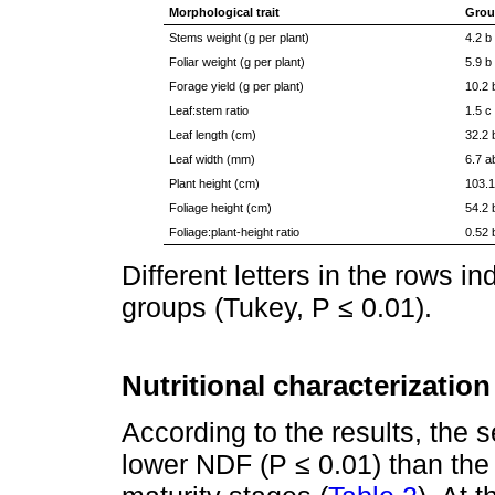
Morphological trait
Grou
Stems weight (g per plant)
4.2 b
Foliar weight (g per plant)
5.9 b
Forage yield (g per plant)
10.2 
Leaf:stem ratio
1.5 c
Leaf length (cm)
32.2 
Leaf width (mm)
6.7 a
Plant height (cm)
103.1
Foliage height (cm)
54.2 
Foliage:plant-height ratio
0.52 
Different letters in the rows i
groups (Tukey, P ≤ 0.01).
Nutritional characterization
According to the results, the 
lower NDF (P ≤ 0.01) than the 