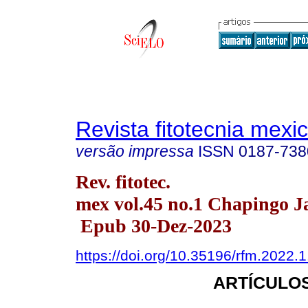
Revista fitotecnia mexi
versão impressa
ISSN
0187-738
Rev. fitotec.
mex vol.45 no.1 Chapingo J
Epub 30-Dez-2023
https://doi.org/10.35196/rfm.2022.1
ARTÍCULOS