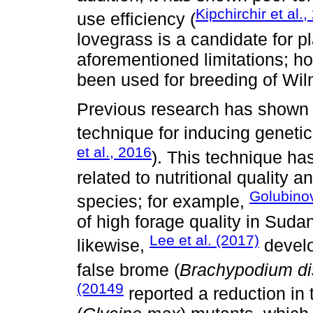
Kipchirchir et al.
use efficiency (
lovegrass is a candidate for p
aforementioned limitations; h
been used for breeding of Wi
Previous research has shown g
technique for inducing genetic 
et al., 2016
). This technique ha
related to nutritional quality a
Golubinov
species; for example,
of high forage quality in Suda
Lee et al. (2017)
likewise,
develo
false brome (
Brachypodium di
(20149
reported a reduction in