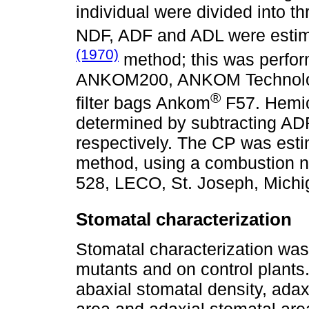
individual were divided into 
NDF, ADF and ADL were estim
(1970)
method; this was perform
ANKOM200, ANKOM Technolog
®
filter bags Ankom
F57. Hemic
determined by subtracting AD
respectively. The CP was es
method, using a combustion n
528, LECO, St. Joseph, Michi
Stomatal characterization
Stomatal characterization was 
mutants and on control plants
abaxial stomatal density, adax
area and adaxial stomatal area; 