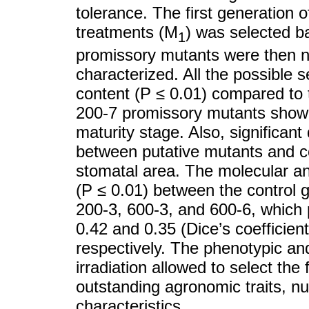
tolerance. The first generation 
treatments (M
) was selected b
1
promissory mutants were then nut
characterized. All the possible 
content (P ≤ 0.01) compared to
200-7 promissory mutants showed
maturity stage. Also, significan
between putative mutants and co
stomatal area. The molecular ana
(P ≤ 0.01) between the control
200-3, 600-3, and 600-6, which 
0.42 and 0.35 (Dice’s coefficient
respectively. The phenotypic an
irradiation allowed to select the
outstanding agronomic traits, nu
characteristics.