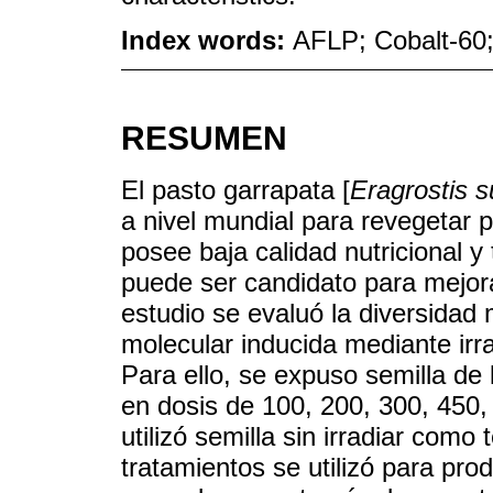
Index words:
AFLP; Cobalt-60; 
RESUMEN
El pasto garrapata [
Eragrostis 
a nivel mundial para revegetar 
posee baja calidad nutricional y 
puede ser candidato para mejor
estudio se evaluó la diversidad 
molecular inducida mediante ir
Para ello, se expuso semilla d
en dosis de 100, 200, 300, 450
utilizó semilla sin irradiar como 
tratamientos se utilizó para pro