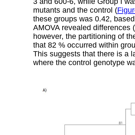
3 and 600-6, while Group I was
mutants and the control (
Figur
these groups was 0.42, based 
AMOVA revealed differences (P
however, the partitioning of t
that 82 % occurred within gr
This suggests that there is a l
where the control genotype w