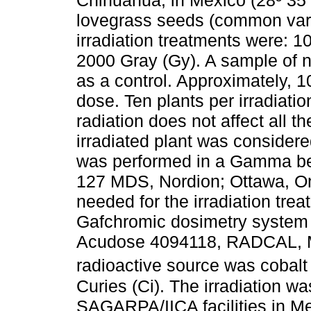
Chihuahua, in Mexico (28º 35´
lovegrass seeds (common varie
irradiation treatments were: 1
2000 Gray (Gy). A sample of n
as a control. Approximately, 1
dose. Ten plants per irradiati
radiation does not affect all t
irradiated plant was considere
was performed in a Gamma be
127 MDS, Nordion; Ottawa, On
needed for the irradiation tr
Gafchromic dosimetry system 
Acudose 4094118, RADCAL, Mo
radioactive source was cobalt 
Curies (Ci). The irradiation 
SAGARPA/IICA facilities in 