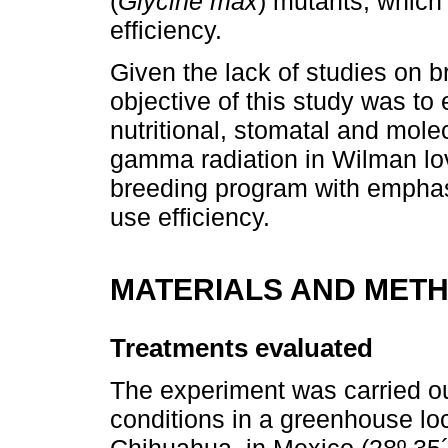
(
Glycine max
) mutants, which
efficiency.
Given the lack of studies on 
objective of this study was to
nutritional, stomatal and mole
gamma radiation in Wilman lov
breeding program with emphasi
use efficiency.
MATERIALS AND MET
Treatments evaluated
The experiment was carried ou
conditions in a greenhouse l