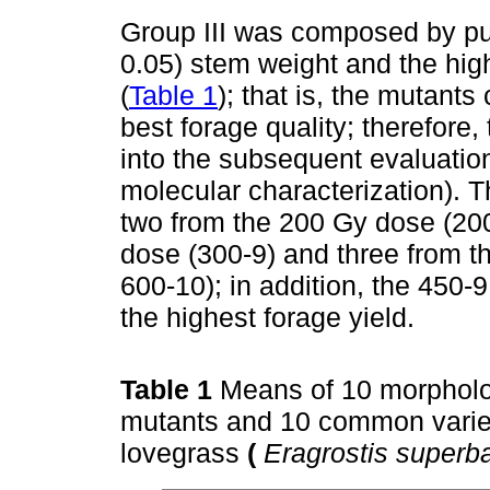
Group III was composed by put
0.05) stem weight and the high
(
Table 1
); that is, the mutants
best forage quality; therefore
into the subsequent evaluatio
molecular characterization). 
two from the 200 Gy dose (20
dose (300-9) and three from t
600-10); in addition, the 450-
the highest forage yield.
Table 1
Means of 10 morpholog
mutants and 10 common variety
lovegrass
(
Eragrostis superb