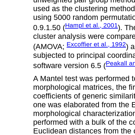
used as the clustering method
using 5000 random permutatio
Hampl et al., 2001
0.9.1.50 (
). Th
cluster analysis were compare
Excoffier et al., 1992
(AMOVA;
) 
subjected to principal coordi
Peakall a
software version 6.5 (
A Mantel test was performed t
morphological matrices, the fi
coefficients of generic simila
one was elaborated from the E
morphological characterizatio
performed with a bulk of the c
Euclidean distances from the 