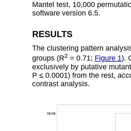
Mantel test, 10,000 permutat
software version 6.5.
RESULTS
The clustering pattern analysis
2
groups (R
= 0.71;
Figure 1
).
exclusively by putative mutant
P ≤ 0.0001) from the rest, acc
contrast analysis.