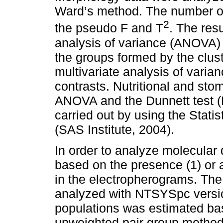
Ward’s method. The number o
2
the pseudo F and T
. The res
analysis of variance (ANOVA) a
the groups formed by the clus
multivariate analysis of var
contrasts. Nutritional and st
ANOVA and the Dunnett test (
carried out by using the Stati
(SAS Institute, 2004).
In order to analyze molecular 
based on the presence (1) or
in the electropherograms. The 
analyzed with NTSYSpc versio
populations was estimated bas
unweighted pair group metho