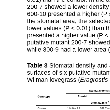
200-7 showed a lower density 
600-10 presented a higher (P ≤
the stomatal area, the select
lower values (P ≤ 0.01) than th
presented a higher value (P ≤ 
putative mutant 200-7 showed 
while 300-9 had a lower area (
Table 3
Stomatal density and 
surfaces of six putative mutan
Wilman lovegrass (
Eragrostis
Stomatal densit
Abaxial
Genotype
-2
stomata mm
Control
114.0 ± 2.7
182.7 ± 