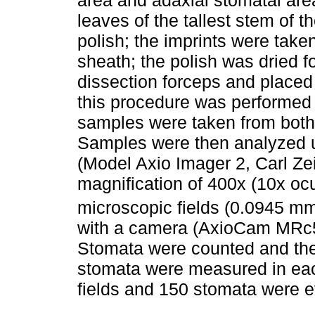
leaves of the tallest stem of th
polish; the imprints were taken
sheath; the polish was dried f
dissection forceps and placed
this procedure was performed
samples were taken from both 
Samples were then analyzed 
(Model Axio Imager 2, Carl Ze
magnification of 400x (10x ocu
microscopic fields (0.0945 m
with a camera (AxioCam MRc5
Stomata were counted and the
stomata were measured in each 
fields and 150 stomata were ev