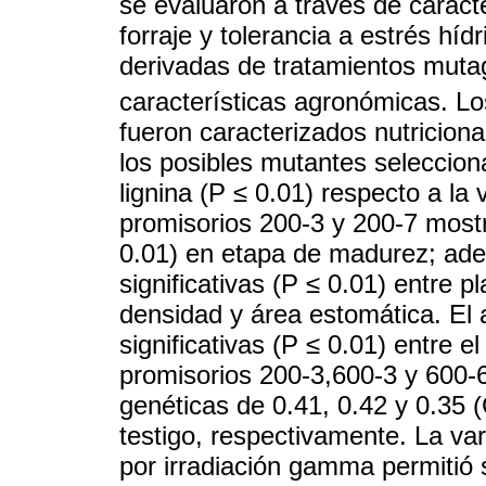
se evaluaron a través de caract
forraje y tolerancia a estrés hí
derivadas de tratamientos muta
características agronómicas. L
fueron caracterizados nutricion
los posibles mutantes seleccio
lignina (P ≤ 0.01) respecto a l
promisorios 200-3 y 200-7 most
0.01) en etapa de madurez; ade
significativas (P ≤ 0.01) entre 
densidad y área estomática. El a
significativas (P ≤ 0.01) entre e
promisorios 200-3,600-3 y 600-6
genéticas de 0.41, 0.42 y 0.35 (
testigo, respectivamente. La var
por irradiación gamma permitió 