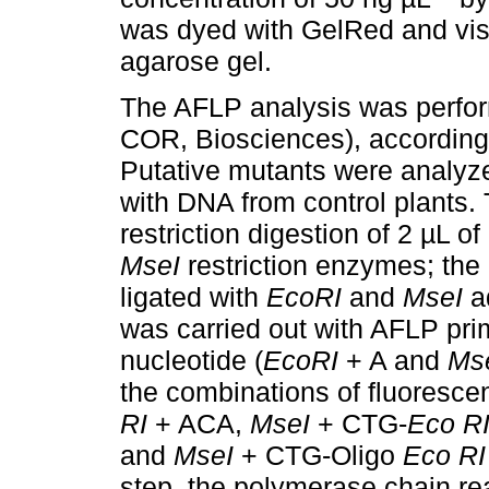
was dyed with GelRed and vis
agarose gel.
The AFLP analysis was perfor
COR, Biosciences), according 
Putative mutants were analyze
with DNA from control plants.
restriction digestion of 2 µL o
MseI
restriction enzymes; th
ligated with
EcoRI
and
MseI
ad
was carried out with AFLP pri
nucleotide (
EcoRI
+ A and
Ms
the combinations of fluoresce
RI
+ ACA,
MseI
+ CTG-
Eco R
and
MseI
+ CTG-Oligo
Eco RI
step, the polymerase chain re