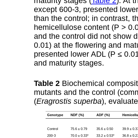
maturity stages (
Table 2
). At 
except 600-3, presented lower
than the control; in contrast, 
hemicellulose content (P > 0.0
and the control did not show d
0.01) at the flowering and mat
presented lower ADL (P ≤ 0.01)
and maturity stages.
Table 2
Biochemical compositi
mutants and the control (com
(
Eragrostis superba
), evaluat
Genotype
NDF (%)
ADF (%)
Hemicellu
Control
75.6 ± 0.79
35.6 ± 0.50
39.9 ± 0.3
200-3
70.0 ± 0.33*
33.2 ± 0.53*
36.8 ± 0.2