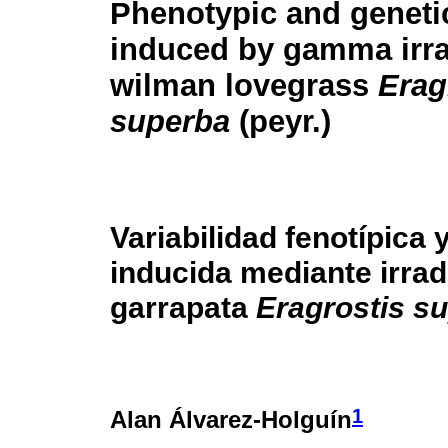
Phenotypic and genetic
induced by gamma irra
wilman lovegrass
Erag
superba
(peyr.)
Variabilidad fenotípica 
inducida mediante irra
garrapata
Eragrostis s
1
Alan Álvarez-Holguín