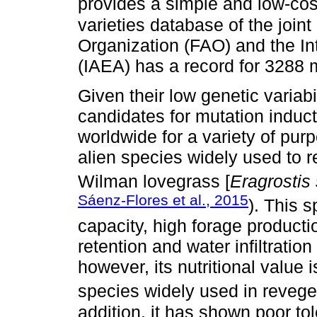
provides a simple and low-cos
varieties database of the join
Organization (FAO) and the I
(IAEA) has a record for 3288 
Given their low genetic variab
candidates for mutation induc
worldwide for a variety of pur
alien species widely used to 
Wilman lovegrass [
Eragrostis
Sáenz-Flores et al., 2015
). This 
capacity, high forage productio
retention and water infiltrati
however, its nutritional value 
species widely used in reveget
addition, it has shown poor to