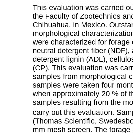
This evaluation was carried out
the Faculty of Zootechnics an
Chihuahua, in Mexico. Outstan
morphological characterization
were characterized for forage 
neutral detergent fiber (NDF), 
detergent lignin (ADL), cellul
(CP). This evaluation was carr
samples from morphological cha
samples were taken four months
when approximately 20 % of t
samples resulting from the mo
carry out this evaluation. Sa
(Thomas Scientific, Swedesbo
mm mesh screen. The forage 