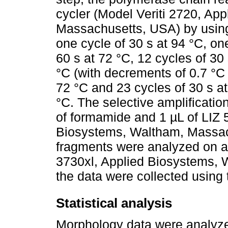
cycler (Model Veriti 2720, Ap
Massachusetts, USA) by using t
one cycle of 30 s at 94 °C, on
60 s at 72 °C, 12 cycles of 30
°C (with decrements of 0.7 °C 
72 °C and 23 cycles of 30 s at
°C. The selective amplificatio
of formamide and 1 µL of LIZ
Biosystems, Waltham, Massach
fragments were analyzed on a
3730xl, Applied Biosystems,
the data were collected using
Statistical analysis
Morphology data were analyzed