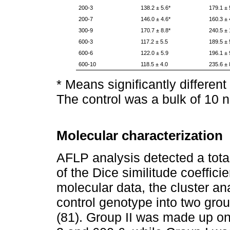
200-3
138.2 ± 5.6*
179.1 ± 
200-7
146.0 ± 4.6*
160.3 ± 
300-9
170.7 ± 8.8*
240.5 ± 
600-3
117.2 ± 5.5
189.5 ± 
600-6
122.0 ± 5.9
196.1 ± 
600-10
118.5 ± 4.0
235.6 ± 
* Means significantly different
The control was a bulk of 10 n
Molecular characterization
AFLP analysis detected a tota
of the Dice similitude coeffic
molecular data, the cluster a
control genotype into two grou
(81). Group II was made up on