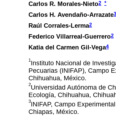
2
*
Carlos R. Morales-Nieto
Carlos H. Avendaño-Arrazate
2
Raúl Corrales-Lerma
2
Federico Villarreal-Guerrero
4
Katia del Carmen Gil-Vega
1
Instituto Nacional de Investi
Pecuarias (INIFAP), Campo E
Chihuahua, México.
2
Universidad Autónoma de Chi
Ecología, Chihuahua, Chihua
3
INIFAP, Campo Experimental 
Chiapas, México.