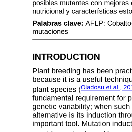
posibles mutantes con mejores c
nutricional y características est
Palabras clave:
AFLP; Cobalto-6
mutaciones
INTRODUCTION
Plant breeding has been prac
because it is a useful techniqu
Oladosu et al., 20
plant species (
fundamental requirement for pla
genetic variability; when such 
alternative is its induction t
important tool. Mutation induct