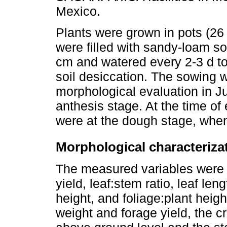
Mexico.
Plants were grown in pots (26
were filled with sandy-loam soil
cm and watered every 2-3 d to
soil desiccation. The sowing w
morphological evaluation in J
anthesis stage. At the time of
were at the dough stage, when
Morphological characteriza
The measured variables were s
yield, leaf:stem ratio, leaf leng
height, and foliage:plant heigh
weight and forage yield, the c