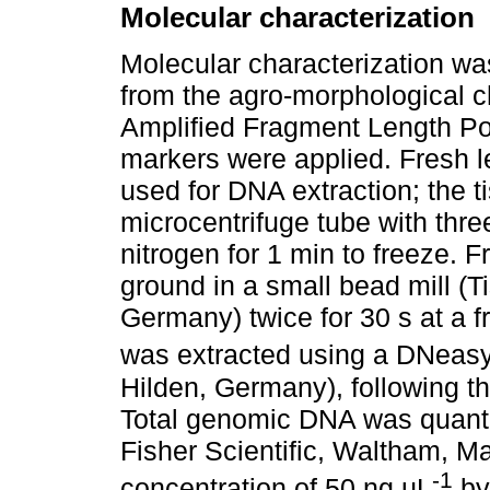
Molecular characterization
Molecular characterization wa
from the agro-morphological ch
Amplified Fragment Length P
markers were applied. Fresh l
used for DNA extraction; the 
microcentrifuge tube with thre
nitrogen for 1 min to freeze. 
ground in a small bead mill (T
Germany) twice for 30 s at a
was extracted using a DNeas
Hilden, Germany), following t
Total genomic DNA was quant
Fisher Scientific, Waltham, M
-1
concentration of 50 ng µL
by