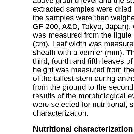
above ground level and the s
extracted samples were dried i
the samples were then weighe
GF-200, A&D, Tokyo, Japan), wi
was measured from the ligule t
(cm). Leaf width was measured 
sheath with a vernier (mm). T
third, fourth and fifth leaves of
height was measured from the 
of the tallest stem during an
from the ground to the second 
results of the morphological e
were selected for nutritional,
characterization.
Nutritional characterization