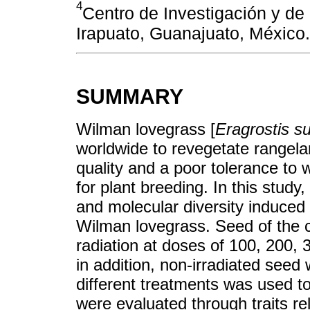
4
Centro de Investigación y de
Irapuato, Guanajuato, México.
SUMMARY
Wilman lovegrass [
Eragrostis s
worldwide to revegetate rangelan
quality and a poor tolerance to w
for plant breeding. In this study,
and molecular diversity induced
Wilman lovegrass. Seed of the
radiation at doses of 100, 200,
in addition, non-irradiated seed
different treatments was used t
were evaluated through traits re