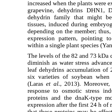
increased when the plants were e
grapevine, dehydrins DHN1,
dehydrin family that might be 
tissues, induced during embryog
depending on the member; thus, e
expression pattern, pointing to
within a single plant species (Ya
The levels of the 82 and 73 kDa 
diminish as water stress advance
leaf dehydrins accumulation of 
six varieties of soybean when
(Laras
et al.,
2013). Moreover, o
response to osmotic stress in
proteins and the dnaK-type mol
expression after the first 24 h of
that these proteins may be effec