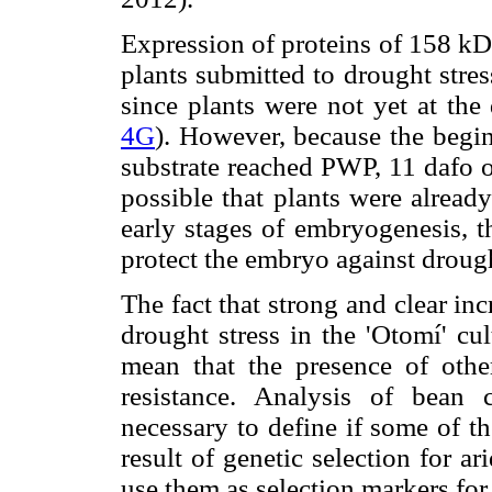
Expression of proteins of 158 kD
plants submitted to drought stres
since plants were not yet at the
4G
). However, because the begin
substrate reached PWP, 11 dafo or 
possible that plants were already
early stages of embryogenesis, t
protect the embryo against drough
The fact that strong and clear in
drought stress in the 'Otomí' cu
mean that the presence of other
resistance. Analysis of bean c
necessary to define if some of th
result of genetic selection for a
use them as selection markers for 