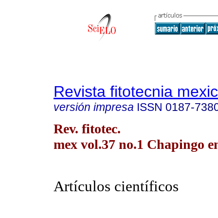
Revista fitotecnia mexi
versión impresa
ISSN
0187-738
Rev. fitotec.
mex vol.37 no.1 Chapingo en
Artículos científicos