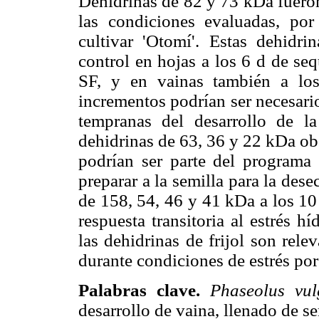
Dehidrinas de 82 y 73 kDa fueron
las condiciones evaluadas, por
cultivar 'Otomí'. Estas dehidr
control en hojas a los 6 d de seq
SF, y en vainas también a lo
incrementos podrían ser necesari
tempranas del desarrollo de la
dehidrinas de 63, 36 y 22 kDa ob
podrían ser parte del programa 
preparar a la semilla para la des
de 158, 54, 46 y 41 kDa a los 10
respuesta transitoria al estrés h
las dehidrinas de frijol son rele
durante condiciones de estrés por
Palabras clave.
Phaseolus vul
desarrollo de vaina, llenado de se