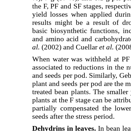
the F, PF and SF stages, respectiv
yield losses when applied durin
results might be a result of dr
basic biosynthetic functions, in
and amino acid and carbohydrat
al.
(2002) and Cuellar
et al.
(2008
When water was withheld at PF a
associated to reductions in the 
and seeds per pod. Similarly, G
plant and seeds per pod are the 
treated bean plants. The smaller
plants at the F stage can be attri
partially compensated the low
seeds after the stress period.
Dehydrins in leaves.
In bean lea