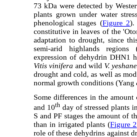
73 kDa were detected by Western
plants grown under water stress
phenological stages (
Figure 2
).
constitutive in leaves of the 'Ot
adaptation to drought, since thi
semi-arid highlands regions
expression of dehydrin DHN1 has
Vitis vinifera
and wild
V. yeshane
drought and cold, as well as mod
normal growth conditions (Yang
Some differences in the amount 
th
and 10
day of stressed plants i
S and PF stages the amount of th
than in irrigated plants (
Figure 2
role of these dehydrins against 