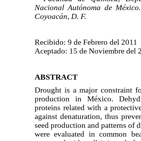
Nacional Autónoma de México.
Coyoacán, D. F.
Recibido: 9 de Febrero del 2011
Aceptado: 15 de Noviembre del 
ABSTRACT
Drought is a major constraint
production in México. Dehydri
proteins related with a protect
against denaturation, thus preven
seed production and patterns of 
were evaluated in common bean