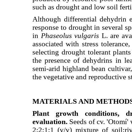
such as drought and low soil fert
Although differential dehydrin
response to drought in several s
in
Phaseolus vulgaris
L. are ava
associated with stress tolerance
selecting drought tolerant plan
the presence of dehydrins in le
semi-arid highland bean cultivar,
the vegetative and reproductive s
MATERIALS AND METHOD
Plant growth conditions, d
evaluation.
Seeds of cv. 'Otomí' 
2:2:1:1 (v/v) mixture of soil:ri