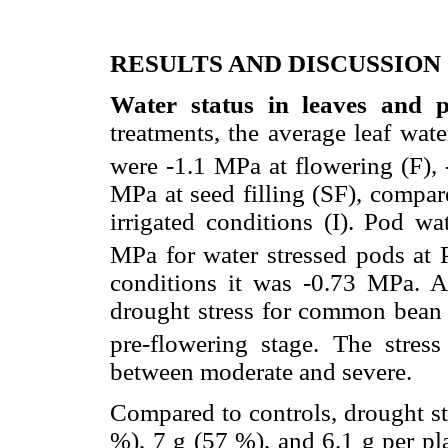
RESULTS AND DISCUSSION
Water status in leaves and p
treatments, the average leaf wate
were -1.1 MPa at flowering (F), 
MPa at seed filling (SF), compar
irrigated conditions (I). Pod wa
MPa for water stressed pods at P
conditions it was -0.73 MPa. 
drought stress for common bean
pre-flowering stage. The stress
between moderate and severe.
Compared to controls, drought st
%), 7 g (57 %), and 6.1 g per pl