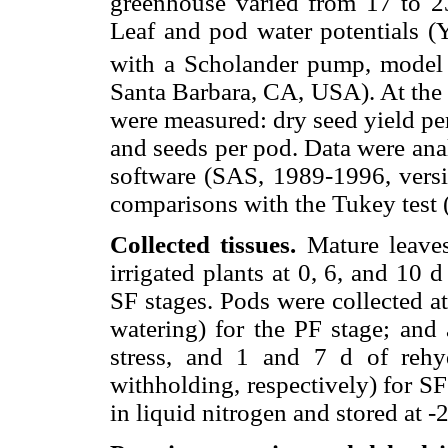
greenhouse varied from 17 to 2
Leaf and pod water potentials (
with a Scholander pump, model
Santa Barbara, CA, USA). At the 
were measured: dry seed yield per 
and seeds per pod. Data were ana
software (SAS, 1989-1996, ver
comparisons with the Tukey test (
Collected tissues.
Mature leaves
irrigated plants at 0, 6, and 10 
SF stages. Pods were collected at
watering) for the PF stage; and
stress, and 1 and 7 d of rehy
withholding, respectively) for SF
in liquid nitrogen and stored at -