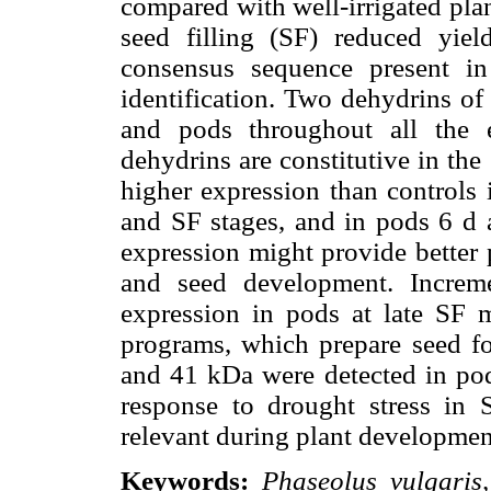
compared with well-irrigated pla
seed filling (SF) reduced yi
consensus sequence present i
identification. Two dehydrins o
and pods throughout all the e
dehydrins are constitutive in th
higher expression than controls 
and SF stages, and in pods 6 d a
expression might provide better 
and seed development. Incre
expression in pods at late SF 
programs, which prepare seed fo
and 41 kDa were detected in pods
response to drought stress in S
relevant during plant development
Keywords:
Phaseolus vulgaris,