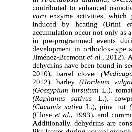
contributed to enhanced osmotic
vitro
enzyme activities, which p
induced by heating (Brini
e
accumulation occur not only as a 
in pre-programmed events duri
development in orthodox-type s
Jiménez-Bremont
et al.,
2012). At
dehydrins have been found in se
2010), barrel clover
(Medicago
2012), barley
(Hordeum vulga
(Gossypium hirsutum
L.), tom
(Raphanus sativus
L.), cow
(Cucumis sativa
L.), pine nut
(Close
et al.,
1993), and commo
Additionally, dehydrins are cons
like leaves during normal growth