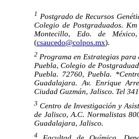
1
Postgrado de Recursos Genétic
Colegio de Postgraduados. Km 
Montecillo, Edo. de México,
(
csaucedo@colpos.mx
).
2
Programa en Estrategias para 
Puebla, Colegio de Postgraduad
Puebla. 72760, Puebla. *Centro
Guadalajara. Av. Enrique Arr
Ciudad Guzmán, Jalisco. Tel 341
3
Centro de Investigación y Asis
de Jalisco, A.C. Normalistas 80
Guadalajara, Jalisco.
4
Facultad de Química, Depar