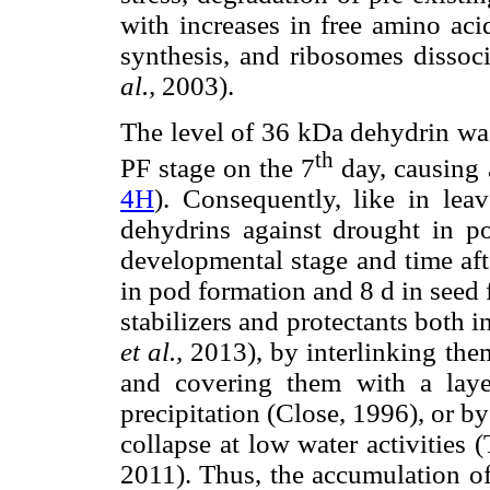
with increases in free amino acid
synthesis, and ribosomes dissoc
al.,
2003).
The level of 36 kDa dehydrin was
th
PF stage on the 7
day, causing a
4H
). Consequently, like in lea
dehydrins against drought in p
developmental stage and time afte
in pod formation and 8 d in seed 
stabilizers and protectants both i
et al.,
2013), by interlinking the
and covering them with a laye
precipitation (Close, 1996), or by 
collapse at low water activities
2011). Thus, the accumulation o