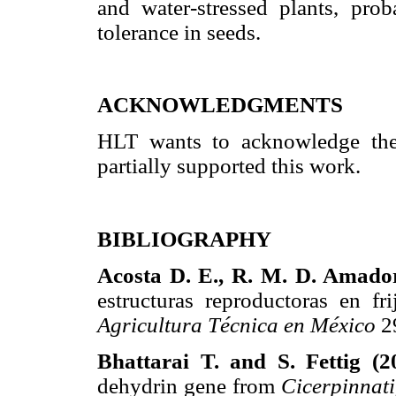
and water-stressed plants, pro
tolerance in seeds.
ACKNOWLEDGMENTS
HLT wants to acknowledge t
partially supported this work.
BIBLIOGRAPHY
Acosta D. E., R. M. D. Amador
estructuras reproductoras en f
Agricultura Técnica en México
2
Bhattarai T. and S. Fettig (2
dehydrin gene from
Cicerpinnati