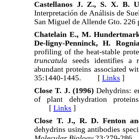
Castellanos J. Z., S. X. B. 
Interpretación de Análisis de Su
San Miguel de Allende Gto. 2
Chatelain E., M. Hundertmark, 
De-ligny-Penninck, H. Rogni
profiling of the heat-stable pro
truncatula
seeds identifies a r
abundant proteins associated wi
35:1440-1445. [
Links
]
Close T. J. (1996)
Dehydrins: em
of plant dehydration protei
[
Links
]
Close T. J., R. D. Fenton a
dehydrins using antibodies speci
Molecular Biology
23:279-28