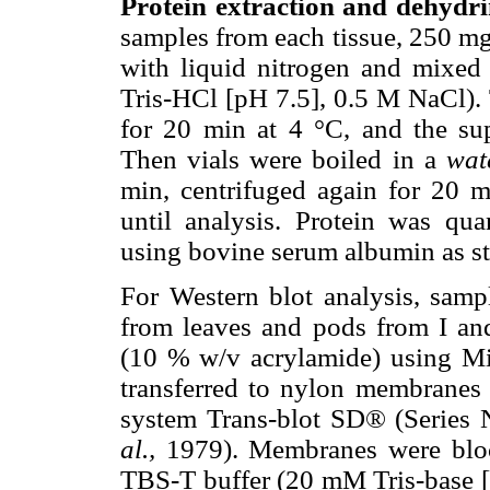
Protein extraction and dehydri
samples from each tissue, 250 mg
with liquid nitrogen and mixed
Tris-HCl [pH 7.5], 0.5 M NaCl). 
for 20 min at 4 °C, and the sup
Then vials were boiled in a
wat
min, centrifuged again for 20 m
until analysis. Protein was qu
using bovine serum albumin as s
For Western blot analysis, sampl
from leaves and pods from I a
(10 % w/v acrylamide) using Min
transferred to nylon membranes
system Trans-blot SD® (Series
al.,
1979). Membranes were bloc
TBS-T buffer (20 mM Tris-base 