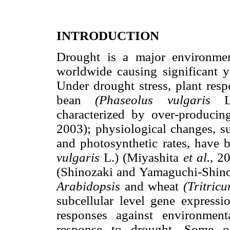
INTRODUCTION
Drought is a major environment
worldwide causing significant 
Under drought stress, plant res
bean
(Phaseolus vulgaris
L.)
characterized by over-producin
2003); physiological changes, s
and photosynthetic rates, have
vulgaris
L.) (Miyashita
et al.,
200
(Shinozaki and Yamaguchi-Shinoz
Arabidopsis
and wheat
(Tritric
subcellular level gene expressi
responses against environment
response to drought. Some of