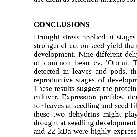
CONCLUSIONS
Drought stress applied at stages
stronger effect on seed yield th
development. Nine different deh
of common bean cv. 'Otomí. 
detected in leaves and pods, th
reproductive stages of developme
These results suggest the protein
cultivar. Expression profiles, d
for leaves at seedling and seed fil
these two dehydrins might play 
drought at seedling development 
and 22 kDa were highly expressed