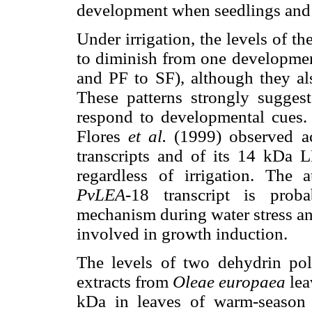
development when seedlings and 
Under irrigation, the levels of t
to diminish from one development
and PF to SF), although they al
These patterns strongly suggest
respond to developmental cues
Flores
et al.
(1999) observed a
transcripts and of its 14 kDa L
regardless of irrigation. The 
PvLEA
-18 transcript is pro
mechanism during water stress 
involved in growth induction.
The levels of two dehydrin po
extracts from
Oleae europaea
lea
kDa in leaves of warm-seaso