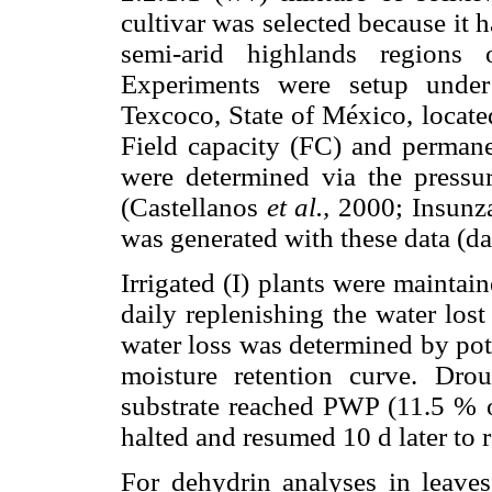
cultivar was selected because it
semi-arid highlands region
Experiments were setup under
Texcoco, State of México, locate
Field capacity (FC) and permane
were determined via the pressu
(Castellanos
et al.,
2000; Insun
was generated with these data (d
Irrigated (I) plants were mainta
daily replenishing the water lost
water loss was determined by pot
moisture retention curve. Drou
substrate reached PWP (11.5 % of
halted and resumed 10 d later to 
For dehydrin analyses in leaves,