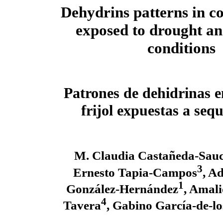
Dehydrins patterns in 
exposed to drought a
conditions
Patrones de dehidrinas e
frijol expuestas a sequ
M. Claudia Castañeda-Sau
3
Ernesto Tapia-Campos
, A
1
González-Hernández
, Amal
4
Tavera
, Gabino García-de-lo