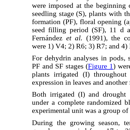
were imposed at the beginning o
seedling stage (S), plants with t
formation (PF), floral opening (
seed filling period (SF), 11 d a
Fernández
et al.
(1991), the co
were 1) V4; 2) R6; 3) R7; and 4)
For dehydrin analyses in pods, s
PF and SF stages (
Figure 1
) wer
plants irrigated (I) throughou
expression in leaves and another 
Both irrigated (I) and drought 
under a complete randomized blo
experimental unit was a group of 
During the growing season, te