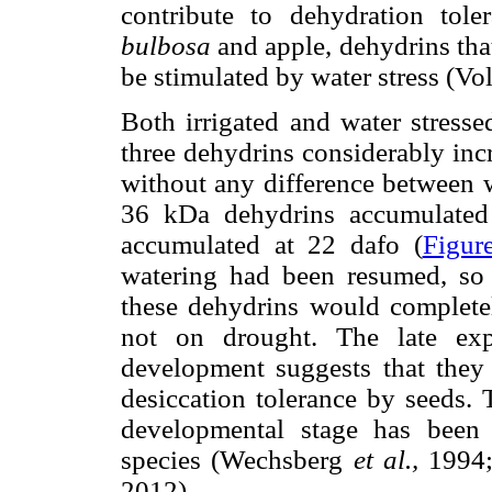
contribute to dehydration to
bulbosa
and apple, dehydrins tha
be stimulated by water stress (Vo
Both irrigated and water stresse
three dehydrins considerably inc
without any difference between w
36 kDa dehydrins accumulated
accumulated at 22 dafo (
Figur
watering had been resumed, so t
these dehydrins would complete
not on drought. The late exp
development suggests that they 
desiccation tolerance by seeds. 
developmental stage has been 
species (Wechsberg
et al.,
1994;
2012).