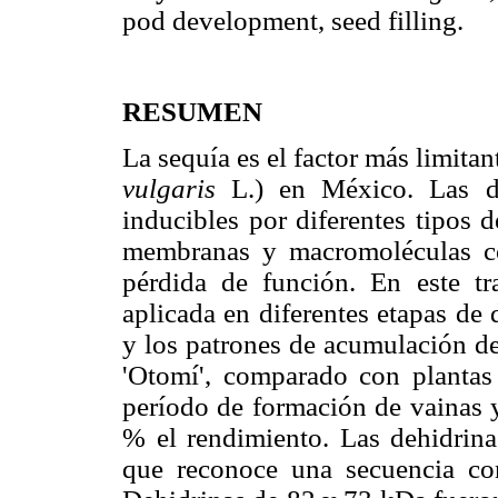
pod development, seed filling.
RESUMEN
La sequía es el factor más limitan
vulgaris
L.) en México. Las deh
inducibles por diferentes tipos d
membranas y macromoléculas con
pérdida de función. En este tr
aplicada en diferentes etapas de 
y los patrones de acumulación de 
'Otomí', comparado con plantas 
período de formación de vainas y
% el rendimiento. Las dehidrina
que reconoce una secuencia con