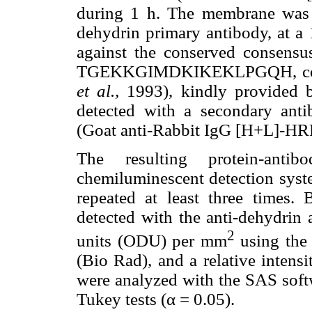
during 1 h. The membrane was t
dehydrin primary antibody, at a 
against the conserved consensus
TGEKKGIMDKIKEKLPGQH, corres
et al.,
1993), kindly provided b
detected with a secondary anti
(Goat anti-Rabbit IgG [H+L]-H
The resulting protein-an
chemiluminescent detection sys
repeated at least three times. 
detected with the anti-dehydrin 
2
units (ODU) per mm
using the 
(Bio Rad), and a relative inten
were analyzed with the SAS sof
Tukey tests (α = 0.05).