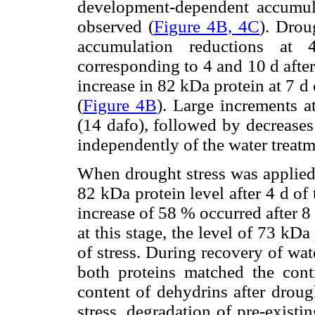
development-dependent accumu
observed (
Figure 4B, 4C
). Drou
accumulation reductions at
corresponding to 4 and 10 d after 
increase in 82 kDa protein at 7 d
(
Figure 4B
). Large increments a
(14 dafo), followed by decreases
independently of the water treatm
When drought stress was applied 
82 kDa protein level after 4 d of
increase of 58 % occurred after 8 
at this stage, the level of 73 kD
of stress. During recovery of wat
both proteins matched the contr
content of dehydrins after drou
stress, degradation of pre-existi