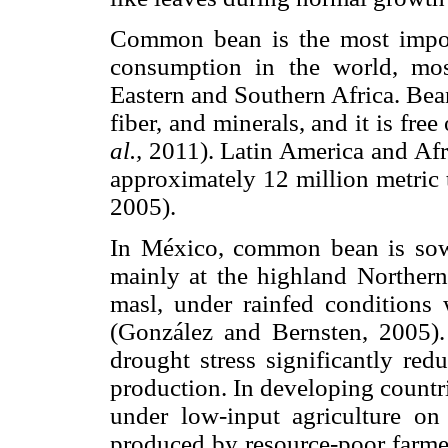
Common bean is the most import
consumption in the world, mos
Eastern and Southern Africa. Bean
fiber, and minerals, and it is fre
al.,
2011). Latin America and Afri
approximately 12 million metric
2005).
In México, common bean is sow
mainly at the highland Norther
masl, under rainfed conditions
(González and Bernsten, 2005
drought stress significantly re
production. In developing countr
under low-input agriculture on
produced by resource-poor farmer