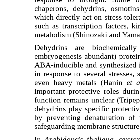
chaperons, dehydrins, osmotin
which directly act on stress tole
such as transcription factors, 
metabolism (Shinozaki and Yama
Dehydrins are biochemicall
embryogenesis abundant) protei
ABA-inducible and synthesized in
in response to several stresses, 
even heavy metals (Hanin
et a
important protective roles durin
function remains unclear (Tripe
dehydrins play specific protective
by preventing denaturation o
safeguarding membrane structur
In
Arabidopsis thaliana,
overex