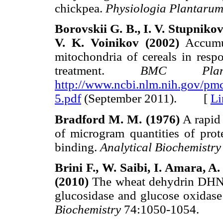
chickpea.
Physiologia Plantaru
Borovskii G. B., I. V. Stupnikov
V. K. Voinikov (2002)
Accumul
mitochondria of cereals in resp
treatment.
BMC Plan
http://www.ncbi.nlm.nih.gov/pm
5.pdf
(September 2011). [
Li
Bradford M. M. (1976)
A rapid 
of microgram quantities of prote
binding.
Analytical Biochemistry
Brini F., W. Saibi, I. Amara,
(2010)
The wheat dehydrin DHN-5 
glucosidase and glucose oxidase 
Biochemistry
74:1050-1054.