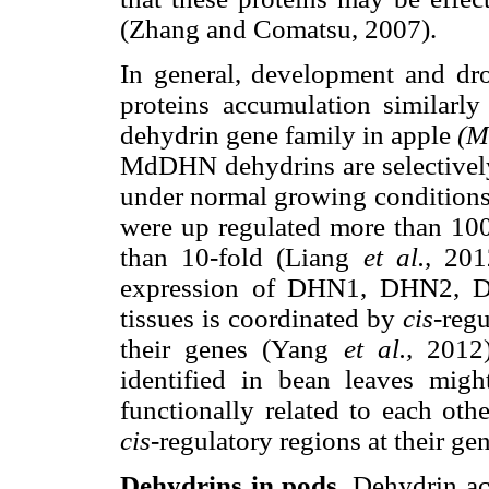
(Zhang and Comatsu, 2007).
In general, development and dro
proteins accumulation similarly
dehydrin gene family in apple
(M
MdDHN dehydrins are selectively 
under normal growing conditions
were up regulated more than 100-
than 10-fold (Liang
et al.,
2012
expression of DHN1, DHN2, D
tissues is coordinated by
cis
-reg
their genes (Yang
et al.,
2012)
identified in bean leaves mig
functionally related to each oth
cis
-regulatory regions at their ge
Dehydrins in pods.
Dehydrin ac