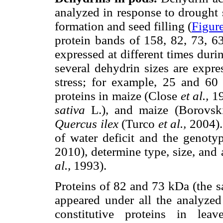
analyzed in response to drought s
formation and seed filling (
Figur
protein bands of 158, 82, 73, 6
expressed at different times dur
several dehydrin sizes are expr
stress; for example, 25 and 60
proteins in maize (Close
et al.,
19
sativa
L.), and maize (Borovsk
Quercus ilex
(Turco
et al.,
2004). 
of water deficit and the genoty
2010), determine type, size, and
al.,
1993).
Proteins of 82 and 73 kDa (the s
appeared under all the analyzed 
constitutive proteins in le