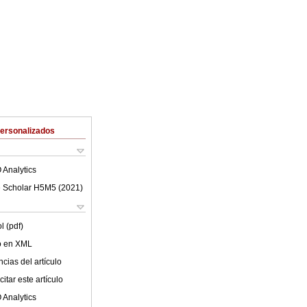
Personalizados
 Analytics
 Scholar H5M5 (
2021
)
l (pdf)
lo en XML
cias del artículo
itar este artículo
 Analytics