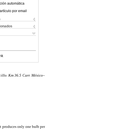
ción automática
artículo por email
s
cionados
nk
illo. Km 36.5 Carr. México–
it produces only one bulb per