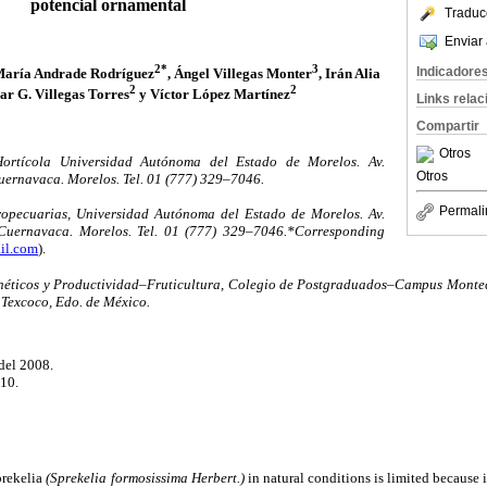
potencial ornamental
Traduc
Enviar 
2*
3
Indicadore
María Andrade Rodríguez
, Ángel Villegas Monter
, Irán Alia
2
2
car G. Villegas Torres
y Víctor López Martínez
Links rela
Compartir
Otros
ortícola Universidad Autónoma del Estado de Morelos. Av.
Otros
uernavaca. Morelos. Tel. 01 (777) 329–7046.
Permali
opecuarias, Universidad Autónoma del Estado de Morelos. Av.
Cuernavaca. Morelos. Tel. 01 (777) 329–7046.*Corresponding
il.com
).
néticos y Productividad–Fruticultura, Colegio de Postgraduados–Campus Montec
 Texcoco, Edo. de México.
del 2008.
010.
prekelia
(Sprekelia formosissima Herbert.)
in natural conditions is limited because 