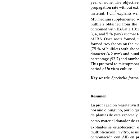
year or none. The objective
propagation rate without extr
2
material; 1 cm
explants were
MS medium supplemented wi
bulblets obtained from the
combined with IBA at a 10:1
3, 4, and 5 % (w/v) sucrose
of IBA. Once roots formed, t
formed two shoots on the ave
(75 % of bulblets with shoo
diameter (4.2 mm) and numbe
percentage (93.7) and number
This protocol to micropropa
period of
in vitro
culture.
Key words:
Sprekelia formo
Resumen
La propagación vegetativa 
por año o ninguno, por lo qu
de plantas de esta especie y
como material donador de ex
explantes se estableciero
multiplicación
in vitro,
se us
combinación con AIB en pro