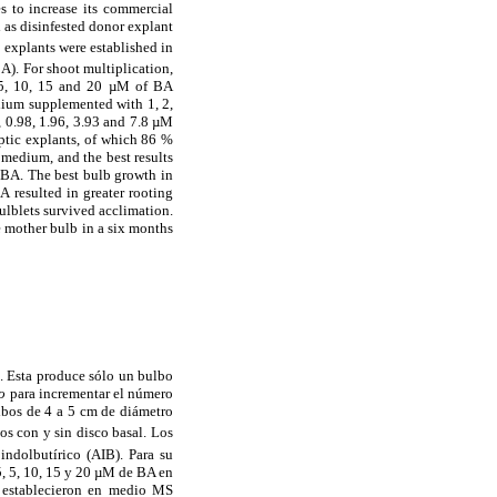
s to increase its commercial
d as disinfested donor explant
 explants were established in
). For shoot multiplication,
, 5, 10, 15 and 20 µM of BA
dium supplemented with 1, 2,
 0.98, 1.96, 3.93 and 7.8 µM
eptic explants, of which 86 %
 medium, and the best results
 BA. The best bulb growth in
 resulted in greater rooting
ulblets survived acclimation.
e mother bulb in a six months
. Esta produce sólo un bulbo
ro
para incrementar el número
ulbos de 4 a 5 cm de diámetro
los con y sin disco basal. Los
ndolbutírico (AIB). Para su
5, 5, 10, 15 y 20 µM de BA en
e establecieron en medio MS