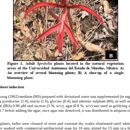
shoot induction
koog (1962) medium (MS) prepared with deionized water was supplemented (in mg
), pyridoxine (1.0), niacin (1.0), glycine (0.4), and adenine sulphate (80), as well
d (IBA) 0.98 µM and sucrose (3 %, w/v); agar (0.8 %, w/v) was used as gelifying a
7 before adding the agar; once agar was dissolved, it was distributed in aliquots of
xplants, bulbs were cleaned of roots and external dry scales eliminated until whi
re washed with commercial antibacterial soap for 10 min, stirred for 15 min in a f