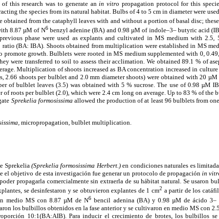
 of this research was to generate an
in vitro
propagation protocol for this specie
acting the species from its natural habitat. Bulbs of 4 to 5 cm in diameter were use
 obtained from the cataphyll leaves with and without a portion of basal disc; these
6
th 8.87 µM of N
benzyl adenine (BA) and 0.98 µM of indole–3– butyric acid (IBA
 previous phase were used as explants and cultivated in MS medium with 2.5
 ratio (BA: IBA). Shoots obtained from multiplication were established in MS me
 to promote growth. Bulblets were rooted in MS medium supplemented with 0, 0.49,
hey were transferred to soil to assess their acclimation. We obtained 89.1 % of as
rage. Multiplication of shoots increased as BA concentration increased in culture
ts, 2.66 shoots per bulblet and 2.0 mm diameter shoots) were obtained with 20 µM
r of bulblet leaves (3.5) was obtained with 5 % sucrose. The use of 0.98 µM IBA
 of roots per bulblet (2.0), which were 2.4 cm long on average. Up to 83 % of the b
gate
Sprekelia formosissima
allowed the production of at least 96 bulblets from on
sissima,
micropropagation, bulblet multiplication.
de Sprekelia
(Sprekelia formosissima Herbert.)
en condiciones naturales es limitada
e el objetivo de esta investigación fue generar un protocolo de propagación
in vit
 poder propagarla comercialmente sin extraerla de su hábitat natural. Se usaron b
2
plantes, se desinfestaron y se obtuvieron explantes de 1 cm
a partir de los catáfi
6
n en medio MS con 8.87 µM de N
bencil adenina (BA) y 0.98 µM de ácido 3– i
aron los bulbillos obtenidos en la fase anterior y se cultivaron en medio MS con 2.
porción 10:1(BA:AIB). Para inducir el crecimiento de brotes, los bulbillos s