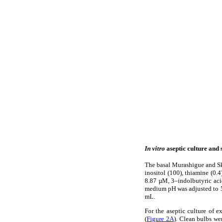
In vitro
aseptic culture and 
The basal Murashigue and S
inositol (100), thiamine (0.4
8.87 µM, 3–indolbutyric aci
medium pH was adjusted to 5.
mL.
For the aseptic culture of e
(
Figure 2A
). Clean bulbs we