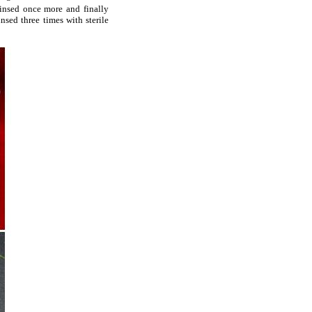
 rinsed once more and finally
sed three times with sterile