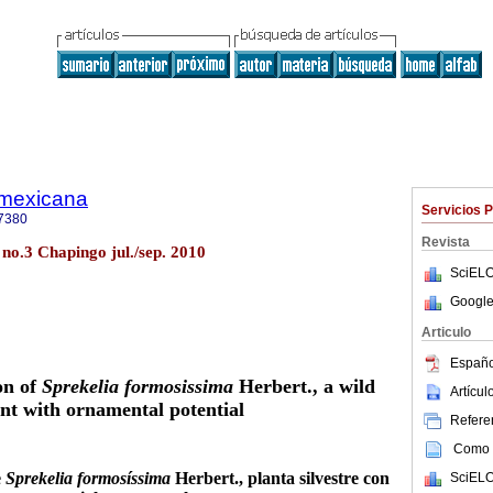
a mexicana
Servicios 
7380
Revista
 no.3 Chapingo jul./sep. 2010
SciELO
Google
Articulo
Españo
on of
Sprekelia formosissima
Herbert., a wild
Artícu
nt with ornamental potential
Referen
Como c
e
Sprekelia formosíssima
Herbert., planta silvestre con
SciELO