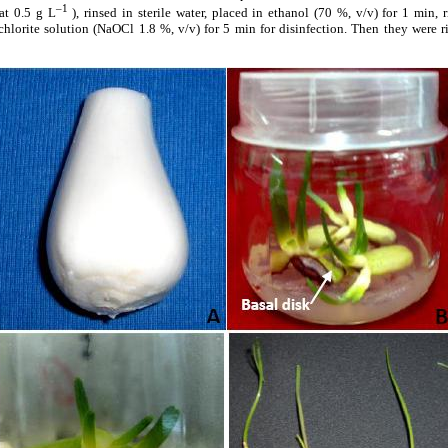
–1
t 0.5 g L
), rinsed in sterile water, placed in ethanol (70 %, v/v) for 1 min,
lorite solution (NaOCl 1.8 %, v/v) for 5 min for disinfection. Then they were rin