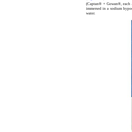
(Captan® + Gowan®, each a
immersed in a sodium hypoch
water.