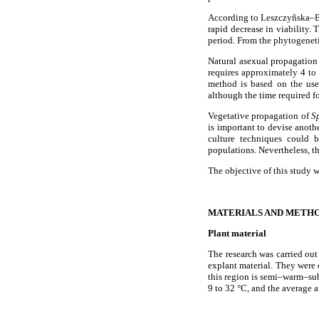
According to Leszczyñska–B
rapid decrease in viability. 
period. From the phytogeneti
Natural asexual propagation 
requires approximately 4 to
method is based on the us
although the time required for
Vegetative propagation of
S
is important to devise anot
culture techniques could b
populations. Nevertheless, t
The objective of this study 
MATERIALS AND METH
Plant material
The research was carried ou
explant material. They were 
this region is semi–warm–su
9 to 32 °C, and the average 