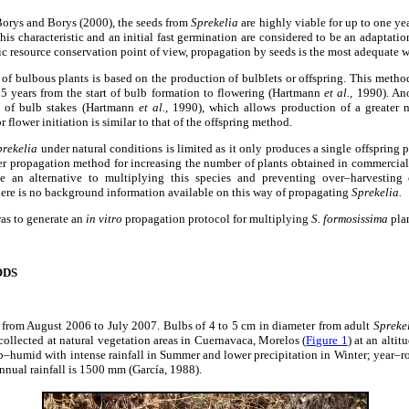
orys and Borys (2000), the seeds from
Sprekelia
are highly viable for up to one yea
This characteristic and an initial fast germination are considered to be an adaptatio
c resource conservation point of view, propagation by seeds is the most adequate w
of bulbous plants is based on the production of bulblets or offspring. This metho
 5 years from the start of bulb formation to flowering (Hartmann
et al.,
1990). Ano
e of bulb stakes (Hartmann
et al.,
1990), which allows production of a greater n
 flower initiation is similar to that of the offspring method.
prekelia
under natural conditions is limited as it only produces a single offspring pe
her propagation method for increasing the number of plants obtained in commercia
e an alternative to multiplying this species and preventing over–harvesting 
here is no background information available on this way of propagating
Sprekelia.
was to generate an
in vitro
propagation protocol for multiplying
S. formosissima
plan
ODS
t from August 2006 to July 2007. Bulbs of 4 to 5 cm in diameter from adult
Spreke
collected at natural vegetation areas in Cuernavaca, Morelos (
Figure 1
) at an alti
b–humid with intense rainfall in Summer and lower precipitation in Winter; year–r
annual rainfall is 1500 mm (García, 1988).