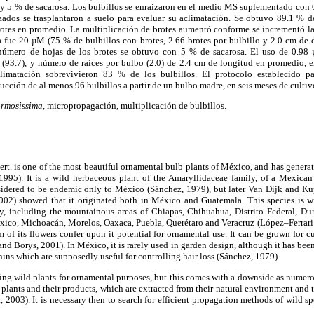
 y 5 % de sacarosa. Los bulbillos se enraizaron en el medio MS suplementado con 0,
dos se trasplantaron a suelo para evaluar su aclimatación. Se obtuvo 89.1 % de
otes en promedio. La multiplicación de brotes aumentó conforme se incrementó l
a fue 20 µM (75 % de bulbillos con brotes, 2.66 brotes por bulbillo y 2.0 cm de 
número de hojas de los brotes se obtuvo con 5 % de sacarosa. El uso de 0.9
 (93.7), y número de raíces por bulbo (2.0) de 2.4 cm de longitud en promedio, 
climatación sobrevivieron 83 % de los bulbillos. El protocolo establecido 
ucción de al menos 96 bulbillos a partir de un bulbo madre, en seis meses de culti
ormosissima,
micropropagación, multiplicación de bulbillos.
rt. is one of the most beautiful ornamental bulb plants of México, and has generate
995). It is a wild herbaceous plant of the Amaryllidaceae family, of a Mexica
nsidered to be endemic only to México (Sánchez, 1979), but later Van Dijk and 
002) showed that it originated both in México and Guatemala. This species is w
ory, including the mountainous areas of Chiapas, Chihuahua, Distrito Federal, Du
éxico, Michoacán, Morelos, Oaxaca, Puebla, Querétaro and Veracruz (López–Ferrari
m of its flowers confer upon it potential for ornamental use. It can be grown for c
 Borys, 2001). In México, it is rarely used in garden design, although it has bee
nins which are supposedly useful for controlling hair loss (Sánchez, 1979).
using wild plants for ornamental purposes, but this comes with a downside as numerou
f plants and their products, which are extracted from their natural environment and 
2003). It is necessary then to search for efficient propagation methods of wild sp