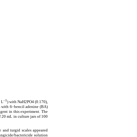
–1
 L
) with NaH2PO4 (0.170),
 as with 6–bencil adenine (BA)
gent in this experiment. The
 20 mL in culture jars of 100
te and turgid scales appeared
ungicide/bactericide solution