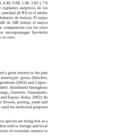
 0.49, 0.98, 1.96, 3.93 y 7.8
 explantes asépticos, de los
a cantidad de BA en el medio
diámetro de brotes). El mejor
8 µM de AIB indujo el mayor
en comparación con los otros
para micropropagar
Sprekelia
vo
in vitro.
d a great interest in the past
n monotypic genus (Sánchez,
Kupershoek (2003) and López–
idely distributed throughout
rango, Guerrero, Guanajuato,
 and Espejo–Serna, 2002). Its
ut flowers, potting, yards and
n used for medicinal purposes
s species are being lost as a
then sold in foreign and local
ecies of economic interest to