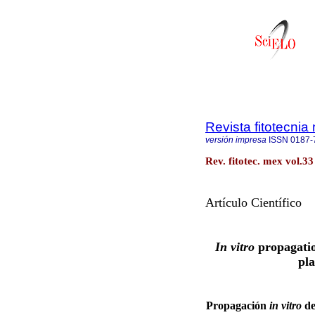
Revista fitotecni
versión impresa
ISSN
0187-
Rev. fitotec. mex vol.33
Artículo Científico
In vitro
propagati
pla
Propagación
in vitro
d