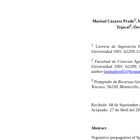
1
Marisol Cázarez Prado
, 
2
Tejacal
, Ós
1
Carrera de Ingeniería H
Universidad 1001. 62209, C
2
Facultad de Ciencias Agr
Universidad 1001. 62209, 
author
(
andradem65@hotma
3
Postgrado de Recursos Ge
Texcoco. 56230, Montecillo,
Recibido: 08 de Septiembre 
Aceptado: 27 de Abril del 2
Abstract
Vegetative propagation of S