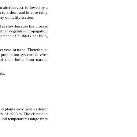
r after harvest, followed by a
n to a short and intense rainy
ay of multiplication.
d is slow because the process
ther vegetative propagation
umber of bulblets per bulb,
r year, or none. Therefore, it
l production systems.
In vitro
of their bulbs from natural
ts.
lia
plants were used as donor
tude of 1900 m. The climate in
ound temperatures range from