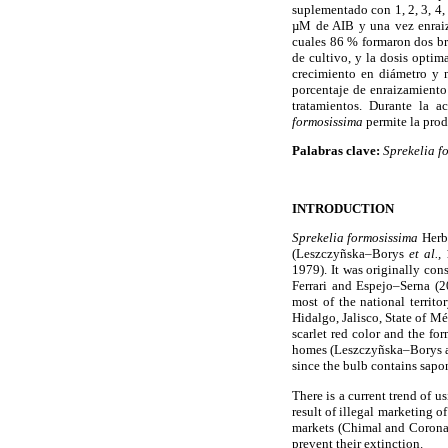
suplementado con 1, 2, 3, 4,
µM de AIB y una vez enraiza
cuales 86 % formaron dos br
de cultivo, y la dosis optim
crecimiento en diámetro y 
porcentaje de enraizamiento
tratamientos. Durante la a
formosissima
permite la prod
Palabras clave:
Sprekelia f
INTRODUCTION
Sprekelia formosissima
Herbe
(Leszczyñska–Borys
et al.,
1
1979). It was originally co
Ferrari and Espejo–Serna (2
most of the national territ
Hidalgo, Jalisco, State of M
scarlet red color and the for
homes (Leszczyñska–Borys and
since the bulb contains sapo
There is a current trend of 
result of illegal marketing o
markets (Chimal and Corona, 
prevent their extinction.