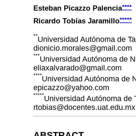
****
Esteban Picazzo Palencia
*****
Ricardo Tobías Jaramillo
**
Universidad Autónoma de Ta
dionicio.morales@gmail.com
***
Universidad Autónoma de N
eliaxalvarado@gmail.com
****
Universidad Autónoma de 
epicazzo@yahoo.com
*****
Universidad Autónoma de 
rtobias@docentes.uat.edu.mx
ABSTRACT