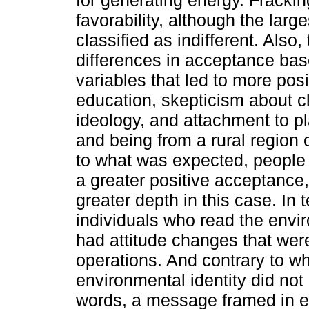
for generating energy. Fracki
favorability, although the lar
classified as indifferent. Also,
differences in acceptance bas
variables that led to more po
education, skepticism about cl
ideology, and attachment to p
and being from a rural region
to what was expected, people 
a greater positive acceptance,
greater depth in this case. In
individuals who read the envi
had attitude changes that wer
operations. And contrary to w
environmental identity did not
words, a message framed in e