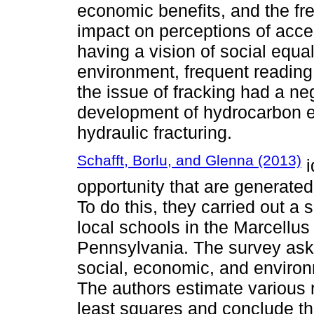
economic benefits, and the fr
impact on perceptions of acce
having a vision of social equa
environment, frequent reading 
the issue of fracking had a n
development of hydrocarbon ex
hydraulic fracturing.
Schafft, Borlu, and Glenna (2013)
i
opportunity that are generated 
To do this, they carried out a 
local schools in the Marcellus 
Pennsylvania. The survey ask
social, economic, and enviro
The authors estimate various 
least squares and conclude th