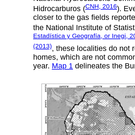
CNH, 2016
Hidrocarburos (
). Ev
closer to the gas fields repor
the National Institute of Stati
Estadística y Geografía, or Inegi, 
(2013)
, these localities do not
homes, which are not commonly
year.
Map 1
delineates the Bur