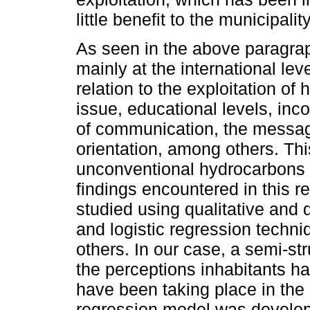
little benefit to the municipality
As seen in the above paragraph
mainly at the international lev
relation to the exploitation of
issue, educational levels, in
of communication, the message
orientation, among others. Th
unconventional hydrocarbons a
findings encountered in this 
studied using qualitative and 
and logistic regression techn
others. In our case, a semi-st
the perceptions inhabitants ha
have been taking place in the 
regression model was develope