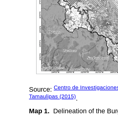
Centro de Investigacion
Source:
Tamaulipas (2015)
.
Map 1.
Delineation of the B