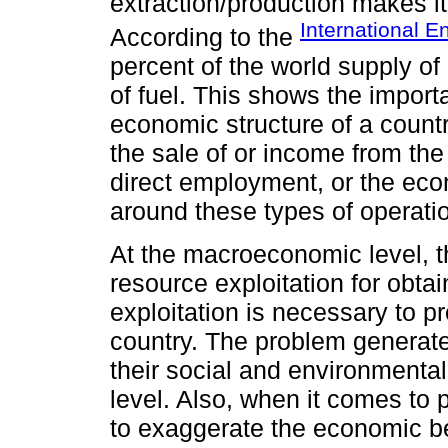
extraction/production makes it 
International 
According to the
percent of the world supply o
of fuel. This shows the import
economic structure of a countr
the sale of or income from the
direct employment, or the eco
around these types of operati
At the macroeconomic level, t
resource exploitation for obtai
exploitation is necessary to 
country. The problem generate
their social and environmental
level. Also, when it comes to p
to exaggerate the economic be