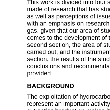
This work is divided into four s
made of research that has st
as well as perceptions of issu
with an emphasis on research 
gas, given that our area of st
comes to the development of th
second section, the area of st
carried out, and the instrument
section, the results of the stu
conclusions and recommendati
provided.
BACKGROUND
The exploitation of hydrocarbo
represent an important activit