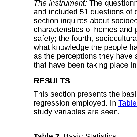
The instrument:
The questionn
and included 51 questions of 
section inquires about socioe
characteristics of homes and p
safety; the fourth, sociocultur
what knowledge the people hav
as the perceptions they have 
that have been taking place in
RESULTS
This section presents the basic
regression employed. In
Table
study variables are seen.
Table 2.
Basic Statistics