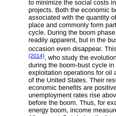
to minimize the social costs in
projects. Both the economic be
associated with the quantity o
place and commonly form par
cycle. During the boom phase
readily apparent, but in the b
occasion even disappear. This
(2014)
, who study the evoluti
during the boom-bust cycle in 
exploitation operations for oil
of the United States. Their res
economic benefits are positive,
unemployment rates rise above
before the boom. Thus, for exa
energy boom, income measure