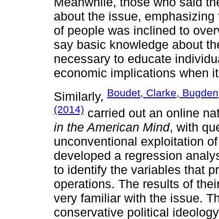
Meanwhile, those who said the
about the issue, emphasizing
of people was inclined to ove
say basic knowledge about the 
necessary to educate individu
economic implications when it
Boudet, Clarke, Bugden
Similarly,
(2014)
carried out an online na
in the American Mind
, with q
unconventional exploitation o
developed a regression analys
to identify the variables that 
operations. The results of the
very familiar with the issue. 
conservative political ideology