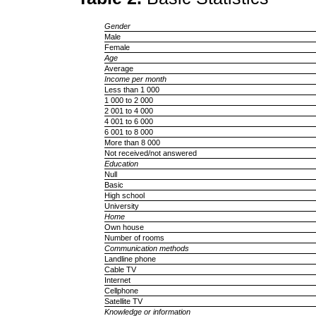
Gender
Male
Female
Age
Average
Income per month
Less than 1 000
1 000 to 2 000
2 001 to 4 000
4 001 to 6 000
6 001 to 8 000
More than 8 000
Not received/not answered
Education
Null
Basic
High school
University
Home
Own house
Number of rooms
Communication methods
Landline phone
Cable TV
Internet
Cellphone
Satellite TV
Knowledge or information