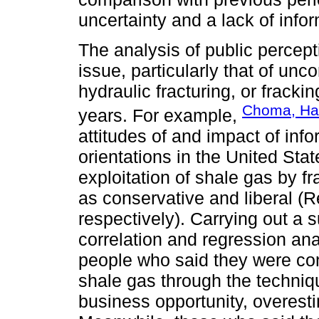
uncertainty and a lack of infor
The analysis of public percep
issue, particularly that of unc
hydraulic fracturing, or frack
Choma, Han
years. For example,
attitudes of and impact of info
orientations in the United Sta
exploitation of shale gas by f
as conservative and liberal (
respectively). Carrying out a s
correlation and regression ana
people who said they were cons
shale gas through the techniqu
business opportunity, overest