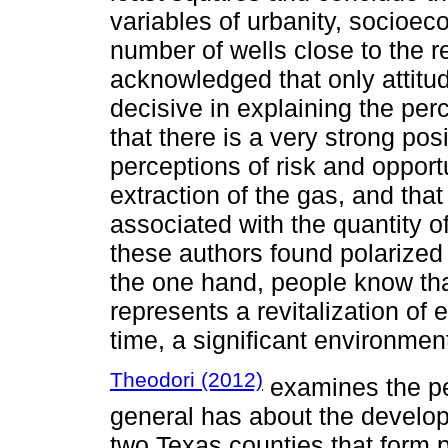
variables of urbanity, socioec
number of wells close to the 
acknowledged that only attitu
decisive in explaining the per
that there is a very strong po
perceptions of risk and opport
extraction of the gas, and that
associated with the quantity of 
these authors found polarized 
the one hand, people know tha
represents a revitalization of 
time, a significant environment
Theodori (2012)
examines the per
general has about the developm
two Texas counties that form p