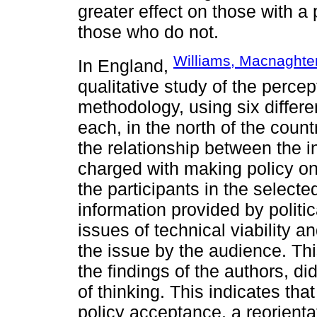
greater effect on those with a 
those who do not.
Williams, Macnaghten
In England,
qualitative study of the perc
methodology, using six differ
each, in the north of the coun
the relationship between the i
charged with making policy on
the participants in the selecte
information provided by politi
issues of technical viability an
the issue by the audience. Th
the findings of the authors, did
of thinking. This indicates that
policy acceptance, a reorientat