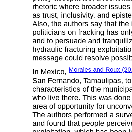
rhetoric where broader issue
as trust, inclusivity, and epi
Also, the authors say that the
politicians on fracking has only
and to persuade and tranquiliz
hydraulic fracturing exploitatio
message could resolve possib
Morales and Roux (20
In Mexico,
San Fernando, Tamaulipas, to
characteristics of the municip
who live there. This was done 
area of opportunity for unconv
The authors performed a surve
and found that people perceiv
exploitation, which has been 