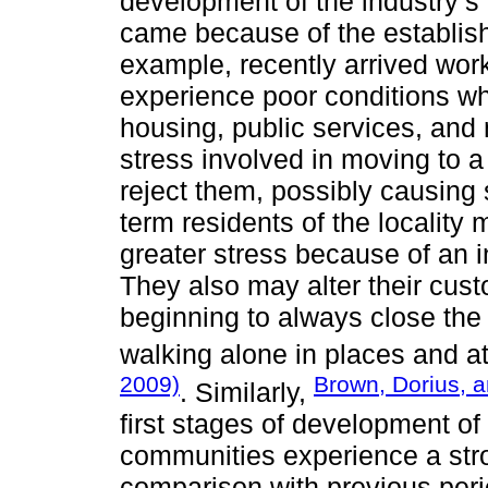
development of the industry’s
came because of the establish
example, recently arrived wor
experience poor conditions whe
housing, public services, and 
stress involved in moving to a
reject them, possibly causing s
term residents of the localit
greater stress because of an in
They also may alter their cust
beginning to always close the 
walking alone in places and a
2009)
Brown, Dorius, 
. Similarly,
first stages of development of 
communities experience a stro
comparison with previous perio