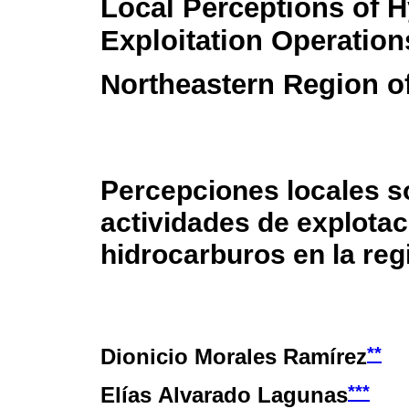
Local Perceptions of 
Exploitation Operation
Northeastern Region o
Percepciones locales s
actividades de explotac
hidrocarburos en la re
**
Dionicio Morales Ramírez
***
Elías Alvarado Lagunas