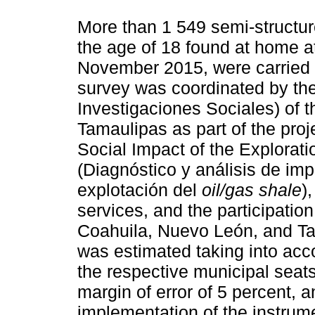
More than 1 549 semi-structur
the age of 18 found at home at 
November 2015, were carried 
survey was coordinated by th
Investigaciones Sociales) of
Tamaulipas as part of the proj
Social Impact of the Explorati
(Diagnóstico y análisis de imp
explotación del
oil/gas shale
)
services, and the participation 
Coahuila, Nuevo León, and Ta
was estimated taking into acc
the respective municipal seats
margin of error of 5 percent, 
implementation of the instrum