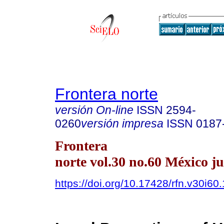
Frontera norte
versión On-line
ISSN
2594-
0260
versión impresa
ISSN
0187
Frontera
norte vol.30 no.60 México ju
https://doi.org/10.17428/rfn.v30i60