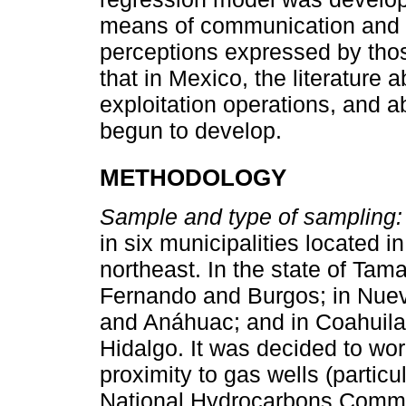
means of communication and i
perceptions expressed by thos
that in Mexico, the literature
exploitation operations, and a
begun to develop.
METHODOLOGY
Sample and type of sampling:
in six municipalities located 
northeast. In the state of Tam
Fernando and Burgos; in Nuevo
and Anáhuac; and in Coahuila,
Hidalgo. It was decided to wor
proximity to gas wells (particu
National Hydrocarbons Commi