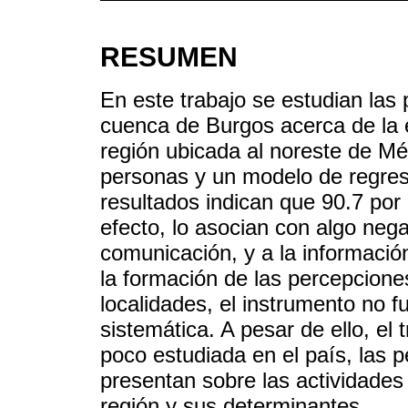
RESUMEN
En este trabajo se estudian las 
cuenca de Burgos acerca de la 
región ubicada al noreste de M
personas y un modelo de regresió
resultados indican que 90.7 por
efecto, lo asocian con algo neg
comunicación, y a la información
la formación de las percepcione
localidades, el instrumento no f
sistemática. A pesar de ello, el
poco estudiada en el país, las 
presentan sobre las actividades 
región y sus determinantes.