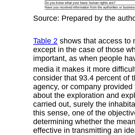
Do you know what your basic human rights are?
Have you received information from the authorities or busines
Source: Prepared by the autho
Table 2
shows that access to 
except in the case of those wh
important, as when people hav
media it makes it more difficul
consider that 93.4 percent of t
agency, or company provided t
about the exploration and expl
carried out, surely the inhabit
this sense, one of the objectiv
determining whether the mea
effective in transmitting an ide