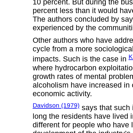
10 percent. But during the bus
percent less than it would ha
The authors concluded by say
experienced by the communitie
Other authors who have addre
cycle from a more sociologica
K
impacts. Such is the case in
where hydrocarbon exploitati
growth rates of mental problem
alcoholism have increased in 
economic activity.
Davidson (1979)
says that such 
long the residents have lived i
different for people who have l