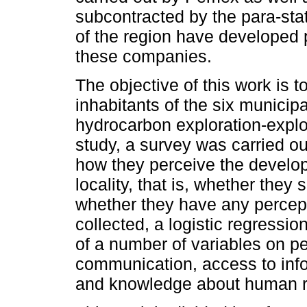
subcontracted by the para-sta
of the region have developed 
these companies.
The objective of this work is t
inhabitants of the six municip
hydrocarbon exploration-exploi
study, a survey was carried o
how they perceive the developm
locality, that is, whether they 
whether they have any percepti
collected, a logistic regressi
of a number of variables on p
communication, access to inf
and knowledge about human r