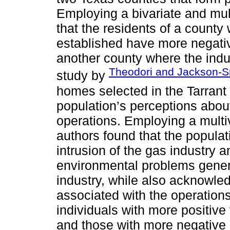
Employing a bivariate and mult
that the residents of a county
established have more negativ
another county where the indus
Theodori and Jackson-S
study by
homes selected in the Tarrant 
population’s perceptions about
operations. Employing a multiv
authors found that the populat
intrusion of the gas industry a
environmental problems gener
industry, while also acknowle
associated with the operations
individuals with more positiv
and those with more negative