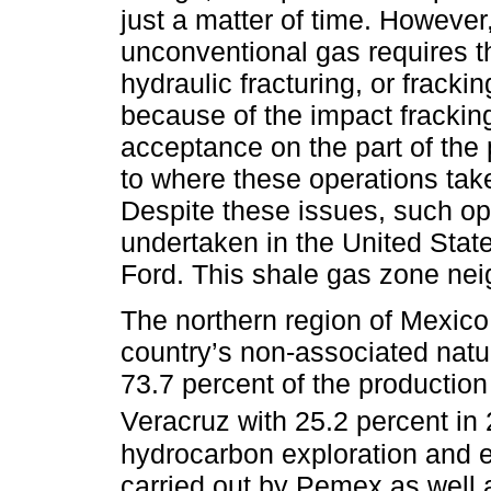
just a matter of time. However,
unconventional gas requires t
hydraulic fracturing, or frackin
because of the impact fracki
acceptance on the part of the p
to where these operations take
Despite these issues, such o
undertaken in the United Stat
Ford. This shale gas zone nei
The northern region of Mexico
country’s non-associated natu
73.7 percent of the production
Veracruz with 25.2 percent in 
hydrocarbon exploration and e
carried out by Pemex as well 