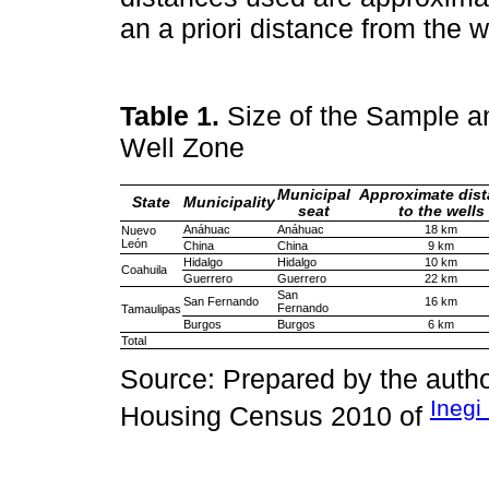
an a priori distance from the we
Table 1.
Size of the Sample a
Well Zone
Municipal
Approximate dis
State
Municipality
seat
to the wells
Anáhuac
Anáhuac
18 km
Nuevo
León
China
China
9 km
Hidalgo
Hidalgo
10 km
Coahuila
Guerrero
Guerrero
22 km
San
San Fernando
16 km
Fernando
Tamaulipas
Burgos
Burgos
6 km
Total
Source: Prepared by the autho
Inegi
Housing Census 2010 of