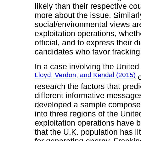
likely than their respective co
more about the issue. Similarl
social/environmental views ar
exploitation operations, whet
official, and to express their d
candidates who favor fracking
In a case involving the Unite
Lloyd, Verdon, and Kendal (2015)
c
research the factors that pred
different informative message
developed a sample composed 
into three regions of the Uni
exploitation operations have b
that the U.K. population has l