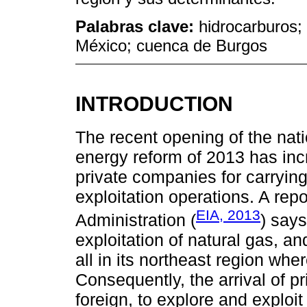
Palabras clave:
hidrocarburos;
México; cuenca de Burgos
INTRODUCTION
The recent opening of the nat
energy reform of 2013 has inc
private companies for carryin
exploitation operations. A rep
EIA, 2013
Administration (
) says
exploitation of natural gas, an
all in its northeast region whe
Consequently, the arrival of p
foreign, to explore and exploit