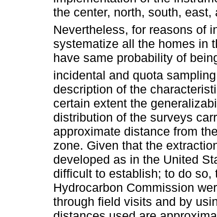
the center, north, south, east,
Nevertheless, for reasons of i
systematize all the homes in 
have same probability of bein
incidental and quota samplin
description of the characteristi
certain extent the generalizabil
distribution of the surveys carr
approximate distance from the 
zone. Given that the extractio
developed as in the United Sta
difficult to establish; to do so,
Hydrocarbon Commission were 
through field visits and by usi
distances used are approximat