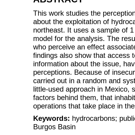
This work studies the perception
about the exploitation of hydroc
northeast. It uses a sample of 1
model for the analysis. The resu
who perceive an effect associat
findings also show that access
information about the issue, hav
perceptions. Because of insecurit
carried out in a random and system
little-used approach in Mexico, 
factors behind them, that inhabi
operations that take place in the
Keywords:
hydrocarbons; publi
Burgos Basin