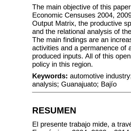
The main objective of this paper
Economic Censuses 2004, 2009 
Output Matrix, the productive spe
and the relational analysis of t
The main findings are an increa
activities and a permanence of a 
produced inputs. All of this open
policy in this region.
Keywords:
automotive industry;
analysis; Guanajuato; Bajío
RESUMEN
El presente trabajo mide, a trav