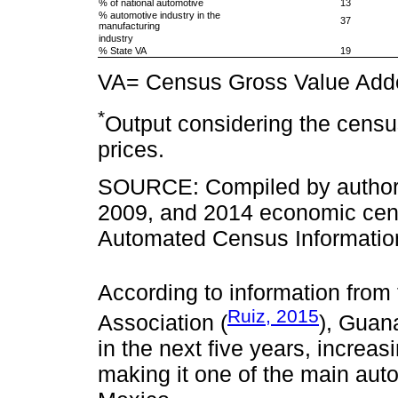
% of national automotive
13
% automotive industry in the
37
manufacturing
industry
% State VA
19
VA= Census Gross Value Add
*
Output considering the censu
prices.
SOURCE: Compiled by authors 
2009, and 2014 economic censu
Automated Census Information
According to information from
Ruiz, 2015
Association (
), Guana
in the next five years, increa
making it one of the main aut