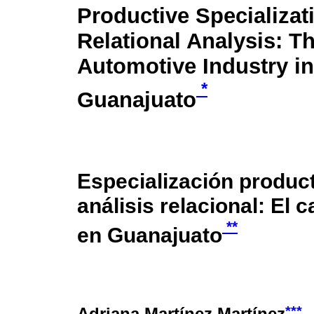
Productive Specializat
Relational Analysis: T
Automotive Industry in
*
Guanajuato
Especialización product
análisis relacional: El 
**
en Guanajuato
***