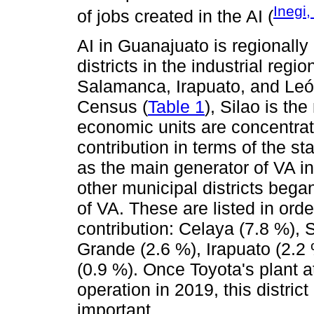
Inegi
of jobs created in the AI (
AI in Guanajuato is regionally
districts in the industrial reg
Salamanca, Irapuato, and Leó
Census (
Table 1
), Silao is th
economic units are concentra
contribution in terms of the st
as the main generator of VA i
other municipal districts bega
of VA. These are listed in orde
contribution: Celaya (7.8 %), 
Grande (2.6 %), Irapuato (2.2
(0.9 %). Once Toyota's plant 
operation in 2019, this distri
important.