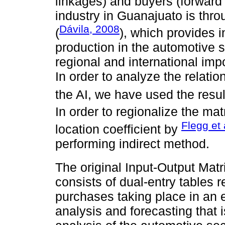
linkages) and buyers (forward 
industry in Guanajuato is thro
Dávila, 2008
(
), which provides i
production in the automotive s
regional and international imp
In order to analyze the relatio
the AI, we have used the resu
In order to regionalize the ma
Flegg et 
location coefficient by
performing indirect method.
The original Input-Output Mat
consists of dual-entry tables r
purchases taking place in an e
analysis and forecasting that