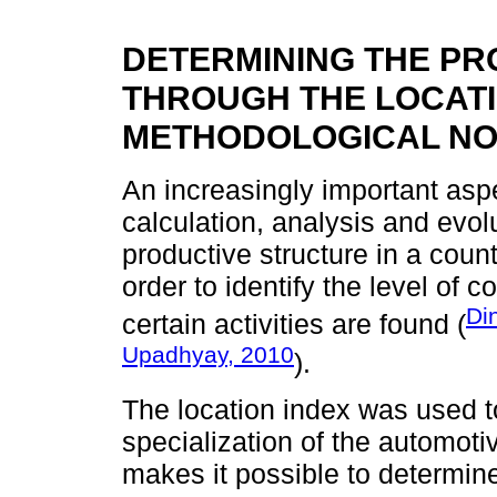
DETERMINING THE PR
THROUGH THE LOCATI
METHODOLOGICAL NO
An increasingly important aspe
calculation, analysis and evolu
productive structure in a count
order to identify the level of c
Di
certain activities are found (
Upadhyay, 2010
).
The location index was used t
specialization of the automoti
makes it possible to determine