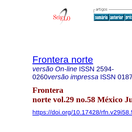
Frontera norte
versão On-line
ISSN
2594-
0260
versão impressa
ISSN
018
Frontera
norte vol.29 no.58 México Ju
https://doi.org/10.17428/rfn.v29i58