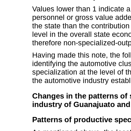
Values lower than 1 indicate a 
personnel or gross value added
the state than the contribution 
level in the overall state econ
therefore non-specialized-outp
Having made this note, the fol
identifying the automotive clus
specialization at the level of t
the automotive industry estab
Changes in the patterns of 
industry of Guanajuato and 
Patterns of productive spec