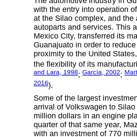
The automotive industry in G
with the entry into operation 
at the Silao complex, and the a
autoparts and services. This a
Mexico City, transferred its ma
Guanajuato in order to reduce l
proximity to the United States,
the flexibility of its manufac
and Lara, 1998
García, 2002
Mart
;
;
2016
).
Some of the largest investmen
arrival of Volkswagen to Silao
million dollars in an engine pla
quarter of that same year, Maz
with an investment of 770 mill