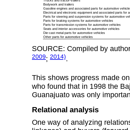
Trucks and tractor-trailers
Bodywork and trailers
Gasoline engines and associated parts for automotive vehicle
Electrical and electronic equipment and associated parts for 
Parts for steering and suspension systems for automotive veh
Parts for braking systems for automotive vehicles
Parts for transmission systems for automotive vehicles
Seats and interior accessories for automotive vehicles
Die-cast metal parts for automotive vehicles
Other parts for automotive vehicles
SOURCE: Compiled by authors
2009
2014)
;
.
This shows progress made on
who found that in 1998 the Bají
Guanajuato was only importan
Relational analysis
One way of analyzing relatio