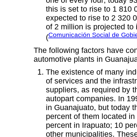
this is set to rise to 1 81
expected to rise to 2 320 0
of 2 million is projected to
Comunicación Social de Gobi
(
The following factors have cont
automotive plants in Guanajua
The existence of many indus
of services and the infrast
suppliers, as required by 
autopart companies. In 199
in Guanajuato, but today 
percent of them located in
percent in Irapuato; 10 per
other municipalities. Thes