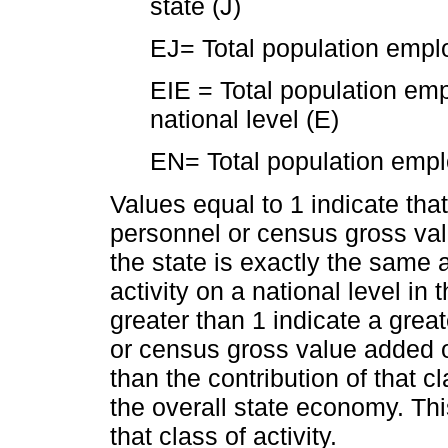
state (J)
EJ= Total population emplo
EIE = Total population empl
national level (E)
EN= Total population emplo
Values equal to 1 indicate that 
personnel or census gross valu
the state is exactly the same a
activity on a national level in
greater than 1 indicate a great
or census gross value added of 
than the contribution of that cl
the overall state economy. Thi
that class of activity.