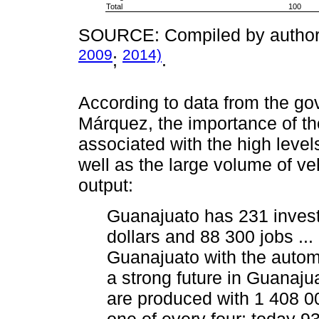
Total
100
SOURCE: Compiled by authors
2009
2014)
;
.
According to data from the go
Márquez, the importance of th
associated with the high level
well as the large volume of v
output:
Guanajuato has 231 investm
dollars and 88 300 jobs ...
Guanajuato with the autom
a strong future in Guanaju
are produced with 1 408 00
one of every four; today 