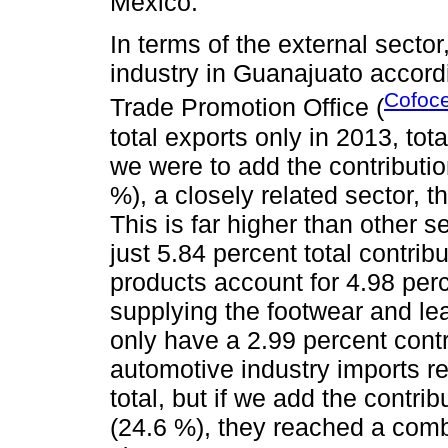
Mexico.
In terms of the external sector
industry in Guanajuato accord
Cofoce
Trade Promotion Office (
total exports only in 2013, tota
we were to add the contributi
%), a closely related sector, t
This is far higher than other 
just 5.84 percent total contrib
products account for 4.98 per
supplying the footwear and l
only have a 2.99 percent contr
automotive industry imports re
total, but if we add the contri
(24.6 %), they reached a comb