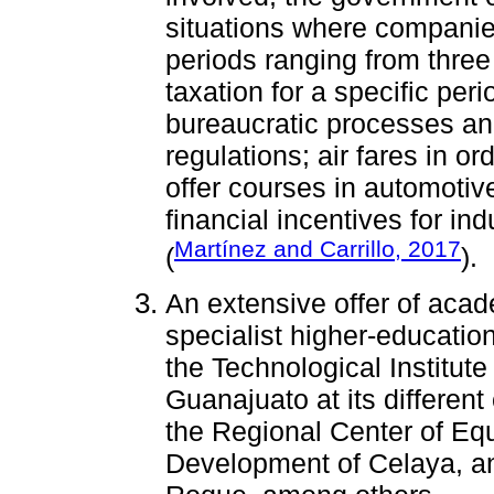
situations where companies
periods ranging from three
taxation for a specific peri
bureaucratic processes a
regulations; air fares in or
offer courses in automotiv
financial incentives for in
Martínez and Carrillo, 2017
(
).
An extensive offer of acad
specialist higher-educatio
the Technological Institute
Guanajuato at its differen
the Regional Center of Eq
Development of Celaya, and