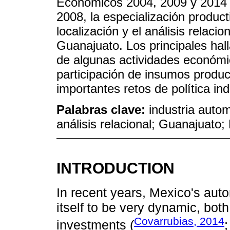
Económicos 2004, 2009 y 2014 
2008, la especialización producti
localización y el análisis relacio
Guanajuato. Los principales hal
de algunas actividades económic
participación de insumos produc
importantes retos de política ind
Palabras clave:
industria autom
análisis relacional; Guanajuato; 
INTRODUCTION
In recent years, Mexico's auto
itself to be very dynamic, both
Covarrubias, 2014
investments (