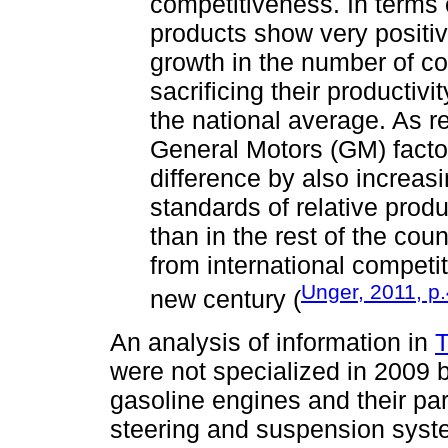
competitiveness. In terms 
products show very positiv
growth in the number of c
sacrificing their productiv
the national average. As r
General Motors (GM) factor
difference by also increas
standards of relative produ
than in the rest of the cou
from international competiti
Unger, 2011, p
new century (
An analysis of information in
T
were not specialized in 2009 
gasoline engines and their par
steering and suspension syste