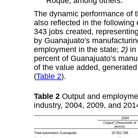
Roque, among others.
The dynamic performance of the
also reflected in the followin
343 jobs created, representing
by Guanajuato's manufacturing
employment in the state;
2)
in 
percent of Guanajuato's manuf
of the value added, generate
(
Table 2
).
Table 2
Output and employmen
industry, 2004, 2009, and 20
2004
Output
*
(thousands of
pesos)
Total automotive Guanajuato
20 552 338