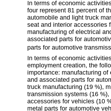
In terms of economic activities
four represent 81 percent of t
automobile and light truck ma
seat and interior accessories 
manufacturing of electrical a
associated parts for automoti
parts for automotive transmis
In terms of economic activitie
employment creation, the follow
importance: manufacturing of 
and associated parts for autom
truck manufacturing (19 %), m
transmission systems (16 %), 
accessories for vehicles (10 %
metal parts for automotive veh