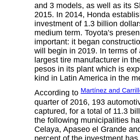
and 3 models, as well as its S
2015. In 2014, Honda establishe
investment of 1.3 billion dollar
medium term. Toyota's presenc
important: it began construct
will begin in 2019. In terms of 
largest tire manufacturer in t
pesos in its plant which is ex
kind in Latin America in the 
Martínez and Carril
According to
quarter of 2016, 193 automoti
captured, for a total of 11.3 bi
the following municipalities ha
Celaya, Apaseo el Grande and
percent of the investment has