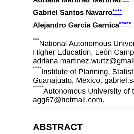
Adriana Martínez Martínez
****
Gabriel Santos Navarro
*****
Alejandro García Garnica
***
National Autonomous Univers
Higher Education, León Camp
adriana.martinez.wurtz@gmai
****
Institute of Planning, Stati
Guanajuato, Mexico, gabriel.
*****
Autonomous University of t
agg67@hotmail.com.
ABSTRACT