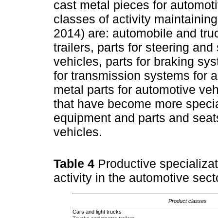
cast metal pieces for automoti
classes of activity maintaining
2014) are: automobile and tr
trailers, parts for steering a
vehicles, parts for braking sy
for transmission systems for 
metal parts for automotive vehi
that have become more special
equipment and parts and seats
vehicles.
Table 4
Productive specializa
activity in the automotive se
Product classes
Cars and light trucks