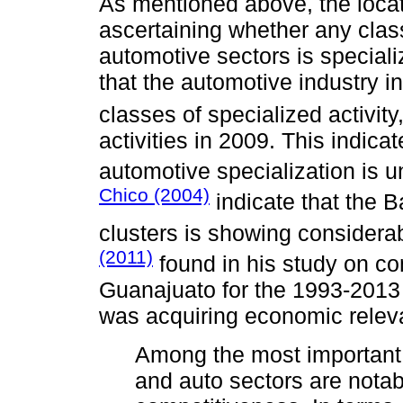
As mentioned above, the locati
ascertaining whether any class
automotive sectors is speciali
that the automotive industry 
classes of specialized activity
activities in 2009. This indica
automotive specialization is 
Chico (2004)
indicate that the B
clusters is showing considerab
(2011)
found in his study on co
Guanajuato for the 1993-2013 
was acquiring economic relev
Among the most important
and auto sectors are notabl