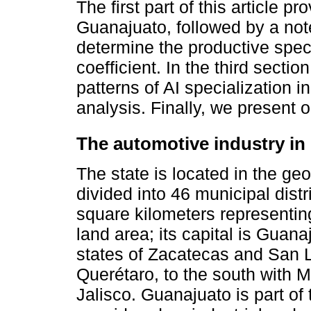
The first part of this article pr
Guanajuato, followed by a no
determine the productive speci
coefficient. In the third sect
patterns of AI specialization 
analysis. Finally, we present 
The automotive industry in 
The state is located in the ge
divided into 46 municipal distr
square kilometers representing
land area; its capital is Guana
states of Zacatecas and San Lu
Querétaro, to the south with 
Jalisco. Guanajuato is part of