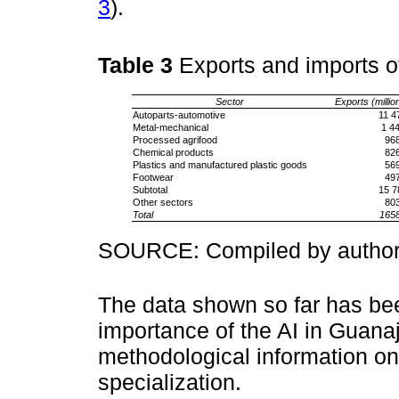
3
).
Table 3
Exports and imports o
Sector
Exports (million
Autoparts-automotive
11 4
Metal-mechanical
1 4
Processed agrifood
96
Chemical products
82
Plastics and manufactured plastic goods
56
Footwear
49
Subtotal
15 7
Other sectors
80
Total
165
SOURCE: Compiled by authors
The data shown so far has be
importance of the AI in Guanaj
methodological information o
specialization.