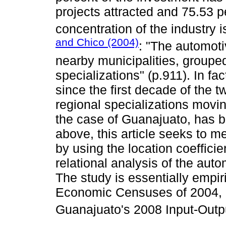
projects attracted and 75.53 p
concentration of the industry i
and Chico (2004)
: "The automoti
nearby municipalities, grouped
specializations" (p.911). In fa
since the first decade of the t
regional specializations movin
the case of Guanajuato, has
above, this article seeks to m
by using the location coefficie
relational analysis of the auto
The study is essentially empir
Economic Censuses of 2004, 
Guanajuato's 2008 Input-Outpu