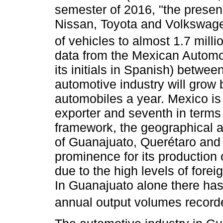
semester of 2016, "the prese
Nissan, Toyota and Volkswage
of vehicles to almost 1.7 millio
data from the Mexican Automot
its initials in Spanish) betw
automotive industry will grow 
automobiles a year. Mexico is 
exporter and seventh in terms
framework, the geographical a
of Guanajuato, Querétaro and 
prominence for its production
due to the high levels of forei
In Guanajuato alone there has
annual output volumes recorde