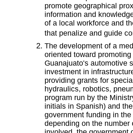
promote geographical proxi
information and knowledge,
of a local workforce and t
that penalize and guide com
The development of a medi
oriented toward promoting 
Guanajuato's automotive se
investment in infrastructure
providing grants for specia
hydraulics, robotics, pneu
program run by the Ministr
initials in Spanish) and the
government funding in the f
depending on the number 
involved, the government of