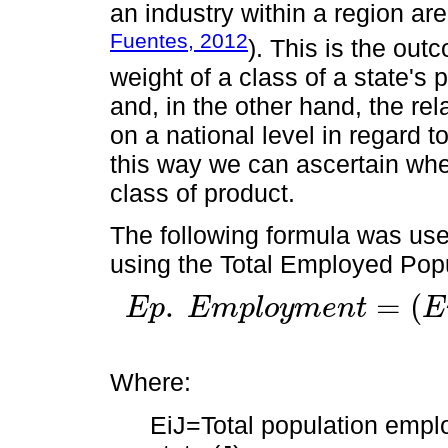
an industry within a region are
Fuentes, 2012
). This is the out
weight of a class of a state's 
and, in the other hand, the rel
on a national level in regard t
this way we can ascertain whet
class of product.
The following formula was used
using the Total Employed Popu
.
=
(
E
p
E
m
p
l
o
y
m
e
n
t
E
E
p
.
E
m
p
l
o
y
m
e
n
t
=
(
E
i
J
/
E
J
)
/
(
E
I
E
/
E
N
)
Where:
EiJ=Total population employ