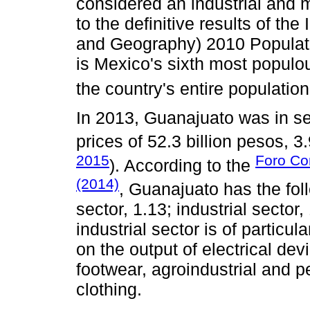
considered an industrial and
to the definitive results of the 
and Geography) 2010 Populat
is Mexico's sixth most populou
the country's entire populatio
In 2013, Guanajuato was in s
prices of 52.3 billion pesos, 3
2015
Foro Con
). According to the
(2014)
, Guanajuato has the fol
sector, 1.13; industrial sector
industrial sector is of particu
on the output of electrical dev
footwear, agroindustrial and p
clothing.