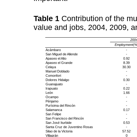
Table 1
Contribution of the mu
value and jobs, 2004, 2009, 
200
Employment
(%
Acámbaro
-
San Miguel de Allende
-
Apaseo el Alto
0.92
Apaseo el Grande
8.39
Celaya
30.30
Manuel Doblado
-
Comonfort
-
Dolores Hidalgo
0.30
Guanajuato
-
Irapuato
0.22
León
1.66
Ocampo
-
Pénjamo
-
Purísima del Rincón
-
Salamanca
0.17
San Felipe
-
San Francisco del Rincón
-
San José Iturbide
0.53
Santa Cruz de Juventino Rosas
-
Silao de la Victoria
57.52
Villagrán
0