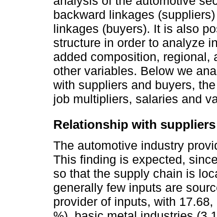
analysis of the automotive se
backward linkages (suppliers
linkages (buyers). It is also p
structure in order to analyze 
added composition, regional, 
other variables. Below we ana
with suppliers and buyers, the 
job multipliers, salaries and 
Relationship with suppliers
The automotive industry provide
This finding is expected, sinc
so that the supply chain is l
generally few inputs are sourc
provider of inputs, with 17.68,
%), basic metal industries (3.1