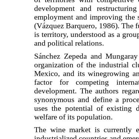
development and restructuring
employment and improving the st
(Vázquez Barquero, 1986). The f
is territory, understood as a grou
and political relations.
Sánchez Zepeda and Mungaray 
organization of the industrial c
Mexico, and its winegrowing an
factor for competing interna
development. The authors rega
synonymous and define a proces
uses the potential of existing
welfare of its population.
The wine market is currently 
industrialized countries and eme