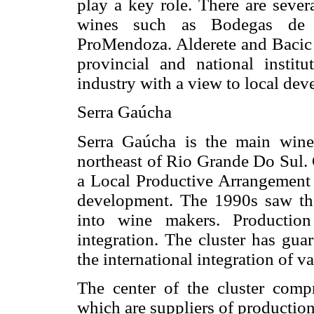
play a key role. There are sever
wines such as Bodegas de 
ProMendoza. Alderete and Bacic (
provincial and national instit
industry with a view to local de
Serra Gaúcha
Serra Gaúcha is the main winem
northeast of Rio Grande Do Sul.
a Local Productive Arrangement 
development. The 1990s saw th
into wine makers. Production
integration. The cluster has gua
the international integration of 
The center of the cluster comp
which are suppliers of productio