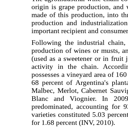
origin is grape production, and 
made of this production, into th
production and industrializatio
important recipient and consumer
Following the industrial chain, 
production of wines or musts, an
(used as a sweetener or in fruit
activity in the chain. Accordi
possesses a vineyard area of 160
68 percent of Argentina's plant
Malbec, Merlot, Cabernet Sauvi
Blanc and Viognier. In 2009 
predominated, accounting for 93
varieties constituted 5.03 percen
for 1.68 percent (INV, 2010).