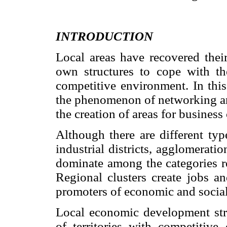
INTRODUCTION
Local areas have recovered their
own structures to cope with th
competitive environment. In this
the phenomenon of networking and
the creation of areas for business
Although there are different ty
industrial districts, agglomeratio
dominate among the categories re
Regional clusters create jobs an
promoters of economic and socia
Local economic development stra
of territories with competitive 