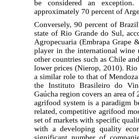
be considered an exception.
approximately 70 percent of Argen
Conversely, 90 percent of Brazil
state of Rio Grande do Sul, acc
Agropecuaria (Embrapa Grape & W
player in the international wine
other countries such as Chile and
lower prices (Nierop, 2010). Rio
a similar role to that of Mendoz
the Instituto Brasileiro do Vi
Gaúcha region covers an area of 
agrifood system is a paradigm be
related, competitive agrifood mo
set of markets with specific qual
with a developing quality eco
significant number of companie