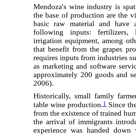
Mendoza's wine industry is spati
the base of production are the v
basic raw material and have 
following inputs: fertilizers
irrigation equipment, among othe
that benefit from the grapes p
requires inputs from industries s
as marketing and software service
approximately 200 goods and ser
2006).
Historically, small family far
1
table wine production.
Since the
from the existence of trained hum
the arrival of immigrants introd
experience was handed down wi