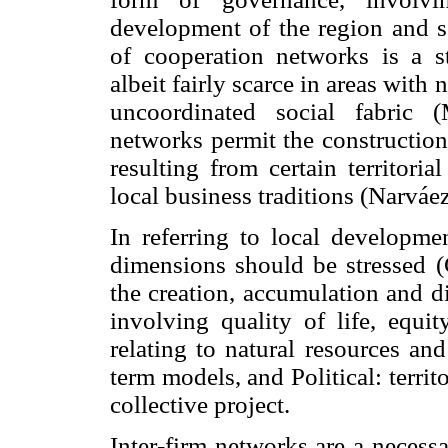
development of the region and se
of cooperation networks is a st
albeit fairly scarce in areas with
uncoordinated social fabric (
networks permit the construction
resulting from certain territoria
local business traditions (Narváe
In referring to local developme
dimensions should be stressed (
the creation, accumulation and di
involving quality of life, equit
relating to natural resources an
term models, and Political: terri
collective project.
Inter-firm networks are a necessa