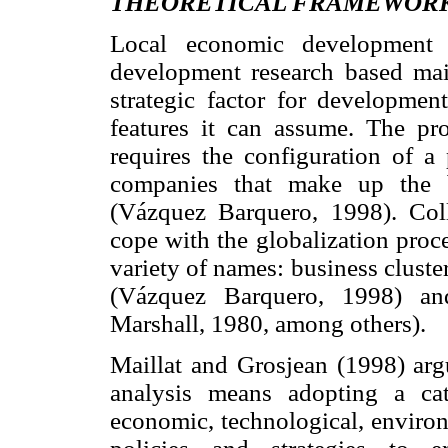
THEORETICAL FRAMEWORK
Local economic development
development research based main
strategic factor for developmen
features it can assume. The p
requires the configuration of 
companies that make up the b
(Vázquez Barquero, 1998). Coll
cope with the globalization proc
variety of names: business cluste
(Vázquez Barquero, 1998) and 
Marshall, 1980, among others).
Maillat and Grosjean (1998) argu
analysis means adopting a cat
economic, technological, environ