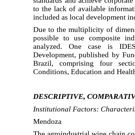
standards and achieve corporate 
to the lack of available informa
included as local development ind
Due to the multiplicity of dimen
possible to use composite ind
analyzed. One case is IDES
Development, published by Fun
Brazil, comprising four sect
Conditions, Education and Healt
DESCRIPTIVE, COMPARATIV
Institutional Factors: Characteri
Mendoza
The agroindustrial wine chain co