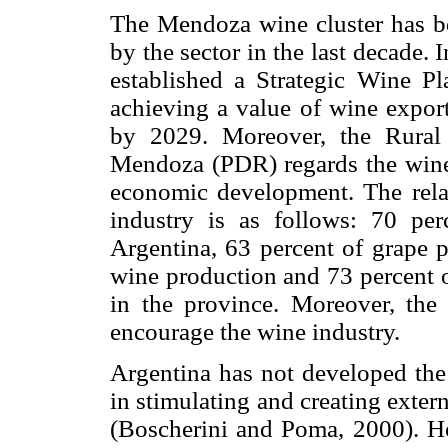
The Mendoza wine cluster has b
by the sector in the last decade.
established a Strategic Wine Pl
achieving a value of wine export
by 2029. Moreover, the Rural
Mendoza (PDR) regards the wine s
economic development. The rela
industry is as follows: 70 per
Argentina, 63 percent of grape 
wine production and 73 percent o
in the province. Moreover, the 
encourage the wine industry.
Argentina has not developed the 
in stimulating and creating extern
(Boscherini and Poma, 2000). H