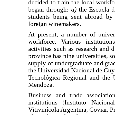
decided to train the local workf
began through:
a)
the Escuela d
students being sent abroad b
foreign winemakers.
At present, a number of univers
workforce. Various instituti
activities such as research and 
province has nine universities, s
supply of undergraduate and grad
the Universidad Nacional de Cuyo
Tecnológica Regional and the 
Mendoza.
Business and trade associatio
institutions (Instituto Nacion
Vitivinícola Argentina, Coviar, P