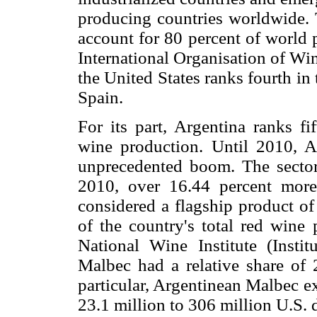
producing countries worldwide. 
account for 80 percent of world 
International Organisation of Wi
the United States ranks fourth in 
Spain.
For its part, Argentina ranks fi
wine production. Until 2010, A
unprecedented boom. The sector 
2010, over 16.44 percent more
considered a flagship product of
of the country's total red wine
National Wine Institute (Insti
Malbec had a relative share of 
particular, Argentinean Malbec e
23.1 million to 306 million U.S. 