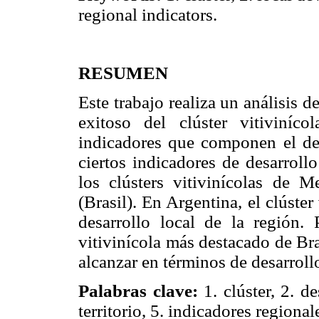
regional indicators.
RESUMEN
Este trabajo realiza un análisis
exitoso del clúster vitiviní
indicadores que componen el des
ciertos indicadores de desarroll
los clústers vitivinícolas de 
(Brasil). En Argentina, el clúste
desarrollo local de la región.
vitivinícola más destacado de Br
alcanzar en términos de desarrollo
Palabras clave:
1. clúster, 2. de
territorio, 5. indicadores regional