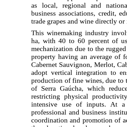
as local, regional and national
business associations, credit, e
trade grapes and wine directly or 
This winemaking industry involv
ha, with 40 to 60 percent of use
mechanization due to the rugged 
property having an average of fo
Cabernet Sauvignon, Merlot, Cab
adopt vertical integration to e
production of fine wines, due to
of Serra Gaúcha, which reduce 
restricting physical productivi
intensive use of inputs. At 
professional and business institu
coordination and promotion of act