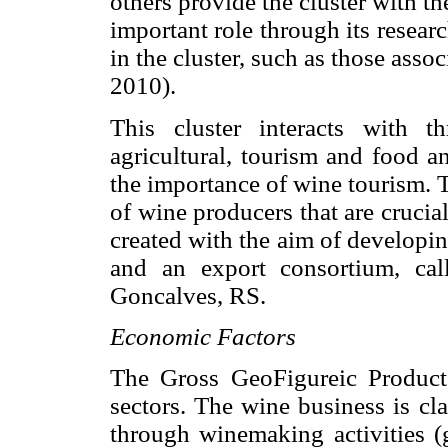
others provide the cluster with 
important role through its resea
in the cluster, such as those asso
2010).
This cluster interacts with t
agricultural, tourism and food an
the importance of wine tourism. 
of wine producers that are crucia
created with the aim of developin
and an export consortium, cal
Goncalves, RS.
Economic Factors
The Gross GeoFigureic Product 
sectors. The wine business is cla
through winemaking activities (