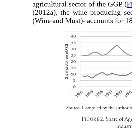
agricultural sector of the GGP (
F
(2012a), the wine producing sect
(Wine and Must)- accounts for 18