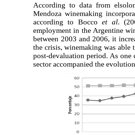
According to data from elsolo
Mendoza winemaking incorporate
according to Bocco
et al
. (2
employment in the Argentine win
between 2003 and 2006, it increa
the crisis, winemaking was able 
post-devaluation period. As one
sector accompanied the evolution