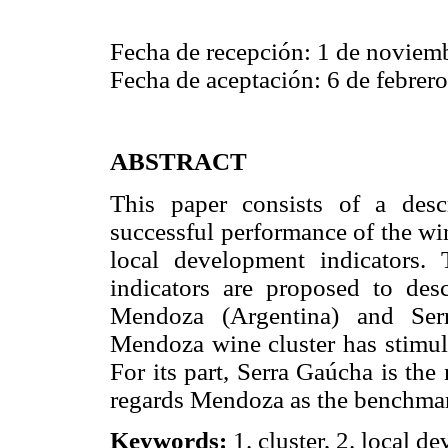
Fecha de recepción: 1 de noviem
Fecha de aceptación: 6 de febrer
ABSTRACT
This paper consists of a desc
successful performance of the wi
local development indicators. 
indicators are proposed to des
Mendoza (Argentina) and Serr
Mendoza wine cluster has stimula
For its part, Serra Gaúcha is the
regards Mendoza as the benchmar
Keywords:
1. cluster, 2. local de