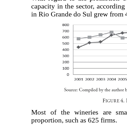
capacity in the sector, accordin
in Rio Grande do Sul grew from 4
Most of the wineries are sma
proportion, such as 625 firms.