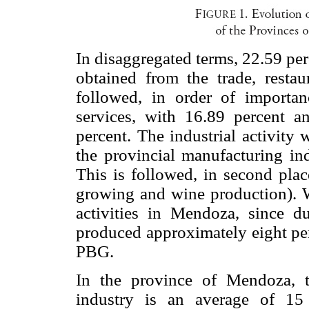
In disaggregated terms, 22.59 pe
obtained from the trade, restaur
followed, in order of importa
services, with 16.89 percent a
percent. The industrial activity
the provincial manufacturing ind
This is followed, in second pla
growing and wine production). 
activities in Mendoza, since d
produced approximately eight per
PBG.
In the province of Mendoza, t
industry is an average of 15