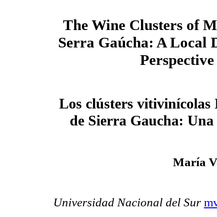
The Wine Clusters of 
Serra Gaúcha: A Local 
Perspective
Los clústers vitivinícola
de Sierra Gaucha: Una v
María V
Universidad Nacional del Sur
mv