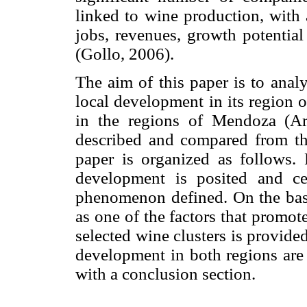
linked to wine production, with 
jobs, revenues, growth potential
(Gollo, 2006).
The aim of this paper is to anal
local development in its region o
in the regions of Mendoza (Ar
described and compared from th
paper is organized as follows. F
development is posited and ce
phenomenon defined. On the basi
as one of the factors that promot
selected wine clusters is provided
development in both regions are
with a conclusion section.