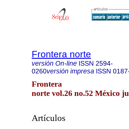
Frontera norte
versión On-line
ISSN
2594-
0260
versión impresa
ISSN
0187
Frontera
norte vol.26 no.52 México ju
Artículos