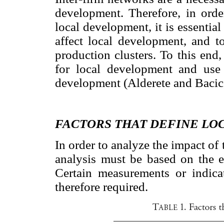
development. Therefore, in orde
local development, it is essential
affect local development, and t
production clusters. To this end
for local development and use 
development (Alderete and Bacic
FACTORS THAT DEFINE L
In order to analyze the impact of
analysis must be based on the e
Certain measurements or indica
therefore required.