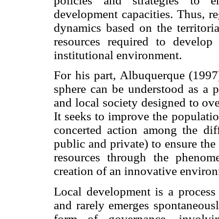
policies and strategies to 
development capacities. Thus, re
dynamics based on the territoria
resources required to develop
institutional environment.
For his part, Albuquerque (1997)
sphere can be understood as a p
and local society designed to ove
It seeks to improve the populati
concerted action among the diff
public and private) to ensure the 
resources through the phenome
creation of an innovative environ
Local development is a process 
and rarely emerges spontaneously
form of governance, involvi