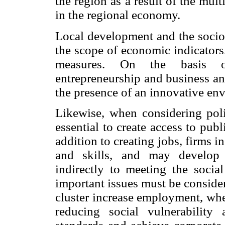
the region as a result of the mu
in the regional economy.
Local development and the socio
the scope of economic indicators.
measures. On the basis of
entrepreneurship and business and
the presence of an innovative en
Likewise, when considering poli
essential to create access to pub
addition to creating jobs, firms i
and skills, and may develop a
indirectly to meeting the socia
important issues must be conside
cluster increase employment, whe
reducing social vulnerabilit