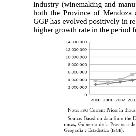
industry (winemaking and manufa
both the Province of Mendoza 
GGP has evolved positively in re
higher growth rate in the period 