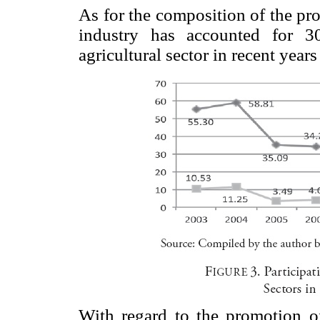
As for the composition of the pr
industry has accounted for 
agricultural sector in recent years
With regard to the promotion of