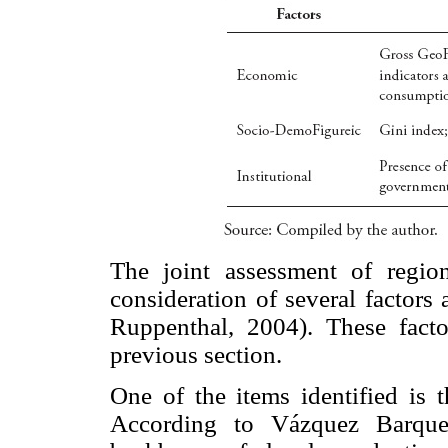
The joint assessment of region
consideration of several factors
Ruppenthal, 2004). These factor
previous section.
One of the items identified is 
According to Vázquez Barquer