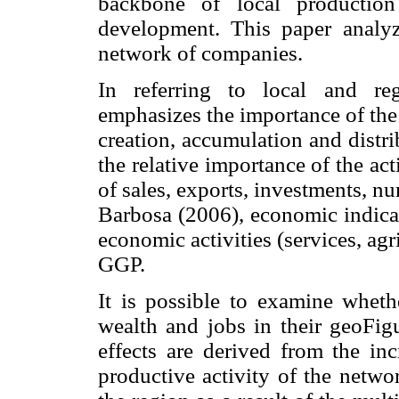
backbone of local production
development. This paper analyze
network of companies.
In referring to local and re
emphasizes the importance of the
creation, accumulation and distr
the relative importance of the act
of sales, exports, investments, n
Barbosa (2006), economic indicato
economic activities (services, agri
GGP.
It is possible to examine wheth
wealth and jobs in their geoFigu
effects are derived from the inc
productive activity of the netwo