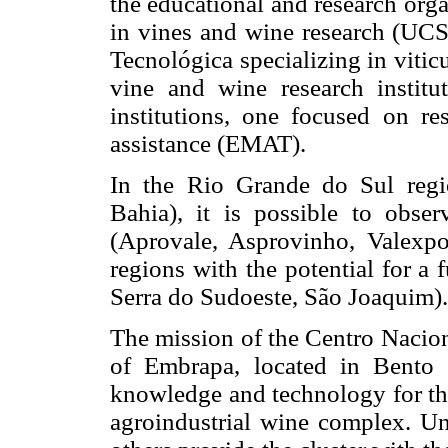
the educational and research orga
in vines and wine research (UC
Tecnológica specializing in viti
vine and wine research institu
institutions, one focused on re
assistance (EMAT).
In the Rio Grande do Sul reg
Bahia), it is possible to obser
(Aprovale, Asprovinho, Valexpor
regions with the potential for a
Serra do Sudoeste, São Joaquim).
The mission of the Centro Naci
of Embrapa, located in Bento 
knowledge and technology for the
agroindustrial wine complex. U