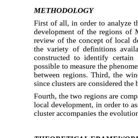
METHODOLOGY
First of all, in order to analyze 
development of the regions of 
review of the concept of local 
the variety of definitions avai
constructed to identify certain 
possible to measure the phenome
between regions. Third, the wine
since clusters are considered th
Fourth, the two regions are comp
local development, in order to a
cluster accompanies the evolution 