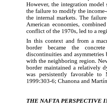
However, the integration model s
the failure to modify the income-
the internal markets. The failure
American economies, combined w
conflict of the 1970s, led to a re
In this context and from a mac
border became the concrete 
discontinuities and asymmetries 
with the neighboring region. Neve
border maintained a rela
tively d
was persistently favorable to 
1999:303-6; Chanona and Martín
THE NAFTA PERSPECTIVE I