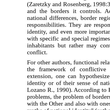
(Zaretzky and Rosenberg, 1998:3)
and the borders it controls. A
national differences, border reg
responsibilities. They are respo
identity, and even more importan
with specific and special regime
inhabitants but rather may cont
conflict.
For other authors, functional rel
the framework of conflictive 
extension,
one can hypothesize 
identity or of their sense of na
Lozano R., 1990). According to 
problems, the problem of borders
with the Other and also with one