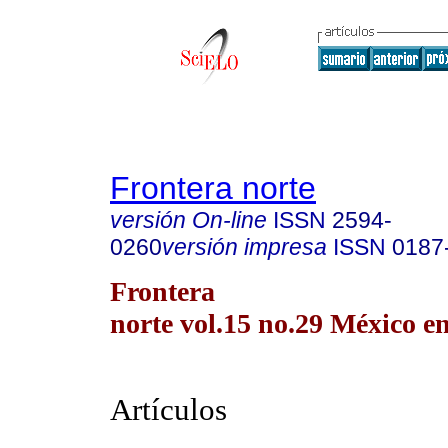
Frontera norte
versión On-line
ISSN
2594-
0260
versión impresa
ISSN
0187
Frontera
norte vol.15 no.29 México en
Artículos