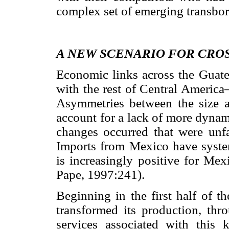
complex set of emerging transbord
A NEW SCENARIO FOR CRO
Economic links across the Guat
with the rest of Central America
Asymmetries between the size a
account for a lack of more dynam
changes occurred that were unfa
Imports from Mexico have system
is increasingly positive for Me
Pape, 1997:241).
Beginning in the first half of t
transformed its production, thr
services associated with this