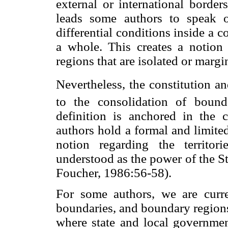
external or international border
leads some authors to speak of
differential conditions inside a co
a whole. This creates a notion 
regions that are isolated or marg
Nevertheless, the constitution a
to the consolidation of bounda
definition is anchored in the 
authors hold a formal and limited 
notion regarding the territor
understood as the power of the Sta
Foucher, 1986:56-58).
For some authors, we are curre
boundaries, and boundary region
where state and local government