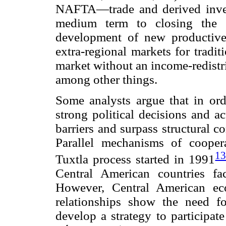
NAFTA—trade and derived invest
medium term to closing the g
development of new productive 
extra-regional markets for tradit
market without an income-redistr
among other things.
Some analysts argue that in orde
strong political decisions and a
barriers and surpass structural 
Parallel mechanisms of coope
1
Tuxtla process started in 1991
Central American countries fa
However, Central American econ
relationships show the need f
develop a strategy to participat