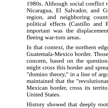
1980s. Although social conflict r
Nicaragua, El Salvador, and G
region, and neighboring count
political effects (Castillo an
important was the displacement
fleeing war-torn areas.
In that context, the northern ed
Guatemala-Mexico border. Those
concern, based on the questiona
might cross this border and sprea
"domino theory," in a line of ar
maintained that the "revolutiona
Mexican border, cross its territ
United States.
History showed that deeply roote