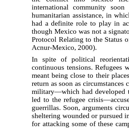
international community soon
humanitarian assistance, in whi
had a definite role to play in a
though Mexico was not a signato
Protocol Relating to the Status 
Acnur-Mexico, 2000).
In spite of political reorient
continuous tensions. Refugees wa
meant being close to their place
return as soon as circumstances 
military—which
had developed 
led to the refugee crisis—accuse
guerrillas. Soon, arguments circ
sheltering wounded or pursued in
for attacking some of these camp