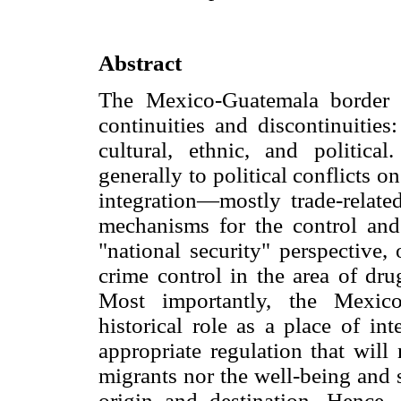
Abstract
The Mexico-Guatemala border h
continuities and discontinuitie
cultural, ethnic, and politica
generally to political conflicts
integration—mostly trade-related
mechanisms for the control and
"national security" perspective, 
crime control in the area of dru
Most importantly, the Mexico
historical role as a place of in
appropriate regulation that will
migrants nor the well-being and 
origin and destination. Hence, 