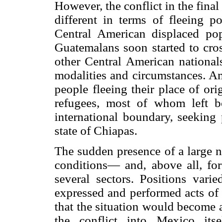
However, the conflict in the fina
different in terms of fleeing p
Central American displaced po
Guatemalans soon started to cros
other Central American national
modalities and circumstances. A
people fleeing their place of or
refugees, most of whom left b
international boundary, seeking p
state of Chiapas.
The sudden presence of a large n
conditions— and, above all, for
several sectors. Positions var
expressed and performed acts of 
that the situation would become 
the conflict into Mexico itse