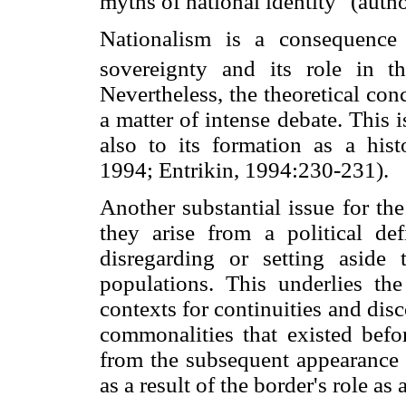
myths of national identity" (author
Nationalism is a consequence 
sovereignty and its role in the
Nevertheless, the theoretical con
a matter of intense debate. This i
also to its formation as a hist
1994; Entrikin, 1994:230-231).
Another substantial issue for the 
they arise from a political def
disregarding or setting aside 
populations. This underlies th
contexts for continuities and disc
commonalities that existed befo
from the subsequent appearance o
as a result of the border's role as 