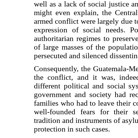
well as a lack of social justice 
might even explain, the Central
armed conflict were largely due t
expres
sion of social needs. P
authoritarian regimes to preserv
of large masses of the populatio
persecuted and silenced dissentin
Consequently, the Guatemala-Mex
the conflict, and it was, inde
different political and social s
government and society had rec
families who had to leave their c
well-founded fears for their 
tradition and instruments of asyl
protection in such cases.