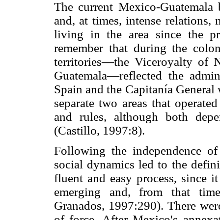
The current Mexico-Guatemala b
and, at times, intense relations
living in the area since the p
remember that during the colon
territories—the Viceroyalty of
Guatemala—reflected the admin
Spain and the Capitanía General w
separate two areas that operated 
and rules, although both dep
(Castillo, 1997:8).
Following the independence of b
social dynamics led to the defin
fluent and easy process, since i
emerging and, from that time
Granados, 1997:290). There were
of force. After Mexico's annexa