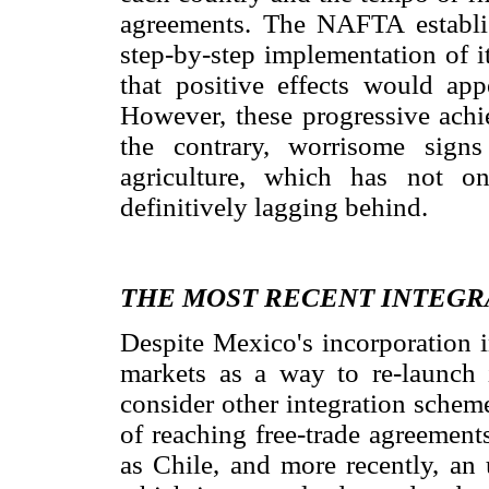
agreements. The NAFTA establis
step-by-step implementation of i
that positive effects would ap
However, these progressive achi
the contrary, worrisome sign
agriculture, which has not o
definitively lagging behind.
THE MOST RECENT INTEGR
Despite Mexico's incorporation 
markets as a way to re-launch
consider other integration schem
of reaching free-trade agreement
as Chile, and more recently, an