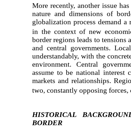
More recently, another issue has
nature and dimensions of border
globalization process demand a r
in the context of new economic
border regions leads to tensions a
and central governments. Local
understandably, with the concrete
environment. Central governm
assume to be national interest c
markets and relationships. Regi
two, constantly opposing forces, 
HISTORICAL BACKGROUN
BORDER