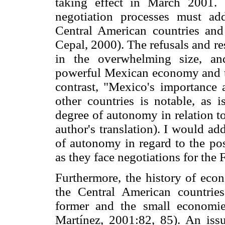
taking effect in March 2001. 
negotiation processes must ad
Central American countries and
Cepal, 2000). The refusals and re
in the overwhelming size, an
powerful Mexican economy and t
contrast, "Mexico's importance
other countries is notable, as i
degree of autonomy in relation t
author's translation). I would a
of autonomy in regard to the pos
as they face negotiations for the
Furthermore, the history of ec
the Central American countries
former and the small economi
Martínez, 2001:82, 85). An iss