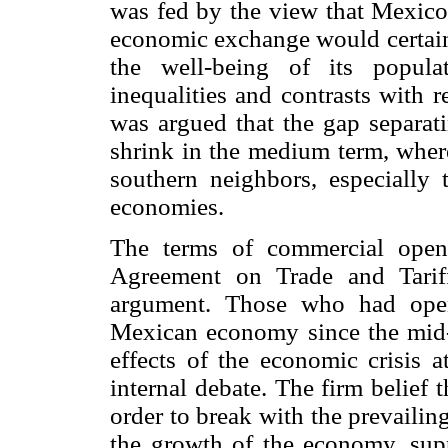
was fed by the view that Mexico's
economic exchange would certainl
the well-being of its populat
inequalities and contrasts with 
was argued that the gap separat
shrink in the medium term, where
southern neighbors, especially
economies.
The terms of commercial openi
Agreement on Trade and Tarif
argument. Those who had openl
Mexican economy since the mid-1
effects of the economic crisis a
internal debate. The firm belief
order to break with the prevailin
the growth of the economy, supp