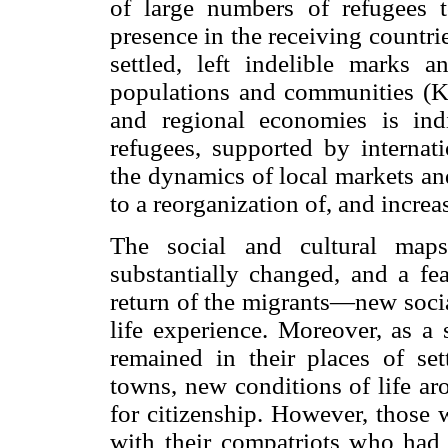
of large numbers of refugees t
presence in the receiving countri
settled, left indelible marks a
populations and communities (Kau
and regional economies is ind
refugees, supported by internat
the dynamics of local markets an
to a reorganization of, and increas
The social and cultural maps
substantially changed, and a fea
return of the migrants—new socia
life experience. Moreover, as a 
remained in their places of se
towns, new conditions of life ar
for citizenship. However, those 
with their compatriots who had 