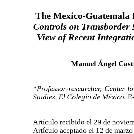
The Mexico-Guatemala 
Controls on Transborder 
View of Recent Integrat
Manuel Ángel Casti
*Professor-researcher, Center
Studies, El Colegio de México.
E-
Artículo recibido el 29 de novie
Artículo aceptado el 12 de marzo