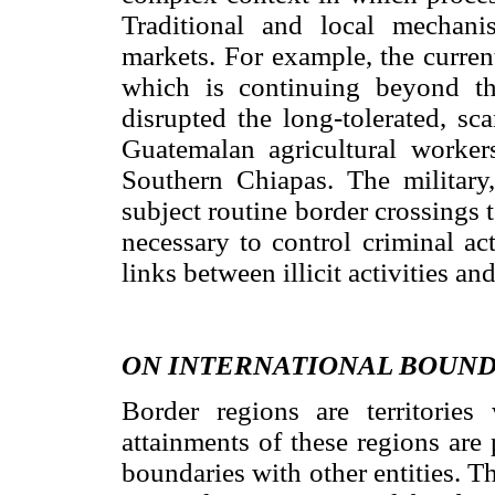
Traditional and local mechanis
markets. For example, the current
which is continuing beyond the
disrupted the long-tolerated, s
Guatemalan agricultural worker
Southern Chiapas. The military,
subject routine border crossings t
necessary to control criminal ac
links between illicit activities a
ON INTERNATIONAL BOUND
Border regions are territories
attainments of these regions are 
boundaries with other entities. T