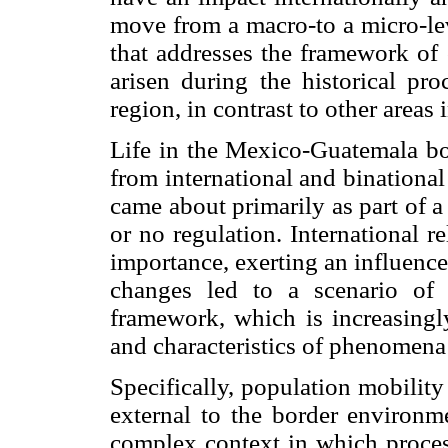
move from a macro-to a micro-lev
that addresses the framework of 
arisen during the historical pr
region, in contrast to other area
Life in the Mexico-Guatemala bor
from international and binationa
came about primarily as part of a se
or no regulation. International r
importance, exerting an influence
changes led to a scenario of c
framework, which is increasing
and characteristics of phenomena
Specifically, population mobility
external to the border environm
complex context in which process