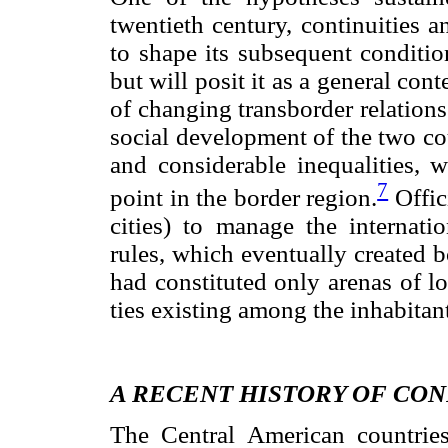
twentieth century, continuities 
to shape its subsequent condition
but will posit it as a general con
of changing trans
border relations
social development of the two co
and considerable inequalities, 
7
point in the border region.
Offici
cities) to manage the internati
rules, which eventually created bo
had constituted only arenas of l
ties existing among the inhabitan
A RECENT HISTORY OF CON
The Central American countries