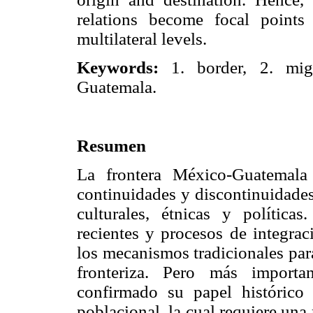
relations become focal points
multilateral levels.
Keywords:
1. border, 2. migr
Guatemala.
Resumen
La frontera México-Guatemala
continuidades y discontinuidades
culturales, étnicas y política
recientes y procesos de integrac
los mecanismos tradicionales para
fronteriza. Pero más importa
confirmado su papel históric
poblacional, la cual requiere una