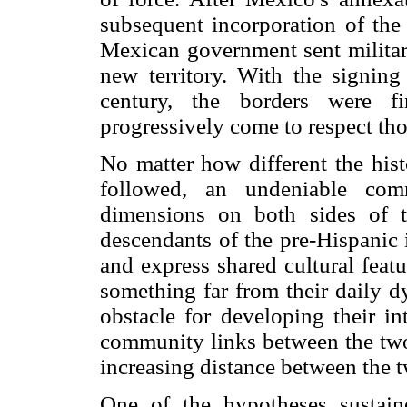
subsequent incorporation of the
Mexican government sent military
new territory. With the signing 
century, the borders were fi
progressively come to respect th
No matter how different the his
followed, an undeniable com
dimensions on both sides of 
descendants of the pre-Hispanic 
and express shared cultural feat
something far from their daily d
obstacle for developing their in
community links between the two 
increasing distance between the t
One of the hypotheses sustain