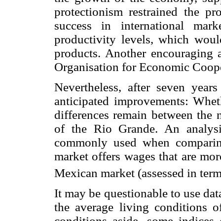
protectionism restrained the p
success in international mark
productivity levels, which woul
products. Another encouraging 
Organisation for Economic Coop
Nevertheless, after seven yea
anticipated improvements: Whet
differences remain between the n
of the Rio Grande. An analysi
commonly used when comparing
market offers wages that are mor
Mexican market (assessed in ter
It may be questionable to use da
the average living conditions 
conditions aside, some indices 