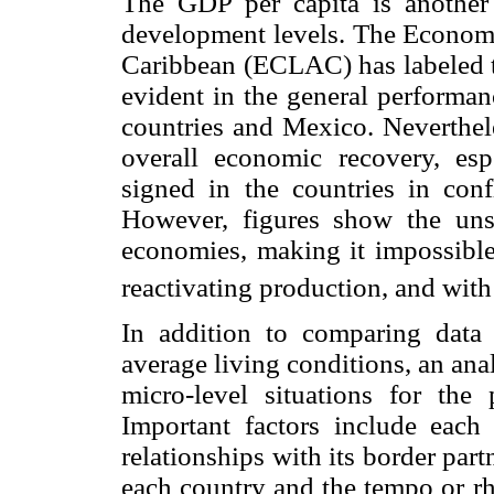
The GDP per capita is another 
development levels. The Econom
Caribbean (ECLAC) has labeled t
evident in the general performan
countries and Mexico. Neverthele
overall economic recovery, es
signed in the countries in confl
However, figures show the unst
economies, making it impossible
reactivating production, and with
In addition to comparing data
average living conditions, an ana
micro-level situations for the
Important factors include each n
relationships with its border part
each country and the tempo or r