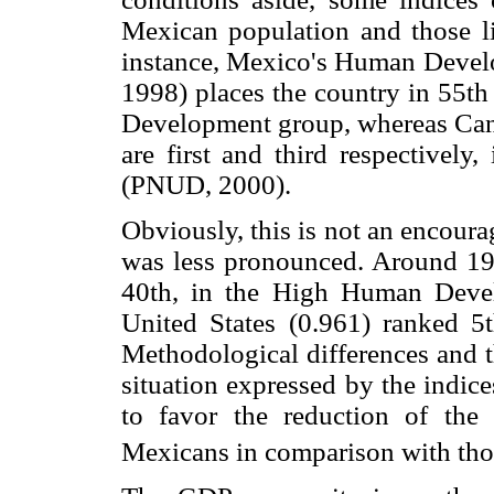
Mexican population and those l
instance, Mexico's Human Develo
1998) places the country in 55t
Development group, whereas Cana
are first and third respective
(PNUD, 2000).
Obviously, this is not an encoura
was less pronounced. Around 198
40th, in the High Human Deve
United States (0.961) ranked 5
Methodological differences and th
situation expressed by the indice
to favor the reduction of the
Mexicans in comparison with tho