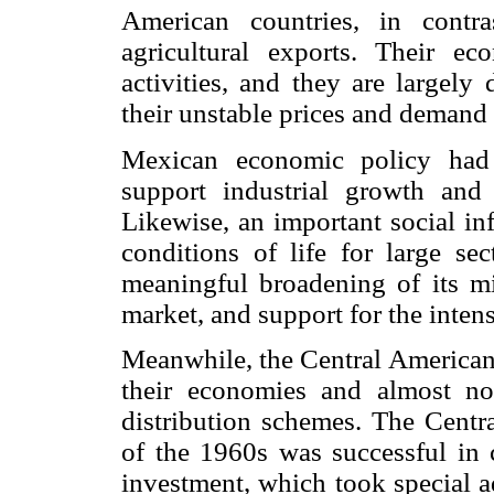
American countries, in contr
agricultural exports. Their ec
activities, and they are largely
their unstable prices and demand 
Mexican economic policy had t
support industrial growth and 
Likewise, an important social in
conditions of life for large se
meaningful broadening of its mid
market, and support for the inte
Meanwhile, the Central American c
their economies and almost no
distribution schemes. The Cen
of the 1960s was successful in c
investment, which took special a