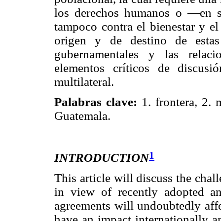
los derechos humanos o —en su
tampoco contra el bienestar y el
origen y de destino de estas 
gubernamentales y las relaci
elementos críticos de discusi
multilateral.
Palabras clave:
1. frontera, 2. 
Guatemala.
1
INTRODUCTION
This article will discuss the ch
in view of recently adopted an
agreements will undoubtedly affec
have an impact internationally an