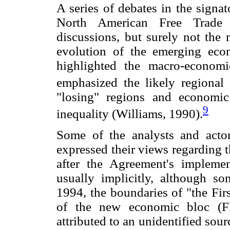
A series of debates in the signa
North American Free Trade
discussions, but surely not the 
evolution of the emerging econ
highlighted the macro-economi
emphasized the likely regional e
"losing" regions and economic
9
inequality (Williams, 1990).
Some of the analysts and acto
expressed their views regarding t
after the Agreement's implem
usually implicitly, although s
1994, the boundaries of "the Fir
of the new economic bloc (Fl
attributed to an unidentified sou