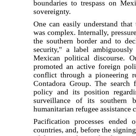
boundaries to trespass on Mexi
sovereignty.
One can easily understand that
was complex. Internally, pressur
the southern border and to decl
security," a label ambiguously
Mexican political discourse. 
promoted an active foreign poli
conflict through a pioneering r
Contadora Group. The search f
policy and its position regard
surveillance of its southern 
humanitarian refugee assistance 
Pacification processes ended 
countries, and, before the signing