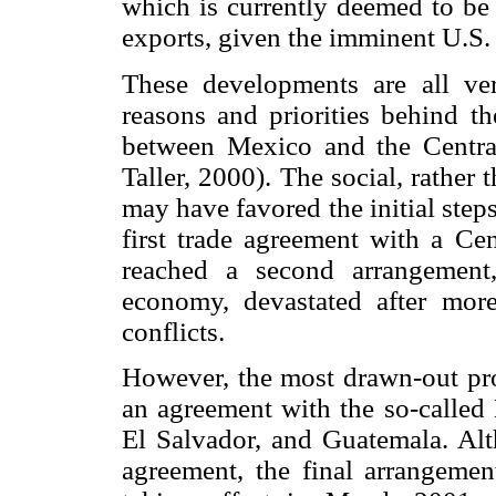
which is currently deemed to be 
exports, given the imminent U.S.
These developments are all ve
reasons and priorities behind th
between Mexico and the Central
Taller, 2000). The social, rather
may have favored the initial steps
first trade agreement with a Ce
reached a second arrangement
economy, devastated after mor
conflicts.
However, the most drawn-out pro
an agreement with the so-called
El Salvador, and Guatemala. Alth
agreement, the final arrangement