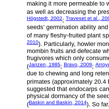
making it more permeable to w
as well as decreasing the pres
Högstedt, 2002
Traveset et al., 20
;
seeds’ germination ability and
of many fleshy-fruited plant sp
2010
). Particularly, howler m
mombin fruits and defecate wh
frugivores which only consume
Janzen, 1985
Bravo, 2009
Arroy
(
;
;
due to chewing and long retent
primates (approximately 20.4 
suggested that endocarps can b
physical dormancy of the seeds
Baskin and Baskin, 2014
(
). So fa