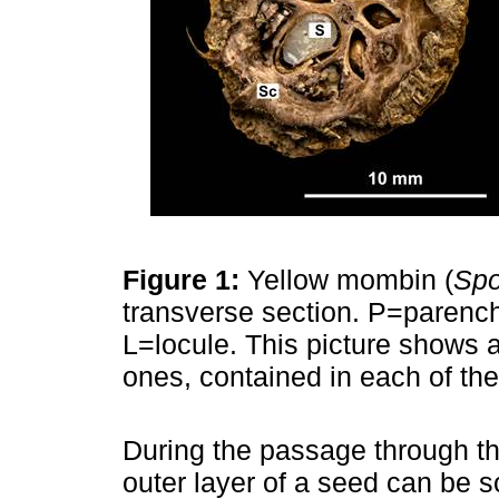
Figure 1:
Yellow mombin (
Spo
transverse section. P=paren
L=locule. This picture shows 
ones, contained in each of the
During the passage through the
outer layer of a seed can be s