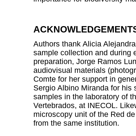
ACKNOWLEDGEMENT
Authors thank Alicia Alejandr
sample collection and during 
preparation, Jorge Ramos Luna
audiovisual materials (photog
Comte for her support in gener
Sergio Albino Miranda for his s
samples in the laboratory of 
Vertebrados, at INECOL. Likew
microscopy unit of the Red d
from the same institution.