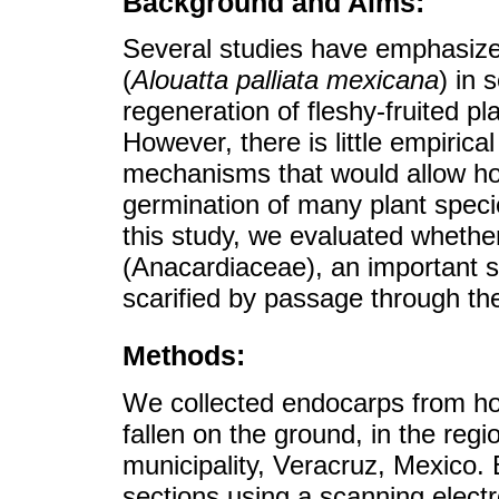
Background and Aims:
Several studies have emphasize
(
Alouatta palliata mexicana
) in 
regeneration of fleshy-fruited pla
However, there is little empirica
mechanisms that would allow h
germination of many plant specie
this study, we evaluated wheth
(Anacardiaceae), an important s
scarified by passage through the
Methods:
We collected endocarps from how
fallen on the ground, in the reg
municipality, Veracruz, Mexico.
sections using a scanning elec