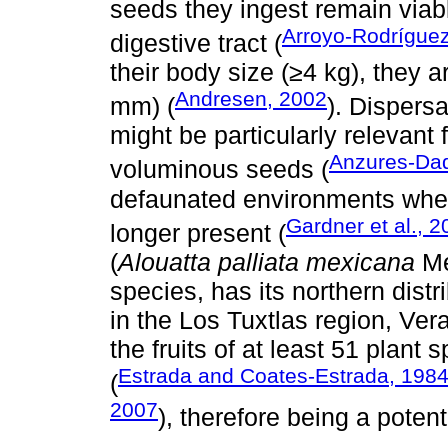
seeds they ingest remain viabl
Arroyo-Rodríguez 
digestive tract (
their body size (≥4 kg), they a
Andresen, 2002
mm) (
). Dispers
might be particularly relevant
Anzures-Dad
voluminous seeds (
defaunated environments wher
Gardner et al., 
longer present (
(
Alouatta palliata mexicana
Me
species, has its northern distr
in the Los Tuxtlas region, Ver
the fruits of at least 51 plant
Estrada and Coates-Estrada, 198
(
2007
), therefore being a potent