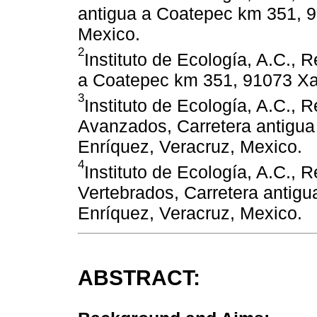
antigua a Coatepec km 351, 9
Mexico.
2
Instituto de Ecología, A.C., 
a Coatepec km 351, 91073 Xa
3
Instituto de Ecología, A.C.,
Avanzados, Carretera antigu
Enríquez, Veracruz, Mexico.
4
Instituto de Ecología, A.C., 
Vertebrados, Carretera antig
Enríquez, Veracruz, Mexico.
ABSTRACT: