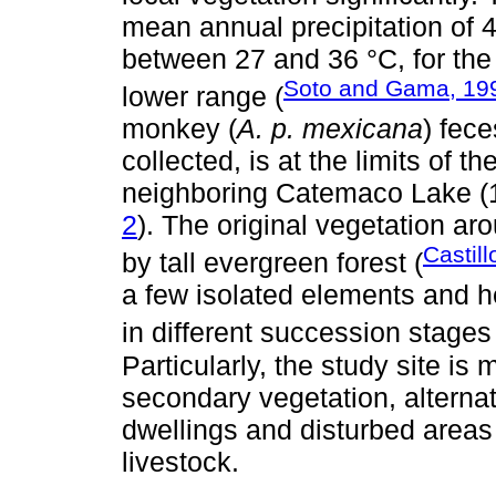
mean annual precipitation of
between 27 and 36 °C, for the
Soto and Gama, 19
lower range (
monkey (
A. p. mexicana
) fec
collected, is at the limits of 
neighboring Catemaco Lake (18
2
). The original vegetation ar
Castil
by tall evergreen forest (
a few isolated elements and he
in different succession stages
Particularly, the study site is
secondary vegetation, alterna
dwellings and disturbed areas f
livestock.