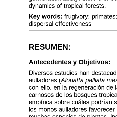
dynamics of tropical forests.
Key words:
frugivory; primate
dispersal effectiveness
RESUMEN:
Antecedentes y Objetivos:
Diversos estudios han destacad
aulladores (
Alouatta palliata me
con ello, en la regeneración de 
carnosos de los bosques tropica
empírica sobre cuáles podrían s
los monos aulladores favorecer 
muchas especies de plantas, inc