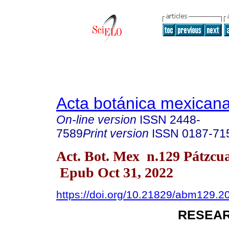
Acta botánica mexican
On-line version
ISSN
2448-
7589
Print version
ISSN
0187-71
Act. Bot. Mex n.129 Pátzcu
Epub Oct 31, 2022
https://doi.org/10.21829/abm129.2
RESEAR