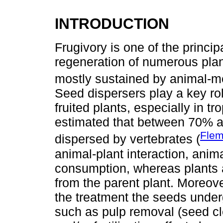
INTRODUCTION
Frugivory is one of the princip
regeneration of numerous plant
mostly sustained by animal-me
Seed dispersers play a key rol
fruited plants, especially in tr
estimated that between 70% a
Flem
dispersed by vertebrates (
animal-plant interaction, anima
consumption, whereas plants a
from the parent plant. Moreove
the treatment the seeds underg
such as pulp removal (seed cle