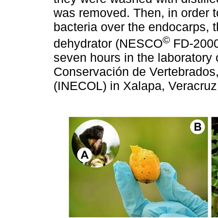
was removed. Then, in order to
bacteria over the endocarps, t
©
dehydrator (NESCO
FD-2000,
seven hours in the laboratory 
Conservación de Vertebrados, o
(INECOL) in Xalapa, Veracruz