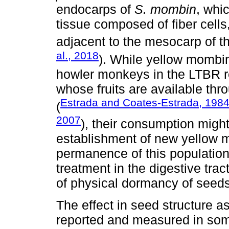
endocarps of
S. mombin
, whi
tissue composed of fiber cells
adjacent to the mesocarp of the
al., 2018
). While yellow mombin 
howler monkeys in the LTBR r
whose fruits are available thr
Estrada and Coates-Estrada, 198
(
2007
), their consumption might
establishment of new yellow 
permanence of this population. 
treatment in the digestive trac
of physical dormancy of seeds
The effect in seed structure as
reported and measured in som