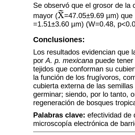
Se observó que el grosor de la 
˜
X
mayor (
=47.05±9.69 µm) que 
X
~
=1.51±3.60 µm) (W=0.48, p<0.0
Conclusiones:
Los resultados evidencian que 
por
A. p. mexicana
puede tener u
tejidos que conforman su cubier
la función de los frugívoros, c
cubierta externa de las semilla
germinar; siendo, por lo tanto,
regeneración de bosques tropica
Palabras clave:
efectividad de 
microscopía electrónica de barr