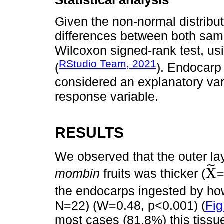
Statistical analysis
Given the non-normal distribut
differences between both sam
Wilcoxon signed-rank test, us
RStudio Team, 2021
(
). Endocarp 
considered an explanatory var
response variable.
RESULTS
We observed that the outer la
˜
X
mombin
fruits was thicker (
=
X
~
the endocarps ingested by ho
N=22) (W=0.48, p<0.001) (
Fig
most cases (81.8%) this tissu