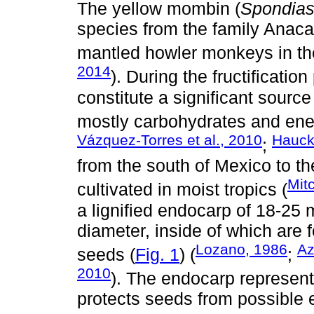
The yellow mombin (
Spondia
species from the family Anaca
mantled howler monkeys in the
2014
). During the fructificatio
constitute a significant source 
mostly carbohydrates and ener
Vázquez-Torres et al., 2010
Hauck-
;
from the south of Mexico to th
Mit
cultivated in moist tropics (
a lignified endocarp of 18-25
diameter, inside of which are f
Lozano, 1986
Az
seeds (
Fig. 1
) (
;
2010
). The endocarp represents 
protects seeds from possible 