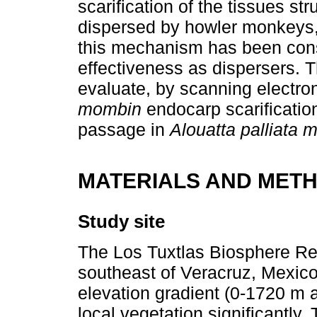
scarification of the tissues st
dispersed by howler monkeys, 
this mechanism has been consid
effectiveness as dispersers. T
evaluate, by scanning electr
mombin
endocarp scarificatio
passage in
Alouatta palliata 
MATERIALS AND MET
Study site
The Los Tuxtlas Biosphere Res
southeast of Veracruz, Mexico
elevation gradient (0-1720 m a
local vegetation significantly.