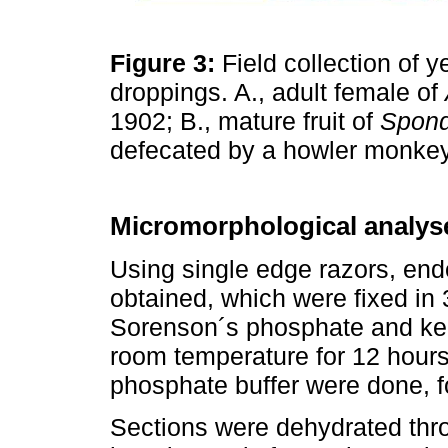
Figure 3:
Field collection of 
droppings. A., adult female of
1902; B., mature fruit of
Spond
defecated by a howler monke
Micromorphological analys
Using single edge razors, end
obtained, which were fixed in
Sorenson´s phosphate and ke
room temperature for 12 hours.
phosphate buffer were done, f
Sections were dehydrated thro