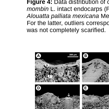
Figure 4:
Data distribution of
mombin
L. intact endocarps (F
Alouatta palliata mexicana
Mer
For the latter, outliers corre
was not completely scarified.