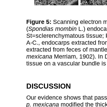
Figure 5:
Scanning electron 
(
Spondias mombin
L.) endocar
St=sclerenchymatous tissue;
A-C., endocarps extracted fro
extracted from feces of mantl
mexicana
Merriam, 1902). In 
tissue on a vascular bundle i
DISCUSSION
Our evidence shows that passa
p. mexicana
modified the thick