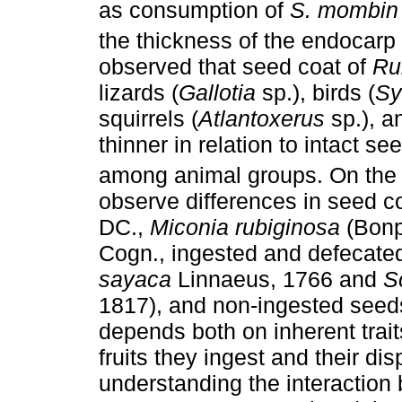
as consumption of
S. mombin
the thickness of the endocarp 
observed that seed coat of
Ru
lizards (
Gallotia
sp.), birds (
Sy
squirrels (
Atlantoxerus
sp.), an
thinner in relation to intact se
among animal groups. On the 
observe differences in seed c
DC.,
Miconia rubiginosa
(Bonp
Cogn., ingested and defecated
sayaca
Linnaeus, 1766 and
S
1817), and non-ingested seeds
depends both on inherent traits
fruits they ingest and their dis
understanding the interaction 