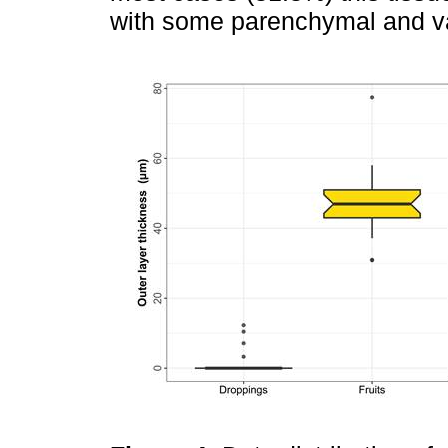
with some parenchymal and va