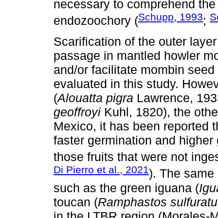
necessary to comprehend the 
Schupp, 1993
S
endozoochory (
;
Scarification of the outer laye
passage in mantled howler mo
and/or facilitate mombin seed
evaluated in this study. Howe
(
Alouatta pigra
Lawrence, 1933
geoffroyi
Kuhl, 1820), the othe
Mexico, it has been reported t
faster germination and higher 
those fruits that were not inge
Di Pierro et al., 2021
). The same 
such as the green iguana (
Igu
toucan (
Ramphastos sulfuratu
in the LTBR region (Morales-Máv