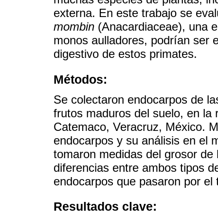
externa. En este trabajo se eva
mombin
(Anacardiaceae), una es
monos aulladores, podrían ser es
digestivo de estos primates.
Métodos:
Se colectaron endocarpos de la
frutos maduros del suelo, en la 
Catemaco, Veracruz, México. Me
endocarpos y su análisis en el m
tomaron medidas del grosor de l
diferencias entre ambos tipos d
endocarpos que pasaron por el t
Resultados clave: