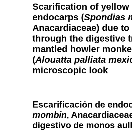
Scarification of yello
endocarps (
Spondias 
Anacardiaceae) due to
through the digestive t
mantled howler monke
(
Alouatta palliata mex
microscopic look
Escarificación de endoc
mombin
, Anacardiaceae
digestivo de monos aul