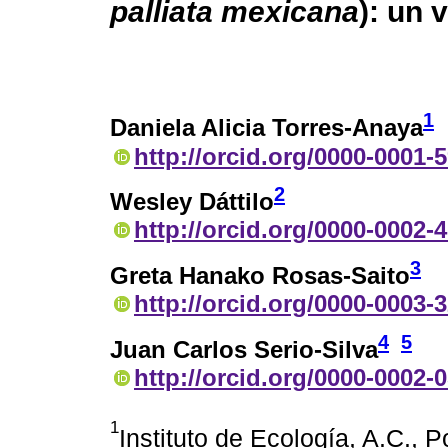
palliata mexicana
): un 
1
Daniela Alicia Torres-Anaya
http://orcid.org/0000-0001-
2
Wesley Dáttilo
http://orcid.org/0000-0002-
3
Greta Hanako Rosas-Saito
http://orcid.org/0000-0003-
4
5
Juan Carlos Serio-Silva
http://orcid.org/0000-0002-
1
Instituto de Ecología, A.C., 