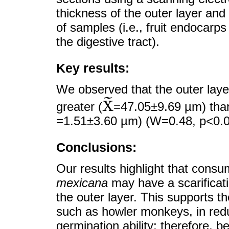
thickness of the outer layer and
of samples (i.e., fruit endocar
the digestive tract).
Key results:
We observed that the outer laye
˜
X
greater (
=47.05±9.69 µm) than
X
~
=1.51±3.60 µm) (W=0.48, p<0.0
Conclusions:
Our results highlight that consu
mexicana
may have a scarificatio
the outer layer. This supports th
such as howler monkeys, in redu
germination ability; therefore, 