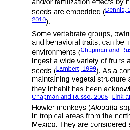
and/or fertilization effects by 
Dennis, 
seeds are embedded (
2010
).
Some vertebrate groups, owing
and behavioral traits, can be 
Chapman and Rus
environments (
ingest a wide variety of fruit
Lambert, 1999
seeds (
). As a co
maintaining vegetal structure
they inhabit has been acknow
Chapman and Russo, 2006
Link a
;
Howler monkeys (
Alouatta
spp
in tropical areas from the nort
Mexico. They are considered e