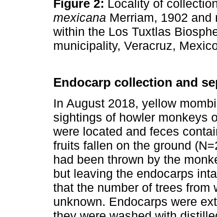
Figure 2:
Locality of collectio
mexicana
Merriam, 1902 and ri
within the Los Tuxtlas Biosp
municipality, Veracruz, Mexic
Endocarp collection and se
In August 2018, yellow mombin
sightings of howler monkeys oc
were located and feces contai
fruits fallen on the ground (N
had been thrown by the monkey
but leaving the endocarps inta
that the number of trees from
unknown. Endocarps were extr
they were washed with distilled