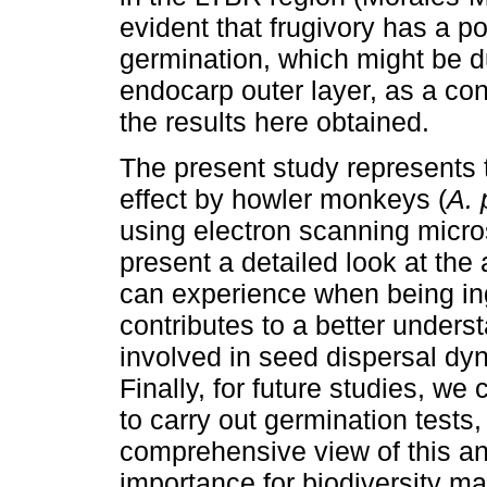
evident that frugivory has a po
germination, which might be du
endocarp outer layer, as a co
the results here obtained.
The present study represents th
effect by howler monkeys (
A. 
using electron scanning micro
present a detailed look at the 
can experience when being i
contributes to a better under
involved in seed dispersal dy
Finally, for future studies, we 
to carry out germination tests
comprehensive view of this ani
importance for biodiversity m