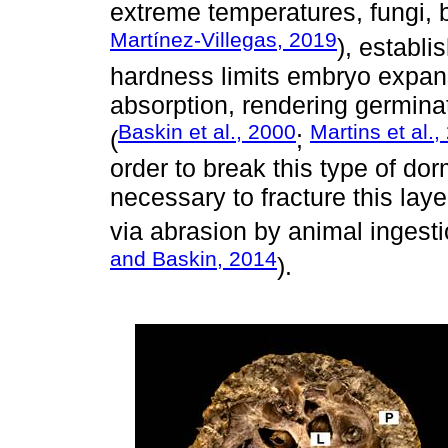
extreme temperatures, fungi, b
Martínez-Villegas, 2019
), establi
hardness limits embryo expan
absorption, rendering germina
Baskin et al., 2000
Martins et al.,
(
;
order to break this type of do
necessary to fracture this lay
via abrasion by animal ingesti
and Baskin, 2014
).