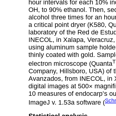
hour intervals for each 10% in
OH, to 90% ethanol. Then, se
alcohol three times for an hou
a critical point dryer (K580, 
laboratory of the Red de Est
INECOL, in Xalapa, Veracruz,
using aluminum sample holder
thinly coated with gold. Samp
electron microscope (Quanta
Company, Hillsboro, USA) of 
Avanzados, from INECOL, in X
digital images at 500× magnifi
10 measures of endocarp’s out
Schn
ImageJ v. 1.53a software (