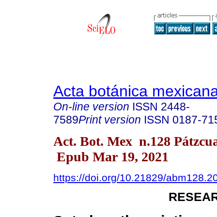
Acta botánica mexican
On-line version
ISSN
2448-
7589
Print version
ISSN
0187-71
Act. Bot. Mex n.128 Pátzcu
Epub Mar 19, 2021
https://doi.org/10.21829/abm128.2
RESEAR