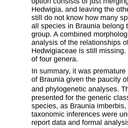
option consists of just mergin
Hedwigia, and leaving the ot
still do not know how many sp
all species in Braunia belong 
group. A combined morphologi
analysis of the relationships 
Hedwigiaceae is still missing.
of four genera.
In summary, it was premature
of Braunia given the paucity o
and phylogenetic analyses. Th
presented for the generic class
species, as Braunia imberbis,
taxonomic inferences were un
report data and formal analysis