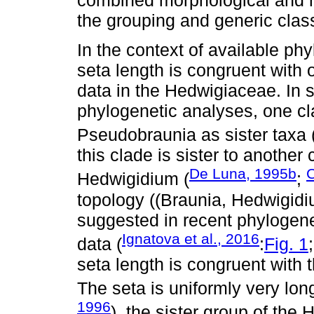
the grouping and generic class
In the context of available phy
seta length is congruent with
data in the Hedwigiaceae. In 
phylogenetic analyses, one c
Pseudobraunia as sister taxa 
this clade is sister to another
De Luna, 1995b
C
Hedwigidium (
;
topology ((Braunia, Hedwigid
suggested in recent phylogen
Ignatova et al., 2016
data (
:
Fig. 1
seta length is congruent with
The seta is uniformly very lo
1996
), the sister group of the