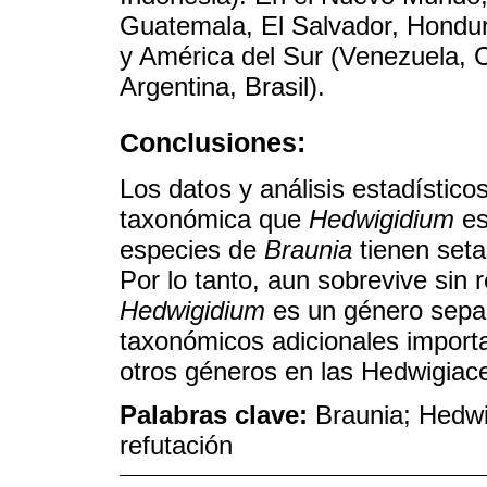
Guatemala, El Salvador, Hondur
y América del Sur (Venezuela, C
Argentina, Brasil).
Conclusiones:
Los datos y análisis estadístico
taxonómica que
Hedwigidium
es
especies de
Braunia
tienen seta
Por lo tanto, aun sobrevive sin r
Hedwigidium
es un género separ
taxonómicos adicionales importa
otros géneros en las Hedwigiac
Palabras clave:
Braunia; Hedwi
refutación