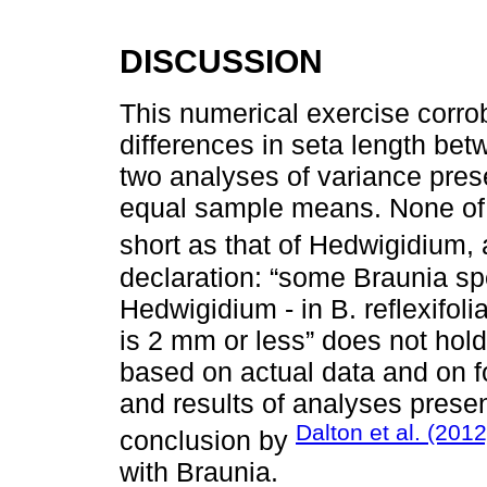
DISCUSSION
This numerical exercise corrob
differences in seta length b
two analyses of variance pres
equal sample means. None of 
short as that of Hedwigidium,
declaration: “some Braunia spe
Hedwigidium - in B. reflexifoli
is 2 mm or less” does not hol
based on actual data and on fo
and results of analyses prese
Dalton et al. (2012
conclusion by
with Braunia.