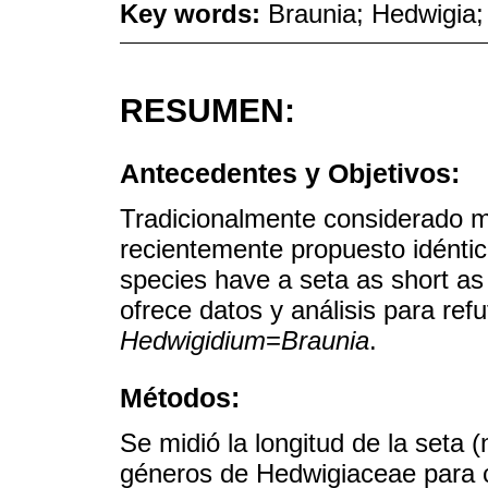
Key words:
Braunia; Hedwigia;
RESUMEN:
Antecedentes y Objetivos:
Tradicionalmente considerado 
recientemente propuesto idénti
species have a seta as short as
ofrece datos y análisis para ref
Hedwigidium
=
Braunia
.
Métodos:
Se midió la longitud de la seta 
géneros de Hedwigiaceae para c