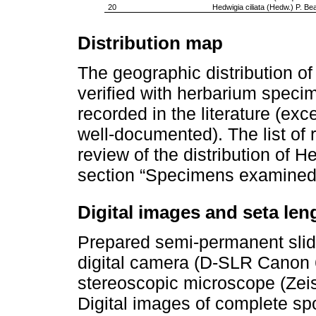
20
Hedwigia ciliata (Hedw.) P. Be
Distribution map
The geographic distribution 
verified with herbarium speci
recorded in the literature (ex
well-documented). The list of 
review of the distribution of 
section “Specimens examined
Digital images and seta len
Prepared semi-permanent slid
digital camera (D-SLR Canon 6
stereoscopic microscope (Zei
Digital images of complete s