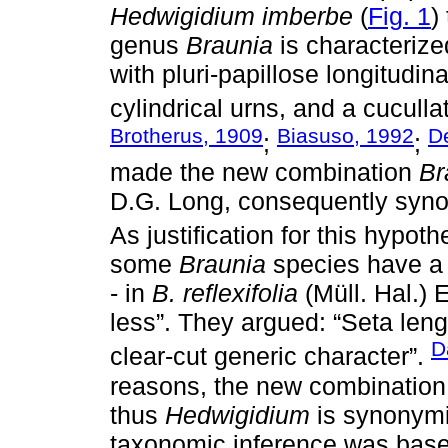
Hedwigidium imberbe
(
Fig. 1
)
genus
Braunia
is characterized
with pluri-papillose longitudin
cylindrical urns, and a cuculla
Brotherus, 1909
Biasuso, 1992
D
;
;
made the new combination
Br
D.G. Long, consequently syn
As justification for this hypoth
some
Braunia
species have a 
- in
B. reflexifolia
(Müll. Hal.) 
less”. They argued: “Seta len
D
clear-cut generic character”.
reasons, the new combinatio
thus
Hedwigidium
is synonym
taxonomic inference was base