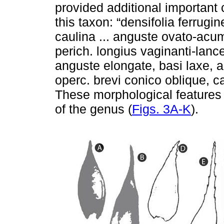
provided additional important
this taxon: “densifolia ferrugin
caulina ... anguste ovato-acumi
perich. longius vaginanti-lanc
anguste elongate, basi laxe, ap
operc. brevi conico oblique, ca
These morphological features we
of the genus (
Figs. 3A-K
).