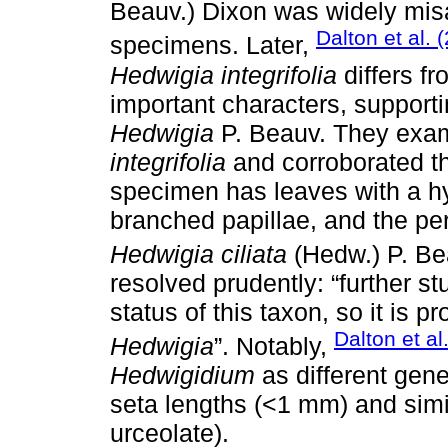
Beauv.) Dixon was widely misa
Dalton et al. 
specimens. Later,
Hedwigia integrifolia
differs f
important characters, support
Hedwigia
P. Beauv. They exam
integrifolia
and corroborated th
specimen has leaves with a hy
branched papillae, and the peri
Hedwigia ciliata
(Hedw.) P. Bea
resolved prudently: “further s
status of this taxon, so it is pr
Dalton et al
Hedwigia
”. Notably,
Hedwigidium
as different gene
seta lengths (<1 mm) and simi
urceolate).