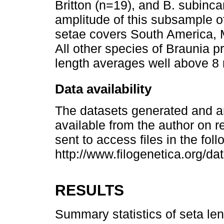
Britton (n=19), and B. subinc
amplitude of this subsample o
setae covers South America, 
All other species of Braunia p
length averages well above 8
Data availability
The datasets generated and an
available from the author on r
sent to access files in the fol
http://www.filogenetica.org/da
RESULTS
Summary statistics of seta len