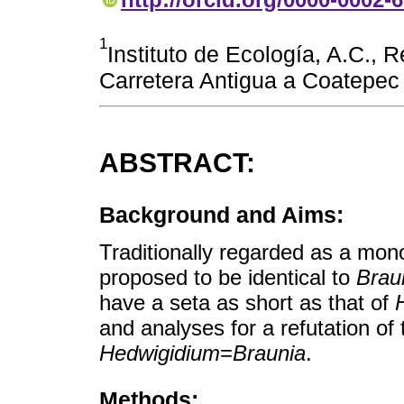
1
Instituto de Ecología, A.C., 
Carretera Antigua a Coatepec
ABSTRACT:
Background and Aims:
Traditionally regarded as a mon
proposed to be identical to
Brau
have a seta as short as that of
and analyses for a refutation of
Hedwigidium
=
Braunia
.
Methods: