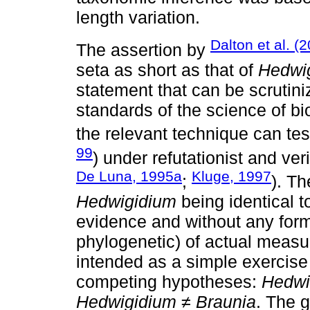
length variation.
Dalton et al. (
The assertion by
seta as short as that of
Hedwi
statement that can be scrutiniz
standards of the science of b
the relevant technique can tes
99
) under refutationist and veri
De Luna, 1995a
Kluge, 1997
;
). T
Hedwigidium
being identical 
evidence and without any forma
phylogenetic) of actual measu
intended as a simple exercise 
competing hypotheses:
Hedwi
Hedwigidium ≠ Braunia
. The g