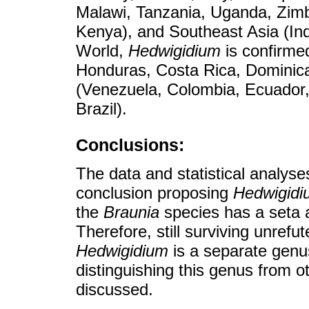
Malawi, Tanzania, Uganda, Zimb
Kenya), and Southeast Asia (Ind
World,
Hedwigidium
is confirme
Honduras, Costa Rica, Dominic
(Venezuela, Colombia, Ecuador, 
Brazil).
Conclusions:
The data and statistical analys
conclusion proposing
Hedwigidi
the
Braunia
species has a seta a
Therefore, still surviving unrefut
Hedwigidium
is a separate genu
distinguishing this genus from 
discussed.