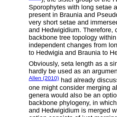
Sporophytes with long setae a
present in Braunia and Pseud
very short setae and immerse
and Hedwigidium. Therefore, c
backbone tree topology withi
independent changes from lon
to Hedwigia and Braunia to H
Obviously, seta length as a s
hardly be used as an argument
Allen (2010)
had already discuss
one might consider merging all
genera would also be an optio
backbone phylogeny, in which
and Hedwigidium is merged wit