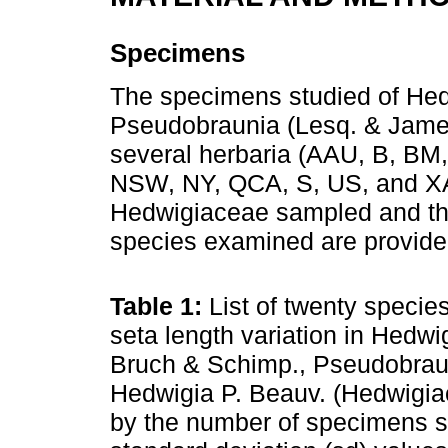
Specimens
The specimens studied of Hed
Pseudobraunia (Lesq. & James
several herbaria (AAU, B, B
NSW, NY, QCA, S, US, and XAL)
Hedwigiaceae sampled and th
species examined are provide
Table 1:
List of twenty specie
seta length variation in Hedw
Bruch & Schimp., Pseudobraun
Hedwigia P. Beauv. (Hedwigia
by the number of specimens 