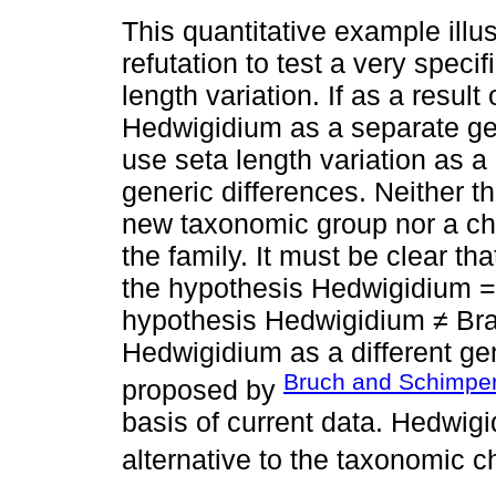
This quantitative example illu
refutation to test a very speci
length variation. If as a result
Hedwigidium as a separate gen
use seta length variation as a 
generic differences. Neither t
new taxonomic group nor a cha
the family. It must be clear that
the hypothesis Hedwigidium = B
hypothesis Hedwigidium ≠ Bra
Hedwigidium as a different gen
Bruch and Schimper
proposed by
basis of current data. Hedwigi
alternative to the taxonomic