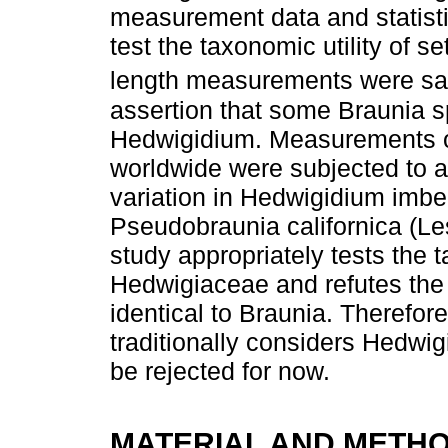
measurement data and statisti
test the taxonomic utility of 
length measurements were sa
assertion that some Braunia s
Hedwigidium. Measurements o
worldwide were subjected to a
variation in Hedwigidium imbe
Pseudobraunia californica (Les
study appropriately tests the t
Hedwigiaceae and refutes the
identical to Braunia. Therefor
traditionally considers Hedwi
be rejected for now.
MATERIAL AND METH