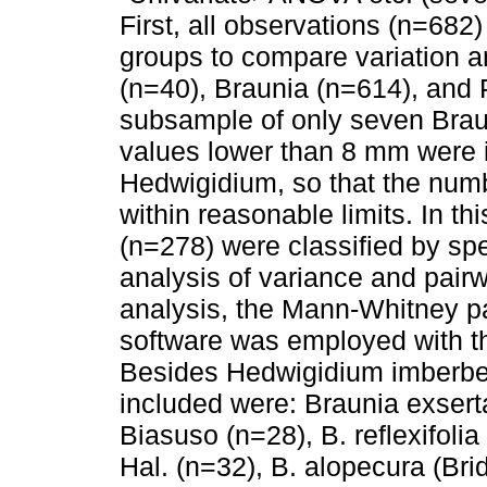
First, all observations (n=682) 
groups to compare variation 
(n=40), Braunia (n=614), and
subsample of only seven Brau
values lower than 8 mm were 
Hedwigidium, so that the num
within reasonable limits. In t
(n=278) were classified by spec
analysis of variance and pairw
analysis, the Mann-Whitney pa
software was employed with th
Besides Hedwigidium imberbe 
included were: Braunia exsert
Biasuso (n=28), B. reflexifoli
Hal. (n=32), B. alopecura (Brid