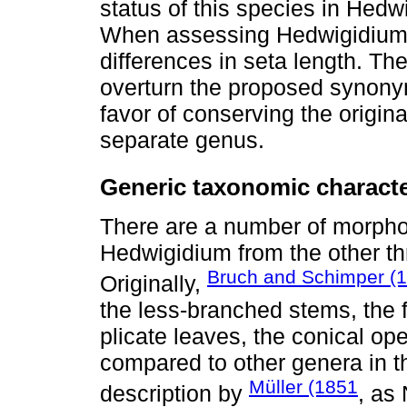
status of this species in Hedw
When assessing Hedwigidium 
differences in seta length. T
overturn the proposed synony
favor of conserving the origin
separate genus.
Generic taxonomic charact
There are a number of morphol
Hedwigidium from the other t
Bruch and Schimper (
Originally,
the less-branched stems, the 
plicate leaves, the conical op
compared to other genera in 
Müller (1851
description by
, as