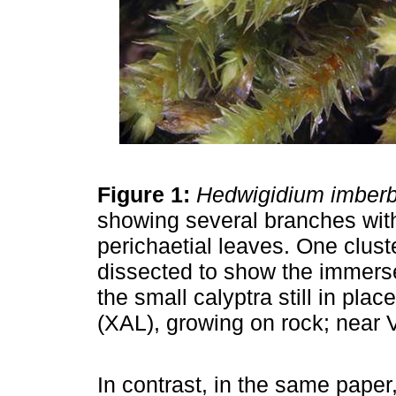
Figure 1:
Hedwigidium imber
showing several branches wit
perichaetial leaves. One clust
dissected to show the immers
the small calyptra still in pl
(XAL), growing on rock; near V
In contrast, in the same paper