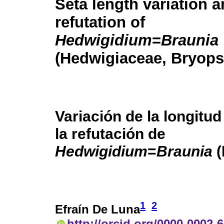
Seta length variation a
refutation of
Hedwigidium
=
Braunia
(Hedwigiaceae, Bryops
Variación de la longitud
la refutación de
Hedwigidium
=
Braunia
(
1
2
Efraín De Luna
http://orcid.org/0000-0002-