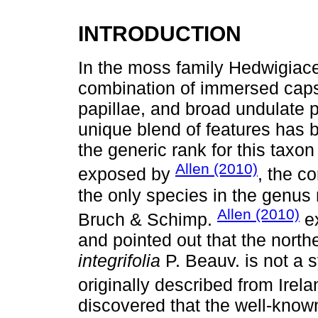
INTRODUCTION
In the moss family Hedwigiace
combination of immersed capsul
papillae, and broad undulate p
unique blend of features has b
the generic rank for this taxo
Allen (2010)
exposed by
, the c
the only species in the genu
Allen (2010)
Bruch & Schimp.
ex
and pointed out that the nort
integrifolia
P. Beauv. is not a
originally described from Irel
discovered that the well-kn