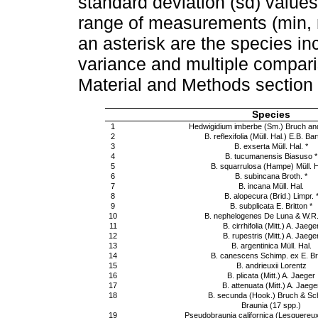
standard deviation (sd) values
range of measurements (min, 
an asterisk are the species in
variance and multiple compari
Material and Methods section 
Species
1
Hedwigidium imberbe (Sm.) Bruch an
2
B. reflexifolia (Müll. Hal.) E.B. Ba
3
B. exserta Müll. Hal. *
4
B. tucumanensis Biasuso *
5
B. squarrulosa (Hampe) Müll. Ha
6
B. subincana Broth. *
7
B. incana Müll. Hal.
8
B. alopecura (Brid.) Limpr. 
9
B. subplicata E. Britton *
10
B. nephelogenes De Luna & W.R
11
B. cirrhifolia (Mitt.) A. Jaege
12
B. rupestris (Mitt.) A. Jaege
13
B. argentinica Müll. Hal.
14
B. canescens Schimp. ex E. Bri
15
B. andrieuxii Lorentz
16
B. plicata (Mitt.) A. Jaeger
17
B. attenuata (Mitt.) A. Jaege
18
B. secunda (Hook.) Bruch & Sc
Braunia (17 spp.)
19
Pseudobraunia californica (Lesquereu