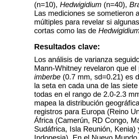
(n=10),
Hedwigidium
(n=40),
Br
Las mediciones se sometieron a
múltiples para revelar si algun
cortas como las de
Hedwigidiu
Resultados clave:
Los análisis de varianza segui
Mann-Whitney revelaron que el 
imberbe
(0.7 mm, sd=0.21) es di
la seta en cada una de las siet
todas en el rango de 2.0-2.3 m
mapea la distribución geográfic
registros para Europa (Reino Un
África (Camerún, RD Congo, Ma
Sudáfrica, Isla Reunión, Kenia) 
Indonesia). En el Nuevo Mundo