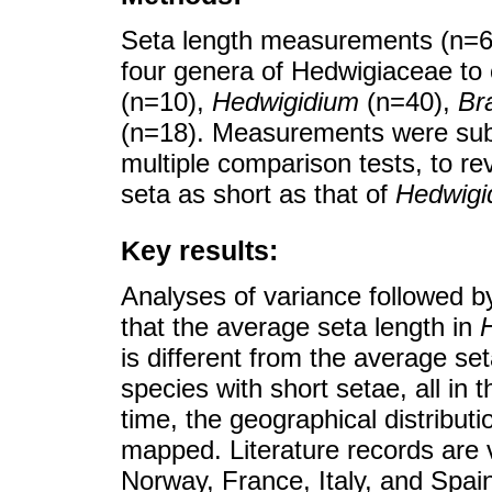
Seta length measurements (n=68
four genera of Hedwigiaceae to
(n=10),
Hedwigidium
(n=40),
Br
(n=18). Measurements were subj
multiple comparison tests, to re
seta as short as that of
Hedwigi
Key results:
Analyses of variance followed b
that the average seta length in
is different from the average se
species with short setae, all in 
time, the geographical distributi
mapped. Literature records are 
Norway, France, Italy, and Spa