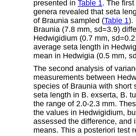
presented in
Table 1
. The firs
genera revealed that seta leng
of Braunia sampled (
Table 1
).
Braunia (7.8 mm, sd=3.9) diffe
Hedwigidium (0.7 mm, sd=0.21
average seta length in Hedwig
mean in Hedwigia (0.5 mm, sd
The second analysis of varian
measurements between Hedwi
species of Braunia with short 
seta length in B. exserta, B. t
the range of 2.0-2.3 mm. Thes
the values in Hedwigidium, bu
assessed the difference, and i
means. This a posteriori test