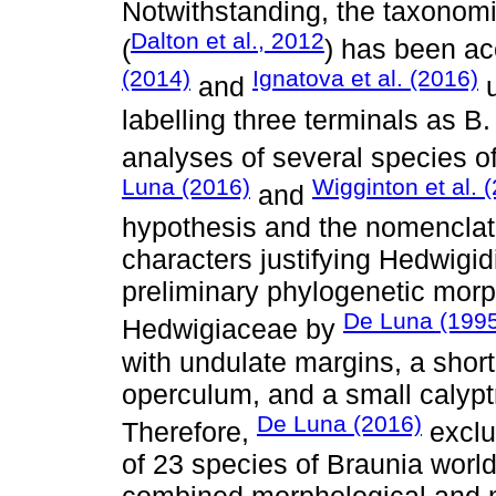
Notwithstanding, the taxonom
Dalton et al., 2012
(
) has been a
(2014)
Ignatova et al. (2016)
and
u
labelling three terminals as B.
analyses of several species 
Luna (2016)
Wigginton et al. 
and
hypothesis and the nomenclat
characters justifying Hedwigi
preliminary phylogenetic morp
De Luna (199
Hedwigiaceae by
with undulate margins, a short
operculum, and a small calypt
De Luna (2016)
Therefore,
exclu
of 23 species of Braunia world
combined morphological and m