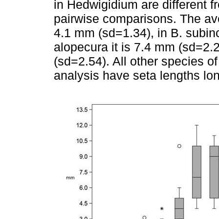
in Hedwigidium are different f
pairwise comparisons. The ave
4.1 mm (sd=1.34), in B. subinc
alopecura it is 7.4 mm (sd=2.2
(sd=2.54). All other species o
analysis have seta lengths lo