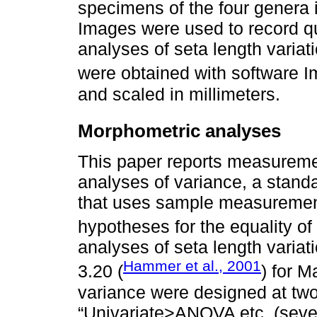
specimens of the four genera 
Images were used to record quan
analyses of seta length varia
were obtained with software I
and scaled in millimeters.
Morphometric analyses
This paper reports measuremen
analyses of variance, a stand
that uses sample measuremen
hypotheses for the equality o
analyses of seta length varia
Hammer et al., 2001
3.20 (
) for M
variance were designed at tw
“Univariate>ANOVA etc. (sever