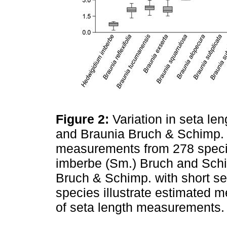
Figure 2:
Variation in seta l
and Braunia Bruch & Schimp. 
measurements from 278 spec
imberbe (Sm.) Bruch and Schi
Bruch & Schimp. with short se
species illustrate estimated m
of seta length measurements. 