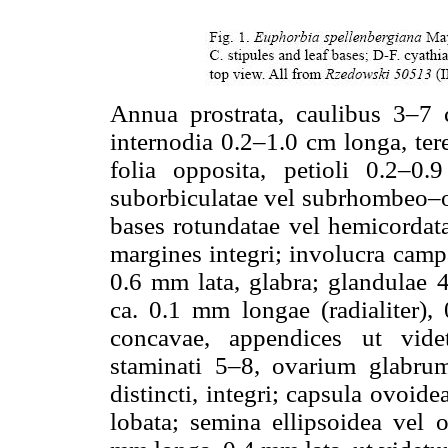
Annua prostrata, caulibus 3–7 c
internodia 0.2–1.0 cm longa, tere
folia opposita, petioli 0.2–0
suborbiculatae vel subrhombeo–o
bases rotundatae vel hemicordata
margines integri; involucra camp
0.6 mm lata, glabra; glandulae 4
ca. 0.1 mm longae (radialiter), 
concavae, appendices ut videt
staminati 5–8, ovarium glabrum,
distincti, integri; capsula ovoi
lobata; semina ellipsoidea vel 