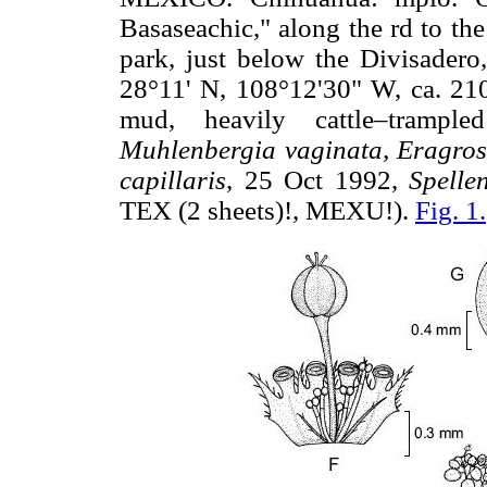
Basaseachic," along the rd to th
park, just below the Divisadero
28°11' N, 108°12'30" W, ca. 210
mud, heavily cattle–tramp
Muhlenbergia vaginata, Eragrosti
capillaris
, 25 Oct 1992,
Spelle
TEX (2 sheets)!, MEXU!).
Fig. 1.