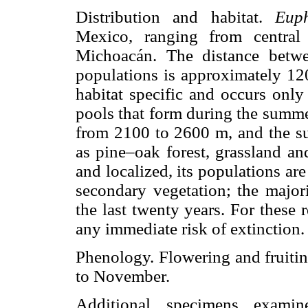
Distribution and habitat.
Euph
Mexico, ranging from central
Michoacán. The distance betw
populations is approximately 12
habitat specific and occurs only
pools that form during the summe
from 2100 to 2600 m, and the su
as pine–oak forest, grassland a
and localized, its populations ar
secondary vegetation; the major
the last twenty years. For these 
any immediate risk of extinction.
Phenology. Flowering and fruiti
to November.
Additional specimens exam