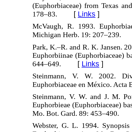
(Euphorbiaceae) from Texas and
[
Links
]
178–83.
McVaugh, R. 1993. Euphorbiae
Michigan Herb. 19: 207–239.
Park, K.–R. and R. K. Jansen. 2
Euphorbiinae (Euphorbiaceae) bas
[
Links
]
644–649.
Steinmann, V. W. 2002. Div
Euphorbiaceae en México. Acta B
Steinmann, V. W. and J. M. Port
Euphorbieae (Euphorbiaceae) ba
Mo. Bot. Gard. 89: 453–490.
Webster, G. L. 1994. Synopsis 