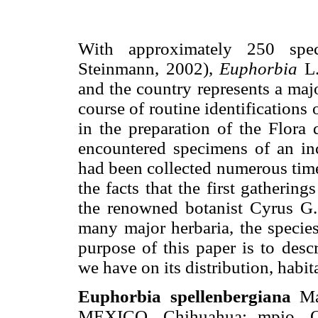
With approximately 250 speci
Steinmann, 2002),
Euphorbia
L
and the country represents a majo
course of routine identifications 
in the preparation of the Flora
encountered specimens of an in
had been collected numerous tim
the facts that the first gatheri
the renowned botanist Cyrus G. 
many major herbaria, the species
purpose of this paper is to desc
we have on its distribution, habit
Euphorbia spellenbergiana
May
MEXICO. Chihuahua: mpio. O