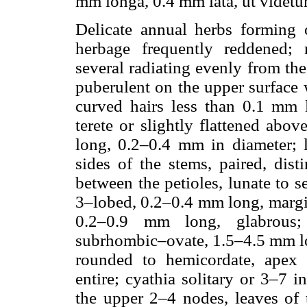
mm longa, 0.4 mm lata, ut videtur
Delicate annual herbs forming 
herbage frequently reddened; r
several radiating evenly from the
puberulent on the upper surface wi
curved hairs less than 0.1 mm l
terete or slightly flattened abo
long, 0.2–0.4 mm in diameter; l
sides of the stems, paired, dist
between the petioles, lunate to s
3–lobed, 0.2–0.4 mm long, margins
0.2–0.9 mm long, glabrous;
subrhombic–ovate, 1.5–4.5 mm lo
rounded to hemicordate, apex 
entire; cyathia solitary or 3–7 i
the upper 2–4 nodes, leaves of 