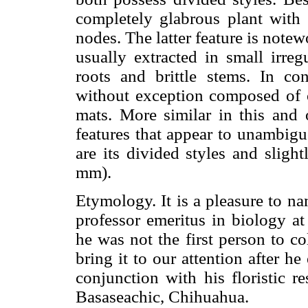
completely glabrous plant with b
nodes. The latter feature is not
usually extracted in small irre
roots and brittle stems. In co
without exception composed of o
mats. More similar in this and 
features that appear to unambigu
are its divided styles and sligh
mm).
Etymology. It is a pleasure to na
professor emeritus in biology a
he was not the first person to col
bring it to our attention after h
conjunction with his floristic r
Basaseachic, Chihuahua.