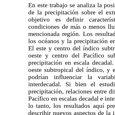
En este trabajo se analiza la pos
de la precipitación sobre el e
objetivo es definir caracter
condiciones de más o menos lluv
mencionada región. Los resultad
los océanos y la precipitación e
El este y centro del índico subtr
oeste y centro del Pacífico sub
precipitación en escala decadal.
oeste subtropical del índico, y 
podrían influenciar la varia
interdecadal. Si bien el estu
precipitación, relaciones entre d
Pacífico en escalas decadal e int
lo tanto, los resultados aquí pr
describir nuevos aspectos de la 