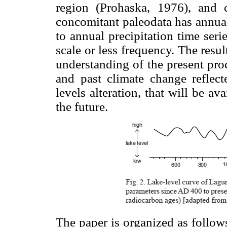
region (Prohaska, 1976), and 
concomitant paleodata has annual o
to annual precipitation time serie
scale or less frequency. The resul
understanding of the present proc
and past climate change reflect
levels alteration, that will be a
the future.
The paper is organized as follows