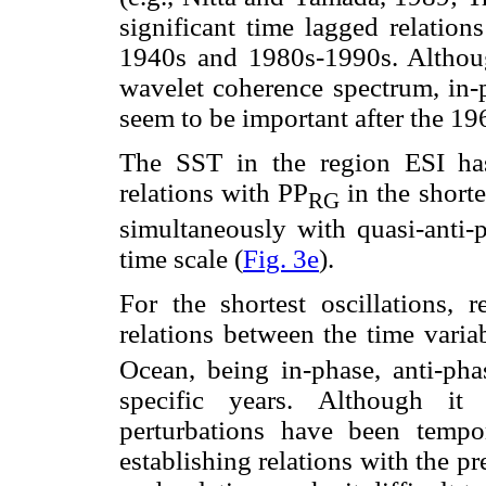
significant time lagged relation
1940s and 1980s-1990s. Although
wavelet coherence spectrum, in-ph
seem to be important after the 19
The SST in the region ESI has 
relations with PP
in the shorte
RG
simultaneously with quasi-anti-p
time scale (
Fig. 3e
).
For the shortest oscillations, r
relations between the time varia
Ocean, being in-phase, anti-pha
specific years. Although it
perturbations have been tempor
establishing relations with the pr