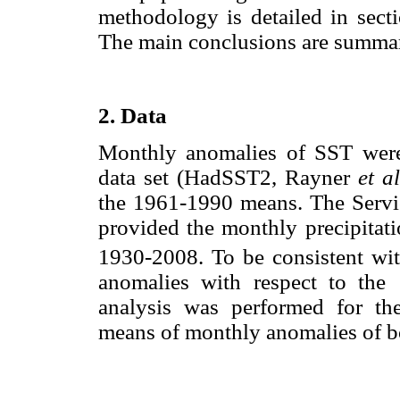
methodology is detailed in secti
The main conclusions are summari
2. Data
Monthly anomalies of SST were
data set (HadSST2, Rayner
et al
the 1961-1990 means. The Servi
provided the monthly precipitat
1930-2008. To be consistent wit
anomalies with respect to the
analysis was performed for th
means of monthly anomalies of b