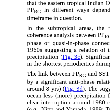
that the eastern tropical Indian 
PP
in different ways depen
RG
timeframe in question.
In the subtropical areas, the
coherence analysis between PP
R
phase or quasi-in-phase connect
1960s suggesting a relation of 
precipitation (
Fig. 3c
). Significa
in the shortest periodicities durin
The link between PP
and SST i
RG
by a significant anti-phase relat
around 8 yrs) (
Fig. 3d
). The sug
ocean-less (more) precipitation f
clear interruption around 1980 c
(e.g., Nitta and Yamada, 1989; T