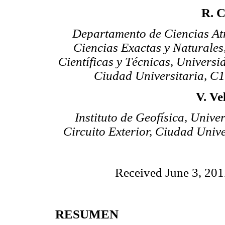
R. 
Departamento de Ciencias Atm
Ciencias Exactas y Naturales
Científicas y Técnicas, Universi
Ciudad Universitaria, C
V. Ve
Instituto de Geofísica, Univ
Circuito Exterior, Ciudad Univ
Received June 3, 201
RESUMEN