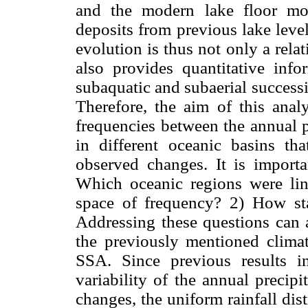
and the modern lake floor mo
deposits from previous lake level
evolution is thus not only a relat
also provides quantitative inf
subaquatic and subaerial success
Therefore, the aim of this analy
frequencies between the annual p
in different oceanic basins th
observed changes. It is importa
Which oceanic regions were lin
space of frequency? 2) How sta
Addressing these questions can a
the previously mentioned climat
SSA. Since previous results 
variability of the annual precip
changes, the uniform rainfall dis