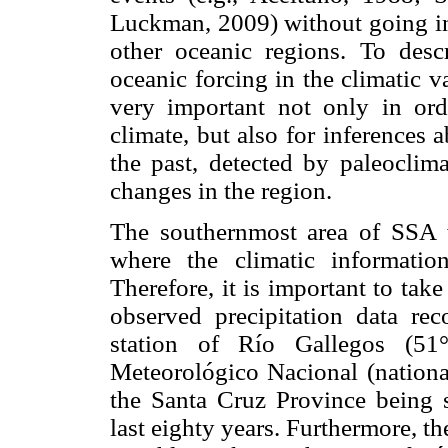
Luckman, 2009) without going int
other oceanic regions. To descr
oceanic forcing in the climatic v
very important not only in ord
climate, but also for inferences 
the past, detected by paleoclima
changes in the region.
The southernmost area of SSA wa
where the climatic informatio
Therefore, it is important to take
observed precipitation data rec
station of Río Gallegos (
Meteorológico Nacional (national
the Santa Cruz Province being s
last eighty years. Furthermore, t