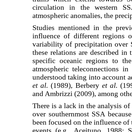
circulation in the western S
atmospheric anomalies, the precipi
Studies mentioned in the previ
influence of different regions 
variability of precipitation ove
these relations are described i
specific oceanic regions to t
atmospheric teleconnections in
understood taking into account a
et al.
(1989), Berbery
et al.
(199
and Ambrizzi (2009), among othe
There is a lack in the analysis of
over southernmost SSA because t
been focused on the influence of 
events (e.g., Aceituno, 1988;