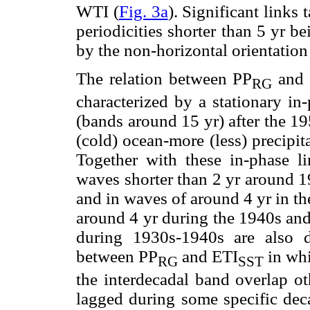
WTI (
Fig. 3a
). Significant links
periodicities shorter than 5 yr b
by the non-horizontal orientation
The relation between PP
and S
RG
characterized by a stationary in-
(bands around 15 yr) after the 1
(cold) ocean-more (less) precipita
Together with these in-phase lin
waves shorter than 2 yr around 1
and in waves of around 4 yr in the
around 4 yr during the 1940s and
during 1930s-1940s are also d
between PP
and ETI
in whi
RG
SST
the interdecadal band overlap ot
lagged during some specific deca