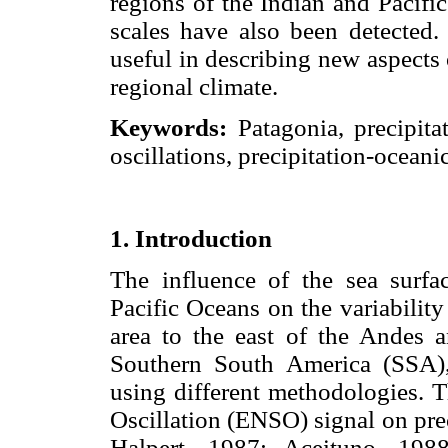
regions of the Indian and Pacifi
scales have also been detected. 
useful in describing new aspects
regional climate.
Keywords:
Patagonia, precipitat
oscillations, precipitation-oceani
1. Introduction
The influence of the sea surfa
Pacific Oceans on the variabilit
area to the east of the Andes a
Southern South America (SSA),
using different methodologies.
Oscillation (ENSO) signal on pre
Halpert, 1987; Aceituno, 19