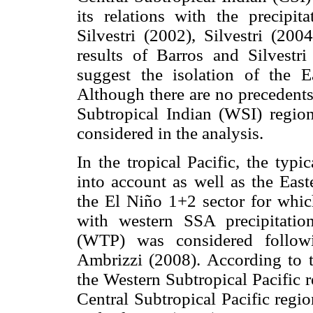
its relations with the precip
Silvestri (2002), Silvestri (2
results of Barros and Silvest
suggest the isolation of the E
Although there are no precedents
Subtropical Indian (WSI) region
considered in the analysis.
In the tropical Pacific, the typ
into account as well as the East
the El Niño 1+2 sector for whi
with western SSA precipitatio
(WTP) was considered follow
Ambrizzi (2008). According to t
the Western Subtropical Pacific 
Central Subtropical Pacific regi