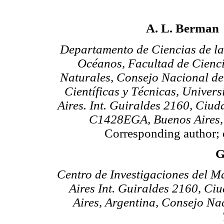
A. L. Berman
Departamento de Ciencias de la
Océanos, Facultad de Cienci
Naturales, Consejo Nacional de
Científicas y Técnicas, Univer
Aires. Int. Guiraldes 2160, Ciud
C1428EGA, Buenos Aires,
Corresponding author; 
G
Centro de Investigaciones del M
Aires Int. Guiraldes 2160, C
Aires, Argentina, Consejo Nac