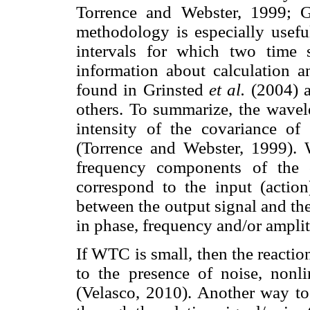
Torrence and Webster, 1999; 
methodology is especially usefu
intervals for which two time s
information about calculation a
found in Grinsted
et al.
(2004) 
others. To summarize, the wavel
intensity of the covariance of
(Torrence and Webster, 1999). 
frequency components of the o
correspond to the input (action
between the output signal and th
in phase, frequency and/or ampli
If WTC is small, then the reaction
to the presence of noise, nonli
(Velasco, 2010). Another way to 