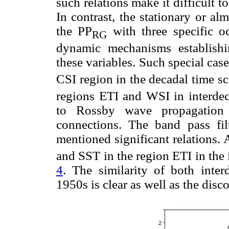
such relations make it difficult t
In contrast, the stationary or alm
the PP
with three specific oc
RG
dynamic mechanisms establishi
these variables. Such special case
CSI region in the decadal time sc
regions ETI and WSI in interdec
to Rossby wave propagation 
connections. The band pass fil
mentioned significant relations.
and SST in the region ETI in the 
4
. The similarity of both inter
1950s is clear as well as the dis