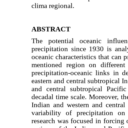
clima regional.
ABSTRACT
The potential oceanic influ
precipitation since 1930 is anal
oceanic characteristics that can 
mentioned region on different 
precipitation-oceanic links in d
eastern and central subtropical I
and central subtropical Pacifi
decadal time scale. Moreover, th
Indian and western and central 
variability of precipitation o
research was focused in forcing o