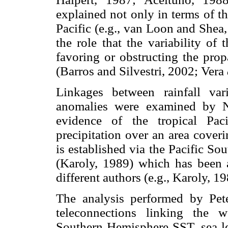
explained not only in terms of t
Pacific (e.g., van Loon and Shea,
the role that the variability of
favoring or obstructing the pro
(Barros and Silvestri, 2002; Vera
Linkages between rainfall va
anomalies were examined by 
evidence of the tropical Pac
precipitation over an area cover
is established via the Pacific S
(Karoly, 1989) which has been 
different authors (e.g., Karoly, 
The analysis performed by Pet
teleconnections linking the w
Southern Hemisphere SST, sea lev