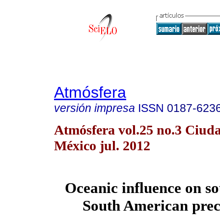
Atmósfera
versión impresa
ISSN
0187-623
Atmósfera vol.25 no.3 Ciud
México jul. 2012
Oceanic influence on s
South American prec