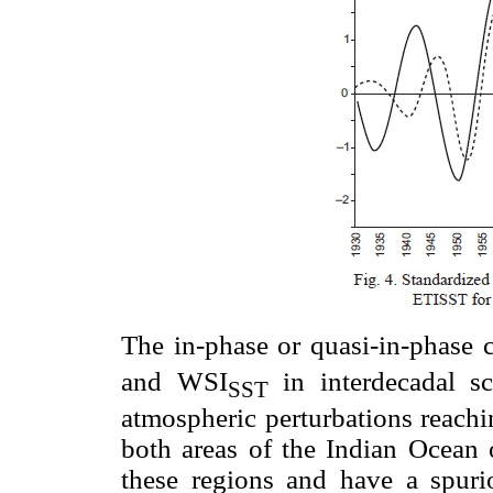
The in-phase or quasi-in-phase
and WSI
in interdecadal sc
SST
atmospheric perturbations reachi
both areas of the Indian Ocean o
these regions and have a spuri