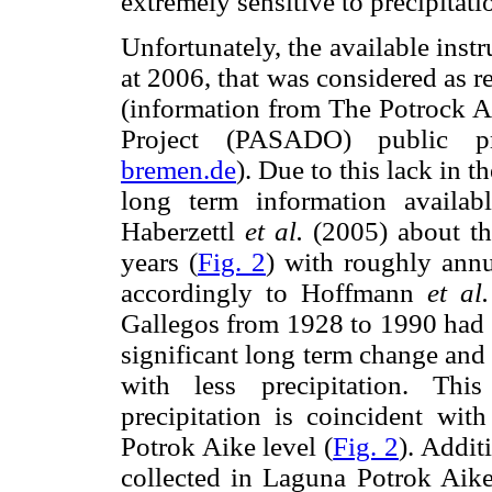
extremely sensitive to precipitatio
Unfortunately, the available instr
at 2006, that was considered as r
(information from The Potrock A
Project (PASADO) public p
bremen.de
). Due to this lack in t
long term information availab
Haberzettl
et al.
(2005) about the
years (
Fig. 2
) with roughly annu
accordingly to Hoffmann
et al.
Gallegos from 1928 to 1990 had 
significant long term change and
with less precipitation. Thi
precipitation is coincident wi
Potrok Aike level (
Fig. 2
). Addit
collected in Laguna Potrok Aike 