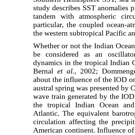
study describes SST anomalies p
tandem with atmospheric circu
particular, the coupled ocean-a
the western subtropical Pacific a
Whether or not the Indian Ocean
be considered as an oscillat
dynamics in the tropical Indian O
Bernal
et al.,
2002; Dommenget 
about the influence of the IOD o
austral spring was presented by
wave train generated by the IOD
the tropical Indian Ocean and
Atlantic. The equivalent barotro
circulation affecting the precip
American continent. Influence of 