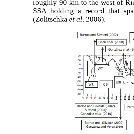
roughly 90 km to the west of Río
SSA holding a record that spans
(Zolitschka
et al,
2006).