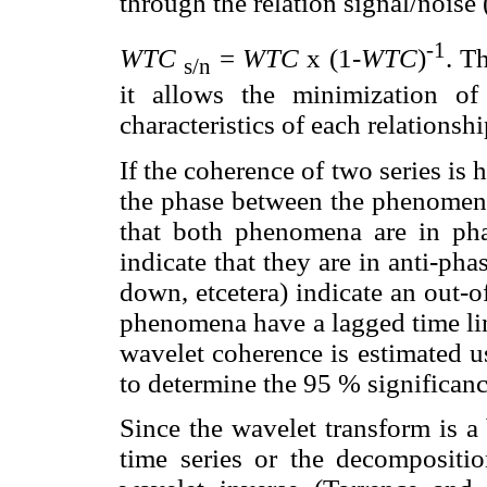
through the relation signal/noise
-1
WTC
=
WTC
x (1-
WTC
)
. T
s/n
it allows the minimization of
characteristics of each relationshi
If the coherence of two series is
the phase between the phenomena.
that both phenomena are in phas
indicate that they are in anti-pha
down, etcetera) indicate an out-
phenomena have a lagged time link
wavelet coherence is estimated 
to determine the 95 % significanc
Since the wavelet transform is a 
time series or the decompositi