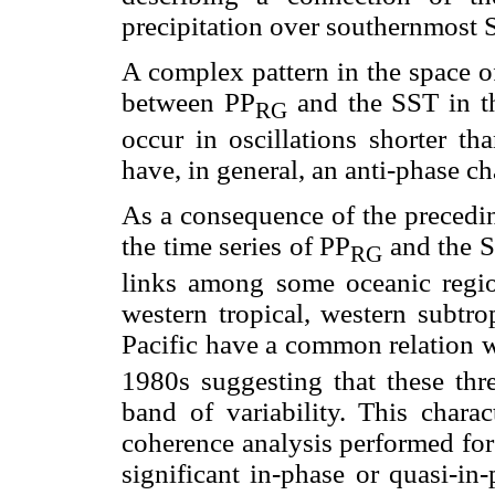
precipitation over southernmost 
A complex pattern in the space of
between PP
and the SST in t
RG
occur in oscillations shorter th
have, in general, an anti-phase ch
As a consequence of the preceding
the time series of PP
and the SS
RG
links among some oceanic regions
western tropical, western subtro
Pacific have a common relation 
1980s suggesting that these thre
band of variability. This charac
coherence analysis performed for
significant in-phase or quasi-in