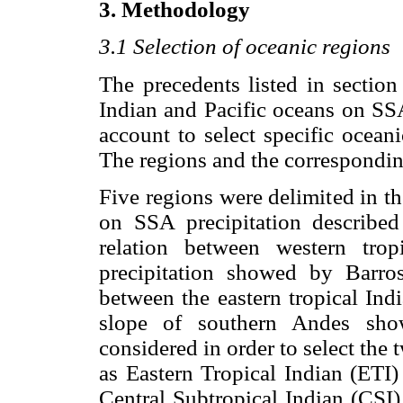
3. Methodology
3.1 Selection of oceanic regions
The precedents listed in section
Indian and Pacific oceans on SSA
account to select specific ocean
The regions and the correspondin
Five regions were delimited in t
on SSA precipitation describ
relation between western tro
precipitation showed by Barros
between the eastern tropical Indi
slope of southern Andes s
considered in order to select the 
as Eastern Tropical Indian (ETI
Central Subtropical Indian (CSI)