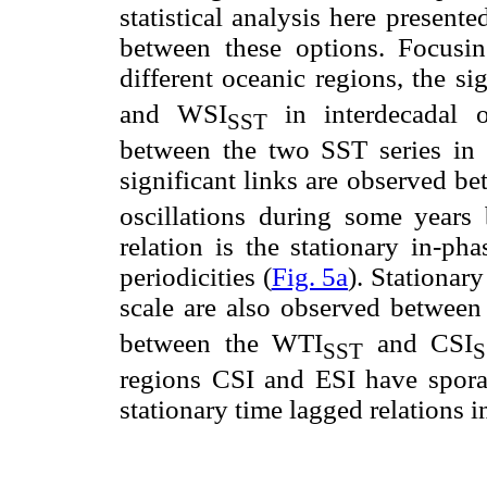
statistical analysis here present
between these options. Focusin
different oceanic regions, the si
and WSI
in interdecadal o
SST
between the two SST series in th
significant links are observed b
oscillations during some years 
relation is the stationary in-ph
periodicities (
Fig. 5a
). Stationar
scale are also observed between
between the WTI
and CSI
SST
S
regions CSI and ESI have sporadi
stationary time lagged relations 