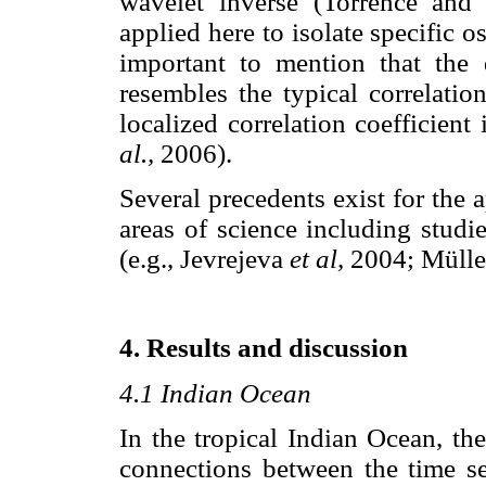
wavelet inverse (Torrence an
applied here to isolate specific os
important to mention that the 
resembles the typical correlatio
localized correlation coefficien
al.,
2006).
Several precedents exist for the 
areas of science including studi
(e.g., Jevrejeva
et al,
2004; Müll
4. Results and discussion
4.1 Indian Ocean
In the tropical Indian Ocean, th
connections between the time se