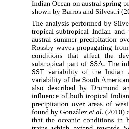
Indian Ocean on austral spring p
shown by Barros and Silvestri (2
The analysis performed by Silves
tropical-subtropical Indian and 
austral summer precipitation ove
Rossby waves propagating from 
conditions that affect the de
subtropical part of SSA. The in
SST variability of the Indian 
variability of the South America
also described by Drumond an
influence of both tropical India
precipitation over areas of we
found by González
et al.
(2010) 
that the oceanic conditions in 
trains which extend towards S