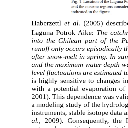
Haberzettl
et al.
(2005) describe
Laguna Potrok Aike:
The catch
into the Chilean part of the Pa
runoff only occurs episodically 
after snow-melt in spring. In su
and the maximum water depth wa
level fluctuations are estimated t
is highly sensitive to changes in
with a potential evaporation of
2001). This dependence was valid
a modeling study of the hydrolog
instruments, stable isotope data
al.,
2009). Consequently, the L