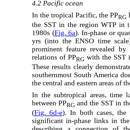
4.2 Pacific ocean
In the tropical Pacific, the PP
h
RG
the SST in the region WTP in t
1980s (
Fig. 6a
). In-phase or quas
yrs (into the ENSO time scale
prominent feature revealed by 
relations of PP
with the SST 
RG
These results clearly demonstrate
southernmost South America doe
the central and eastern areas of th
In the subtropical areas, time l
between PP
and the SST in th
RG
(
Fig. 6d-e
). In both cases, the
significant in-phase links in th
describing a connection of t