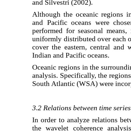
and Silvestri (2002).
Although the oceanic regions in 
and Pacific oceans were chose
performed for seasonal means, i
uniformly distributed over each o
cover the eastern, central and w
Indian and Pacific oceans.
Oceanic regions in the surroundi
analysis. Specifically, the regio
South Atlantic (WSA) were incorp
3.2 Relations between time series
In order to analyze relations bet
the wavelet coherence analys