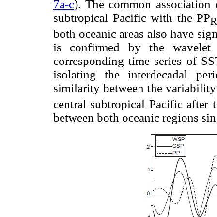
7a-c
). The common association o
subtropical Pacific with the PP
both oceanic areas also have signif
is confirmed by the wavelet 
corresponding time series of SS
isolating the interdecadal per
similarity between the variabilit
central subtropical Pacific after
between both oceanic regions sin