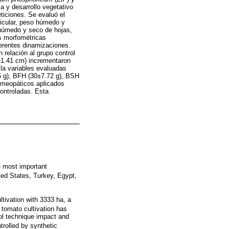
a y desarrollo vegetativo
ticiones. Se evaluó el
dicular, peso húmedo y
o húmedo y seco de hojas,
es morfométricas
ferentes dinamizaciones.
 relación al grupo control
±1.41 cm) incrementaron
 la variables evaluadas
45 g), BFH (30±7.72 g), BSH
homeopáticos aplicados
controladas. Esta
e most important
nited States, Turkey, Egypt,
tivation with 3333 ha, a
o tomato cultivation has
rol technique impact and
rolled by synthetic