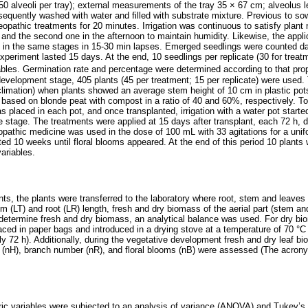
0 alveoli per tray); external measurements of the tray 35 × 67 cm; alveolus l
sequently washed with water and filled with substrate mixture. Previous to so
opathic treatments for 20 minutes. Irrigation was continuous to satisfy plant 
 and the second one in the afternoon to maintain humidity. Likewise, the appli
 in the same stages in 15‑30 min lapses. Emerged seedlings were counted d
xperiment lasted 15 days. At the end, 10 seedlings per replicate (30 for treat
bles. Germination rate and percentage were determined according to that pr
e development stage, 405 plants (45 per treatment; 15 per replicate) were used
climation) when plants showed an average stem height of 10 cm in plastic pot
e based on blonde peat with compost in a ratio of 40 and 60%, respectively. T
 placed in each pot, and once transplanted, irrigation with a water pot starte
 stage. The treatments were applied at 15 days after transplant, each 72 h, d
thic medicine was used in the dose of 100 mL with 33 agitations for a unifo
ed 10 weeks until floral blooms appeared. At the end of this period 10 plants 
ariables.
nts, the plants were transferred to the laboratory where root, stem and leave
 (LT) and root (LR) length, fresh and dry biomass of the aerial part (stem 
determine fresh and dry biomass, an analytical balance was used. For dry bio
aced in paper bags and introduced in a drying stove at a temperature of 70 °C
y 72 h). Additionally, during the vegetative development fresh and dry leaf 
 (nH), branch number (nR), and floral blooms (nB) were assessed (The acronym
ic variables were subjected to an analysis of variance (ANOVA) and Tukey’s 