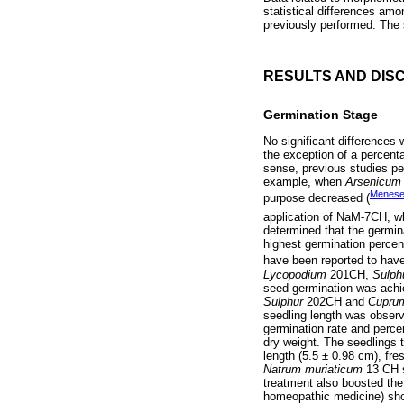
statistical differences am
previously performed. The 
RESULTS AND DIS
Germination Stage
No significant difference
the exception of a percent
sense, previous studies pe
example, when
Arsenicum
Menes
purpose decreased (
application of NaM-7CH, wh
determined that the germin
highest germination perce
have been reported to have
Lycopodium
201CH,
Sulph
seed germination was achie
Sulphur
202CH and
Cupru
seedling length was observe
germination rate and percen
dry weight. The seedlings 
length (5.5 ± 0.98 cm), fre
Natrum muriaticum
13 CH s
treatment also boosted the
homeopathic medicine) sho