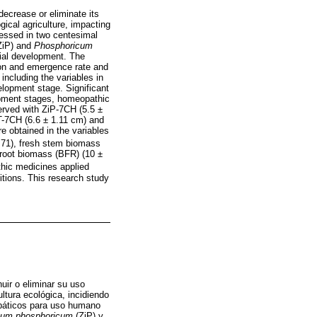
decrease or eliminate its
gical agriculture, impacting
sessed in two centesimal
ZiP) and
Phosphoricum
tial development. The
ion and emergence rate and
including the variables in
elopment stage. Significant
lopment stages, homeopathic
erved with ZiP-7CH (5.5 ±
T-7CH (6.6 ± 1.11 cm) and
e obtained in the variables
.71), fresh stem biomass
 root biomass (BFR) (10 ±
hic medicines applied
itions. This research study
uir o eliminar su uso
ltura ecológica, incidiendo
opáticos para uso humano
cum phosphoricum
(ZiP) y