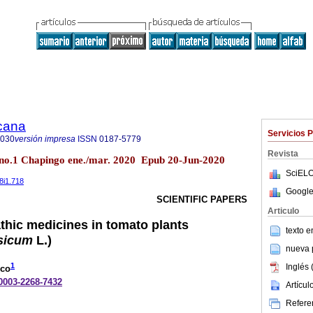
icana
Servicios 
8030
versión impresa
ISSN
0187-5779
Revista
 no.1 Chapingo ene./mar. 2020 Epub 20-Jun-2020
SciELO
38i1.718
Google
SCIENTIFIC PAPERS
Articulo
thic medicines in tomato plants
texto 
sicum
L.)
nueva p
1
Inglés 
eco
-0003-2268-7432
Artícu
Referen