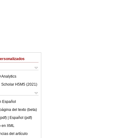
Personalizados
 Analytics
 Scholar H5M5 (
2021
)
en
Español
ágina del texto (beta)
(pdf)
| Español (pdf)
lo en XML
cias del artículo