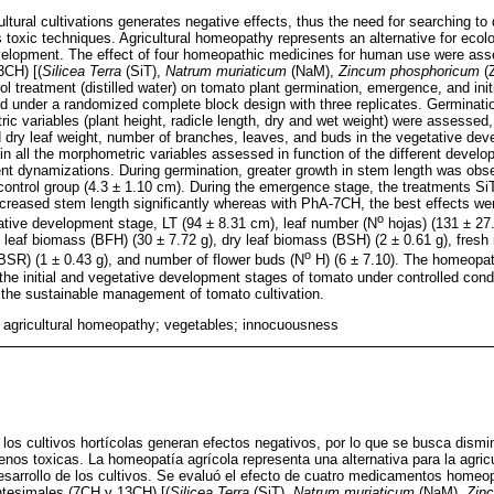
ltural cultivations generates negative effects, thus the need for searching to 
toxic techniques. Agricultural homeopathy represents an alternative for ecolo
development. The effect of four homeopathic medicines for human use were as
3CH) [(
Silicea Terra
(SiT),
Natrum muriaticum
(NaM),
Zincum phosphoricum
(
ol treatment (distilled water) on tomato plant germination, emergence, and ini
ed under a randomized complete block design with three replicates. Germinat
 variables (plant height, radicle length, dry and wet weight) were assessed, 
dry leaf weight, number of branches, leaves, and buds in the vegetative dev
in all the morphometric variables assessed in function of the different deve
rent dynamizations. During germination, greater growth in stem length was obs
ontrol group (4.3 ± 1.10 cm). During the emergence stage, the treatments Si
creased stem length significantly whereas with PhA-7CH, the best effects wer
o
tive development stage, LT (94 ± 8.31 cm), leaf number (N
hojas) (131 ± 27
t leaf biomass (BFH) (30 ± 7.72 g), dry leaf biomass (BSH) (2 ± 0.61 g), fresh
o
(BSR) (1 ± 0.43 g), and number of flower buds (N
H) (6 ± 7.10). The homeopat
 the initial and vegetative development stages of tomato under controlled cond
the sustainable management of tomato cultivation.
; agricultural homeopathy; vegetables; innocuousness
los cultivos hortícolas generan efectos negativos, por lo que se busca dismin
nos toxicas. La homeopatía agrícola representa una alternativa para la agricu
desarrollo de los cultivos. Se evaluó el efecto de cuatro medicamentos home
tesimales (7CH y 13CH) [(
Silicea Terra
(SiT),
Natrum muriaticum
(NaM),
Zin