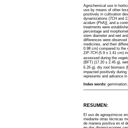
Agrochemical use in horticu
use by means of other less 
positively in cultivation 
dynamizations (7CH and 1
acidum
(PhA)], and a contr
treatments were establish
percentage and morphometric
stem diameter and wet and 
differences were observed 
medicines, and their diffe
0.98 cm) compared to the c
ZiP-7CH (5.9 ± 1.41 cm) in
assessed during the vegeta
(BFT) (17.20 ± 2.45 g), we
6.26 g), dry root biomass 
impacted positively during
represents and advance in 
Index words:
germination
RESUMEN:
El uso de agroquímicos en 
mediante otras técnicas me
de manera positiva en el 
en dos dinamizaciones cen