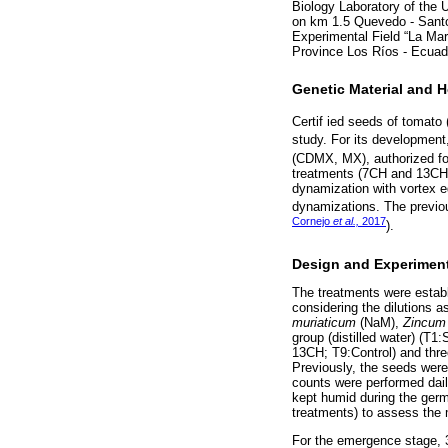
Biology Laboratory of the
on km 1.5 Quevedo - Sant
Experimental Field “La Ma
Province Los Ríos - Ecuad
Genetic Material and 
Certif ied seeds of tomato 
study. For its developmen
(CDMX, MX), authorized for
treatments (7CH and 13CH) 
dynamization with vortex e
dynamizations. The previo
Cornejo
et al.,
2017
).
Design and Experimen
The treatments were establ
considering the dilutions 
muriaticum
(NaM),
Zincum
group (distilled water) 
13CH; T9:Control) and three
Previously, the seeds were
counts were performed dail
kept humid during the germi
treatments) to assess the 
For the emergence stage, 30