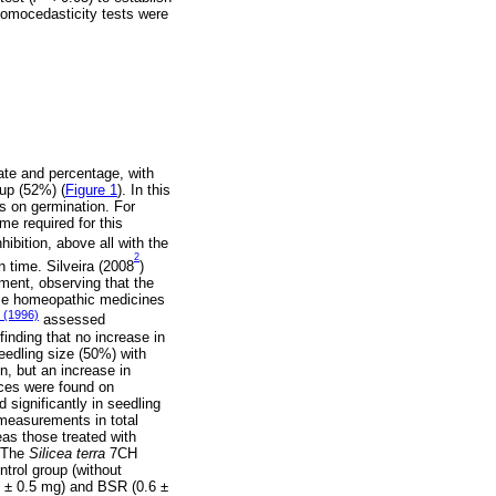
 homocedasticity tests were
ate and percentage, with
up (52%) (
Figure 1
). In this
s on germination. For
e required for this
hibition, above all with the
2
 time. Silveira (2008
)
ment, observing that the
me homeopathic medicines
. (1996)
assessed
nding that no increase in
eedling size (50%) with
n, but an increase in
ences were found on
 significantly in seedling
measurements in total
eas those treated with
. The
Silicea terra
7CH
trol group (without
 ± 0.5 mg) and BSR (0.6 ±