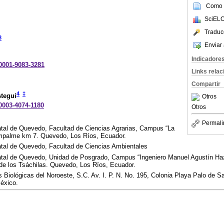
Como c
SciELO
Traduc
3
Enviar 
Indicadore
-0001-9083-3281
Links rela
Compartir
4
‡
tegui
Otros
-0003-4074-1180
Otros
Permali
tal de Quevedo, Facultad de Ciencias Agrarias, Campus “La
mpalme km 7. Quevedo, Los Ríos, Ecuador.
tal de Quevedo, Facultad de Ciencias Ambientales
tal de Quevedo, Unidad de Posgrado, Campus “Ingeniero Manuel Agustín Haz
de los Tsáchilas. Quevedo, Los Ríos, Ecuador.
 Biológicas del Noroeste, S.C. Av. I. P. N. No. 195, Colonia Playa Palo de S
México.