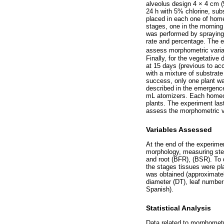
alveolus design 4 × 4 cm (5
24 h with 5% chlorine, sub
placed in each one of home
stages, one in the morning
was performed by spraying
rate and percentage. The e
assess morphometric varia
Finally, for the vegetativ
at 15 days (previous to ac
with a mixture of substrat
success, only one plant was
described in the emergence
mL atomizers. Each homeopa
plants. The experiment last
assess the morphometric v
Variables Assessed
At the end of the experime
morphology, measuring stem
and root (BFR), (BSR). To 
the stages tissues were pl
was obtained (approximatel
diameter (DT), leaf number
Spanish).
Statistical Analysis
Data related to morphometr