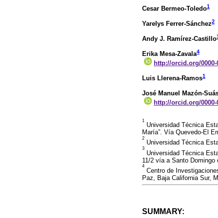
1
Cesar Bermeo-Toledo
2
Yarelys Ferrer-Sánchez
Andy J. Ramírez-Castillo
4
Erika Mesa-Zavala
http://orcid.org/0000
1
Luis Llerena-Ramos
José Manuel Mazón-Suás
http://orcid.org/0000
1
Universidad Técnica Esta
María”. Vía Quevedo-El E
2
Universidad Técnica Esta
3
Universidad Técnica Esta
11/2 vía a Santo Domingo 
4
Centro de Investigaciones
Paz, Baja California Sur, 
SUMMARY: