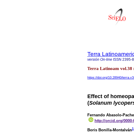
Terra Latinoamer
versión On-line
ISSN
2395-
Terra Latinoam vol.38
https://doi.org/10.28940/terra.v
Effect of homeopa
(
Solanum lycoper
Fernando Abasolo-Pach
http://orcid.org/0000
1
Boris Bonilla-Montalván