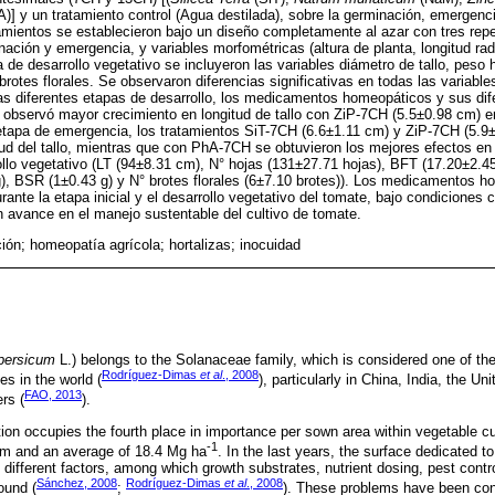
)] y un tratamiento control (Agua destilada), sobre la germinación, emergenci
atamientos se establecieron bajo un diseño completamente al azar con tres repe
nación y emergencia, y variables morfométricas (altura de planta, longitud ra
 de desarrollo vegetativo se incluyeron las variables diámetro de tallo, pes
rotes florales. Se observaron diferencias significativas en todas las variabl
as diferentes etapas de desarrollo, los medicamentos homeopáticos y sus di
 observó mayor crecimiento en longitud de tallo con ZiP-7CH (5.5±0.98 cm) en
 etapa de emergencia, los tratamientos SiT-7CH (6.6±1.11 cm) y ZiP-7CH (5.9
itud del tallo, mientras que con PhA-7CH se obtuvieron los mejores efectos en
ollo vegetativo (LT (94±8.31 cm), N° hojas (131±27.71 hojas), BFT (17.20±2.
), BSR (1±0.43 g) y N° brotes florales (6±7.10 brotes)). Los medicamentos 
rante la etapa inicial y el desarrollo vegetativo del tomate, bajo condiciones 
n avance en el manejo sustentable del cultivo de tomate.
ión; homeopatía agrícola; hortalizas; inocuidad
persicum
L.) belongs to the Solanaceae family, which is considered one of th
Rodríguez-Dimas
et al
., 2008
s in the world (
), particularly in China, India, the U
FAO, 2013
rs (
).
ion occupies the fourth place in importance per sown area within vegetable cul
-1
 Tm and an average of 18.4 Mg ha
. In the last years, the surface dedicated t
 different factors, among which growth substrates, nutrient dosing, pest cont
Sánchez, 2008
Rodríguez-Dimas
et al
., 2008
ound (
;
). These problems have been cont