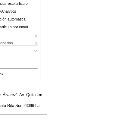
itar este artículo
 Analytics
ción automática
artículo por email
s
cionados
nk
 Álvarez”. Av. Quito km
anta Rita Sur. 23096 La