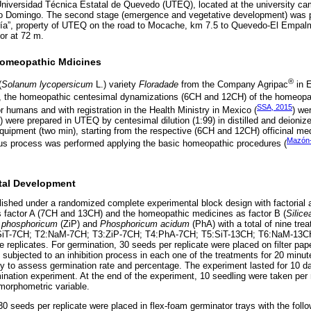
 Universidad Técnica Estatal de Quevedo (UTEQ), located at the university c
o Domingo. The second stage (emergence and vegetative development) was p
ría”, property of UTEQ on the road to Mocache, km 7.5 to Quevedo-El Empa
or at 72 m.
Homeopathic Mdicines
®
(
Solanum lycopersicum
L.) variety
Floradade
from the Company Agripac
in E
t, the homeopathic centesimal dynamizations (6CH and 12CH) of the homeopat
SSA, 2015
 humans and with registration in the Health Ministry in Mexico (
) we
were prepared in UTEQ by centesimal dilution (1:99) in distilled and deionize
quipment (two min), starting from the respective (6CH and 12CH) officinal med
Mazón
us process was performed applying the basic homeopathic procedures (
tal Development
ished under a randomized complete experimental block design with factorial 
as factor A (7CH and 13CH) and the homeopathic medicines as factor B (
Silice
 phosphoricum
(ZiP) and
Phosphoricum acidum
(PhA) with a total of nine trea
(T1:SiT-7CH; T2:NaM-7CH; T3:ZiP-7CH; T4:PhA-7CH; T5:SiT-13CH; T6:NaM-13
 replicates. For germination, 30 seeds per replicate were placed on filter pape
 subjected to an inhibition process in each one of the treatments for 20 min
y to assess germination rate and percentage. The experiment lasted for 10 d
nation experiment. At the end of the experiment, 10 seedling were taken per r
morphometric variable.
 seeds per replicate were placed in flex-foam germinator trays with the follo