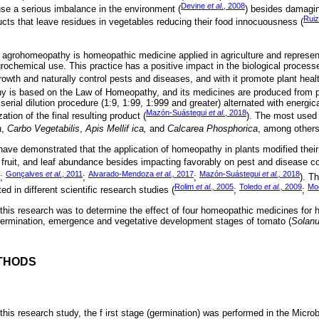
Devine
et al
., 2008
se a serious imbalance in the environment (
) besides damagi
Ruiz
ts that leave residues in vegetables reducing their food innocuousness (
 agrohomeopathy is homeopathic medicine applied in agriculture and represent
rochemical use. This practice has a positive impact in the biological processe
rowth and naturally control pests and diseases, and with it promote plant healt
y is based on the Law of Homeopathy, and its medicines are produced from pl
erial dilution procedure (1:9, 1:99, 1:999 and greater) alternated with energic
Mazón-Suástegui
et al
., 2018
tion of the final resulting product (
). The most used
a
,
Carbo Vegetabilis
,
Apis Mellif ica,
and
Calcarea Phosphorica
, among others
 have demonstrated that the application of homeopathy in plants modified their
 fruit, and leaf abundance besides impacting favorably on pest and disease co
Gonçalves
et al
., 2011
Alvarado-Mendoza
et al.,
2017
Mazón-Suástegui
et al.,
2018
7;
;
;
). T
Rolim
et al.,
2005
Toledo
et al.,
2009
Mo
 in different scientific research studies (
;
;
 this research was to determine the effect of four homeopathic medicines for 
germination, emergence and vegetative development stages of tomato (
Solan
THODS
this research study, the f irst stage (germination) was performed in the Micro