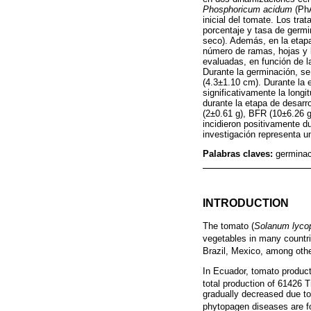
Phosphoricum acidum
(PhA
inicial del tomate. Los tr
porcentaje y tasa de germi
seco). Además, en la etapa
número de ramas, hojas y b
evaluadas, en función de l
Durante la germinación, se
(4.3±1.10 cm). Durante la
significativamente la long
durante la etapa de desarr
(2±0.61 g), BFR (10±6.26 g
incidieron positivamente du
investigación representa u
Palabras claves:
germinac
INTRODUCTION
The tomato (
Solanum lyco
vegetables in many countrie
Brazil, Mexico, among othe
In Ecuador, tomato product
total production of 61426
gradually decreased due to
phytopagen diseases are f