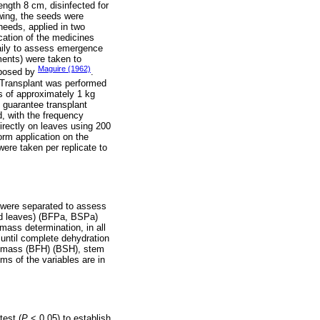
ength 8 cm, disinfected for
wing, the seeds were
needs, applied in two
cation of the medicines
aily to assess emergence
ments) were taken to
Maguire (1962)
oposed by
.
. Transplant was performed
s of approximately 1 kg
o guarantee transplant
d, with the frequency
irectly on leaves using 200
rm application on the
were taken per replicate to
s were separated to assess
and leaves) (BFPa, BSPa)
mass determination, in all
 until complete dehydration
biomass (BFH) (BSH), stem
s of the variables are in
test (
P
˂ 0.05) to establish