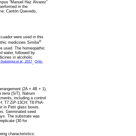
ampus “Manuel Haz Álvarez”
erformed in the
lme, Cantón Quevedo,
cuador were used in this
®
hic medicines Similia
re used. The homeopathic
d water, followed by
icines in alcoholic
-Suástegui
et al.,
2017
Ortiz-
;
arrangement (2A × 4B + 1),
a terra
(SiT),
Natrum
tments, including a control
CH; T7:ZiP-13CH; T8:PhA-
r in Petri glass boxes.
utes. Germinated seed
ays. The substrate was
eplicate (30 for
wing characteristics: