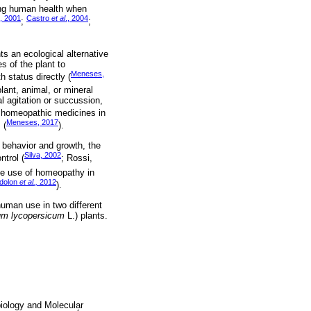
ng human health when
, 2001
Castro
et al
., 2004
;
;
s an ecological alternative
s of the plant to
Meneses,
h status directly (
ant, animal, or mineral
al agitation or succussion,
 homeopathic medicines in
Meneses, 2017
 (
).
 behavior and growth, the
Silva, 2002
ntrol (
; Rossi,
he use of homeopathy in
dolon
et al.,
2012
).
human use in two different
um lycopersicum
L.) plants.
biology and Molecular