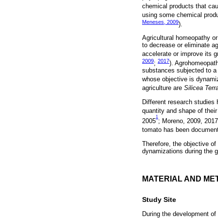
chemical products that cau
using some chemical produc
Meneses, 2009
).
Agricultural homeopathy or
to decrease or eliminate ag
accelerate or improve its g
2009
2017
;
). Agrohomeopath
substances subjected to a s
whose objective is dynamiza
agriculture are
Silicea Terr
Different research studies
quantity and shape of their
1
2005
; Moreno, 2009, 201
tomato has been documented
Therefore, the objective of
dynamizations during the 
MATERIAL AND ME
Study Site
During the development of 