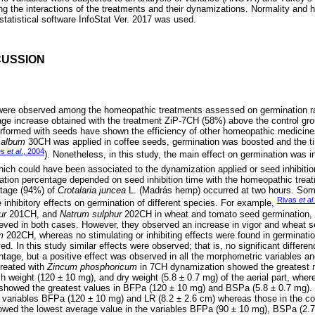
ong the interactions of the treatments and their dynamizations. Normality and
statistical software InfoStat Ver. 2017 was used.
CUSSION
s were observed among the homeopathic treatments assessed on germination r
age increase obtained with the treatment ZiP-7CH (58%) above the control gro
rformed with seeds have shown the efficiency of other homeopathic medicine
 album
30CH was applied in coffee seeds, germination was boosted and the tim
es
et al
., 2004
). Nonetheless, in this study, the main effect on germination was in
ich could have been associated to the dynamization applied or seed inhibition
ation percentage depended on seed inhibition time with the homeopathic treat
ntage (94%) of
Crotalaria juncea
L. (Madrás hemp) occurred at two hours. So
Rivas
et al
 inhibitory effects on germination of different species. For example,
ur
201CH, and
Natrum sulphur
202CH in wheat and tomato seed germination, fi
ved in both cases. However, they observed an increase in vigor and wheat s
m
202CH, whereas no stimulating or inhibiting effects were found in germinatio
d. In this study similar effects were observed; that is, no significant differ
tage, but a positive effect was observed in all the morphometric variables and
treated with
Zincum phosphoricum
in 7CH dynamization showed the greatest 
sh weight (120 ± 10 mg), and dry weight (5.8 ± 0.7 mg) of the aerial part, wher
howed the greatest values in BFPa (120 ± 10 mg) and BSPa (5.8 ± 0.7 mg)
 variables BFPa (120 ± 10 mg) and LR (8.2 ± 2.6 cm) whereas those in the con
wed the lowest average value in the variables BFPa (90 ± 10 mg), BSPa (2.7