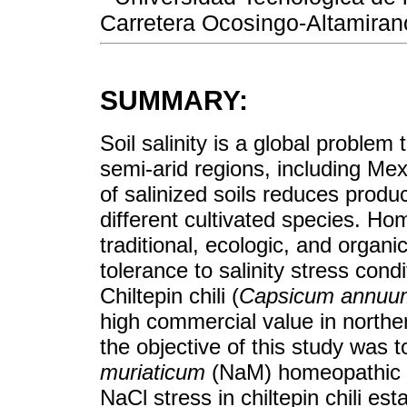
Carretera Ocosingo-Altamiran
SUMMARY:
Soil salinity is a global problem
semi-arid regions, including Mex
of salinized soils reduces prod
different cultivated species. Ho
traditional, ecologic, and organi
tolerance to salinity stress condi
Chiltepin chili (
Capsicum annuu
high commercial value in norther
the objective of this study was 
muriaticum
(NaM) homeopathic m
NaCl stress in chiltepin chili e