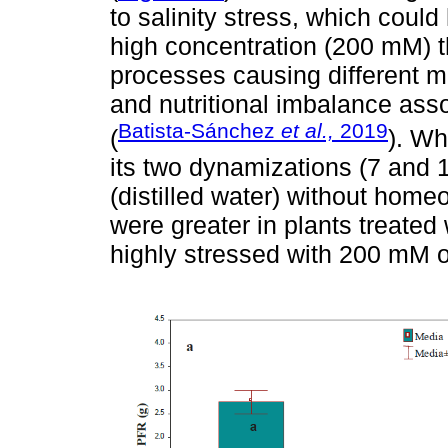
to salinity stress, which could
high concentration (200 mM) th
processes causing different m
and nutritional imbalance ass
Batista-Sánchez
et al.,
2019
(
). Wh
its two dynamizations (7 and 
(distilled water) without hom
were greater in plants treate
highly stressed with 200 mM o