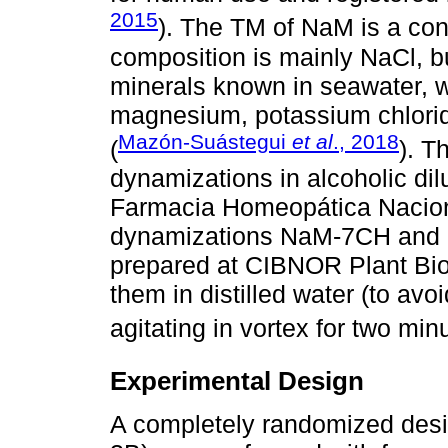
2015
). The TM of NaM is a con
composition is mainly NaCl, bu
minerals known in seawater, w
magnesium, potassium chlorid
Mazón-Suástegui
et al
., 2018
(
). 
dynamizations in alcoholic dil
Farmacia Homeopática Nacion
dynamizations NaM-7CH and 
prepared at CIBNOR Plant Bio
them in distilled water (to avoi
agitating in vortex for two min
Experimental Design
A completely randomized desig