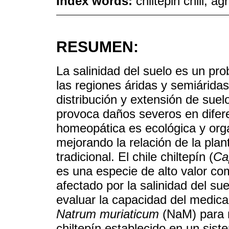
Index words:
chiltepin chili; a
RESUMEN:
La salinidad del suelo es un p
las regiones áridas y semiárida
distribución y extensión de suel
provoca daños severos en difer
homeopática es ecológica y orgá
mejorando la relación de la plant
tradicional. El chile chiltepín (
Ca
es una especie de alto valor co
afectado por la salinidad del sue
evaluar la capacidad del medi
Natrum muriaticum
(NaM) para m
chiltepín establecido en un sis