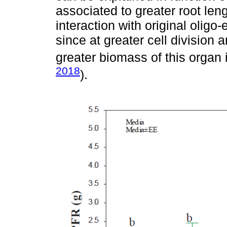
associated to greater root len
interaction with original oligo
since at greater cell division 
greater biomass of this organ 
2018
).