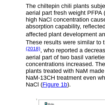
The chiltepin chili plants sub
aerial part fresh weight PFPA 
high NaCl concentration cause
absorption capability, reflecte
affected plant development an
These results were similar to
(2018)
, who reported a decreas
aerial part of two basil varie
concentrations increased. The 
plants treated with NaM made 
NaM-13CH treatment even whe
NaCl (
Figure 1b
).