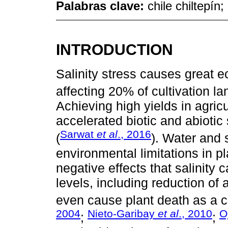
Palabras clave:
chile chiltepín
INTRODUCTION
Salinity stress causes great e
affecting 20% of cultivation la
Achieving high yields in agric
accelerated biotic and abiotic 
Sarwat
et al
., 2016
(
). Water and s
environmental limitations in p
negative effects that salinity 
levels, including reduction of 
even cause plant death as a c
2004
Nieto-Garibay
et al
., 2010
O
;
;