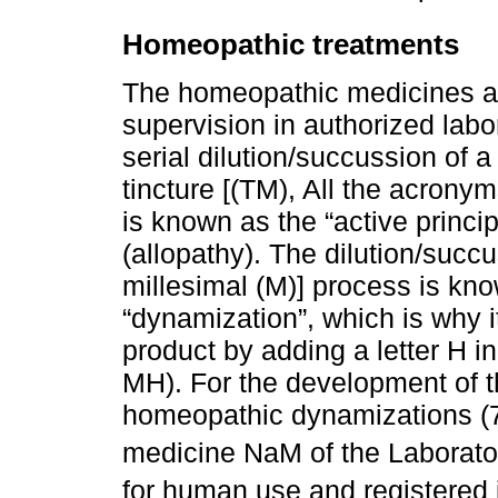
Homeopathic treatments
The homeopathic medicines a
supervision in authorized labo
serial dilution/succussion of 
tincture [(TM), All the acrony
is known as the “active princi
(allopathy). The dilution/succ
millesimal (M)] process is kno
“dynamization”, which is why i
product by adding a letter H 
MH). For the development of t
homeopathic dynamizations (
medicine NaM of the Laborator
for human use and registered i