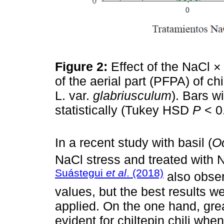
Figure 2:
Effect of the NaCl ×
of the aerial part (PFPA) of chil
L. var.
glabriusculum
). Bars wi
statistically (Tukey HSD
P
˂ 0
In a recent study with basil (
O
NaCl stress and treated wi
Suástegui
et al
. (2018)
also obser
values, but the best results
applied. On the one hand, gre
evident for chiltepin chili wh