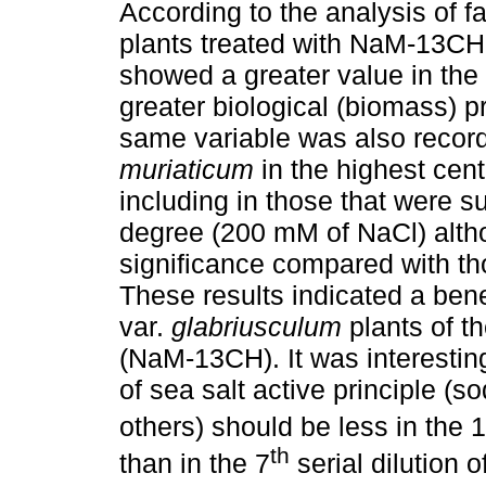
According to the analysis of f
plants treated with NaM-13CH 
showed a greater value in the
greater biological (biomass) pr
same variable was also record
muriaticum
in the highest cen
including in those that were su
degree (200 mM of NaCl) altho
significance compared with th
These results indicated a bene
var.
glabriusculum
plants of t
(NaM-13CH). It was interesti
of sea salt active principle
others) should be less in the 
th
than in the 7
serial dilution