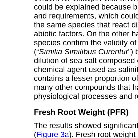
could be explained because bo
and requirements, which could
the same species that react dif
abiotic factors. On the other h
species confirm the validity o
(“
Similia Similibus Curentur
”)
dilution of sea salt composed
chemical agent used as salinit
contains a lesser proportion
many other compounds that hav
physiological processes and r
Fresh Root Weight (PFR)
The results showed significant
(
Figure 3a
). Fresh root weight