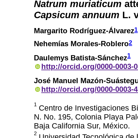
Natrum muriaticum
att
Capsicum annuum
L. 
1
Margarito Rodríguez-Álvarez
2
Nehemías Morales-Roblero
1
Daulemys Batista-Sánchez
http://orcid.org/0000-0003-
José Manuel Mazón-Suástegu
http://orcid.org/0000-0003-
1
Centro de Investigaciones Bio
N. No. 195, Colonia Playa Pal
Baja California Sur, México.
2
Universidad Tecnológica de 