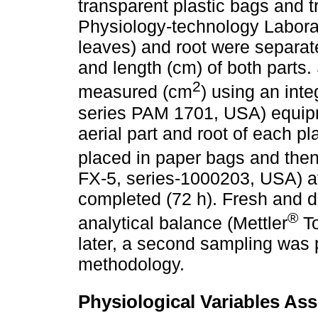
transparent plastic bags and 
Physiology-technology Laborat
leaves) and root were separate
and length (cm) of both parts.
2
measured (cm
) using an inte
series PAM 1701, USA) equipm
aerial part and root of each p
placed in paper bags and then
FX-5, series-1000203, USA) at 
completed (72 h). Fresh and 
®
analytical balance (Mettler
To
later, a second sampling was 
methodology.
Physiological Variables As