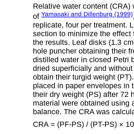
Relative water content (CRA)
Yamasaki and Dillenburg (1999)
of
replicate, four per treatment.
section to minimize the effect 
the results. Leaf disks (1.3 c
hole puncher obtaining their f
distilled water in closed Petri 
dried superficially and withou
obtain their turgid weight (PT
placed in paper envelopes in 
their dry weight (PS) after 72 
material were obtained using a
balance. The CRA was calculat
CRA = (PF-PS) / (PT-PS) × 1