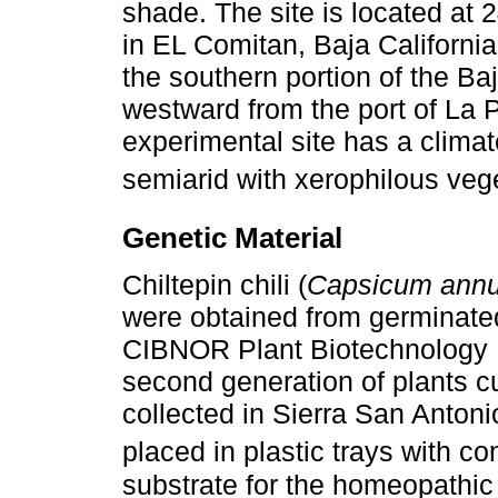
shade. The site is located at 
in EL Comitan, Baja Californi
the southern portion of the B
westward from the port of La P
experimental site has a climat
semiarid with xerophilous vege
Genetic Material
Chiltepin chili (
Capsicum ann
were obtained from germinate
CIBNOR Plant Biotechnology 
second generation of plants cul
collected in Sierra San Anton
placed in plastic trays with 
substrate for the homeopathic