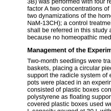
3B) was performed with four re
factor A two concentrations o
two dynamizations of the ho
NaM-13CH); a control treatment
shall be referred in this stud
because no homeopathic medi
Management of the Experi
Two-month seedlings were tran
baskets, placing a circular pi
support the radicle system of e
pots were placed in an exper
consisted of plastic boxes con
polystyrene as floating suppor
covered plastic boxes used w
L capacity gauged at 30 L with