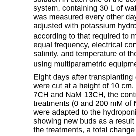
system, containing 30 L of wat
was measured every other day
adjusted with potassium hydro
according to that required to m
equal frequency, electrical con
salinity, and temperature of t
using multiparametric equipme
Eight days after transplanting
were cut at a height of 10 c
7CH and NaM-13CH, the control 
treatments (0 and 200 mM of 
were adapted to the hydroponi
showing new buds as a result of
the treatments, a total chang