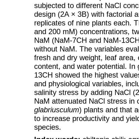
subjected to different NaCl con
design (2A × 3B) with factorial
replicates of nine plants each. 
and 200 mM) concentrations, t
NaM (NaM-7CH and NaM-13CH) d
without NaM. The variables evalu
fresh and dry weight, leaf area, c
content, and water potential. In
13CH showed the highest values 
and physiological variables, incl
salinity stress by adding NaCl 
NaM attenuated NaCl stress in chi
glabriusculum
) plants and that 
to increase productivity and yiel
species.