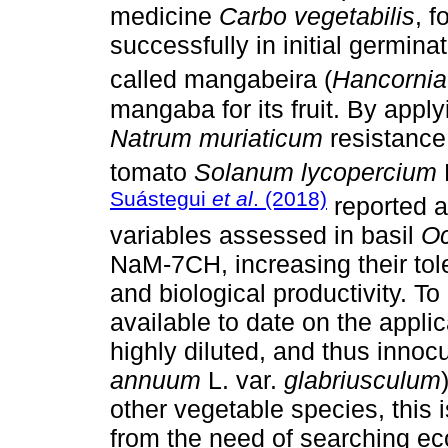
medicine
Carbo vegetabilis
, 
successfully in initial germin
called mangabeira (
Hancornia
mangaba for its fruit. By app
Natrum muriaticum
resistance 
tomato
Solanum lycopercium
L
Suástegui
et al
. (2018)
reported a
variables assessed in basil
Oc
NaM-7CH, increasing their tole
and biological productivity. 
available to date on the appl
highly diluted, and thus innocu
annuum
L. var.
glabriusculum
other vegetable species, this
from the need of searching eco