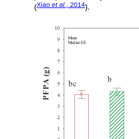
Xiao
et al.,
2014
(
).