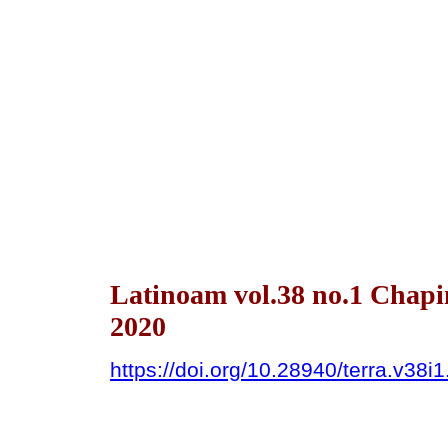
Latinoam vol.38 no.1 Chapi
2020
https://doi.org/10.28940/terra.v38i