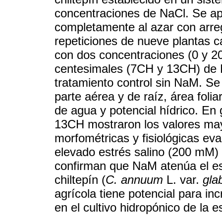
concentraciones de NaCl. Se ap
completamente al azar con arreg
repeticiones de nueve plantas c
con dos concentraciones (0 y 
centesimales (7CH y 13CH) d
tratamiento control sin NaM. Se
parte aérea y de raíz, área foliar,
de agua y potencial hídrico. En
13CH mostraron los valores may
morfométricas y fisiológicas eva
elevado estrés salino (200 mM) 
confirman que NaM atenúa el es
chiltepín (
C. annuum
L. var.
gla
agrícola tiene potencial para in
en el cultivo hidropónico de la e