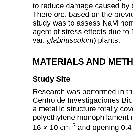
to reduce damage caused by gro
Therefore, based on the previo
study was to assess NaM home
agent of stress effects due to N
var.
glabriusculum
) plants.
MATERIALS AND MET
Study Site
Research was performed in the
Centro de Investigaciones Bi
a metallic structure totally co
polyethylene monophilament 
-2
16 × 10 cm
and opening 0.4 