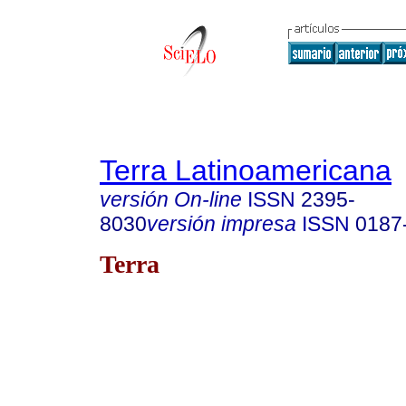
Terra Latinoamericana
versión On-line
ISSN
2395-
8030
versión impresa
ISSN
0187
Terra