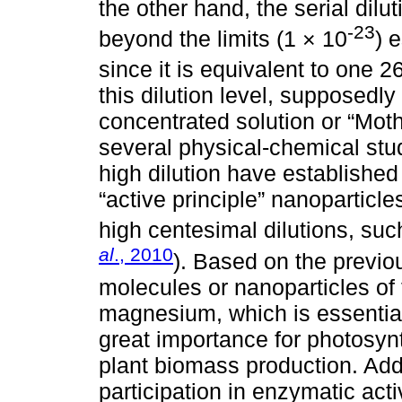
the other hand, the serial di
-23
beyond the limits (1 × 10
) 
since it is equivalent to one 2
this dilution level, supposedly 
concentrated solution or “Moth
several physical-chemical stu
high dilution have established
“active principle” nanoparticle
high centesimal dilutions, su
al
., 2010
). Based on the previo
molecules or nanoparticles of 
magnesium, which is essential
great importance for photosyn
plant biomass production. Add
participation in enzymatic act