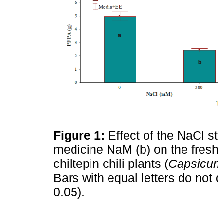
Figure 1:
Effect of the NaCl 
medicine NaM (b) on the fresh 
chiltepin chili plants (
Capsicu
Bars with equal letters do not 
0.05).