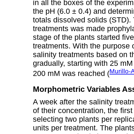
in all the boxes of the experi
the pH (6.0 ± 0.4) and determin
totals dissolved solids (STD).
treatments was made prophylac
stage of the plants started fiv
treatments. With the purpose 
salinity treatments based on t
gradually, starting with 25 mM 
Murillo
200 mM was reached (
Morphometric Variables As
A week after the salinity tre
of their concentration, the fi
selecting two plants per replic
units per treatment. The plan