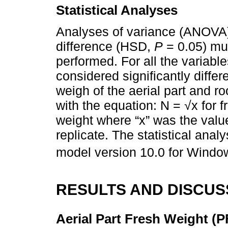
Statistical Analyses
Analyses of variance (ANOVA) 
difference (HSD,
P
= 0.05) mu
performed. For all the variabl
considered significantly diffe
weigh of the aerial part and r
with the equation: N = √x for 
weight where “x” was the valu
replicate. The statistical ana
model version 10.0 for Windo
RESULTS AND DISCUS
Aerial Part Fresh Weight (