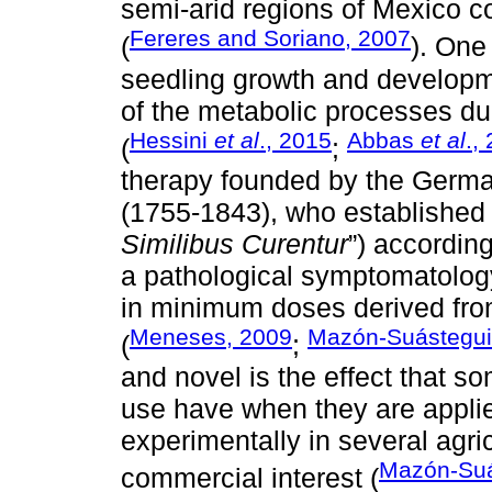
semi-arid regions of Mexico co
Fereres and Soriano, 2007
(
). One
seedling growth and developmen
of the metabolic processes due
Hessini
et al
., 2015
Abbas
et al
.,
(
;
therapy founded by the Ger
(1755-1843), who established t
Similibus Curentur
”) accordin
a pathological symptomatolog
in minimum doses derived from
Meneses, 2009
Mazón-Suástegu
(
;
and novel is the effect that
use have when they are applie
experimentally in several agric
Mazón-Su
commercial interest (