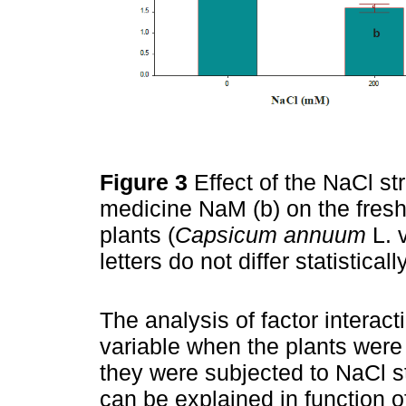
Figure 3
Effect of the NaCl s
medicine NaM (b) on the fresh 
plants (
Capsicum annuum
L. 
letters do not differ statistic
The analysis of factor interac
variable when the plants wer
they were subjected to NaCl st
can be explained in function 