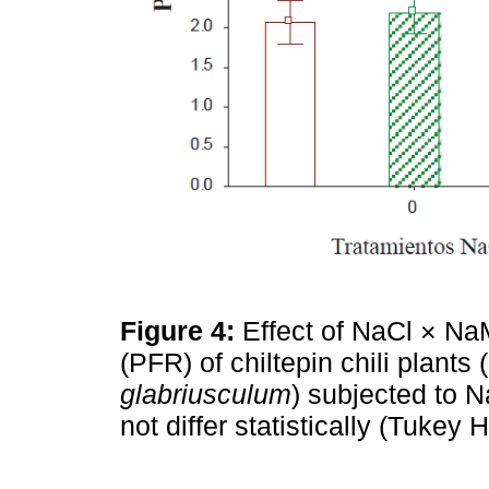
Figure 4:
Effect of NaCl × NaM
(PFR) of chiltepin chili plants (
glabriusculum
) subjected to N
not differ statistically (Tukey