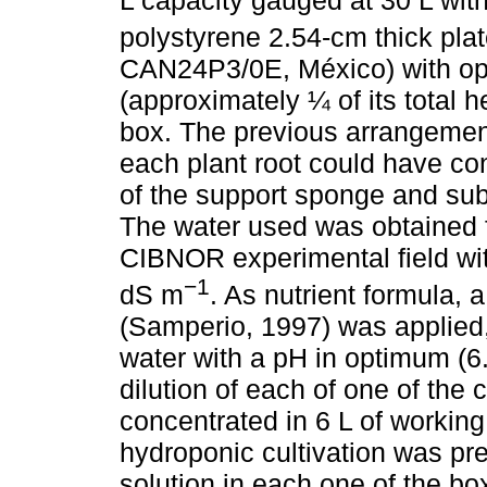
polystyrene 2.54-cm thick pla
CAN24P3/0E, México) with o
(approximately ¼ of its total 
box. The previous arrangemen
each plant root could have cont
of the support sponge and sub
The water used was obtained f
CIBNOR experimental field with
−1
dS m
. As nutrient formula, a
(Samperio, 1997) was applied
water with a pH in optimum (6.
dilution of each of one of the
concentrated in 6 L of working
hydroponic cultivation was pr
solution in each one of the b