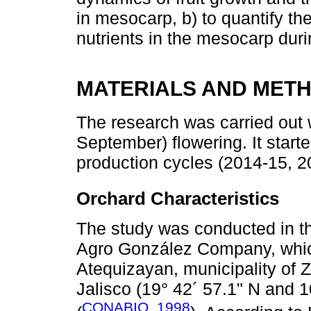
in mesocarp, b) to quantify t
nutrients in the mesocarp duri
MATERIALS AND MET
The research was carried out 
September) flowering. It start
production cycles (2014-15, 
Orchard Characteristics
The study was conducted in th
Agro González Company, which
Atequizayan, municipality of Z
Jalisco (19° 42´ 57.1" N and 1
CONABIO, 1998