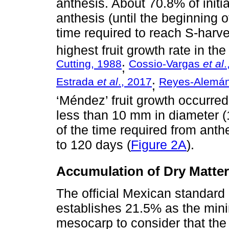
anthesis. About 70.8% of initia
anthesis (until the beginning o
time required to reach S-harve
highest fruit growth rate in the
Cutting, 1988
Cossio-Vargas
et al
.
;
Estrada
et al
., 2017
Reyes-Alemá
;
‘Méndez’ fruit growth occurred
less than 10 mm in diameter (1
of the time required from ant
to 120 days (
Figure 2A
).
Accumulation of Dry Matter
The official Mexican standa
establishes 21.5% as the mini
mesocarp to consider that the 