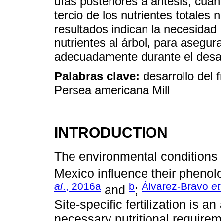
días posteriores a antesis, cu
tercio de los nutrientes totales
resultados indican la necesidad
nutrientes al árbol, para asegu
adecuadamente durante el desarr
Palabras clave:
desarrollo del f
Persea americana Mill
INTRODUCTION
The environmental conditions
Mexico influence their phenol
al
., 2016a
b
Álvarez-Bravo
et
and
;
Site-specific fertilization is 
necessary nutritional requirem