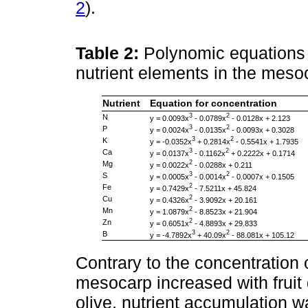
2
).
Table 2:
Polynomic equations 
nutrient elements in the meso
Nutrient
Equation for concentration
3
2
N
y = 0.0093x
- 0.0789x
- 0.0128x + 2.123
3
2
P
y = 0.0024x
- 0.0135x
- 0.0093x + 0.3028
3
2
K
y = -0.0352x
+ 0.2814x
- 0.5541x + 1.7935
3
2
Ca
y = 0.0137x
- 0.1162x
+ 0.2222x + 0.1714
2
Mg
y = 0.0022x
- 0.0288x + 0.211
3
2
S
y = 0.0005x
- 0.0014x
- 0.0007x + 0.1505
2
Fe
y = 0.7429x
- 7.5211x + 45.824
2
Cu
y = 0.4326x
- 3.9092x + 20.161
2
Mn
y = 1.0879x
- 8.8523x + 21.904
2
Zn
y = 0.6051x
- 4.8893x + 29.833
3
2
B
y = -4.7892x
+ 40.09x
- 88.081x + 105.12
Contrary to the concentration o
mesocarp increased with fruit
olive, nutrient accumulation w