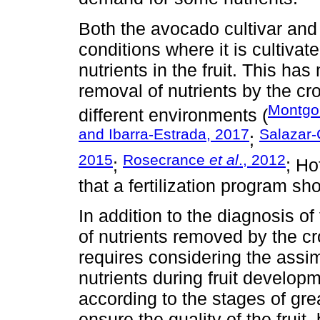
Both the avocado cultivar an
conditions where it is cultivat
nutrients in the fruit. This has
removal of nutrients by the c
Montgo
different environments (
and Ibarra-Estrada, 2017
Salazar
;
2015
Rosecrance
et al
., 2012
;
; Ho
that a fertilization program s
In addition to the diagnosis of
of nutrients removed by the cr
requires considering the assim
nutrients during fruit developm
according to the stages of gr
ensure the quality of the fruit