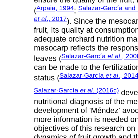
Arpaia, 1994
Salazar-García and 
(
;
et al
., 2017
). Since the mesocar
fruit, its quality at consumpti
adequate orchard nutrition m
mesocarp reflects the response
Salazar-García
et al
., 200
leaves (
can be made to the fertilizatio
Salazar-García
et al
., 201
status (
Salazar-García
et al
. (2016c)
devel
nutritional diagnosis of the me
development of 'Méndez' avoca
more information is needed on 
objectives of this research on
dynamics of fruit growth and 