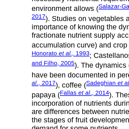
Salazar-Ga
environment allows (
2017
). Studies on vegetables
importance of knowing the dyna
fractionate nutrient supply ac
accumulation curve) and crop
Honorato
et al.,
1993
; Castellan
and Filho, 2005
). The dynamics o
have been documented in pere
al
., 2017
Sadeghian
et al
), coffee (
Fallas
et al
., 2014
papaya (
). Th
incorporation of nutrients dur
are differences between nutrie
the stages of fruit development
demand for some nutrients.