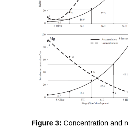
Figure 3:
Concentration and r