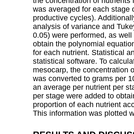
the concentration of nutrients
was averaged for each stage o
productive cycles). Additionall
analysis of variance and Tukey
0.05) were performed, as well 
obtain the polynomial equation
for each nutrient. Statistical 
statistical software. To calcul
mesocarp, the concentration o
was converted to grams per 1
an average per nutrient per st
per stage were added to obta
proportion of each nutrient a
This information was plotted 