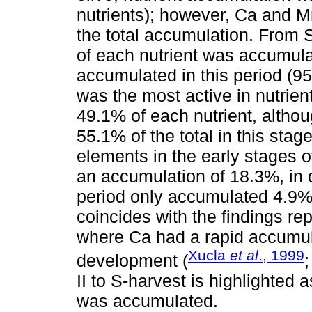
nutrients); however, Ca and M
the total accumulation. From 
of each nutrient was accumula
accumulated in this period (95
was the most active in nutrien
49.1% of each nutrient, altho
55.1% of the total in this sta
elements in the early stages o
an accumulation of 18.3%, in 
period only accumulated 4.9%
coincides with the findings re
where Ca had a rapid accumulat
Xucla
et al
., 1999
development (
II to S-harvest is highlighted
was accumulated.