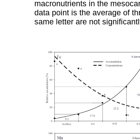
macronutrients in the mesocar
data point is the average of t
same letter are not significant