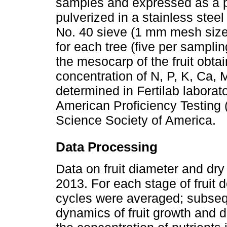
samples and expressed as a 
pulverized in a stainless stee
No. 40 sieve (1 mm mesh size
for each tree (five per sampl
the mesocarp of the fruit obta
concentration of N, P, K, Ca,
determined in Fertilab laborat
American Proficiency Testing
Science Society of America.
Data Processing
Data on fruit diameter and dr
2013. For each stage of fruit 
cycles were averaged; subsequ
dynamics of fruit growth and d