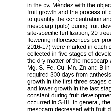
in the cv. Méndez with the objec
fruit growth and the process of
to quantify the concentration an
mesocarp (pulp) during fruit de
site-specific fertilization, 20 
flowering inflorescences per pr
2016-17) were marked in each on
collected in five stages of deve
the dry matter of the mesocarp 
Mg, S, Fe, Cu, Mn, Zn and B in t
required 300 days from anthesis
growth in the first three stages 
and lower growth in the last sta
constant during fruit developme
occurred in S-III. In general, the
mesocarp decreased with fruit 