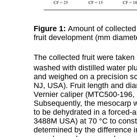
Figure 1:
Amount of collected 
fruit development (mm diamet
The collected fruit were taken
washed with distilled water p
and weighed on a precision s
NJ, USA). Fruit length and dia
Vernier caliper (MTC500-196, 
Subsequently, the mesocarp wa
to be dehydrated in a forced-ai
3488M USA) at 70 °C to const
determined by the difference 