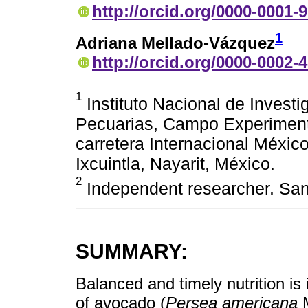
http://orcid.org/0000-0001-
1
Adriana Mellado-Vázquez
http://orcid.org/0000-0002-
1
Instituto Nacional de Investi
Pecuarias, Campo Experimenta
carretera Internacional Méxi
Ixcuintla, Nayarit, México.
2
Independent researcher. Sant
SUMMARY:
Balanced and timely nutrition is 
of avocado (
Persea americana
M