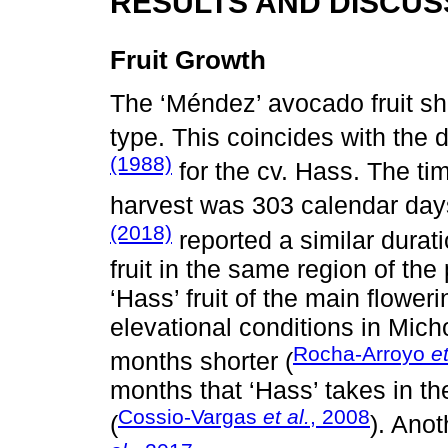
RESULTS AND DISCUS
Fruit Growth
The ‘Méndez’ avocado fruit s
type. This coincides with the
(1988)
for the cv. Hass. The tim
harvest was 303 calendar day
(2018)
reported a similar durat
fruit in the same region of the
‘Hass’ fruit of the main floweri
elevational conditions in Mich
Rocha-Arroyo
et
months shorter (
months that ‘Hass’ takes in th
Cossio-Vargas
et al.
, 2008
(
). Anot