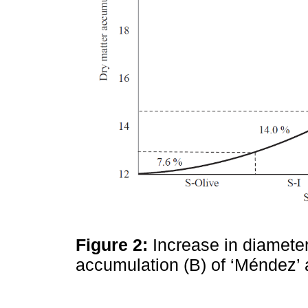
Figure 2:
Increase in diamete
accumulation (B) of ‘Méndez’ 