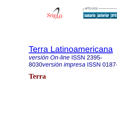
Terra Latinoamericana
versión On-line
ISSN
2395-
8030
versión impresa
ISSN
0187
Terra