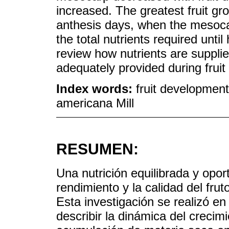
increased. The greatest fruit gro
anthesis days, when the mesoca
the total nutrients required unti
review how nutrients are supplie
adequately provided during frui
Index words:
fruit development
americana Mill
RESUMEN:
Una nutrición equilibrada y opor
rendimiento y la calidad del frut
Esta investigación se realizó en
describir la dinámica del crecimi