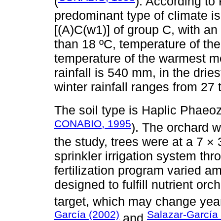
(
). According to
predominant type of climate 
[(A)C(w1)] of group C, with a
than 18 ºC, temperature of the
temperature of the warmest mo
rainfall is 540 mm, in the dri
winter rainfall ranges from 27
The soil type is Haplic Phaeo
CONABIO, 1995
). The orchard w
the study, trees were at a 7 ×
sprinkler irrigation system th
fertilization program varied a
designed to fulfill nutrient or
target, which may change year
García (2002)
Salazar-García
and