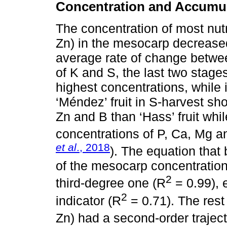
Concentration and Accumul
The concentration of most nut
Zn) in the mesocarp decreased
average rate of change betwee
of K and S, the last two stage
highest concentrations, while 
‘Méndez’ fruit in S-harvest sh
Zn and B than ‘Hass’ fruit whil
concentrations of P, Ca, Mg a
et al
., 2018
). The equation that
of the mesocarp concentration
2
third-degree one (R
= 0.99), 
2
indicator (R
= 0.71). The rest
Zn) had a second-order trajec