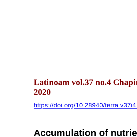
Latinoam vol.37 no.4 Chapi
2020
https://doi.org/10.28940/terra.v37i
Accumulation of nutri