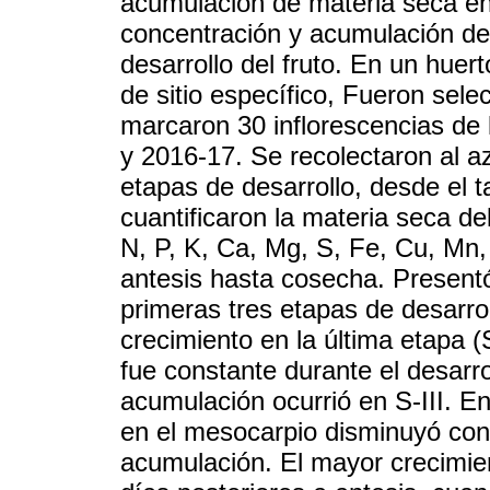
acumulación de materia seca en 
concentración y acumulación de 
desarrollo del fruto. En un huer
de sitio específico, Fueron sel
marcaron 30 inflorescencias de 
y 2016-17. Se recolectaron al az
etapas de desarrollo, desde el
cuantificaron la materia seca d
N, P, K, Ca, Mg, S, Fe, Cu, Mn, 
antesis hasta cosecha. Presentó
primeras tres etapas de desarrol
crecimiento en la última etapa (
fue constante durante el desarro
acumulación ocurrió en S-III. En
en el mesocarpio disminuyó con 
acumulación. El mayor crecimien