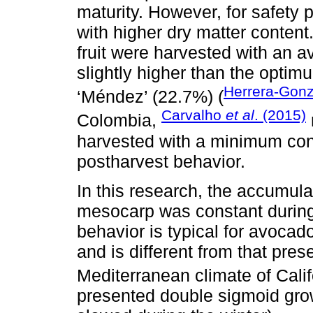
maturity. However, for safety 
with higher dry matter content
fruit were harvested with an a
slightly higher than the optim
Herrera-Gon
‘Méndez’ (22.7%) (
Carvalho
et al
. (2015)
Colombia,
harvested with a minimum con
postharvest behavior.
In this research, the accumula
mesocarp was constant during
behavior is typical for avocad
and is different from that pres
Mediterranean climate of Calif
presented double sigmoid grow