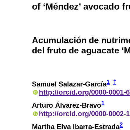
of ‘Méndez’ avocado fr
Acumulación de nutrime
del fruto de aguacate ‘
1
‡
Samuel Salazar-García
http://orcid.org/0000-0001-
1
Arturo Álvarez-Bravo
http://orcid.org/0000-0002-
2
Martha Elva Ibarra-Estrada