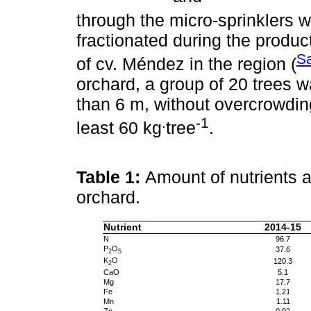
through the micro-sprinklers wi
fractionated during the produc
S
of cv. Méndez in the region (
orchard, a group of 20 trees w
than 6 m, without overcrowding
.
-1
least 60 kg
tree
.
Table 1:
Amount of nutrients a
orchard.
Nutrient
2014-15
N
96.7
P
O
37.6
2
5
K
O
120.3
2
CaO
5.1
Mg
17.7
Fe
1.21
Mn
1.11
Zn
0.92