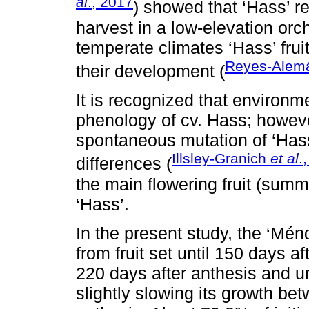
al
., 2017
) showed that ‘Hass’ r
harvest in a low-elevation orch
temperate climates ‘Hass’ frui
Reyes-Ale
their development (
It is recognized that environm
phenology of cv. Hass; however
spontaneous mutation of ‘Hass
Illsley-Granich
et al
.
differences (
the main flowering fruit (summe
‘Hass’.
In the present study, the ‘Mén
from fruit set until 150 days a
220 days after anthesis and un
slightly slowing its growth be