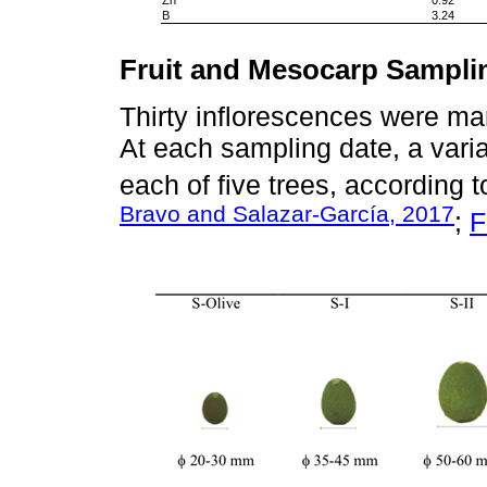
B
3.24
Fruit and Mesocarp Sampli
Thirty inflorescences were mar
At each sampling date, a varia
each of five trees, according t
Bravo and Salazar-García, 2017
;
F