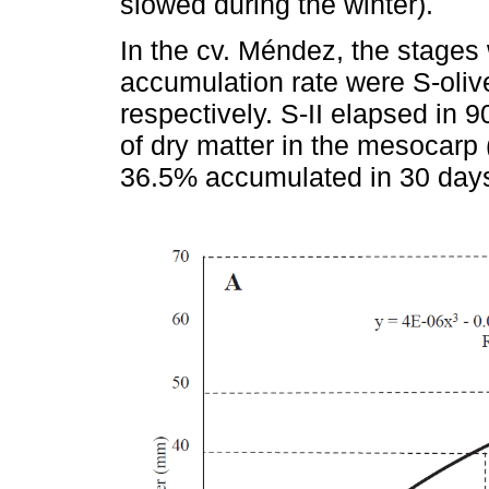
slowed during the winter).
In the cv. Méndez, the stages 
accumulation rate were S-oliv
respectively. S-II elapsed in 
of dry matter in the mesocar
36.5% accumulated in 30 days,