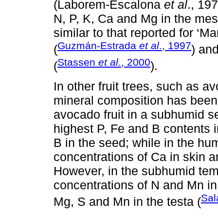
(Laborem-Escalona
et al
., 197
N, P, K, Ca and Mg in the mes
similar to that reported for ‘
Guzmán-Estrada
et al
., 1997
(
) and
Stassen
et al
., 2000
(
).
In other fruit trees, such as av
mineral composition has been 
avocado fruit in a subhumid 
highest P, Fe and B contents i
B in the seed; while in the h
concentrations of Ca in skin a
However, in the subhumid temp
concentrations of N and Mn in
Sal
Mg, S and Mn in the testa (