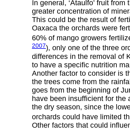
In general, ‘Ataulfo’ fruit fr
greater concentration of miner
This could be the result of fer
Oaxaca the orchards were ferti
60% of mango growers fertilize
2007
), only one of the three or
differences in the removal of
to have a specific nutrition 
Another factor to consider is th
the trees come from the rainfa
goes from the beginning of Ju
have been insufficient for the 
the dry season, since the lower
orchards could have limited th
Other factors that could influ