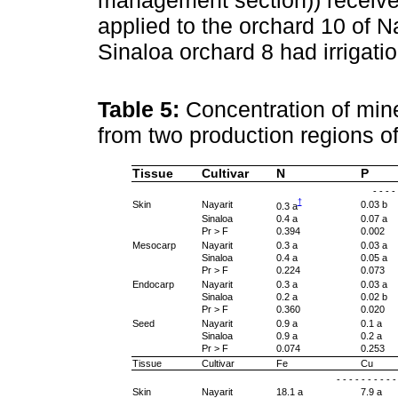
management section)) received 
applied to the orchard 10 of Nay
Sinaloa orchard 8 had irrigatio
Table 5:
Concentration of mine
from two production regions o
Tissue
Cultivar
N
P
- - - -
†
Skin
Nayarit
0.03 b
0.3 a
Sinaloa
0.4 a
0.07 a
Pr > F
0.394
0.002
Mesocarp
Nayarit
0.3 a
0.03 a
Sinaloa
0.4 a
0.05 a
Pr > F
0.224
0.073
Endocarp
Nayarit
0.3 a
0.03 a
Sinaloa
0.2 a
0.02 b
Pr > F
0.360
0.020
Seed
Nayarit
0.9 a
0.1 a
Sinaloa
0.9 a
0.2 a
Pr > F
0.074
0.253
Tissue
Cultivar
Fe
Cu
- - - - - - - - - 
Skin
Nayarit
18.1 a
7.9 a