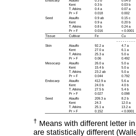
Endocarp
Ataulfo
0.3 b
0.04 b
Kent
0.3 b
0.03 b
T. Atkins
0.4 a
0.07 a
Pr > F
0.018
0.002
Seed
Ataulfo
0.9 ab
0.15 c
Kent
0.9 a
0.20 b
T. Atkins
0.8 b
0.24 a
Pr > F
0.016
< 0.0001
Tissue
Cultivar
Fe
Cu
- - - - - - - - 
Skin
Ataulfo
92.2 a
4.7 a
Kent
27.0 a
6.1 a
T. Atkins
25.3 a
5.0 a
Pr > F
0.06
0.492
Mesocarp
Ataulfo
26.0 a
5.0 a
Kent
15.4 b
5.0 a
T. Atkins
23.2 ab
5.0 a
Pr > F
0.044
0.792
Endocarp
Ataulfo
412.9 a
5.6 a
Kent
24.0 b
4.0 b
T. Atkins
27.5 b
5.4 b
Pr > F
0.027
0.098
Seed
Ataulfo
209.3 a
8.2 b
Kent
24.3
12.0 a
T. Atkins
25.1 a
13.2 a
Pr > F
0.152
< 0.0001
†
Means with different letter 
are statistically different (Wal