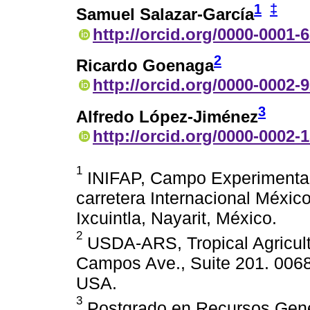
1
‡
Samuel Salazar-García
http://orcid.org/0000-0001-
2
Ricardo Goenaga
http://orcid.org/0000-0002-
3
Alfredo López-Jiménez
http://orcid.org/0000-0002-
1
INIFAP, Campo Experimental 
carretera Internacional Méxi
Ixcuintla, Nayarit, México.
2
USDA-ARS, Tropical Agricult
Campos Ave., Suite 201. 006
USA.
3
Postgrado en Recursos Genéti