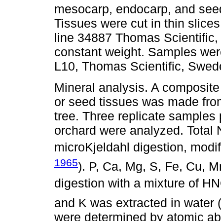
mesocarp, endocarp, and seed,
Tissues were cut in thin slices
line 34887 Thomas Scientific,
constant weight. Samples were
L10, Thomas Scientific, Swed
Mineral analysis. A composit
or seed tissues was made from 
tree. Three replicate samples p
orchard were analyzed. Total
microKjeldahl digestion, modif
1965
). P, Ca, Mg, S, Fe, Cu, 
digestion with a mixture of H
and K was extracted in water 
were determined by atomic ab