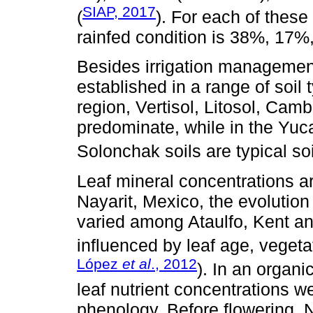
SIAP, 2017
(
). For each of these
rainfed condition is 38%, 17%
Besides irrigation managemen
established in a range of soil
region, Vertisol, Litosol, Camb
predominate, while in the Yu
Solonchak soils are typical soi
Leaf mineral concentrations ar
Nayarit, Mexico, the evolution
varied among Ataulfo, Kent an
influenced by leaf age, vegeta
López
et al
., 2012
). In an organ
leaf nutrient concentrations we
phenology. Before flowering, 