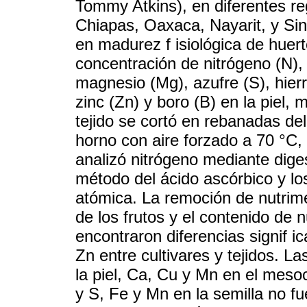
Tommy Atkins), en diferentes r
Chiapas, Oaxaca, Nayarit, y Si
en madurez f isiológica de huer
concentración de nitrógeno (N), f
magnesio (Mg), azufre (S), hier
zinc (Zn) y boro (B) en la piel,
tejido se cortó en rebanadas d
horno con aire forzado a 70 °C,
analizó nitrógeno mediante diges
método del ácido ascórbico y l
atómica. La remoción de nutrim
de los frutos y el contenido de 
encontraron diferencias signif i
Zn entre cultivares y tejidos. 
la piel, Ca, Cu y Mn en el meso
y S, Fe y Mn en la semilla no fu