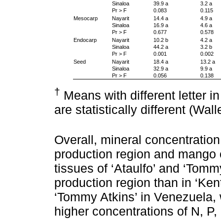
Sinaloa
39.9 a
3.2 a
Pr > F
0.083
0.115
Mesocarp
Nayarit
14.4 a
4.9 a
Sinaloa
16.9 a
4.6 a
Pr > F
0.677
0.578
Endocarp
Nayarit
10.2 b
4.2 a
Sinaloa
44.2 a
3.2 b
Pr > F
0.001
0.002
Seed
Nayarit
18.4 a
13.2 a
Sinaloa
32.9 a
9.9 a
Pr > F
0.056
0.138
†
Means with different letter 
are statistically different (Wal
Overall, mineral concentration 
production region and mango cu
tissues of ‘Ataulfo’ and ‘Tomm
production region than in ‘Kent
‘Tommy Atkins’ in Venezuela, w
higher concentrations of N, P