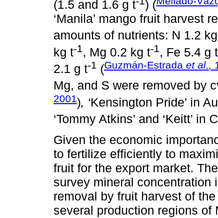
-1
Mellado-Váz
(1.5 and 1.6 g t
) (
‘Manila’ mango fruit harvest r
amounts of nutrients: N 1.2 kg
-1
-1
kg t
, Mg 0.2 kg t
, Fe 5.4 g t
-1
Guzmán-Estrada
et al
.
,
2.1 g t
(
Mg, and S were removed by cv
2001
)
, ‘
Kensington Pride’ in Aus
‘Tommy Atkins’ and ‘Keitt’ in 
Given the economic importanc
to fertilize efficiently to maxi
fruit for the export market. Th
survey mineral concentration in
removal by fruit harvest of th
several production regions of