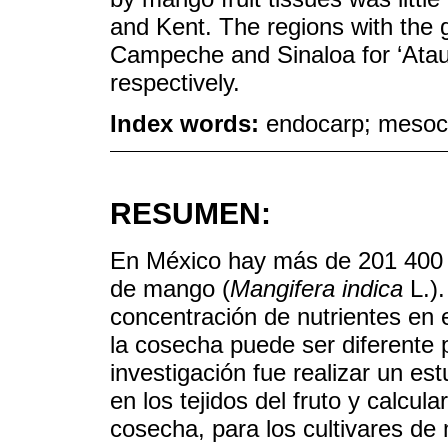
and Kent. The regions with the 
Campeche and Sinaloa for ‘Ataul
respectively.
Index words:
endocarp; mesoca
RESUMEN:
En México hay más de 201 400 h
de mango (
Mangifera indica
L.).
concentración de nutrientes en e
la cosecha puede ser diferente p
investigación fue realizar un es
en los tejidos del fruto y calcul
cosecha, para los cultivares de