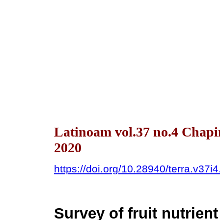
Latinoam vol.37 no.4 Chapi
2020
https://doi.org/10.28940/terra.v37i
Survey of fruit nutrie