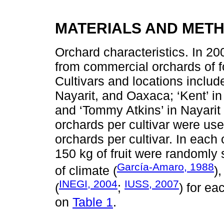
MATERIALS AND MET
Orchard characteristics. In 20
from commercial orchards of f
Cultivars and locations include
Nayarit, and Oaxaca; ‘Kent’ in
and ‘Tommy Atkins’ in Nayarit
orchards per cultivar were use
orchards per cultivar. In each 
150 kg of fruit were randomly s
García-Amaro, 1988
of climate (
)
INEGI, 2004
IUSS, 2007
(
;
) for ea
on
Table 1
.