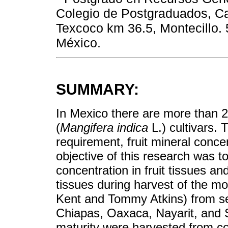
Colegio de Postgraduados, Ca
Texcoco km 36.5, Montecillo.
México.
SUMMARY:
In Mexico there are more than 
(
Mangifera indica
L.) cultivars. 
requirement, fruit mineral conce
objective of this research was t
concentration in fruit tissues an
tissues during harvest of the mo
Kent and Tommy Atkins) from s
Chiapas, Oaxaca, Nayarit, and Si
maturity were harvested from 