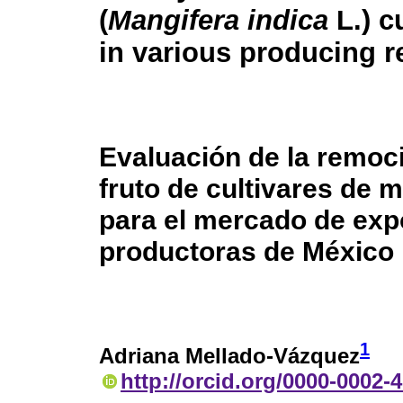
(
Mangifera indica
L.) c
in various producing r
Evaluación de la remoci
fruto de cultivares de 
para el mercado de exp
productoras de México
1
Adriana Mellado-Vázquez
http://orcid.org/0000-0002-