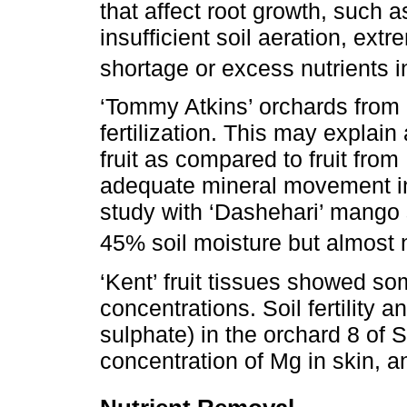
that affect root growth, such a
insufficient soil aeration, ext
shortage or excess nutrients in
‘Tommy Atkins’ orchards from
fertilization. This may explain
fruit as compared to fruit from
adequate mineral movement in 
study with ‘Dashehari’ mango 
45% soil moisture but almost n
‘Kent’ fruit tissues showed so
concentrations. Soil fertility 
sulphate) in the orchard 8 of 
concentration of Mg in skin, 