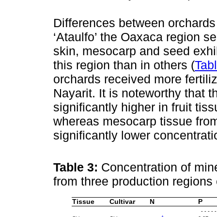
Differences between orchards o
‘Ataulfo’ the Oaxaca region s
skin, mesocarp and seed exhib
this region than in others (
Tab
orchards received more fertili
Nayarit. It is noteworthy that
significantly higher in fruit ti
whereas mesocarp tissue from 
significantly lower concentrat
Table 3:
Concentration of mine
from three production regions
Tissue
Cultivar
N
P
- - - - 