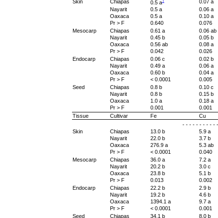
†
Skin
Chiapas
0.07 a
0.5 a
Nayarit
0.5 a
0.06 a
Oaxaca
0.5 a
0.10 a
Pr > F
0.640
0.076
Mesocarp
Chiapas
0.61 a
0.06 ab
Nayarit
0.45 b
0.05 b
Oaxaca
0.56 ab
0.08 a
Pr > F
0.042
0.026
Endocarp
Chiapas
0.06 c
0.02 b
Nayarit
0.49 a
0.06 a
Oaxaca
0.60 b
0.04 a
Pr > F
< 0.0001
0.005
Seed
Chiapas
0.8 b
0.10 c
Nayarit
0.8 b
0.15 b
Oaxaca
1.0 a
0.18 a
Pr > F
0.001
0.001
Tissue
Cultivar
Fe
Cu
- - - - - - - - - 
Skin
Chiapas
13.0 b
5.9 a
Nayarit
22.0 b
3.7 b
Oaxaca
276.9 a
5.3 ab
Pr > F
< 0.0001
0.040
Mesocarp
Chiapas
36.0 a
7.2 a
Nayarit
20.2 b
3.0 c
Oaxaca
23.8 b
5.1 b
Pr > F
0.013
0.002
Endocarp
Chiapas
22.2 b
2.9 b
Nayarit
19.2 b
4.6 b
Oaxaca
1394.1 a
9.7 a
Pr > F
< 0.0001
0.001
Seed
Chiapas
34.1 b
8.0 b