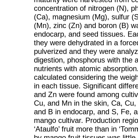
concentration of nitrogen (N), 
(Ca), magnesium (Mg), sulfur (S
(Mn), zinc (Zn) and boron (B) w
endocarp, and seed tissues. Each
they were dehydrated in a forced
pulverized and they were analyz
digestion, phosphorus with the 
nutrients with atomic absorption
calculated considering the weight
in each tissue. Significant diffe
and Zn were found among cultiva
Cu, and Mn in the skin, Ca, Cu
and B in endocarp, and S, Fe, a
mango cultivar. Production regio
‘Ataulfo’ fruit more than in ‘Tom
by mango fruit tissues was littl