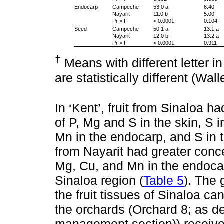
Endocarp
Campeche
53.0 a
6.40
Nayarit
11.0 b
5.00
Pr > F
< 0.0001
0.104
Seed
Campeche
50.1 a
13.1 a
Nayarit
12.0 b
13.2 a
Pr > F
< 0.0001
0.911
†
Means with different letter 
are statistically different (Wal
In ‘Kent’, fruit from Sinaloa h
of P, Mg and S in the skin, S 
Mn in the endocarp, and S in t
from Nayarit had greater conce
Mg, Cu, and Mn in the endocar
Sinaloa region (
Table 5
). The 
the fruit tissues of Sinaloa can
the orchards (Orchard 8; as des