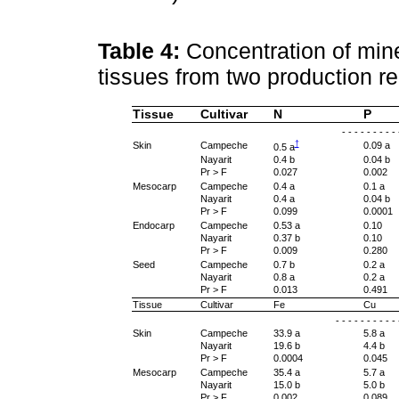
Table 4:
Concentration of mine
tissues from two production r
Tissue
Cultivar
N
P
- - - - - - - - -
†
Skin
Campeche
0.09 a
0.5 a
Nayarit
0.4 b
0.04 b
Pr > F
0.027
0.002
Mesocarp
Campeche
0.4 a
0.1 a
Nayarit
0.4 a
0.04 b
Pr > F
0.099
0.0001
Endocarp
Campeche
0.53 a
0.10
Nayarit
0.37 b
0.10
Pr > F
0.009
0.280
Seed
Campeche
0.7 b
0.2 a
Nayarit
0.8 a
0.2 a
Pr > F
0.013
0.491
Tissue
Cultivar
Fe
Cu
- - - - - - - - - 
Skin
Campeche
33.9 a
5.8 a
Nayarit
19.6 b
4.4 b
Pr > F
0.0004
0.045
Mesocarp
Campeche
35.4 a
5.7 a
Nayarit
15.0 b
5.0 b
Pr > F
0.002
0.089