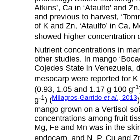
Atkins’, Ca in ‘Ataulfo’ and Zn
and previous to harvest, ‘Tom
of K and Zn, ‘Ataulfo’ in Ca, 
showed higher concentration o
Nutrient concentrations in ma
other studies. In mango ‘Bocad
Cojedes State in Venezuela, di
mesocarp were reported for K 
-1
(0.93, 1.05 and 1.17 g 100 g
-1
Milagros-Garrido
et al.,
2013
g
) (
mango grown on a Vertisol soil
concentrations among fruit tis
Mg, Fe and Mn was in the skin
endocarp, and N, P, Cu and Zn