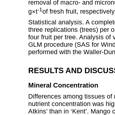
removal of macro- and micron
-1
g×t
of fresh fruit, respectively
Statistical analysis. A compl
three replications (trees) per 
four fruit per tree. Analysis 
GLM procedure (SAS for Wind
performed with the Waller-Dun
RESULTS AND DISCUS
Mineral Concentration
Differences among tissues of m
nutrient concentration was hig
Atkins’ than in ‘Kent’. Mango 