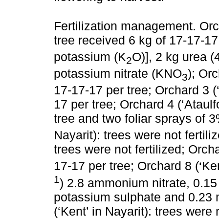
Fertilization management. Orc
tree received 6 kg of 17-17-17
potassium (K
O)], 2 kg urea 
2
potassium nitrate (KNO
); Orc
3
17‑17-17 per tree; Orchard 3 (‘
17 per tree; Orchard 4 (‘Ataul
tree and two foliar sprays of
Nayarit): trees were not fertili
trees were not fertilized; Orcha
17-17 per tree; Orchard 8 (‘Ken
1
) 2.8 ammonium nitrate, 0.15
potassium sulphate and 0.23
(‘Kent’ in Nayarit): trees were 