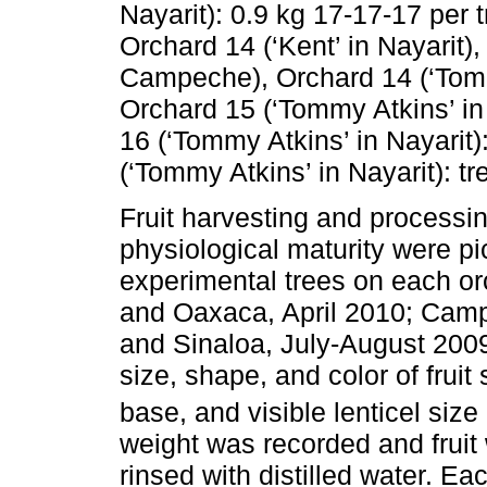
Nayarit): 0.9 kg 17-17-17 per t
Orchard 14 (‘Kent’ in Nayarit)
Campeche), Orchard 14 (‘Tom
Orchard 15 (‘Tommy Atkins’ in 
16 (‘Tommy Atkins’ in Nayarit)
(‘Tommy Atkins’ in Nayarit): tre
Fruit harvesting and processing
physiological maturity were pi
experimental trees on each o
and Oaxaca, April 2010; Camp
and Sinaloa, July-August 2009.
size, shape, and color of fruit 
base, and visible lenticel size 
weight was recorded and fruit
rinsed with distilled water. Ea