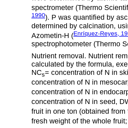
spectrometer (Thermo Scienti
1990
). P was quantified by as
determined by calcination, us
Enríquez-Reyes, 1
Azometin-H (
spectrophotometer (Thermo Sci
Nutrient removal. Nutrient remo
calculated by the formula, exem
NC
= concentration of N in s
s
concentration of N in mesoca
concentration of N in endoca
concentration of N in seed, 
fruit in one ton (obtained from
fresh weight of the whole fruit