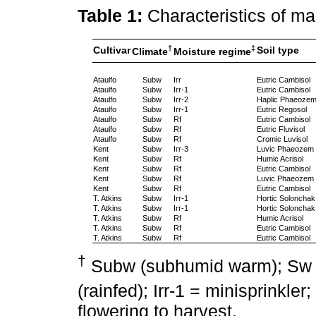
Table 1:
Characteristics of m
†
‡
Cultivar
Soil type
Climate
Moisture regime
Ataulfo
Subw
Irr
Eutric Cambisol
Ataulfo
Subw
Irr-1
Eutric Cambisol
Ataulfo
Subw
Irr-2
Haplic Phaeoze
Ataulfo
Subw
Irr-1
Eutric Regosol
Ataulfo
Subw
Rf
Eutric Cambisol
Ataulfo
Subw
Rf
Eutric Fluvisol
Ataulfo
Subw
Rf
Cromic Luvisol
Kent
Subw
Irr-3
Luvic Phaeozem
Kent
Subw
Rf
Humic Acrisol
Kent
Subw
Rf
Eutric Cambisol
Kent
Subw
Rf
Luvic Phaeozem
Kent
Subw
Rf
Eutric Cambisol
T. Atkins
Subw
Irr-1
Hortic Solonchak
T. Atkins
Subw
Irr-1
Hortic Solonchak
T. Atkins
Subw
Rf
Humic Acrisol
T. Atkins
Subw
Rf
Eutric Cambisol
T. Atkins
Subw
Rf
Eutric Cambisol
†
Subw (subhumid warm); Sw 
(rainfed); Irr-1 = minisprinkler; 
flowering to harvest.