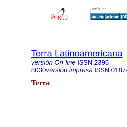
Terra Latinoamericana
versión On-line
ISSN
2395-
8030
versión impresa
ISSN
0187
Terra