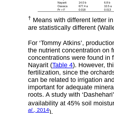
Nayarit
14.0 b
6.8 b
Oaxaca
677.4 a
10.5 a
Pr > F
0.018
0.013
†
Means with different letter 
are statistically different (Wal
For ‘Tommy Atkins’, production
the nutrient concentration on fr
concentrations were found in 
Nayarit (
Table 4
). However, thi
fertilization, since the orchar
can be related to irrigation and 
important for adequate minera
roots. A study with ‘Dasheha
availability at 45% soil moistu
al
., 2014
).