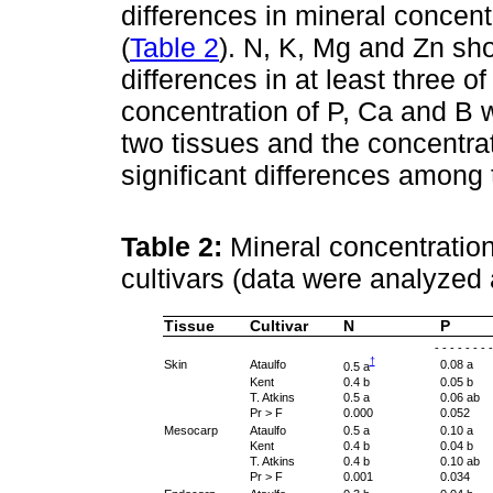
differences in mineral concentr
(
Table 2
). N, K, Mg and Zn sh
differences in at least three o
concentration of P, Ca and B wa
two tissues and the concentr
significant differences among 
Table 2:
Mineral concentration
cultivars (data were analyzed a
Tissue
Cultivar
N
P
- - - - - - - 
†
Skin
Ataulfo
0.08 a
0.5 a
Kent
0.4 b
0.05 b
T. Atkins
0.5 a
0.06 ab
Pr > F
0.000
0.052
Mesocarp
Ataulfo
0.5 a
0.10 a
Kent
0.4 b
0.04 b
T. Atkins
0.4 b
0.10 ab
Pr > F
0.001
0.034