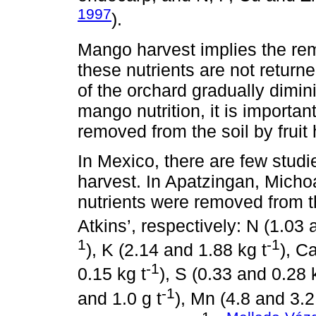
1997
).
Mango harvest implies the remo
these nutrients are not returned
of the orchard gradually dimin
mango nutrition, it is importa
removed from the soil by fruit 
In Mexico, there are few stud
harvest. In Apatzingan, Micho
nutrients were removed from th
Atkins’, respectively: N (1.03 
1
-1
), K (2.14 and 1.88 kg t
), C
-1
0.15 kg t
), S (0.33 and 0.28 
-1
and 1.0 g t
), Mn (4.8 and 3.2