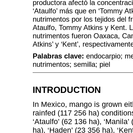
productora afectó la concentraci
‘Ataulfo’ más que en ‘Tommy Atk
nutrimentos por los tejidos del f
Ataulfo, Tommy Atkins y Kent. 
nutrimentos fueron Oaxaca, Cam
Atkins’ y ‘Kent’, respectivament
Palabras clave:
endocarpio; me
nutrimentos; semilla; piel
INTRODUCTION
In Mexico, mango is grown eith
rainfed (117 256 ha) condition
‘Ataulfo’ (62 136 ha), ‘Manila
ha), ‘Haden’ (23 356 ha), ‘Kent