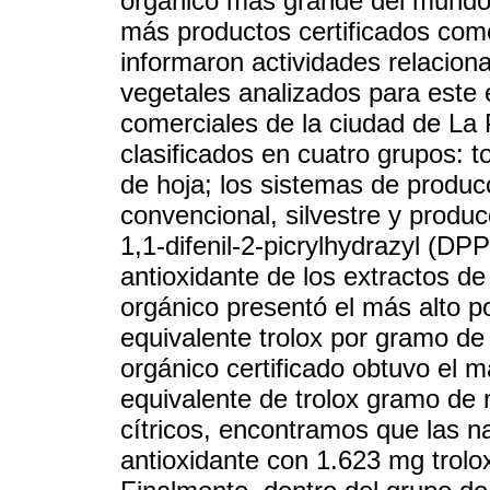
orgánico más grande del mundo.
más productos certificados com
informaron actividades relaciona
vegetales analizados para este 
comerciales de la ciudad de La 
clasificados en cuatro grupos: t
de hoja; los sistemas de produc
convencional, silvestre y produc
1,1-difenil-2-picrylhydrazyl (DPP
antioxidante de los extractos de
orgánico presentó el más alto p
equivalente trolox por gramo de
orgánico certificado obtuvo el 
equivalente de trolox gramo de 
cítricos, encontramos que las na
antioxidante con 1.623 mg trolo