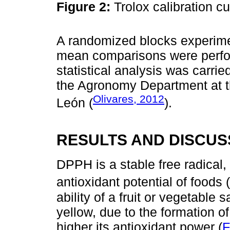
Figure 2:
Trolox calibration c
A randomized blocks experime
mean comparisons were perf
statistical analysis was carrie
the Agronomy Department at 
Olivares, 2012
León (
).
RESULTS AND DISCUS
DPPH is a stable free radical
antioxidant potential of foods (
ability of a fruit or vegetable
yellow, due to the formation o
higher its antioxidant power (
F