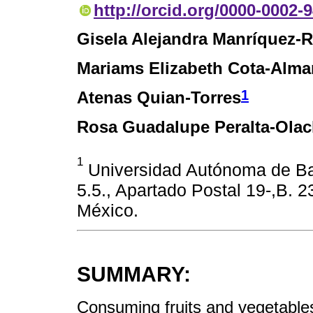
http://orcid.org/0000-0002-
Gisela Alejandra Manríquez-R
Mariams Elizabeth Cota-Alma
1
Atenas Quian-Torres
Rosa Guadalupe Peralta-Ola
1
Universidad Autónoma de Baja
5.5., Apartado Postal 19-,B. 2
México.
SUMMARY:
Consuming fruits and vegetables