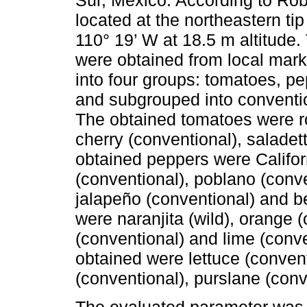
located at the northeastern ti
110° 19’ W at 18.5 m altitude.
were obtained from local mark
into four groups: tomatoes, pe
and subgrouped into conventio
The obtained tomatoes were r
cherry (conventional), saladet
obtained peppers were Californ
(conventional), poblano (conv
jalapeño (conventional) and bel
were naranjita (wild), orange (
(conventional) and lime (conve
obtained were lettuce (convent
(conventional), purslane (conve
The evaluated parameter was 