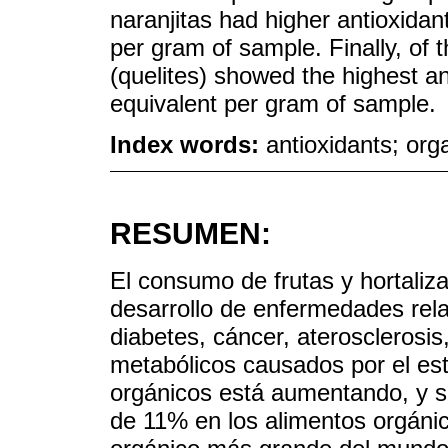
naranjitas had higher antioxidan
per gram of sample. Finally, of 
(quelites) showed the highest a
equivalent per gram of sample.
Index words:
antioxidants; org
RESUMEN:
El consumo de frutas y hortaliz
desarrollo de enfermedades rela
diabetes, cáncer, ateroscleros
metabólicos causados por el es
orgánicos está aumentando, y se 
de 11% en los alimentos orgáni