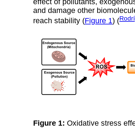
effect of pollutants, exogenou
and damage other biomolecules
Rodr
reach stability (
Figure 1
) (
Figure 1:
Oxidative stress ef