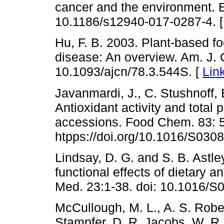
cancer and the environment. En
10.1186/s12940-017-0287-4. 
Hu, F. B. 2003. Plant-based f
disease: An overview. Am. J. C
10.1093/ajcn/78.3.544S. [
Lin
Javanmardi, J., C. Stushnoff,
Antioxidant activity and total 
accessions. Food Chem. 83: 5
htpps://doi.org/10.1016/S030
Lindsay, D. G. and S. B. Astl
functional effects of dietary
Med. 23:1-38. doi: 10.1016/S
McCullough, M. L., A. S. Rober
Stampfer, D. R. Jacobs, W. R. 