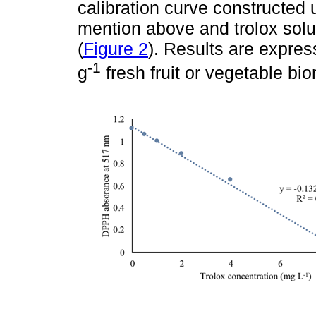
calibration curve constructed
mention above and trolox solut
(
Figure 2
). Results are expres
-1
g
fresh fruit or vegetable bi