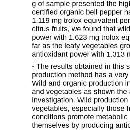
g of sample presented the high
certified organic bell pepper 
1.119 mg trolox equivalent pe
citrus fruits, we found that wi
power with 1.623 mg trolox equ
far as the leafy vegetables gr
antioxidant power with 1.313 m
- The results obtained in this 
production method has a very i
Wild and organic production in
and vegetables as shown the a
investigation. Wild production 
vegetables, especially those f
conditions promote metabolic 
themselves by producing anti