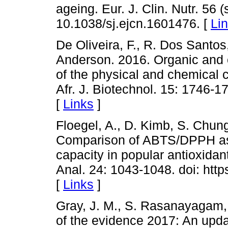
ageing. Eur. J. Clin. Nutr. 56 (
10.1038/sj.ejcn.1601476. [
Li
De Oliveira, F., R. Dos Santos
Anderson. 2016. Organic and 
of the physical and chemical ch
Afr. J. Biotechnol. 15: 1746-
[
Links
]
Floegel, A., D. Kimb, S. Chung
Comparison of ABTS/DPPH ass
capacity in popular antioxida
Anal. 24: 1043-1048. doi: https
[
Links
]
Gray, J. M., S. Rasanayagam, 
of the evidence 2017: An upd