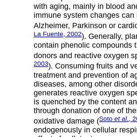
with aging, mainly in blood 
immune system changes can i
Alzheimer, Parkinson or cardi
La Fuente, 2002
). Generally, pla
contain phenolic compounds t
donors and reactive oxygen s
2003
). Consuming fruits and ve
treatment and prevention of a
diseases, among other disorde
generates reactive oxygen sp
is quenched by the content a
through donation of one of the
Soto
et al
., 
oxidative damage (
endogenously in cellular respi