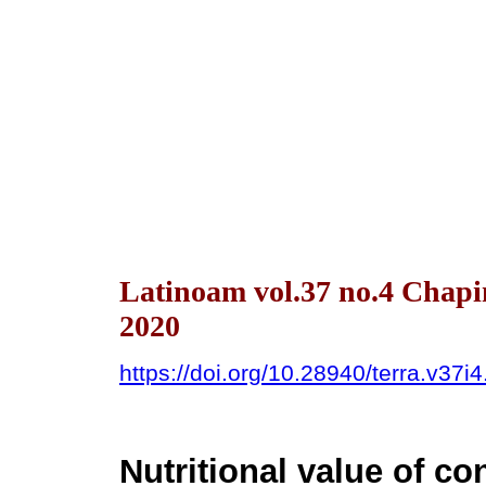
Latinoam vol.37 no.4 Chap
2020
https://doi.org/10.28940/terra.v37i
Nutritional value of co