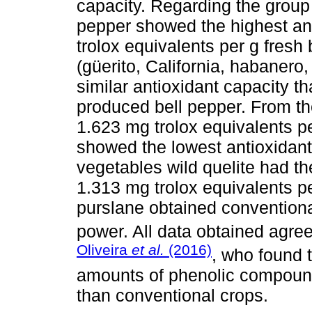
capacity. Regarding the group 
pepper showed the highest ant
trolox equivalents per g fresh
(güerito, California, habaner
similar antioxidant capacity t
produced bell pepper. From the
1.623 mg trolox equivalents p
showed the lowest antioxidant 
vegetables wild quelite had th
1.313 mg trolox equivalents p
purslane obtained conventiona
power. All data obtained agree
Oliveira
et al.
(2016)
, who found 
amounts of phenolic compound
than conventional crops.