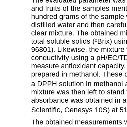
and fruits of the samples men
hundred grams of the sample 
distilled water and then carefu
clear mixture. The obtained 
total soluble solids (ºBrix) us
96801). Likewise, the mixture
conductivity using a pH/EC/T
measure antioxidant capacity, 
prepared in methanol. These d
a DPPH solution in methanol 
mixture was then left to stand 
absorbance was obtained in a
Scientific, Genesys 10S) at 5
The obtained measurements we