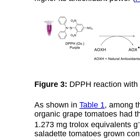
Figure 3:
DPPH reaction with 
As shown in
Table 1
, among th
organic grape tomatoes had th
1.273 mg trolox equivalents g
saladette tomatoes grown conv