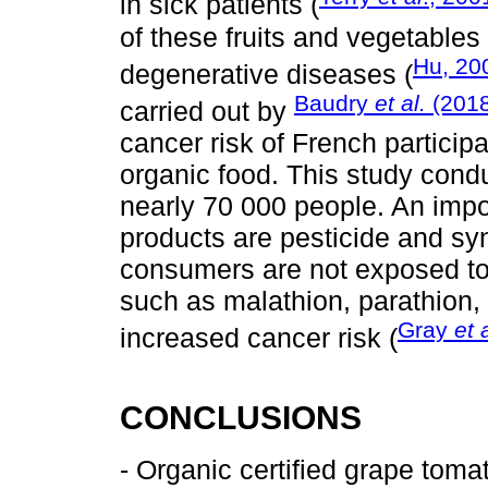
in sick patients (
of these fruits and vegetable
Hu, 20
degenerative diseases (
Baudry
et al.
(2018
carried out by
cancer risk of French particip
organic food. This study con
nearly 70 000 people. An impor
products are pesticide and synth
consumers are not exposed to
such as malathion, parathion, 
Gray
et 
increased cancer risk (
CONCLUSIONS
- Organic certified grape toma