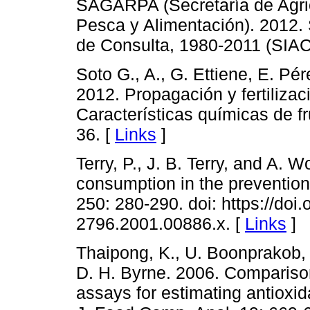
SAGARPA (Secretaría de Agric
Pesca y Alimentación). 2012.
de Consulta, 1980-2011 (SIAC
Soto G., A., G. Ettiene, E. Pér
2012. Propagación y fertilizaci
Características químicas de fr
36. [
Links
]
Terry, P., J. B. Terry, and A. 
consumption in the prevention 
250: 280-290. doi: https://doi.
2796.2001.00886.x. [
Links
]
Thaipong, K., U. Boonprakob, 
D. H. Byrne. 2006. Compari
assays for estimating antioxida