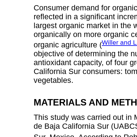
Consumer demand for organic 
reflected in a significant inc
largest organic market in the
organically on more organic ce
Willer and 
organic agriculture (
objective of determining the nu
antioxidant capacity, of four 
California Sur consumers: toma
vegetables.
MATERIALS AND MET
This study was carried out i
de Baja California Sur (UABCS
Sur, Mexico. According to Ro