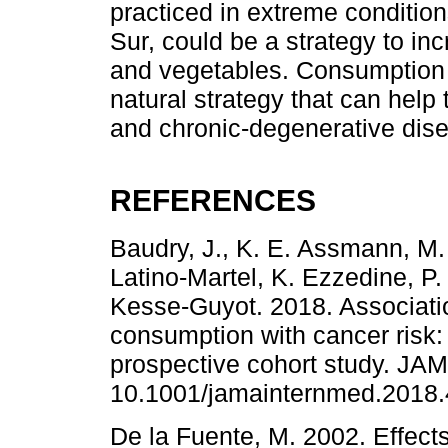
practiced in extreme condition
Sur, could be a strategy to incr
and vegetables. Consumption 
natural strategy that can help
and chronic-degenerative dis
REFERENCES
Baudry, J., K. E. Assmann, M. 
Latino-Martel, K. Ezzedine, P.
Kesse-Guyot. 2018. Associatio
consumption with cancer risk:
prospective cohort study. JAM
10.1001/jamainternmed.2018.
De la Fuente, M. 2002. Effect