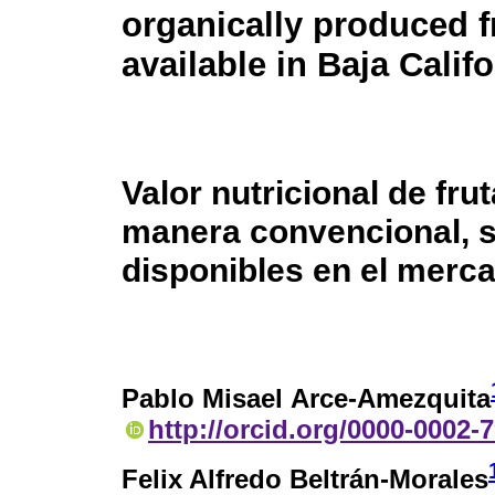
organically produced f
available in Baja Calif
Valor nutricional de fr
manera convencional, s
disponibles en el merca
Pablo Misael Arce-Amezquita
http://orcid.org/0000-0002-
Felix Alfredo Beltrán-Morales