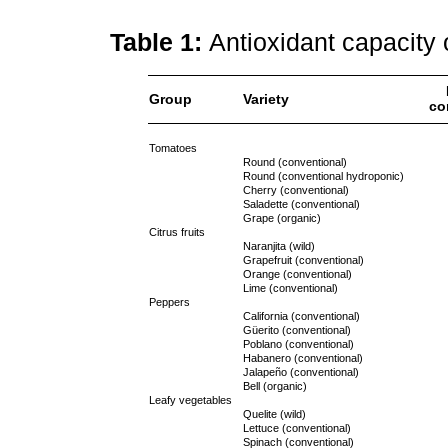
Table 1:
Antioxidant capacity 
Group
Variety
co
Tomatoes
Round (conventional)
Round (conventional hydroponic)
Cherry (conventional)
Saladette (conventional)
Grape (organic)
Citrus fruits
Naranjita (wild)
Grapefruit (conventional)
Orange (conventional)
Lime (conventional)
Peppers
California (conventional)
Güerito (conventional)
Poblano (conventional)
Habanero (conventional)
Jalapeño (conventional)
Bell (organic)
Leafy vegetables
Quelite (wild)
Lettuce (conventional)
Spinach (conventional)