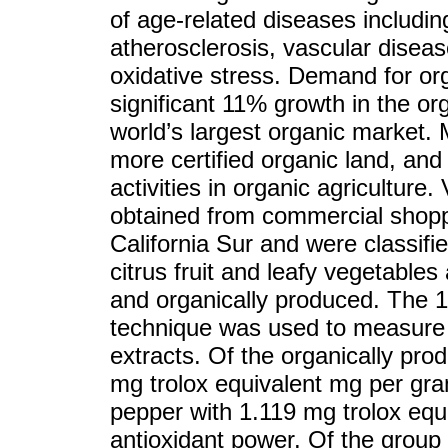
of age-related diseases including
atherosclerosis, vascular dise
oxidative stress. Demand for orga
significant 11% growth in the or
world’s largest organic market.
more certified organic land, and
activities in organic agriculture
obtained from commercial shoppi
California Sur and were classifi
citrus fruit and leafy vegetable
and organically produced. The 1
technique was used to measure th
extracts. Of the organically pr
mg trolox equivalent mg per gram
pepper with 1.119 mg trolox equ
antioxidant power. Of the group o