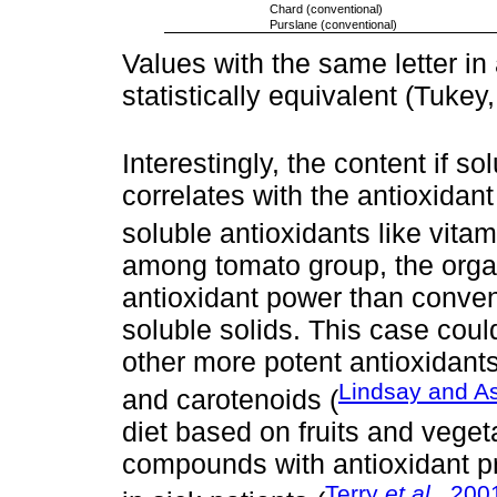
Chard (conventional)
Purslane (conventional)
Values with the same letter in
statistically equivalent (Tukey,
Interestingly, the content if so
correlates with the antioxidan
soluble antioxidants like vitam
among tomato group, the orga
antioxidant power than conven
soluble solids. This case cou
other more potent antioxidant
Lindsay and As
and carotenoids (
diet based on fruits and veget
compounds with antioxidant pr
Terry
et al
., 200