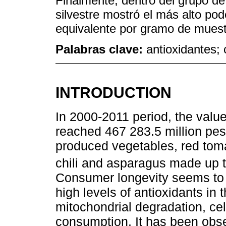
Finalmente, dentro del grupo de l
silvestre mostró el más alto pod
equivalente por gramo de muest
Palabras clave:
antioxidantes; 
INTRODUCTION
In 2000-2011 period, the valu
reached 467 283.5 million peso
produced vegetables, red toma
chili and asparagus made up th
Consumer longevity seems to i
high levels of antioxidants in 
mitochondrial degradation, c
consumption. It has been obse