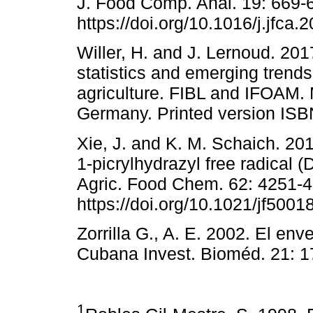
J. Food Comp. Anal. 19: 669-6
https://doi.org/10.1016/j.jfca.
Willer, H. and J. Lernoud. 201
statistics and emerging trends
agriculture. FIBL and IFOAM.
Germany. Printed version ISB
Xie, J. and K. M. Schaich. 201
1-picrylhydrazyl free radical (
Agric. Food Chem. 62: 4251-4
https://doi.org/10.1021/jf5001
Zorrilla G., A. E. 2002. El env
Cubana Invest. Bioméd. 21: 1
1