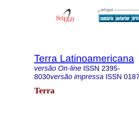
Terra Latinoamericana
versão On-line
ISSN
2395-
8030
versão impressa
ISSN
018
Terra