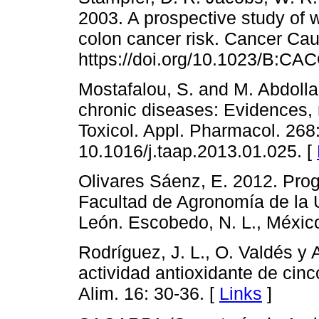
2003. A prospective study of w
colon cancer risk. Cancer Cau
https://doi.org/10.1023/B:C
Mostafalou, S. and M. Abdoll
chronic diseases: Evidences,
Toxicol. Appl. Pharmacol. 268:
10.1016/j.taap.2013.01.025. [
Olivares Sáenz, E. 2012. Prog
Facultad de Agronomía de la
León. Escobedo, N. L., Méxic
Rodríguez, J. L., O. Valdés y
actividad antioxidante de cinc
Alim. 16: 30-36. [
Links
]