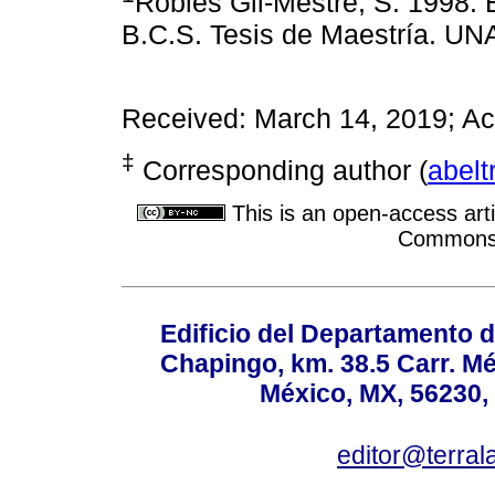
Robles Gil-Mestre, S. 1998. 
B.C.S. Tesis de Maestría. UNA
Received: March 14, 2019; A
‡
Corresponding author (
abel
This is an open-access arti
Commons A
Edificio del Departamento 
Chapingo, km. 38.5 Carr. M
México, MX, 56230, 
editor@terral