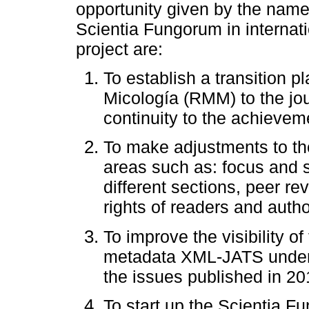
opportunity given by the name
Scientia Fungorum in internat
project are:
To establish a transition 
Micología (RMM) to the jo
continuity to the achieve
To make adjustments to the 
areas such as: focus and sc
different sections, peer r
rights of readers and autho
To improve the visibility o
metadata XML-JATS under S
the issues published in 20
To start up the Scientia F