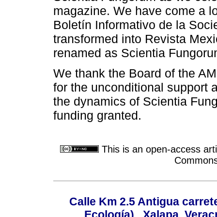
magazine. We have come a lon
Boletín Informativo de la Soc
transformed into Revista Mexi
renamed as Scientia Fungoru
We thank the Board of the AME
for the unconditional support 
the dynamics of Scientia Fun
funding granted.
This is an open-access arti
Commons A
Calle Km 2.5 Antigua carrete
Ecología) , Xalapa, Verac