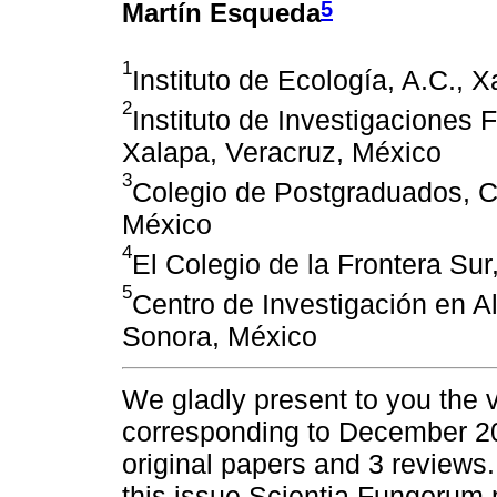
5
Martín Esqueda
1
Instituto de Ecología, A.C., 
2
Instituto de Investigaciones 
Xalapa, Veracruz, México
3
Colegio de Postgraduados, C
México
4
El Colegio de la Frontera Su
5
Centro de Investigación en Al
Sonora, México
We gladly present to you the
corresponding to December 20
original papers and 3 reviews. 
this issue Scientia Fungorum 