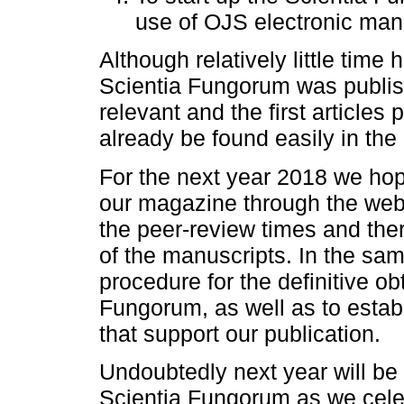
use of OJS electronic mana
Although relatively little tim
Scientia Fungorum was publi
relevant and the first article
already be found easily in the
For the next year 2018 we hope
our magazine through the websi
the peer-review times and the
of the manuscripts. In the sam
procedure for the definitive ob
Fungorum, as well as to esta
that support our publication.
Undoubtedly next year will be 
Scientia Fungorum as we celeb