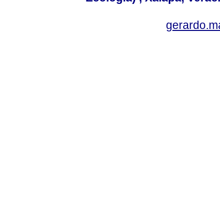
gerardo.m