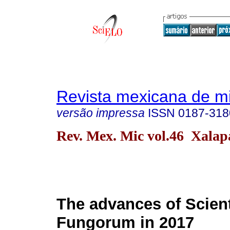
Revista mexicana de m
versão impressa
ISSN
0187-318
Rev. Mex. Mic vol.46 Xalap
The advances of Scien
Fungorum in 2017