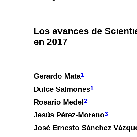
Los avances de Scient
en 2017
1
Gerardo Mata
1
Dulce Salmones
2
Rosario Medel
3
Jesús Pérez-Moreno
José Ernesto Sánchez Vázqu