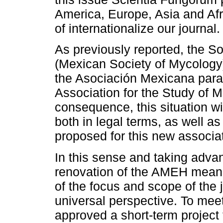
America, Europe, Asia and Afri
of internationalize our journal.
As previously reported, the 
(Mexican Society of Mycology)
the Asociación Mexicana para
Association for the Study of 
consequence, this situation wil
both in legal terms, as well a
proposed for this new associat
In this sense and taking advan
renovation of the AMEH means
of the focus and scope of the 
universal perspective. To me
approved a short-term project 