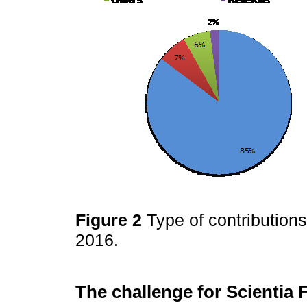
Figure 2
Type of contribution
2016.
The challenge for Scientia