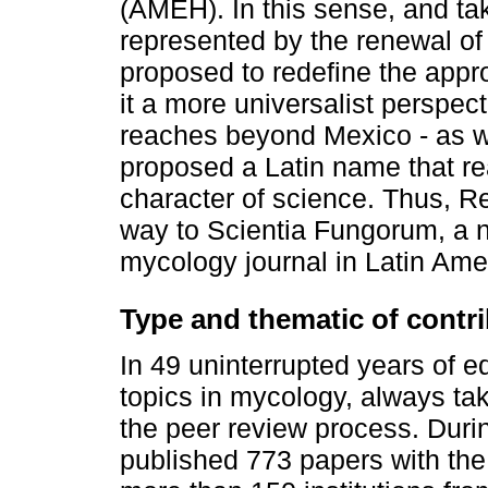
(AMEH). In this sense, and ta
represented by the renewal of
proposed to redefine the appro
it a more universalist perspect
reaches beyond Mexico - as w
proposed a Latin name that rea
character of science. Thus, R
way to Scientia Fungorum, a n
mycology journal in Latin Ame
Type and thematic of contr
In 49 uninterrupted years of e
topics in mycology, always tak
the peer review process. Dur
published 773 papers with the 