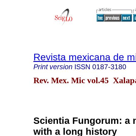
Revista mexicana de m
Print version
ISSN
0187-3180
Rev. Mex. Mic vol.45 Xalap
Scientia Fungorum: a 
with a long history