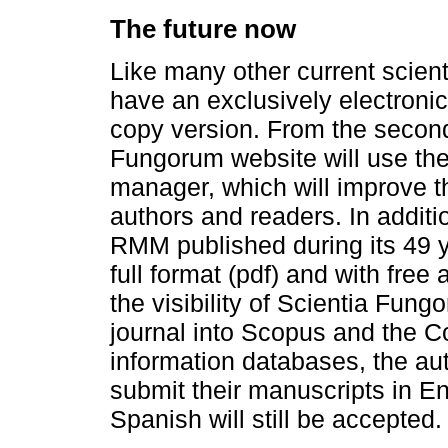
The future now
Like many other current scient
have an exclusively electronic
copy version. From the second
Fungorum website will use th
manager, which will improve t
authors and readers. In addition
RMM published during its 49 ye
full format (pdf) and with free
the visibility of Scientia Fung
journal into Scopus and the C
information databases, the aut
submit their manuscripts in En
Spanish will still be accepted.