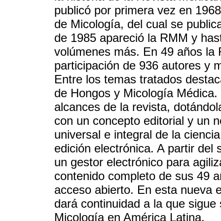
publicó por primera vez en 196
de Micología, del cual se publi
de 1985 apareció la RMM y hast
volúmenes más. En 49 años la 
participación de 936 autores y 
Entre los temas tratados destaca
de Hongos y Micología Médica. S
alcances de la revista, dotándol
con un concepto editorial y un n
universal e integral de la cienci
edición electrónica. A partir de
un gestor electrónico para agiliz
contenido completo de sus 49 añ
acceso abierto. En esta nueva 
dará continuidad a la que sigue 
Micología en América Latina.