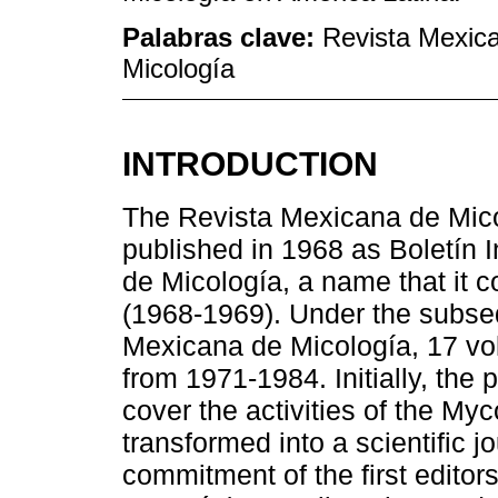
Palabras clave:
Revista Mexica
Micología
INTRODUCTION
The Revista Mexicana de Mico
published in 1968 as Boletín 
de Micología, a name that it co
(1968-1969). Under the subse
Mexicana de Micología, 17 vo
from 1971-1984. Initially, the 
cover the activities of the Myc
transformed into a scientific j
commitment of the first editor