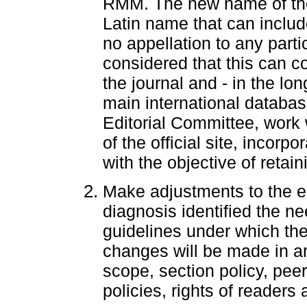
RMM. The new name of the 
Latin name that can includ
no appellation to any partic
considered that this can co
the journal and - in the lon
main international database
Editorial Committee, work 
of the official site, incorp
with the objective of retaini
Make adjustments to the edi
diagnosis identified the n
guidelines under which the
changes will be made in a
scope, section policy, pe
policies, rights of readers