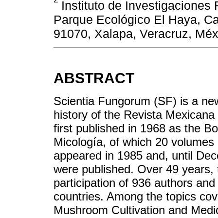
Instituto de Investigaciones
Parque Ecológico El Haya, Ca
91070, Xalapa, Veracruz, Méx
ABSTRACT
Scientia Fungorum (SF) is a new
history of the Revista Mexica
first published in 1968 as the 
Micología, of which 20 volume
appeared in 1985 and, until De
were published. Over 49 years,
participation of 936 authors and
countries. Among the topics cov
Mushroom Cultivation and Medi