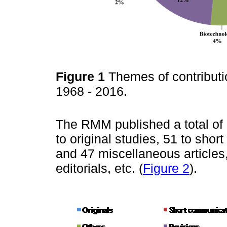
Figure 1
Themes of contribut
1968 - 2016.
The RMM published a total of
to original studies, 51 to sho
and 47 miscellaneous articles
editorials, etc. (
Figure 2
).