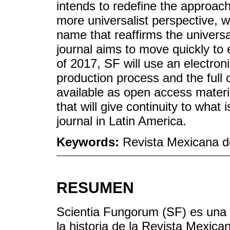
intends to redefine the approach 
more universalist perspective, w
name that reaffirms the universa
journal aims to move quickly to 
of 2017, SF will use an electron
production process and the full c
available as open access materia
that will give continuity to what
journal in Latin America.
Keywords:
Revista Mexicana d
RESUMEN
Scientia Fungorum (SF) es una 
la historia de la Revista Mexi