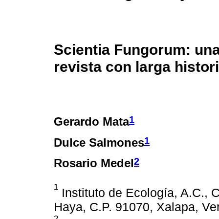
Scientia Fungorum: un
revista con larga histor
1
Gerardo Mata
1
Dulce Salmones
2
Rosario Medel
1
Instituto de Ecología, A.C., 
Haya, C.P. 91070, Xalapa, Ve
2