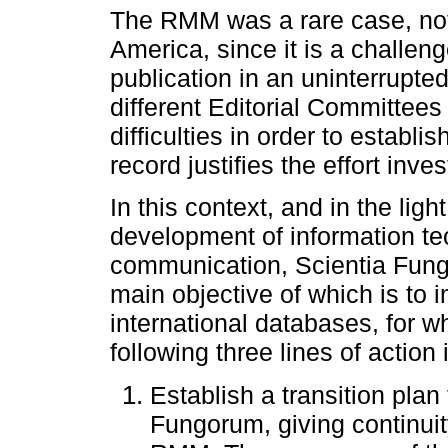
The RMM was a rare case, not 
America, since it is a challe
publication in an uninterrupte
different Editorial Committe
difficulties in order to establis
record justifies the effort inve
In this context, and in the lig
development of information tec
communication, Scientia Fung
main objective of which is to i
international databases, for 
following three lines of action
Establish a transition pla
Fungorum, giving continuit