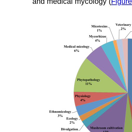
and medical mycology (
Figure