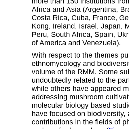
more than 150 institutions fro
Africa and Asia (Argentina, Br
Costa Rica, Cuba, France, G
Kong, Ireland, Israel, Japan,
Peru, South Africa, Spain, Uk
of America and Venezuela).
With respect to the themes pu
ethnomycology and biodiversit
volume of the RMM. Some subje
undoubtedly related to the part
while others have appeared mo
addressing mushroom cultivat
molecular biology based studie
have focused on biodiversity,
contributions in the fields of