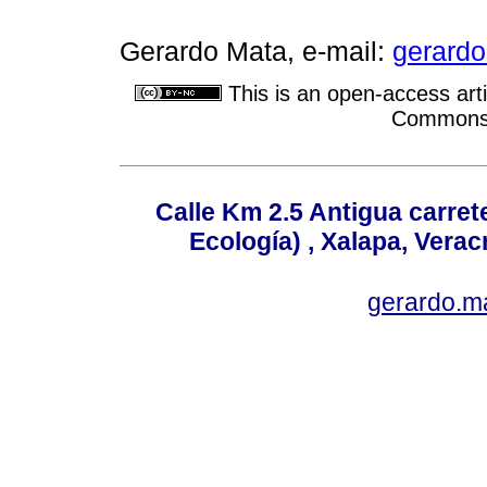
Gerardo Mata, e-mail:
gerard
This is an open-access arti
Commons A
Calle Km 2.5 Antigua carrete
Ecología) , Xalapa, Verac
gerardo.m