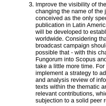
Improve the visibility of th
changing the name of the jo
conceived as the only spec
publication in Latin Ameri
will be developed to estab
worldwide. Considering that 
broadcast campaign should 
possible that - with this c
Fungorum into Scopus and
take a little more time. For
implement a strategy to a
and analysis review of inf
texts within the thematic are
relevant contributions, whi
subjection to a solid peer