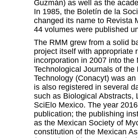
Guzmán) as well as the academ
In 1985, the Boletín de la So
changed its name to Revista 
44 volumes were published un
The RMM grew from a solid bas
project itself with appropriate r
incorporation in 2007 into the
Technological Journals of the
Technology (Conacyt) was an im
is also registered in several 
such as Biological Abstracts,
SciElo Mexico. The year 2016
publication; the publishing in
as the Mexican Society of My
constitution of the Mexican As