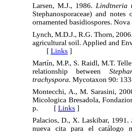
Larsen, M.J., 1986.
Lindtneria 
Stephanosporaceae) and notes o
ornamented basidiospores. No
Lynch, M.D.J., R.G. Thorn, 2006.
agricultural soil. Applied and E
[
Links
]
Martín, M.P., S. Raidl, M.T. Tell
relationship between
Stepha
trachyspora.
Mycotaxon 90: 1
Montecchi, A., M. Sarasini, 20
Micologica Bresadola, Fondazion
p. [
Links
]
Palacios, D., X. Laskibar, 1991.
nueva cita para el catálogo 