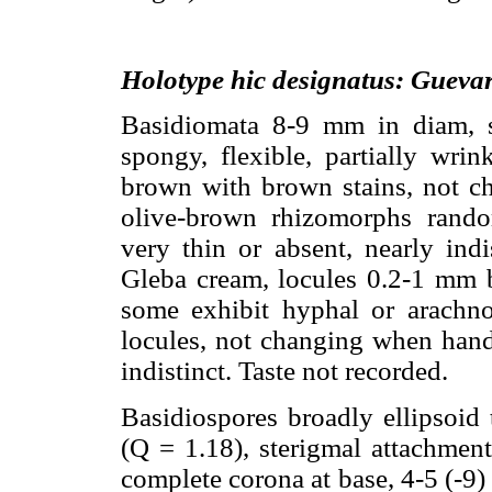
Holotype hic designatus: Gueva
Basidiomata 8-9 mm in diam, sub
spongy, flexible, partially wrin
brown with brown stains, not c
olive-brown rhizomorphs rando
very thin or absent, nearly ind
Gleba cream, locules 0.2-1 mm bro
some exhibit hyphal or arachnoi
locules, not changing when hand
indistinct. Taste not recorded.
Basidiospores broadly ellipsoid 
(Q = 1.18), sterigmal attachment
complete corona at base, 4-5 (-9