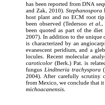
has been reported from DNA seq
and Zak, 2010).
Stephanospora
h
host plant and no ECM root tip
been observed (Tedersoo
et al.,
been quoted as part of the diet
2007). In addition to the unique 
is characterized by an angiocarp
evanescent peridium, and a gleb
locules. Recent molecular anal
caroticolor
(Berk.) Pat. is relat
fungus
Lindtneria trachyspora
(
2004). After carefully scrutiny 
from Mexico, we conclude that it 
michoacanensis.