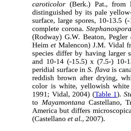
caroticolor
(Berk.) Pat., from 
distinguished by its pale yellow
surface, large spores, 10-13.5 
complete corona.
Stephanospora
(Rodway) G.W. Beaton, Pegler
Heim
et
Malencon) J.M. Vidal fr
species differ by having larger 
and 10-14 (-15.5) x (7.5-) 10-1
peridial surface in
S. flava
is can
reddish brown after drying, wh
color is white, yellowish white
1991; Vidal, 2004) (
Table 1
).
St
to
Mayamontana
Castellano, T
America but differs microscopica
(Castellano
et al.,
2007).