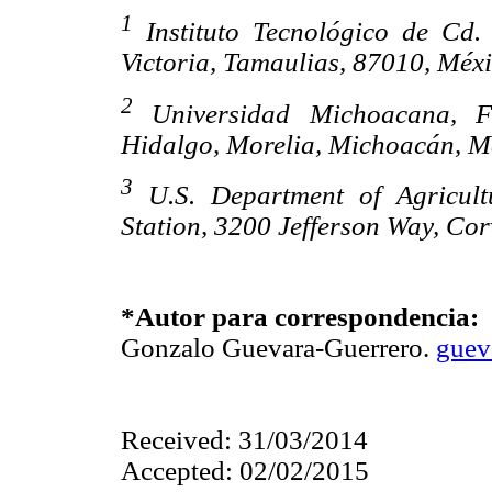
1
Instituto Tecnológico de Cd. 
Victoria, Tamaulias, 87010, Méxi
2
Universidad Michoacana, Fa
Hidalgo, Morelia, Michoacán, M
3
U.S. Department of Agricultu
Station, 3200 Jefferson Way, Co
*Autor para correspondencia:
Gonzalo Guevara-Guerrero.
guev
Received: 31/03/2014
Accepted: 02/02/2015