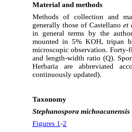
Material and methods
Methods of collection and ma
generally those of Castellano
et 
in general terms by the autho
mounted in 5% KOH, tripan blue
microscopic observation. Forty-f
and length-width ratio (Q). Spo
Herbaria are abbreviated acc
continuously updated).
Taxonomy
Stephanospora michoacanensis
Figures 1
-
2