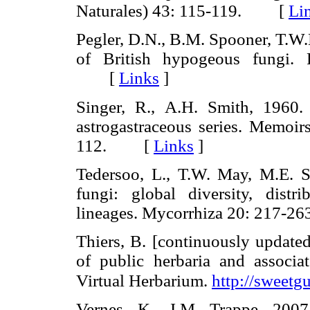
Naturales) 43: 115-119. [
Li
Pegler, D.N., B.M. Spooner, T.W.K
of British hypogeous fungi.
[
Links
]
Singer, R., A.H. Smith, 1960.
astrogastraceous series. Memoir
112. [
Links
]
Tedersoo, L., T.W. May, M.E. Sm
fungi: global diversity, distr
lineages. Mycorrhiza 20: 217
Thiers, B. [continuously updated
of public herbaria and associa
Virtual Herbarium.
http://sweetg
Vernes, K., J.M. Trappe, 200