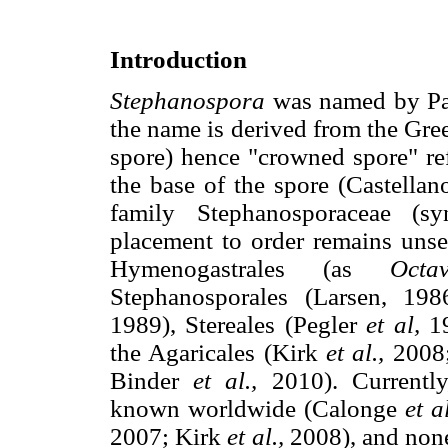
Introduction
Stephanospora
was named by Pat
the name is derived from the Gr
spore) hence "crowned spore" ref
the base of the spore (Castella
family Stephanosporaceae (sy
placement to order remains unset
Hymenogastrales (as
Octav
Stephanosporales (Larsen, 198
1989), Stereales (Pegler
et al,
19
the Agaricales (Kirk
et al.,
2008
Binder
et al.,
2010). Currentl
known worldwide (Calonge
et al
2007; Kirk
et al.,
2008), and none