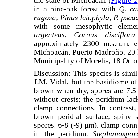
the state of Michoacán (
Figure 2
in a pine-oak forest with
Q. ca
rugosa, Pinus leiophyla, P. pseu
with some mesophytic elemen
argenteus, Cornus disciflora
approximately 2300 m.s.n.m. e
Michoacán, Puerto Madroño, 20 k
Municipality of Morelia, 18 Oct
Discussion: This species is simi
J.M. Vidal, but the basidiome o
brown when dry, spores are 7.5
without crests; the peridium lac
clamp connections. In contrast
brown peridial surface, spiny s
spores, 6-8 (-9) μm), clamp conne
in the peridium.
Stephanospor