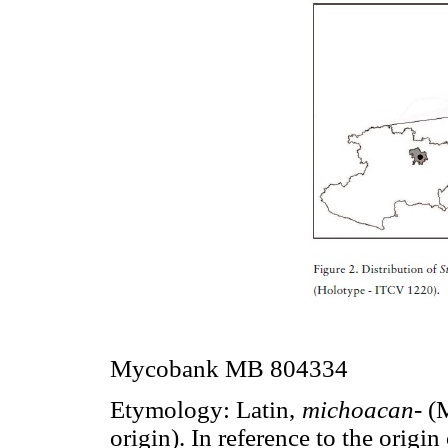
Mycobank MB 804334
Etymology: Latin,
michoacan-
(M
origin). In reference to the origi