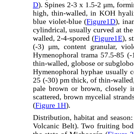
D
). Spines 2-3 x 1.5-2 μm, formi
high, thin-walled, in KOH hyalin
blue violet-blue (
Figure1D
), in
cylindrical, usually curved at th
walled, 2-4-spored (
Figure1E
), s
(-3) μm, content granular, viol
Hymenophoral trama 57.5-85 (-1
thin-walled, globose or subglobo
Hymenophoral hyphae usually co
25 (-30) pm thick, of thin-walled,
pale brown or brown, closely 
scattered, brown mycelial strands
(
Figure 1H
).
Distribution, habitat and seaso
Volcanic Belt). Two fruiting bod