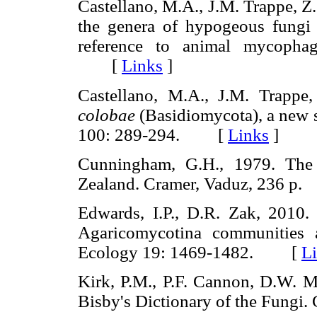
Castellano, M.A., J.M. Trappe, Z
the genera of hypogeous fungi 
reference to animal mycopha
[
Links
]
Castellano, M.A., J.M. Trappe
colobae
(Basidiomycota), a new 
100: 289-294. [
Links
]
Cunningham, G.H., 1979. The 
Zealand. Cramer, Vaduz, 236 
Edwards, I.P., D.R. Zak, 2010. 
Agaricomycotina communities a
Ecology 19: 1469-1482. [
L
Kirk, P.M., P.F. Cannon, D.W. Mi
Bisby's Dictionary of the Fung