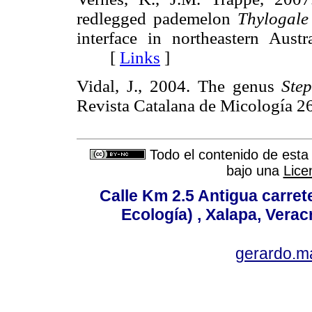
redlegged pademelon
Thylogale
interface in northeastern Austr
[
Links
]
Vidal, J., 2004. The genus
Ste
Revista Catalana de Micología
Todo el contenido de esta 
bajo una
Lice
Calle Km 2.5 Antigua carrete
Ecología) , Xalapa, Verac
gerardo.m