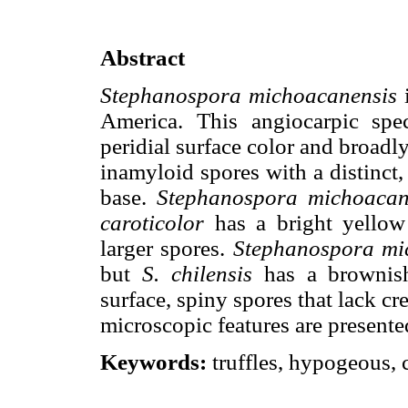
Abstract
Stephanospora michoacanensis
i
America. This angiocarpic spe
peridial surface color and broadly
inamyloid spores with a distinct,
base.
Stephanospora michoacan
caroticolor
has a bright yellow 
larger spores.
Stephanospora mi
but
S. chilensis
has a brownish-
surface, spiny spores that lack cre
microscopic features are presente
Keywords:
truffles, hypogeous, c