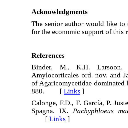
Acknowledgments
The senior author would like
for the economic support of this 
References
Binder, M., K.H. Larsoon, 
Amylocorticales ord. nov. and Ja
of Agaricomycetidae dominated b
880. [
Links
]
Calonge, F.D., F. García, P. Just
Spagna. IX.
Pachyphloeus ma
[
Links
]