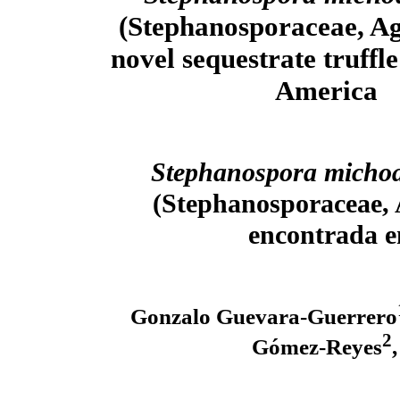
(Stephanosporaceae, Aga
novel sequestrate truffl
America
Stephanospora micho
(Stephanosporaceae, 
encontrada e
Gonzalo Guevara-Guerrero
2
Gómez-Reyes