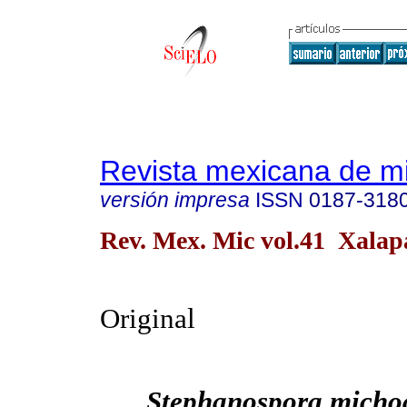
Revista mexicana de m
versión impresa
ISSN
0187-318
Rev. Mex. Mic vol.41 Xalap
Original
Stephanospora micho