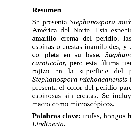
Resumen
Se presenta
Stephanospora mic
América del Norte. Esta especi
amarillo crema del peridio, l
espinas o crestas inamiloides, y
completa en su base.
Stephan
caroticolor,
pero esta última tie
rojizo en la superficie del 
Stephanospora michoacanensis
t
presenta el color del peridio pa
espinosas sin crestas. Se incluy
macro como microscópicos.
Palabras clave:
trufas, hongos h
Lindtneria.