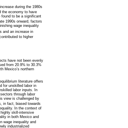
 increase during the 1980s
d the economy to have
 found to be a significant
late 1990s onward, factors
minishing wage inequality
s and an increase in
ontributed to higher
fects have not been evenly
eased from 20.9% to 30.3%
ith Mexico’s northern
uilibrium literature offers
 for unskilled labor in
killed labor inputs. In
 sectors through labor
his view is challenged by
, in fact, biased towards
quality. In the context of
highly skill-intensive
lity in both Mexico and
en wage inequality and
wly industrialized