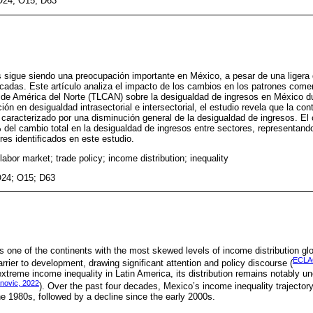
O24; O15; D63
 sigue siendo una preocupación importante en México, a pesar de una ligera
cadas. Este artículo analiza el impacto de los cambios en los patrones comer
 de América del Norte (TLCAN) sobre la desigualdad de ingresos en México du
 en desigualdad intrasectorial e intersectorial, el estudio revela que la con
aracterizado por una disminución general de la desigualdad de ingresos. El
el cambio total en la desigualdad de ingresos entre sectores, representand
ores identificados en este estudio.
labor market; trade policy; income distribution; inequality
O24; O15; D63
s one of the continents with the most skewed levels of income distribution glo
ECLA
arrier to development, drawing significant attention and policy discourse (
extreme income inequality in Latin America, its distribution remains notably
anovic, 2022
). Over the past four decades, Mexico’s income inequality trajectory
the 1980s, followed by a decline since the early 2000s.