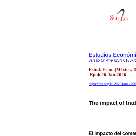
Estudios Económic
versão On-line
ISSN
0186-7
Estud. Econ. (México, D
Epub 26-Jan-2026
https://doi.org/10.24201/ee.v40i
The impact of tra
El impacto del come