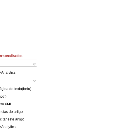
ersonalizados
 Analytics
ágina do texto(beta)
(pdf)
 em XML
cias do artigo
itar este artigo
 Analytics