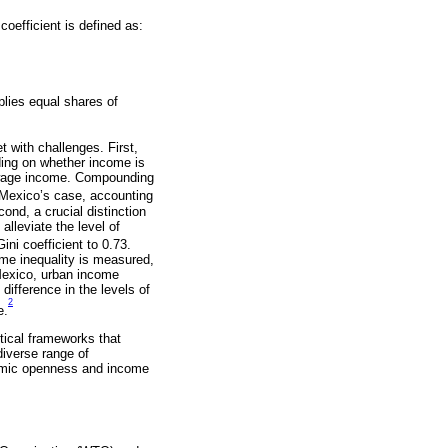
coefficient is defined as:
plies equal shares of
t with challenges. First,
ding on whether income is
n-wage income. Compounding
 Mexico’s case, accounting
ond, a crucial distinction
alleviate the level of
ni coefficient to 0.73.
come inequality is measured,
Mexico, urban income
 difference in the levels of
2
e.
tical frameworks that
diverse range of
nomic openness and income