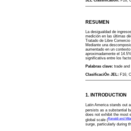
JEL Classification:
F16; 
RESUMEN
La desigualdad de ingresos
medición en las últimas dé
Tratado de Libre Comercio
Mediante una descomposición
aumentado en un contexto c
aproximadamente el 14.5% d
significativa entre los fact
Palabras clave:
trade and 
ClasificaciÓn JEL:
F16; 
1. INTRODUCTION
Latin America stands out a
persists as a substantial b
does not exhibit the most 
Ranaldi and Mil
global scale (
surge, particularly during 