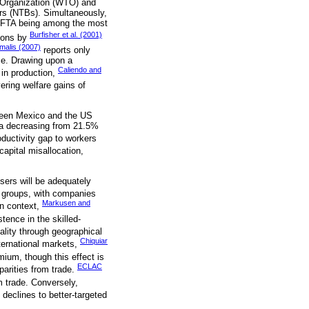
e Organization (WTO) and
iers (NTBs). Simultaneously,
h NAFTA being among the most
Burfisher et al. (2001)
tions by
malis (2007)
reports only
me. Drawing upon a
Caliendo and
 in production,
ering welfare gains of
tween Mexico and the US
a decreasing from 21.5%
oductivity gap to workers
capital misallocation,
sers will be adequately
n groups, with companies
Markusen and
an context,
ence in the skilled-
lity through geographical
Chiquiar
nternational markets,
mium, though this effect is
ECLAC
parities from trade.
m trade. Conversely,
 declines to better-targeted