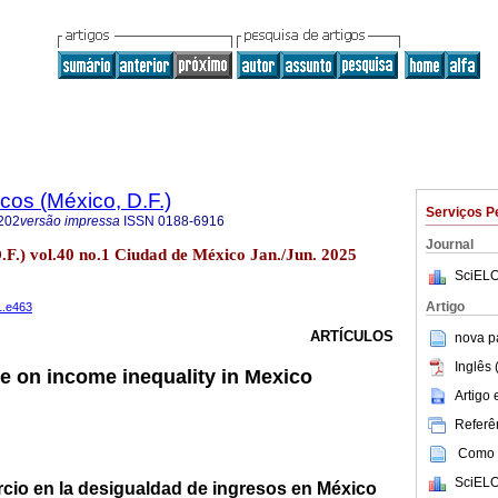
os (México, D.F.)
Serviços P
202
versão impressa
ISSN
0188-6916
Journal
.F.) vol.40 no.1 Ciudad de México Jan./Jun. 2025
SciELO
Artigo
1.e463
ARTÍCULOS
nova p
Inglês 
de on income inequality in Mexico
Artigo
Referên
Como c
SciELO
rcio en la desigualdad de ingresos en México