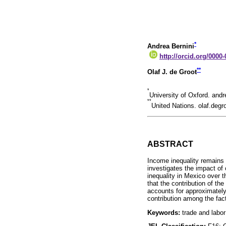
*
Andrea Bernini
http://orcid.org/0000
**
Olaf J. de Groot
*
University of Oxford. an
**
United Nations. olaf.deg
ABSTRACT
Income inequality remains 
investigates the impact of
inequality in Mexico over t
that the contribution of th
accounts for approximately
contribution among the facto
Keywords:
trade and labor