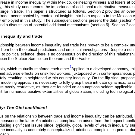
ase in income inequality within Mexico, delineating winners and losers at bo
y, this study underscores the importance of additional redistributive measur
surge in trade. This paper is structured as follows. Section 2 provides an ove
 trade, accompanied by contextual insights into both aspects in the Mexican c
 employed in this study. The subsequent sections present the data (section 4),
 and a discussion of potential additional mechanisms (section 6). Section 7 co
inequality and trade
lationship between income inequality and trade has proven to be a complex und
from both theoretical predictions and empirical investigations. Despite a rich 
o political science, there is no consensus on the direction of this relationship.
pon the Stolper-Samuelson theorem and the Factor
1
sis, which mutually reinforce each other.
Applied to a developed economy, thi
r and adverse effects on unskilled workers, juxtaposed with contemporaneous p
ately resulting in heightened within-country inequality. On the flip side, prop
modeling approach is necessary to fully grasp these intricate dynamics, asser
e overly restrictive, as they are founded on assumptions seldom applicable in
nt for numerous positive externalities of globalization, including technologic
y: The Gini coefficient
 on the relationship between trade and income inequality can be attributed, in
measuring the latter. An additional complication arises from the frequent confl
roducing significant issues since, typically, global levels of wealth inequality 
me inequality is accurately conceptualized, additional complexities persist du
roach.