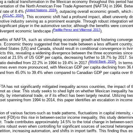
ing a radical transformation in the Mexican economy throughout this period ha
entation of the North American Free Trade Agreement (NAFTA) in 1994. Bet
United Nations, 2024
l rate of 8.4% (
), outpacing overall economic growth, which
ECLAC, 2024
 (
). This economic shift had a profound impact, albeit unevenly di
motive industry serving as a prominent example. Through robust integration wi
ignificant player in the automotive sector, although the benefits were concent
Padilla-Perez and Villarreal, 2017
 divergent economic landscape (
).
nefits of NAFTA, such as stimulating economic growth and fostering converge
ns. Economic theory suggested that free trade between a less affluent country,
ted States (US) and Canada, should result in conditional convergence in liv
icts this, revealing a widening divergence between the three economies since 
ood at 21.5% of US GDP per capita, decreasing further to 18.7% by 2017. Sim
World Bank, 2019
atio dwindled from 22.2% in 1994 to 19.4% in 2017 (
). In term
comes even more pronounced, with Mexican GDP per capita declining from 36
 and from 45.0% to 39.4% when compared to Canadian GDP per capita over th
FTA has not significantly mitigated inequality across countries, the impact of
 not as clear. This study seeks to shed light on whether Mexican inequality h
, by international trade, or if its effect has been largely neutral. Utilizing tw
aset spanning from 1994 to 2014, this paper identifies an escalation in incom
on of various factors-such as trade patterns, fluctuations in capital intensity,
nt (FDI)-to this rise in between-sector income inequality, this study determin
t. Trade contributes approximately 14.5% to the total change in between-sect
ins robust even when controlling for significant sources of sectoral heterogenei
tion, increasing automation, and shifts in import tariffs. This finding thus est