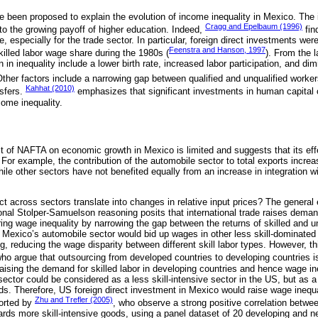
ve been proposed to explain the evolution of income inequality in Mexico. The
Cragg and Epelbaum (1996)
to the growing payoff of higher education. Indeed,
fin
, especially for the trade sector. In particular, foreign direct investments were
Feenstra and Hanson, 1997
skilled labor wage share during the 1980s (
). From the 
n in inequality include a lower birth rate, increased labor participation, and di
ther factors include a narrowing gap between qualified and unqualified worker
Kahhat (2010)
sfers.
emphasizes that significant investments in human capital c
come inequality.
 of NAFTA on economic growth in Mexico is limited and suggests that its ef
. For example, the contribution of the automobile sector to total exports incr
le other sectors have not benefited equally from an increase in integration w
 across sectors translate into changes in relative input prices? The general eq
onal Stolper-Samuelson reasoning posits that international trade raises demand
ing wage inequality by narrowing the gap between the returns of skilled and uns
n Mexico’s automobile sector would bid up wages in other less skill-dominated
g, reducing the wage disparity between different skill labor types. However, t
who argue that outsourcing from developed countries to developing countries is
 raising the demand for skilled labor in developing countries and hence wage ine
sector could be considered as a less skill-intensive sector in the US, but as a 
s. Therefore, US foreign direct investment in Mexico would raise wage inequa
Zhu and Trefler (2005)
ported by
, who observe a strong positive correlation betwe
ards more skill-intensive goods, using a panel dataset of 20 developing and ne