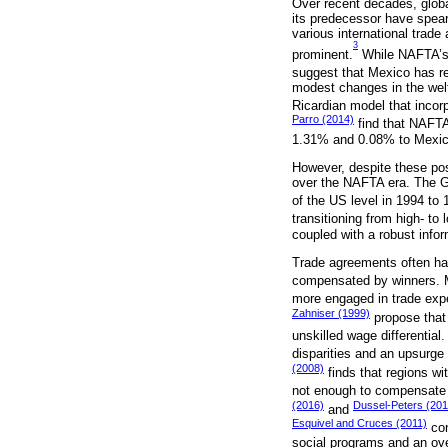
Over recent decades, globa
its predecessor have spearh
various international trade
3
prominent.
While NAFTA’s i
suggest that Mexico has r
modest changes in the wel
Ricardian model that incor
Parro (2014)
find that NAFTA
1.31% and 0.08% to Mexico
However, despite these pos
over the NAFTA era. The G
of the US level in 1994 to
transitioning from high- to
coupled with a robust infor
Trade agreements often hav
compensated by winners. 
more engaged in trade expe
Zahniser (1999)
propose that 
unskilled wage differential
disparities and an upsurge 
(2008)
finds that regions wit
not enough to compensate fo
(2016)
Dussel-Peters (201
and
Esquivel and Cruces (2011)
con
social programs and an over