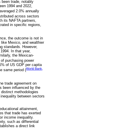
s been trade, notably
ween 1994 and 2022,
 averaged 2.0% annually
stributed across sectors
th its NAFTA partners,
rated in specific regions,
nce, the outcome is not in
 like Mexico, and wealthier
ing standards. However,
1994. In that year,
ilarly, the Mexican-
s of purchasing power
.6% of US GDP per capita
World Bank,
e same period (
 the trade agreement on
as been influenced by the
o distinct methodologies
e inequality between sectors
 educational attainment,
es that trade has exerted
or income inequality.
ty, such as differential
ablishes a direct link