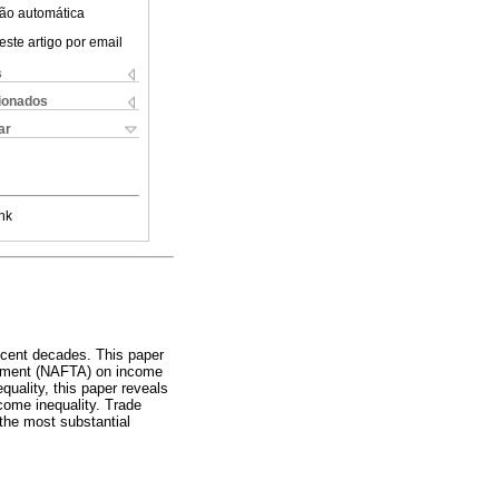
ão automática
este artigo por email
s
cionados
ar
nk
recent decades. This paper
reement (NAFTA) on income
quality, this paper reveals
ncome inequality. Trade
the most substantial