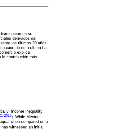
 disminución en su
ciales derivados del
rante los últimos 20 años.
tribución de esta última ha
 comercio explica
o la contribución más
bally. Income inequality
C, 2018
). While Mexico
 unequal when compared on a
 has witnessed an initial