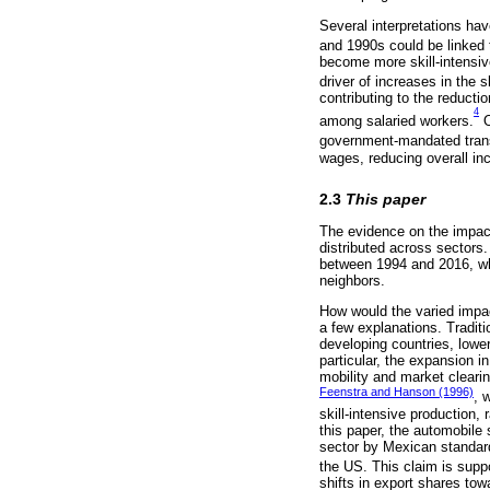
Several interpretations ha
and 1990s could be linked 
become more skill-intensive
driver of increases in the 
contributing to the reductio
4
among salaried workers.
O
government-mandated tran
wages, reducing overall in
2.3
This paper
The evidence on the impact
distributed across sectors
between 1994 and 2016, whi
neighbors.
How would the varied impact
a few explanations. Traditi
developing countries, lower
particular, the expansion i
mobility and market clearin
Feenstra and Hanson (1996)
, 
skill-intensive production,
this paper, the automobile 
sector by Mexican standard
the US. This claim is sup
shifts in export shares tow