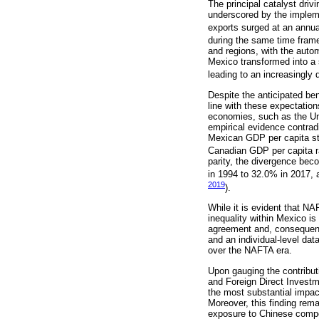
The principal catalyst driv
underscored by the implem
exports surged at an annua
during the same time frame
and regions, with the auto
Mexico transformed into a s
leading to an increasingly
Despite the anticipated be
line with these expectatio
economies, such as the Uni
empirical evidence contrad
Mexican GDP per capita st
Canadian GDP per capita r
parity, the divergence be
in 1994 to 32.0% in 2017,
2019
).
While it is evident that NA
inequality within Mexico is
agreement and, consequently
and an individual-level dat
over the NAFTA era.
Upon gauging the contributi
and Foreign Direct Investme
the most substantial impac
Moreover, this finding rema
exposure to Chinese competi