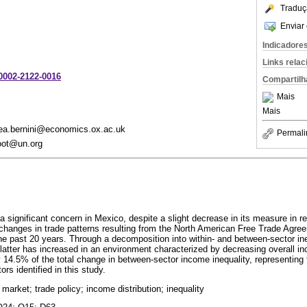
Traduç
Enviar 
Indicadore
Links rela
-0002-2122-0016
Compartilh
Mais
Mais
drea.bernini@economics.ox.ac.uk
Permali
root@un.org
a significant concern in Mexico, despite a slight decrease in its measure in 
 changes in trade patterns resulting from the North American Free Trade Ag
he past 20 years. Through a decomposition into within- and between-sector ine
e latter has increased in an environment characterized by decreasing overall i
 14.5% of the total change in between-sector income inequality, representing 
rs identified in this study.
 market; trade policy; income distribution; inequality