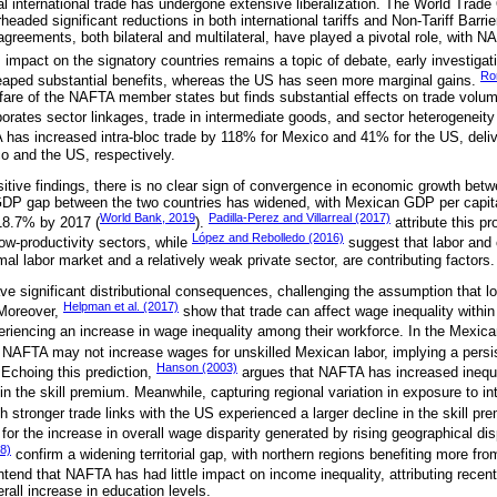
l international trade has undergone extensive liberalization. The World Trad
eaded significant reductions in both international tariffs and Non-Tariff Barr
 agreements, both bilateral and multilateral, have played a pivotal role, wit
mpact on the signatory countries remains a topic of debate, early investiga
Ro
eaped substantial benefits, whereas the US has seen more marginal gains.
fare of the NAFTA member states but finds substantial effects on trade volu
porates sector linkages, trade in intermediate goods, and sector heterogeneity
 has increased intra-bloc trade by 118% for Mexico and 41% for the US, deliv
 and the US, respectively.
itive findings, there is no clear sign of convergence in economic growth be
DP gap between the two countries has widened, with Mexican GDP per capit
World Bank, 2019
Padilla-Perez and Villarreal (2017)
 18.7% by 2017 (
).
attribute this pr
López and Rebolledo (2016)
 low-productivity sectors, while
suggest that labor and 
mal labor market and a relatively weak private sector, are contributing factors.
e significant distributional consequences, challenging the assumption that lo
Helpman et al. (2017)
Moreover,
show that trade can affect wage inequality withi
riencing an increase in wage inequality among their workforce. In the Mexic
NAFTA may not increase wages for unskilled Mexican labor, implying a persist
Hanson (2003)
. Echoing this prediction,
argues that NAFTA has increased inequa
in the skill premium. Meanwhile, capturing regional variation in exposure to i
h stronger trade links with the US experienced a larger decline in the skill pre
r the increase in overall wage disparity generated by rising geographical dis
8)
confirm a widening territorial gap, with northern regions benefiting more fro
tend that NAFTA has had little impact on income inequality, attributing recent
all increase in education levels.