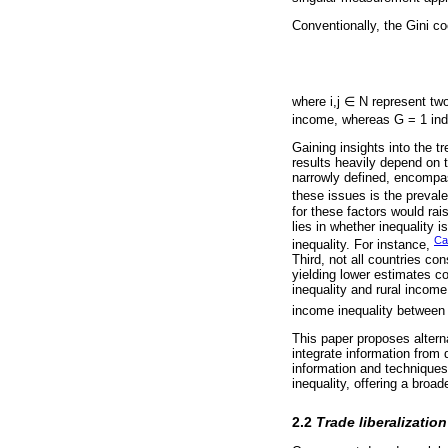
Conventionally, the Gini co
where i,j ∈ N represent two
income, whereas G = 1 indic
Gaining insights into the t
results heavily depend on 
narrowly defined, encompa
these issues is the preval
for these factors would rai
lies in whether inequality i
Cas
inequality. For instance,
Third, not all countries co
yielding lower estimates 
inequality and rural income
income inequality between 
This paper proposes altern
integrate information from 
information and technique
inequality, offering a broad
2.2
Trade liberalizatio