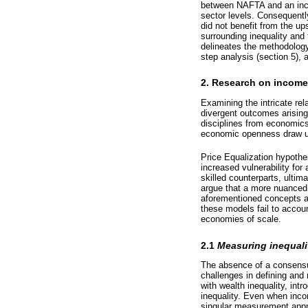
between NAFTA and an incre
sector levels. Consequentl
did not benefit from the up
surrounding inequality and
delineates the methodology
step analysis (section 5),
2. Research on income 
Examining the intricate re
divergent outcomes arising 
disciplines from economics t
economic openness draw u
Price Equalization hypothe
increased vulnerability fo
skilled counterparts, ultim
argue that a more nuanced 
aforementioned concepts ar
these models fail to accou
economies of scale.
2.1
Measuring inequalit
The absence of a consensus
challenges in defining and 
with wealth inequality, int
inequality. Even when inco
singular measurement app