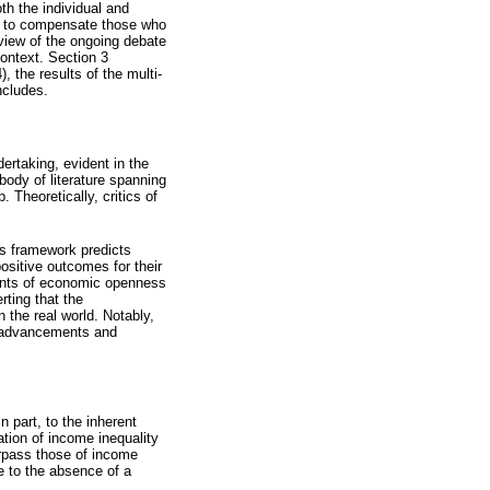
th the individual and
es to compensate those who
rview of the ongoing debate
ontext. Section 3
 the results of the multi-
ncludes.
ertaking, evident in the
body of literature spanning
 Theoretically, critics of
s framework predicts
ositive outcomes for their
onents of economic openness
ting that the
 the real world. Notably,
al advancements and
 part, to the inherent
ation of income inequality
surpass those of income
e to the absence of a