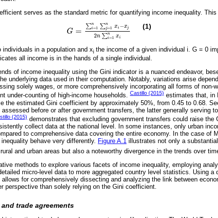
efficient serves as the standard metric for quantifying income inequality. This 
n
n
−
(1)
∑
∑
x
x
i
j
=
1
=
1
=
i
j
G
G
=
∑
i
=
1
n
∑
j
=
1
n
x
i
-
x
j
2
n
∑
i
=
1
n
x
i
n
2
∑
n
x
i
=
1
i
 individuals in a population and x
the income of a given individual i. G = 0 im
i
ates all income is in the hands of a single individual.
rends of income inequality using the Gini indicator is a nuanced endeavor, bese
the underlying data used in their computation. Notably, variations arise depen
ssing solely wages, or more comprehensively incorporating all forms of no
Castillo (2015)
ent under-counting of high-income households.
estimates that, in
se the estimated Gini coefficient by approximately 50%, from 0.45 to 0.68. Sec
s assessed before or after government transfers, the latter generally serving to 
tillo (2015)
demonstrates that excluding government transfers could raise the Gi
nsistently collect data at the national level. In some instances, only urban in
compared to comprehensive data covering the entire economy. In the case of 
 inequality behave very differently.
Figure A.1
illustrates not only a substantial
rural and urban areas but also a noteworthy divergence in the trends over tim
ative methods to explore various facets of income inequality, employing analy
detailed micro-level data to more aggregated country level statistics. Using a 
s allows for comprehensively dissecting and analyzing the link between eco
er perspective than solely relying on the Gini coefficient.
n and trade agreements