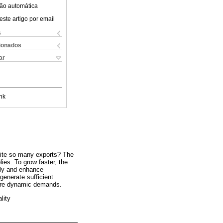
ão automática
este artigo por email
s
cionados
ar
nk
pite so many exports? The
ies. To grow faster, the
lly and enhance
 generate sufficient
more dynamic demands.
lity