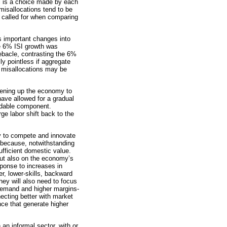
al is a choice made by each
 misallocations tend to be
e called for when comparing
s important changes into
the 6% ISI growth was
ebacle, contrasting the 6%
y pointless if aggregate
e misallocations may be
pening up the economy to
have allowed for a gradual
radable component.
e labor shift back to the
ity to compete and innovate
r because, notwithstanding
sufficient domestic value.
 but also on the economy’s
sponse to increases in
er, lower-skills, backward
ey will also need to focus
 demand and higher margins-
necting better with market
nce that generate higher
 an informal sector, with or