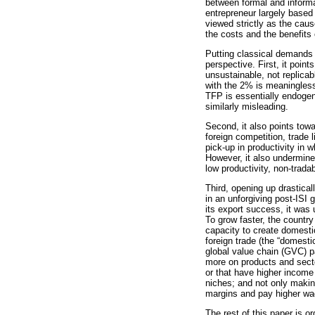
between formal and informa
entrepreneur largely based 
viewed strictly as the cau
the costs and the benefits o
Putting classical demands 
perspective. First, it poin
unsustainable, not replica
with the 2% is meaningless
TFP is essentially endogen
similarly misleading.
Second, it also points tow
foreign competition, trade 
pick-up in productivity in 
However, it also undermine
low productivity, non-tradab
Third, opening up drastical
in an unforgiving post-ISI
its export success, it was u
To grow faster, the country
capacity to create domestic
foreign trade (the “domesti
global value chain (GVC) p
more on products and secto
or that have higher income 
niches; and not only makin
margins and pay higher wag
The rest of this paper is o