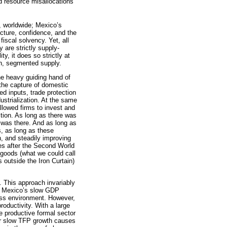
ed resource misallocations
n, worldwide; Mexico’s
cture, confidence, and the
fiscal solvency. Yet, all
 are strictly supply-
y, it does so strictly at
en, segmented supply.
 the heavy guiding hand of
: the capture of domestic
ed inputs, trade protection
ustrialization. At the same
llowed firms to invest and
ition. As long as there was
d was there. And as long as
s, as long as these
th, and steadily improving
ies after the Second World
y goods (what we could call
outside the Iron Curtain)
. This approach invariably
ind Mexico’s slow GDP
ess environment. However,
oductivity. With a large
 productive formal sector
her slow TFP growth causes