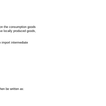
ion the consumption goods
se locally produced goods,
 import intermediate
hen be written as: