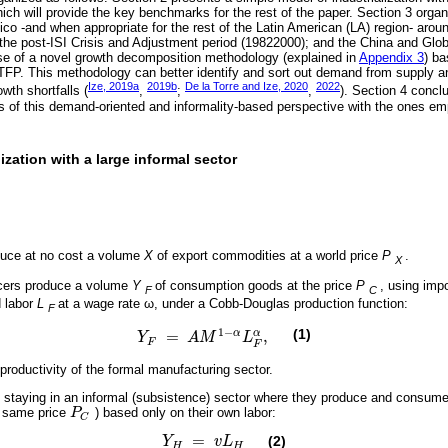
hich will provide the key benchmarks for the rest of the paper. Section 3 organ
co -and when appropriate for the rest of the Latin American (LA) region- aroun
 the post-ISI Crisis and Adjustment period (19822000); and the China and Glob
e of a novel growth decomposition methodology (explained in
Appendix 3
) b
 TFP. This methodology can better identify and sort out demand from supply and
Ize, 2019a
2019b
De la Torre and Ize, 2020
2022
wth shortfalls (
,
;
,
). Section 4 conclu
ns of this demand-oriented and informality-based perspective with the ones e
lization with a large informal sector
uce at no cost a volume
X
of export commodities at a world price
P
.
X
cers produce a volume
Y
of consumption goods at the price
P
, using imp
F
C
d labor
L
at a wage rate ω, under a Cobb-Douglas production function:
F
1
−
(1)
=
,
α
α
Y
A
M
L
Y
F
=
A
M
1
-
α
L
F
α
,
F
F
r productivity of the formal manufacturing sector.
f staying in an informal (subsistence) sector where they produce and consu
e same price
P
) based only on their own labor:
P
C
C
=
(2)
Y
v
L
Y
H
=
v
L
H
H
H