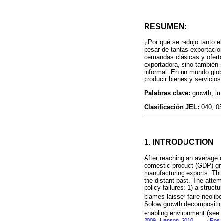
RESUMEN:
¿Por qué se redujo tanto e
pesar de tantas exportacio
demandas clásicas y oferta
exportadora, sino también 
informal. En un mundo glob
producir bienes y servici
Palabras clave:
growth; im
Clasificación JEL:
040; 0
1. INTRODUCTION
After reaching an average o
domestic product (GDP) gro
manufacturing exports. This
the distant past. The attem
policy failures: 1) a stru
blames laisser-faire neolibe
Solow growth decomposition
enabling environment (se
2009
Hanson, 2010
Ros,