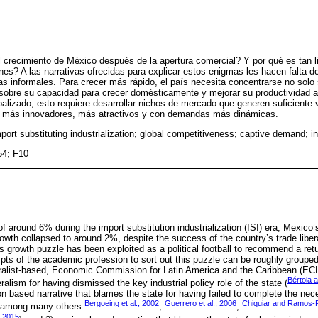
l crecimiento de México después de la apertura comercial? Y por qué es tan l
nes? A las narrativas ofrecidas para explicar estos enigmas les hacen falta
s informales. Para crecer más rápido, el país necesita concentrarse no solo
sobre su capacidad para crecer domésticamente y mejorar su productividad al 
alizado, esto requiere desarrollar nichos de mercado que generen suficiente
os más innovadores, más atractivos y con demandas más dinámicas.
port substituting industrialization; global competitiveness; captive demand; in
54; F10
f around 6% during the import substitution industrialization (ISI) era, Mexico’
wth collapsed to around 2%, despite the success of the country’s trade libera
 growth puzzle has been exploited as a political football to recommend a retu
pts of the academic profession to sort out this puzzle can be roughly grouped
cturalist-based, Economic Commission for Latin America and the Caribbean (ECL
Bértola
ralism for having dismissed the key industrial policy role of the state (
 based narrative that blames the state for having failed to complete the nec
Bergoeing et al., 2002
Guerrero et al., 2006
Chiquiar and Ramos-F
e among many others
;
;
 2015