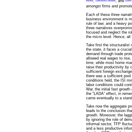
;
; and
amongst firms and promoted 
Each of these three narrati
business environment is mi
rule of law; and a heavy pol
three narratives overpromis
focused and neglect the rol
the micro level. Hence, al
Take first the structuralist
the state, it faces a crucia
demand through trade protec
allowed real wages to rise,
time, while most home manuf
raise their productivity by
sufficient foreign exchange
there was a sufficient pool
conditions held, the ISI mi
labor conditions could con
War, the initial fast growt
the “LADA” effect, in reme
came eventually to a stands
Take now the aggregate pro
leads to the conclusion th
growth. Moreover, the lagg
by ignoring the role of dem
informal sector, TFP fluc
and a less productive infor