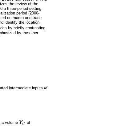
izes the review of the
d a three-period setting:
alization period (2000-
ased on macro and trade
 identify the location,
des by briefly contrasting
mphasized by the other
orted intermediate inputs
M
me a volume
Y
of
Y
H
H