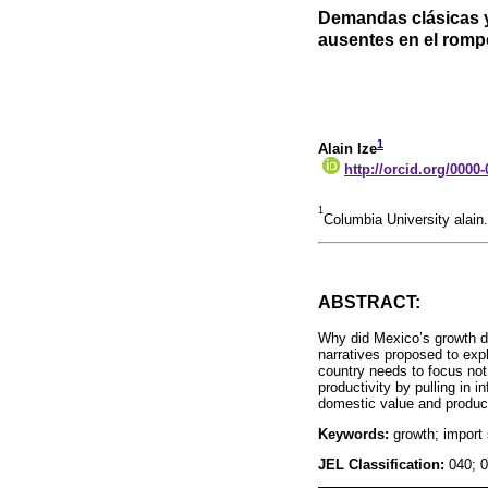
Demandas clásicas y
ausentes en el romp
1
Alain Ize
http://orcid.org/0000
1
Columbia University alai
ABSTRACT:
Why did Mexico’s growth d
narratives proposed to exp
country needs to focus not
productivity by pulling in i
domestic value and produc
Keywords:
growth; import 
JEL Classification:
040; 