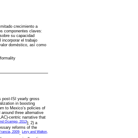
imitado crecimiento a
 dos componentes claves:
 sobre su capacidad
incorporar el trabajo
 valor doméstico, así como
formality
s post-ISI yearly gross
lization in boosting
rn to Mexico’s policies of
 around three alternative
AC)-centric narrative that
 and Ocampo, 2013
); 2) a
essary reforms of the
rancia, 2009
Levy and Walton,
;