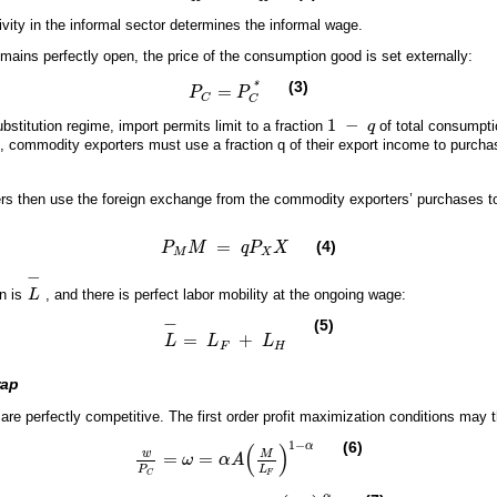
tivity in the informal sector determines the informal wage.
ains perfectly open, the price of the consumption good is set externally:
(3)
*
=
P
P
P
C
=
P
C
*
C
C
1
−
bstitution regime, import permits limit to a fraction
q
of total consumpt
1
-
q
, commodity exporters must use a fraction q of their export income to purcha
.
rs then use the foreign exchange from the commodity exporters’ purchases to
=
(4)
P
M
q
P
X
P
M
M
=
q
P
X
X
M
X
−
on is
L
, and there is perfect labor mobility at the ongoing wage:
L
-
−
(5)
=
+
L
L
L
L
-
=
L
F
+
L
H
F
H
rap
re perfectly competitive. The first order profit maximization conditions may t
1
−
(6)
(
)
α
w
M
=
=
ω
α
A
w
P
C
=
ω
=
α
A
M
L
F
1
-
α
P
L
F
C