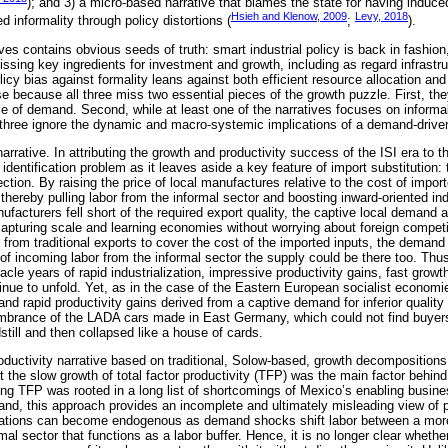
); and 3) a micro-based narrative that blames the state for having induc
Hsieh and Klenow, 2009
Levy, 2018
informality through policy distortions (
;
).
ves contains obvious seeds of truth: smart industrial policy is back in fashio
ssing key ingredients for investment and growth, including as regard infrastru
icy bias against formality leans against both efficient resource allocation and 
e because all three miss two essential pieces of the growth puzzle. First, they
e of demand. Second, while at least one of the narratives focuses on informalit
l three ignore the dynamic and macro-systemic implications of a demand-driv
 narrative. In attributing the growth and productivity success of the ISI era to
l identification problem as it leaves aside a key feature of import substitution
tion. By raising the price of local manufactures relative to the cost of import
 thereby pulling labor from the informal sector and boosting inward-oriented ind
acturers fell short of the required export quality, the captive local demand a
 capturing scale and learning economies without worrying about foreign compet
 from traditional exports to cover the cost of the imported inputs, the deman
 of incoming labor from the informal sector the supply could be there too. Thu
racle years of rapid industrialization, impressive productivity gains, fast grow
tinue to unfold. Yet, as in the case of the Eastern European socialist econom
h and rapid productivity gains derived from a captive demand for inferior qualit
mbrance of the LADA cars made in East Germany, which could not find buyers 
till and then collapsed like a house of cards.
ductivity narrative based on traditional, Solow-based, growth decompositions
at the slow growth of total factor productivity (TFP) was the main factor beh
ing TFP was rooted in a long list of shortcomings of Mexico’s enabling busin
and, this approach provides an incomplete and ultimately misleading view of pr
tuations can become endogenous as demand shocks shift labor between a more
mal sector that functions as a labor buffer. Hence, it is no longer clear whet