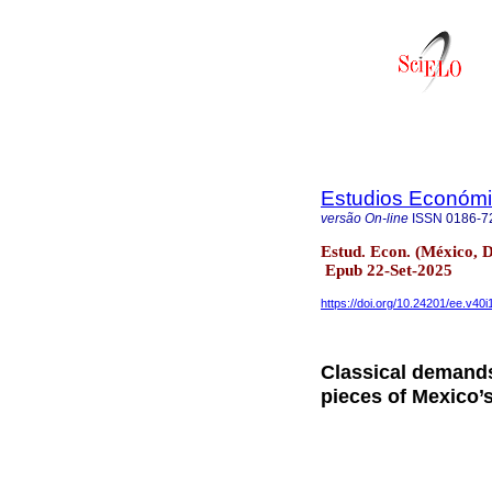
Estudios Económic
versão On-line
ISSN
0186-7
Estud. Econ. (México, D
Epub 22-Set-2025
https://doi.org/10.24201/ee.v40i
Classical demands
pieces of Mexico’