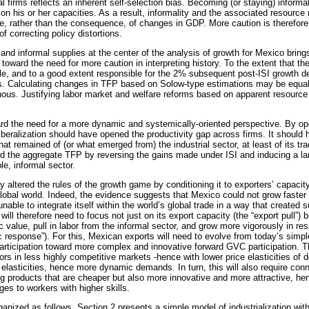
l firms reflects an inherent self-selection bias. Becoming (or staying) inform
on his or her capacities. As a result, informality and the associated resource
se, rather than the consequence, of changes in GDP. More caution is therefor
f correcting policy distortions.
and informal supplies at the center of the analysis of growth for Mexico bring
ts toward the need for more caution in interpreting history. To the extent that 
ble, and to a good extent responsible for the 2% subsequent post-ISI growth d
. Calculating changes in TFP based on Solow-type estimations may be equall
ous. Justifying labor market and welfare reforms based on apparent resourc
ard the need for a more dynamic and systemically-oriented perspective. By o
liberalization should have opened the productivity gap across firms. It should 
what remained of (or what emerged from) the industrial sector, at least of its t
d the aggregate TFP by reversing the gains made under ISI and inducing a larg
le, informal sector.
ly altered the rules of the growth game by conditioning it to exporters’ capac
 global world. Indeed, the evidence suggests that Mexico could not grow faste
nable to integrate itself within the world’s global trade in a way that created 
 will therefore need to focus not just on its export capacity (the “export pull”)
 value, pull in labor from the informal sector, and grow more vigorously in re
c response”). For this, Mexican exports will need to evolve from today’s simpl
articipation toward more complex and innovative forward GVC participation. Th
rs in less highly competitive markets -hence with lower price elasticities of
elasticities, hence more dynamic demands. In turn, this will also require con
g products that are cheaper but also more innovative and more attractive, he
es to workers with higher skills.
rganized as follows. Section 2 presents a simple model of industrialization with