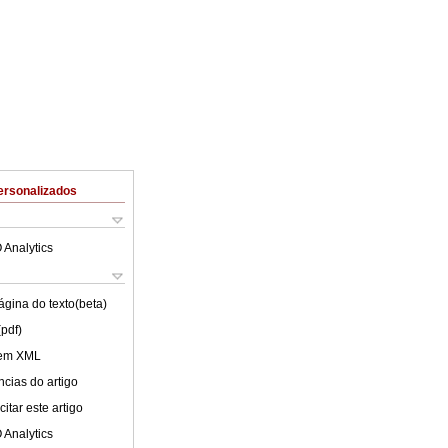
ersonalizados
 Analytics
ágina do texto(beta)
(pdf)
 em XML
cias do artigo
itar este artigo
 Analytics