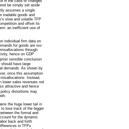
ike in the case of changes
annot be simply set aside
tly assumes a single
om tradable goods and
co’s slow and volatile TFP
mpetition and offset its
em- an inefficient use of
n individual firm data on
demands for goods are iso-
r misallocations through
ctivity, hence on GDP
riori sensible conclusion
s should have large
sical demands. As shown by
ever, once this assumption
r misallocations. Instead,
rn lower sales revenues not
ess attractive and hence
g policy distortions may
wth.
ains the huge lower tail in
 to lose track of the bigger
 between the formal and
account for the dynamic
labor back and forth
differences in TFPs