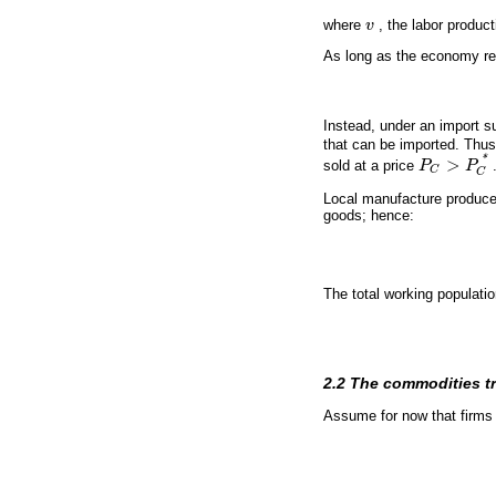
where
v
, the labor produc
v
As long as the economy rem
Instead, under an import su
that can be imported. Thus
*
>
sold at a price
P
P
P
C
>
P
C
*
C
C
Local manufacture produce
goods; hence:
The total working populati
2.2 The commodities t
Assume for now that firms a