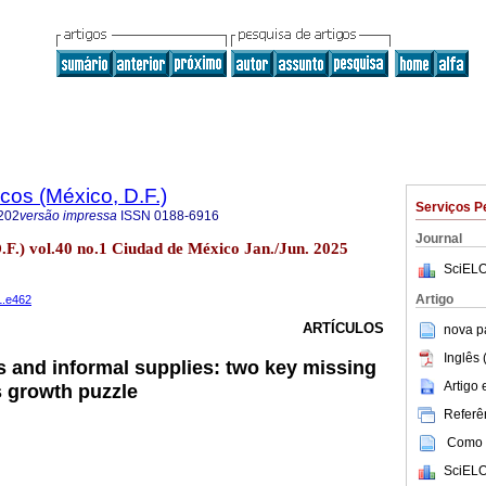
os (México, D.F.)
Serviços P
202
versão impressa
ISSN
0188-6916
Journal
.F.) vol.40 no.1 Ciudad de México Jan./Jun. 2025
SciELO
Artigo
1.e462
ARTÍCULOS
nova p
Inglês 
 and informal supplies: two key missing
Artigo
s growth puzzle
Referên
Como c
SciELO