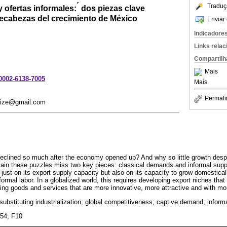
´
Traduç
 ofertas informales:
dos piezas clave
ecabezas del crecimiento de México
Enviar 
Indicadore
Links rela
Compartilh
Mais
-0002-6138-7005
Mais
Permali
n.ize@gmail.com
eclined so much after the economy opened up? And why so little growth des
lain these puzzles miss two key pieces: classical demands and informal suppl
 just on its export supply capacity but also on its capacity to grow domestica
nformal labor. In a globalized world, this requires developing export niches that
ing goods and services that are more innovative, more attractive and with 
substituting industrialization; global competitiveness; captive demand; informa
054; F10