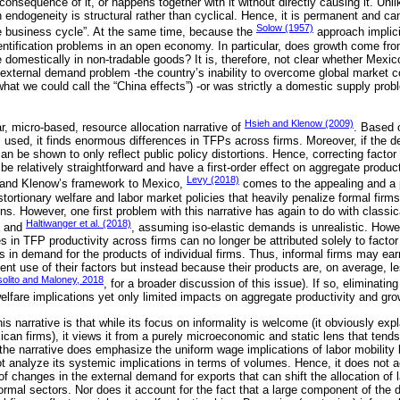
onsequence of it, or happens together with it without directly causing it. Unl
ch endogeneity is structural rather than cyclical. Hence, it is permanent and c
Solow (1957)
e business cycle”. At the same time, because the
approach implici
identification problems in an open economy. In particular, does growth come fr
te domestically in non-tradable goods? It is, therefore, not clear whether Mexi
 external demand problem -the country’s inability to overcome global market co
(what we could call the “China effects”) -or was strictly a domestic supply probl
Hsieh and Klenow (2009)
ar, micro-based, resource allocation narrative of
. Based o
 used, it finds enormous differences in TFPs across firms. Moreover, if the 
can be shown to only reflect public policy distortions. Hence, correcting facto
be relatively straightforward and have a first-order effect on aggregate produ
Levy (2018)
 and Klenow’s framework to Mexico,
comes to the appealing and a p
stortionary welfare and labor market policies that heavily penalize formal firm
ions. However, one first problem with this narrative has again to do with clas
Haltiwanger et al. (2018)
and
, assuming iso-elastic demands is unrealistic. How
ces in TFP productivity across firms can no longer be attributed solely to facto
es in demand for the products of individual firms. Thus, informal firms may ea
nt use of their factors but instead because their products are, on average, l
olito and Maloney, 2018
, for a broader discussion of this issue). If so, eliminatin
elfare implications yet only limited impacts on aggregate productivity and gro
s narrative is that while its focus on informality is welcome (it obviously expl
xican firms), it views it from a purely microeconomic and static lens that tends
 the narrative does emphasize the uniform wage implications of labor mobility
not analyze its systemic implications in terms of volumes. Hence, it does not 
 changes in the external demand for exports that can shift the allocation of 
ormal sectors. Nor does it account for the fact that a large component of the 