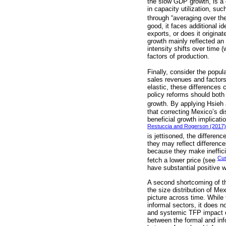
the slow GDP growth, is a c
in capacity utilization, su
through “averaging over th
good, it faces additional 
exports, or does it origina
growth mainly reflected an
intensity shifts over time 
factors of production.
Finally, consider the popul
sales revenues and factors
elastic, these differences 
policy reforms should both 
growth. By applying Hsieh
that correcting Mexico’s di
beneficial growth implicat
Restuccia and Rogerson (2017)
is jettisoned, the differen
they may reflect differenc
because they make inefficie
Cus
fetch a lower price (see
have substantial positive w
A second shortcoming of thi
the size distribution of Me
picture across time. While
informal sectors, it does 
and systemic TFP impact of
between the formal and inf