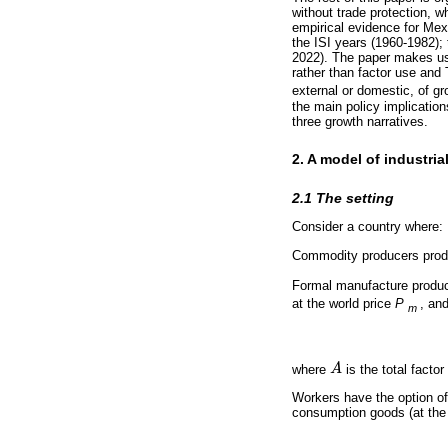
without trade protection, w
empirical evidence for Mexi
the ISI years (1960-1982);
2022). The paper makes us
rather than factor use and
external or domestic, of gro
the main policy implicatio
three growth narratives.
2. A model of industria
2.1 The setting
Consider a country where:
Commodity producers prod
Formal manufacture produ
at the world price
P
, an
m
where
A
is the total facto
A
Workers have the option o
consumption goods (at th