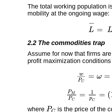
The total working population i
mobility at the ongoing wage:
−
=
L
L
-
=
L
F
+
L
H
2.2 The commodities trap
Assume for now that firms are 
profit maximization conditions
w
=
=
ω
w
P
C
=
ω
=
α
A
M
L
F
1
-
α
P
C
1
P
=
=
(
M
P
M
P
C
=
1
p
C
=
1
-
α
A
L
F
M
α
,
p
P
C
C
where
is the price of the
P
C
P
C