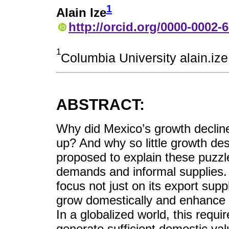
1
Alain Ize
http://orcid.org/0000-0002-
1
Columbia University alain.i
ABSTRACT:
Why did Mexico’s growth decli
up? And why so little growth de
proposed to explain these puzzl
demands and informal supplies. 
focus not just on its export supp
grow domestically and enhance pr
In a globalized world, this requi
generate sufficient domestic va