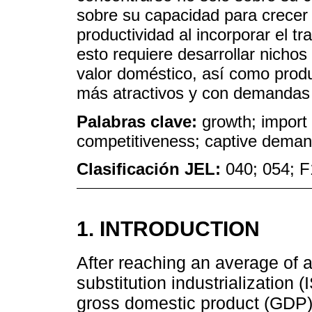
sobre su capacidad para crecer
productividad al incorporar el t
esto requiere desarrollar nicho
valor doméstico, así como produ
más atractivos y con demandas
Palabras clave:
growth; import s
competitiveness; captive demand
Clasificación JEL:
040; 054; 
1. INTRODUCTION
After reaching an average of 
substitution industrialization (
gross domestic product (GDP)