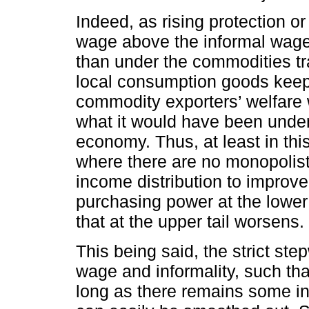
Indeed, as rising protection o
wage above the informal wage,
than under the commodities tr
local consumption goods keeps r
commodity exporters’ welfare w
what it would have been unde
economy. Thus, at least in th
where there are no monopolist
income distribution to improve
purchasing power at the lower 
that at the upper tail worsens.
This being said, the strict ste
wage and informality, such th
long as there remains some in