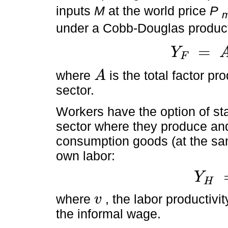
inputs
M
at the world price
P
under a Cobb-Douglas product
=
Y
F
Y
F
=
A
M
1
-
α
L
F
α
,
where
is the total factor p
A
A
sector.
Workers have the option of sta
sector where they produce a
consumption goods (at the s
own labor:
Y
H
Y
H
=
v
L
H
where
, the labor productivi
v
v
the informal wage.