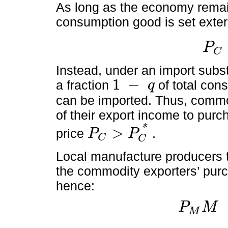
As long as the economy remain
consumption good is set exter
P
C
P
C
=
P
C
Instead, under an import substi
1
−
a fraction
of total co
q
1
-
q
can be imported. Thus, commod
of their export income to purc
*
>
price
.
P
P
C
P
C
>
P
C
*
C
Local manufacture producers 
the commodity exporters’ purc
hence:
P
M
M
P
M
M
=
q
P
X
X