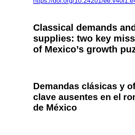
https://doi.org/10.24201/ee.v40i1.
Classical demands and
supplies: two key miss
of Mexico’s growth pu
Demandas clásicas y of
clave ausentes en el r
de México