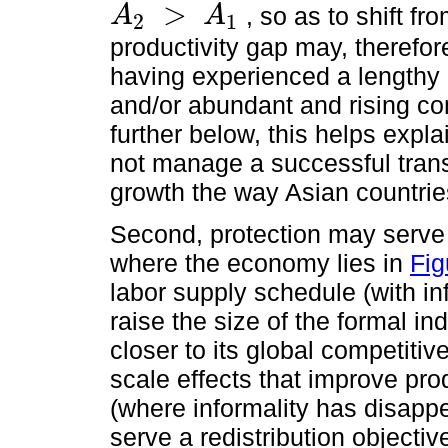
>
, so as to shift fr
A
A
2
1
A
2
>
A
1
productivity gap may, therefo
having experienced a lengthy 
and/or abundant and rising co
further below, this helps expl
not manage a successful trans
growth the way Asian countrie
Second, protection may serve 
where the economy lies in
Fig
labor supply schedule (with inf
raise the size of the formal ind
closer to its global competitiv
scale effects that improve prod
(where informality has disapp
serve a redistribution objectiv