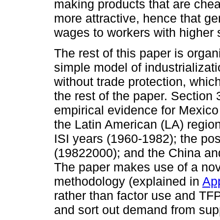
making products that are chea
more attractive, hence that g
wages to workers with higher s
The rest of this paper is orga
simple model of industrializati
without trade protection, whic
the rest of the paper. Section 
empirical evidence for Mexico 
the Latin American (LA) region
ISI years (1960-1982); the pos
(19822000); and the China and
The paper makes use of a nov
methodology (explained in
Ap
rather than factor use and TFP
and sort out demand from suppl