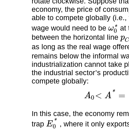
rotate clockwise. Suppose that
economy, the price of consumpt
able to compete globally (i.e.,
wage would need to be
at
ω
*
0
ω
0
*
between the horizontal line
p
p
C
=
as long as the real wage offer
remains below the informal w
industrialization cannot take p
the industrial sector’s productiv
compete globally:
*
<
=
A
A
0
A
0
<
A
*
=
v
α
α
α
1
-
α
1
-
α
p
*
C
1
In this case, the economy rem
*
trap
, where it only expor
E
0
E
0
*