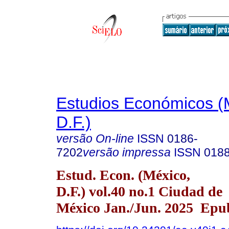
Estudios Económicos (
D.F.)
versão On-line
ISSN
0186-
7202
versão impressa
ISSN
018
Estud. Econ. (México,
D.F.) vol.40 no.1 Ciudad de
México Jan./Jun. 2025 Epu