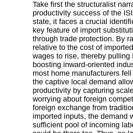
Take first the structuralist nar
productivity success of the IS
state, it faces a crucial identi
key feature of import substitu
through trade protection. By r
relative to the cost of importe
wages to rise, thereby pulling
boosting inward-oriented indus
most home manufacturers fell s
the captive local demand allow
productivity by capturing sca
worrying about foreign competi
foreign exchange from traditio
imported inputs, the demand w
sufficient pool of incoming lab