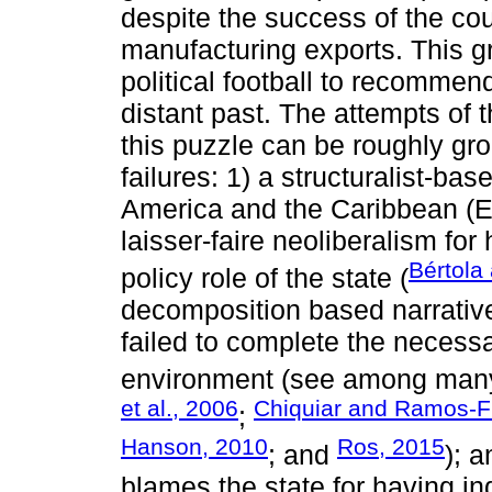
despite the success of the coun
manufacturing exports. This g
political football to recommend
distant past. The attempts of 
this puzzle can be roughly gro
failures: 1) a structuralist-b
America and the Caribbean (E
laisser-faire neoliberalism for
Bértola
policy role of the state (
decomposition based narrative
failed to complete the necessa
environment (see among man
et al., 2006
Chiquiar and Ramos-F
;
Hanson, 2010
Ros, 2015
; and
); 
blames the state for having i