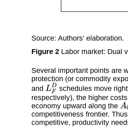
Source: Authors’ elaboration.
Figure 2
Labor market: Dual vs
Several important points are wo
protection (or commodity expor
D
and
schedules move righ
L
L
F
D
F
respectively), the higher costs
economy upward along the
A
A
0
competitiveness frontier. Thu
competitive, productivity needs