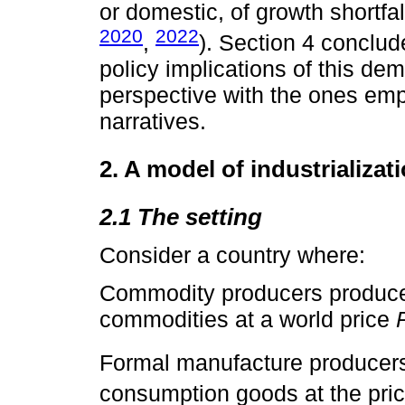
or domestic, of growth shortfal
2020
2022
,
). Section 4 conclud
policy implications of this de
perspective with the ones emp
narratives.
2. A model of industrializat
2.1 The setting
Consider a country where:
Commodity producers produce
commodities at a world price
Formal manufacture producer
consumption goods at the pri