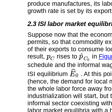
produce manufactures, its labo
growth rate is set by its export
2.3 ISI labor market equilib
Suppose now that the economy 
permits, so that commodity ex
of their exports to consume l
ˆ
result,
rises to
in
Figu
p
p
p
C
p
^
C
0
C
C
0
schedule and the informal wa
ˆ
ISI equilibrium
. At this p
E
0
E
^
0
(hence, the demand for local ma
the whole labor force away fro
industrialization will start, b
informal sector coexisting with
labor market equilibria with a 