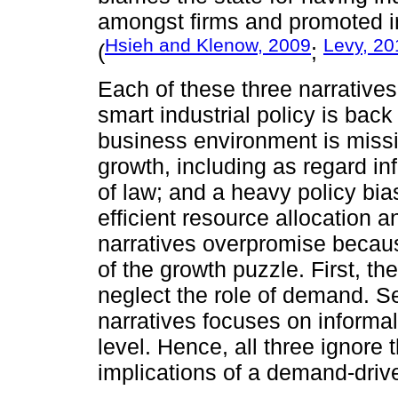
amongst firms and promoted inf
Hsieh and Klenow, 2009
Levy, 20
(
;
Each of these three narratives
smart industrial policy is bac
business environment is missi
growth, including as regard inf
of law; and a heavy policy bia
efficient resource allocation an
narratives overpromise becaus
of the growth puzzle. First, th
neglect the role of demand. Se
narratives focuses on informalit
level. Hence, all three ignor
implications of a demand-dri