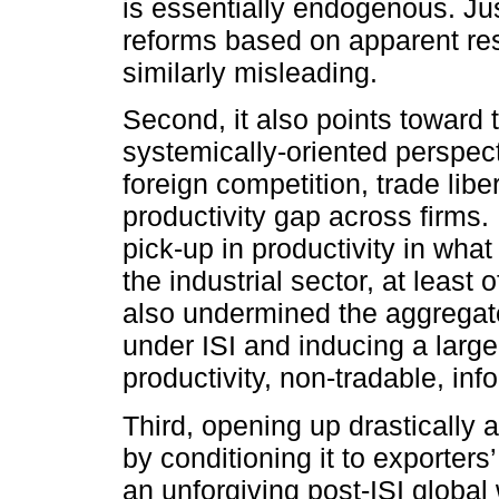
is essentially endogenous. Jus
reforms based on apparent re
similarly misleading.
Second, it also points toward
systemically-oriented perspec
foreign competition, trade lib
productivity gap across firms.
pick-up in productivity in wha
the industrial sector, at least
also undermined the aggregat
under ISI and inducing a large 
productivity, non-tradable, inf
Third, opening up drastically 
by conditioning it to exporter
an unforgiving post-ISI global