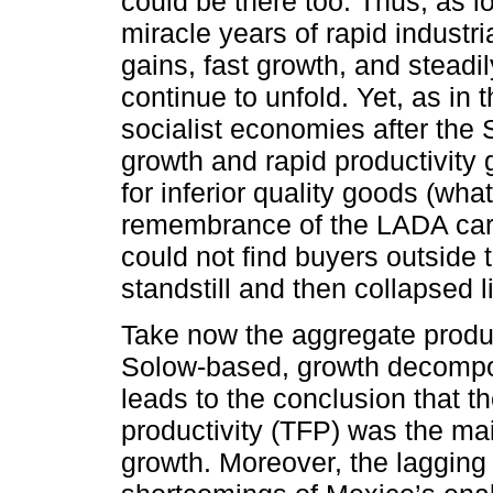
could be there too. Thus, as l
miracle years of rapid industri
gains, fast growth, and steadi
continue to unfold. Yet, as in
socialist economies after the 
growth and rapid productivity
for inferior quality goods (wha
remembrance of the LADA car
could not find buyers outside 
standstill and then collapsed 
Take now the aggregate product
Solow-based, growth decompos
leads to the conclusion that th
productivity (TFP) was the ma
growth. Moreover, the lagging 