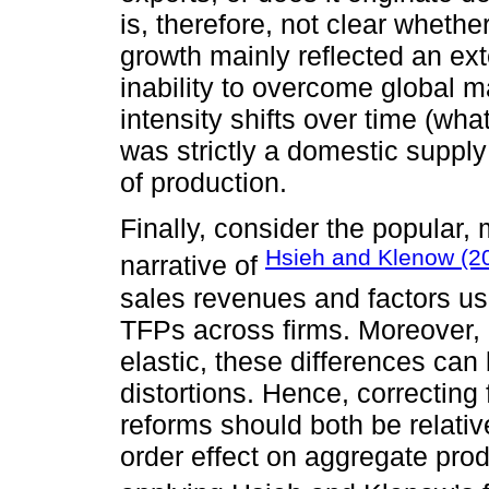
is, therefore, not clear wheth
growth mainly reflected an ex
inability to overcome global m
intensity shifts over time (wha
was strictly a domestic supply 
of production.
Finally, consider the popular,
Hsieh and Klenow (2
narrative of
sales revenues and factors use
TFPs across firms. Moreover, 
elastic, these differences can 
distortions. Hence, correcting
reforms should both be relative
order effect on aggregate pro