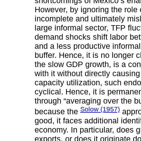
shortcomings of Mexico’s ena
However, by ignoring the role
incomplete and ultimately misl
large informal sector, TFP f
demand shocks shift labor be
and a less productive informal
buffer. Hence, it is no longe
the slow GDP growth, is a con
with it without directly causing
capacity utilization, such endo
cyclical. Hence, it is permane
through “averaging over the b
Solow (1957)
because the
appro
good, it faces additional ident
economy. In particular, does
exports, or does it originate d