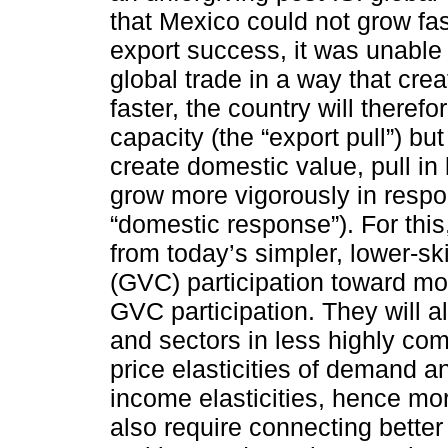
that Mexico could not grow fas
export success, it was unable t
global trade in a way that cre
faster, the country will therefo
capacity (the “export pull”) b
create domestic value, pull in 
grow more vigorously in respon
“domestic response”). For this
from today’s simpler, lower-sk
(GVC) participation toward m
GVC participation. They will 
and sectors in less highly com
price elasticities of demand a
income elasticities, hence mor
also require connecting better