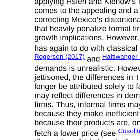
applying Hsieh and Klenow’s 
comes to the appealing and a p
correcting Mexico’s distortion
that heavily penalize formal f
growth implications. However, 
has again to do with classic
Rogerson (2017)
Haltiwanger 
and
demands is unrealistic. Howev
jettisoned, the differences in
longer be attributed solely to 
may reflect differences in dem
firms. Thus, informal firms m
because they make inefficient 
because their products are, o
Cusoli
fetch a lower price (see