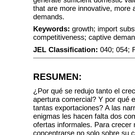
that are more innovative, more 
demands.
Keywords:
growth; import substi
competitiveness; captive demand
JEL Classification:
040; 054; 
RESUMEN:
¿Por qué se redujo tanto el cre
apertura comercial? Y por qué e
tantas exportaciones? A las narr
enigmas les hacen falta dos co
ofertas informales. Para crecer 
concentrarse no solo sobre su 