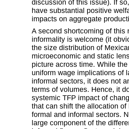
discussion of this issue). If s
have substantial positive welfa
impacts on aggregate producti
A second shortcoming of this na
informality is welcome (it obvi
the size distribution of Mexican
microeconomic and static lens 
picture across time. While th
uniform wage implications of 
informal sectors, it does not a
terms of volumes. Hence, it d
systemic TFP impact of change
that can shift the allocation o
formal and informal sectors. No
large component of the diffe