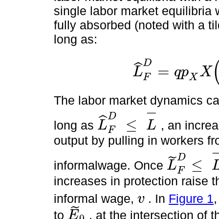
single labor market equilibria
fully absorbed (noted with a t
long as:
D
ˆ
=
L
q
p
X
L
^
F
D
=
q
p
X
X
α
A
0
v
1
1
-
α
≤
L
-
X
F
The labor market dynamics ca
−
D
ˆ
≤
long as
, an incre
L
L
L
^
F
D
≤
L
-
F
output by pulling in workers fr
D
˜
≤
informalwage. Once
L
L
~
F
D
≤
L
-
F
increases in protection raise 
informal wage,
. In
Figure 1
v
v
˜
to
, at the intersection of 
E
0
E
~
0