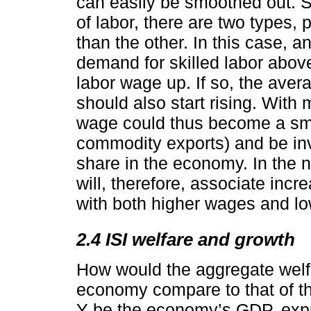
can easily be smoothed out. S
of labor, there are two types, 
than the other. In this case, a
demand for skilled labor above
labor wage up. If so, the aver
should also start rising. With
wage could thus become a smoo
commodity exports) and be inve
share in the economy. In the na
will, therefore, associate incr
with both higher wages and low
2.4 ISI welfare and growth
How would the aggregate welfa
economy compare to that of t
Y be the economy’s GDP, expr