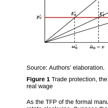
Source: Authors’ elaboration.
Figure 1
Trade protection, th
real wage
As the TFP of the formal manu