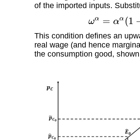
of the imported inputs. Substitu
=
(
1
α
α
ω
α
ω
α
=
α
α
1
-
α
1
-
α
A
p
C
1
-
α
,
This condition defines an upw
real wage (and hence marginal 
the consumption good, shown