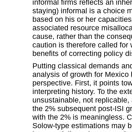
informal firms reflects an inhe
staying) informal is a choice
based on his or her capacities.
associated resource misallocat
cause, rather than the conse
caution is therefore called fo
benefits of correcting policy di
Putting classical demands and 
analysis of growth for Mexico
perspective. First, it points t
interpreting history. To the ex
unsustainable, not replicable,
the 2% subsequent post-ISI g
with the 2% is meaningless. 
Solow-type estimations may be