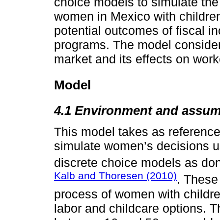
choice models to simulate the
women in Mexico with children
potential outcomes of fiscal in
programs. The model considers
market and its effects on work
Model
4.1 Environment and assum
This model takes as reference
simulate women’s decisions us
discrete choice models as do
Kalb and Thoresen (2010)
. These
process of women with children
labor and childcare options.