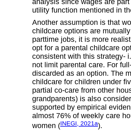
analysis since wages are part
utility function mentioned in t
Another assumption is that w
childcare options are mutually
parttime jobs, it is more real
opt for a parental childcare o
consistent with this strategy- i
not limit parental care. For ful
discarded as an option. The m
childcare for children under f
partial co-care from other ho
grandparents) is also consider
supported by empirical eviden
almost 76% of weekly care hou
INEGI, 2021a
women (
).