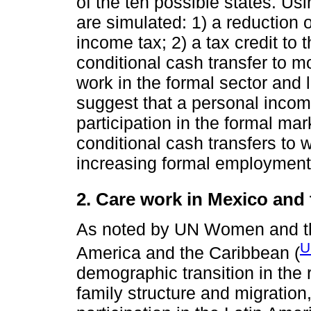
of the ten possible states. Usi
are simulated: 1) a reduction 
income tax; 2) a tax credit to 
conditional cash transfer to m
work in the formal sector and 
suggest that a personal inco
participation in the formal mar
conditional cash transfers to
increasing formal employment 
2. Care work in Mexico and 
As noted by UN Women and th
U
America and the Caribbean (
demographic transition in the 
family structure and migratio