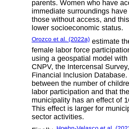
parents. Women who have access
immediate surroundings have h
those without access, and thi
lower socioeconomic status.
Orozco et al. (2022a)
estimate the
female labor force participatio
using a geospatial model wit
CNPV, the Intercensal Survey
Financial Inclusion Database. 
between the number of childre
labor participation and that th
municipality has an effect of 
This effect is larger for municip
sector activities.
Hoehn-Velasco et al. (202