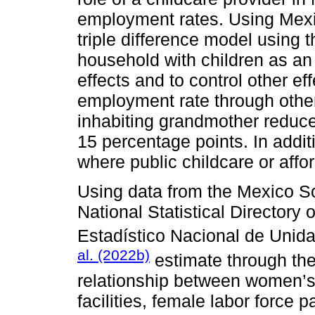
employment rates. Using Mexi
triple difference model using 
household with children as an
effects and to control other ef
employment rate through other
inhabiting grandmother reduc
15 percentage points. In additi
where public childcare or affor
Using data from the Mexico So
National Statistical Directory 
Estadístico Nacional de Uni
al. (2022b)
estimate through the
relationship between women’s 
facilities, female labor force p