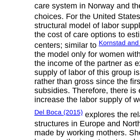
care system in Norway and the
choices. For the United State
structural model of labor supp
the cost of care options to es
Kornstad and
centers; similar to
the model only for women with 
the income of the partner as e
supply of labor of this group 
rather than gross since the fir
subsidies. Therefore, there i
increase the labor supply of 
Del Boca (2015)
explores the rel
structures in Europe and Nor
made by working mothers. She 