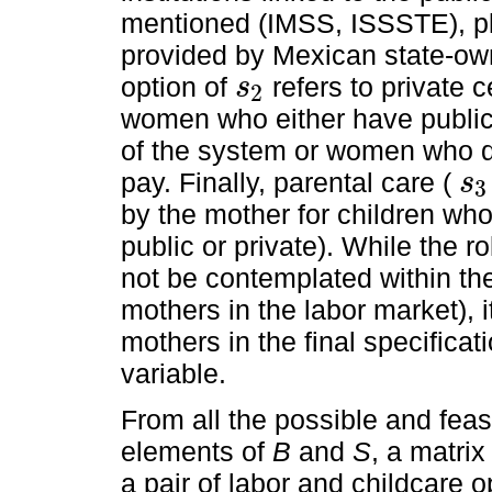
mentioned (IMSS, ISSSTE), pl
provided by Mexican state-o
option of
refers to private c
s
2
s
2
women who either have public 
of the system or women who do
pay. Finally, parental care (
s
3
s
3
by the mother for children who
public or private). While the ro
not be contemplated within the
mothers in the labor market), it
mothers in the final specifica
variable.
From all the possible and feas
elements of
B
and
S
, a matrix
a pair of labor and childcare 