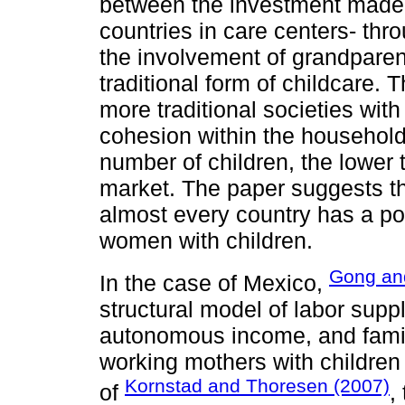
between the investment made 
countries in care centers- thr
the involvement of grandparent
traditional form of childcare. T
more traditional societies wit
cohesion within the household.
number of children, the lower 
market. The paper suggests tha
almost every country has a posi
women with children.
Gong an
In the case of Mexico,
structural model of labor supp
autonomous income, and family
working mothers with children 
Kornstad and Thoresen (2007)
of
,