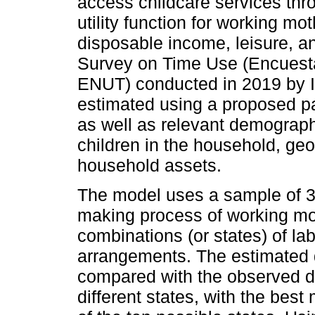
access childcare services thr
utility function for working m
disposable income, leisure, a
Survey on Time Use (Encuest
ENUT) conducted in 2019 by I
estimated using a proposed par
as well as relevant demograph
children in the household, ge
household assets.
The model uses a sample of 3
making process of working mo
combinations (or states) of la
arrangements. The estimated di
compared with the observed dis
different states, with the best