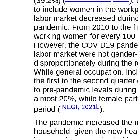
(39.2%) (
).
to include women in the workp
labor market decreased during 
pandemic. From 2010 to the fir
working women for every 100 
However, the COVID19 pandemi
labor market were not gender-
disproportionately during the
While general occupation, in
the first to the second quarte
to pre-pandemic levels during 
almost 20%, while female part
INEGI, 2021b
period (
).
The pandemic increased the ne
household, given the new heal