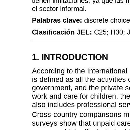
tienen limitaciones, ya que la
el sector informal.
Palabras clave:
discrete choice
Clasificación JEL:
C25; H30; 
1. INTRODUCTION
According to the International
is defined as all the activiti
government, and the private se
work and care for children, the 
also includes professional ser
Cross-country comparisons 
surveys show that unpaid care