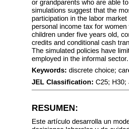
or grandparents who are able to 
simulations suggest that the mo
participation in the labor market
personal income tax for women 
children under five years old, c
credits and conditional cash tra
The simulated policies have lim
employed in the informal sector.
Keywords:
discrete choice; car
JEL Classification:
C25; H30; 
RESUMEN:
Este artículo desarrolla un mode