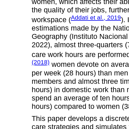
women, which affects their abil
the quality of their jobs, furth
Addati et al., 2019
workspace (
).
estimations made by the Nation
Geography (Instituto Nacional
2022), almost three-quarters 
care work hours are performe
(2018)
women devote on averag
per week (28 hours) than men 
members and almost three ti
hours) in domestic work than 
spend an average of ten hour
hours) compared to women (38
This paper develops a discret
care strategies and simulates f