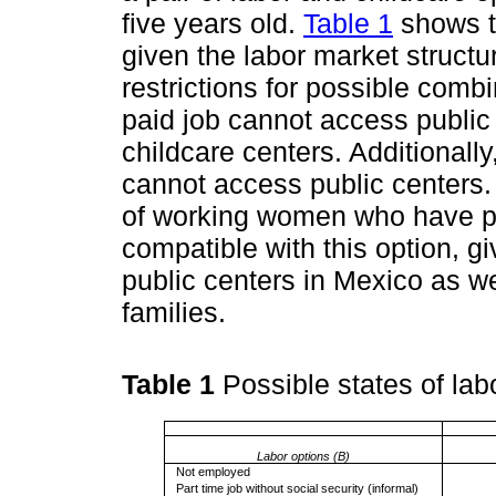
five years old.
Table 1
shows t
given the labor market struct
restrictions for possible com
paid job cannot access public 
childcare centers. Additionally
cannot access public centers.
of working women who have par
compatible with this option, g
public centers in Mexico as we
families.
Table 1
Possible states of la
Labor options (B)
Not employed
Part time job without social security (informal)