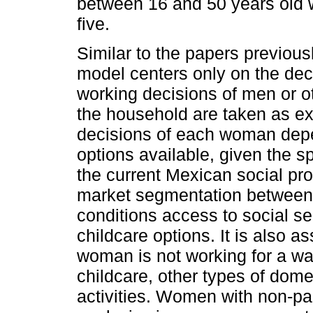
between 16 and 50 years old 
five.
Similar to the papers previous
model centers only on the dec
working decisions of men or o
the household are taken as e
decisions of each woman depe
options available, given the sp
the current Mexican social pro
market segmentation between 
conditions access to social sec
childcare options. It is also 
woman is not working for a wag
childcare, other types of dom
activities. Women with non-pai