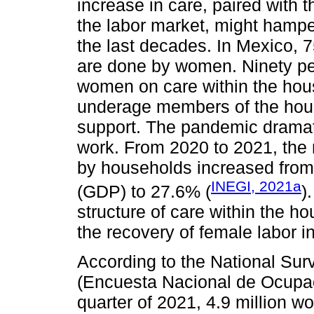
increase in care, paired with t
the labor market, might hamp
the last decades. In Mexico, 7
are done by women. Ninety per
women on care within the hous
underage members of the hous
support. The pandemic dramati
work. From 2020 to 2021, the
by households increased from
INEGI, 2021a
(GDP) to 27.6% (
)
structure of care within the ho
the recovery of female labor i
According to the National Su
(Encuesta Nacional de Ocupac
quarter of 2021, 4.9 million 