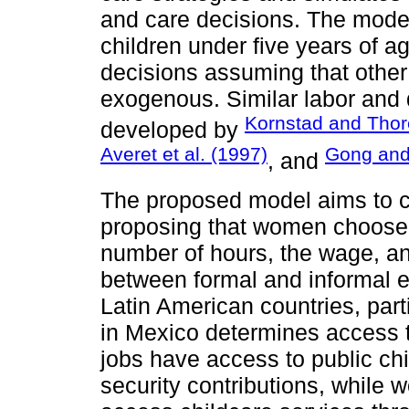
and care decisions. The mode
children under five years of a
decisions assuming that othe
exogenous. Similar labor and
Kornstad and Thor
developed by
Averet et al. (1997)
Gong and
, and
The proposed model aims to con
proposing that women choose 
number of hours, the wage, a
between formal and informal e
Latin American countries, part
in Mexico determines access t
jobs have access to public chi
security contributions, while w