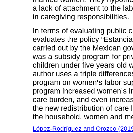
a lack of attachment to the la
in caregiving responsibilities.
In terms of evaluating public 
evaluates the policy “Estancias
carried out by the Mexican go
was a subsidy program for pri
children under five years old 
author uses a triple difference
program on women’s labor supp
program increased women’s ins
care burden, and even increas
the new redistribution of care l
the household, women and me
López-Rodríguez and Orozco (201