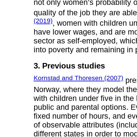
not only women’s probability o
quality of the job they are abl
(2019)
, women with children un
have lower wages, and are mor
sector as self-employed, which
into poverty and remaining in 
3. Previous studies
Kornstad and Thoresen (2007)
pre
Norway, where they model th
with children under five in th
public and parental options. E
fixed number of hours, and e
of observable attributes (inclu
different states in order to mod