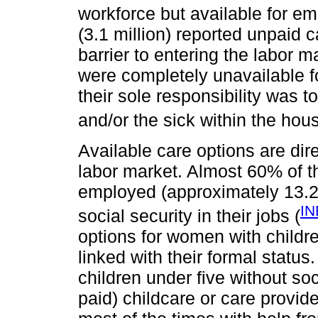
workforce but available for e
(3.1 million) reported unpaid 
barrier to entering the labor 
were completely unavailable f
their sole responsibility was to
and/or the sick within the hou
Available care options are dire
labor market. Almost 60% of t
employed (approximately 13.2 
IN
social security in their jobs (
options for women with childre
linked with their formal statu
children under five without soci
paid) childcare or care provi