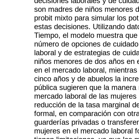
decisiones laborales y de cuid
son madres de niños menores de
probit mixto para simular los po
estas decisiones. Utilizando da
Tiempo, el modelo muestra que el
número de opciones de cuidado 
laboral y de estrategias de cui
niños menores de dos años en el
en el mercado laboral, mientras 
cinco años y de abuelos la incr
pública sugieren que la manera 
mercado laboral de las mujeres 
reducción de la tasa marginal de
formal, en comparación con otra
guarderías privadas o transfere
mujeres en el mercado laboral f