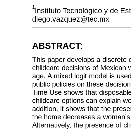
1
Instituto Tecnológico y de E
diego.vazquez@tec.mx
ABSTRACT:
This paper develops a discrete 
childcare decisions of Mexican 
age. A mixed logit model is used 
public policies on these decisio
Time Use shows that disposable
childcare options can explain w
addition, it shows that the pres
the home decreases a woman’s pr
Alternatively, the presence of c