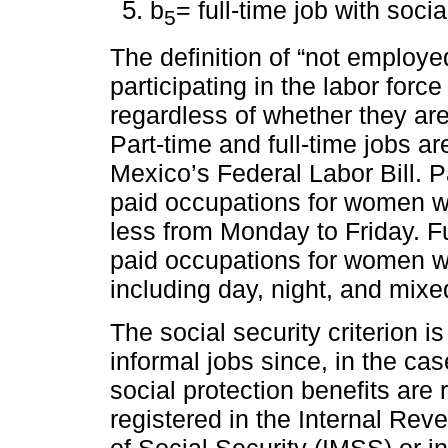
b
= full-time job with socia
5
The definition of “not employ
participating in the labor force
regardless of whether they are 
Part-time and full-time jobs ar
Mexico’s Federal Labor Bill. P
paid occupations for women wi
less from Monday to Friday. Fu
paid occupations for women w
including day, night, and mixe
The social security criterion i
informal jobs since, in the cas
social protection benefits are 
registered in the Internal Rev
of Social Security (IMSS) or in