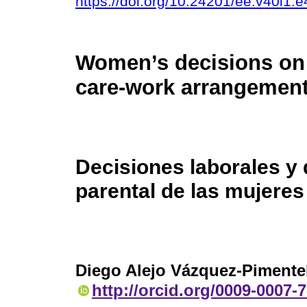
https://doi.org/10.24201/ee.v40i1.
Women’s decisions on
care-work arrangement
Decisiones laborales y
parental de las mujere
Diego Alejo Vázquez-Pimente
http://orcid.org/0009-0007-