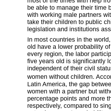
most of the times with help fr
be able to manage their time
with working male partners wit
take their children to public c
legislation and institutions a
In most countries in the world
old have a lower probability of
every region, the labor partic
five years old is significantly
independent of their civil sta
women without children. Acco
Latin America, the gap betwee
women with a partner but with
percentage points and more t
respectively, compared to sin