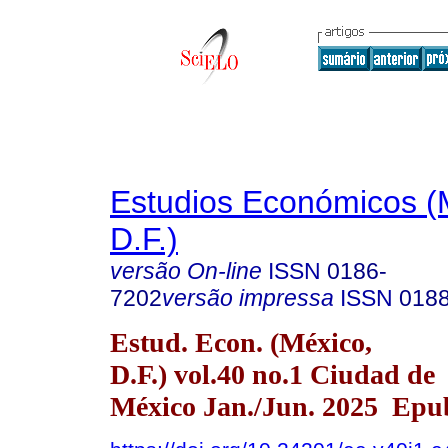
Estudios Económicos (
D.F.)
versão On-line
ISSN
0186-
7202
versão impressa
ISSN
018
Estud. Econ. (México,
D.F.) vol.40 no.1 Ciudad de
México Jan./Jun. 2025 Epu