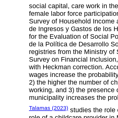
social capital, care work in th
female labor force participati
Survey of Household Income 
de Ingresos y Gastos de los 
for the Evaluation of Social 
de la Política de Desarrollo 
registries from the Ministry o
Survey on Financial Inclusion,
with Heckman correction. Accor
wages increase the probability
2) the higher the number of chi
working, and 3) the presence of
municipality increases the prob
Talamas (2023)
studies the role
role of a childcare provider i