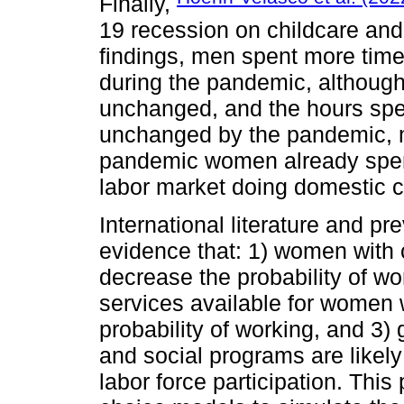
Finally,
19 recession on childcare and
findings, men spent more tim
during the pandemic, although 
unchanged, and the hours spe
unchanged by the pandemic, mo
pandemic women already spent 
labor market doing domestic c
International literature and p
evidence that: 1) women with c
decrease the probability of wo
services available for women w
probability of working, and 3)
and social programs are likely
labor force participation. This