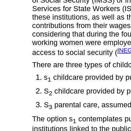
Services for State Workers (IS
these institutions, as well as
contributions from their wages
considering that during the fo
working women were employed 
INEG
access to social security (
There are three types of chil
s
childcare provided by pu
1
S
childcare provided by p
2
S
parental care, assumed 
3
The option s
contemplates pub
1
institutions linked to the publ