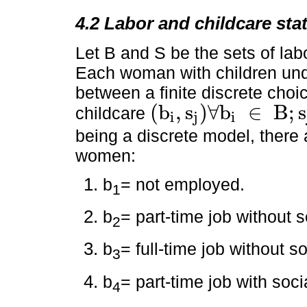
4.2 Labor and childcare sta
Let B and S be the sets of lab
Each woman with children unde
between a finite discrete choi
(
b
,
s
)
∀
b
∈
B
;
s
childcare
i
j
i
(
b
i
,
s
j
)
∀
b
i
∈
B
;
s
j
∈
S
being a discrete model, there 
women:
b
= not employed.
1
b
= part-time job without s
2
b
= full-time job without so
3
b
= part-time job with socia
4