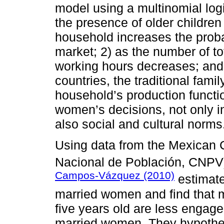
model using a multinomial logit
the presence of older children
household increases the proba
market; 2) as the number of to
working hours decreases; and 
countries, the traditional fami
household’s production functio
women’s decisions, not only i
also social and cultural norms
Using data from the Mexican 
Nacional de Población, CNPV
Campos-Vázquez (2010)
estimate 
married women and find that 
five years old are less engage
married women. They hypothes