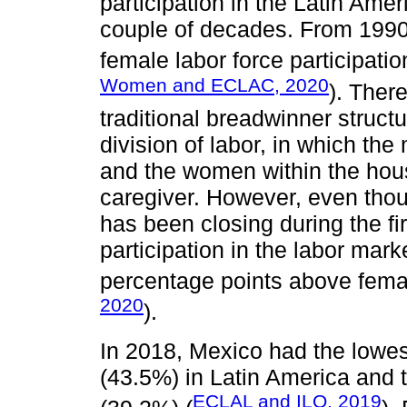
participation in the Latin Amer
couple of decades. From 1990
female labor force participati
Women and ECLAC, 2020
). Ther
traditional breadwinner struct
division of labor, in which the
and the women within the hous
caregiver. However, even thou
has been closing during the fi
participation in the labor mar
percentage points above femal
2020
).
In 2018, Mexico had the lowest
(43.5%) in Latin America and 
ECLAL and ILO, 2019