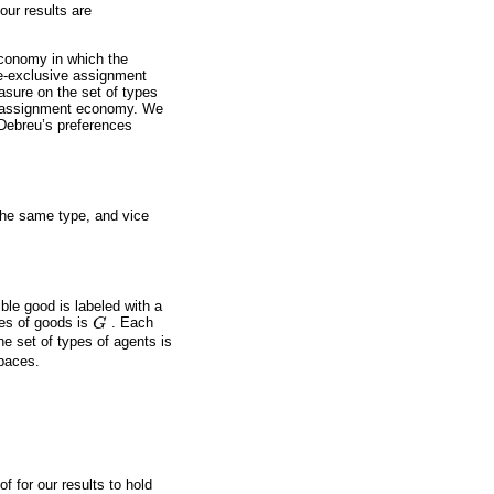
our results are
economy in which the
pe-exclusive assignment
sure on the set of types
ve assignment economy. We
Debreu’s preferences
the same type, and vice
ble good is labeled with a
pes of goods is
G
. Each
G
he set of types of agents is
paces.
f for our results to hold