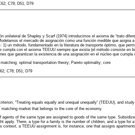
C62; C78; D51; D79
n unilateral de Shapley y Scarf (1974) introducimos el axioma de “trato difer
. Modelamos el mercado de asignación como una función medible que asigna a
: 1) un método, fundamentado en la literatura de transporte óptimo, que perm
ue cumpla con el axioma TEEUU siempre que exista (el método consiste en b
iones que garantizan la existencia de una asignación en el núcleo que cumpl
matching; optimal transportation theory; Pareto optimality; core
62; C78; D51; D79
riterion, “Treating equals equally and unequal unequally” (TEEUU), and stud
1
matching market that belongs to the core of the economy.
 agents of the same type are assigned to goods of the same type. Subsidize
apply. There, a type for a family is the number of children, and a type for a
is context, a TEEUU assignment is, for instance, one that assigns apartments
.