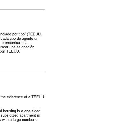
enciado por tipo” (TEEUU,
 cada tipo de agente un
ite encontrar una
uscar una asignación
a con TEEUU.
y the existence of a TEEUU
d housing is a one-sided
 subsidized apartment is
 with a large number of