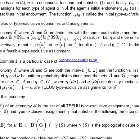
:
goods as in (4),
u
is a continuous function that satisfies (1), and, finally,
μ
u
μ
0
:
0
(
)
 assigns for each type of agent
a
in
A
the agent’s initial endowment
μ
a
a
A
μ
0
(
a
)
0
∅
 set
as initial endowment. The function ,
μ
is called the initial
type-exclus
∅
μ
0
0
mples of type-exclusive economies and assignments.
economy
E
where
A
and
G
are finite sets with the same cardinality
n
and the 
E
A
G
&
#
091
;
(
,
)
&
#
093
;
atrix
u
a
g
of rank
n
. Let
η
and
ν
be unifor
&
#
091
;
u
(
a
,
g
)
&
#
093
;
a
∈
A
,
g
∈
G
n
{
∈
,
∈
}
a
A
g
G
1
(
)
=
(
)
=
∈
∈
pectively; n that is,
η
a
v
b
for all a
A
and g
G
. In th
η
(
a
)
=
v
(
b
)
=
1
n
∈
A
∈
G
n
is a feasible type-exclusive assignment.
Shapley and Scarf (1974)
ample 1 is a particular case of
.
economy
E
where
A
and
G
are both the interval [ 0
,
1 ] and the function
u
in (
E
A
G
u
 Let
η
and
ν
be uniform probability distributions over the sets
A
and
G
, respe
η
ν
A
G
∈
∈
(
)
(
)
for all
a
A
and
g
G
, where
η
d
a
and
ν
d
g
are density functions
a
∈
A
g
∈
G
η
(
d
a
)
ν
(
d
g
)
(
)
=
1
−
d
μ
a
a
are TEEUU type-exclusive assignments for
E
.
μ
2
a
=
1
-
a
E
2
 this economy.
)
E
of an economy
E
is the set of all TEEUU type-exclusive assignment
µ
suc
)
E
>
0
)
and type-exclusive assignment
γ
that satisfies the following three condi
)
γ
−
−
(
)
(
E
)
E
∈
B
G
∩
(
S
)
(
S
)
for all
γ
where
γ
is the topological closure 
E
∈
B
(
G
)
∩
γ
(
S
)
-
γ
(
S
)
-
(
S
)
(
S
)
fer to the topological closures of
μ
and
γ
, respectively.
μ
(
S
)
γ
(
S
)