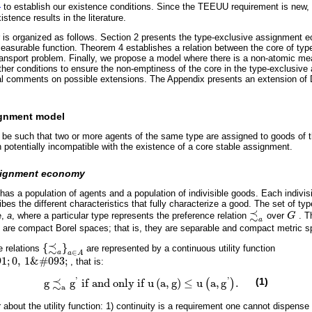
)
to establish our existence conditions. Since the TEEUU requirement is new, 
stence results in the literature.
 is organized as follows. Section 2 presents the type-exclusive assignment 
asurable function. Theorem 4 establishes a relation between the core of ty
nsport problem. Finally, we propose a model where there is a non-atomic mea
ther conditions to ensure the non-emptiness of the core in the type-exclusi
l comments on possible extensions. The Appendix presents an extension of 
ignment model
 be such that two or more agents of the same type are assigned to goods of 
n potentially incompatible with the existence of a core stable assignment.
ssignment economy
s a population of agents and a population of indivisible goods. Each indivisi
ibes the different characteristics that fully characterize a good. The set of ty
≾
e,
a
, where a particular type represents the preference relation
over
G
. T
≾
a
G
a
are compact Borel spaces; that is, they are separable and compact metric s
≾
{
}
 relations
are represented by a continuous utility function
≾
a
a
∈
A
∈
a
a
A
91
;
0
,
1
&
#
093
;
, that is:
093
;
'
'
≾
(1)
g
g
i
f
a
n
d
o
n
l
y
i
f
u
(
a
,
g
)
≤
u
a
,
g
.
(
)
g
≾
a
g
'
i
f
a
n
d
o
n
l
y
i
f
u
a
,
g
≤
u
a
,
g
'
.
a
bout the utility function: 1) continuity is a requirement one cannot dispense o