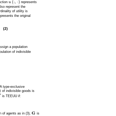
(
⋅
,
⋅
)
nction
u
represents
u
(
·
,
·
)
also represent the
inality of utility is
epresents the original
(2)
ssign a population
ulation of indivisible
A type-exclusive
)
of indivisible goods is
E
is TEEUU if:
E
G
n of agents as in (3),
is
G