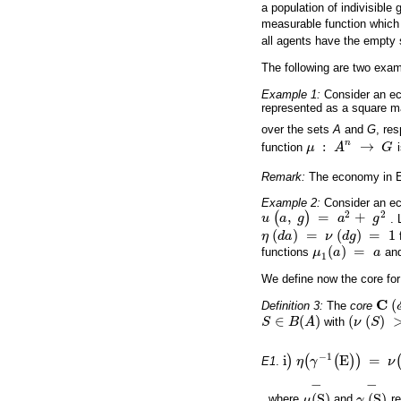
a population of indivisible 
measurable function which
all agents have the empty
The following are two exa
Example 1:
Consider an 
represented as a square m
over the sets
A
and
G
, res
n
:
→
function
μ
A
G
μ
:
A
n
→
G
Remark:
The economy in Ex
Example 2:
Consider an 
2
2
(
,
)
=
+
u
a
g
a
g
.
u
(
a
,
g
)
=
a
2
+
g
2
(
)
=
(
)
=
1
η
d
a
ν
d
g
η
(
d
a
)
=
ν
(
d
g
)
=
1
(
)
=
functions
μ
a
a
an
μ
1
(
a
)
=
a
1
We define now the core for
C
(
Definition 3:
The
core
C
(
E
∈
(
)
(
(
)
S
B
A
with
ν
S
S
∈
B
(
A
)
(
ν
(
S
)
>
0
−
1
i
)
(
(
E
)
)
=
E1
.
η
γ
ν
i
)
η
(
γ
-
1
(
E
)
)
=
ν
(
E
)
−
−
(
S
)
(
S
)
, where
μ
and
γ
re
μ
(
S
)
-
γ
(
S
)
-