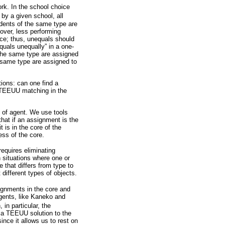
rk. In the school choice
 by a given school, all
tudents of the same type are
eover, less performing
nce; thus, unequals should
quals unequally” in a one-
the same type are assigned
e same type are assigned to
ions: can one find a
a TEEUU matching in the
 of agent. We use tools
that if an assignment is the
 is in the core of the
ess of the core.
equires eliminating
 situations where one or
 that differs from type to
different types of objects.
signments in the core and
agents, like Kaneko and
 in particular, the
 a TEEUU solution to the
ince it allows us to rest on