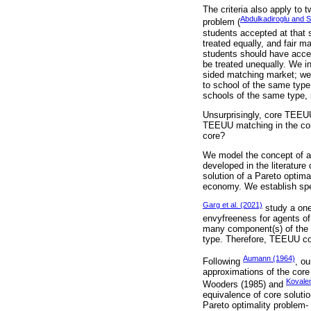
The criteria also apply to
Abdulkadiroglu and 
problem (
students accepted at that s
treated equally, and fair m
students should have acces
be treated unequally. We in
sided matching market; we
to school of the same type
schools of the same type, i
Unsurprisingly, core TEEUU
TEEUU matching in the core
core?
We model the concept of a
developed in the literature
solution of a Pareto optima
economy. We establish speci
Garg et al. (2021)
study a one
envyfreeness for agents of
many component(s) of the go
type. Therefore, TEEUU cov
Aumann (1964)
Following
, ou
approximations of the core
Kovale
Wooders (1985) and
equivalence of core soluti
Pareto optimality problem- 