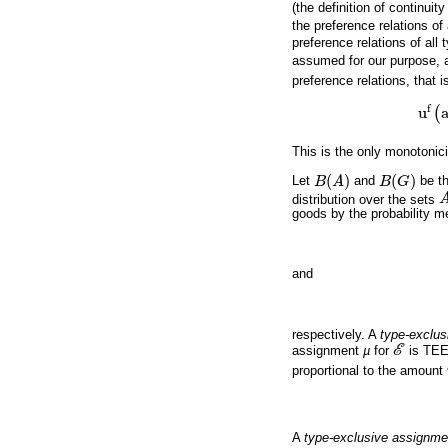
(the definition of continuit
the preference relations o
preference relations of all
assumed for our purpose, 
preference relations, that is
f
u
(
u
f
(
a
,
This is the only monotonici
(
)
(
)
Let
B
A
and
B
G
be t
B
(
A
)
B
(
G
)
distribution over the sets
A
goods by the probability 
and
respectively. A
type-exclus
assignment
µ
for
E
is TEE
E
proportional to the amount
A
type-exclusive assignm