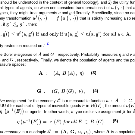
y should be understood in the context of general topology), and 2) the utility fu
(
⋅
,
⋅
)
f all types of agents, so when one considers transformations
f
of
u
that 
u
(
·
,
·
)
 types, they might treat arguments
a
and
g
differently. Specifically, since no card
(
⋅
,
⋅
)
=
(
(
⋅
,
⋅
)
)
f
any transformation
u
f
u
that is strictly increasing also r
u
f
(
·
,
·
)
=
f
(
u
(
·
,
·
)
)
≾
g
´
´
, if
g
, then:
g
´
≾
a
g
´
a
f
a
,
g
≤
u
a
,
g
'
i
f
a
n
d
o
n
l
y
i
f
u
a
,
g
≤
u
a
,
g
'
f
o
r
a
l
l
a
∈
A
.
)
)
(
)
(
)
(
)
g
)
)
≤
u
f
(
a
,
g
'
)
i
f
a
n
d
o
n
l
y
i
f
u
(
a
,
g
)
≤
u
(
a
,
g
'
)
f
o
r
a
l
l
a
∈
A
.
2
ty restriction required on
f
.
he Borel
σ
-algebras of
A
and
G
, respectively. Probability measures
η
and
ν
a
A
G
A
and
G
, respectively. Finally, we denote the population of agents and the pop
G
measure spaces:
A
:
=
(
,
(
)
,
)
(3)
A
B
A
η
A
:
=
(
A
,
B
(
A
)
,
η
)
G
:
=
(
,
(
)
,
)
,
(4)
G
B
G
ν
G
:
=
(
G
,
B
(
G
)
,
ν
)
,
:
→
.
ive
assignment for the economy
E
is a measurable function
u
A
G
E
u
:
A
→
G
.
(
)
(
UU if for each set of types of indivisible goods
E
in
B
G
, the amount
ν
E
B
(
G
)
ν
(
E
)
−
1
(
(
)
)
η
μ
E
of agents. In other words, a type-exclusive assignment
μ
for
η
μ
-
1
(
E
)
μ
−
1
(5)
=
(
)
∈
(
)
.
(
(
)
)
η
μ
E
ν
E
f
o
r
a
l
l
E
B
G
η
μ
-
1
(
E
)
=
ν
E
f
o
r
a
l
l
E
∈
B
G
.
A
G
A
:
=
(
,
,
,
)
ent economy
is a quadruple
E
u
μ
, where
is a populatio
E
:
=
(
A
,
G
,
u
,
μ
0
)
A
0