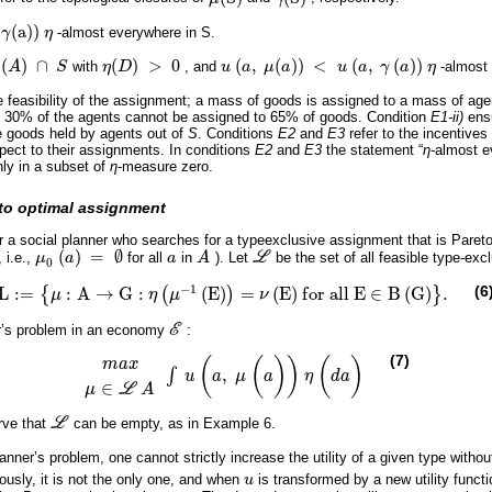
(
a
)
)
γ
η
-almost everywhere in S.
(
)
∩
(
)
>
0
(
,
(
)
)
<
(
,
(
)
)
A
S
with
η
D
, and
u
a
μ
a
u
a
γ
a
η
-almost
)
∩
S
η
(
D
)
>
0
u
(
a
,
μ
(
a
)
)
<
u
(
a
,
γ
(
a
)
)
η
e feasibility of the assignment; a mass of goods is assigned to a mass of age
ly, 30% of the agents cannot be assigned to 65% of goods. Condition
E1-ii)
ensu
e goods held by agents out of
S
. Conditions
E2
and
E3
refer to the incentives 
pect to their assignments. In conditions
E2
and
E3
the statement “
η-
almost e
nly in a subset of
η
-measure zero.
eto optimal assignment
r a social planner who searches for a typeexclusive assignment that is Pareto 
(
)
=
∅
 i.e.,
μ
a
for all
a
in
A
). Let
L
be the set of all feasible type-exc
μ
0
(
a
)
=
∅
a
A
L
0
−
1
(6
L
:
=
:
A
→
G
:
(
E
)
=
(
E
)
f
o
r
a
l
l
E
∈
B
(
G
)
.
{
(
)
}
μ
η
μ
ν
L
:
=
μ
:
A
→
G
:
η
μ
-
1
E
=
ν
E
f
o
r
a
l
l
E
∈
B
G
.
er’s problem in an economy
E
:
E
(7)
(
(
)
)
(
)
m
a
x
,
∫
u
a
μ
a
η
d
a
m
a
x
μ
∈
L
A
∫
u
(
a
,
μ
(
a
)
)
η
(
d
a
)
∈
μ
L
A
rve that
L
can be empty, as in Example 6.
L
lanner’s problem, one cannot strictly increase the utility of a given type withou
ously, it is not the only one, and when
u
is transformed by a new utility functio
u