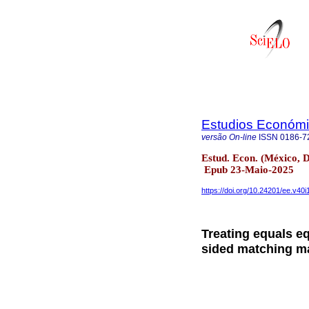
Estudios Económic
versão On-line
ISSN
0186-7
Estud. Econ. (México, D
Epub 23-Maio-2025
https://doi.org/10.24201/ee.v40i
Treating equals e
sided matching m