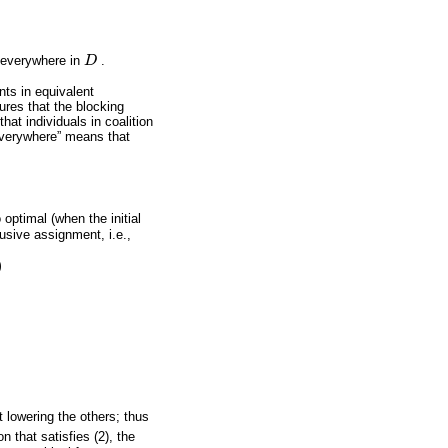
 everywhere in
D
.
D
nts in equivalent
res that the blocking
that individuals in coalition
verywhere” means that
optimal (when the initial
lusive assignment, i.e.,
)
t lowering the others; thus
n that satisfies (2), the