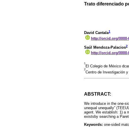
Trato diferenciado p
1
David Cantala
http://orcid.org/0000
2
Saúl Mendoza-Palacios
http://orcid.org/0000
1
El Colegio de México dc
2
Centro de Investigación
ABSTRACT:
We introduce in the one-si
unequal unequally” (TEEUU
agent. We establish: 1) a 
existsby searching a Pare
Keywords:
one-sided match