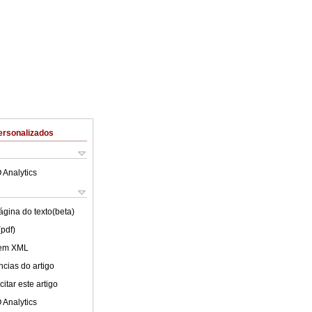
ersonalizados
 Analytics
ágina do texto(beta)
(pdf)
 em XML
cias do artigo
itar este artigo
 Analytics