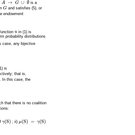
→
∪
∅
A
G
is a
A
→
G
∪
∅
in
G
and satisfies (5), or
G
ive endowment
.
function
u
in (1) is
u
m probability distributions
is case, any bijective
1) is
ctively; that is,
. In this case, the
h that there is no coalition
tions:
(
S
)
(
S
)
=
(
S
)
of
γ
; ii)
μ
γ
γ
(
S
)
μ
(
S
)
=
γ
(
S
)