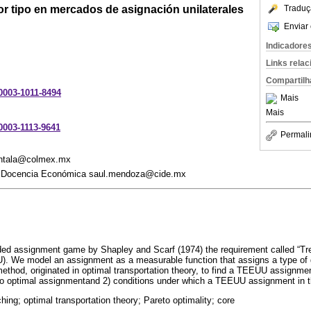
or tipo en mercados de asignación unilaterales
Traduç
Enviar 
Indicadore
Links rela
Compartilh
-0003-1011-8494
Mais
Mais
-0003-1113-9641
Permali
antala@colmex.mx
 y Docencia Económica saul.mendoza@cide.mx
ded assignment game by Shapley and Scarf (1974) the requirement called “Tre
). We model an assignment as a measurable function that assigns a type of 
method, originated in optimal transportation theory, to find a TEEUU assignmen
to optimal assignmentand 2) conditions under which a TEEUU assignment in t
ing; optimal transportation theory; Pareto optimality; core