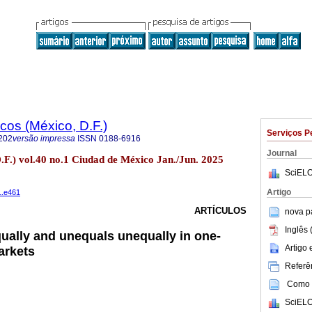
os (México, D.F.)
Serviços P
202
versão impressa
ISSN
0188-6916
Journal
.F.) vol.40 no.1 Ciudad de México Jan./Jun. 2025
SciELO
Artigo
1.e461
ARTÍCULOS
nova p
Inglês 
qually and unequals unequally in one-
Artigo
arkets
Referên
Como c
SciELO