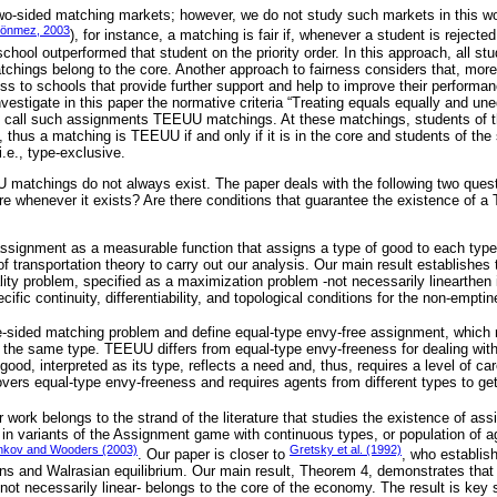
 two-sided matching markets; however, we do not study such markets in this wo
Sönmez, 2003
), for instance, a matching is fair if, whenever a student is rejected
chool outperformed that student on the priority order. In this approach, all s
atchings belong to the core. Another approach to fairness considers that, mor
s to schools that provide further support and help to improve their performa
vestigate in this paper the normative criteria “Treating equals equally and une
 call such assignments TEEUU matchings. At these matchings, students of 
, thus a matching is TEEUU if and only if it is in the core and students of th
.e., type-exclusive.
 matchings do not always exist. The paper deals with the following two quest
 whenever it exists? Are there conditions that guarantee the existence of 
ssignment as a measurable function that assigns a type of good to each type
 of transportation theory to carry out our analysis. Our main result establishes 
lity problem, specified as a maximization problem -not necessarily linearthen it
fic continuity, differentiability, and topological conditions for the non-emptin
-sided matching problem and define equal-type envy-free assignment, which r
 the same type. TEEUU differs from equal-type envy-freeness for dealing with
od, interpreted as its type, reflects a need and, thus, requires a level of care
ers equal-type envy-freeness and requires agents from different types to get 
r work belongs to the strand of the literature that studies the existence of as
 in variants of the Assignment game with continuous types, or population of 
nkov and Wooders (2003)
Gretsky et al. (1992)
. Our paper is closer to
, who establish,
ons and Walrasian equilibrium. Our main result, Theorem 4, demonstrates that
not necessarily linear- belongs to the core of the economy. The result is key s