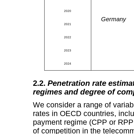
2020
Germany
2021
2022
2023
2024
2.2.
Penetration rate esti
regimes and degree of comp
We consider a range of variabl
rates in OECD countries, inclu
payment regime (CPP or RPP a
of competition in the telecom