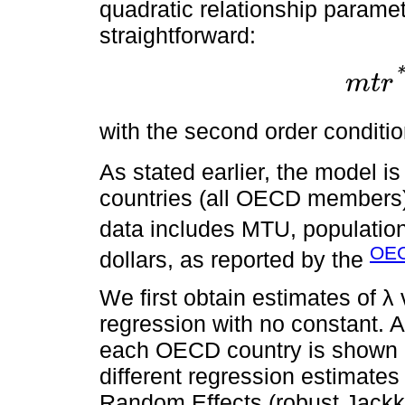
quadratic relationship parame
straightforward:
*
m
t
r
m
t
r
*
=
β
1
2
with the second order conditi
As stated earlier, the model i
countries (all OECD members)
data includes MTU, population
OEC
dollars, as reported by the
We first obtain estimates of λ
regression with no constant. A
each OECD country is shown
different regression estimates
Random Effects (robust Jackk