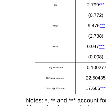
2.799
***
mtr
(0.772)
-9.476
***
mtr2
(2.738)
0.047
***
Year
(0.008)
-0.10027
Log-likelihood
22.50435
Schwarz criterion
17.665
***
Joint significance
Notes: *, ** and *** account f