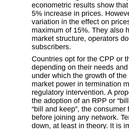
econometric results show tha
5% increase in prices. Howeve
variation in the effect on pri
maximum of 15%. They also hig
market structure, operators do n
subscribers.
Countries opt for the CPP or 
depending on their needs and 
under which the growth of the
market power in termination ma
regulatory intervention. A prop
the adoption of an RPP or “bi
“bill and keep”, the consumer
before joining any network. Te
down, at least in theory. It is 