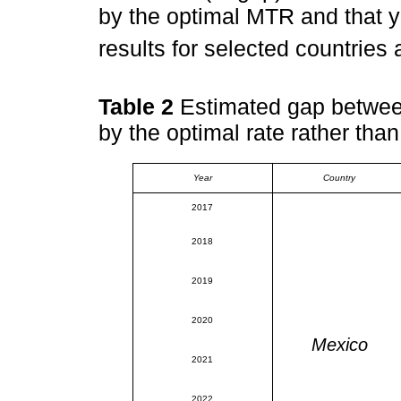
by the optimal MTR and that 
results for selected countries
Table 2
Estimated gap between
by the optimal rate rather than
Year
Country
2017
2018
2019
2020
Mexico
2021
2022