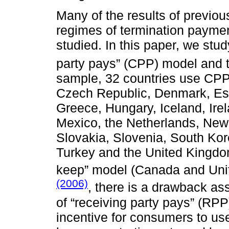
Many of the results of previo
regimes of termination payme
studied. In this paper, we stu
party pays” (CPP) model and t
sample, 32 countries use CPP (
Czech Republic, Denmark, Est
Greece, Hungary, Iceland, Irel
Mexico, the Netherlands, New
Slovakia, Slovenia, South Kor
Turkey and the United Kingdom
keep” model (Canada and Unit
(2006)
, there is a drawback as
of “receiving party pays” (RPP)
incentive for consumers to use