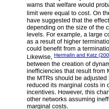
warns that welfare would prob
limit were equal to cost. On t
have suggested that the effec
depending on the size of the 
levels. For example, a large 
as a result of higher terminat
could benefit from a terminati
Hermalin and Katz (200
Likewise,
between the creation of dynami
inefficiencies that result from
the MTRs should be adjusted i
reduced its marginal costs in 
incentives. However, this chan
other networks assuming ineffi
marginal costs.