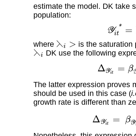
estimate the model. DK take sa
population:
*
=
Y
Y
i
t
*
=
⋋
i
P
O
P
i
t
i
t
⋋
>
where
is the saturatio
i
⋋
i
>
⋋
DK use the following expr
i
⋋
i
Δ
=
β
Y
∆
Y
i
t
=
β
Y
i
t
-
β
⋋
i
Y
i
t
2
i
t
The latter expression proves 
should be used in this case (
i
growth rate is different than ze
Δ
=
β
Y
∆
Y
i
t
=
β
Y
i
t
-
β
⋋
i
Y
i
t
2
P
O
Y
i
t
Nonetheless, this expression d