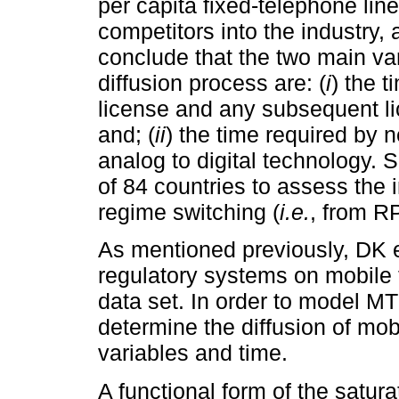
per capita fixed-telephone lines
competitors into the industry
conclude that the two main var
diffusion process are: (
i
) the t
license and any subsequent li
and; (
ii
) the time required by 
analog to digital technology. 
of 84 countries to assess the
regime switching (
i.e.
, from R
As mentioned previously, DK e
regulatory systems on mobile 
data set. In order to model MT
determine the diffusion of mob
variables and time.
A functional form of the satur