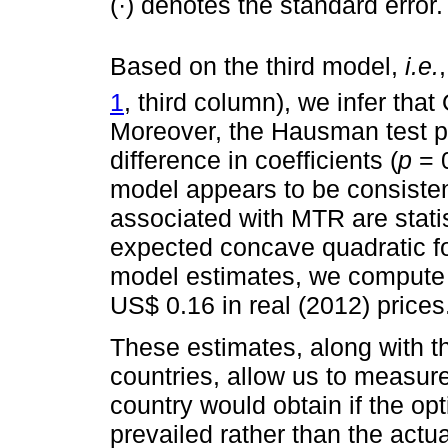
(·) denotes the standard error.
Based on the third model,
i.e.
1
, third column), we infer that
Moreover, the Hausman test p
difference in coefficients (
p
= 0
model appears to be consisten
associated with MTR are statist
expected concave quadratic f
model estimates, we compute 
US$ 0.16 in real (2012) prices
These estimates, along with t
countries, allow us to measure
country would obtain if the op
prevailed rather than the actua