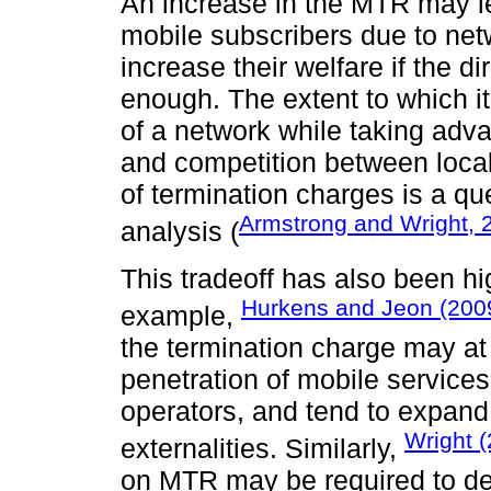
An increase in the MTR may le
mobile subscribers due to ne
increase their welfare if the di
enough. The extent to which it
of a network while taking adva
and competition between local
of termination charges is a que
Armstrong and Wright, 
analysis (
This tradeoff has also been hi
Hurkens and Jeon (200
example,
the termination charge may at
penetration of mobile service
operators, and tend to expand i
Wright 
externalities. Similarly,
on MTR may be required to de