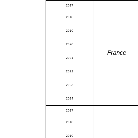
2017
2018
2019
2020
France
2021
2022
2023
2024
2017
2018
2019