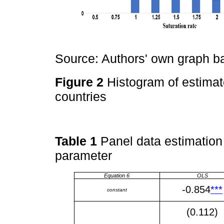
Source: Authors' own graph 
Figure 2
Histogram of estimat
countries
Table 1
Panel data estimation 
parameter
Equation 6
OLS
-0.854
***
constant
(0.112)