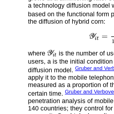
a technology diffusion model w
based on the functional form
the diffusion of hybrid corn:
=
Y
i
t
Y
i
t
=
Y
i
t
*
1
+
e
x
p
-
α
where
is the number of u
Y
i
t
Y
i
t
users, a is the initial conditio
Gruber and Ver
diffusion model.
apply it to the mobile telephon
measured as a proportion of th
Gruber and Verbove
certain time.
penetration analysis of mobil
140 countries; they control fo