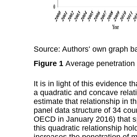
Source: Authors' own graph 
Figure 1
Average penetratio
It is in light of this evidence 
a quadratic and concave rel
estimate that relationship in 
panel data structure of 34 cou
OECD in January 2016) that s
this quadratic relationship ho
increases the penetration of m