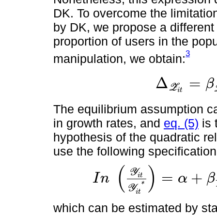
DK. To overcome the limitatio
by DK, we propose a differen
proportion of users in the pop
3
manipulation, we obtain:
Δ
=
β
Z
Δ
Z
i
t
=
β
Z
i
t
-
β
⋋
i
Z
i
t
2
i
t
The equilibrium assumption c
in growth rates, and
eq. (5)
is 
hypothesis of the quadratic 
use the following specification
(
)
Y
=
+
I
n
α
β
i
t
I
n
Y
i
t
Y
i
t
*
=
α
+
β
1
m
t
r
+
β
2
m
t
r
2
+
β
3
t
*
Y
i
t
which can be estimated by sta