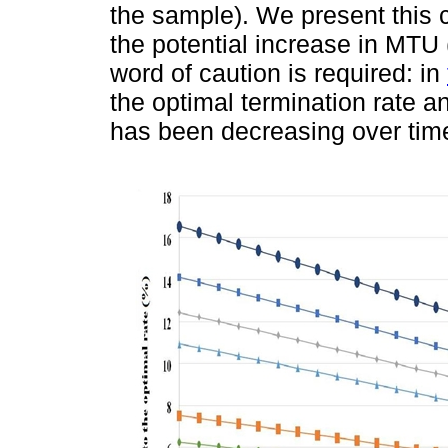
the sample). We present this c
the potential increase in MTU 
word of caution is required: in
the optimal termination rate and
has been decreasing over time 