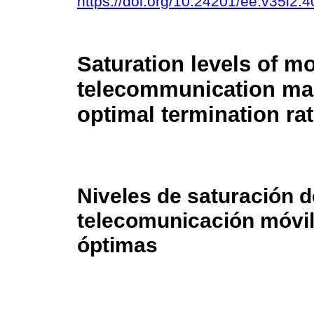
https://doi.org/10.24201/ee.v35i2.4
Saturation levels of mo
telecommunication ma
optimal termination ra
Niveles de saturación 
telecomunicación móvil
óptimas