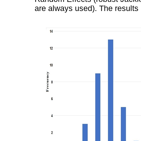
are always used). The results