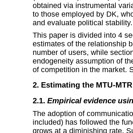
obtained via instrumental var
to those employed by DK, who
and evaluate political stability.
This paper is divided into 4 se
estimates of the relationship 
number of users, while sectio
endogeneity assumption of th
of competition in the market. 
2. Estimating the MTU-MTR 
2.1.
Empirical evidence usi
The adoption of communicatio
included) has followed the fun
grows at a diminishing rate. 