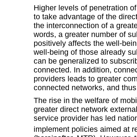
Higher levels of penetration o
to take advantage of the direc
the interconnection of a great
words, a greater number of su
positively affects the well-bei
well-being of those already su
can be generalized to subscri
connected. In addition, connec
providers leads to greater co
connected networks, and thus 
The rise in the welfare of mo
greater direct network externa
service provider has led natio
implement policies aimed at r