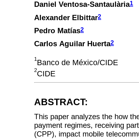
1
Daniel Ventosa-Santaulària
2
Alexander Elbittar
2
Pedro Matías
2
Carlos Aguilar Huerta
1
Banco de México/CIDE
2
CIDE
ABSTRACT:
This paper analyzes the how th
payment regimes, receiving part
(CPP), impact mobile telecommun