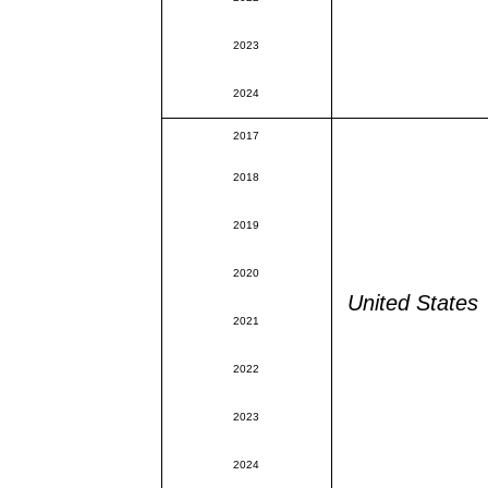
2023
2024
2017
2018
2019
2020
United States
2021
2022
2023
2024