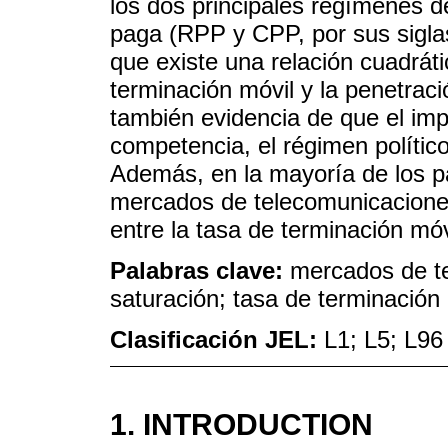
los dos principales regímenes 
paga (RPP y CPP, por sus siglas
que existe una relación cuadráti
terminación móvil y la penetrac
también evidencia de que el imp
competencia, el régimen político 
Además, en la mayoría de los pa
mercados de telecomunicaciones
entre la tasa de terminación móvi
Palabras clave:
mercados de tel
saturación; tasa de terminación
Clasificación JEL:
L1; L5; L96
1. INTRODUCTION