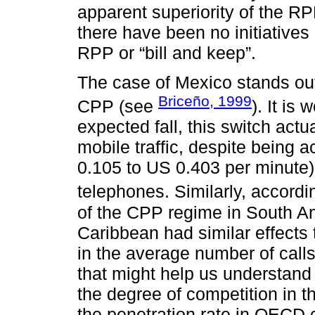
apparent superiority of the RP
there have been no initiative
RPP or “bill and keep”.
The case of Mexico stands ou
Briceño, 1999
CPP (see
). It is
expected fall, this switch actu
mobile traffic, despite being
0.105 to US 0.403 per minute) i
telephones. Similarly, accordi
of the CPP regime in South Am
Caribbean had similar effects 
in the average number of call
that might help us understand
the degree of competition in the
the penetration rate in OECD 