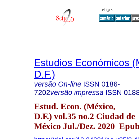
Estudios Económicos (
D.F.)
versão On-line
ISSN
0186-
7202
versão impressa
ISSN
018
Estud. Econ. (México,
D.F.) vol.35 no.2 Ciudad de
México Jul./Dez. 2020 Epu