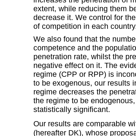
extent, while reducing them be
decrease it. We control for th
of competition in each country
We also found that the number 
competence and the population
penetration rate, whilst the p
negative effect on it. The evi
regime (CPP or RPP) is inconc
to be exogenous, our results 
regime decreases the penetrat
the regime to be endogenous, 
statistically significant.
Our results are comparable wi
(hereafter DK), whose proposa