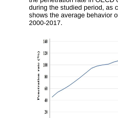
during the studied period, as
shows the average behavior o
2000-2017.