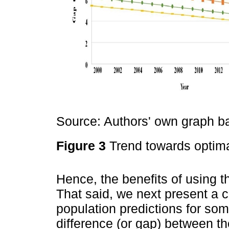
Source: Authors' own graph 
Figure 3
Trend towards optima
Hence, the benefits of using t
That said, we next present a c
population predictions for s
difference (or gap) between t