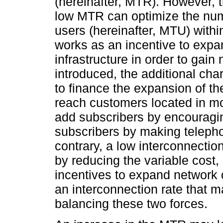
(hereinafter, MTR). However, t
low MTR can optimize the num
users (hereinafter, MTU) with
works as an incentive to expa
infrastructure in order to ga
introduced, the additional ch
to finance the expansion of th
reach customers located in m
add subscribers by encouragi
subscribers by making teleph
contrary, a low interconnectio
by reducing the variable cost, 
incentives to expand network 
an interconnection rate that 
balancing these two forces.