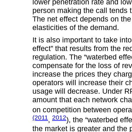
lower penetration rate and lo
person making the call tends 
The net effect depends on the
elasticities of the demand.
It is also important to take in
effect” that results from the r
regulation. The “waterbed effe
compensate for the loss of re
increase the prices they char
operators will increase their c
usage will decrease. Under RP
amount that each network cha
on competition between opera
(2011
2012
,
), the “waterbed eff
the market is greater and the 