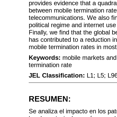
provides evidence that a quadrat
between mobile termination rate 
telecommunications. We also find
political regime and internet use 
Finally, we find that the global
has contributed to a reduction i
mobile termination rates in most
Keywords:
mobile markets and d
termination rate
JEL Classification:
L1; L5; L9
RESUMEN:
Se analiza el impacto en los pat