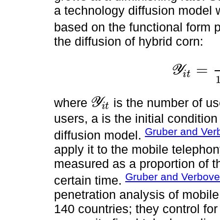
a technology diffusion model w
based on the functional form
the diffusion of hybrid corn:
=
Y
i
t
Y
i
t
=
Y
i
t
*
1
+
e
x
p
-
α
where
is the number of u
Y
i
t
Y
i
t
users, a is the initial conditio
Gruber and Ver
diffusion model.
apply it to the mobile telephon
measured as a proportion of th
Gruber and Verbove
certain time.
penetration analysis of mobil
140 countries; they control fo