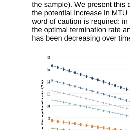
the sample). We present this c
the potential increase in MTU 
word of caution is required: in
the optimal termination rate and
has been decreasing over time 