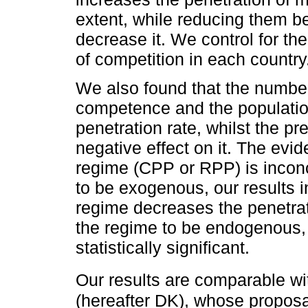
extent, while reducing them be
decrease it. We control for th
of competition in each country
We also found that the number 
competence and the population
penetration rate, whilst the p
negative effect on it. The evi
regime (CPP or RPP) is inconc
to be exogenous, our results 
regime decreases the penetrat
the regime to be endogenous, 
statistically significant.
Our results are comparable wi
(hereafter DK), whose proposa