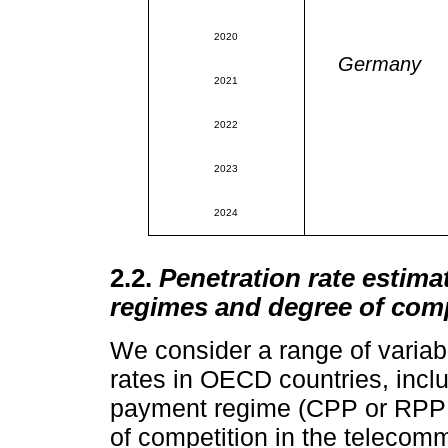
2020
Germany
2021
2022
2023
2024
2.2.
Penetration rate esti
regimes and degree of comp
We consider a range of variabl
rates in OECD countries, inclu
payment regime (CPP or RPP a
of competition in the telecom