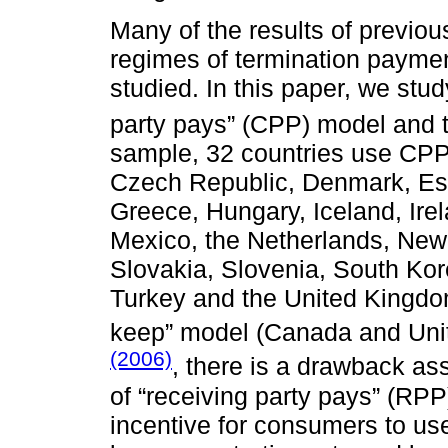
Many of the results of previo
regimes of termination payme
studied. In this paper, we stu
party pays” (CPP) model and t
sample, 32 countries use CPP (
Czech Republic, Denmark, Est
Greece, Hungary, Iceland, Irel
Mexico, the Netherlands, New
Slovakia, Slovenia, South Kor
Turkey and the United Kingdom
keep” model (Canada and Unit
(2006)
, there is a drawback as
of “receiving party pays” (RPP)
incentive for consumers to use