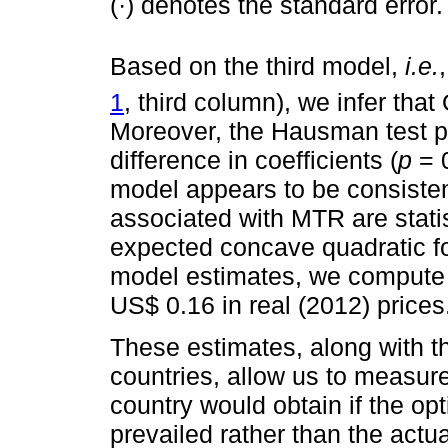
(·) denotes the standard error.
Based on the third model,
i.e.
1
, third column), we infer that
Moreover, the Hausman test p
difference in coefficients (
p
= 0
model appears to be consisten
associated with MTR are statist
expected concave quadratic f
model estimates, we compute 
US$ 0.16 in real (2012) prices
These estimates, along with t
countries, allow us to measure
country would obtain if the op
prevailed rather than the actua