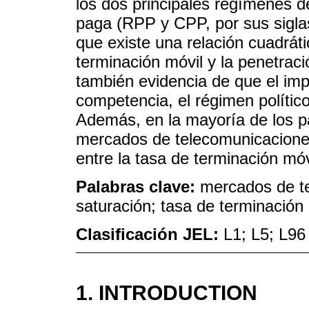
los dos principales regímenes 
paga (RPP y CPP, por sus siglas
que existe una relación cuadráti
terminación móvil y la penetrac
también evidencia de que el imp
competencia, el régimen político 
Además, en la mayoría de los pa
mercados de telecomunicaciones
entre la tasa de terminación móvi
Palabras clave:
mercados de tel
saturación; tasa de terminación
Clasificación JEL:
L1; L5; L96
1. INTRODUCTION