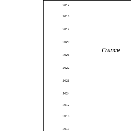
2017
2018
2019
2020
France
2021
2022
2023
2024
2017
2018
2019