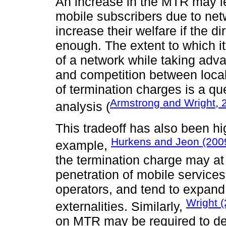
An increase in the MTR may le
mobile subscribers due to ne
increase their welfare if the di
enough. The extent to which it
of a network while taking adva
and competition between local
of termination charges is a que
Armstrong and Wright, 
analysis (
This tradeoff has also been hi
Hurkens and Jeon (200
example,
the termination charge may at
penetration of mobile service
operators, and tend to expand i
Wright 
externalities. Similarly,
on MTR may be required to de