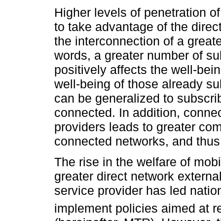
Higher levels of penetration o
to take advantage of the direc
the interconnection of a great
words, a greater number of su
positively affects the well-bei
well-being of those already su
can be generalized to subscri
connected. In addition, connec
providers leads to greater co
connected networks, and thus 
The rise in the welfare of mo
greater direct network externa
service provider has led natio
implement policies aimed at r