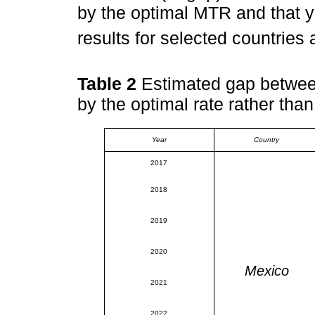
by the optimal MTR and that 
results for selected countries
Table 2
Estimated gap between
by the optimal rate rather than
Year
Country
2017
2018
2019
2020
Mexico
2021
2022