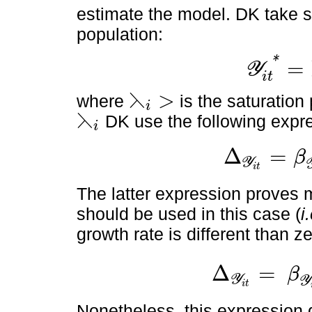
estimate the model. DK take sa
population:
*
=
Y
Y
i
t
*
=
⋋
i
P
O
P
i
t
i
t
⋋
>
where
is the saturatio
i
⋋
i
>
⋋
DK use the following expr
i
⋋
i
Δ
=
β
Y
∆
Y
i
t
=
β
Y
i
t
-
β
⋋
i
Y
i
t
2
i
t
The latter expression proves 
should be used in this case (
i
growth rate is different than ze
Δ
=
β
Y
∆
Y
i
t
=
β
Y
i
t
-
β
⋋
i
Y
i
t
2
P
O
Y
i
t
Nonetheless, this expression d