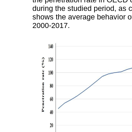
during the studied period, as
shows the average behavior o
2000-2017.