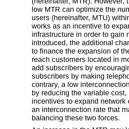
(hereinafter, MTR). However, t
low MTR can optimize the num
users (hereinafter, MTU) with
works as an incentive to expa
infrastructure in order to ga
introduced, the additional ch
to finance the expansion of th
reach customers located in m
add subscribers by encouragi
subscribers by making teleph
contrary, a low interconnectio
by reducing the variable cost, 
incentives to expand network 
an interconnection rate that 
balancing these two forces.