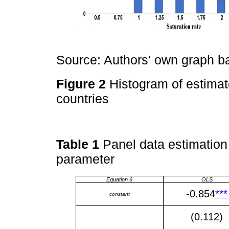
Source: Authors' own graph 
Figure 2
Histogram of estimat
countries
Table 1
Panel data estimation 
parameter
Equation 6
OLS
-0.854
***
constant
(0.112)