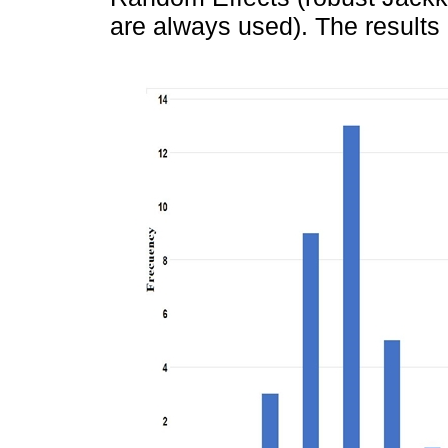
are always used). The results