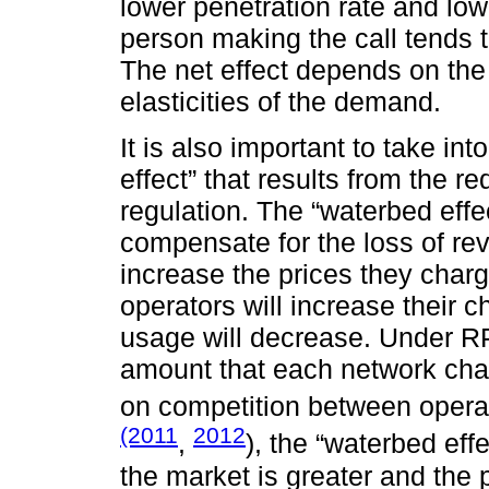
lower penetration rate and lo
person making the call tends 
The net effect depends on the
elasticities of the demand.
It is also important to take in
effect” that results from the r
regulation. The “waterbed effe
compensate for the loss of re
increase the prices they char
operators will increase their c
usage will decrease. Under RP
amount that each network cha
on competition between opera
(2011
2012
,
), the “waterbed eff
the market is greater and the 