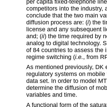
per capita fixed-telephone lines
competitors into the industry
conclude that the two main var
diffusion process are: (
i
) the t
license and any subsequent li
and; (
ii
) the time required by 
analog to digital technology. 
of 84 countries to assess the
regime switching (
i.e.
, from R
As mentioned previously, DK e
regulatory systems on mobile 
data set. In order to model MT
determine the diffusion of mob
variables and time.
A functional form of the satur