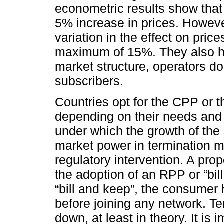
econometric results show tha
5% increase in prices. Howeve
variation in the effect on pri
maximum of 15%. They also hig
market structure, operators do n
subscribers.
Countries opt for the CPP or 
depending on their needs and 
under which the growth of the
market power in termination ma
regulatory intervention. A prop
the adoption of an RPP or “bi
“bill and keep”, the consumer
before joining any network. Te
down, at least in theory. It is 