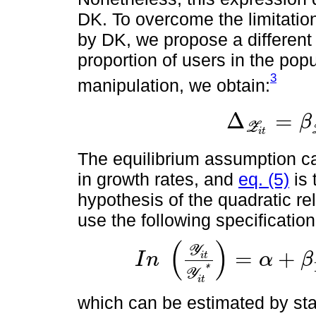
DK. To overcome the limitatio
by DK, we propose a differen
proportion of users in the pop
3
manipulation, we obtain:
Δ
=
β
Z
Δ
Z
i
t
=
β
Z
i
t
-
β
⋋
i
Z
i
t
2
i
t
The equilibrium assumption c
in growth rates, and
eq. (5)
is 
hypothesis of the quadratic 
use the following specification
(
)
Y
=
+
I
n
α
β
i
t
I
n
Y
i
t
Y
i
t
*
=
α
+
β
1
m
t
r
+
β
2
m
t
r
2
+
β
3
t
*
Y
i
t
which can be estimated by sta