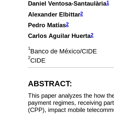
1
Daniel Ventosa-Santaulària
2
Alexander Elbittar
2
Pedro Matías
2
Carlos Aguilar Huerta
1
Banco de México/CIDE
2
CIDE
ABSTRACT:
This paper analyzes the how th
payment regimes, receiving part
(CPP), impact mobile telecommun