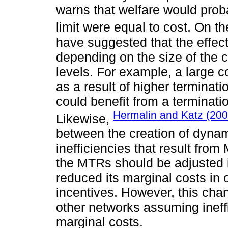
warns that welfare would prob
limit were equal to cost. On t
have suggested that the effec
depending on the size of the 
levels. For example, a large 
as a result of higher terminat
could benefit from a terminati
Hermalin and Katz (200
Likewise,
between the creation of dynami
inefficiencies that result from
the MTRs should be adjusted i
reduced its marginal costs in 
incentives. However, this chan
other networks assuming ineffi
marginal costs.