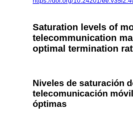
https://doi.org/10.24201/ee.v35i2.4
Saturation levels of mo
telecommunication ma
optimal termination ra
Niveles de saturación 
telecomunicación móvil
óptimas