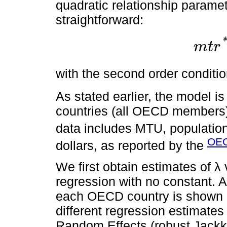
quadratic relationship parame
straightforward:
*
m
t
r
m
t
r
*
=
β
1
2
with the second order conditi
As stated earlier, the model i
countries (all OECD members)
data includes MTU, population
OEC
dollars, as reported by the
We first obtain estimates of λ
regression with no constant. A
each OECD country is shown
different regression estimates
Random Effects (robust Jackk