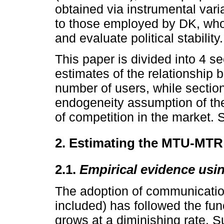
obtained via instrumental var
to those employed by DK, who
and evaluate political stability.
This paper is divided into 4 se
estimates of the relationship 
number of users, while sectio
endogeneity assumption of th
of competition in the market. 
2. Estimating the MTU-MTR 
2.1.
Empirical evidence usi
The adoption of communicatio
included) has followed the fun
grows at a diminishing rate. 