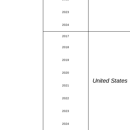
2023
2024
2017
2018
2019
2020
United States
2021
2022
2023
2024