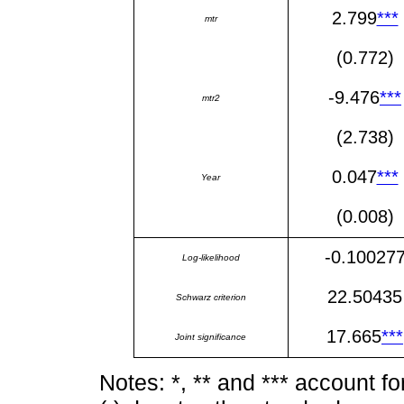
2.799
***
mtr
(0.772)
-9.476
***
mtr2
(2.738)
0.047
***
Year
(0.008)
-0.10027
Log-likelihood
22.50435
Schwarz criterion
17.665
***
Joint significance
Notes: *, ** and *** account f