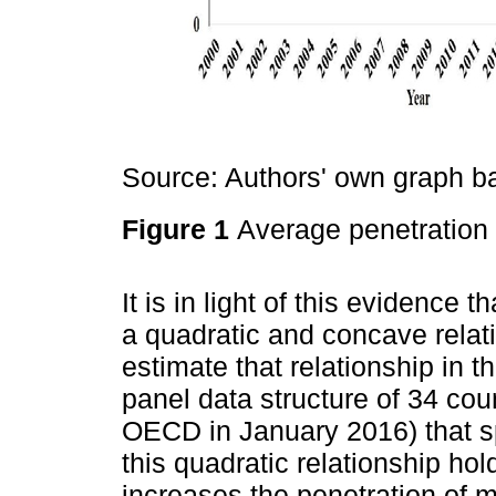
Source: Authors' own graph 
Figure 1
Average penetratio
It is in light of this evidence 
a quadratic and concave rel
estimate that relationship in 
panel data structure of 34 cou
OECD in January 2016) that s
this quadratic relationship ho
increases the penetration of m