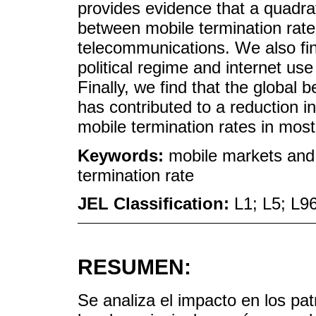
provides evidence that a quadrat
between mobile termination rate 
telecommunications. We also find
political regime and internet use 
Finally, we find that the global
has contributed to a reduction i
mobile termination rates in most
Keywords:
mobile markets and d
termination rate
JEL Classification:
L1; L5; L9
RESUMEN:
Se analiza el impacto en los pat