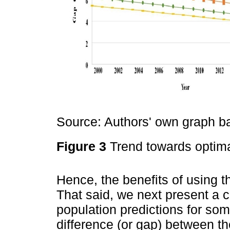
Source: Authors' own graph 
Figure 3
Trend towards optima
Hence, the benefits of using t
That said, we next present a c
population predictions for s
difference (or gap) between t