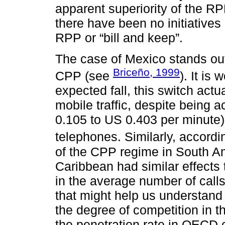
apparent superiority of the RP
there have been no initiative
RPP or “bill and keep”.
The case of Mexico stands ou
Briceño, 1999
CPP (see
). It is
expected fall, this switch actu
mobile traffic, despite being
0.105 to US 0.403 per minute) i
telephones. Similarly, accordi
of the CPP regime in South Am
Caribbean had similar effects 
in the average number of call
that might help us understand
the degree of competition in the
the penetration rate in OECD 