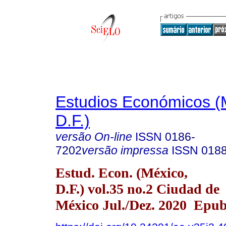
Estudios Económicos (
D.F.)
versão On-line
ISSN
0186-
7202
versão impressa
ISSN
018
Estud. Econ. (México,
D.F.) vol.35 no.2 Ciudad de
México Jul./Dez. 2020 Epu