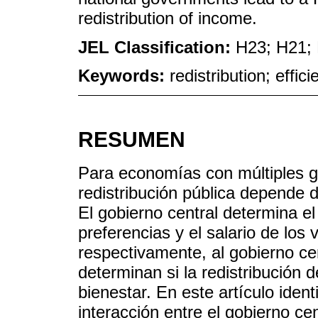
redistribution of income.
JEL Classification:
H23; H21;
Keywords:
redistribution; effic
RESUMEN
Para economías con múltiples go
redistribución pública depende de
El gobierno central determina el 
preferencias y el salario de los
respectivamente, al gobierno ce
determinan si la redistribución de
bienestar. En este artículo iden
interacción entre el gobierno ce