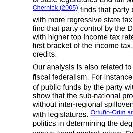
Chernick (2005)
finds that party
with more regressive state tax
find that party control by the 
with higher top income tax rat
first bracket of the income ta
credits.
Our analysis is also related to
fiscal federalism. For instanc
of public funds by the party wi
show that the sub-national pro
without inter-regional spillover
Ortuño-Ortin 
with legislatures.
politics in determining the de