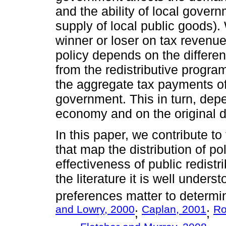
and the ability of local gover
supply of local public goods). 
winner or loser on tax revenue
policy depends on the differe
from the redistributive program
the aggregate tax payments of r
government. This in turn, depe
economy and on the original di
In this paper, we contribute to 
that map the distribution of pol
effectiveness of public redistr
the literature it is well unders
preferences matter to determi
and Lowry, 2000
Caplan, 2001
Ro
;
;