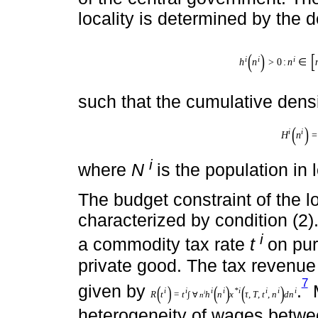
transfer imposed by the centra
i
. The parameters
τ
and
T
repr
of the central government. The 
locality is determined by the d
i
>
0
:
∈
i
i
i
(
)
[
h
n
n
n
h
i
n
i
>
0
:
n
i
∈
n
m
i
n
i
,
n
m
a
x
i
:
n
m
i
n
i
>
T
*
1
-
τ
*
∀
i
m
i
such that the cumulative densi
i
=
i
(
)
∫
H
n
H
i
n
i
=
∫
∀
n
i
h
i
n
i
d
n
i
=
N
i
/
N
T
i
∀
n
i
where
N
is the population in 
The budget constraint of the l
characterized by condition (2)
i
a commodity tax rate
t
on pur