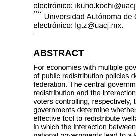
electrónico: ikuho.kochi@uac
****
Universidad Autónoma de C
electrónico: lgtz@uacj.mx.
ABSTRACT
For economies with multiple gov
of public redistribution policies 
federation. The central governm
redistribution and the interact
voters controlling, respectively,
governments determine whether 
effective tool to redistribute wel
in which the interaction betwee
national governments lead to a P