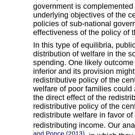
government is complemented (f
underlying objectives of the 
policies of sub-national gover
effectiveness of the policy of
In this type of equilibria, publ
distribution of welfare in the s
spending. One likely outcome i
inferior and its provision migh
redistributive policy of the ce
welfare of poor families could
the direct effect of the redist
redistributive policy of the ce
redistribute welfare in favor of
redistributing income. Our an
and Ponce (2013)