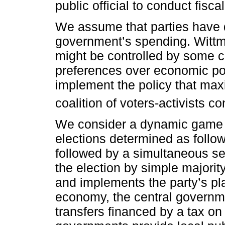
set of heterogeneous ideal poli
central and sub-national govern
solves this social choice probl
(one national and two local) in
propose the size of the gover
public official to conduct fiscal
We assume that parties have d
government’s spending. Wittma
might be controlled by some co
preferences over economic pol
implement the policy that max
coalition of voters-activists con
We consider a dynamic game of
elections determined as follow