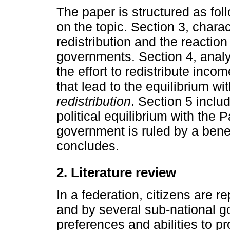
The paper is structured as foll
on the topic. Section 3, charac
redistribution and the reaction
governments. Section 4, analyz
the effort to redistribute incom
that lead to the equilibrium wi
redistribution
. Section 5 inclu
political equilibrium with the 
government is ruled by a bene
concludes.
2. Literature review
In a federation, citizens are 
and by several sub-national g
preferences and abilities to p