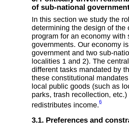
of sub-national governmen
In this section we study the rol
determining the design of the 
program for an economy with s
governments. Our economy is a
government and two sub-natio
localities 1 and 2). The cent
different tasks mandated by th
these constitutional mandates
local public goods (such as lo
parks, trash recollection, etc
6
redistributes income.
3.1. Preferences and constr