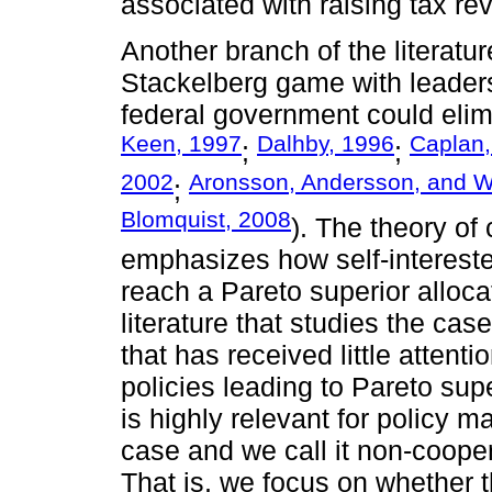
associated with raising tax re
Another branch of the literatur
Stackelberg game with leaders
federal government could elimi
Keen, 1997
Dalhby, 1996
Caplan,
;
;
2002
Aronsson, Andersson, and W
;
Blomquist, 2008
). The theory of 
emphasizes how self-intereste
reach a Pareto superior alloca
literature that studies the cas
that has received little attent
policies leading to Pareto supe
is highly relevant for policy m
case and we call it non-cooper
That is, we focus on whether th