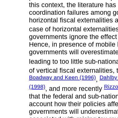
this context, the literature ha
coordination failures among g
horizontal fiscal externalities
case of horizontal externalitie
governments ignore the effect o
Hence, in presence of mobile 
governments will overestimate
leading to too little sub-natio
of vertical fiscal externalitie
Boadway and Keen (1996)
Dahlby
,
(1998)
Rizzo
, and more recently
that the federal and sub-natio
account how their policies aff
governments will underestimat