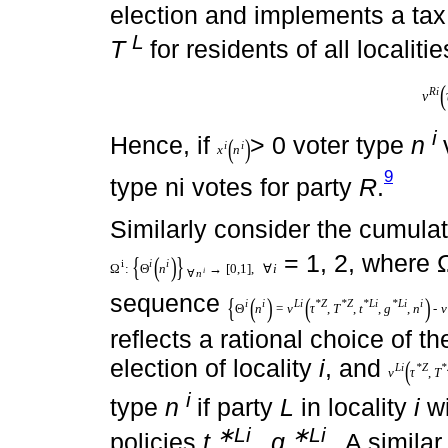
i
i
where
χ
(
n
) reflects a ratio
type ni in the national electio
(
*
L
i
L
v
τ
v
L
i
τ
*
L
,
T
*
L
,
t
i
,
g
i
,
n
i
is the welfare of individual ty
election and implements a tax
L
T
for residents of all localiti
(
*
,
R
i
R
v
τ
v
R
i
τ
*
R
,
T
*
R
,
t
i
,
g
i
,
n
i
.
i
i
(
)
Hence, if
> 0 voter ty
x
n
x
i
n
i
voter type ni votes for party
R
.