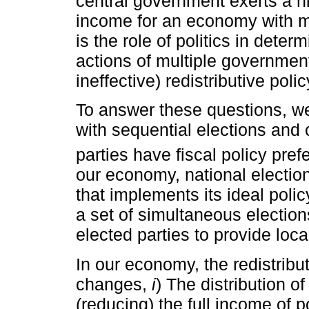
central government exerts a hig
income for an economy with 
is the role of politics in dete
actions of multiple governments
ineffective) redistributive pol
To answer these questions, w
with sequential elections and 
parties have fiscal policy pre
our economy, national election
that implements its ideal poli
a set of simultaneous election
elected parties to provide loca
In our economy, the redistribu
changes,
i
) The distribution o
(reducing) the full income of p