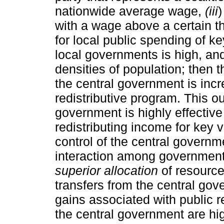
nationwide average wage,
(iii
)
with a wage above a certain th
for local public spending of key
local governments is high, and
densities of population; then t
the central government is incr
redistributive program. This o
government is highly effective 
redistributing income for key v
control of the central governme
interaction among government
superior allocation
of resource
transfers from the central gov
gains associated with public re
the central government are hig