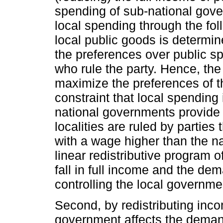
spending of sub-national gover
local spending through the foll
local public goods is determin
the preferences over public spe
who rule the party. Hence, the
maximize the preferences of th
constraint that local spending 
national governments provide a
localities are ruled by parties 
with a wage higher than the n
linear redistributive program 
fall in full income and the dem
controlling the local governme
Second, by redistributing incom
government affects the deman