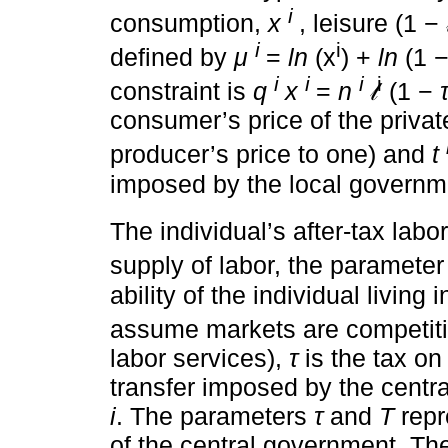
and it characterizes the prefe
i
of a resident type
n
of localit
i
consumption,
x
, leisure (1 − 
i
i
defined by
μ
=
ln
(x
) +
ln
(1 − 
i
i
i
i
constraint is
q
x
=
n
𝓁
(1 −
consumer’s price of the priva
producer’s price to one) and
t
imposed by the local governme
The individual’s after-tax lab
supply of labor, the paramete
ability of the individual living i
assume markets are competit
labor services),
τ
is the tax o