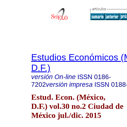
Estudios Económicos (
D.F.)
versión On-line
ISSN
0186-
7202
versión impresa
ISSN
0188
Estud. Econ. (México,
D.F.) vol.30 no.2 Ciudad de
México jul./dic. 2015