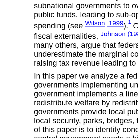
subnational governments to ov
public funds, leading to sub-op
1
Wilson, 1999
spending (see
).
On
Johnson (19
fiscal externalities,
many others, argue that feder
underestimate the marginal co
raising tax revenue leading to
In this paper we analyze a fede
governments implementing unc
government implements a linear
redistribute welfare by redist
governments provide local pub
local security, parks, bridges, 
of this paper is to identify cond