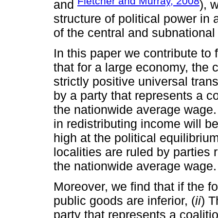
Fletcher and Murray, 2008
and
), 
structure of political power in 
of the central and subnationa
In this paper we contribute to fi
that for a large economy, the
strictly positive universal tran
by a party that represents a c
the nationwide average wage. 
in redistributing income will be
high at the political equilibri
localities are ruled by partie
the nationwide average wage.
Moreover, we find that if the f
public goods are inferior, (
ii
) T
party that represents a coalit