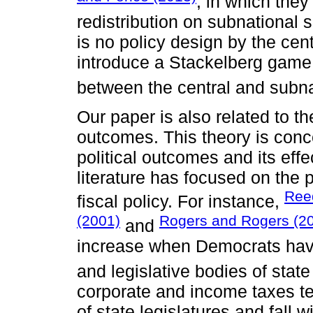
, in which they
redistribution on subnational 
is no policy design by the cen
introduce a Stackelberg game t
between the central and subn
Our paper is also related to the
outcomes. This theory is con
political outcomes and its effec
literature has focused on the
Ree
fiscal policy. For instance,
(2001)
Rogers and Rogers (2
and
increase when Democrats have 
and legislative bodies of stat
corporate and income taxes te
of state legislatures and fall 