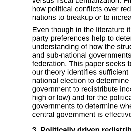
versus fiscal centralization. Fi
how political conflicts over red
nations to breakup or to incre
Even though in the literature i
party preferences help to dete
understanding of how the struct
and sub-national governments 
federation. This paper seeks to
our theory identifies sufficien
national election to determine t
government to redistribute in
high or low) and for the politic
governments to determine wheth
central government is effective
3. Politically driven redist