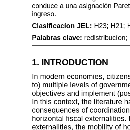
conduce a una asignación Pareto 
ingreso.
Clasificacíon JEL:
H23; H21; 
Palabras clave:
redistribucíon;
1. INTRODUCTION
In modern economies, citizen
to) multiple levels of governm
objectives and implement (poss
In this context, the literature
consequences of coordination f
horizontal fiscal externalities.
externalities, the mobility of