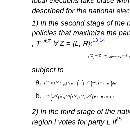
an economy with Stackelberg “
and local elections “as follow
In the first stage “nature” ann
who run parties Z = {L, R} for 
move is common knowledge. In
parties L and R announce tax 
platforms. In the third stage, 
type of spending policies that
11
win the election.
In the fourt
election takes control of the 
∗R
∗R
or τ
,T
are implemented. 
local elections take place wi
described for the national elec
1) In the second stage of the 