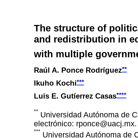
The structure of politi
and redistribution in 
with multiple governm
**
Raúl A. Ponce Rodríguez
***
Ikuho Kochi
****
Luis E. Gutíerrez Casas
**
Universidad Autónoma de Ci
electrónico: rponce@uacj.mx.
***
Universidad Autónoma de C