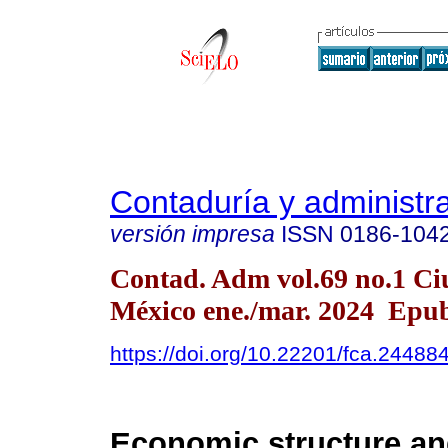
Contaduría y administr
versión impresa
ISSN
0186-104
Contad. Adm vol.69 no.1 Ci
México ene./mar. 2024 Epu
https://doi.org/10.22201/fca.2448
Economic structure a