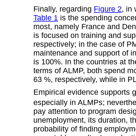
Finally, regarding
Figure 2
, in
Table 1
is the spending concen
most, namely France and Denm
is focused on training and su
respectively; in the case of 
maintenance and support of in
is 100%. In the countries at t
terms of ALMP, both spend mor
63 %, respectively, while in P
Empirical evidence supports 
especially in ALMPs; neverth
pay attention to program desi
unemployment, its duration, th
probability of finding employm