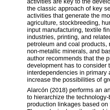
activities are key to the devel
the classic approach of key se
activities that generate the 
agriculture, stockbreeding, hun
input manufacturing, textile fi
industries, printing, and relat
petroleum and coal products,
non-metallic minerals, and basi
author recommends that the p
development has to consider 
interdependencies in primary a
increase the possibilities of 
Alarcón (2018) performs an an
to hierarchize the technology
production linkages based on 