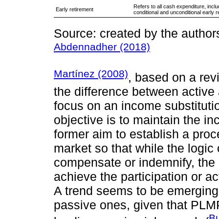
Refers to all cash expenditure, inc
Early retirement
conditional and unconditional early r
Source: created by the author
Abdennadher (2018)
Martínez (2008)
, based on a revi
the difference between active a
focus on an income substitut
objective is to maintain the i
former aim to establish a proce
market so that while the logic 
compensate or indemnify, the o
achieve the participation or ac
A trend seems to be emerging i
passive ones, given that PLM
Bu