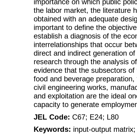
importance on which public polic
the labor market, the literature 
obtained with an adequate design
important to define the objectiv
establish a diagnosis of the eco
interrelationships that occur be
direct and indirect generation o
research through the analysis of
evidence that the subsectors of t
food and beverage preparation, 
civil engineering works, manufa
and exploitation are the ideal on
capacity to generate employmen
JEL Code:
C67; E24; L80
Keywords:
input-output matrix;