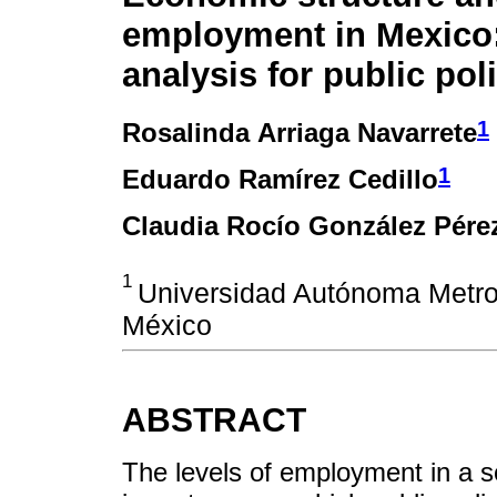
employment in Mexico
analysis for public pol
1
Rosalinda Arriaga Navarrete
1
Eduardo Ramírez Cedillo
Claudia Rocío González Pére
1
Universidad Autónoma Metro
México
ABSTRACT
The levels of employment in a s