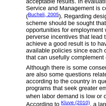
acceptable results. In evalu
Service and Management is co
Bucheli, 2005
(
). Regarding desi
scheme should be sought that
opportunities for employment 
perverse incentives that lead 
achieve a good result is to hav
available policies since each o
that can usefully complement 
Although there is some conse
are also some questions relate
according to the country in que
programs that seek greater emp
when labor demand is low or o
Kluve (2010)
According to
, a la