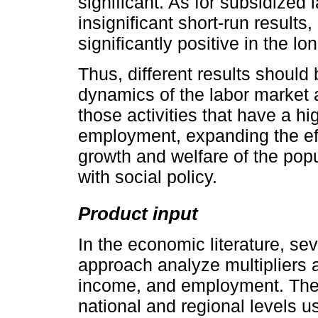
significant. As for subsidized 
insignificant short-run results
significantly positive in the lo
Thus, different results should
dynamics of the labor market 
those activities that have a hi
employment, expanding the effe
growth and welfare of the popu
with social policy.
Product input
In the economic literature, sev
approach analyze multipliers a
income, and employment. Thes
national and regional levels u