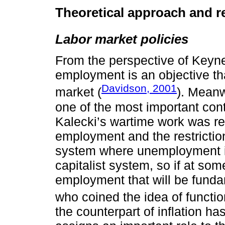
Theoretical approach and re
Labor market policies
From the perspective of Keynes
employment is an objective tha
Davidson, 2001
market (
). Meanw
one of the most important cont
Kalecki’s wartime work was rela
employment and the restriction
system where unemployment is 
capitalist system, so if at som
employment that will be fundam
who coined the idea of functio
the counterpart of inflation 