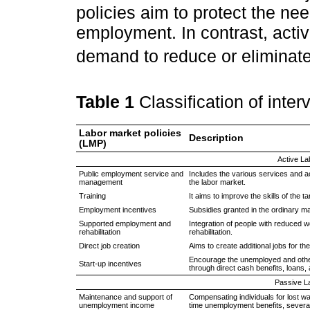
policies aim to protect the ne
employment. In contrast, acti
demand to reduce or eliminat
Table 1
Classification of inte
Labor market policies
Description
(LMP)
Active La
Public employment service and
Includes the various services and ac
management
the labor market.
Training
It aims to improve the skills of the 
Employment incentives
Subsidies granted in the ordinary mar
Supported employment and
Integration of people with reduced 
rehabilitation
rehabilitation.
Direct job creation
Aims to create additional jobs for th
Encourage the unemployed and other
Start-up incentives
through direct cash benefits, loans
Passive L
Maintenance and support of
Compensating individuals for lost w
unemployment income
time unemployment benefits, sever