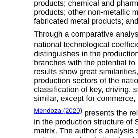
products; chemical and pharma
products; other non-metallic m
fabricated metal products; and
Through a comparative analysi
national technological coeffici
distinguishes in the production
branches with the potential t
results show great similarities
production sectors of the natio
classification of key, driving, 
similar, except for commerce, 
Mendoza (2020)
presents the re
in the production structure of
matrix. The author’s analysis 