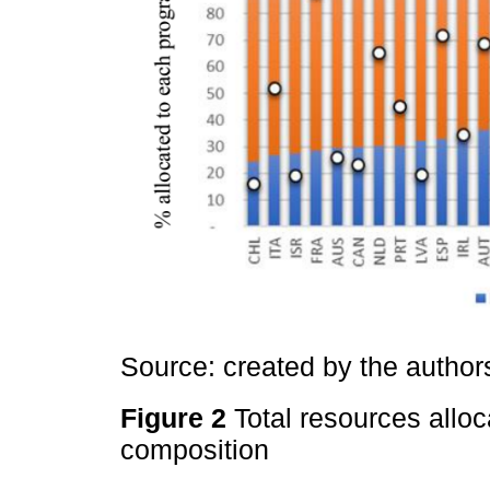
Source: created by the autho
Figure 2
Total resources allo
composition