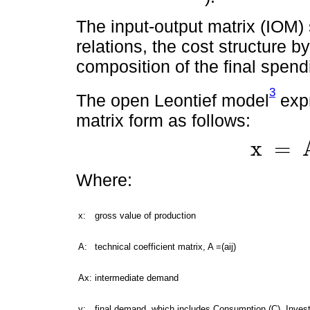
The input-output matrix (IOM)
relations, the cost structure b
composition of the final spen
3
The open Leontief model
expr
matrix form as follows:
x
=
x
=
A
x
+
y
Where:
x:
gross value of production
A:
technical coefficient matrix, A =(aij)
Ax:
intermediate demand
y:
final demand, which includes Consumption (C), Inves