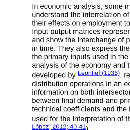
In economic analysis, some m
understand the interrelation o
their effects on employment t
Input-output matrices represen
and show the interchange of 
in time. They also express th
the primary inputs used in the
analysis of the economy and 
Leontief (1936)
developed by
, r
distribution operations in an 
information on both intersecto
between final demand and prima
technical coefficients and the 
used for the interpretation of t
López, 2012; 40-41
).