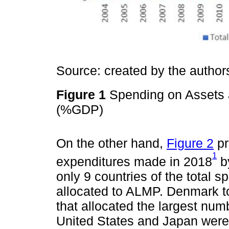
Source: created by the autho
Figure 1
Spending on Assets a
(%GDP)
On the other hand,
Figure 2
pr
1
expenditures made in 2018
by
only 9 countries of the total
allocated to ALMP. Denmark to
that allocated the largest num
United States and Japan were 