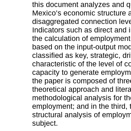
this document analyzes and q
Mexico’s economic structure a
disaggregated connection leve
Indicators such as direct and 
the calculation of employment-
based on the input-output mod
classified as key, strategic, d
characteristic of the level of 
capacity to generate employmen
the paper is composed of three
theoretical approach and literat
methodological analysis for the
employment; and in the third, t
structural analysis of employ
subject.