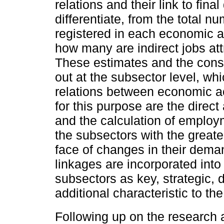
relations and their link to fina
differentiate, from the total 
registered in each economic a
how many are indirect jobs attr
These estimates and the constr
out at the subsector level, wh
relations between economic ac
for this purpose are the direc
and the calculation of employ
the subsectors with the greate
face of changes in their demand
linkages are incorporated into 
subsectors as key, strategic, 
additional characteristic to th
Following up on the research 