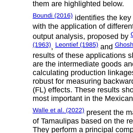
them are highlighted below.
Boundi (2016)
identifies the ke
with the application of differ
output analysis, proposed by
(1963)
Leontief (1985)
Ghosh
,
and
results of these applications 
are the intermediate goods and
calculating production linka
robust for measuring backward
(FL) effects. These results sho
most important in the Mexica
Walle et al. (2022)
present the ma
of Tamaulipas based on the re
They perform a principal com