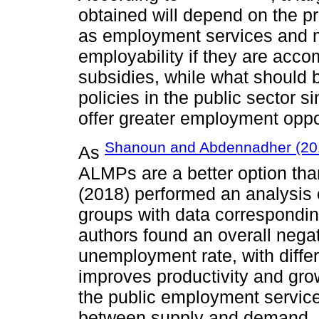
obtained will depend on the 
as employment services and
employability if they are acc
subsidies, while what should 
policies in the public sector s
offer greater employment oppor
Shanoun and Abdennadher (20
As
ALMPs are a better option t
(2018) performed an analysis 
groups with data correspondin
authors found an overall negat
unemployment rate, with differe
improves productivity and gr
the public employment servic
between supply and demand,