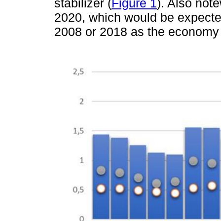
stabilizer (
Figure 1
). Also not
2020, which would be expected 
2008 or 2018 as the economy 