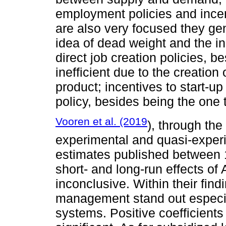
employment policies and incent
are also very focused they gen
idea of dead weight and the in
direct job creation policies, b
inefficient due to the creation
product; incentives to start-up
policy, besides being the one t
Vooren et al. (2019
), through the
experimental and quasi-experi
estimates published between 
short- and long-run effects of 
inconclusive. Within their fin
management stand out especia
systems. Positive coefficients 