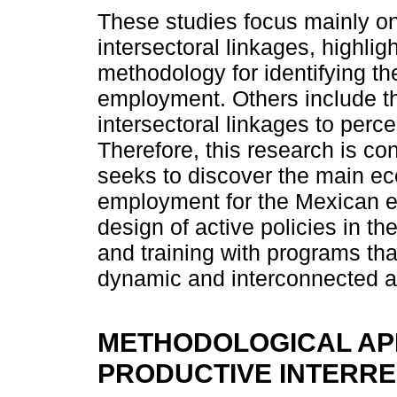
These studies focus mainly on 
intersectoral linkages, highlig
methodology for identifying th
employment. Others include th
intersectoral linkages to perce
Therefore, this research is co
seeks to discover the main eco
employment for the Mexican ec
design of active policies in t
and training with programs tha
dynamic and interconnected ac
METHODOLOGICAL AP
PRODUCTIVE INTERR