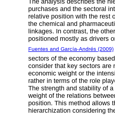
The analysis describes the hie
purchases and the sectoral int
relative position with the rest 
the chemical and pharmaceutic
linkages. In contrast, the oth
positioned mostly as drivers 
Fuentes and García-Andrés (2009)
sectors of the economy based
consider that key sectors are 
economic weight or the intensi
rather in terms of the role pla
The strength and stability of 
weight of the relations between
position. This method allows t
hierarchization considering t