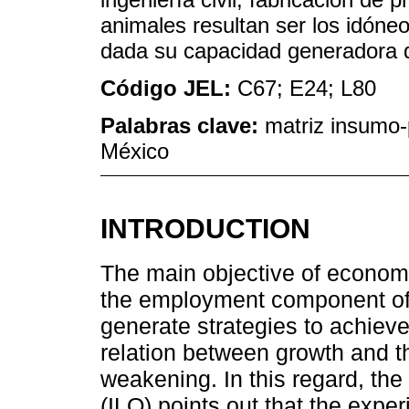
animales resultan ser los idóneo
dada su capacidad generadora 
Código JEL:
C67; E24; L80
Palabras clave:
matriz insumo-p
México
INTRODUCTION
The main objective of economic
the employment component of
generate strategies to achieve
relation between growth and th
weakening. In this regard, the
(ILO) points out that the exper