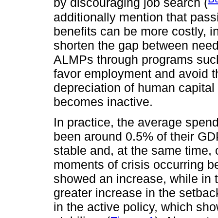
by discouraging job search (
additionally mention that pas
benefits can be more costly, in
shorten the gap between needs
ALMPs through programs such a
favor employment and avoid t
depreciation of human capital 
becomes inactive.
In practice, the average spe
been around 0.5% of their GDP
stable and, at the same time, 
moments of crisis occurring 
showed an increase, while in 
greater increase in the setba
in the active policy, which sh