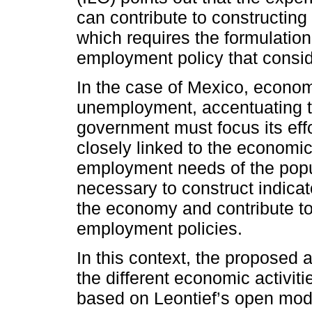
can contribute to constructin
which requires the formulation
employment policy that consid
In the case of Mexico, econo
unemployment, accentuating th
government must focus its eff
closely linked to the economic
employment needs of the popul
necessary to construct indicat
the economy and contribute t
employment policies.
In this context, the proposed a
the different economic activit
based on Leontief’s open mod