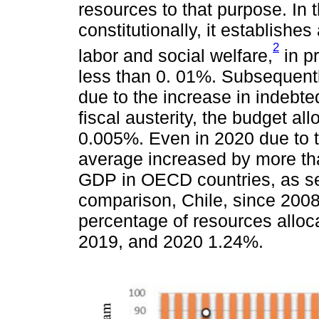
resources to that purpose. In 
constitutionally, it establishe
2
labor and social welfare,
in pr
less than 0. 01%. Subsequentl
due to the increase in indebte
fiscal austerity, the budget al
0.005%. Even in 2020 due to 
average increased by more tha
GDP in OECD countries, as s
comparison, Chile, since 2008
percentage of resources alloc
2019, and 2020 1.24%.