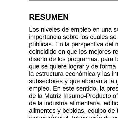
RESUMEN
Los niveles de empleo en una 
importancia sobre los cuales se 
públicas. En la perspectiva del m
coincidido en que los mejores 
diseño de los programas, para lo
que se quiere lograr y de forma 
la estructura económica y las in
subsectores y que abonan a la g
empleo. En este sentido, la pres
de la Matriz Insumo-Producto of
de la industria alimentaria, edif
alimentos y bebidas, equipo de 
ingeniería civil, fabricación de 