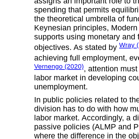
assigns an important role to th
spending that permits equilib
the theoretical umbrella of fu
Keynesian principles, Moder
supports using monetary and f
Wray 
objectives. As stated by
achieving full employment, ev
Vernengo (2020)
, attention must
labor market in developing cou
unemployment.
In public policies related to t
division has to do with how m
labor market. Accordingly, a 
passive policies (ALMP and P
where the difference in the ob