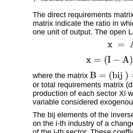
The direct requirements matrix
matrix indicate the ratio in w
one unit of output. The open 
x
=
x
=
A
x
+
y
x
=
(
I
−
A
)
x
=
I
-
A
-
1
.
y
=
B
.
y
B
=
(
b
i
j
)
where the matrix
B
=
b
i
j
=
I
-
A
-
1
or total requirements matrix (d
production of each sector Xi w
variable considered exogenou
The bij elements of the invers
on the i-th industry of a chang
of the j-th sector. These coeffi