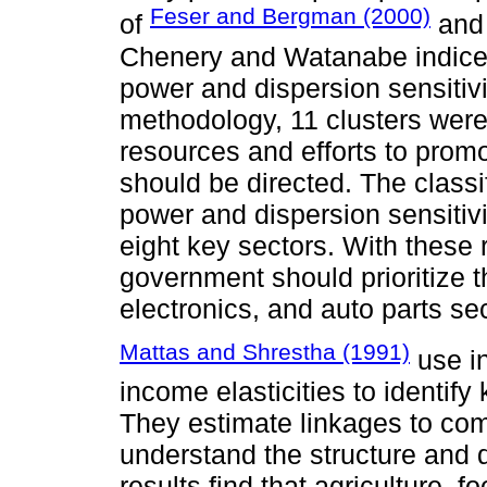
Feser and Bergman (2000)
of
and 
Chenery and Watanabe indice
power and dispersion sensitiv
methodology, 11 clusters were 
resources and efforts to pro
should be directed. The class
power and dispersion sensitivi
eight key sectors. With these 
government should prioritize th
electronics, and auto parts se
Mattas and Shrestha (1991)
use in
income elasticities to identif
They estimate linkages to comp
understand the structure and 
results find that agriculture, f