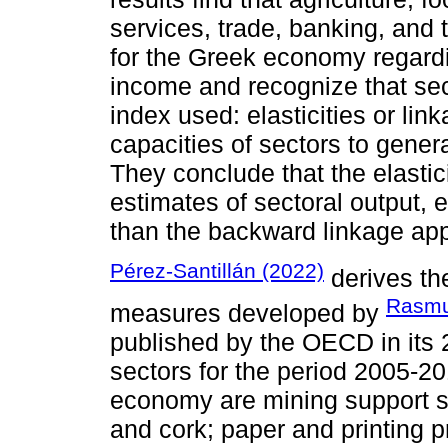
services, trade, banking, and 
for the Greek economy regardi
income and recognize that sec
index used: elasticities or link
capacities of sectors to gener
They conclude that the elasti
estimates of sectoral output,
than the backward linkage ap
Pérez-Santillán (2022)
derives th
Rasmu
measures developed by
published by the OECD in its 
sectors for the period 2005-2
economy are mining support 
and cork; paper and printing 