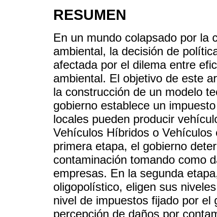
RESUMEN
En un mundo colapsado por la c
ambiental, la decisión de políti
afectada por el dilema entre ef
ambiental. El objetivo de este ar
la construcción de un modelo te
gobierno establece un impuesto
locales pueden producir vehículo
Vehículos Híbridos o Vehículos
primera etapa, el gobierno deter
contaminación tomando como dad
empresas. En la segunda etapa
oligopolístico, eligen sus nivel
nivel de impuestos fijado por el
percepción de daños por contami