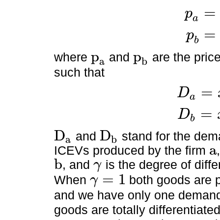
=
p
p
a
=
1
-
D
a
a
=
p
p
b
=
1
-
D
b
b
p
p
where
and
are the pric
a
b
p
a
p
b
such that
=
D
a
D
a
=
x
a
+
γ
x
b
=
D
b
D
b
=
x
b
+
γ
x
a
D
D
and
stand for the de
a
b
D
a
D
b
a
ICEVs produced by the firm
a
b
, and
is the degree of diffe
γ
b
γ
=
1
When
both goods are 
γ
γ
=
1
and we have only one demand
goods are totally differentia