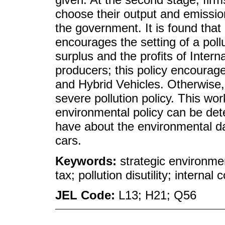
choose their output and emission
the government. It is found that
encourages the setting of a pollu
surplus and the profits of Inte
producers; this policy encourage
and Hybrid Vehicles. Otherwise, 
severe pollution policy. This wor
environmental policy can be det
have about the environmental d
cars.
Keywords:
strategic environment
tax; pollution disutility; interna
JEL Code:
L13; H21; Q56