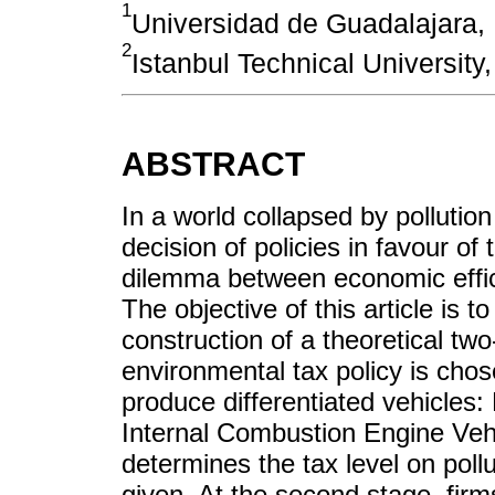
1
Universidad de Guadalajara,
2
Istanbul Technical University
ABSTRACT
In a world collapsed by pollutio
decision of policies in favour of
dilemma between economic effic
The objective of this article is 
construction of a theoretical t
environmental tax policy is cho
produce differentiated vehicles: 
Internal Combustion Engine Vehi
determines the tax level on pollu
given. At the second stage, firm