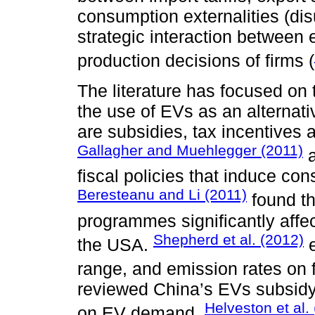
consumption externalities (disu
strategic interaction between 
production decisions of firms (
The literature has focused on
the use of EVs as an alternati
are subsidies, tax incentives 
Gallagher and Muehlegger (2011)
a
fiscal policies that induce c
Beresteanu and Li (2011)
found th
programmes significantly aff
Shepherd et al. (2012)
the USA.
e
range, and emission rates on
reviewed China’s EVs subsid
Helveston et al.
on EV demand.