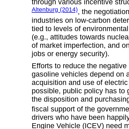
through various incentive stru
Altenburg (2014)
, the negotiati
industries on low-carbon dete
tied to levels of environmenta
(e.g., attitudes towards nuclea
of market imperfection, and on
jobs or energy security).
Efforts to reduce the negative
gasoline vehicles depend on a s
acquisition and use of electri
possible, public policy has to
the disposition and purchasin
fiscal support of the governm
drivers who have been happily
Engine Vehicle (ICEV) need mor