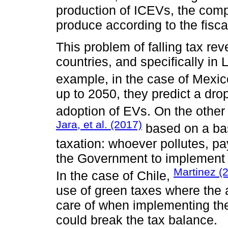
production of ICEVs, the comp
produce according to the fisca
This problem of falling tax re
countries, and specifically in
example, in the case of Mexic
up to 2050, they predict a dro
adoption of EVs. On the other
Jara, et al. (2017)
based on a bas
taxation: whoever pollutes, pay
the Government to implement 
Martinez (
In the case of Chile,
use of green taxes where the 
care of when implementing th
could break the tax balance.