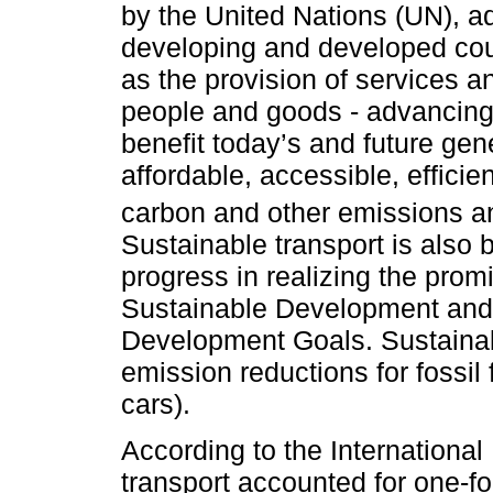
by the United Nations (UN), ad
developing and developed coun
as the provision of services an
people and goods - advancing
benefit today’s and future gene
affordable, accessible, efficie
carbon and other emissions a
Sustainable transport is also 
progress in realizing the prom
Sustainable Development and 
Development Goals. Sustainab
emission reductions for fossil 
cars).
According to the International
transport accounted for one-fo