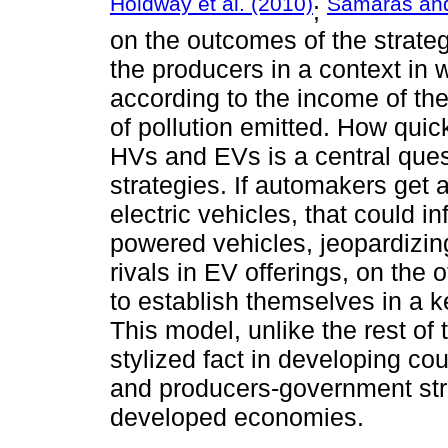
Holdway et al. (2010)
Samaras and
;
on the outcomes of the strate
the producers in a context in w
according to the income of the
of pollution emitted. How quic
HVs and EVs is a central quest
strategies. If automakers get
electric vehicles, that could in
powered vehicles, jeopardizin
rivals in EV offerings, on the
to establish themselves in a 
This model, unlike the rest of t
stylized fact in developing co
and producers-government strat
developed economies.