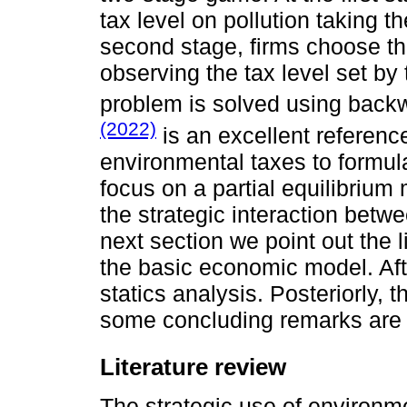
tax level on pollution taking th
second stage, firms choose th
observing the tax level set by
problem is solved using back
(2022)
is an excellent referen
environmental taxes to formul
focus on a partial equilibrium
the strategic interaction be
next section we point out the 
the basic economic model. Aft
statics analysis. Posteriorly, t
some concluding remarks are
Literature review
The strategic use of environm