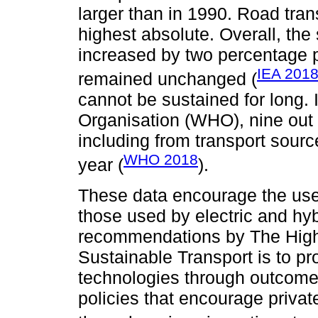
larger than in 1990. Road tran
highest absolute. Overall, the
increased by two percentage p
IEA 201
remained unchanged (
cannot be sustained for long. 
Organisation (WHO), nine out o
including from transport sourc
WHO 2018
year (
).
These data encourage the use
those used by electric and hybr
recommendations by The High
Sustainable Transport is to pr
technologies through outcome
policies that encourage privat