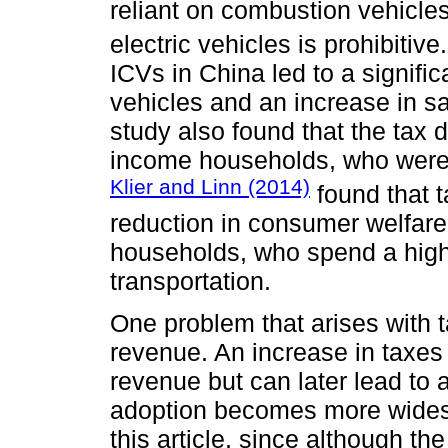
reliant on combustion vehicles 
electric vehicles is prohibitive
ICVs in China led to a signific
vehicles and an increase in sa
study also found that the tax 
income households, who were le
Klier and Linn (2014)
found that t
reduction in consumer welfare,
households, who spend a highe
transportation.
One problem that arises with 
revenue. An increase in taxes 
revenue but can later lead to 
adoption becomes more widesp
this article, since although t