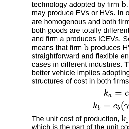
b
technology adopted by firm
b
may produce EVs or HVs. In 
are homogenous and both fir
both goods are totally differen
a
and firm
produces ICEVs. So
a
b
means that firm
produces HV
b
straightforward and flexible 
cases in different industries.
better vehicle implies adopti
structures of cost in both firm
=
k
c
a
k
a
=
c
a
+
λ
θ
a
=
(
k
c
γ
b
b
k
b
=
c
b
(
γ
)
+
λ
θ
b
(
γ
)
k
The unit cost of production,
i
k
i
which is the part of the unit c