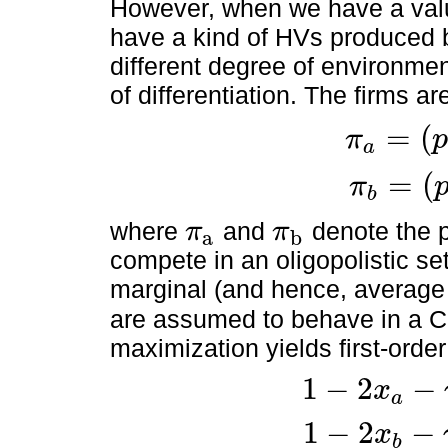
However, when we have a val
have a kind of HVs produced 
different degree of environmen
of differentiation. The firms a
=
(
π
p
a
π
a
=
(
p
a
-
k
a
)
x
a
=
(
π
b
π
b
=
(
p
b
-
k
b
)
x
b
where
and
denote the p
π
π
a
b
π
a
π
b
compete in an oligopolistic s
marginal (and hence, average 
are assumed to behave in a Co
maximization yields first-order
1
−
2
−
x
a
1
-
2
x
a
-
γ
x
b
-
k
a
=
0
1
−
2
−
x
b
1
-
2
x
b
-
γ
x
a
-
k
b
=
0