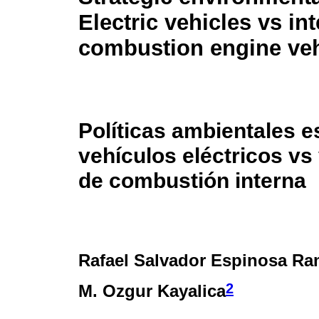
Electric vehicles vs int
combustion engine veh
Políticas ambientales e
vehículos eléctricos vs
de combustión interna
Rafael Salvador Espinosa Ra
2
M. Ozgur Kayalica