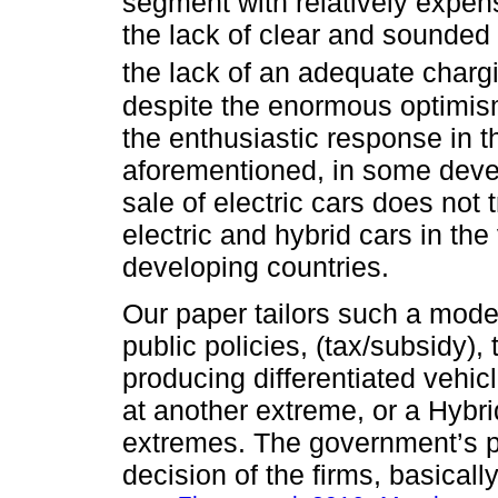
segment with relatively expen
the lack of clear and sounded 
the lack of an adequate chargi
despite the enormous optimism
the enthusiastic response in t
aforementioned, in some deve
sale of electric cars does not 
electric and hybrid cars in the
developing countries.
Our paper tailors such a mode
public policies, (tax/subsidy),
producing differentiated vehi
at another extreme, or a Hybr
extremes. The government’s po
decision of the firms, basical