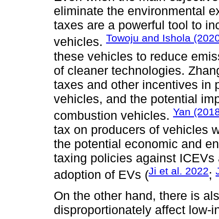
eliminate the environmental ex
taxes are a powerful tool to in
Towoju and Ishola (2020
vehicles.
these vehicles to reduce emi
of cleaner technologies. Zhang
taxes and other incentives in 
vehicles, and the potential im
Yan (2018
combustion vehicles.
tax on producers of vehicles 
the potential economic and e
taxing policies against ICEVs 
Ji et al. 2022
adoption of EVs (
;
On the other hand, there is a
disproportionately affect lo