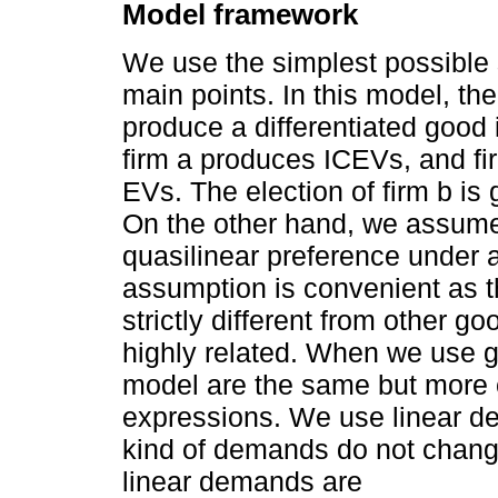
Model framework
We use the simplest possible s
main points. In this model, the
produce a differentiated good
firm a produces ICEVs, and f
EVs. The election of firm b is
On the other hand, we assume
quasilinear preference under 
assumption is convenient as 
strictly different from other g
highly related. When we use ge
model are the same but more 
expressions. We use linear d
kind of demands do not change
linear demands are