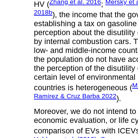
Zhang et al. 2016
Mersky et 
HV (
;
2018b
), the income that the g
establishing a tax on gasoline 
perception about the disutilit
by internal combustion cars. T
low- and middle-income countr
the population do not have acce
the perception of the disutilit
certain level of environmenta
Mi
countries is heterogeneous (
Ramirez & Cruz Barba 2022
).
Moreover, we do not intend to 
economic evaluation, or life 
comparison of EVs with ICEVs