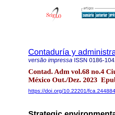
Contaduría y administr
versão impressa
ISSN
0186-104
Contad. Adm vol.68 no.4 Ci
México Out./Dez. 2023 Epu
https://doi.org/10.22201/fca.2448
Strategic environmenta