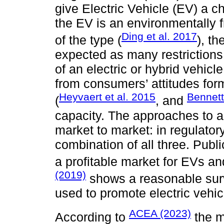
give Electric Vehicle (EV) a c
the EV is an environmentally f
Ding et al. 2017
of the type (
), t
expected as many restriction
of an electric or hybrid vehi
from consumers’ attitudes fo
Heyvaert et al. 2015
Bennet
(
, and
capacity. The approaches to ac
market to market: in regulatory
combination of all three. Publi
a profitable market for EVs 
(2019)
shows a reasonable surv
used to promote electric vehic
ACEA (2023)
According to
the m