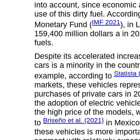
into account, since economic a
use of this dirty fuel. Accordi
IMF 2021
Monetary Fund (
), in
159,400 million dollars a in 20
fuels.
Despite its accelerated increa
cars is a minority in the count
Statista
example, according to
markets, these vehicles repres
purchases of private cars in 
the adoption of electric vehic
the high price of the models,
Briseño et al. (2021)
to
in Mexico,
these vehicles is more importan