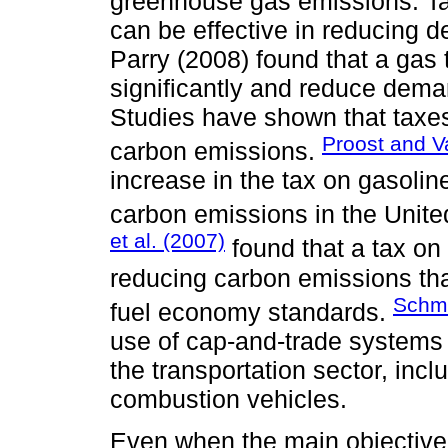
greenhouse gas emissions. Ta
can be effective in reducing 
Parry (2008) found that a gas 
significantly and reduce dema
Studies have shown that taxes
Proost and V
carbon emissions.
increase in the tax on gasolin
carbon emissions in the United
et al. (2007)
found that a tax on
reducing carbon emissions tha
Schma
fuel economy standards.
use of cap-and-trade systems
the transportation sector, incl
combustion vehicles.
Even when the main objective 