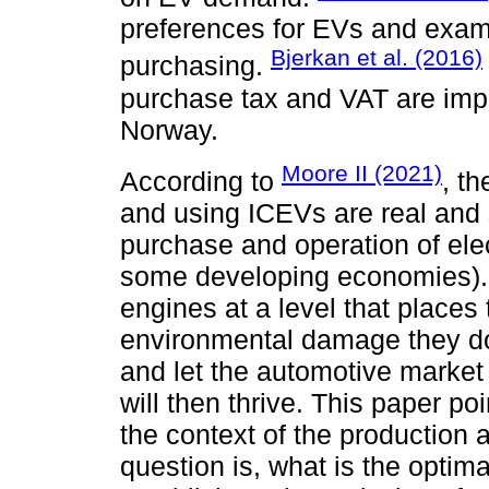
preferences for EVs and exam
Bjerkan et al. (2016)
purchasing.
purchase tax and VAT are impor
Norway.
Moore II (2021)
According to
, t
and using ICEVs are real and s
purchase and operation of elec
some developing economies). 
engines at a level that places
environmental damage they do 
and let the automotive market 
will then thrive. This paper poi
the context of the production
question is, what is the optim