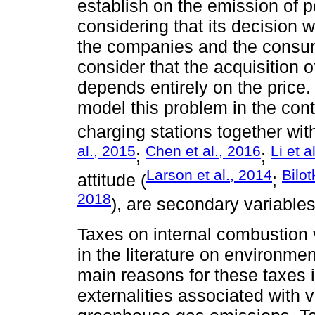
establish on the emission of p
considering that its decision w
the companies and the consume
consider that the acquisition 
depends entirely on the price. 
model this problem in the con
charging stations together with
al., 2015
Chen et al., 2016
Li et a
;
;
Larson et al., 2014
Bilo
attitude (
;
2018
), are secondary variables
Taxes on internal combustion v
in the literature on environme
main reasons for these taxes 
externalities associated with v