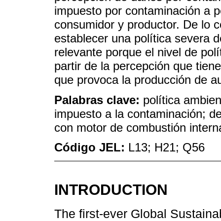
impuesto por contaminación a pe
consumidor y productor. De lo co
establecer una política severa 
relevante porque el nivel de pol
partir de la percepción que tie
que provoca la producción de a
Palabras clave:
política ambien
impuesto a la contaminación; de
con motor de combustión intern
Código JEL:
L13; H21; Q56
INTRODUCTION
The first-ever Global Sustain