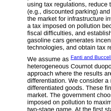
using tax regulations, reduce
(e.g., discounted parking) and
the market for infrastructure 
a tax imposed on pollution be
fiscal difficulties, and establi
gasoline cars generates incent
technologies, and obtain tax 
Fanti and Buccel
We assume as
heterogeneous Cournot duopol
approach where the results ar
differentiation. We consider a
differentiated goods. These fi
market. The government choose
imposed on pollution to maxim
two-stage game. At the first 