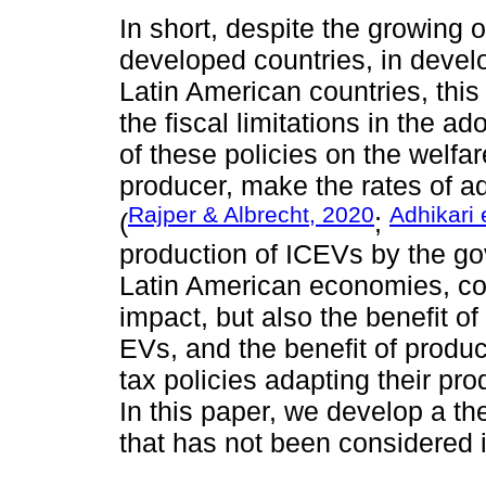
In short, despite the growing 
developed countries, in develo
Latin American countries, this
the fiscal limitations in the 
of these policies on the welfa
producer, make the rates of a
Rajper & Albrecht, 2020
Adhikari 
(
;
production of ICEVs by the go
Latin American economies, co
impact, but also the benefit o
EVs, and the benefit of produc
tax policies adapting their pr
In this paper, we develop a the
that has not been considered in