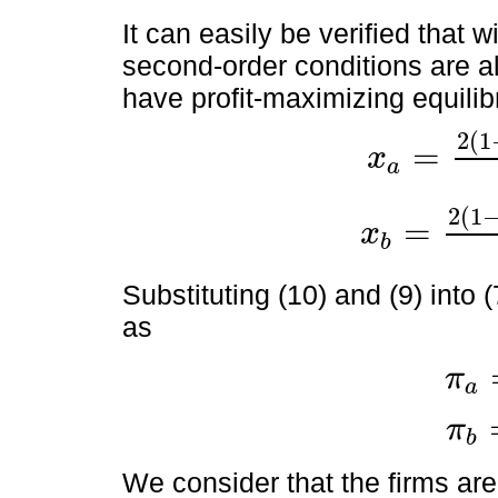
It can easily be verified that w
second-order conditions are al
have profit-maximizing equilibr
2
(
1
=
x
a
x
a
=
2
1
-
k
a
-
γ
(
1
-
k
b
)
(
2
(
1
=
x
b
x
b
=
2
1
-
k
b
-
γ
(
1
-
k
a
)
(
4
Substituting (10) and (9) into (
as
π
a
π
a
=
x
a
π
b
π
b
=
x
b
We consider that the firms are