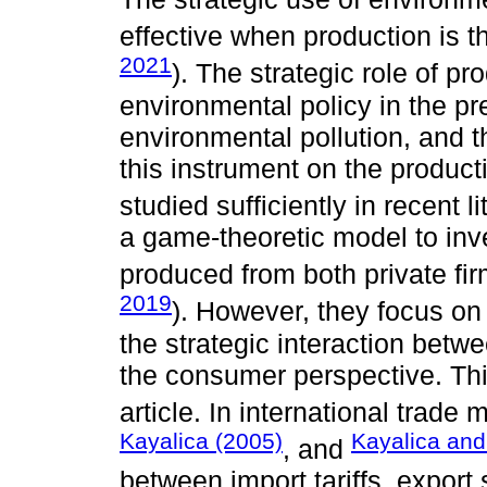
effective when production is t
2021
). The strategic role of p
environmental policy in the pre
environmental pollution, and th
this instrument on the product
studied sufficiently in recent l
a game-theoretic model to inv
produced from both private fir
2019
). However, they focus on
the strategic interaction bet
the consumer perspective. This
article. In international trade
Kayalica (2005)
Kayalica and
, and
between import tariffs, expor