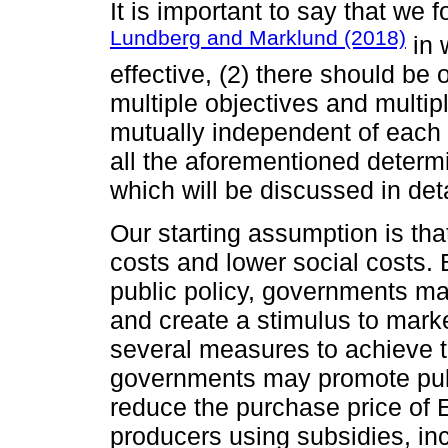
It is important to say that we f
Lundberg and Marklund (2018)
in 
effective, (2) there should be 
multiple objectives and multip
mutually independent of each
all the aforementioned determ
which will be discussed in deta
Our starting assumption is tha
costs and lower social costs.
public policy, governments m
and create a stimulus to mark
several measures to achieve 
governments may promote pub
reduce the purchase price of 
producers using subsidies, in