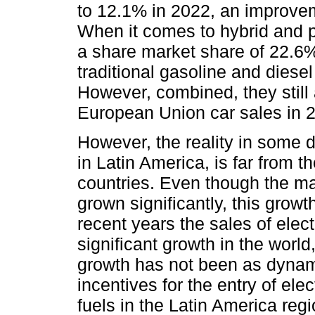
to 12.1% in 2022, an improve
When it comes to hybrid and pl
a share market share of 22.6%
traditional gasoline and diese
However, combined, they still
European Union car sales in 
However, the reality in some d
in Latin America, is far from 
countries. Even though the mar
grown significantly, this grow
recent years the sales of elec
significant growth in the worl
growth has not been as dynam
incentives for the entry of elec
fuels in the Latin America regi