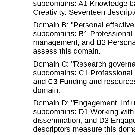
subdomains: A1 Knowledge bas
Creativity. Seventeen descript
Domain B: "Personal effectiven
subdomains: B1 Professional 
management, and B3 Personal 
assess this domain.
Domain C: "Research governanc
subdomains: C1 Professional
and C3 Funding and resources.
domain.
Domain D: "Engagement, influ
subdomains: D1 Working with
dissemination, and D3 Engag
descriptors measure this dom