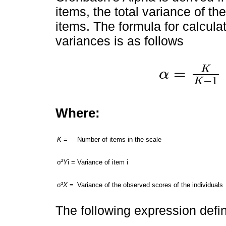
items, the total variance of t
items. The formula for calcula
variances is as follows
K
=
α
α
=
K
K
-
1
∑
i
=
1
K
σ
2
Y
i
σ
−
1
K
Where:
K
=
Number of items in the scale
σ²
Y
i =
Variance of item i
σ²
X
=
Variance of the observed scores of the individuals
The following expression defin