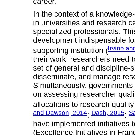
career.
In the context of a knowledg
in universities and research 
specialized professionals. Th
development indispensable fo
Irvine an
supporting institution (
their work, researchers need 
set of general and discipline-s
disseminate, and manage resea
Simultaneously, governments 
on assessing researcher quali
allocations to research qualit
and Dawson, 2014
Dash, 2015
Sa
;
;
have implemented initiatives 
(Excellence Initiatives in Franc