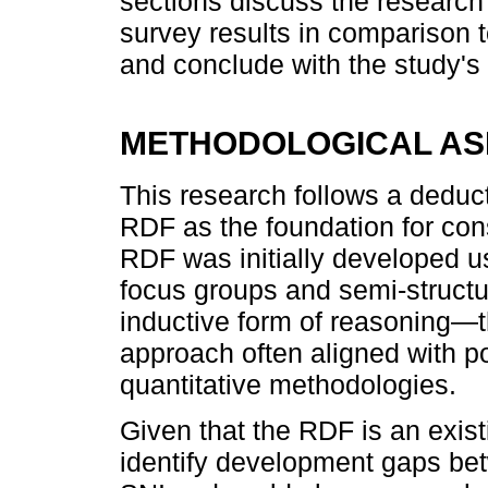
sections discuss the researc
survey results in comparison 
and conclude with the study's 
METHODOLOGICAL AS
This research follows a deduct
RDF as the foundation for cons
RDF was initially developed u
focus groups and semi-struct
inductive form of reasoning—t
approach often aligned with p
quantitative methodologies.
Given that the RDF is an exis
identify development gaps be