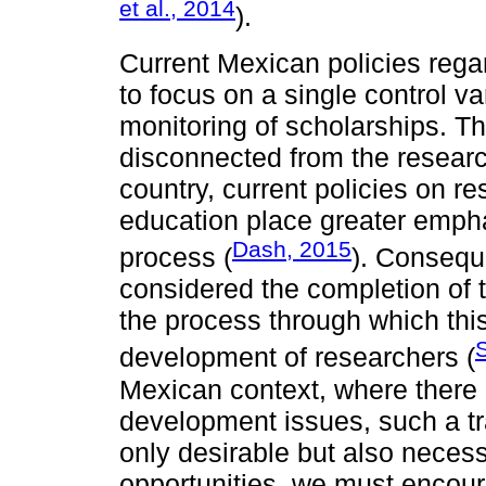
et al., 2014
).
Current Mexican policies reg
to focus on a single control v
monitoring of scholarships. T
disconnected from the resear
country, current policies on 
education place greater empha
Dash, 2015
process (
). Conseque
considered the completion of t
the process through which thi
S
development of researchers (
Mexican context, where there i
development issues, such a t
only desirable but also necess
opportunities, we must encour