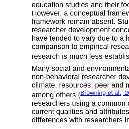
education studies and their f
However, a conceptual framew
framework remain absent. Stu
researcher development conc
have tended to vary due to a 
comparison to empirical resea
research is much less establi
Many social and environmenta
non-behavioral researcher dev
climate, resources, peer and m
Browning et al., 
among others (
researchers using a common qu
current qualities and attribut
differences with researchers i