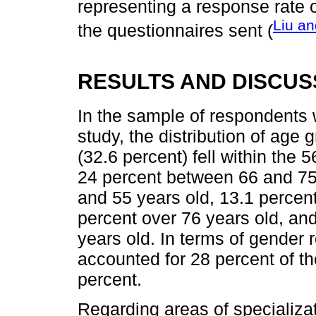
representing a response rate 
Liu an
the questionnaires sent (
RESULTS AND DISCUS
In the sample of respondents w
study, the distribution of age
(32.6 percent) fell within the 
24 percent between 66 and 75
and 55 years old, 13.1 percen
percent over 76 years old, an
years old. In terms of gender
accounted for 28 percent of t
percent.
Regarding areas of specializa