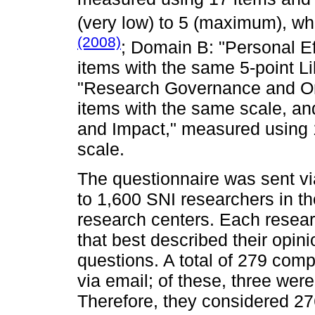
(very low) to 5 (maximum), w
(2008)
; Domain B: "Personal E
items with the same 5-point L
"Research Governance and Or
items with the same scale, a
and Impact," measured using 1
scale.
The questionnaire was sent v
to 1,600 SNI researchers in th
research centers. Each resear
that best described their opin
questions. A total of 279 com
via email; of these, three we
Therefore, they considered 2