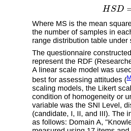
H
S
D
H
S
D
=
q
√
M
S
n
Where MS is the mean square 
the number of samples in each
range distribution table under 
The questionnaire constructed
represent the RDF (Research
A linear scale model was used, 
M
best for assessing attitudes (
scaling models, the Likert sc
condition of homogeneity or un
variable was the SNI Level, di
(candidate, I, II, and III). Th
as follows: Domain A, "Knowled
measured using 17 items and a