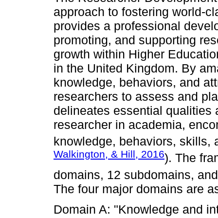
approach to fostering world-cl
provides a professional devel
promoting, and supporting res
growth within Higher Educatio
in the United Kingdom. By am
knowledge, behaviors, and at
researchers to assess and pla
delineates essential qualities
researcher in academia, enco
knowledge, behaviors, skills, a
Walkington, & Hill, 2016
). The fr
domains, 12 subdomains, and 
The four major domains are as
Domain A: "Knowledge and intel