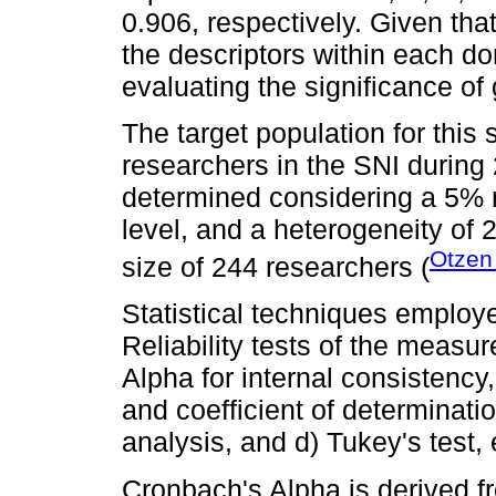
0.906, respectively. Given tha
the descriptors within each do
evaluating the significance of
The target population for this
researchers in the SNI durin
determined considering a 5% 
level, and a heterogeneity of 
Otzen
size of 244 researchers (
Statistical techniques employ
Reliability tests of the meas
Alpha for internal consistency,
and coefficient of determinatio
analysis, and d) Tukey's test
Cronbach's Alpha is derived 