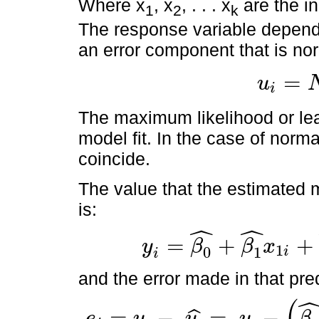
Where x
, x
, . . . x
are the i
1
2
k
The response variable depend
an error component that is nor
=
u
i
u
i
=
N
(
0
,
σ
2
)
The maximum likelihood or le
model fit. In the case of norma
coincide.
The value that the estimated m
is:
ˆ
ˆ
=
+
+
y
β
β
x
1
0
1
i
y
i
=
β
0
^
+
β
1
^
x
1
i
+
β
2
^
x
2
i
+
…
+
β
K
^
x
K
i
i
and the error made in that pred
(
=
−
=
−
e
y
y
y
β