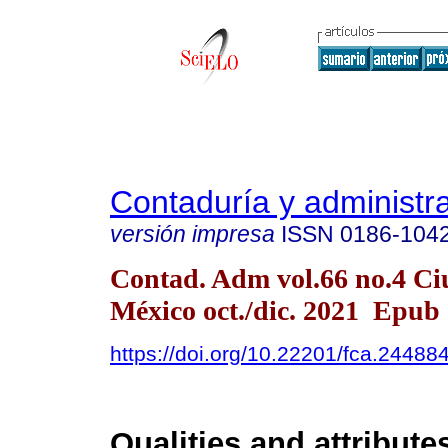
Contaduría y administr
versión impresa
ISSN
0186-104
Contad. Adm vol.66 no.4 Ci
México oct./dic. 2021 Epub
https://doi.org/10.22201/fca.2448
Qualities and attribute