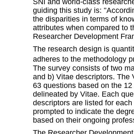
SNI and world-class researche
guiding this study is: "Accord
the disparities in terms of kno
attributes when compared to th
Researcher Development Fra
The research design is quantit
adheres to the methodology 
The survey consists of two ma
and b) Vitae descriptors. The 
63 questions based on the 1
delineated by Vitae. Each que
descriptors are listed for eac
prompted to indicate the degre
based on their ongoing profe
The Researcher Development 