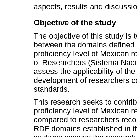
aspects, results and discussio
Objective of the study
The objective of this study is t
between the domains defined 
proficiency level of Mexican 
of Researchers (Sistema Nacio
assess the applicability of th
development of researchers ca
standards.
This research seeks to contrib
proficiency level of Mexican 
compared to researchers recogn
RDF domains established in 