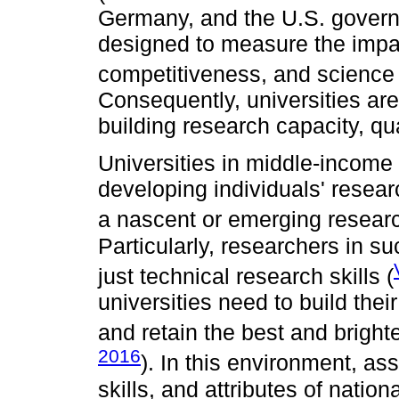
Germany, and the U.S. governme
designed to measure the impac
competitiveness, and science 
Consequently, universities are 
building research capacity, qu
Universities in middle-income 
developing individuals' resea
a nascent or emerging researc
Particularly, researchers in s
just technical research skills (
universities need to build thei
and retain the best and bright
2016
). In this environment, a
skills, and attributes of natio