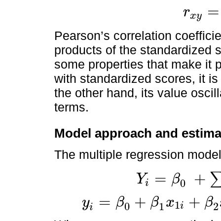
=
r
x
y
r
x
y
=
∑
Z
x
Z
y
Pearson’s correlation coefficie
products of the standardized 
some properties that make it p
with standardized scores, it 
the other hand, its value osci
terms.
Model approach and estima
The multiple regression model 
=
+
Y
β
0
i
Y
i
=
β
0
+
∑
k
=
1
N
β
k
x
k
i
+
u
i
=
+
+
y
β
β
x
β
1
0
1
2
i
y
i
=
β
0
+
β
1
x
1
i
+
β
2
x
2
i
+
…
+
β
K
x
K
i
+
u
i
i