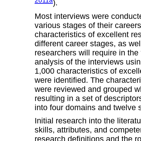
2011a
).
Most interviews were conduct
various stages of their career
characteristics of excellent r
different career stages, as wel
researchers will require in the
analysis of the interviews us
1,000 characteristics of excel
were identified. The characteri
were reviewed and grouped w
resulting in a set of descripto
into four domains and twelve
Initial research into the litera
skills, attributes, and compet
research definitions and the r