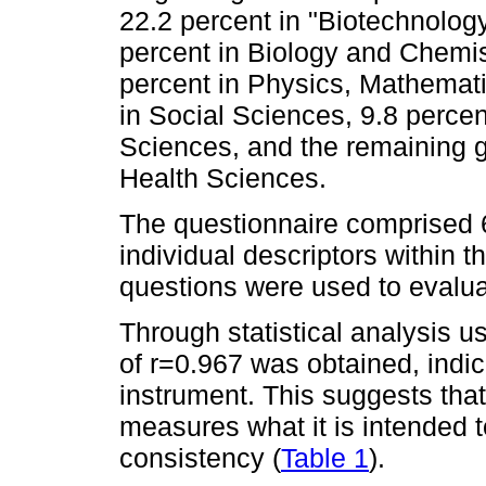
22.2 percent in "Biotechnology
percent in Biology and Chemis
percent in Physics, Mathemati
in Social Sciences, 9.8 perce
Sciences, and the remaining g
Health Sciences.
The questionnaire comprised 
individual descriptors within
questions were used to evalua
Through statistical analysis u
of r=0.967 was obtained, indicat
instrument. This suggests that
measures what it is intended t
consistency (
Table 1
).