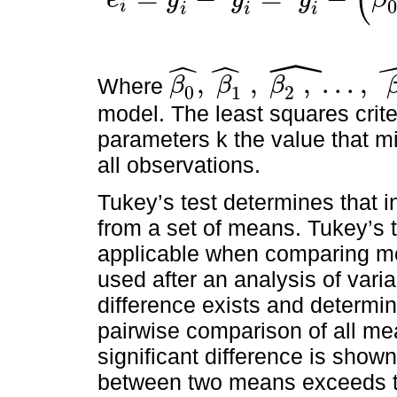
ˆ
i
e
i
=
y
i
-
y
i
^
=
y
i
-
(
β
0
^
+
β
1
^
x
1
i
+
β
2
^
x
2
i
+
…
+
β
K
^
x
K
i
)
i
i
i
ˆ
ˆ
ˆ
,
,
,
.
.
.
,
Where
β
β
β
0
1
2
β
0
^
,
β
1
^
,
β
2
,
^
.
.
.
,
β
K
^
model. The least squares crit
parameters k the value that m
all observations.
Tukey’s test determines that in
from a set of means. Tukey’s t
applicable when comparing mor
used after an analysis of vari
difference exists and determin
pairwise comparison of all me
significant difference is show
between two means exceeds th