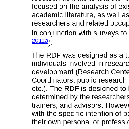
focused on the analysis of ex
academic literature, as well a
researchers and related occup
in conjunction with surveys to
2011a
).
The RDF was designed as a to
individuals involved in resear
development (Research Cente
Coordinators, public research 
etc.). The RDF is designed to 
determined by the researcher
trainers, and advisors. Howev
with the specific intention of 
their own personal or profess