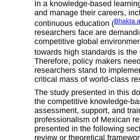
In a knowledge-based learnin
and manage their careers, incl
Bhakta 
continuous education (
researchers face are demanding
competitive global environme
towards high standards is the
Therefore, policy makers need 
researchers stand to impleme
critical mass of world-class r
The study presented in this d
the competitive knowledge-b
assessment, support, and trai
professionalism of Mexican r
presented in the following sect
review or theoretical framewor