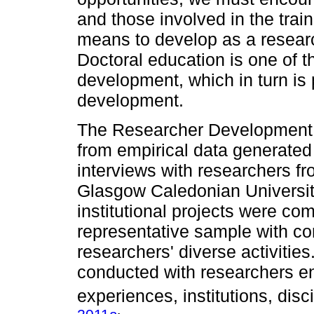
and those involved in the trai
means to develop as a researc
Doctoral education is one of 
development, which in turn is 
development.
The Researcher Development
from empirical data generated
interviews with researchers f
Glasgow Caledonian University
institutional projects were com
representative sample with c
researchers' diverse activities
conducted with researchers e
experiences, institutions, dis