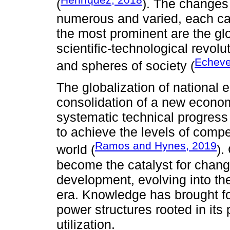
(
). The changes
numerous and varied, each car
the most prominent are the gl
scientific-technological revolu
Echeve
and spheres of society (
The globalization of national 
consolidation of a new econ
systematic technical progress
to achieve the levels of comp
Ramos and Hynes, 2019
world (
).
become the catalyst for change
development, evolving into th
era. Knowledge has brought fo
power structures rooted in its 
utilization.