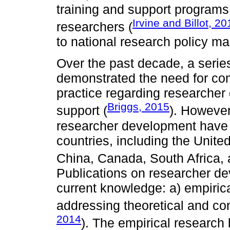
training and support programs
Irvine and Billot, 20
researchers (
to national research policy ma
Over the past decade, a series
demonstrated the need for co
practice regarding researcher
Briggs, 2015
support (
). However
researcher development have o
countries, including the Unit
China, Canada, South Africa, a
Publications on researcher d
current knowledge: a) empirica
addressing theoretical and con
2014
). The empirical research 