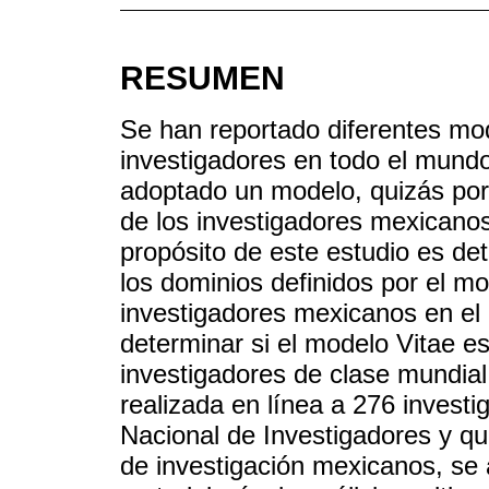
RESUMEN
Se han reportado diferentes mod
investigadores en todo el mund
adoptado un modelo, quizás por 
de los investigadores mexicanos
propósito de este estudio es det
los dominios definidos por el mod
investigadores mexicanos en el
determinar si el modelo Vitae es
investigadores de clase mundial
realizada en línea a 276 invest
Nacional de Investigadores y qu
de investigación mexicanos, se