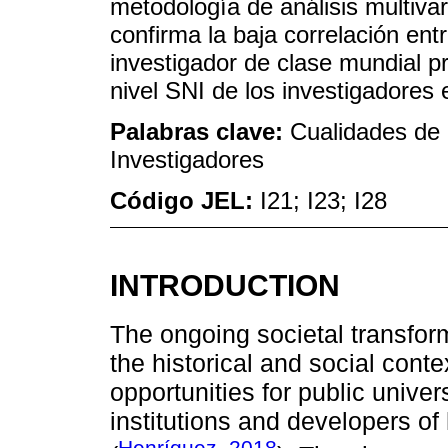
metodología de análisis multivar
confirma la baja correlación ent
investigador de clase mundial p
nivel SNI de los investigadores
Palabras clave:
Cualidades de 
Investigadores
Código JEL:
I21; I23; I28
INTRODUCTION
The ongoing societal transfor
the historical and social cont
opportunities for public unive
institutions and developers o
Henríquez, 2018