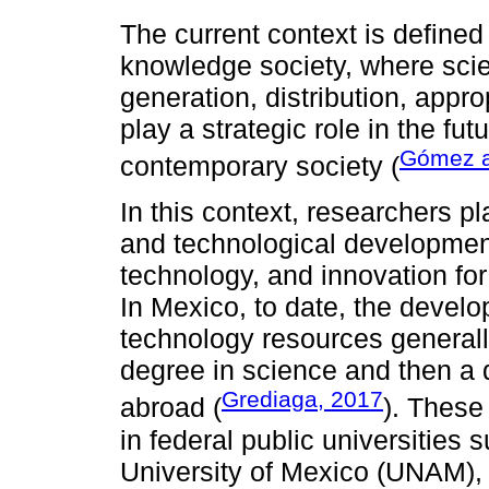
The current context is defined
knowledge society, where scie
generation, distribution, appro
play a strategic role in the fu
Gómez a
contemporary society (
In this context, researchers pl
and technological development
technology, and innovation fo
In Mexico, to date, the develo
technology resources generall
degree in science and then a d
Grediaga, 2017
abroad (
). These
in federal public universities
University of Mexico (UNAM), t