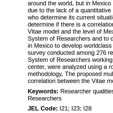
around the world, but in Mexic
due to the lack of a quantitativ
who determine its current situati
determine if there is a correlat
Vitae model and the level of Me
System of Researchers and to de
in Mexico to develop worldclass 
survey conducted among 276 res
System of Researchers working 
center, were analyzed using a ro
methodology, The proposed mult
correlation between the Vitae m
Keywords:
Researcher qualiti
Researchers
JEL Code:
I21; I23; I28