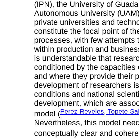
(IPN), the University of Guada
Autonomous University (UAM), 
private universities and techn
constitute the focal point of 
processes, with few attempts t
within production and business
is understandable that researc
conditioned by the capacities 
and where they provide their 
development of researchers is
conditions and national scientif
development, which are assoc
Perez-Reveles, Topete-Sal
model (
Nevertheless, this model need
conceptually clear and cohere