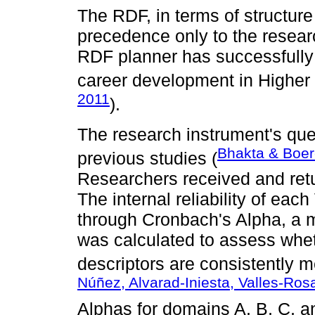
The RDF, in terms of structure
precedence only to the researc
RDF planner has successfully 
career development in Higher E
2011
).
The research instrument's qu
Bhakta & Boer
previous studies (
Researchers received and retu
The internal reliability of e
through Cronbach's Alpha, a me
was calculated to assess whet
descriptors are consistently 
Núñez, Alvarad-Iniesta, Valles-Ro
Alphas for domains A, B, C, a