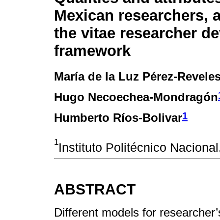
Mexican researchers, 
the vitae researcher d
framework
María de la Luz Pérez-Revele
Hugo Necoechea-Mondragón
1
Humberto Ríos-Bolivar
1
Instituto Politécnico Naciona
ABSTRACT
Different models for researche