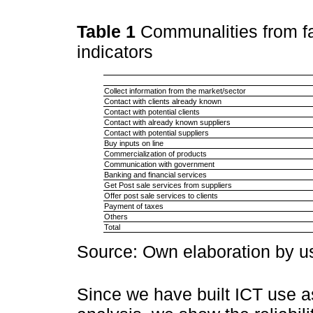
Table 1
Communalities from f
indicators
Collect information from the market/sector
Contact with clients already known
Contact with potential clients
Contact with already known suppliers
Contact with potential suppliers
Buy inputs on line
Commercialization of products
Communication with government
Banking and financial services
Get Post sale services from suppliers
Offer post sale services to clients
Payment of taxes
Others
Total
Source: Own elaboration by 
Since we have built ICT use as