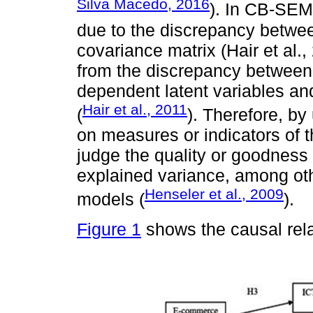
Silva Macedo, 2016
). In CB-SEM
due to the discrepancy betwee
covariance matrix (Hair et al.
from the discrepancy between
dependent latent variables an
Hair et al., 2011
(
). Therefore, b
on measures or indicators of t
judge the quality or goodness of
explained variance, among ot
Henseler et al., 2009
models (
).
Figure 1
shows the causal rela