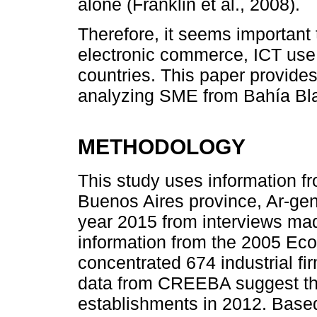
alone (Franklin et al., 2008).
Therefore, it seems important
electronic commerce, ICT us
countries. This paper provides
analyzing SME from Bahía Bla
METHODOLOGY
This study uses information fr
Buenos Aires province, Ar-gen
year 2015 from interviews made
information from the 2005 E
concentrated 674 industrial 
data from CREEBA suggest the
establishments in 2012. Based 