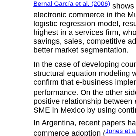
Bernal García et al. (2006)
shows t
electronic commerce in the Mu
logistic regression model, resu
highest in a services firm, w
savings, sales, competitive a
better market segmentation.
In the case of developing cou
structural equation modeling w
confirm that e-business imple
performance. On the other si
positive relationship betwee
SME in Mexico by using conti
In Argentina, recent papers ha
Jones et a
commerce adoption (