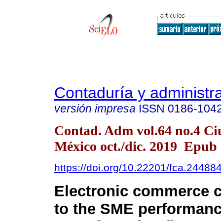
Contaduría y administr
versión impresa
ISSN
0186-104
Contad. Adm vol.64 no.4 Ci
México oct./dic. 2019 Epub
https://doi.org/10.22201/fca.2448
Electronic commerce c
to the SME performanc