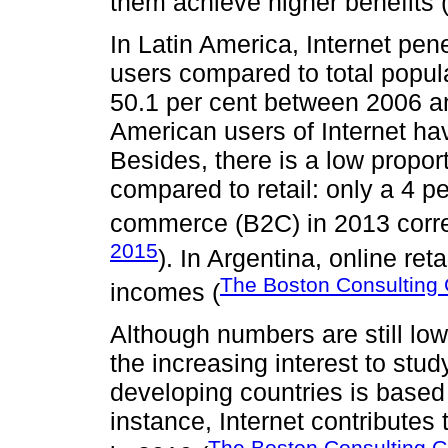
them achieve higher benefits 
In Latin America, Internet pe
users compared to total popula
50.1 per cent between 2006 an
American users of Internet ha
Besides, there is a low propo
compared to retail: only a 4 pe
commerce (B2C) in 2013 corre
2015
). In Argentina, online reta
The Boston Consulting
incomes (
Although numbers are still low
the increasing interest to st
developing countries is based 
instance, Internet contribute
The Boston Consulting G