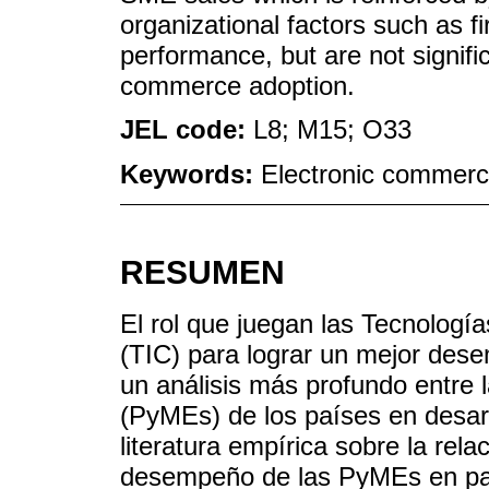
organizational factors such as f
performance, but are not signific
commerce adoption.
JEL code:
L8; M15; O33
Keywords:
Electronic commerc
RESUMEN
El rol que juegan las Tecnologí
(TIC) para lograr un mejor des
un análisis más profundo entr
(PyMEs) de los países en desarr
literatura empírica sobre la rela
desempeño de las PyMEs en país