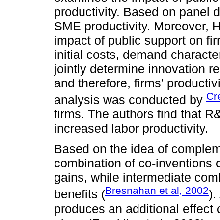
productivity. Based on panel d
SME productivity. Moreover, H
impact of public support on f
initial costs, demand characte
jointly determine innovation r
and therefore, firms’ productiv
Cre
analysis was conducted by
firms. The authors find that
increased labor productivity.
Based on the idea of compleme
combination of co-inventions c
gains, while intermediate com
Bresnahan et al, 2002
benefits (
)
produces an additional effect 