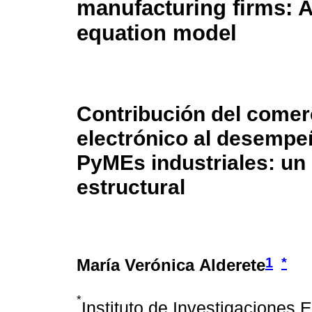
manufacturing firms: A
equation model
Contribución del comer
electrónico al desempe
PyMEs industriales: un
estructural
1
*
María Verónica Alderete
*
Instituto de Investigaciones