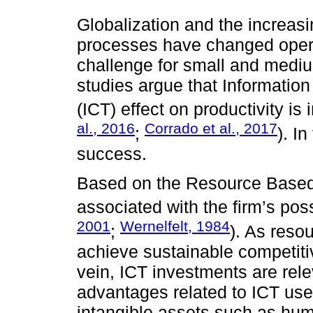
Globalization and the increasi
processes have changed oper
challenge for small and medi
studies argue that Informati
(ICT) effect on productivity is 
al., 2016
Corrado et al., 2017
;
). In
success.
Based on the Resource Based 
associated with the firm’s pos
2001
Wernelfelt, 1984
;
). As reso
achieve sustainable competiti
vein, ICT investments are rele
advantages related to ICT use
intangible assets such as hum