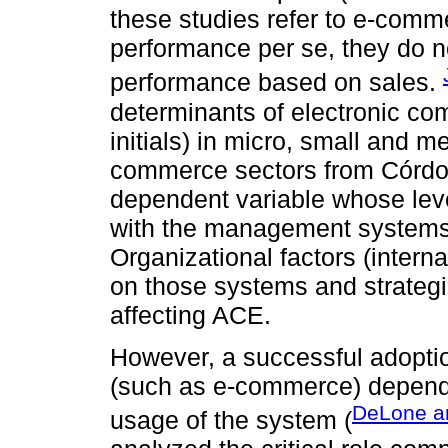
these studies refer to e-comm
performance per se, they do 
performance based on sales.
determinants of electronic c
initials) in micro, small and 
commerce sectors from Córdob
dependent variable whose leve
with the management systems a
Organizational factors (intern
on those systems and strategie
affecting ACE.
However, a successful adoptio
(such as e-commerce) depend
DeLone a
usage of the system (