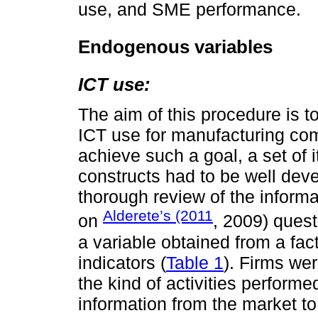
use, and SME performance.
Endogenous variables
ICT use:
The aim of this procedure is 
ICT use for manufacturing co
achieve such a goal, a set of
constructs had to be well dev
thorough review of the informa
Alderete’s (2011
on
, 2009) ques
a variable obtained from a fac
indicators (
Table 1
). Firms we
the kind of activities performe
information from the market to