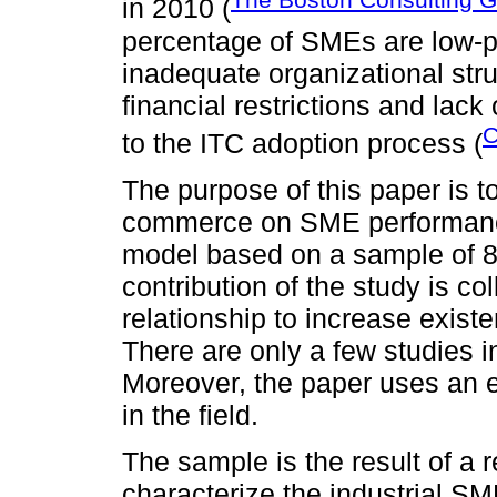
in 2010 (
percentage of SMEs are low-pr
inadequate organizational str
financial restrictions and lac
C
to the ITC adoption process (
The purpose of this paper is t
commerce on SME performance 
model based on a sample of 8
contribution of the study is co
relationship to increase existe
There are only a few studies in
Moreover, the paper uses an 
in the field.
The sample is the result of a 
characterize the industrial SM