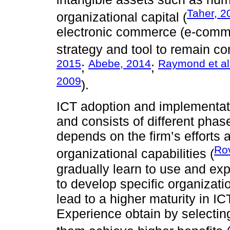
Taher, 2
organizational capital (
electronic commerce (e-comm
strategy and tool to remain 
2015
Abebe, 2014
Raymond et al
;
;
2009
).
ICT adoption and implementati
and consists of different pha
depends on the firm’s efforts
Rov
organizational capabilities (
gradually learn to use and exp
to develop specific organizat
lead to a higher maturity in I
Experience obtain by selectin