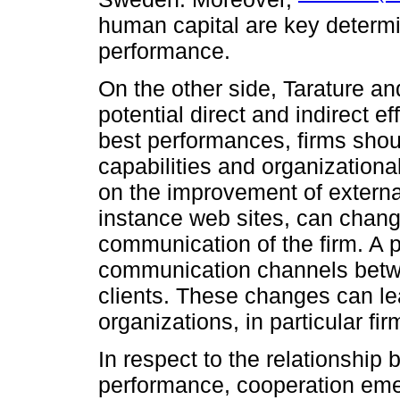
human capital are key determin
performance.
On the other side, Tarature a
potential direct and indirect 
best performances, firms shoul
capabilities and organizationa
on the improvement of externa
instance web sites, can chang
communication of the firm. A 
communication channels betwee
clients. These changes can le
organizations, in particular fir
In respect to the relationship
performance, cooperation em