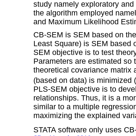
study namely exploratory and 
the algorithm employed name
and Maximum Likelihood Esti
CB-SEM is SEM based on the c
Least Square) is SEM based o
SEM objective is to test theor
Parameters are estimated so t
theoretical covariance matrix
(based on data) is minimized 
PLS-SEM objective is to deve
relationships. Thus, it is a m
similar to a multiple regressio
maximizing the explained vari
STATA software only uses CB