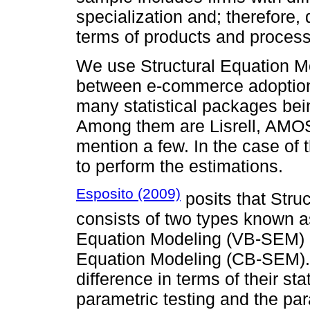
specialization and; therefore, 
terms of products and proces
We use Structural Equation Mo
between e-commerce adoptio
many statistical packages be
Among them are Lisrell, AMOS
mention a few. In the case of
to perform the estimations.
Esposito (2009)
posits that Stru
consists of two types known a
Equation Modeling (VB-SEM) 
Equation Modeling (CB-SEM).
difference in terms of their s
parametric testing and the para