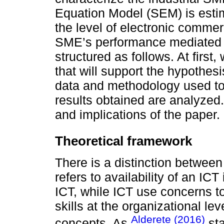
Equation Model (SEM) is esti
the level of electronic comme
SME’s performance mediated b
structured as follows. At first
that will support the hypothesi
data and methodology used to 
results obtained are analyzed.
and implications of the paper.
Theoretical framework
There is a distinction betwee
refers to availability of an ICT
ICT, while ICT use concerns t
skills at the organizational le
Alderete (2016)
concepts. As
sta