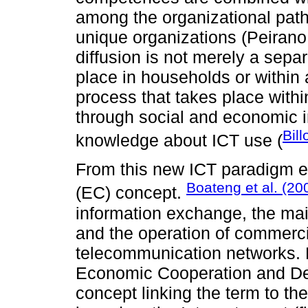
among the organizational path
unique organizations (Peiran
diffusion is not merely a separ
place in households or within 
process that takes place within 
through social and economic i
Bill
knowledge about ICT use (
From this new ICT paradigm 
Boateng et al. (20
(EC) concept.
information exchange, the ma
and the operation of commerci
telecommunication networks. M
Economic Cooperation and De
concept linking the term to t