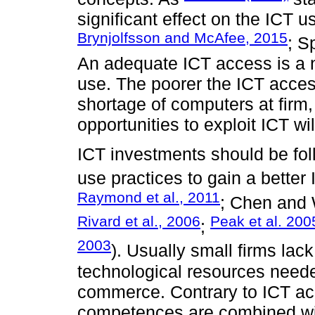
significant effect on the ICT us
Brynjolfsson and McAfee, 2015
; S
An adequate ICT access is a n
use. The poorer the ICT access
shortage of computers at firm,
opportunities to exploit ICT wil
ICT investments should be f
use practices to gain a better 
Raymond et al., 2011
; Chen and
Rivard et al., 2006
Peak et al. 200
;
2003
). Usually small firms la
technological resources need
commerce. Contrary to ICT acc
competences are combined with