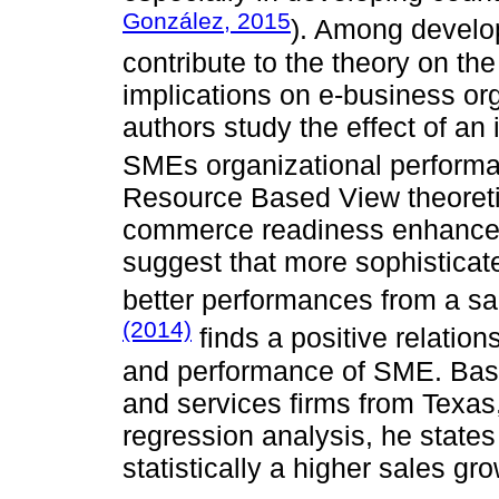
González, 2015
). Among develo
contribute to the theory on th
implications on e-business o
authors study the effect of an 
SMEs organizational perform
Resource Based View theoretic
commerce readiness enhances
suggest that more sophistica
better performances from a sa
(2014)
finds a positive relati
and performance of SME. Bas
and services firms from Texas
regression analysis, he stat
statistically a higher sales gr