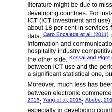
literature might be due to mi
developing countries. For ins
ICT (ICT investment and use) j
about 18 per cent in services
Caro Encalada et al. (2011)
data.
f
information and communicatio
hospitality industry competit
Kossai and Piget 
the other side,
between ICT use and the perf
a significant statistical one, 
Moreover, much less has been 
between electronic commerce
2016
Yang et al, 2015
Abebe, 20
;
;
especially in developing count