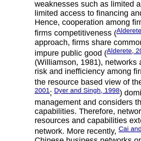
weaknesses such as limited ac
limited access to financing an
Hence, cooperation among firm
Alderet
firms competitiveness (
approach, firms share common
Alderete, 
impure public good (
(Williamson, 1981), networks a
risk and inefficiency among fi
the resource based view of the
2001
Dyer and Singh, 1998
;
) domi
management and considers the
capabilities. Therefore, netwo
resources and capabilities exte
Cai and
network. More recently,
Chinese business networks on 