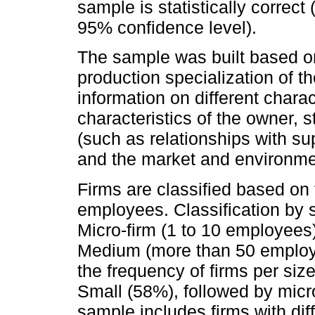
sample is statistically correct
95% confidence level).
The sample was built based on 
production specialization of the
information on different charact
characteristics of the owner, st
(such as relationships with su
and the market and environmen
Firms are classified based on t
employees. Classification by s
Micro-firm (1 to 10 employees
Medium (more than 50 employe
the frequency of firms per size
Small (58%), followed by mic
sample includes firms with diff