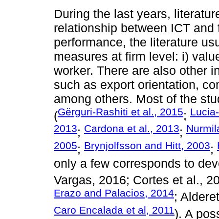
During the last years, literatu
relationship between ICT and 
performance, the literature us
measures at firm level: i) val
worker. There are also other in
such as export orientation, com
among others. Most of the stu
Gërguri-Rashiti et al., 2015
Lucia-
(
;
2013
Cardona et al., 2013
Nurmil
;
;
2005
Brynjolfsson and Hitt, 2003
;
;
only a few corresponds to de
Vargas, 2016; Cortes et al., 2
Erazo and Palacios, 2014
; Aldere
Caro Encalada et al, 2011
). A pos