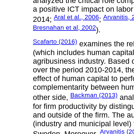
analyzed the critical role co
a positive ICT impact on labor
Aral et al., 2006
Arvanitis,
2014;
;
Bresnahan et al, 2002
).
Scafarto (2016)
examines the rel
(which includes human capital
agribusiness industry. Based 
over the period 2010-2014, the
effect of human capital to pe
complementarity between huma
Backman (2013)
other side,
anal
for firm productivity by disti
and outside of the firm. The a
(industry and municipal level) 
Arvanitis (2
Sweden. Moreover,