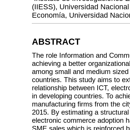
(IIESS), Universidad Nacion
Economía, Universidad Nacion
ABSTRACT
The role Information and Commu
achieving a better organizationa
among small and medium sized 
countries. This study aims to ext
relationship between ICT, ele
in developing countries. To ach
manufacturing firms from the cit
2015. By estimating a structural
electronic commerce adoption has
SME sales which is reinforced b