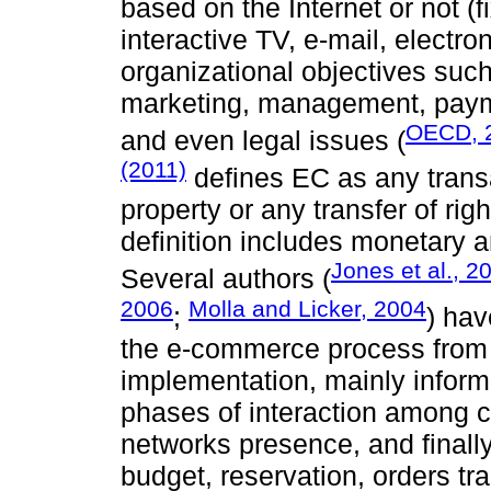
based on the Internet or not 
interactive TV, e-mail, electron
organizational objectives su
marketing, management, payme
OECD, 
and even legal issues (
(2011)
defines EC as any transa
property or any transfer of ri
definition includes monetary 
Jones et al., 2
Several authors (
2006
Molla and Licker, 2004
;
) hav
the e-commerce process from a
implementation, mainly inform
phases of interaction among cl
networks presence, and finally
budget, reservation, orders tr