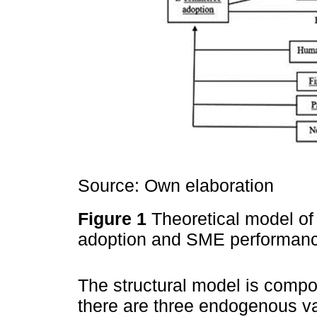
Source: Own elaboration
Figure 1
Theoretical model o
adoption and SME performan
The structural model is compo
there are three endogenous v