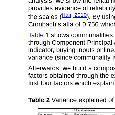
analysis, we show the reliabili
provides evidence of reliability 
Hair, 2010
the scales (
). By usi
Cronbach’s alfa of 0.756 which 
Table 1
shows communalities f
through Component Principal 
indicator, buying inputs online,
variance (since communality is
Afterwards, we build a composi
factors obtained through the 
first four factors which explai
Table 2
Variance explained o
Initial eigenvalues
Component
Total
% of total variance
cu