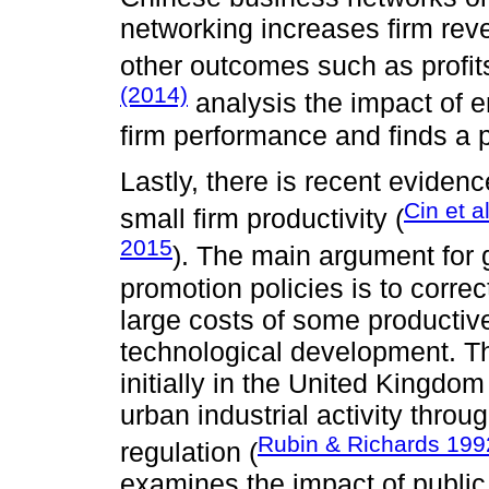
networking increases firm rev
other outcomes such as profit
(2014)
analysis the impact of e
firm performance and finds a po
Lastly, there is recent evidenc
Cin et a
small firm productivity (
2015
). The main argument for 
promotion policies is to correc
large costs of some productiv
technological development. Th
initially in the United Kingdom
urban industrial activity thro
Rubin & Richards 199
regulation (
examines the impact of publ