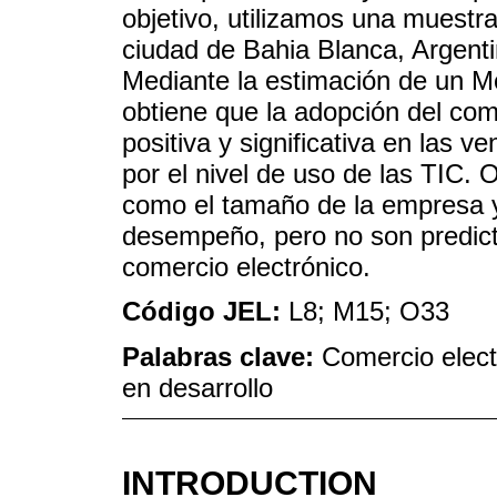
objetivo, utilizamos una muest
ciudad de Bahia Blanca, Argenti
Mediante la estimación de un M
obtiene que la adopción del com
positiva y significativa en las 
por el nivel de uso de las TIC. 
como el tamaño de la empresa y
desempeño, pero no son predicto
comercio electrónico.
Código JEL:
L8; M15; O33
Palabras clave:
Comercio elect
en desarrollo
INTRODUCTION