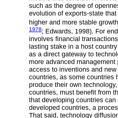
such as the degree of openness
evolution of exports-state th
higher and more stable growth
1978
; Edwards, 1998). For en
involves financial transactions
lasting stake in a host country
as a direct gateway to techno
more advanced management p
access to inventions and new d
countries, as some countries 
produce their own technology,
countries, must benefit from 
that developing countries can 
developed countries, a proces
That said, technology diffusio