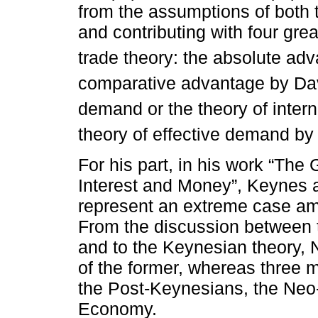
from the assumptions of both
and contributing with four grea
trade theory: the absolute a
comparative advantage by Da
demand or the theory of interna
theory of effective demand by
For his part, in his work “Th
Interest and Money”, Keynes a
represent an extreme case amon
From the discussion between t
and to the Keynesian theory, 
of the former, whereas three m
the Post-Keynesians, the Ne
Economy.