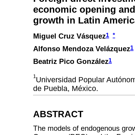
economic opening an
growth in Latin Ameri
1
*
Miguel Cruz Vásquez
1
Alfonso Mendoza Velázquez
1
Beatriz Pico González
1
Universidad Popular Autóno
de Puebla, México.
ABSTRACT
The models of endogenous grow