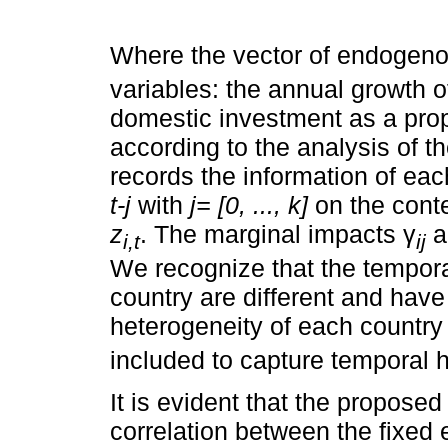
Where the vector of endogeno
variables: the annual growth o
domestic investment as a prop
according to the analysis of t
records the information of ea
t-j
with
j= [0, ..., k]
on the conte
z
. The marginal impacts γ
a
i,t
ij
We recognize that the tempor
country are different and have 
heterogeneity of each country
included to capture temporal h
It is evident that the propose
correlation between the fixed 