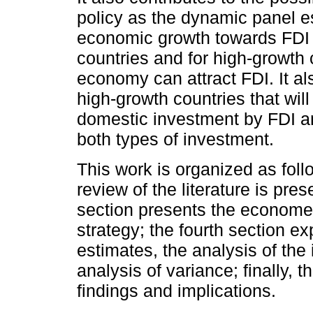
policy as the dynamic panel e
economic growth towards FDI f
countries and for high-growth
economy can attract FDI. It al
high-growth countries that wil
domestic investment by FDI a
both types of investment.
This work is organized as follo
review of the literature is pre
section presents the economet
strategy; the fourth section 
estimates, the analysis of the
analysis of variance; finally, 
findings and implications.