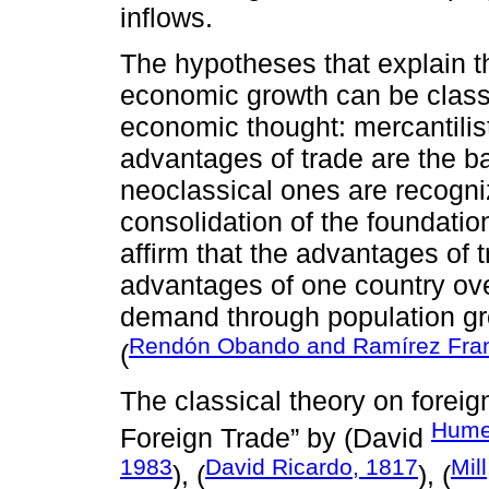
inflows.
The hypotheses that explain t
economic growth can be classi
economic thought: mercantilis
advantages of trade are the bas
neoclassical ones are recogn
consolidation of the foundatio
affirm that the advantages of
advantages of one country ove
demand through population g
Rendón Obando and Ramírez Fran
(
The classical theory on foreig
Hume
Foreign Trade” by (David
1983
David Ricardo, 1817
Mil
), (
), (