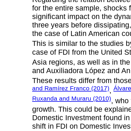
for the entire sample, shocks
significant impact on the dyna
three years before dissipating
the case of Latin American co
This is similar to the studies 
case of FDI from the United St
Asia regions, as well as in th
and Auxiliadora López and Aní
These results differ from thos
and Ramírez Franco (2017)
Álvar
,
Ruxanda and Muraru (2010)
, who 
growth. This could be explaine
Domestic Investment found in 
shift in FDI on Domestic Inve