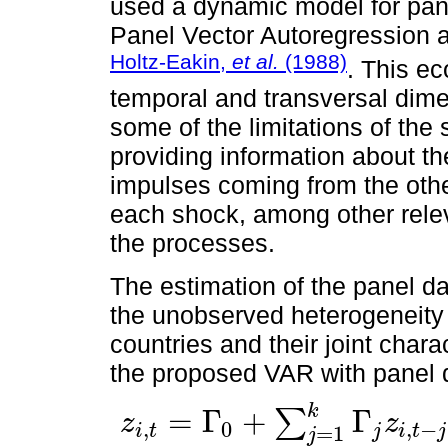
used a dynamic model for pane
Panel Vector Autoregression 
Holtz-Eakin,
et al.
(1988)
. This e
temporal and transversal dime
some of the limitations of th
providing information about th
impulses coming from the othe
each shock, among other relev
the processes.
The estimation of the panel d
the unobserved heterogeneity 
countries and their joint char
the proposed VAR with panel d
k
=
Γ
+
Γ
∑
z
z
,
0
,
−
i
t
j
i
t
j
z
i
,
t
=
Γ
0
+
∑
j
=
1
k
Γ
j
z
i
,
t
-
j
+
f
i
+
d
t
+
e
t
=
i
=
1
1
,
…
,
N
;
t
=
1
,
…
,
T
j