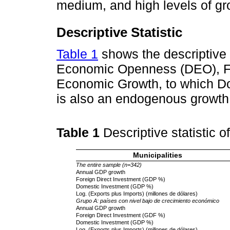
medium, and high levels of gr
Descriptive Statistic
Table 1
shows the descriptive s
Economic Openness (DEO), Fo
Economic Growth, to which D
is also an endogenous growth 
Table 1
Descriptive statistic o
Municipalities
The entire sample (n=342)
Annual GDP growth
Foreign Direct Investment (GDP %)
Domestic Investment (GDP %)
Log. (Exports plus Imports) (millones de dólares)
Grupo A: países con nivel bajo de crecimiento económico
Annual GDP growth
Foreign Direct Investment (GDF %)
Domestic Investment (GDP %)
Log. (Exports plus Imports) (millones de dólares)