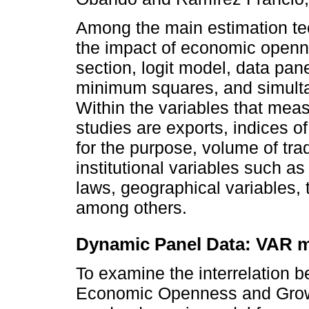
Among the main estimation te
the impact of economic openn
section, logit model, data pan
minimum squares, and simult
Within the variables that me
studies are exports, indices of
for the purpose, volume of tr
institutional variables such a
laws, geographical variables, ta
among others.
Dynamic Panel Data: VAR 
To examine the interrelation 
Economic Openness and Growth