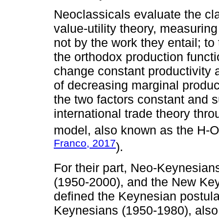
Neoclassicals evaluate the cl
value-utility theory, measuring
not by the work they entail; to
the orthodox production functio
change constant productivity a
of decreasing marginal product
the two factors constant and s
international trade theory th
model, also known as the H-O
Franco, 2017
).
For their part, Neo-Keynesia
(1950-2000), and the New Ke
defined the Keynesian postula
Keynesians (1950-1980), also