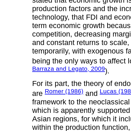
production factors and the inc
technology, that FDI and econ
term economic growth because
competition, decreasing margin
and constant returns to scale, 
temporarily, with exogenous f
being the only ways to affect
Barraza and Legato, 2009
).
For its part, the theory of e
Romer (1986)
Lucas (198
are
and
framework to the neoclassical
which is apparently supported
Asian regions, for which it in
within the production function