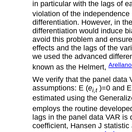
in particular with the lags of 
violation of the independence
differentiation. However, in t
differentiation would induce b
avoid this problem and ensure
effects and the lags of the va
we used the advanced differen
Arellan
known as the Helmert,
We verify that the panel data
assumptions: E (
e
)=0 and E
i,t
estimated using the General
employs the routine develope
lags in the panel data VAR is
coefficient, Hansen J statisti