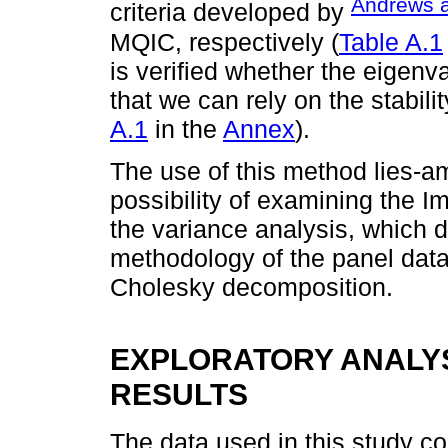
Andrews a
criteria developed by
MQIC, respectively (
Table A.1
is verified whether the eigenva
that we can rely on the stabili
A.1
in the
Annex
).
The use of this method lies-a
possibility of examining the 
the variance analysis, which d
methodology of the panel data.
Cholesky decomposition.
EXPLORATORY ANALYS
RESULTS
The data used in this study 