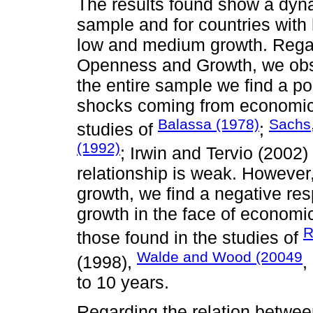
The results found show a dynam
sample and for countries with 
low and medium growth. Rega
Openness and Growth, we obse
the entire sample we find a p
shocks coming from economic 
Balassa (1978)
Sachs,
studies of
;
(1992)
; Irwin and Tervio (2002
relationship is weak. However
growth, we find a negative re
growth in the face of economi
R
those found in the studies of
Walde and Wood (20049
(1998),
,
to 10 years.
Regarding the relation betwe