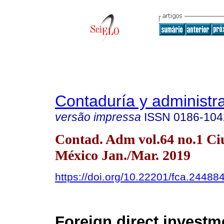
Contaduría y administr
versão impressa
ISSN
0186-104
Contad. Adm vol.64 no.1 Ci
México Jan./Mar. 2019
https://doi.org/10.22201/fca.2448
Foreign direct investm