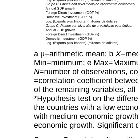
Grupo B: Países con nivel medio de crecimiento económico.
Annual GDP growth
Foreign Direct Investment (GDF %)
Domestic Investment (GDP %)
Log. (Exports plus Imports) (millones de dólares)
Grupo C: Países con nivel alto de crecimiento económico.
Annual GDP growth
Foreign Direct Investment (GDF %)
Domestic Investment (GDP %)
Log. (Exports plus Imports) (millones de dólares)
a μ=arithmetic mean; b
X
=med
Min=minimum; e Max=Maxim
N
=number of observations, c
=correlation coefficient betw
of the remaining variables, all
*Hypothesis test on the diffe
the countries with a low econ
with medium economic growth 
economic growth. Significant 