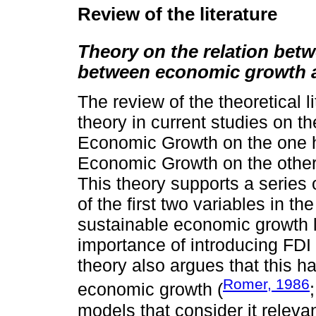
Review of the literature
Theory on the relation be
between economic growth 
The review of the theoretical l
theory in current studies on t
Economic Growth on the one
Economic Growth on the other
This theory supports a series 
of the first two variables in t
sustainable economic growth l
importance of introducing FDI 
theory also argues that this ha
Romer, 1986
economic growth (
models that consider it relevan