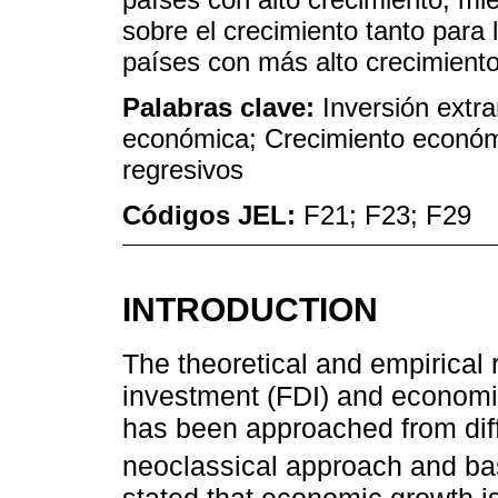
sobre el crecimiento tanto para
países con más alto crecimiento
Palabras clave:
Inversión extra
económica; Crecimiento económi
regresivos
Códigos JEL:
F21; F23; F29
INTRODUCTION
The theoretical and empirical 
investment (FDI) and econom
has been approached from diff
neoclassical approach and b
stated that economic growth i