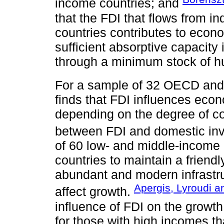
income countries; and
that the FDI that flows from in
countries contributes to econo
sufficient absorptive capacity 
through a minimum stock of h
For a sample of 32 OECD an
finds that FDI influences econ
depending on the degree of co
between FDI and domestic in
of 60 low- and middle-income c
countries to maintain a friend
abundant and modern infrastruc
Apergis, Lyroudi a
affect growth.
influence of FDI on the growth
for those with high incomes t