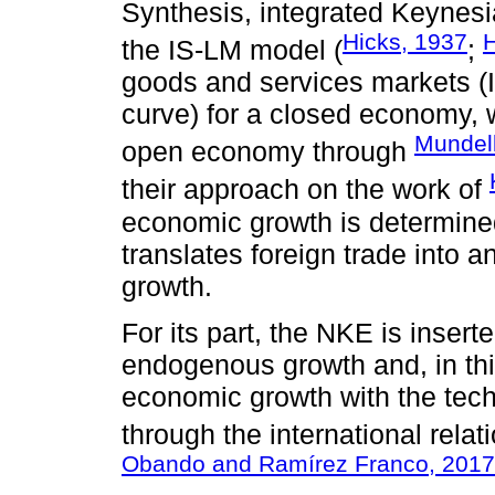
Synthesis, integrated Keynesi
Hicks, 1937
the IS-LM model (
;
goods and services markets (
curve) for a closed economy, 
Mundell
open economy through
their approach on the work of
economic growth is determined
translates foreign trade into 
growth.
For its part, the NKE is insert
endogenous growth and, in thi
economic growth with the techn
through the international rel
Obando and Ramírez Franco, 2017