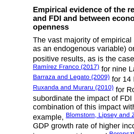
Empirical evidence of the 
and FDI and between econ
openness
The vast majority of empirical
as an endogenous variable) 
positive results, as is the ca
Ramírez Franco (2017)
for nine L
Barraza and Legato (2009)
for 14 
Ruxanda and Muraru (2010)
for R
subordinate the impact of FDI
combination of this impact with
Blomstorn, Lipsey and 
example,
GDP growth rate of higher inco
Borenszt