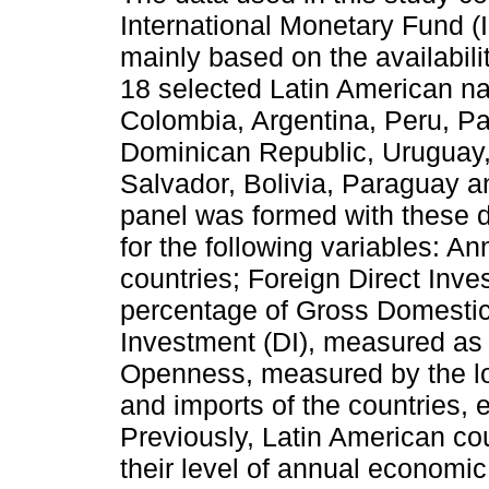
International Monetary Fund (I
mainly based on the availabili
18 selected Latin American nat
Colombia, Argentina, Peru, P
Dominican Republic, Uruguay
Salvador, Bolivia, Paraguay a
panel was formed with these 
for the following variables: 
countries; Foreign Direct Inv
percentage of Gross Domesti
Investment (DI), measured as
Openness, measured by the lo
and imports of the countries, e
Previously, Latin American cou
their level of annual economic 