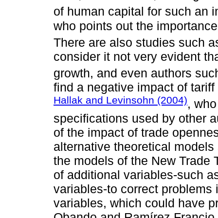
of human capital for such an i
who points out the importance 
There are also studies such a
consider it not very evident th
growth, and even authors suc
find a negative impact of tari
Hallak and Levinsohn (2004)
, who
specifications used by other au
of the impact of trade opennes
alternative theoretical models 
the models of the New Trade T
of additional variables-such a
variables-to correct problems 
variables, which could have 
Obando and Ramírez Francio,