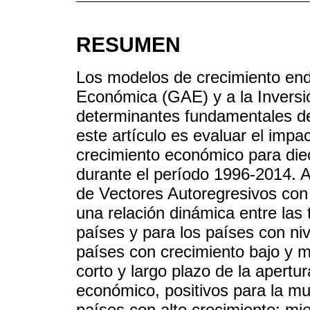
RESUMEN
Los modelos de crecimiento en
Económica (GAE) y a la Inversi
determinantes fundamentales de
este artículo es evaluar el impa
crecimiento económico para die
durante el período 1996-2014. A
de Vectores Autoregresivos con 
una relación dinámica entre las 
países y para los países con niv
países con crecimiento bajo y 
corto y largo plazo de la apert
económico, positivos para la mu
países con alto crecimiento; mi