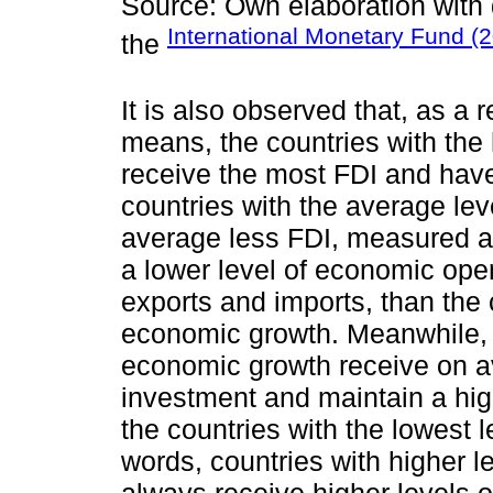
Source: Own elaboration with
International Monetary Fund (
the
It is also observed that, as a 
means, the countries with the 
receive the most FDI and have
countries with the average le
average less FDI, measured a
a lower level of economic op
exports and imports, than the 
economic growth. Meanwhile, t
economic growth receive on av
investment and maintain a hi
the countries with the lowest 
words, countries with higher 