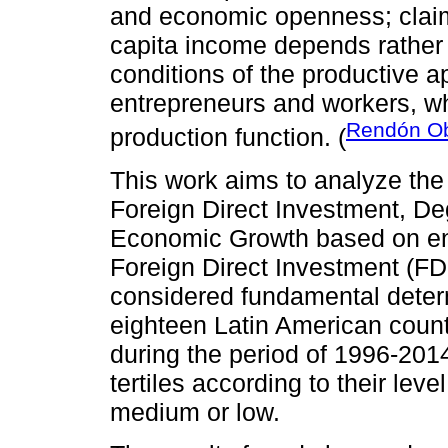
and economic openness; claimi
capita income depends rather
conditions of the productive a
entrepreneurs and workers, w
Rendón Ob
production function. (
This work aims to analyze the
Foreign Direct Investment, D
Economic Growth based on en
Foreign Direct Investment (F
considered fundamental determi
eighteen Latin American count
during the period of 1996-2014
tertiles according to their leve
medium or low.