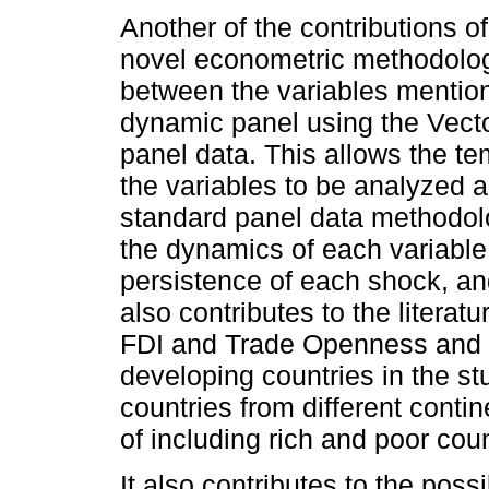
Another of the contributions of
novel econometric methodology
between the variables mention
dynamic panel using the Vect
panel data. This allows the t
the variables to be analyzed a
standard panel data methodolo
the dynamics of each variable 
persistence of each shock, and
also contributes to the literat
FDI and Trade Openness and 
developing countries in the st
countries from different conti
of including rich and poor coun
It also contributes to the poss