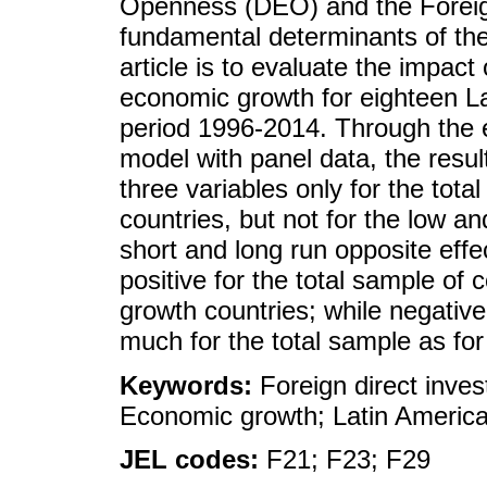
Openness (DEO) and the Foreig
fundamental determinants of the
article is to evaluate the impac
economic growth for eighteen La
period 1996-2014. Through the e
model with panel data, the resu
three variables only for the tot
countries, but not for the low 
short and long run opposite eff
positive for the total sample of 
growth countries; while negative
much for the total sample as for
Keywords:
Foreign direct inve
Economic growth; Latin America
JEL codes:
F21; F23; F29