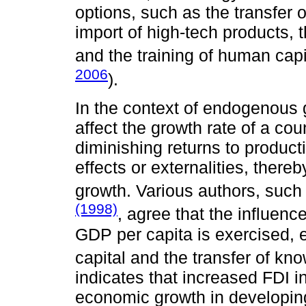
options, such as the transfer 
import of high-tech products, 
and the training of human capi
2006
).
In the context of endogenous g
affect the growth rate of a co
diminishing returns to product
effects or externalities, ther
growth. Various authors, suc
(1998)
, agree that the influenc
GDP per capita is exercised, 
capital and the transfer of kn
indicates that increased FDI i
economic growth in developin