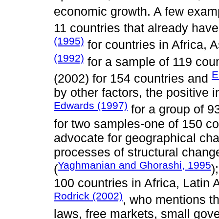
economic growth. A few exam
11 countries that already have
(1995)
for countries in Africa,
(1992)
for a sample of 119 coun
E
(2002) for 154 countries and
by other factors, the positive 
Edwards (1997)
for a group of 9
for two samples-one of 150 co
advocate for geographical char
processes of structural chan
Yaghmanian and Ghorashi, 1995
(
)
100 countries in Africa, Latin
Rodrick (2002)
, who mentions t
laws, free markets, small go