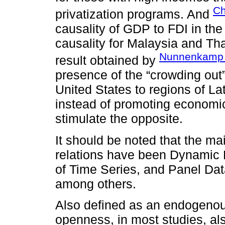
Ch
privatization programs. And
causality of GDP to FDI in the 
causality for Malaysia and Thai
Nunnenkamp 
result obtained by
presence of the “crowding out”
United States to regions of La
instead of promoting economic
stimulate the opposite.
It should be noted that the m
relations have been Dynamic 
of Time Series, and Panel Da
among others.
Also defined as an endogenou
openness, in most studies, al