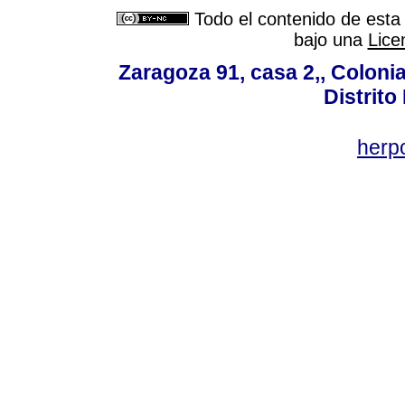
Todo el contenido de esta 
bajo una
Lice
Zaragoza 91, casa 2,, Colonia
Distrito
her