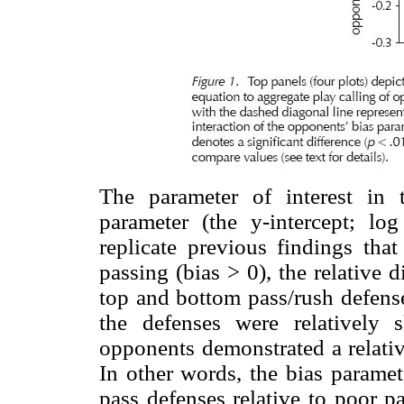
The parameter of interest in 
parameter (the y-intercept; l
replicate previous findings that
passing (bias > 0), the relative 
top and bottom pass/rush defenses
the defenses were relatively 
opponents demonstrated a relativ
In other words, the bias paramet
pass defenses relative to poor p