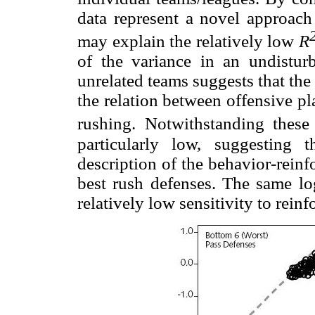
data represent a novel approach
may explain the relatively low
R
of the variance in an undistur
unrelated teams suggests that th
the relation between offensive pl
rushing. Notwithstanding these
particularly low, suggesting
description of the behavior-reinf
best rush defenses. The same lo
relatively low sensitivity to rein