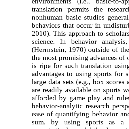
environments (i.e., basic-to-ap
translation permits the resea
nonhuman basic studies genera
behaviors that occur in undistu
2010). This approach to scholars
science. In behavior analysis
(Herrnstein, 1970) outside of th
the most promising advances of o
is ripe for such translation usi
advantages to using sports for su
large data sets (e.g., box score
are readily available on sports we
afforded by game play and rules
behavior-analytic research persp
ease of quantifying behavior and
sum, by using sports as a tr