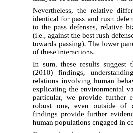
Nevertheless, the relative diff
identical for pass and rush defen
to the pass defenses, relative b
(i.e., against the best rush defen
towards passing). The lower pane
of these interactions.
In sum, these results suggest th
(2010) findings, understandi
relations involving human behavi
explicating the environmental va
particular, we provide further 
robust one, even outside of c
findings provide further evidenc
human populations engaged in c