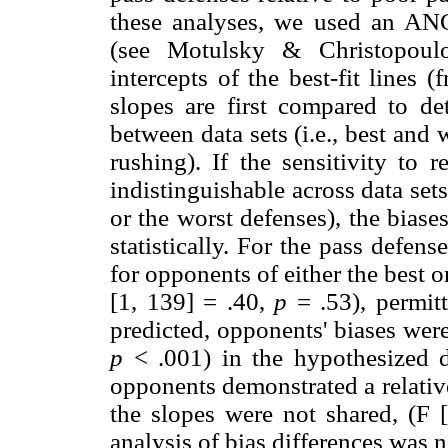
these analyses, we used an A
(see Motulsky & Christopoul
intercepts of the best-fit lines (
slopes are first compared to de
between data sets (i.e., best and
rushing). If the sensitivity to r
indistinguishable across data sets
or the worst defenses), the biase
statistically. For the pass defens
for opponents of either the best 
[1, 139] = .40,
p
= .53), permitt
predicted, opponents' biases were 
p
< .001) in the hypothesized di
opponents demonstrated a relativ
the slopes were not shared, (F 
analysis of bias differences was n