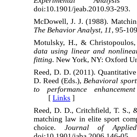
Experimental Analysis
doi:10.1901/jeab.2010.93-29
McDowell, J. J. (1988). Matchin
The Behavior Analyst, 11,
95-1
Motulsky, H., & Christopoulos
data using linear and nonlinear
fitting.
New York, NY: Oxford U
Reed, D. D. (2011). Quantitative 
D. Reed (Eds.),
Behavioral spor
to performance enhancement
[
Links
]
Reed, D. D., Critchfield, T. S.,
matching law in elite sport comp
choice.
Journal of Applied
doi:10.1901/jaba.2006.146-0