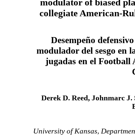
modulator of biased pla
collegiate American-Rul
Desempeño defensivo
modulador del sesgo en la
jugadas en el Football
Derek D. Reed, Johnmarc J. 
University of Kansas, Department