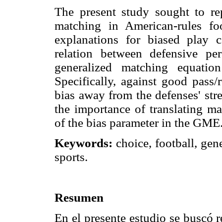
The present study sought to re
matching in American-rules foo
explanations for biased play c
relation between defensive pe
generalized matching equatio
Specifically, against good pass
bias away from the defenses' str
the importance of translating ma
of the bias parameter in the GME
Keywords:
choice, football, gen
sports.
Resumen
En el presente estudio se buscó r