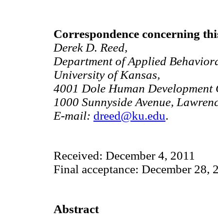
Correspondence concerning this
Derek D. Reed,
Department of Applied Behaviora
University of Kansas,
4001 Dole Human Development C
1000 Sunnyside Avenue, Lawren
E-mail:
dreed@ku.edu
.
Received: December 4, 2011
Final acceptance: December 28, 
Abstract