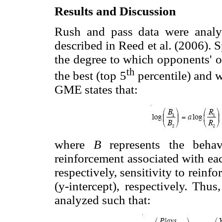
Results and Discussion
Rush and pass data were analyz
described in Reed et al. (2006).
the degree to which opponents' o
th
the best (top 5
percentile) and 
GME states that:
where
B
represents the behav
reinforcement associated with ea
respectively, sensitivity to reinfo
(y-intercept), respectively. Thus
analyzed such that: