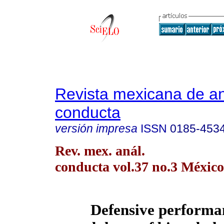
Revista mexicana de aná
conducta
versión impresa
ISSN
0185-453
Rev. mex. anál.
conducta vol.37 no.3 México
Defensive performa