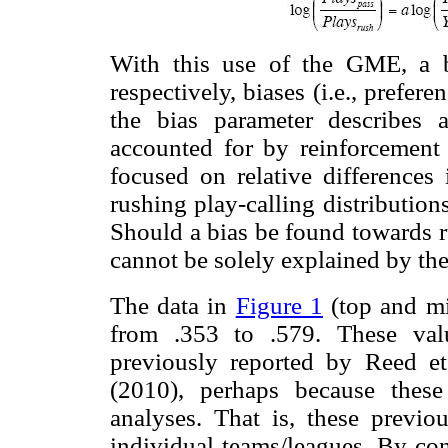
With this use of the GME, a bi
respectively, biases (i.e., prefer
the bias parameter describes 
accounted for by reinforcement
focused on relative differences
rushing play-calling distributio
Should a bias be found towards ru
cannot be solely explained by the
The data in
Figure 1
(top and mi
from .353 to .579. These valu
previously reported by Reed et 
(2010), perhaps because these
analyses. That is, these previo
individual teams/leagues. By con