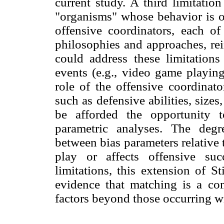
current study. A third limitatio
"organisms" whose behavior is of
offensive coordinators, each of
philosophies and approaches, rei
could address these limitation
events (e.g., video game playing
role of the offensive coordinato
such as defensive abilities, sizes
be afforded the opportunity t
parametric analyses. The degre
between bias parameters relative
play or affects offensive su
limitations, this extension of St
evidence that matching is a 
factors beyond those occurring w