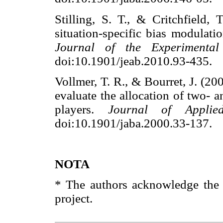
Stilling, S. T., & Critchfield,
situation-specific bias modulatio
Journal of the Experimental
doi:10.1901/jeab.2010.93-43
Vollmer, T. R., & Bourret, J. (20
evaluate the allocation of two- a
players.
Journal of Applie
doi:10.1901/jaba.2000.33-13
NOTA
* The authors acknowledge the c
project.