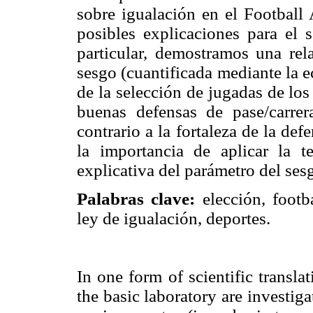
sobre igualación en el Football 
posibles explicaciones para el 
particular, demostramos una rel
sesgo (cuantificada mediante la 
de la selección de jugadas de lo
buenas defensas de pase/carre
contrario a la fortaleza de la d
la importancia de aplicar la t
explicativa del parámetro del ses
Palabras clave:
elección, footb
ley de igualación, deportes.
In one form of scientific transla
the basic laboratory are investiga