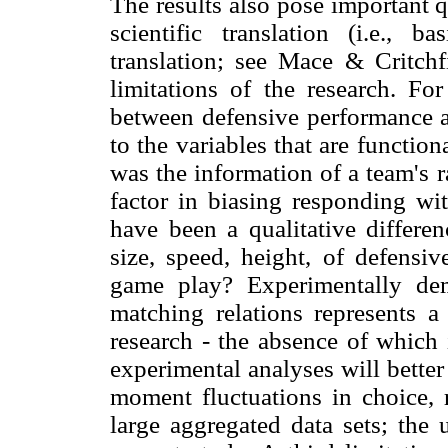
The results also pose important q
scientific translation (i.e., ba
translation; see Mace & Critch
limitations of the research. Fo
between defensive performance a
to the variables that are function
was the information of a team's r
factor in biasing responding wit
have been a qualitative differe
size, speed, height, of defensi
game play? Experimentally demo
matching relations represents 
research - the absence of which 
experimental analyses will bette
moment fluctuations in choice, 
large aggregated data sets; the 