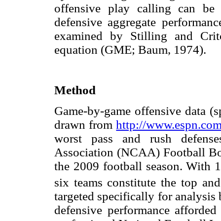
offensive play calling can be
defensive aggregate performance
examined by Stilling and Crit
equation (GME; Baum, 1974).
Method
Game-by-game offensive data (sp
drawn from
http://www.espn.co
worst pass and rush defenses
Association (NCAA) Football Bo
the 2009 football season. With 
six teams constitute the top an
targeted specifically for analysis
defensive performance afforded b