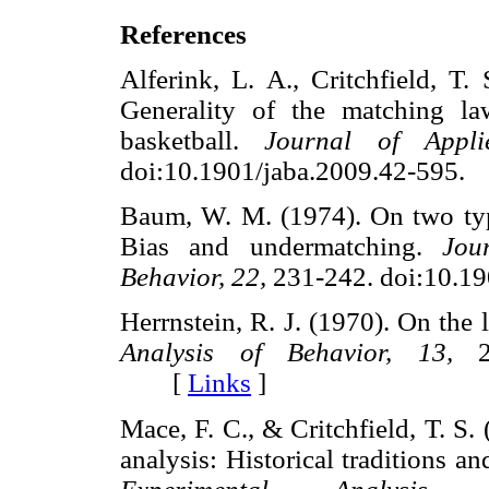
References
Alferink, L. A., Critchfield, T.
Generality of the matching la
basketball.
Journal of Appli
doi:10.1901/jaba.2009.42-59
Baum, W. M. (1974). On two typ
Bias and undermatching.
Jou
Behavior, 22,
231-242. doi:10.
Herrnstein, R. J. (1970). On the 
Analysis of Behavior, 13,
24
[
Links
]
Mace, F. C., & Critchfield, T. S.
analysis: Historical traditions an