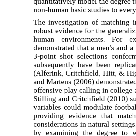
quantitatively model the degree 
non-human basic studies to ever
The investigation of matching 
robust evidence for the generali
human environments. For ex
demonstrated that a men's and a 
3-point shot selections confor
subsequently have been replicat
(Alferink, Critchfield, Hitt, & H
and Martens (2006) demonstrated 
offensive play calling in college
Stilling and Critchfield (2010) 
variables could modulate footbal
providing evidence that matchi
considerations in natural setting
by examining the degree to w