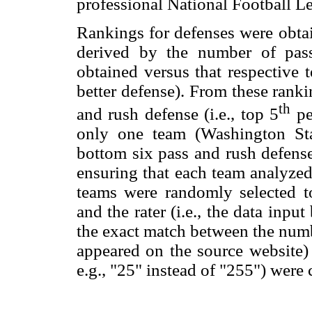
professional National Football L
Rankings for defenses were obt
derived by the number of pas
obtained versus that respective t
better defense). From these ranki
th
and rush defense (i.e., top 5
per
only one team (Washington Sta
bottom six pass and rush defens
ensuring that each team analyzed
teams were randomly selected t
and the rater (i.e., the data inpu
the exact match between the numb
appeared on the source website)
e.g., "25" instead of "255") were 