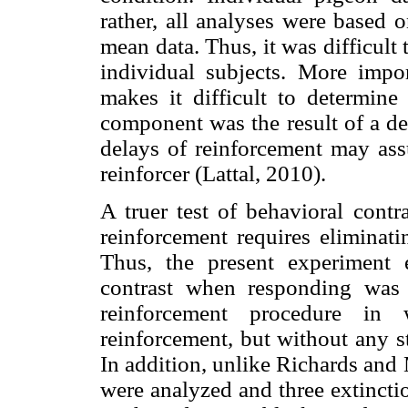
rather, all analyses were based o
mean data. Thus, it was difficult t
individual subjects. More impor
makes it difficult to determine
component was the result of a de
delays of reinforcement may assu
reinforcer (Lattal, 2010).
A truer test of behavioral cont
reinforcement requires eliminati
Thus, the present experiment 
contrast when responding was
reinforcement procedure in 
reinforcement, but without any s
In addition, unlike Richards and 
were analyzed and three extincti