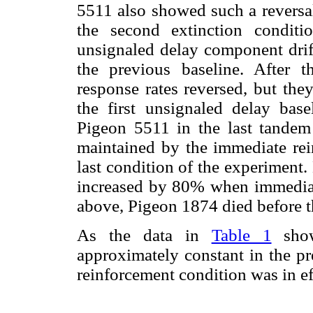
5511 also showed such a reversal 
the second extinction conditi
unsignaled delay component drift
the previous baseline. After t
response rates reversed, but the
the first unsignaled delay base
Pigeon 5511 in the last tandem
maintained by the immediate re
last condition of the experiment.
increased by 80% when immediate
above, Pigeon 1874 died before t
As the data in
Table 1
show
approximately constant in the pr
reinforcement condition was in ef