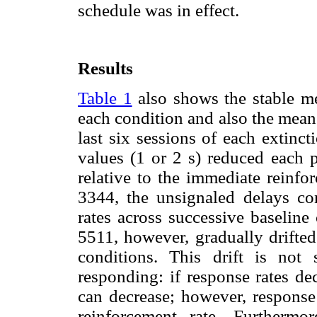
schedule was in effect.
Results
Table 1
also shows the stable me
each condition and also the mean 
last six sessions of each extinc
values (1 or 2 s) reduced each 
relative to the immediate reinf
3344, the unsignaled delays con
rates across successive baseline
5511, however, gradually drifted
conditions. This drift is not 
responding: if response rates de
can decrease; however, response 
reinforcement rate. Furthermo