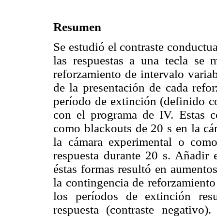
Resumen
Se estudió el contraste conductu
las respuestas a una tecla se
reforzamiento de intervalo varia
de la presentación de cada refor
período de extinción (definido c
con el programa de IV. Estas c
como blackouts de 20 s en la cá
la cámara experimental o como
respuesta durante 20 s. Añadir 
éstas formas resultó en aumentos
la contingencia de reforzamiento
los períodos de extinción res
respuesta (contraste negativo).