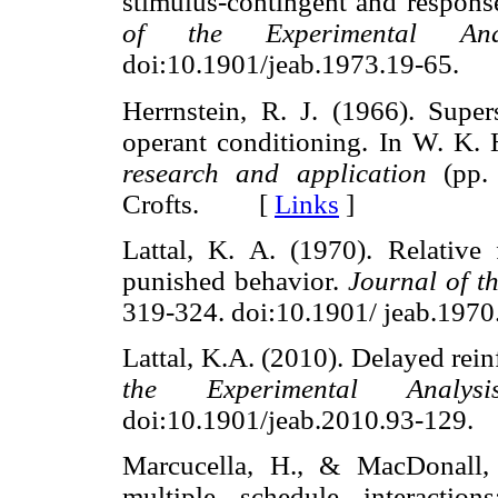
stimulus-contingent and respons
of the Experimental Ana
doi:10.1901/jeab.1973.19-65
Herrnstein, R. J. (1966). Supers
operant conditioning. In W. K.
research and application
(pp. 
Crofts. [
Links
]
Lattal, K. A. (1970). Relative
punished behavior.
Journal of t
319-324. doi:10.1901/ jeab.1
Lattal, K.A. (2010). Delayed rei
the Experimental Analy
doi:10.1901/jeab.2010.93-12
Marcucella, H., & MacDonall, 
multiple schedule interactio