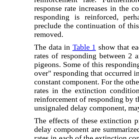
response rate increases in the c
responding is reinforced, perh
preclude the continuation of thi
removed.
The data in
Table 1
show that eac
rates of responding between 2 a
pigeons. Some of this responding
over" responding that occurred i
constant component. For the othe
rates in the extinction conditio
reinforcement of responding by th
unsignaled delay component, may
The effects of these extinction 
delay component are summarized
rates in each of the extinction c