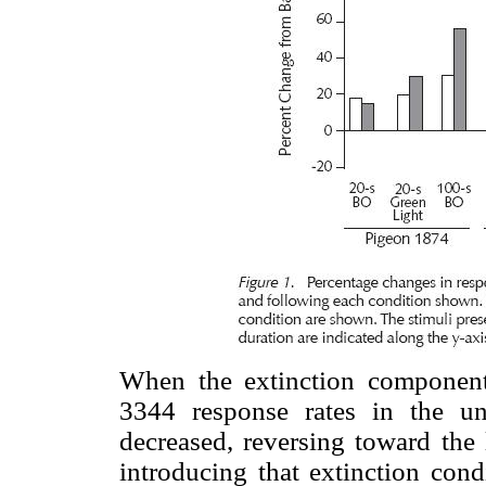
When the extinction componen
3344 response rates in the un
decreased, reversing toward the 
introducing that extinction cond