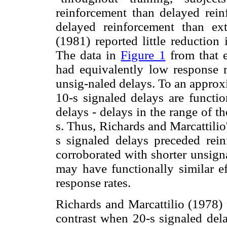
reinforcement than delayed rei
delayed reinforcement than ex
(1981) reported little reduction
The data in
Figure 1
from that 
had equivalently low response r
unsig-naled delays. To an approxi
10-s signaled delays are functio
delays - delays in the range of t
s. Thus, Richards and Marcattilio
s signaled delays preceded rei
corroborated with shorter unsign
may have functionally similar ef
response rates.
Richards and Marcattilio (1978) 
contrast when 20-s signaled dela