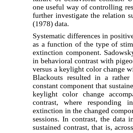
one useful way of controlling re
further investigate the relation
(1978) data.
Systematic differences in positiv
as a function of the type of stim
extinction component. Sadowsky 
in behavioral contrast with pigeo
versus a keylight color change w
Blackouts resulted in a rather
constant component that sustaine
keylight color change accompa
contrast, where responding i
extinction in the changed compon
sessions. In contrast, the data 
sustained contrast, that is, acro