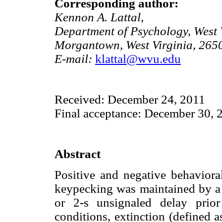
Corresponding author:
Kennon A. Lattal,
Department of Psychology, West V
Morgantown, West Virginia, 265
E-mail:
klattal@wvu.edu
Received: December 24, 2011
Final acceptance: December 30, 
Abstract
Positive and negative behaviora
keypecking was maintained by a v
or 2-s unsignaled delay prior 
conditions, extinction (defined a