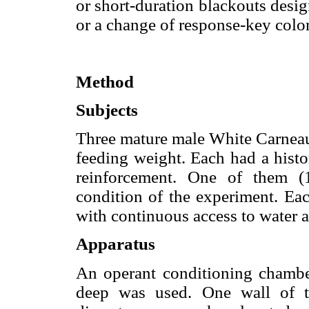
or short-duration blackouts desi
or a change of response-key colo
Method
Subjects
Three mature male White Carneau
feeding weight. Each had a histo
reinforcement. One of them (
condition of the experiment. Ea
with continuous access to water a
Apparatus
An operant conditioning cham
deep was used. One wall of t