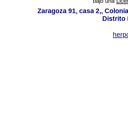
bajo una
Lice
Zaragoza 91, casa 2,, Colonia
Distrito
her