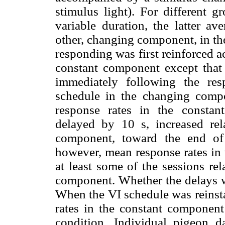
stimulus light). For different g
variable duration, the latter av
other, changing component, in the
responding was first reinforced a
constant component except that 
immediately following the re
schedule in the changing comp
response rates in the consta
delayed by 10 s, increased rela
component, toward the end of 
however, mean response rates in
at least some of the sessions rel
component. Whether the delays we
When the VI schedule was reinst
rates in the constant component
condition. Individual pigeon d