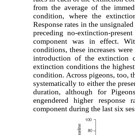
from the average of the immedi
condition, where the extincti
Response rates in the unsignaled
preceding no-extinction-present
component was in effect. Wi
conditions, these increases were 
introduction of the extinction
extinction conditions the highest
condition. Across pigeons, too, t
systematically to either the pres
duration, although for Pigeo
engendered higher response ra
component during the last six ses