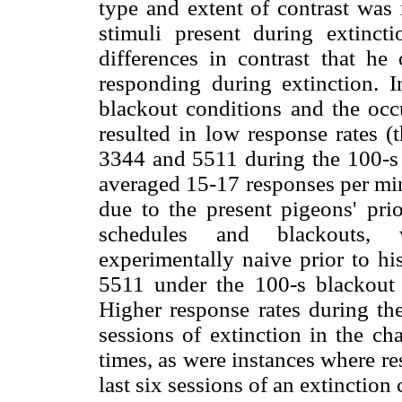
type and extent of contrast was 
stimuli present during extincti
differences in contrast that he
responding during extinction. I
blackout conditions and the occu
resulted in low response rates (
3344 and 5511 during the 100-s 
averaged 15-17 responses per minu
due to the present pigeons' prio
schedules and blackouts,
experimentally naive prior to hi
5511 under the 100-s blackout c
Higher response rates during the 
sessions of extinction in the c
times, as were instances where res
last six sessions of an extinction