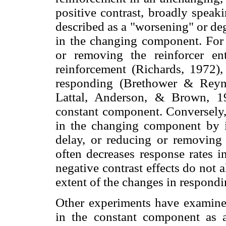
positive contrast, broadly speak
described as a "worsening" or de
in the changing component. For 
or removing the reinforcer enti
reinforcement (Richards, 1972)
responding (Brethower & Reyno
Lattal, Anderson, & Brown, 19
constant component. Conversely, 
in the changing component by in
delay, or reducing or removin
often decreases response rates 
negative contrast effects do not 
extent of the changes in respond
Other experiments have examine
in the constant component as a