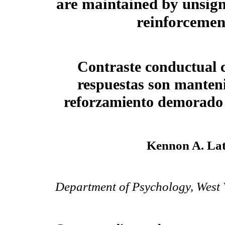
are maintained by unsig
reinforcemen
Contraste conductual 
respuestas son manteni
reforzamiento demorado
Kennon A. Lat
Department of Psychology, West V