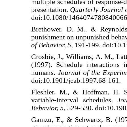
multiple schedules of response-
presentation.
Quarterly Journal 
doi:10.1080/1464074780840
Brethower, D. M., & Reynolds, 
punishment on unpunished behav
of Behavior, 5,
191-199. doi:10
Crosbie, J., Williams, A. M., La
(1997). Schedule interactions
humans.
Journal of the Experim
doi:10.1901/jeab.1997.68-16
Fleshler, M., & Hoffman, H. S
variable-interval schedules.
Jo
Behavior, 5,
529-530. doi:10.1
Gamzu, E., & Schwartz, B. (19