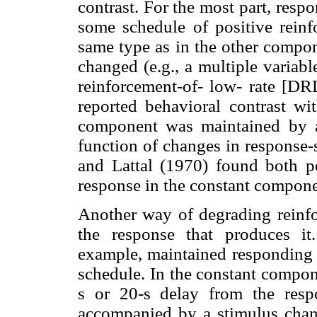
contrast. For the most part, res
some schedule of positive reinfo
same type as in the other compone
changed (e.g., a multiple variable
reinforcement-of- low- rate [D
reported behavioral contrast wi
component was maintained by a
function of changes in response-
and Lattal (1970) found both p
response in the constant compone
Another way of degrading reinfor
the response that produces it
example, maintained responding 
schedule. In the constant compon
s or 20-s delay from the resp
accompanied by a stimulus chang