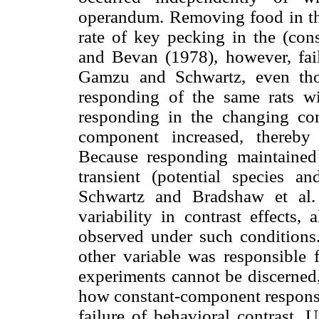
operandum. Removing food in the
rate of key pecking in the (co
and Bevan (1978), however, faile
Gamzu and Schwartz, even tho
responding of the same rats w
responding in the changing com
component increased, thereby 
Because responding maintained
transient (potential species 
Schwartz and Bradshaw et al. 
variability in contrast effects,
observed under such conditions
other variable was responsible f
experiments cannot be discerned,
how constant-component response 
failure of behavioral contrast.