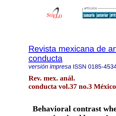
Revista mexicana de aná
conducta
versión impresa
ISSN
0185-453
Rev. mex. anál.
conducta vol.37 no.3 México
Behavioral contrast wh