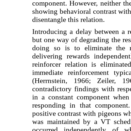
component. However, neither the
showing behavioral contrast with 
disentangle this relation.
Introducing a delay between a re
but one way of degrading the res
doing so is to eliminate the r
delivering rewards independen
reinforcer relation is eliminat
immediate reinforcement typic
(Herrnstein, 1966; Zeiler, 1
contradictory findings with resp
in a constant component when 
responding in that component
positive contrast with pigeons w
was maintained by a VT schedu
occurred independently of w