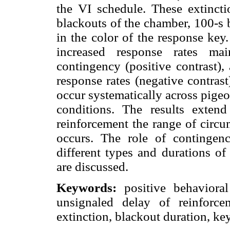
the VI schedule. These extinct
blackouts of the chamber, 100-s 
in the color of the response key
increased response rates mai
contingency (positive contrast),
response rates (negative contrast
occur systematically across pigeon
conditions. The results exten
reinforcement the range of circu
occurs. The role of contingenc
different types and durations of
are discussed.
Keywords:
positive behavioral 
unsignaled delay of reinforce
extinction, blackout duration, ke