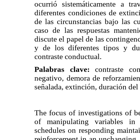
ocurrió sistemáticamente a tr
diferentes condiciones de extinc
de las circunstancias bajo las c
caso de las respuestas manten
discute el papel de las contingen
y de los diferentes tipos y du
contraste conductual.
Palabras clave:
contraste cond
negativo, demora de reforzamien
señalada, extinción, duración del 
The focus of investigations of b
of manipulating variables in
schedules on responding maintai
reinforcement in an unchanging, 