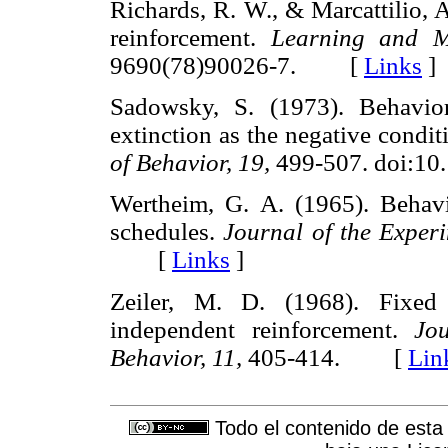
Richards, R. W., & Marcattilio, 
reinforcement.
Learning and Mo
9690(78)90026-7. [
Links
]
Sadowsky, S. (1973). Behavior
extinction as the negative condit
of Behavior, 19,
499-507. doi:1
Wertheim, G. A. (1965). Behavi
schedules.
Journal of the Experi
[
Links
]
Zeiler, M. D. (1968). Fixed 
independent reinforcement.
Jo
Behavior, 11,
405-414. [
Lin
Todo el contenido de esta 