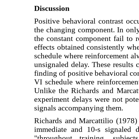
Discussion
Positive behavioral contrast occ
the changing component. In only
the constant component fail to r
effects obtained consistently w
schedule where reinforcement al
unsignaled delay. These results 
finding of positive behavioral c
VI schedule where reinforcement
Unlike the Richards and Marcatt
experiment delays were not pote
signals accompanying them.
Richards and Marcattilio (1978) 
immediate and 10-s signaled de
"throughout training, subjec