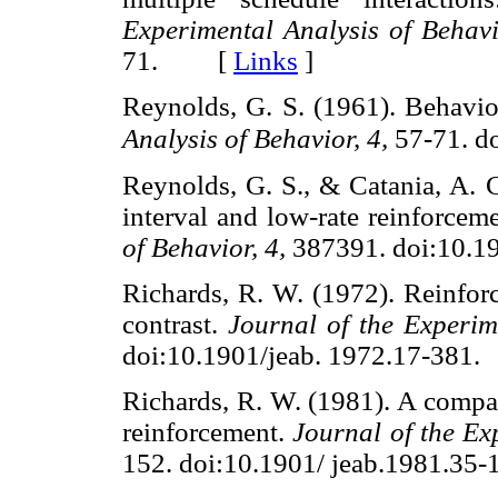
Experimental Analysis of Behavi
71. [
Links
]
Reynolds, G. S. (1961). Behavio
Analysis of Behavior, 4,
57-71. do
Reynolds, G. S., & Catania, A. C
interval and low-rate reinforcem
of Behavior, 4,
387391. doi:10.
Richards, R. W. (1972). Reinfor
contrast.
Journal of the Experim
doi:10.1901/jeab. 1972.17-3
Richards, R. W. (1981). A compar
reinforcement.
Journal of the Ex
152. doi:10.1901/ jeab.1981.