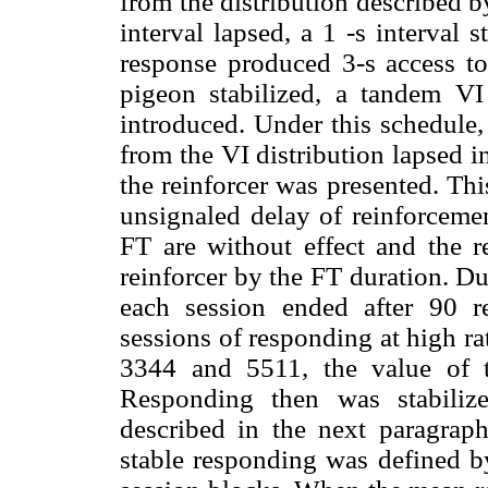
from the distribution described 
interval lapsed, a 1 -s interval s
response produced 3-s access t
pigeon stabilized, a tandem VI
introduced. Under this schedule, 
from the VI distribution lapsed in
the reinforcer was presented. Th
unsignaled delay of reinforcemen
FT are without effect and the r
reinforcer by the FT duration. Du
each session ended after 90 re
sessions of responding at high ra
3344 and 5511, the value of 
Responding then was stabiliz
described in the next paragraph
stable responding was defined by