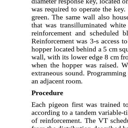
diameter response key, located o
was required to operate the key.
green. The same wall also house
that was transilluminated white
reinforcement and scheduled bl
Reinforcement was 3-s access to
hopper located behind a 5 cm squ
wall, with its lower edge 8 cm fr
when the hopper was raised. Wh
extraneous sound. Programming 
an adjacent room.
Procedure
Each pigeon first was trained t
according to a tandem variable-t
of reinforcement. The VT sched