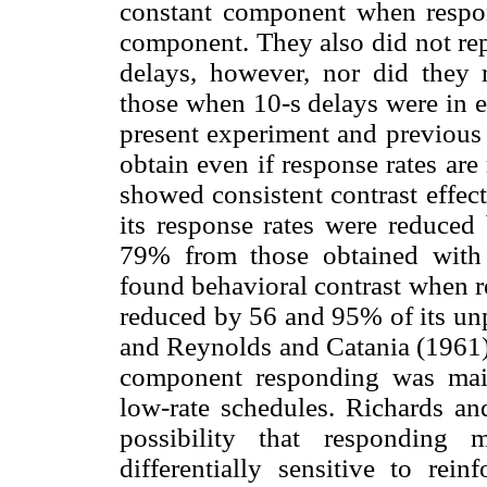
constant component when respo
component. They also did not rep
delays, however, nor did they r
those when 10-s delays were in e
present experiment and previous 
obtain even if response rates are
showed consistent contrast effec
its response rates were reduced
79% from those obtained with 
found behavioral contrast when 
reduced by 56 and 95% of its unp
and Reynolds and Catania (1961)
component responding was maint
low-rate schedules. Richards and
possibility that responding 
differentially sensitive to rei