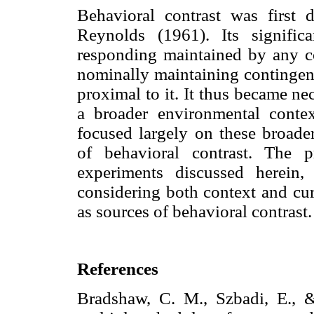
Behavioral contrast was first 
Reynolds (1961). Its signifi
responding maintained by any c
nominally maintaining contingenc
proximal to it. It thus became ne
a broader environmental contex
focused largely on these broade
of behavioral contrast. The p
experiments discussed herein,
considering both context and cur
as sources of behavioral contrast.
References
Bradshaw, C. M., Szbadi, E., &