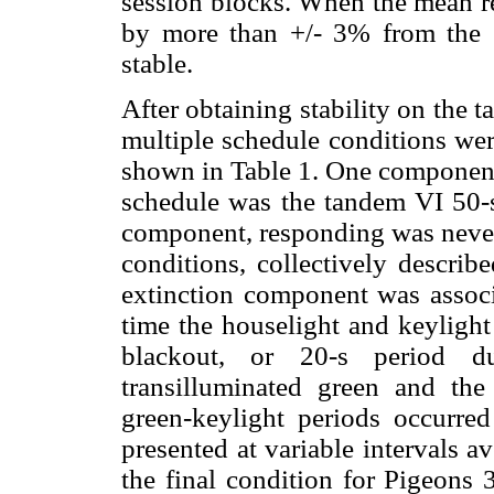
session blocks. When the mean re
by more than +/- 3% from the 
stable.
After obtaining stability on the 
multiple schedule conditions wer
shown in Table 1. One component,
schedule was the tandem VI 50-s
component, responding was never 
conditions, collectively describ
extinction component was associ
time the houselight and keylight
blackout, or 20-s period 
transilluminated green and th
green-keylight periods occurre
presented at variable intervals a
the final condition for Pigeons