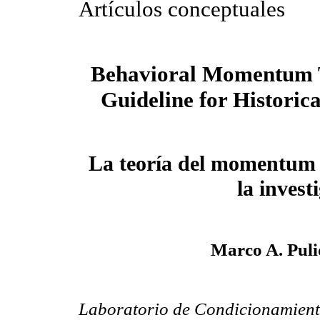
Artículos conceptuales
Behavioral Momentum 
Guideline for Historic
La teoría del momentum 
la invest
Marco A. Puli
Laboratorio de Condicionamient