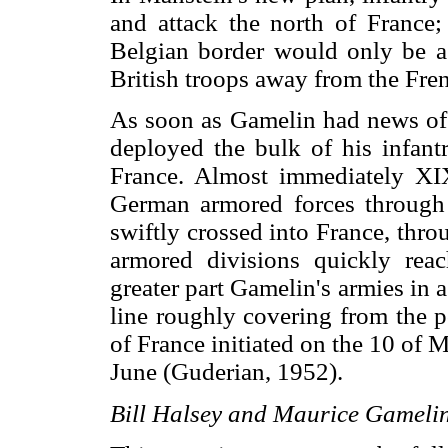
and attack the north of France;
Belgian border would only be a 
British troops away from the Fr
As soon as Gamelin had news of
deployed the bulk of his infant
France. Almost immediately XI
German armored forces through 
swiftly crossed into France, th
armored divisions quickly rea
greater part Gamelin's armies in
line roughly covering from the 
of France initiated on the 10 of M
June (Guderian, 1952).
Bill Halsey and Maurice Gameli