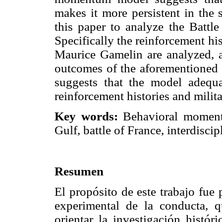
makes it more persistent in the 
this paper to analyze the Battle
Specifically the reinforcement hi
Maurice Gamelin are analyzed, an
outcomes of the aforementioned b
suggests that the model adequa
reinforcement histories and milit
Key words:
Behavioral momentu
Gulf, battle of France, interdisci
Resumen
El propósito de este trabajo fue
experimental de la conducta, 
orientar la investigación hist