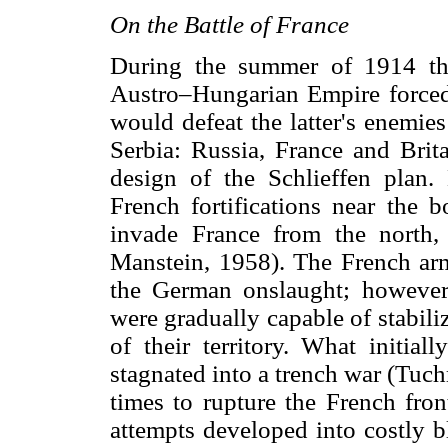
On the Battle of France
During the summer of 1914 th
Austro–Hungarian Empire forced 
would defeat the latter's enemies
Serbia: Russia, France and Brita
design of the Schlieffen plan.
French fortifications near the
invade France from the north
Manstein, 1958). The French armi
the German onslaught; however
were gradually capable of stabiliz
of their territory. What initia
stagnated into a trench war (Tu
times to rupture the French fro
attempts developed into costly b