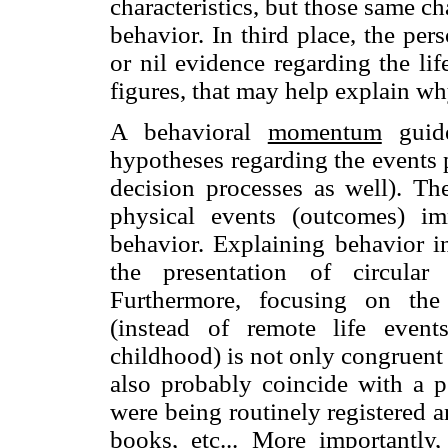
characteristics, but those same cha
behavior. In third place, the per
or nil evidence regarding the lif
figures, that may help explain why
A behavioral
momentum
guide
hypotheses regarding the events p
decision processes as well). T
physical events (outcomes) imm
behavior. Explaining behavior i
the presentation of circular
Furthermore, focusing on the 
(instead of remote life event
childhood) is not only congruent 
also probably coincide with a p
were being routinely registered 
books, etc... More importantly