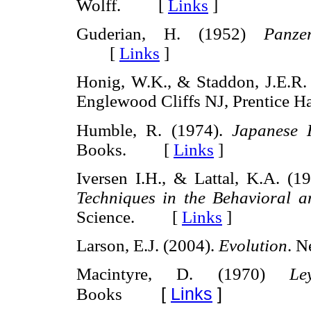
Wolff. [
Links
]
Guderian, H. (1952)
Panze
[
Links
]
Honig, W.K., & Staddon, J.E.R.
Englewood Cliffs NJ, Prentice
Humble, R. (1974).
Japanese 
Books. [
Links
]
Iversen I.H., & Lattal, K.A. (1
Techniques in the Behavioral 
Science. [
Links
]
Larson, E.J. (2004).
Evolution
. 
Macintyre, D. (1970)
Le
[
Links
]
Books