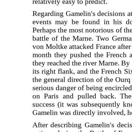
relatively easy to predict.
Regarding Gamelin's decisions at
events may be found in his d
Perhaps the most notorious of thes
battle of the Marne. Two Germa
von Moltke attacked France after
month they pushed the French an
they reached the river Marne. B
its right flank, and the French 
the general direction of the Our
serious danger of being encircle
on Paris and pulled back. The
success (it was subsequently kn
Gamelin was directly involved, he
After describing Gamelin's decis