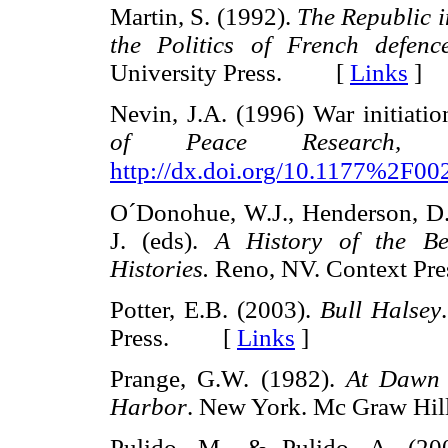
Martin, S. (1992).
The Republic 
the Politics of French defenc
University Press. [
Links
]
Nevin, J.A. (1996) War initiati
of Peace Research, 
http://dx.doi.org/10.1177%2F
O´Donohue, W.J., Henderson, D.A.
J. (eds).
A History of the Be
Histories.
Reno, NV. Context 
Potter, E.B. (2003).
Bull Halsey
Press. [
Links
]
Prange, G.W. (1982).
At Dawn 
Harbor
. New York. Mc Graw 
Pulido, M., & Pulido, A. (200