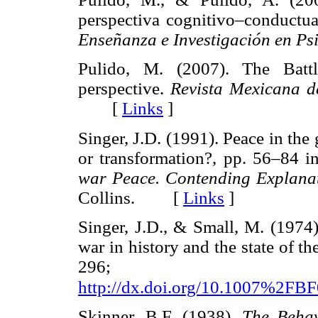
perspectiva cognitivo–conductu
Enseñanza e Investigación en Ps
Pulido, M. (2007). The Battl
perspective.
Revista Mexicana d
[
Links
]
Singer, J.D. (1991). Peace in th
or transformation?, pp. 56–84 i
war Peace. Contending Explanat
Collins. [
Links
]
Singer, J.D., & Small, M. (1974)
war in history and the state of t
296; ava
http://dx.doi.org/10.1007%2FB
Skinner, B.F. (1938).
The Behav