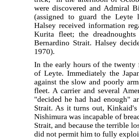
were discovered and Admiral Bil
(assigned to guard the Leyte 
Halsey received information re
Kurita fleet; the dreadnought
Bernardino Strait. Halsey deci
1970).
In the early hours of the twenty f
of Leyte. Immediately the Japa
against the slow and poorly arm
fleet. A carrier and several Ame
"decided he had had enough" a
Strait. As it turns out, Kinkaid'
Nishimura was incapable of breac
Strait, and because the terrible l
did not permit him to fully exploi