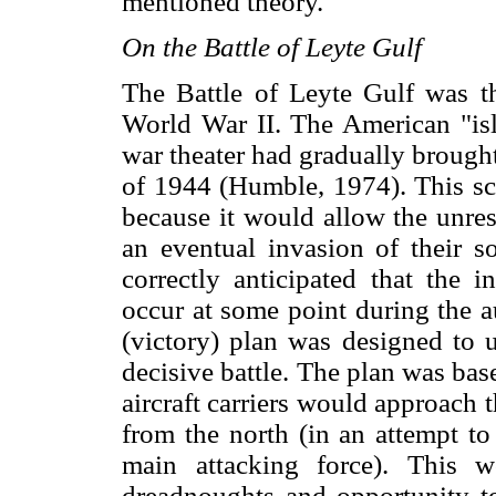
mentioned theory.
On the Battle of Leyte Gulf
The Battle of Leyte Gulf was t
World War II. The American "isl
war theater had gradually brough
of 1944 (Humble, 1974). This sc
because it would allow the unrest
an eventual invasion of their
correctly anticipated that the 
occur at some point during the 
(victory) plan was designed to u
decisive battle. The plan was bas
aircraft carriers would approach 
from the north (in an attempt t
main attacking force). This 
dreadnoughts and opportunity to