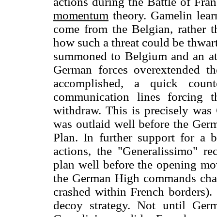
actions during the Battle of Fra
momentum
theory. Gamelin lear
come from the Belgian, rather t
how such a threat could be thwart
summoned to Belgium and an attr
German forces overextended th
accomplished, a quick coun
communication lines forcing t
withdraw. This is precisely was 
was outlaid well before the Germ
Plan. In further support for a 
actions, the "Generalissimo" re
plan well before the opening mo
the German High commands chagr
crashed within French borders). 
decoy strategy. Not until Ger