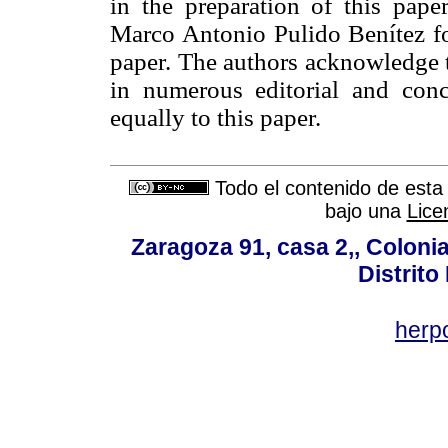
in the preparation of this pape
Marco Antonio Pulido Benítez for
paper. The authors acknowledge t
in numerous editorial and conc
equally to this paper.
Todo el contenido de esta 
bajo una
Lice
Zaragoza 91, casa 2,, Colonia
Distrito
her