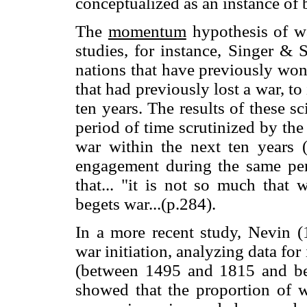
conceptualized as an instance of
The
momentum
hypothesis of wa
studies, for instance, Singer & 
nations that have previously won
that had previously lost a war, t
ten years. The results of these sc
period of time scrutinized by the
war within the next ten years (
engagement during the same per
that... "it is not so much that 
begets war...(p.284).
In a more recent study, Nevin 
war initiation, analyzing data for
(between 1495 and 1815 and be
showed that the proportion of wa