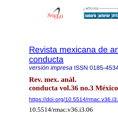
Revista mexicana de aná
conducta
versión impresa
ISSN
0185-453
Rev. mex. anál.
conducta vol.36 no.3 México
https://doi.org/10.5514/rmac.v36.i3
10.5514/rmac.v36.i3.06