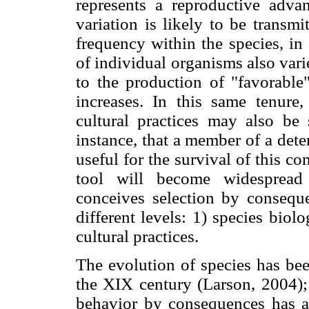
represents a reproductive advan
variation is likely to be transmi
frequency within the species, in
of individual organisms also vari
to the production of "favorable
increases. In this same tenure
cultural practices may also be
instance, that a member of a dete
useful for the survival of this co
tool will become widespread
conceives selection by conseque
different levels: 1) species biolo
cultural practices.
The evolution of species has bee
the XIX century (Larson, 2004); 
behavior by consequences has a