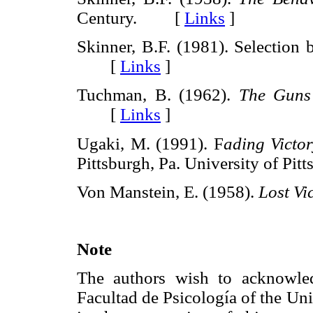
Century. [
Links
]
Skinner, B.F. (1981). Selection
[
Links
]
Tuchman, B. (1962).
The Guns
[
Links
]
Ugaki, M. (1991). F
ading Victo
Pittsburgh, Pa. University of P
Von Manstein, E. (1958).
Lost Vi
Note
The authors wish to acknowle
Facultad de Psicología of the Uni