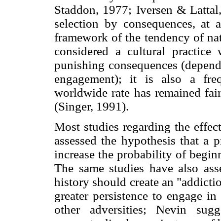
Staddon, 1977; Iversen & Lattal,
selection by consequences, at a
framework of the tendency of nati
considered a cultural practice w
punishing consequences (dependi
engagement); it is also a freq
worldwide rate has remained fair
(Singer, 1991).
Most studies regarding the effec
assessed the hypothesis that a 
increase the probability of begi
The same studies have also asse
history should create an "addicti
greater persistence to engage in
other adversities; Nevin sugg