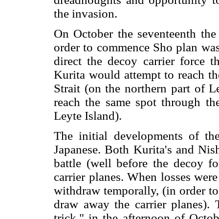
the invasion.
On October the seventeenth the 
order to commence Sho plan was
direct the decoy carrier force 
Kurita would attempt to reach t
Strait (on the northern part of 
reach the same spot through the
Leyte Island).
The initial developments of the
Japanese. Both Kurita's and Nish
battle (well before the decoy f
carrier planes. When losses were
withdraw temporally, (in order t
draw away the carrier planes). 
trick," in the afternoon of Octo