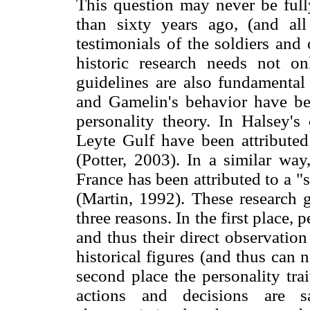
This question may never be full
than sixty years ago, (and al
testimonials of the soldiers and
historic research needs not on
guidelines are also fundamental 
and Gamelin's behavior have be
personality theory. In Halsey's 
Leyte Gulf have been attributed
(Potter, 2003). In a similar way
France has been attributed to a "s
(Martin, 1992). These research g
three reasons. In the first place, 
and thus their direct observatio
historical figures (and thus can 
second place the personality trai
actions and decisions are s