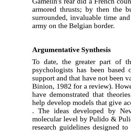
Gamelin's rear did a French coun
armored thrusts; by then the 
surrounded, invaluable time and
army on the Belgian border.
Argumentative Synthesis
To date, the greater part of t
psychologists has been based o
support and that have not been va
Binion, 1982 for a review). Howe
have demonstrated that theorie
help develop models that give acc
. The ideas developed by Nev
molecular level by Pulido & Pul
research guidelines designed to