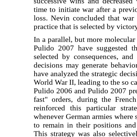
successive wins and decreased w
time to initiate war after a prev
loss. Nevin concluded that war 
practice that is selected by victor
In a parallel, but more molecula
Pulido 2007 have suggested th
selected by consequences, and t
decisions may generate behavio
have analyzed the strategic dec
World War II, leading to the so c
Pulido 2006 and Pulido 2007 pres
fast" orders, during the Frenc
reinforced this particular stra
whenever German armies where s
to remain in their positions and
This strategy was also selective