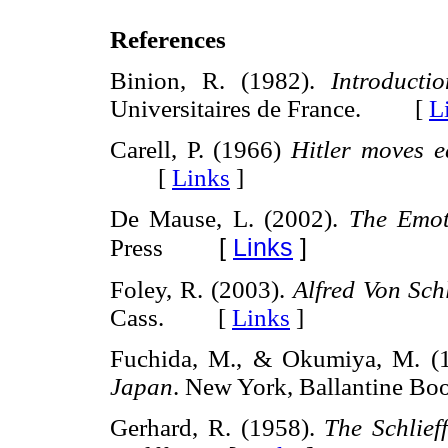
References
Binion, R. (1982).
Introducti
Universitaires de France. [
L
Carell, P. (1966)
Hitler moves e
[
Links
]
De Mause, L. (2002).
The Emot
[
Links
]
Press
Foley, R. (2003).
Alfred Von Schl
Cass. [
Links
]
Fuchida, M., & Okumiya, M. (
Japan
. New York, Ballantine
Gerhard, R. (1958).
The Schlief