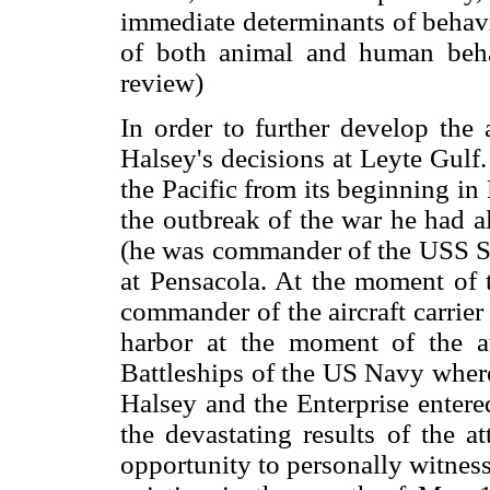
immediate determinants of behavi
of both animal and human beha
review)
In order to further develop the
Halsey's decisions at Leyte Gulf.
the Pacific from its beginning in
the outbreak of the war he had a
(he was commander of the USS Sara
at Pensacola. At the moment of t
commander of the aircraft carrier
harbor at the moment of the a
Battleships of the US Navy where
Halsey and the Enterprise entere
the devastating results of the a
opportunity to personally witnes