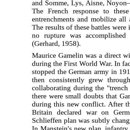
and Somme, Lys, Aisne, Noyon
The French response to these
entrenchments and mobilize all a
The results of these battles were
no rupture was accomplished a
(Gerhard, 1958).
Maurice Gamelin was a direct wit
during the First World War. In fa
stopped the German army in 1914 
then consistently grew throug
collaborating during the "trenc
there were small doubts that G
during this new conflict. After 
Britain declared war on Germa
Schlieffen plan was subtly chan
In Manstein's new plan, infantr