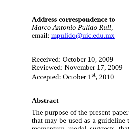
Address correspondence to
Marco Antonio Pulido Rull,
email:
mpulido@uic.edu.mx
Received: October 10, 2009
Reviewed: November 17, 2009
st
Accepted: October 1
, 2010
Abstract
The purpose of the present paper
that may be used as a guideline t
momentum model suggests that 