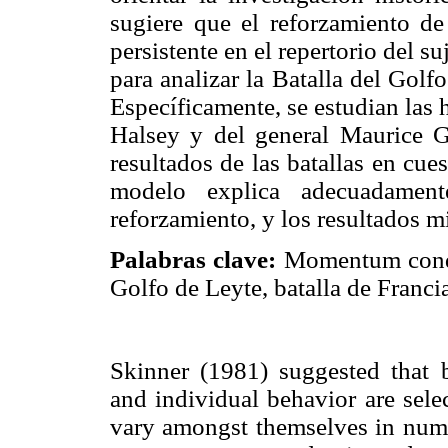
sugiere que el reforzamiento d
persistente en el repertorio del su
para analizar la Batalla del Golf
Específicamente, se estudian las 
Halsey y del general Maurice Ga
resultados de las batallas en cues
modelo explica adecuadamente
reforzamiento, y los resultados mi
Palabras clave:
Momentum conduc
Golfo de Leyte, batalla de Francia
Skinner (1981) suggested that bo
and individual behavior are sele
vary amongst themselves in nume