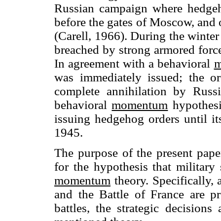
Russian campaign where hedge
before the gates of Moscow, and 
(Carell, 1966). During the winte
breached by strong armored forces
In agreement with a behavioral
m
was immediately issued; the o
complete annihilation by Russi
behavioral
momentum
hypothesi
issuing hedgehog orders until i
1945.
The purpose of the present paper
for the hypothesis that militar
momentum
theory. Specifically, 
and the Battle of France are pr
battles, the strategic decisions