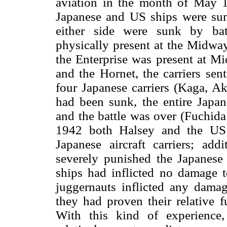
aviation in the month of May 19
Japanese and US ships were sunk
either side were sunk by battl
physically present at the Midway
the Enterprise was present at M
and the Hornet, the carriers sen
four Japanese carriers (Kaga, Ak
had been sunk, the entire Jap
and the battle was over (Fuchida
1942 both Halsey and the US
Japanese aircraft carriers; addi
severely punished the Japanese
ships had inflicted no damage
juggernauts inflicted any damag
they had proven their relative f
With this kind of experience,