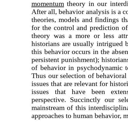
mo
mentum
theory in our interdi
After all, behavior analysis is 
theories, models and findings t
for the control and prediction 
theory was a more or less attr
historians are usually intrigued 
this behavior occurs in the absen
persistent punishment); historian
of behavior in psychodynamic t
Thus our selection of behaviora
issues that are relevant for histor
issues that have been exten
perspective. Succinctly our se
mainstream of this interdisciplin
approaches to human behavior, m