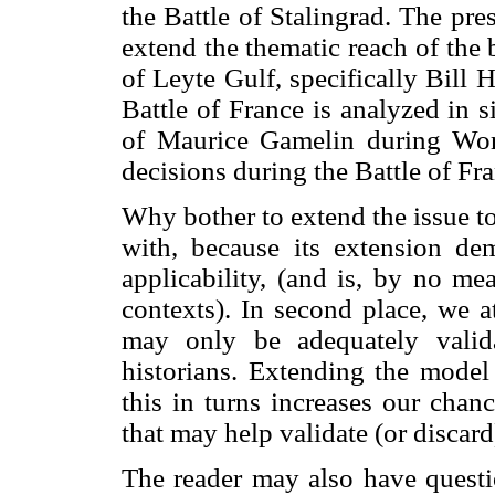
the Battle of Stalingrad. The pre
extend the thematic reach of the
of Leyte Gulf, specifically Bill 
Battle of France is analyzed in si
of Maurice Gamelin during Worl
decisions during the Battle of Fr
Why bother to extend the issue to
with, because its extension de
applicability, (and is, by no mea
contexts). In second place, we a
may only be adequately valid
historians. Extending the model 
this in turns increases our chan
that may help validate (or discard
The reader may also have questio