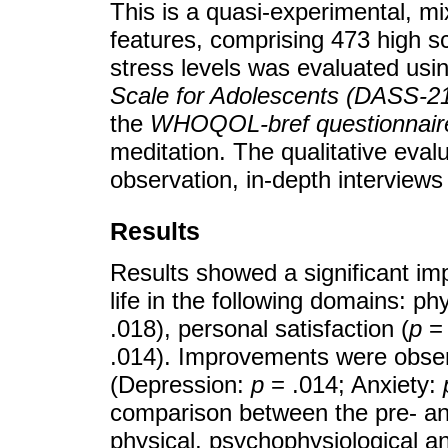
This is a quasi-experimental, mi
features, comprising 473 high s
stress levels was evaluated usi
Scale for Adolescents (DASS-2
the
WHOQOL-bref questionnair
meditation. The qualitative eval
observation, in-depth interviews
Results
Results showed a significant imp
life in the following domains: phy
.018), personal satisfaction (
p
= 
.014). Improvements were obser
(Depression:
p
= .014; Anxiety:
comparison between the pre- and
physical, psychophysiological a