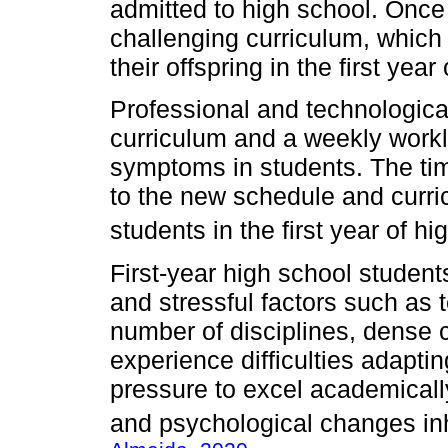
admitted to high school. Once 
challenging curriculum, which
their offspring in the first year
Professional and technological
curriculum and a weekly worklo
symptoms in students. The ti
to the new schedule and curric
students in the first year of hi
First-year high school studen
and stressful factors such as t
number of disciplines, dense c
experience difficulties adapti
pressure to excel academically,
and psychological changes in