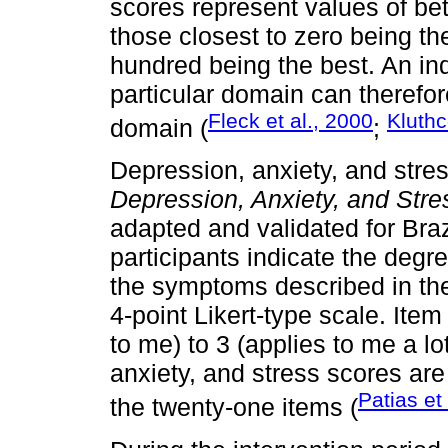
scores represent values of b
those closest to zero being th
hundred being the best. An ind
particular domain can therefor
Fleck et al., 2000
Kluth
domain (
;
Depression, anxiety, and stre
Depression, Anxiety, and Str
adapted and validated for Braz
participants indicate the degr
the symptoms described in the
4-point Likert-type scale. Ite
to me) to 3 (applies to me a lo
anxiety, and stress scores ar
Patias et
the twenty-one items (