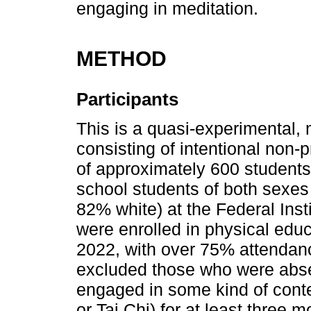
engaging in meditation.
METHOD
Participants
This is a quasi-experimental, 
consisting of intentional non-p
of approximately 600 student
school students of both sexes
82% white) at the Federal Inst
were enrolled in physical educ
2022, with over 75% attendan
excluded those who were abse
engaged in some kind of conte
or Tai Chi) for at least three m