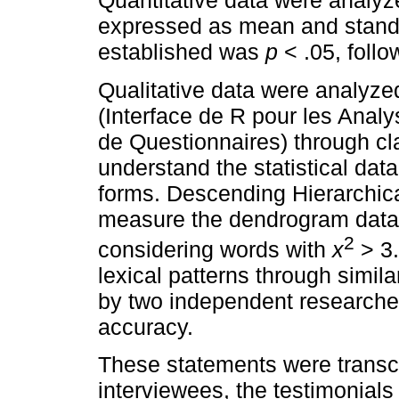
Quantitative data were analyz
expressed as mean and standar
established was
p
< .05, follo
Qualitative data were analy
(Interface de R pour les Anal
de Questionnaires) through cl
understand the statistical dat
forms. Descending Hierarchica
measure the dendrogram data 
2
considering words with
x
> 3.
lexical patterns through simil
by two independent researche
accuracy.
These statements were transcr
interviewees, the testimonials