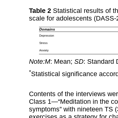
Table 2
Statistical results of 
scale for adolescents (DASS-
Domains
Depression
Stress
Anxiety
Note:
M
: Mean;
SD
: Standard 
*
Statistical significance accor
Contents of the interviews wer
Class 1—“Meditation in the co
symptoms” with nineteen TS 
exercises as a strategy for ch