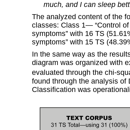
much, and I can sleep bett
The analyzed content of the f
classes: Class 1— “Control of
symptoms” with 16 TS (51.61%
symptoms” with 15 TS (48.39
In the same way as the results
diagram was organized with e
evaluated through the chi-squa
found through the analysis of
Classification was operational