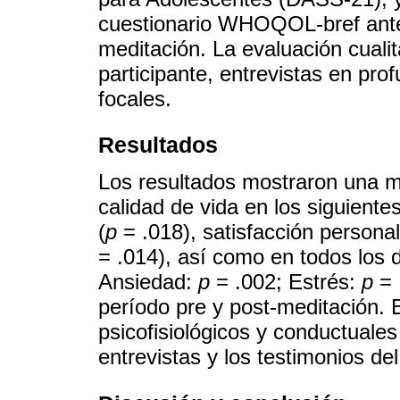
cuestionario WHOQOL-bref ant
meditación. La evaluación cualit
participante, entrevistas en pro
focales.
Resultados
Los resultados mostraron una mej
calidad de vida en los siguientes
(
p
= .018), satisfacción personal
= .014), así como en todos los
Ansiedad:
p
= .002; Estrés:
p
= 
período pre y post-meditación. E
psicofisiológicos y conductuales
entrevistas y los testimonios del