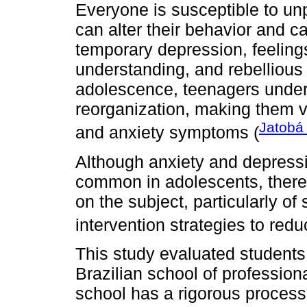
Everyone is susceptible to u
can alter their behavior and 
temporary depression, feelings 
understanding, and rebellious
adolescence, teenagers under
reorganization, making them v
Jatobá
and anxiety symptoms (
Although anxiety and depressi
common in adolescents, there a
on the subject, particularly of
intervention strategies to re
This study evaluated students 
Brazilian school of profession
school has a rigorous process 