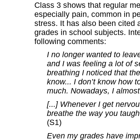
Class 3 shows that regular m
especially pain, common in pe
stress. It has also been cited
grades in school subjects. Int
following comments:
I no longer wanted to leav
and I was feeling a lot of se
breathing I noticed that th
know... I don’t know how to 
much. Nowadays, I almost d
[...] Whenever I get nervou
breathe the way you taugh
(S1)
Even my grades have impr