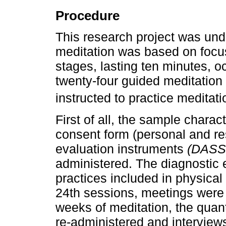
Procedure
This research project was und
meditation was based on focus
stages, lasting ten minutes, o
twenty-four guided meditation 
instructed to practice meditatio
First of all, the sample charac
consent form (personal and re
evaluation instruments
(DASS
administered. The diagnostic 
practices included in physical
24th sessions, meetings were 
weeks of meditation, the quan
re-administered and interview