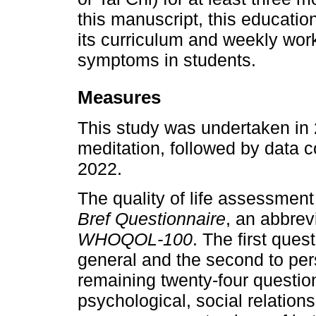
this manuscript, this educatio
its curriculum and weekly work
symptoms in students.
Measures
This study was undertaken in 
meditation, followed by data
2022.
The quality of life assessmen
Bref Questionnaire
, an abbrev
WHOQOL-100
. The first quest
general and the second to pers
remaining twenty-four questio
psychological, social relatio