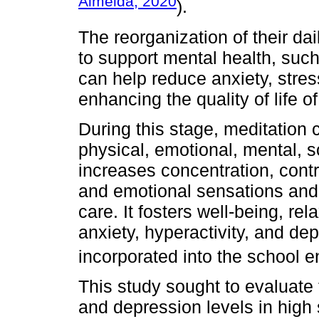
Almeida, 2020
).
The reorganization of their da
to support mental health, such
can help reduce anxiety, stre
enhancing the quality of life o
During this stage, meditation 
physical, emotional, mental, so
increases concentration, contr
and emotional sensations and p
care. It fosters well-being, rel
anxiety, hyperactivity, and d
incorporated into the school e
This study sought to evaluate t
and depression levels in high