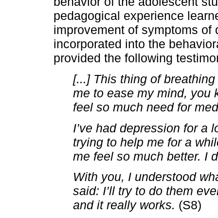
behavior of the adolescent stu
pedagogical experience learn
improvement of symptoms of de
incorporated into the behavior
provided the following testimo
[...] This thing of breathi
me to ease my mind, you k
feel so much need for med
I’ve had depression for a
trying to help me for a wh
me feel so much better. I 
With you, I understood wha
said: I’ll try to do them e
and it really works.
(S8)