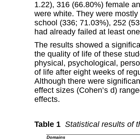
1.22), 316 (66.80%) female 
were white. They were mostly s
school (336; 71.03%), 252 (5
had already failed at least on
The results showed a signific
the quality of life of these st
physical, psychological, perso
of life after eight weeks of reg
Although there were significa
effect sizes (Cohen’s d) rang
effects.
Table 1
Statistical results o
Domains