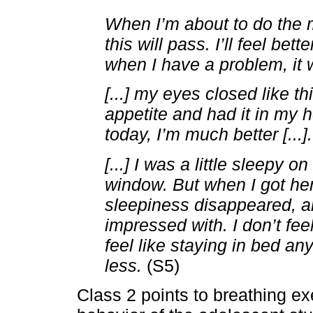
When I’m about to do the me
this will pass. I’ll feel be
when I have a problem, it wil
[...] my eyes closed like th
appetite and had it in my 
today, I’m much better [...].
[...] I was a little sleepy 
window. But when I got her
sleepiness disappeared, an
impressed with. I don’t fee
feel like staying in bed an
less.
(S5)
Class 2 points to breathing ex