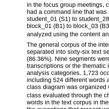
in the focus group meetings, c
had a command line that was a
student_01 (S1) to student_28 
block_01 (B1) to block_03 (B3
analyzed using the content an
The general corpus of the inte
separated into sixty-six text 
(86.36%). Nine segments were
transcriptions or the thematic 
analysis categories. 1,723 oc
including 524 different words 
class diagram was organized 
class evaluated through the ch
words in the text corpus in th