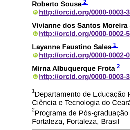
2
Roberto Sousa
http://orcid.org/0000-0003-
Vivianne dos Santos Moreira
http://orcid.org/0000-0002-
1
Layanne Faustino Sales
http://orcid.org/0000-0002-
2
Mirna Albuquerque Frota
http://orcid.org/0000-0003-
1
Departamento de Educação Fí
Ciência e Tecnologia do Ceará
2
Programa de Pós-graduação 
Fortaleza, Fortaleza, Brasil