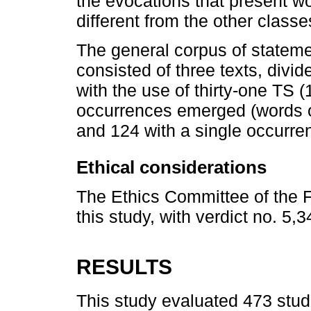
the evocations that present wo
different from the other classe
The general corpus of stateme
consisted of three texts, divid
with the use of thirty-one TS 
occurrences emerged (words or
and 124 with a single occurre
Ethical considerations
The Ethics Committee of the F
this study, with verdict no. 5,
RESULTS
This study evaluated 473 stud