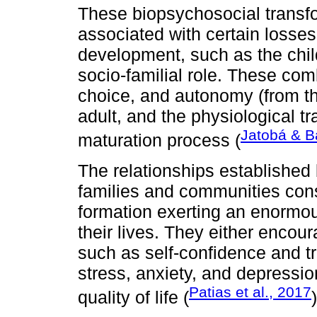
These biopsychosocial transf
associated with certain losse
development, such as the child
socio-familial role. These com
choice, and autonomy (from th
adult, and the physiological tr
Jatobá & B
maturation process (
The relationships established
families and communities consti
formation exerting an enormou
their lives. They either enco
such as self-confidence and tru
stress, anxiety, and depression
Patias et al., 2017
quality of life (
)