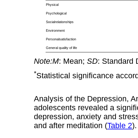
Physical
Psychological
Socialrelationships
Environment
Personalsatisfaction
General quality of life
Note:
M
: Mean;
SD
: Standard 
*
Statistical significance accor
Analysis of the Depression, An
adolescents revealed a signif
depression, anxiety and stres
and after meditation (
Table 2
).