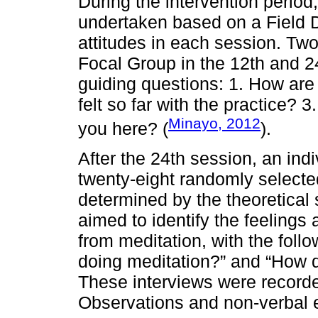
During the intervention period
undertaken based on a Field Di
attitudes in each session. Tw
Focal Group in the 12th and 24
guiding questions: 1. How are
felt so far with the practice?
Minayo, 2012
you here? (
).
After the 24th session, an ind
twenty-eight randomly select
determined by the theoretical s
aimed to identify the feelings
from meditation, with the foll
doing meditation?” and “How d
These interviews were recorded
Observations and non-verbal e