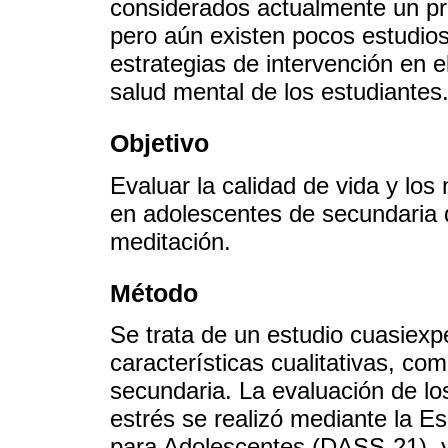
considerados actualmente un pr
pero aún existen pocos estudio
estrategias de intervención en 
salud mental de los estudiantes
Objetivo
Evaluar la calidad de vida y los
en adolescentes de secundaria 
meditación.
Método
Se trata de un estudio cuasiexp
características cualitativas, c
secundaria. La evaluación de lo
estrés se realizó mediante la E
para Adolescentes (DASS-21), y 