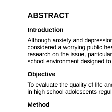
ABSTRACT
Introduction
Although anxiety and depression
considered a worrying public hea
research on the issue, particular
school environment designed to 
Objective
To evaluate the quality of life a
in high school adolescents regul
Method