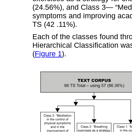
(24.56%), and Class 3— “Medit
symptoms and improving acad
TS (42 .11%).
Each of the classes found thr
Hierarchical Classification wa
(
Figure 1
).