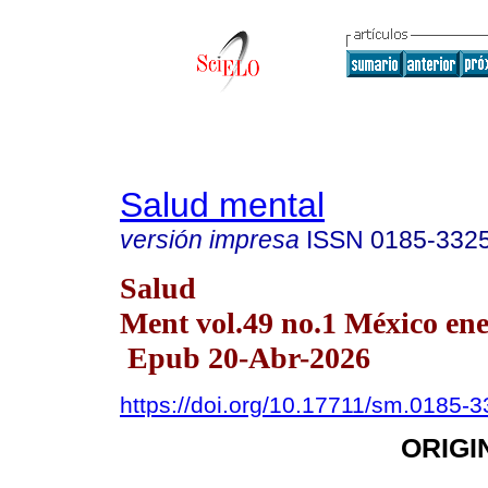
Salud mental
versión impresa
ISSN
0185-332
Salud
Ment vol.49 no.1 México ene
Epub 20-Abr-2026
https://doi.org/10.17711/sm.0185-
ORIGI