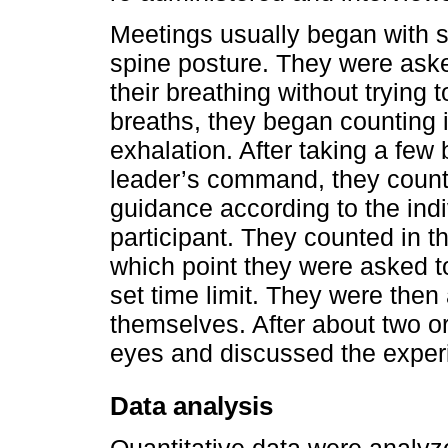
Meetings usually began with st
spine posture. They were asked
their breathing without trying to
breaths, they began counting i
exhalation. After taking a few 
leader’s command, they counte
guidance according to the ind
participant. They counted in th
which point they were asked t
set time limit. They were then
themselves. After about two or
eyes and discussed the experi
Data analysis