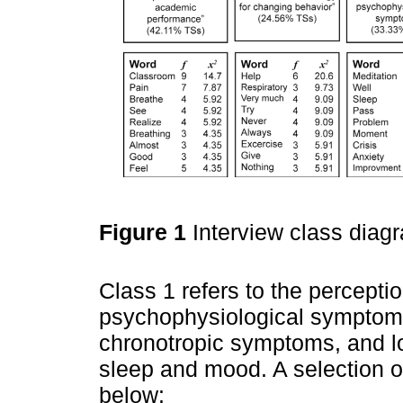
Figure 1
Interview class diag
Class 1 refers to the percepti
psychophysiological symptoms,
chronotropic symptoms, and lo
sleep and mood. A selection 
below: