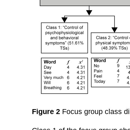
Figure 2
Focus group class d