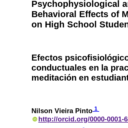
Psychophysiological 
Behavioral Effects of 
on High School Studen
Efectos psicofisiológic
conductuales en la prac
meditación en estudian
1
Nilson Vieira Pinto
http://orcid.org/0000-0001-