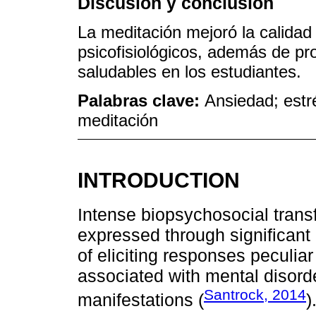
Discusión y conclusión
La meditación mejoró la calidad 
psicofisiológicos, además de 
saludables en los estudiantes.
Palabras clave:
Ansiedad; estr
meditación
INTRODUCTION
Intense biopsychosocial trans
expressed through significan
of eliciting responses peculia
associated with mental disorde
Santrock, 2014
manifestations (
)