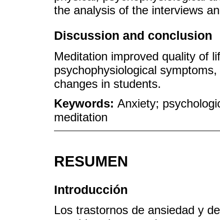
the analysis of the interviews a
Discussion and conclusion
Meditation improved quality of li
psychophysiological symptoms, 
changes in students.
Keywords:
Anxiety; psychologi
meditation
RESUMEN
Introducción
Los trastornos de ansiedad y de