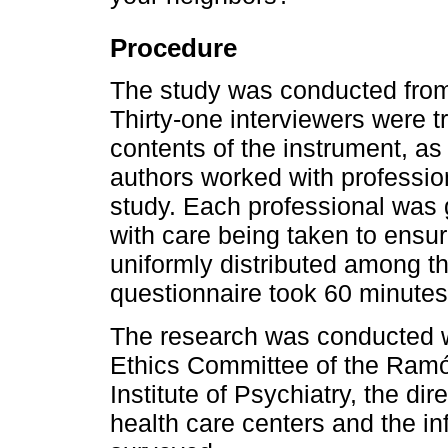
Procedure
The study was conducted from
Thirty-one interviewers were tr
contents of the instrument, as 
authors worked with profession
study. Each professional was 
with care being taken to ensu
uniformly distributed among t
questionnaire took 60 minutes
The research was conducted w
Ethics Committee of the Ramó
Institute of Psychiatry, the dir
health care centers and the i