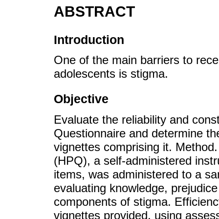
ABSTRACT
Introduction
One of the main barriers to rece
adolescents is stigma.
Objective
Evaluate the reliability and cons
Questionnaire and determine the e
vignettes comprising it. Method
(HPQ), a self-administered instr
items, was administered to a sa
evaluating knowledge, prejudice 
components of stigma. Efficiency
vignettes provided, using assess