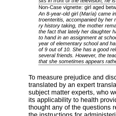
sits in front of the television, he i
Non-Case vignette: girl aged betw
An 8-year-old girl (María) came in
troenteritis, accompanied by her
ry history taking, the mother rem
the fact that lately her daughte
to hand in an assignment at school
year of elementary school and ha
of 9 out of 10. She has a good re
several friends. However, the tea
that she sometimes appears rather
To measure prejudice and disc
translated by an expert transl
subject matter experts, who w
its applicability to health pro
thought any of the questions 
the instructions for administe