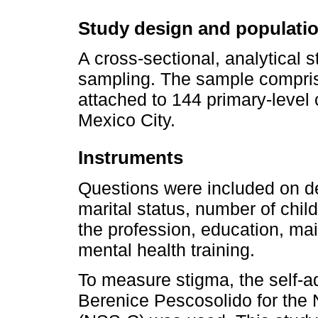
Study design and populati
A cross-sectional, analytical
sampling. The sample compris
attached to 144 primary-level 
Mexico City.
Instruments
Questions were included on d
marital status, number of chil
the profession, education, main
mental health training.
To measure stigma, the self-a
Berenice Pescosolido for the