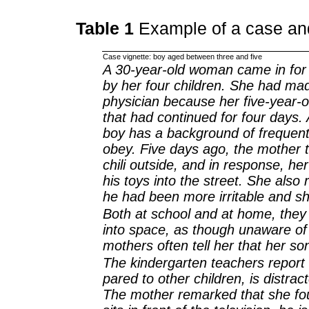
Table 1
Example of a case an
Case vignette: boy aged between three and five
A 30-year-old woman came in for
by her four children. She had ma
physician because her five-year-o
that had continued for four days. 
boy has a background of frequent
obey. Five days ago, the mother 
chili outside, and in response, he
his toys into the street. She also 
he had been more irritable and s
Both at school and at home, they
into space, as though unaware of 
mothers often tell her that her son 
The kindergarten teachers report
pared to other children, is distrac
The mother remarked that she fo