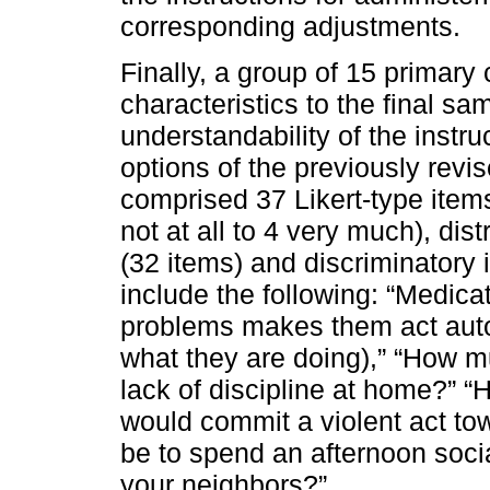
corresponding adjustments.
Finally, a group of 15 primary 
characteristics to the final sa
understandability of the instr
options of the previously revi
comprised 37 Likert-type items
not at all to 4 very much), dis
(32 items) and discriminatory 
include the following: “Medicat
problems makes them act autom
what they are doing),” “How mu
lack of discipline at home?” “H
would commit a violent act to
be to spend an afternoon socia
your neighbors?”