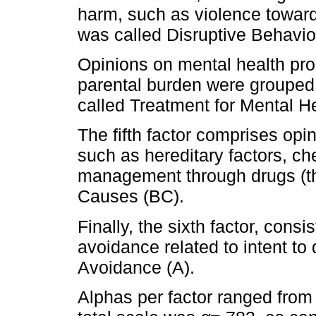
harm, such as violence toward
was called Disruptive Behavio
Opinions on mental health pro
parental burden were grouped in
called Treatment for Mental 
The fifth factor comprises opin
such as hereditary factors, che
management through drugs (thr
Causes (BC).
Finally, the sixth factor, cons
avoidance related to intent to 
Avoidance (A).
Alphas per factor ranged fro