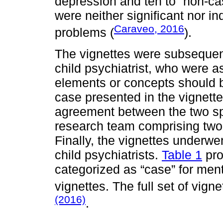
depression and ten to “non-ca
were neither significant nor i
Caraveo, 2016
problems (
).
The vignettes were subsequent
child psychiatrist, who were 
elements or concepts should be
case presented in the vignette.
agreement between the two spe
research team comprising two 
Finally, the vignettes underwe
child psychiatrists.
Table 1
pro
categorized as “case” for men
vignettes. The full set of vig
(2016)
.