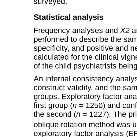
surveyed.
Statistical analysis
Frequency analyses and
X
2
a
performed to describe the samp
specificity, and positive and n
calculated for the clinical vi
of the child psychiatrists bein
An internal consistency analy
construct validity, and the sa
groups. Exploratory factor an
first group (
n
= 1250) and conf
the second (
n
= 1227). The pr
oblique rotation method was u
exploratory factor analysis (E