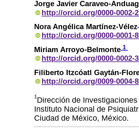
Jorge Javier Caraveo-Andua
http://orcid.org/0000-0002-
Nora Angélica Martínez-Vélez
http://orcid.org/0000-0001-
1
Miriam Arroyo-Belmonte
http://orcid.org/0000-0002-
Filiberto Itzcóatl Gaytán-Flor
http://orcid.org/0009-0004-
1
Dirección de Investigaciones
Instituto Nacional de Psiquia
Ciudad de México, México.