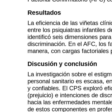
Resultados
La eficiencia de las viñetas clí
entre los psiquiatras infantiles d
identificó seis dimensiones para
discriminación. En el AFC, los 
manera, con cargas factoriales p
Discusión y conclusión
La investigación sobre el estigm
personal sanitario es escasa, en
y confiables. El CPS exploró ef
(prejuicio) e intenciones de di
hacia las enfermedades mentales
de estos componentes en profesi