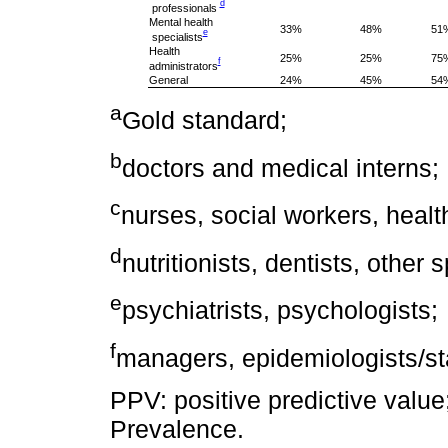
d
professionals
Mental health
33%
48%
51
e
specialists
Health
25%
25%
75
f
administrators
General
24%
45%
54
a
Gold standard;
b
doctors and medical interns;
c
nurses, social workers, healt
d
nutritionists, dentists, other s
e
psychiatrists, psychologists;
f
managers, epidemiologists/sta
PPV: positive predictive value
Prevalence.