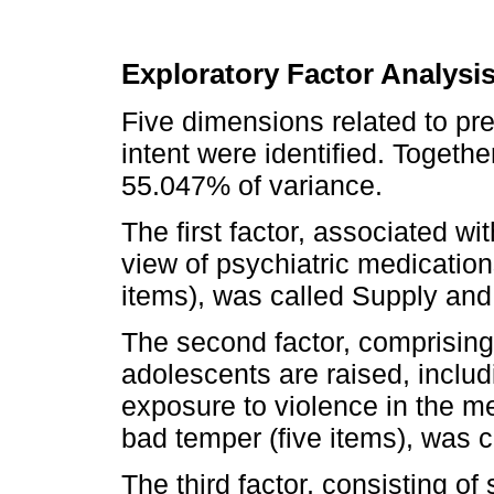
Exploratory Factor Analysi
Five dimensions related to pre
intent were identified. Togethe
55.047% of variance.
The first factor, associated wi
view of psychiatric medicatio
items), was called Supply and
The second factor, comprising
adolescents are raised, includi
exposure to violence in the m
bad temper (five items), was c
The third factor, consisting of