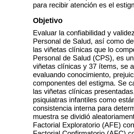
para recibir atención es el estig
Objetivo
Evaluar la confiabilidad y valid
Personal de Salud, así como det
las viñetas clínicas que lo com
Personal de Salud (CPS), es un
viñetas clínicas y 37 ítems, se a
evaluando conocimiento, prejuic
componentes del estigma. Se cal
las viñetas clínicas presentadas
psiquiatras infantiles como está
consistencia interna para determ
muestra se dividió aleatoriamen
Factorial Exploratorio (AFE) con
Factorial Confirmatorio (AFC) c