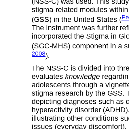
(NSS-C) was used. This study 
stigma-related modules within
Pe
(GSS) in the United States (
The instrument was further re
incorporated the Stigma in G
(SGC-MHS) component in a s
2008
).
The NSS-C is divided into thre
evaluates
knowledge
regarding
adolescents through a vignette
stigma research by the GSS. T
depicting diagnoses such as d
hyperactivity disorder (ADHD),
illustrating other conditions s
issues (everyday discomfort).