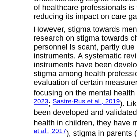
of healthcare professionals is 
reducing its impact on care g
However, stigma towards ment
research on stigma towards ch
personnel is scant, partly due t
instruments. A systematic rev
instruments have been develo
stigma among health professio
evaluation of certain measure
focusing on the mental health 
2023
Sastre-Rus et al., 2019
;
). L
been developed and validated
health in children, they have 
et al., 2017
), stigma in parents (