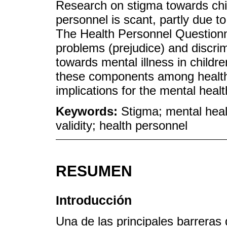
Research on stigma towards chil
personnel is scant, partly due to 
The Health Personnel Questionna
problems (prejudice) and discrim
towards mental illness in childr
these components among health 
implications for the mental heal
Keywords:
Stigma; mental healt
validity; health personnel
RESUMEN
Introducción
Una de las principales barreras