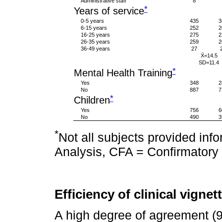
Administrative staff
8
*
Years of service
0-5 years
435
3
6-15 years
252
2
16-25 years
275
2
26-35 years
259
2
36-49 years
27
X̄=14.5
SD=11.4
*
Mental Health Training
Yes
348
2
No
887
7
*
Children
Yes
756
6
No
490
3
*
Not all subjects provided inf
Analysis, CFA = Confirmatory 
Efficiency of clinical vignet
A high degree of agreement (