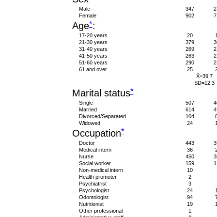
Male
347
2
Female
902
7
*
Age
:
17-20 years
20
21-30 years
379
3
31-40 years
269
2
41-50 years
263
2
51-60 years
290
2
61 and over
25
X̄=39.7
SD=12.3
*
Marital status
Single
507
4
Married
614
4
Divorced/Separated
104
Widowed
24
*
Occupation
Doctor
443
3
Medical intern
36
Nurse
450
3
Social worker
159
1
Non-medical intern
10
Health promoter
2
Psychiatrist
3
Psychologist
24
Odontologist
94
Nutritionist
19
Other professional
1