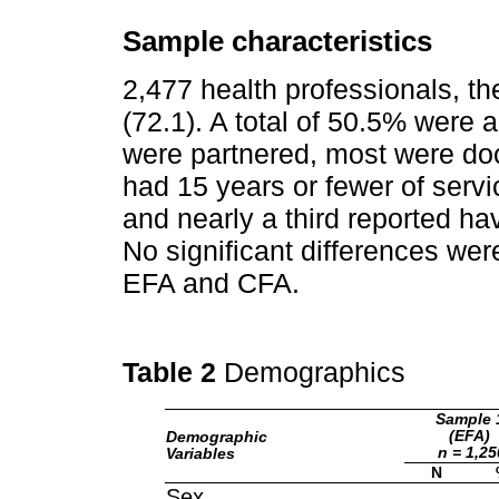
Sample characteristics
2,477 health professionals, 
(72.1). A total of 50.5% were 
were partnered, most were do
had 15 years or fewer of servi
and nearly a third reported ha
No significant differences we
EFA and CFA.
Table 2
Demographics
Sample 
(EFA)
Demographic
n = 1,25
Variables
N
Sex