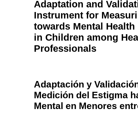
Adaptation and Validat
Instrument for Measur
towards Mental Health
in Children among Hea
Professionals
Adaptación y Validació
Medición del Estigma h
Mental en Menores entr