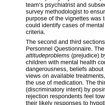
team’s psychiatrist and subse
survey methodologist to ensure
purpose of the vignettes was
could identify cases of menta
criteria.
The second and third sections
Personnel Questionnaire. Th
attitude
problems
(prejudice) b
children with mental health co
dangerousness, beliefs about t
views on available treatments, 
the use of medication. The thi
(discriminatory intent) by posi
rejection respondents feel tow
their likely responses to hypot