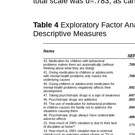
total scale was
α
=.783, as ca
Table 4
Exploratory Factor Ana
Descriptive Measures
Items
SE
43. Medication for children with behavioral
problems makes them act automatically (without
.709
thinking about what they are doing)
41. Giving medication to children or adolescents
with mental health problems only masks the
.708
underlying causes
40. Giving children or adolescents medication for
mental health problems negatively affects their
.692
development
47. Taking psychotropic drugs is a sign of weakness
.647
46. Psychotropic drugs are addictive
.603
44. The use of medication for behavioral problems
in children causes the family not to address the
.594
situations causing them
48. Psychotropic drugs always have undesirable
.488
adverse effects
15. How much of J/M’s situation is due to their lack
.079
of discipline at home?
14. How much is J/M’s situation due to external
stimuli such as watching violent shows on TV or
.024