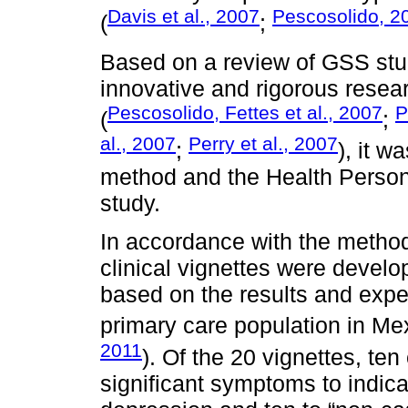
Davis et al., 2007
Pescosolido, 2
(
;
Based on a review of GSS stu
innovative and rigorous resea
Pescosolido, Fettes et al., 2007
P
(
;
al., 2007
Perry et al., 2007
;
), it w
method and the Health Person
study.
In accordance with the metho
clinical vignettes were develo
based on the results and expe
primary care population in Mex
2011
). Of the 20 vignettes, ten
significant symptoms to indic