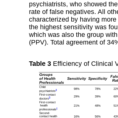
psychiatrists, who showed the 
rate of false negatives. All ot
characterized by having more s
the highest sensitivity was fo
which was also the group with 
(PPV). Total agreement of 34%
Table 3
Efficiency of Clinical
Groups
Fal
of Health
Sensitivity
Specificity
Ra
Professionals
Child
98%
78%
22
a
psychiatrists
First-contact
29%
39%
60
b
doctors
First-contact
health
21%
48%
51
c
professionals
Second-
contact health
16%
56%
43