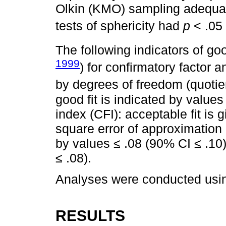
Olkin (KMO) sampling adequacy
tests of sphericity had
p
< .05 
The following indicators of go
1999
) for confirmatory factor 
by degrees of freedom (quotien
good fit is indicated by values
index (CFI): acceptable fit is
square error of approximation 
by values ≤ .08 (90% CI ≤ .10)
≤ .08).
Analyses were conducted usin
RESULTS