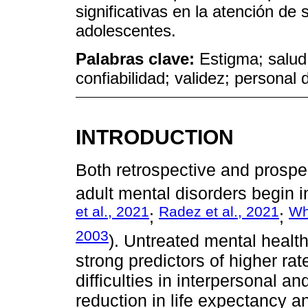
significativas en la atención de 
adolescentes.
Palabras clave:
Estigma; salud
confiabilidad; validez; personal 
INTRODUCTION
Both retrospective and prospe
adult mental disorders begin 
et al., 2021
Radez et al., 2021
Wh
;
;
2003
). Untreated mental health
strong predictors of higher ra
difficulties in interpersonal an
reduction in life expectancy an