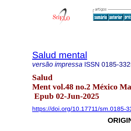
Salud mental
versão impressa
ISSN
0185-332
Salud
Ment vol.48 no.2 México Ma
Epub 02-Jun-2025
https://doi.org/10.17711/sm.0185-
ORIGI