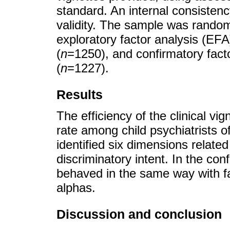
standard. An internal consisten
validity. The sample was random
exploratory factor analysis (EFA
(
n
=1250), and confirmatory fact
(
n
=1227).
Results
The efficiency of the clinical v
rate among child psychiatrists o
identified six dimensions related
discriminatory intent. In the con
behaved in the same way with fac
alphas.
Discussion and conclusion