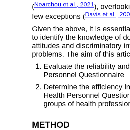
Nearchou et al., 2021
(
), overlook
Davis et al., 20
few exceptions (
Given the above, it is essentia
to identify the knowledge of d
attitudes and discriminatory 
problems. The aim of this artic
Evaluate the reliability and
Personnel Questionnaire
Determine the efficiency ind
Health Personnel Questionn
groups of health professio
METHOD