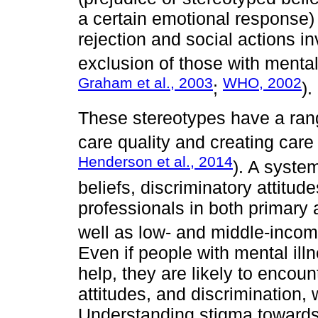
a certain emotional response) 
rejection and social actions i
exclusion of those with mental
Graham et al., 2003
WHO, 2002
;
).
These stereotypes have a ran
care quality and creating care
Henderson et al., 2014
). A syste
beliefs, discriminatory attitu
professionals in both primary 
well as low- and middle-incom
Even if people with mental il
help, they are likely to encoun
attitudes, and discrimination, 
Understanding stigma towards 