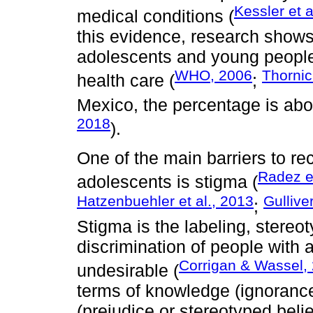
Kessler et a
medical conditions (
this evidence, research show
adolescents and young people 
WHO, 2006
Thornic
health care (
;
Mexico, the percentage is abo
2018
).
One of the main barriers to re
Radez et
adolescents is stigma (
Hatzenbuehler et al., 2013
Gulliver
;
Stigma is the labeling, stereot
discrimination of people with 
Corrigan & Wassel,
undesirable (
terms of knowledge (ignorance 
(prejudice or stereotyped beli