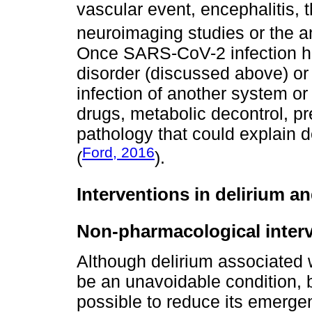
vascular event, encephalitis,
neuroimaging studies or the a
Once SARS-CoV-2 infection ha
disorder (discussed above) or 
infection of another system or
drugs, metabolic decontrol, pr
pathology that could explain 
Ford, 2016
(
).
Interventions in delirium 
Non-pharmacological inter
Although delirium associated
be an unavoidable condition, 
possible to reduce its emerge