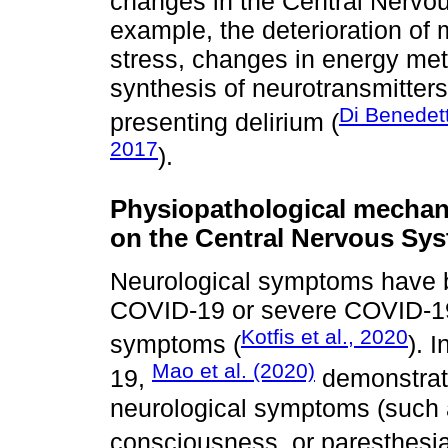
changes in the Central Nervo
example, the deterioration of 
stress, changes in energy meta
synthesis of neurotransmitter
Di Benedet
presenting delirium (
2017
).
Physiopathological mecha
on the Central Nervous Sy
Neurological symptoms have b
COVID-19 or severe COVID-19 
Kotfis et al., 2020
symptoms (
). 
Mao et al. (2020)
19,
demonstrat
neurological symptoms (such
consciousness, or paresthesia