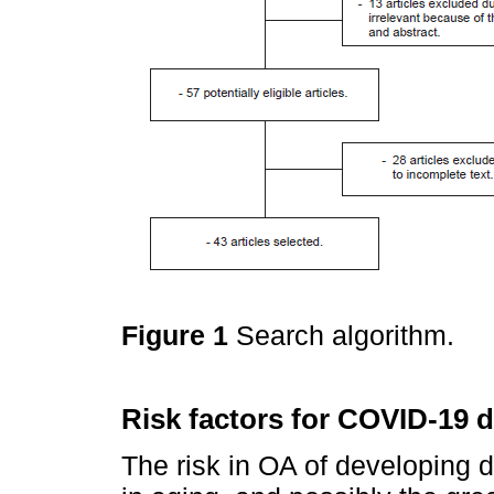
Figure 1
Search algorithm.
Risk factors for COVID-19 
The risk in OA of developing d