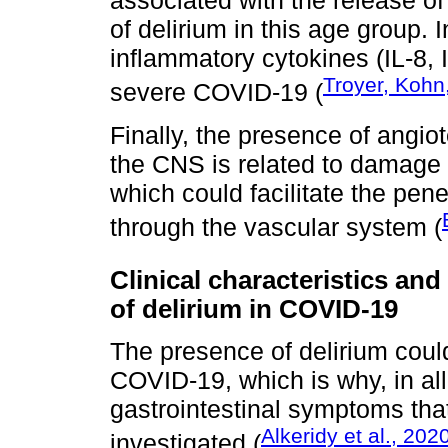
associated with the release of
of delirium in this age group. 
inflammatory cytokines (IL-8, I
Troyer, Kohn
severe COVID-19 (
Finally, the presence of angi
the CNS is related to damage t
which could facilitate the pene
through the vascular system (
Clinical characteristics and
of delirium in COVID-19
The presence of delirium coul
COVID-19, which is why, in all
gastrointestinal symptoms tha
Alkeridy et al., 202
investigated (