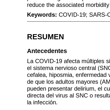
reduce the associated morbidity 
Keywords:
COVID-19; SARS-CoV
RESUMEN
Antecedentes
La COVID-19 afecta múltiples s
el sistema nervioso central (SN
cefalea, hiposmia, enfermedad 
de que los adultos mayores (AM)
pueden presentar delirium, el c
directa del virus al SNC o resul
la infección.