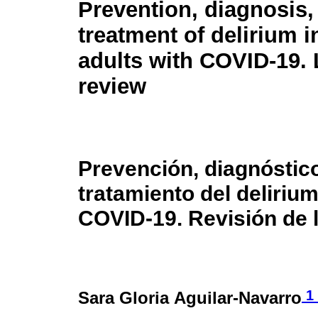
Prevention, diagnosis,
treatment of delirium i
adults with COVID-19. 
review
Prevención, diagnóstic
tratamiento del deliriu
COVID-19. Revisión de l
1
Sara Gloria Aguilar-Navarro