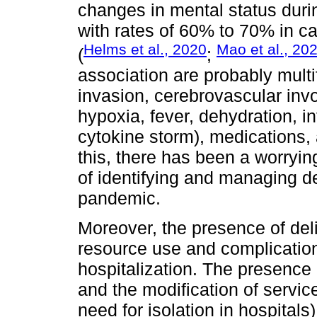
changes in mental status durin
with rates of 60% to 70% in ca
Helms et al., 2020
Mao et al., 20
(
;
association are probably multif
invasion, cerebrovascular inv
hypoxia, fever, dehydration, 
cytokine storm), medications,
this, there has been a worrying
of identifying and managing de
pandemic.
Moreover, the presence of del
resource use and complication
hospitalization. The presence 
and the modification of servi
need for isolation in hospital