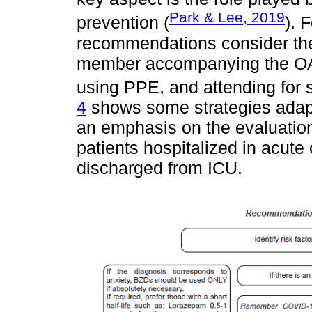
Park & Lee, 2019
prevention (
). 
recommendations consider the 
member accompanying the OA
using PPE, and attending for s
4
shows some strategies adapt
an emphasis on the evaluation
patients hospitalized in acut
discharged from ICU.