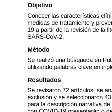
Objetivo
Conocer las características clíni
medidas de tratamiento y preve
19 a partir de la revisión de la 
SARS-CoV-2.
Método
Se realizó una búsqueda en P
utilizando palabras clave en ing
Resultados
Se revisaron 72 artículos, se ana
exclusión y se seleccionaron 43
para la descripción narrativa de
con COVID-19 presentarán o des