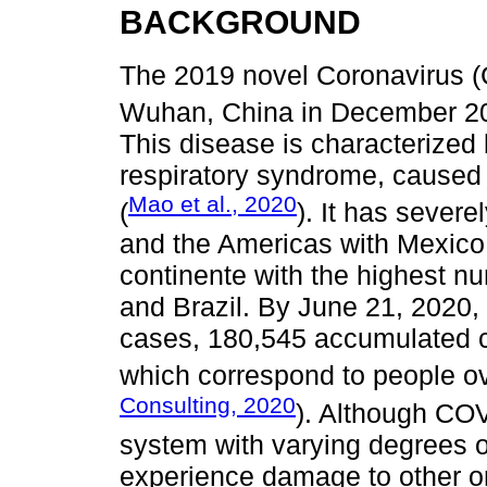
BACKGROUND
The 2019 novel Coronavirus 
Wuhan, China in December 20
This disease is characterized
respiratory syndrome, caused
Mao et al., 2020
(
). It has severe
and the Americas with Mexico 
continente with the highest nu
and Brazil. By June 21, 2020
cases, 180,545 accumulated c
which correspond to people ov
Consulting, 2020
). Although COVI
system with varying degrees o
experience damage to other or