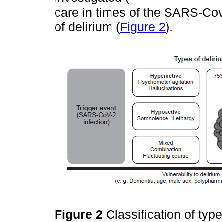
care in times of the SARS-Cov
of delirium (
Figure 2
).
Figure 2
Classification of typ