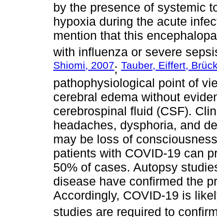
by the presence of systemic t
hypoxia during the acute infect
mention that this encephalopat
with influenza or severe sepsi
Shiomi, 2007
Tauber, Eiffert, Brü
;
pathophysiological point of vie
cerebral edema without eviden
cerebrospinal fluid (CSF). Clin
headaches, dysphoria, and del
may be loss of consciousness
patients with COVID-19 can p
50% of cases. Autopsy studies
disease have confirmed the p
Accordingly, COVID-19 is like
studies are required to confirm