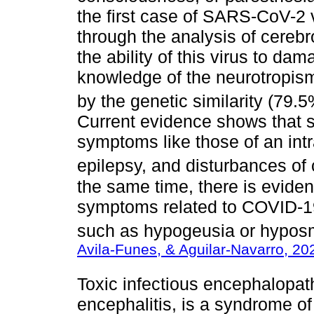
the first case of SARS-CoV-2 v
through the analysis of cereb
the ability of this virus to dam
knowledge of the neurotropis
by the genetic similarity (79
Current evidence shows that
symptoms like those of an intr
epilepsy, and disturbances of
the same time, there is evide
symptoms related to COVID-19 
such as hypogeusia or hyposm
Avila-Funes, & Aguilar-Navarro, 20
Toxic infectious encephalopat
encephalitis, is a syndrome of