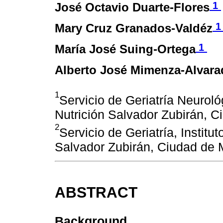
1
José Octavio Duarte-Flores
Mary Cruz Granados-Valdéz
1
María José Suing-Ortega
Alberto José Mimenza-Alvara
1
Servicio de Geriatría Neuroló
Nutrición Salvador Zubirán, 
2
Servicio de Geriatría, Instit
Salvador Zubirán, Ciudad de 
ABSTRACT
Background