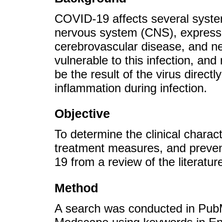
COVID-19 affects several system
nervous system (CNS), expresse
cerebrovascular disease, and ne
vulnerable to this infection, an
be the result of the virus direct
inflammation during infection.
Objective
To determine the clinical charact
treatment measures, and preven
19 from a review of the literat
Method
A search was conducted in Pu