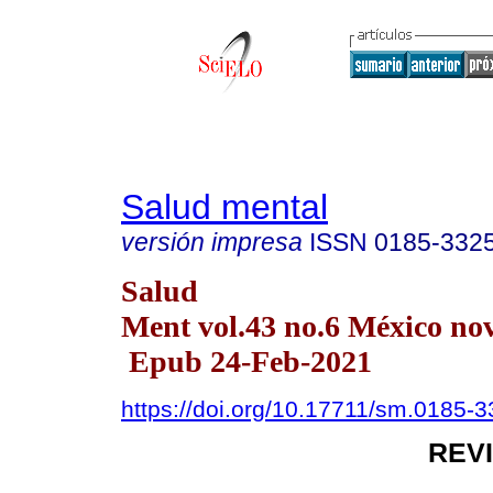
Salud mental
versión impresa
ISSN
0185-332
Salud
Ment vol.43 no.6 México nov
Epub 24-Feb-2021
https://doi.org/10.17711/sm.0185-
REV