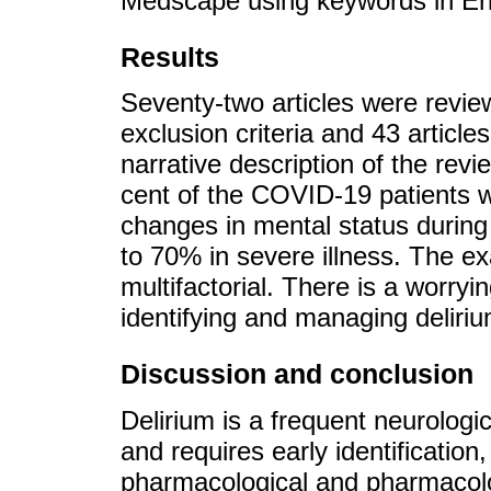
Medscape using keywords in En
Results
Seventy-two articles were revi
exclusion criteria and 43 articles
narrative description of the revi
cent of the COVID-19 patients wi
changes in mental status during 
to 70% in severe illness. The e
multifactorial. There is a worryin
identifying and managing deliriu
Discussion and conclusion
Delirium is a frequent neurolog
and requires early identification
pharmacological and pharmacolo