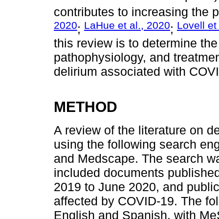
contributes to increasing the 
2020
LaHue et al., 2020
Lovell et
;
;
this review is to determine the 
pathophysiology, and treatme
delirium associated with COV
METHOD
A review of the literature on
using the following search e
and Medscape. The search was
included documents published
2019 to June 2020, and public
affected by COVID-19. The fo
English and Spanish, with Me