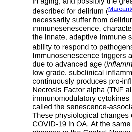
in aging, and possibly the gre
Marcant
described for delirium (
necessarily suffer from deliri
immunesenescence, characteri
the innate, adaptive immune s
ability to respond to pathogen
Immunosenescence triggers a
due to advanced age (
inflam
low-grade, subclinical inflamm
continuously produces pro-inf
Necrosis Factor alpha (TNF al
immunomodulatory cytokines (I
called the senescence-associ
These physiological changes c
COVID-19 in OA. At the same t