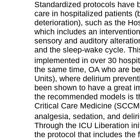
Standardized protocols have b
care in hospitalized patients 
deterioration), such as the Ho
which includes an intervention
sensory and auditory alteration
and the sleep-wake cycle. Th
implemented in over 30 hospit
the same time, OA who are bei
Units), where delirium preven
been shown to have a great i
the recommended models is th
Critical Care Medicine (SCCM
analgesia, sedation, and delir
Through the ICU Liberation in
the protocol that includes the 