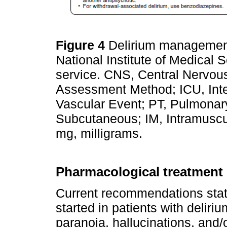
Figure 4
Delirium management
National Institute of Medical 
service. CNS, Central Nervo
Assessment Method; ICU, Inte
Vascular Event; PT, Pulmona
Subcutaneous; IM, Intramuscul
mg, milligrams.
Pharmacological treatment
Current recommendations state
started in patients with deliri
paranoia, hallucinations, and