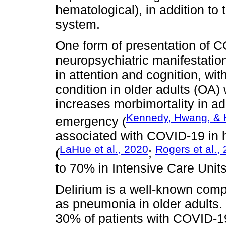
hematological), in addition to
system.
One form of presentation of C
neuropsychiatric manifestatio
in attention and cognition, wit
condition in older adults (OA) 
increases morbimortality in ad
Kennedy, Hwang, & 
emergency (
associated with COVID-19 in h
LaHue et al., 2020
Rogers et al.,
(
;
to 70% in Intensive Care Units
Delirium is a well-known comp
as pneumonia in older adults. 
30% of patients with COVID-19 