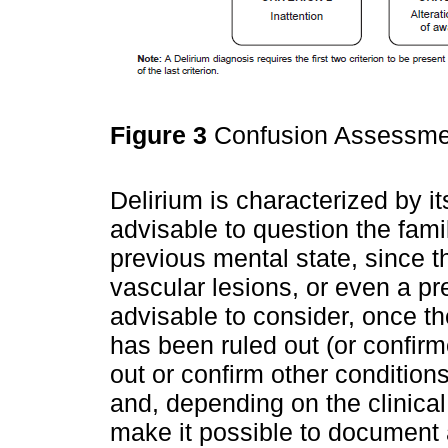
Figure 3
Confusion Assessme
Delirium is characterized by its
advisable to question the fami
previous mental state, since t
vascular lesions, or even a prev
advisable to consider, once t
has been ruled out (or confir
out or confirm other conditions
and, depending on the clinical 
make it possible to document a