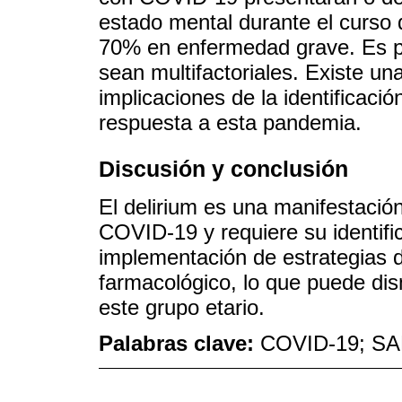
estado mental durante el curso d
70% en enfermedad grave. Es p
sean multifactoriales. Existe un
implicaciones de la identificació
respuesta a esta pandemia.
Discusión y conclusión
El delirium es una manifestació
COVID-19 y requiere su identifi
implementación de estrategias d
farmacológico, lo que puede dis
este grupo etario.
Palabras clave:
COVID-19; SAR