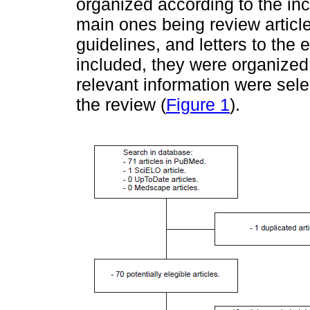
organized according to the inc
main ones being review articles
guidelines, and letters to the
included, they were organized 
relevant information were selec
the review (
Figure 1
).