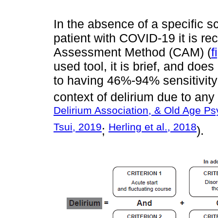
In the absence of a specific sc
patient with COVID-19 it is 
Assessment Method (CAM) (
f
used tool, it is brief, and does 
to having 46%-94% sensitivity
context of delirium due to any
Delirium Association, & Old Age Ps
Tsui, 2019
Herling et al., 2018
;
).