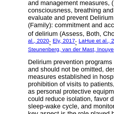
and management measures, (Bot
consciousness, breathing and 
evaluate and prevent Delirium,
(Family): commitment and a
of delirium (Assess, Both, Choi
al., 2020
Ely, 2017
LaHue et al., 
;
;
Steunenberg, van der Mast, Inouy
Delirium prevention programs 
and should not be omitted, des
measures established in hospi
prohibition of visits to patien
as personal protective equipme
could reduce isolation, favor 
sleep-wake cycle, and monitor 
key aspect is the role played 