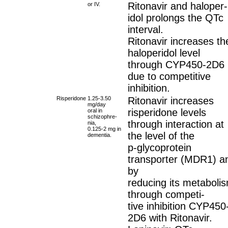
Ritonavir and haloper-
or IV.
idol prolongs the QTc
interval.
Ritonavir increases th
haloperidol level
through CYP450-2D6
due to competitive
inhibition.
Risperidone
1.25-3.50
Ritonavir increases
mg/day
risperidone levels
oral in
schizophre-
through interaction at
nia,
0.125-2 mg in
the level of the
dementia.
p-glycoprotein
transporter (MDR1) a
by
reducing its metaboli
through competi-
tive inhibition CYP450
2D6 with Ritonavir.