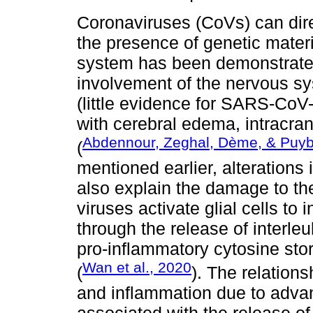
Coronaviruses (CoVs) can dire
the presence of genetic materi
system has been demonstrated
involvement of the nervous sy
(little evidence for SARS-CoV
with cerebral edema, intracra
Abdennour, Zeghal, Dème, & Puyb
(
mentioned earlier, alteration
also explain the damage to th
viruses activate glial cells to
through the release of interleuk
pro-inflammatory cytosine sto
Wan et al., 2020
(
). The relation
and inflammation due to adva