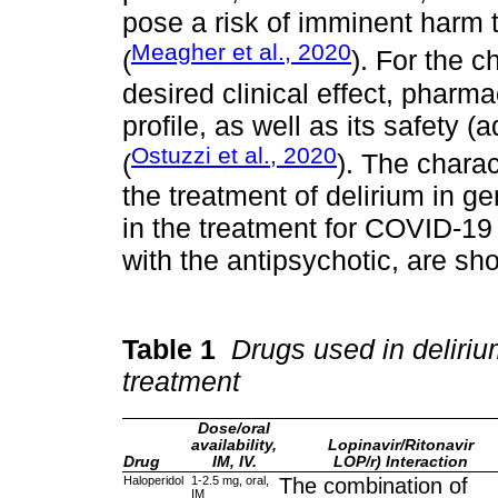
pose a risk of imminent harm to
Meagher et al., 2020
(
). For the c
desired clinical effect, phar
profile, as well as its safety 
Ostuzzi et al., 2020
(
). The charac
the treatment of delirium in g
in the treatment for COVID-19 a
with the antipsychotic, are s
Table 1
Drugs used in deliriu
treatment
Dose/oral
availability,
Lopinavir/Ritonavir
Drug
IM, IV.
LOP/r) Interaction
Haloperidol
1-2.5 mg, oral,
The combination of
IM