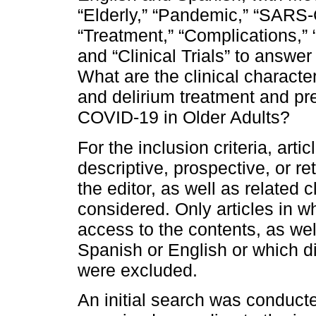
“Elderly,” “Pandemic,” “SARS-
“Treatment,” “Complications,” “
and “Clinical Trials” to answer
What are the clinical character
and delirium treatment and p
COVID-19 in Older Adults?
For the inclusion criteria, art
descriptive, prospective, or re
the editor, as well as related 
considered. Only articles in wh
access to the contents, as wel
Spanish or English or which did
were excluded.
An initial search was conducte