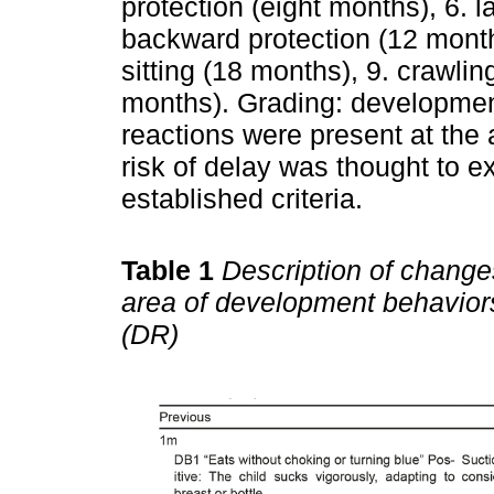
protection (eight months), 6. l
backward protection (12 mont
sitting (18 months), 9. crawli
months). Grading: developme
reactions were present at the 
risk of delay was thought to e
established criteria.
Table 1
Description of changes
area of development behavior
(DR)