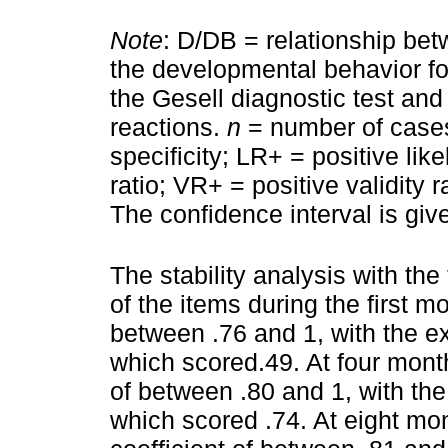
Note
: D/DB = relationship bet
the developmental behavior f
the Gesell diagnostic test an
reactions.
n
= number of cases 
specificity; LR+ = positive lik
ratio; VR+ = positive validity 
The confidence interval is giv
The stability analysis with the 
of the items during the first m
between .76 and 1, with the ex
which scored.49. At four mont
of between .80 and 1, with the
which scored .74. At eight mo