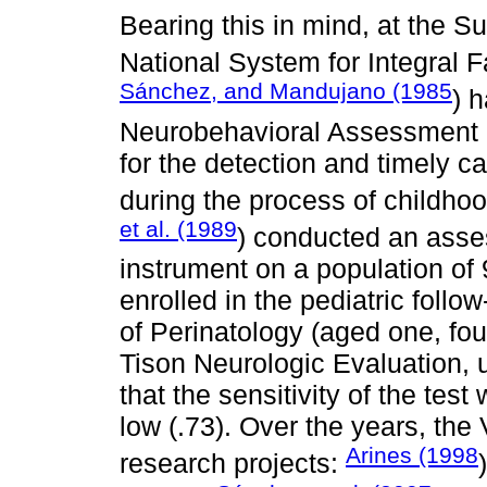
Bearing this in mind, at the Su
National System for Integral
Sánchez, and Mandujano (1985
) 
Neurobehavioral Assessment
for the detection and timely ca
during the process of childh
et al. (1989
) conducted an asses
instrument on a population of
enrolled in the pediatric follo
of Perinatology (aged one, fou
Tison Neurologic Evaluation, 
that the sensitivity of the test
low (.73). Over the years, t
Arines (1998
research projects: