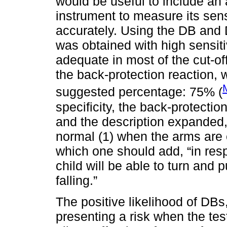
would be useful to include an
instrument to measure its sens
accurately. Using the DB and 
was obtained with high sensiti
adequate in most of the cut-of
the back-protection reaction,
suggested percentage: 75% (
specificity, the back-protecti
and the description expanded, 
normal (1) when the arms are 
which one should add, “in res
child will be able to turn and 
falling.”
The positive likelihood of DBs,
presenting a risk when the test