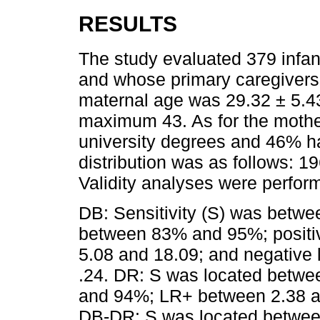
RESULTS
The study evaluated 379 infan
and whose primary caregivers
maternal age was 29.32 ± 5.4
maximum 43. As for the mothe
university degrees and 46% h
distribution was as follows: 1
Validity analyses were perfo
DB: Sensitivity (S) was betw
between 83% and 95%; positiv
5.08 and 18.09; and negative l
.24. DR: S was located betw
and 94%; LR+ between 2.38 a
DB-DR: S was located betwe