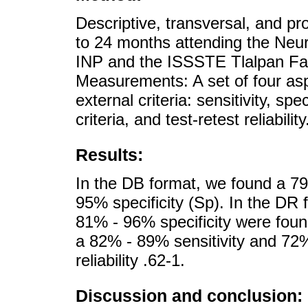
Descriptive, transversal, and pr
to 24 months attending the Neu
INP and the ISSSTE Tlalpan Fam
Measurements: A set of four asp
external criteria: sensitivity, spe
criteria, and test-retest reliability
Results:
In the DB format, we found a 79
95% specificity (Sp). In the DR 
81% - 96% specificity were fou
a 82% - 89% sensitivity and 72% 
reliability .62-1.
Discussion and conclusion: