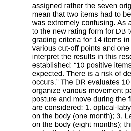
assigned rather the seven ori
mean that two items had to be
was extremely confusing. As a
to the new rating form for DB t
grading criteria for 14 items i
various cut-off points and one
interpret the results in this re
established: “10 positive ite
expected. There is a risk of de
occurs.” The DR evaluates 10 r
organize various movement pa
posture and move during the fi
are considered: 1. optical-lab
on the body (one month); 3. L
on the body (eight months); t