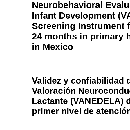
Neurobehavioral Evalu
Infant Development (
Screening Instrument 
24 months in primary h
in Mexico
Validez y confiabilidad
Valoración Neuroconduc
Lactante (VANEDELA) d
primer nivel de atenció