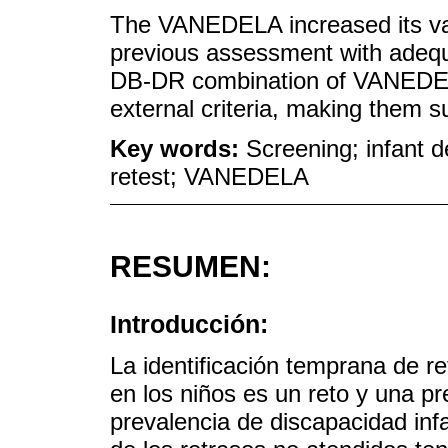
The VANEDELA increased its vali
previous assessment with adequa
DB-DR combination of VANEDEL
external criteria, making them su
Key words:
Screening; infant d
retest; VANEDELA
RESUMEN:
Introducción:
La identificación temprana de re
en los niños es un reto y una p
prevalencia de discapacidad inf