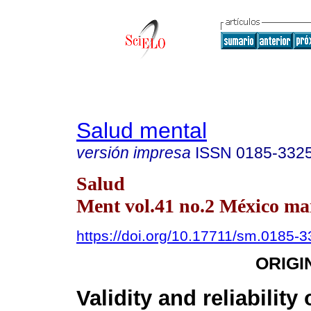
Salud mental
versión impresa
ISSN
0185-332
Salud
Ment vol.41 no.2 México mar
https://doi.org/10.17711/sm.0185-
ORIGI
Validity and reliability 