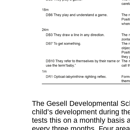
The Gesell Developmental Sc
child’s development during the f
tests this on a monthly basis 
every three months. Four area