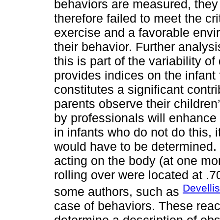
behaviors are measured, they 
therefore failed to meet the cri
exercise and a favorable envi
their behavior. Further analys
this is part of the variability
provides indices on the infant 
constitutes a significant contr
parents observe their children’
by professionals will enhance
in infants who do not do this, 
would have to be determined. 
acting on the body (at one mo
rolling over were located at .
Develli
some authors, such as
case of behaviors. These react