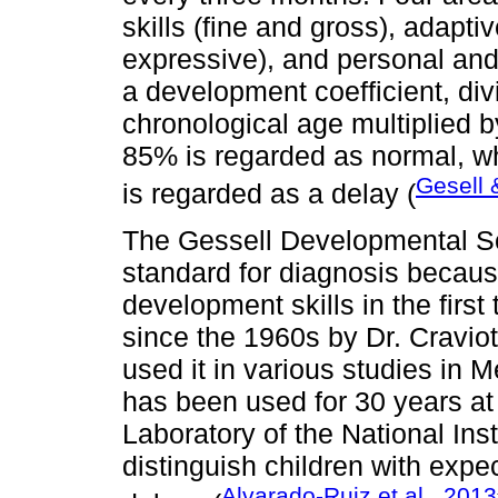
skills (fine and gross), adapt
expressive), and personal and
a development coefficient, div
chronological age multiplied 
85% is regarded as normal, wh
Gesell 
is regarded as a delay (
The Gessell Developmental Sc
standard for diagnosis because
development skills in the firs
since the 1960s by Dr. Cravio
used it in various studies in 
has been used for 30 years a
Laboratory of the National Insti
distinguish children with exp
Alvarado-Ruiz et al., 2013