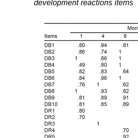
development reactions items