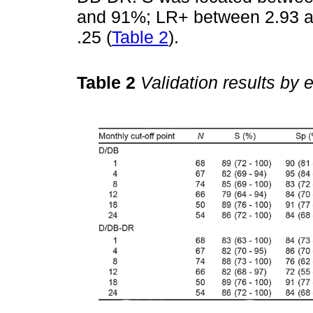
and 91%; LR+ between 2.93 a
.25 (
Table 2
).
Table 2
Validation results by