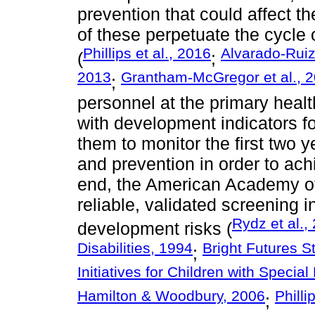
prevention that could affect t
of these perpetuate the cycle o
Phillips et al., 2016
Alvarado-Rui
(
;
2013
Grantham-McGregor et al., 
;
personnel at the primary healt
with development indicators for
them to monitor the first two y
and prevention in order to ac
end, the American Academy of
reliable, validated screening i
Rydz et al.,
development risks (
Disabilities, 1994
Bright Futures 
;
Initiatives for Children with Speci
Hamilton & Woodbury, 2006
Philli
;