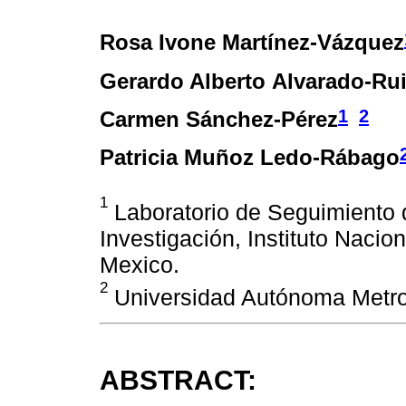
Rosa Ivone Martínez-Vázquez
Gerardo Alberto Alvarado-Ru
1
2
Carmen Sánchez-Pérez
Patricia Muñoz Ledo-Rábago
1
Laboratorio de Seguimiento d
Investigación, Instituto Nacio
Mexico.
2
Universidad Autónoma Metrop
ABSTRACT: