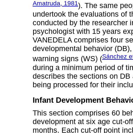
Amatruda, 1981
). The same peo
undertook the evaluations o
conducted by the researcher i
psychologist with 15 years exp
VANEDELA comprises four sec
developmental behavior (DB),
Sánchez et
warning signs (WS) (
during a minimum period of tim
describes the sections on DB a
being processed for their inclu
Infant Development Behavi
This section comprises 60 beh
development at six age cut-off 
months. Each cut-off point inc