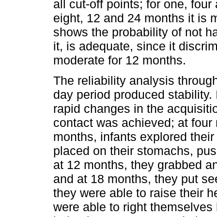
all cut-off points; for one, fou
eight, 12 and 24 months it is 
shows the probability of not h
it, is adequate, since it discrim
moderate for 12 months.
The reliability analysis throu
day period produced stability
rapid changes in the acquisiti
contact was achieved; at four 
months, infants explored their
placed on their stomachs, pus
at 12 months, they grabbed and
and at 18 months, they put see
they were able to raise their 
were able to right themselves 