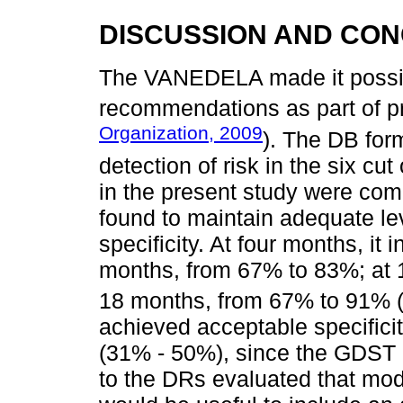
DISCUSSION AND CO
The VANEDELA made it possi
recommendations as part of p
Organization, 2009
). The DB form
detection of risk in the six cu
in the present study were com
found to maintain adequate lev
specificity. At four months, it
months, from 67% to 83%; at 
18 months, from 67% to 91% 
achieved acceptable specificit
(31% - 50%), since the GDST co
to the DRs evaluated that modif