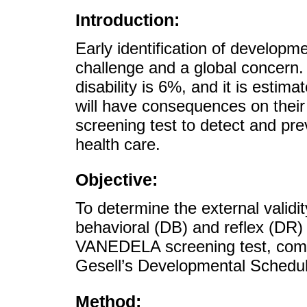
Introduction:
Early identification of developmen
challenge and a global concern.
disability is 6%, and it is esti
will have consequences on their
screening test to detect and pr
health care.
Objective:
To determine the external validity
behavioral (DB) and reflex (DR)
VANEDELA screening test, compa
Gesell’s Developmental Schedul
Method: