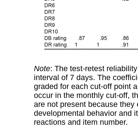
Note
: The test-retest reliabili
interval of 7 days. The coeffic
graded for each cut-off point 
occur in the monthly cut-off, 
are not present because they 
developmental behavior and 
reactions and item number.