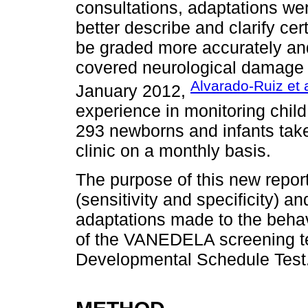
consultations, adaptations wer
better describe and clarify ce
be graded more accurately and 
covered neurological damage
Alvarado-Ruiz et 
January 2012,
experience in monitoring chil
293 newborns and infants take
clinic on a monthly basis.
The purpose of this new report
(sensitivity and specificity) and
adaptations made to the beha
of the VANEDELA screening te
Developmental Schedule Test