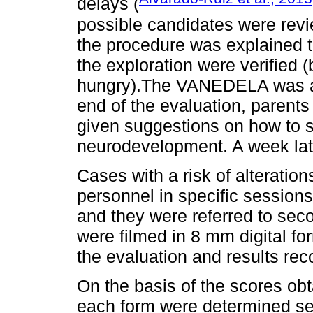
delays (
possible candidates were revie
the procedure was explained t
the exploration were verified (
hungry).The VANEDELA was ap
end of the evaluation, parents
given suggestions on how to st
neurodevelopment. A week la
Cases with a risk of alteratio
personnel in specific sessions
and they were referred to seco
were filmed in 8 mm digital fo
the evaluation and results re
On the basis of the scores obt
each form were determined sepa