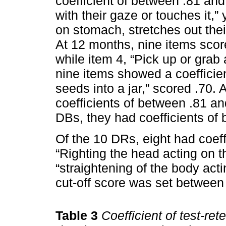
coefficient of between .81 and
with their gaze or touches it,” 
on stomach, stretches out their
At 12 months, nine items scor
while item 4, “Pick up or grab 
nine items showed a coefficien
seeds into a jar,” scored .70.
coefficients of between .81 and
DBs, they had coefficients of
Of the 10 DRs, eight had coef
“Righting the head acting on 
“straightening of the body acti
cut-off score was set between 
Table 3
Coefficient of test-ret