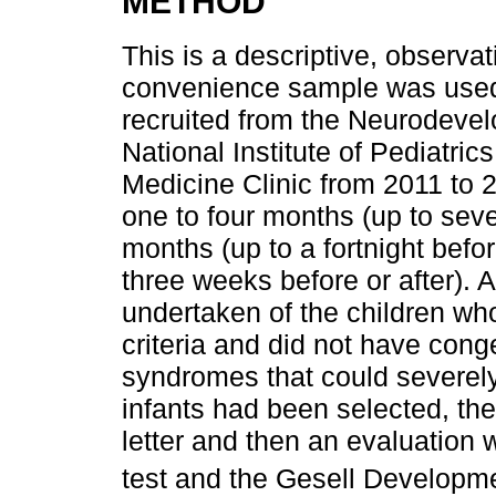
METHOD
This is a descriptive, observat
convenience sample was used,
recruited from the Neurodevel
National Institute of Pediatri
Medicine Clinic from 2011 to 2
one to four months (up to seve
months (up to a fortnight befor
three weeks before or after).
undertaken of the children who
criteria and did not have cong
syndromes that could severely
infants had been selected, th
letter and then an evaluatio
test and the Gesell Develop