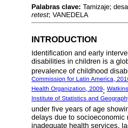
Palabras clave:
Tamizaje; desar
retest
; VANEDELA
INTRODUCTION
Identification and early inter
disabilities in children is a g
prevalence of childhood disabi
Commission for Latin America, 201
Health Organization, 2009
Watkins
;
Institute of Statistics and Geograp
under five years of age show
delays due to socioeconomic r
inadequate health services, lac