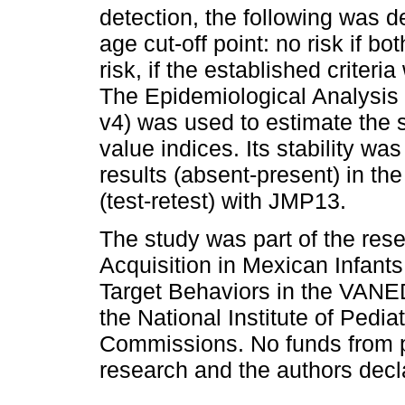
detection, the following was 
age cut-off point: no risk if bo
risk, if the established criteri
The Epidemiological Analysis
v4) was used to estimate the se
value indices. Its stability wa
results (absent-present) in the
(test-retest) with JMP13.
The study was part of the rese
Acquisition in Mexican Infant
Target Behaviors in the VANE
the National Institute of Pedi
Commissions. No funds from pri
research and the authors declar