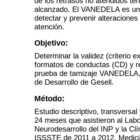
de los retrasos no atendidos te
alcanzado. El VANEDELA es una
detectar y prevenir alteraciones 
atención.
Objetivo:
Determinar la validez (criterio ex
formatos de conductas (CD) y re
prueba de tamizaje VANEDELA, 
de Desarrollo de Gesell.
Método:
Estudio descriptivo, transversal
24 meses que asistieron al Labo
Neurodesarrollo del INP y la Clí
ISSSTE de 2011 a 2012. Medicion