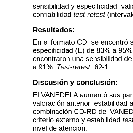
sensibilidad y especificidad, val
confiabilidad
test-retest
(interval
Resultados:
En el formato CD, se encontró 
especificidad (E) de 83% a 95%
encontraron una sensibilidad d
a 91%.
Test-retest
.62-1.
Discusión y conclusión:
El VANEDELA aumentó sus parám
valoración anterior, estabilida
combinación CD-RD del VANEDE
criterio externo y estabilidad
tes
nivel de atención.