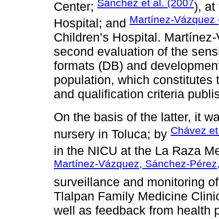
Sánchez et al. (2007
Center;
), a
Martínez-Vázquez 
Hospital; and
Children’s Hospital. Martíne
second evaluation of the sensit
formats (DB) and development
population, which constitutes t
and qualification criteria publ
On the basis of the latter, it 
Chávez et 
nursery in Toluca; by
in the NICU at the La Raza M
Martínez-Vázquez, Sánchez-Pérez
surveillance and monitoring of
Tlalpan Family Medicine Clinic
well as feedback from health p