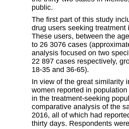
public.
The first part of this study in
drug users seeking treatment 
These users, between the ages
to 26 3076 cases (approximate
analysis focused on two speci
22 897 cases respectively, gr
18-35 and 36-65).
In view of the great similarit
women reported in population s
in the treatment-seeking popul
comparative analysis of the s
2016, all of which had reporte
thirty days. Respondents were