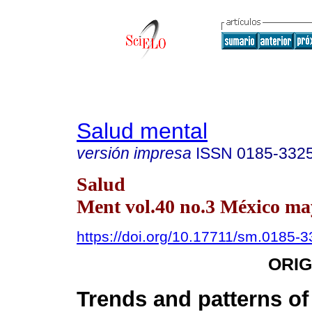
Salud mental
versión impresa
ISSN
0185-332
Salud
Ment vol.40 no.3 México may
https://doi.org/10.17711/sm.0185-
ORIG
Trends and patterns of