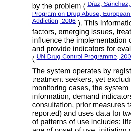
Díaz, Sánchez,
by the problem (
Program on Drug Abuse, European 
Addiction, 2006
). This informati
factors, emerging issues, tre
influence the implementation o
and provide indicators for eva
UN Drug Control Programme, 20
(
The system operates by registe
treatment seekers, yet exclud
monitoring cases, the system
information, demand indicator
consultation, prior measures 
reported) and uses data for t
of patterns of use includes: lif
age of onset of use, initiation