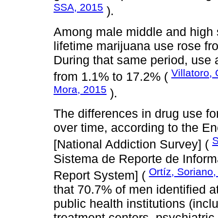
SSA, 2015
).
Among male middle and high s
lifetime marijuana use rose f
During that same period, use
Villatoro,
from 1.1% to 17.2% (
Mora, 2015
).
The differences in drug use 
over time, according to the E
S
[National Addiction Survey] (
Sistema de Reporte de Inform
Ortíz, Soriano
Report System] (
that 70.7% of men identified a
public health institutions (incl
treatment centers, psychiatric