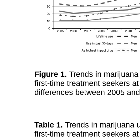
Figure 1.
Trends in marijuana
first-time treatment seekers a
differences between 2005 and 
Table 1.
Trends in marijuana 
first-time treatment seekers 