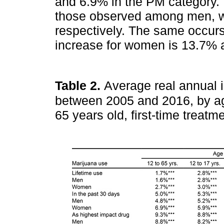
and 6.9% in the PM category. 
those observed among men, w
respectively. The same occurs
increase for women is 13.7% 
Table 2.
Average real annual 
between 2005 and 2016, by a
65 years old, first-time treat