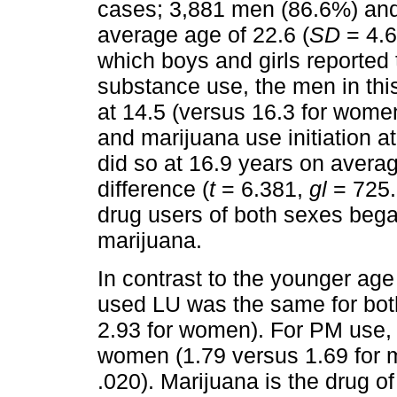
cases; 3,881 men (86.6%) an
average age of 22.6 (
SD
= 4.6
which boys and girls reported 
substance use, the men in thi
at 14.5 (versus 16.3 for wome
and marijuana use initiation at
did so at 16.9 years on averag
difference (
t
= 6.381,
gl
= 725
drug users of both sexes bega
marijuana.
In contrast to the younger age
used LU was the same for both
2.93 for women). For PM use, t
women (1.79 versus 1.69 for
.020). Marijuana is the drug o