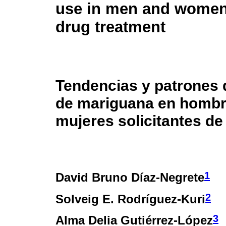
use in men and women
drug treatment
Tendencias y patrones
de mariguana en hombr
mujeres solicitantes de
1
David Bruno Díaz-Negrete
2
Solveig E. Rodríguez-Kuri
3
Alma Delia Gutiérrez-López