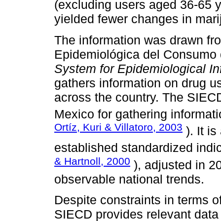
(excluding users aged 36-65 y
yielded fewer changes in marij
The information was drawn fr
Epidemiológica del Consumo 
System for Epidemiological I
gathers information on drug u
across the country. The SIECD
Mexico for gathering informat
Ortíz, Kuri & Villatoro, 2003
). It i
established standardized indi
& Hartnoll, 2000
), adjusted in 2
observable national trends.
Despite constraints in terms of
SIECD provides relevant data 