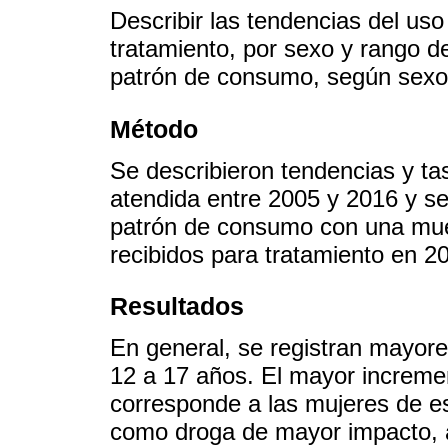
Describir las tendencias del uso
tratamiento, por sexo y rango de
patrón de consumo, según sexo
Método
Se describieron tendencias y ta
atendida entre 2005 y 2016 y se 
patrón de consumo con una mue
recibidos para tratamiento en 2
Resultados
En general, se registran mayore
12 a 17 años. El mayor incremen
corresponde a las mujeres de es
como droga de mayor impacto, a