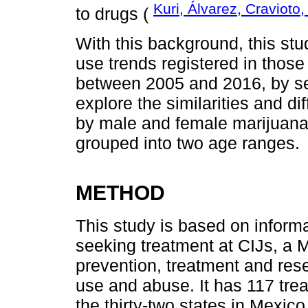
Kuri, Álvarez, Cravioto
to drugs (
With this background, this st
use trends registered in those
between 2005 and 2016, by se
explore the similarities and di
by male and female marijuana
grouped into two age ranges.
METHOD
This study is based on informa
seeking treatment at CIJs, a M
prevention, treatment and res
use and abuse. It has 117 trea
the thirty-two states in Mexico