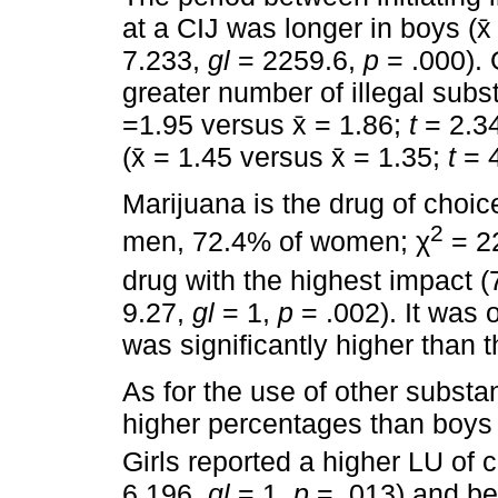
at a CIJ was longer in boys (x̄
7.233,
gl
= 2259.6,
p
= .000). 
greater number of illegal subs
=1.95 versus x̄ = 1.86;
t
= 2.3
(x̄ = 1.45 versus x̄ = 1.35;
t
= 
Marijuana is the drug of choic
2
men, 72.4% of women; χ
= 2
drug with the highest impact
9.27,
gl
= 1,
p
= .002). It was 
was significantly higher than t
As for the use of other substan
higher percentages than boys 
Girls reported a higher LU of
6.196,
gl
= 1,
p
= .013) and b