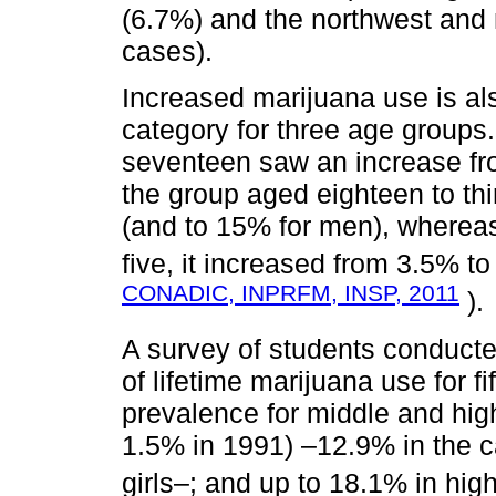
(6.7%) and the northwest and 
cases).
Increased marijuana use is als
category for three age groups.
seventeen saw an increase fro
the group aged eighteen to thi
(and to 15% for men), whereas i
five, it increased from 3.5% t
CONADIC, INPRFM, INSP, 2011
).
A survey of students conduct
of lifetime marijuana use for f
prevalence for middle and hig
1.5% in 1991) ‒12.9% in the c
girls‒; and up to 18.1% in hig