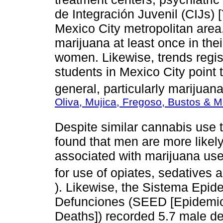
de Integración Juvenil (CIJs) [
Mexico City metropolitan are
marijuana at least once in the
women. Likewise, trends regi
students in Mexico City point t
general, particularly marijuan
Oliva, Mujica, Fregoso, Bustos & 
Despite similar cannabis use
found that men are more likel
associated with marijuana us
for use of opiates, sedatives 
). Likewise, the Sistema Epid
Defunciones (SEED [Epidemiol
Deaths]) recorded 5.7 male de