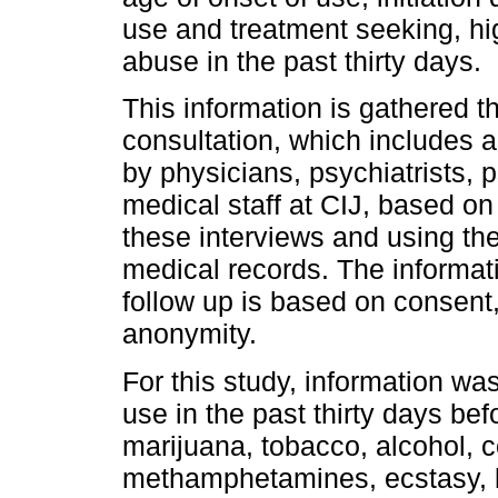
use and treatment seeking, hi
abuse in the past thirty days.
This information is gathered thr
consultation, which includes 
by physicians, psychiatrists,
medical staff at CIJ, based on
these interviews and using the
medical records. The informat
follow up is based on consent,
anonymity.
For this study, information wa
use in the past thirty days bef
marijuana, tobacco, alcohol, 
methamphetamines, ecstasy, 