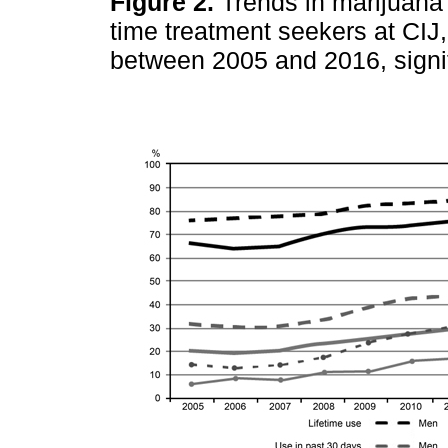
Figure 2.
Trends in marijuana 
time treatment seekers at CIJ,
between 2005 and 2016, signif