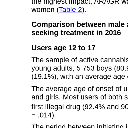
the highest impact, ARAGR w
women (
Table 2
).
Comparison between male a
seeking treatment in 2016
Users age 12 to 17
The sample of active cannabis
young adults, 5 753 boys (80.
(19.1%), with an average age o
The average age of onset of u
and girls. Most users of both 
first illegal drug (92.4% and 9
= .014).
The period between initiating 