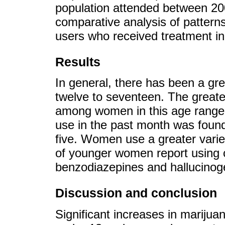
population attended between 2
comparative analysis of pattern
users who received treatment in
Results
In general, there has been a gre
twelve to seventeen. The greate
among women in this age range.
use in the past month was foun
five. Women use a greater vari
of younger women report using
benzodiazepines and hallucino
Discussion and conclusion
Significant increases in mariju