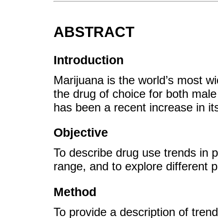
ABSTRACT
Introduction
Marijuana is the world’s most wid
the drug of choice for both male
has been a recent increase in it
Objective
To describe drug use trends in 
range, and to explore different p
Method
To provide a description of trend