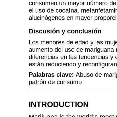
consumen un mayor número de s
el uso de cocaína, metanfetami
alucinógenos en mayor proporci
Discusión y conclusión
Los menores de edad y las muje
aumento del uso de mariguana r
diferencias en las tendencias y
están reduciendo y reconfigura
Palabras clave:
Abuso de mari
patrón de consumo
INTRODUCTION
Marijuana is the world’s most