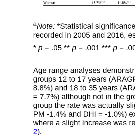
a
Note:
*Statistical significance
recorded in 2005 and 2016, es
*
p
= .05 **
p
= .001 ***
p
= .0
Age range analyses demonstrat
groups 12 to 17 years (ARAG
8.8%) and 18 to 35 years (A
= 7.7%) although not in the gro
group the rate was actually s
PM -1.4% and DHI = -1.0%) ex
where a slight increase was re
2
).