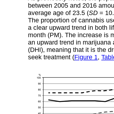
between 2005 and 2016 amoun
average age of 23.5 (
SD
= 10.
The proportion of cannabis us
a clear upward trend in both l
month (PM). The increase is mo
an upward trend in marijuana 
(DHI), meaning that it is the d
seek treatment (
Figure 1
,
Tabl