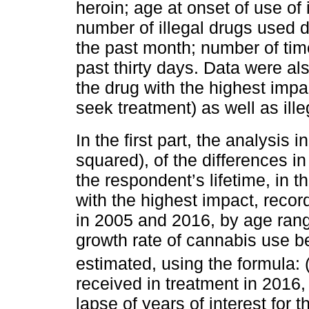
heroin; age at onset of use of 
number of illegal drugs used d
the past month; number of tim
past thirty days. Data were al
the drug with the highest impa
seek treatment) as well as illeg
In the first part, the analysis
squared), of the differences i
the respondent’s lifetime, in t
with the highest impact, reco
in 2005 and 2016, by age ran
growth rate of cannabis use 
estimated, using the formula: 
received in treatment in 2016
lapse of years of interest for t