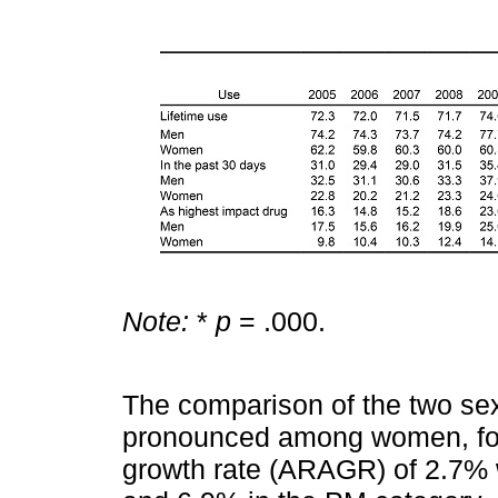
Note:
*
p
= .000.
The comparison of the two se
pronounced among women, for
growth rate (ARAGR) of 2.7% 