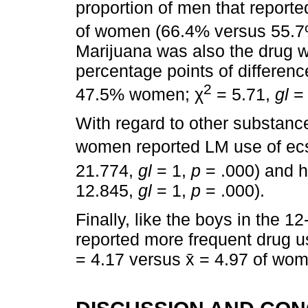
proportion of men that reported
of women (66.4% versus 55.7
Marijuana was also the drug wi
percentage points of differe
2
47.5% women; χ
= 5.71,
gl
=
With regard to other substanc
women reported LM use of ec
21.774,
gl
= 1,
p
= .000) and h
12.845,
gl
= 1,
p
= .000).
Finally, like the boys in the 1
reported more frequent drug u
= 4.17 versus x̄ = 4.97 of wo