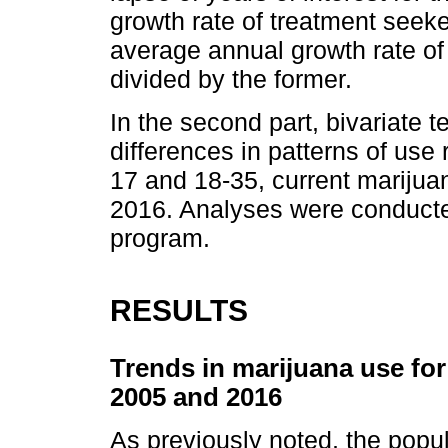
growth rate of treatment seek
average annual growth rate of
divided by the former.
In the second part, bivariate 
differences in patterns of u
17 and 18-35, current marijua
2016. Analyses were conducte
program.
RESULTS
Trends in marijuana use for
2005 and 2016
As previously noted, the popul