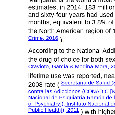
estimates, in 2014, 183 milli
and sixty-four years had used
months, equivalent to 3.8% of 
the North American region of
Crime, 2016
).
According to the National Add
the drug of choice for both se
Cravioto, García & Medina-Mora, 
lifetime use was reported, ne
Secretaría de Salud (
2008 rate (
contra las Adicciones (CONADIC [Nat
Nacional de Psiquiatría Ramón de l
of Psychiatry]), Instituto Nacional 
Public Health]), 2011
) with highe