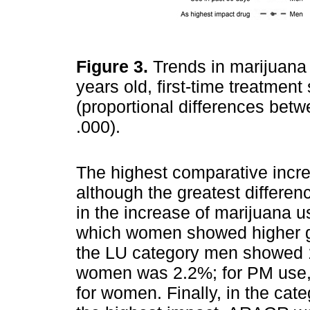
Figure 3.
Trends in marijuana
years old, first-time treatmen
(proportional differences betw
.000).
The highest comparative incre
although the greatest differe
in the increase of marijuana u
which women showed higher g
the LU category men showed 
women was 2.2%; for PM use
for women. Finally, in the cat