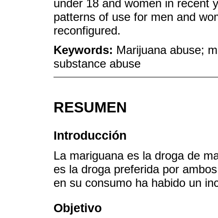
under 18 and women in recent ye
patterns of use for men and wo
reconfigured.
Keywords:
Marijuana abuse; ma
substance abuse
RESUMEN
Introducción
La mariguana es la droga de m
es la droga preferida por ambos
en su consumo ha habido un in
Objetivo