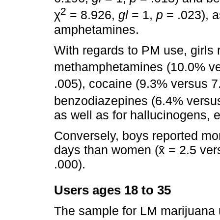
2
χ
= 8.926,
gl
= 1,
p
= .023), a
amphetamines.
With regards to PM use, girls r
methamphetamines (10.0% ve
.005), cocaine (9.3% versus 7
benzodiazepines (6.4% versu
as well as for hallucinogens,
Conversely, boys reported mor
days than women (x̄ = 2.5 vers
.000).
Users ages 18 to 35
The sample for LM marijuana 