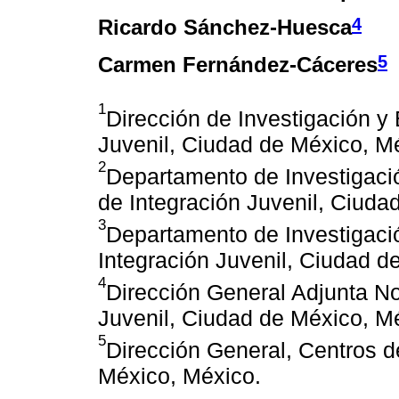
4
Ricardo Sánchez-Huesca
5
Carmen Fernández-Cáceres
1
Dirección de Investigación y
Juvenil, Ciudad de México, M
2
Departamento de Investigació
de Integración Juvenil, Ciuda
3
Departamento de Investigaci
Integración Juvenil, Ciudad d
4
Dirección General Adjunta No
Juvenil, Ciudad de México, M
5
Dirección General, Centros d
México, México.