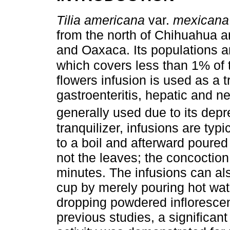
Tilia americana
var.
mexicana
from the north of Chihuahua a
and Oaxaca. Its populations ar
which covers less than 1% of t
flowers infusion is used as a t
gastroenteritis, hepatic and nep
generally used due to its depre
tranquilizer, infusions are typ
to a boil and afterward poured
not the leaves; the concoction
minutes. The infusions can als
cup by merely pouring hot wate
dropping powdered inflorescen
previous studies, a significan