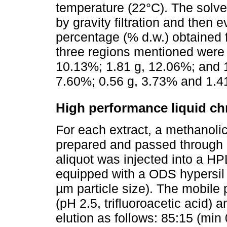
temperature (22°C). The solve
by gravity filtration and then
percentage (% d.w.) obtained 
three regions mentioned were a
10.13%; 1.81 g, 12.06%; and 1
7.60%; 0.56 g, 3.73% and 1.41
High performance liquid c
For each extract, a methanoli
prepared and passed through a
aliquot was injected into a H
equipped with a ODS hypersil
µm particle size). The mobile 
(pH 2.5, trifluoroacetic acid) a
elution as follows: 85:15 (min 