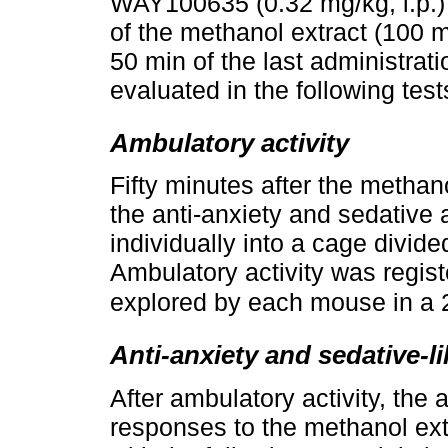
WAY100635 (0.32 mg/kg, i.p.) 
of the methanol extract (100 m
50 min of the last administrat
evaluated in the following test
Ambulatory activity
Fifty minutes after the methano
the anti-anxiety and sedativ
individually into a cage divid
Ambulatory activity was regis
explored by each mouse in a 
Anti-anxiety and sedative-lik
After ambulatory activity, the 
responses to the methanol ex