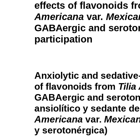
effects of flavonoids 
Americana
var.
Mexica
GABAergic and seroto
participation
Anxiolytic and sedative-
of flavonoids from
Tili
GABAergic and serotone
ansiolítico y sedante d
Americana
var.
Mexica
y serotonérgica)