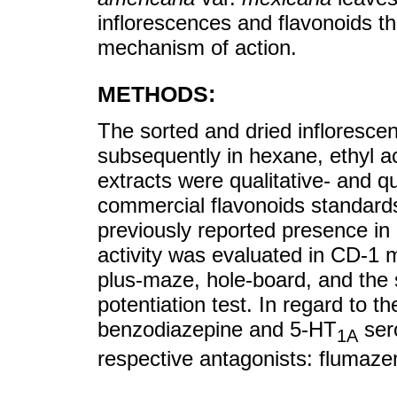
inflorescences and flavonoids the
mechanism of action.
METHODS:
The sorted and dried infloresc
subsequently in hexane, ethyl 
extracts were qualitative- and 
commercial flavonoids standards
previously reported presence in
activity was evaluated in CD-1 m
plus-maze, hole-board, and the 
potentiation test. In regard to t
benzodiazepine and 5-HT
sero
1A
respective antagonists: flumaz