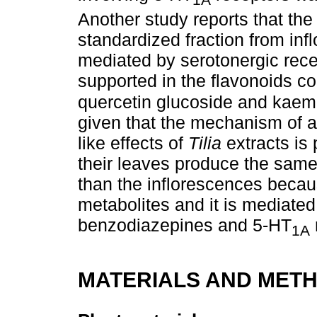
1A
Another study reports that the a
standardized fraction from in
mediated by serotonergic rece
supported in the flavonoids cont
quercetin glucoside and kaemp
given that the mechanism of ac
like effects of
Tilia
extracts is 
their leaves produce the same 
than the inflorescences becau
metabolites and it is mediated 
benzodiazepines and 5-HT
1A
MATERIALS AND MET