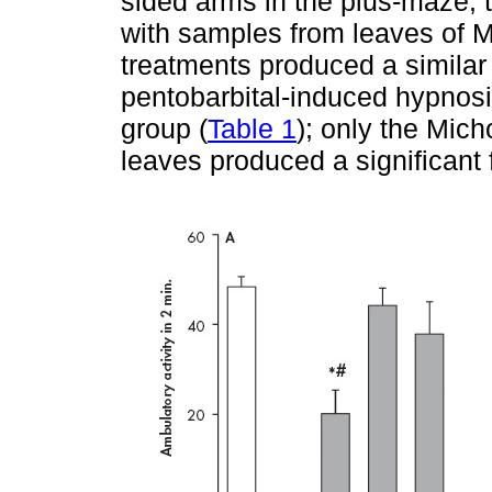
sided arms in the plus-maze;
with samples from leaves of 
treatments produced a similar 
pentobarbital-induced hypnosis
group (
Table 1
); only the Mic
leaves produced a significant f