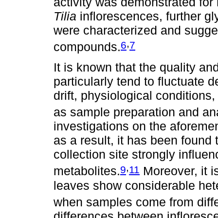
activity was demonstrated for
Tilia
inflorescences, further g
were characterized and sugge
,
6
7
compounds.
It is known that the quality a
particularly tend to fluctuate
drift, physiological conditions
as sample preparation and ana
investigations on the aforeme
as a result, it has been found
collection site strongly influe
,
9
11
metabolites.
Moreover, it 
leaves show considerable hete
when samples come from differ
differences between infloresc