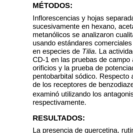
MÉTODOS:
Inflorescencias y hojas separa
sucesivamente en hexano, acetat
metanólicos se analizaron cuali
usando estándares comerciales 
en especies de
Tilia
. La activid
CD-1 en las pruebas de campo ab
orificios y la prueba de potenci
pentobarbital sódico. Respecto 
de los receptores de benzodiaz
examinó utilizando los antagon
respectivamente.
RESULTADOS:
La presencia de quercetina, ruti