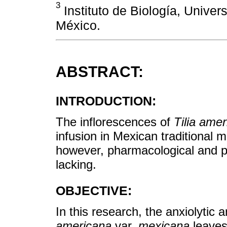
3
Instituto de Biología, Unive
México.
ABSTRACT:
INTRODUCTION:
The inflorescences of
Tilia ame
infusion in Mexican traditional me
however, pharmacological and p
lacking.
OBJECTIVE:
In this research, the anxiolytic 
americana
var.
mexicana
leaves