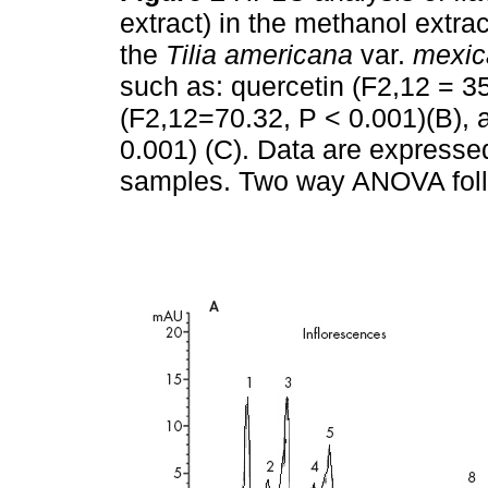
extract) in the methanol extra
the
Tilia
americana
var.
mexic
such as: quercetin (F2,12 = 35
(F2,12=70.32, P < 0.001)(B), 
0.001) (C). Data are expresse
samples. Two way ANOVA foll