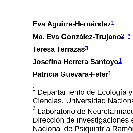
1
Eva Aguirre-Hernández
2
*
Ma. Eva González-Trujano
3
Teresa Terrazas
1
Josefina Herrera Santoyo
1
Patricia Guevara-Fefer
1
Departamento de Ecología y 
Ciencias, Universidad Nacion
2
Laboratorio de Neurofarmaco
Dirección de Investigaciones e
Nacional de Psiquiatría Ramó