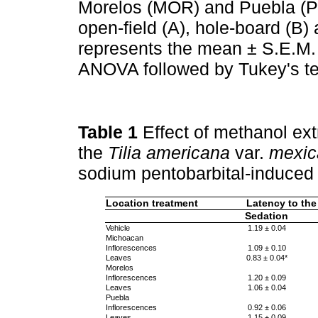
Morelos (MOR) and Puebla (PU
open-field (A), hole-board (B)
represents the mean ± S.E.M. 
ANOVA followed by Tukey's te
Table 1
Effect of methanol ext
the
Tilia americana
var.
mexic
sodium pentobarbital-induced 
Location treatment
Latency to the
Sedation
Vehicle
1.19 ± 0.04
Michoacan
Inflorescences
1.09 ± 0.10
Leaves
0.83 ± 0.04*
Morelos
Inflorescences
1.20 ± 0.09
Leaves
1.06 ± 0.04
Puebla
Inflorescences
0.92 ± 0.06
Leaves
1.15 ± 0.09