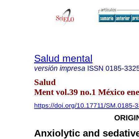
Salud mental
versión impresa
ISSN
0185-332
Salud
Ment vol.39 no.1 México ene
https://doi.org/10.17711/SM.0185-
ORIGI
Anxiolytic and sedative