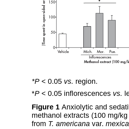
*P
< 0.05
vs.
region.
*
P
< 0.05 inflorescences
vs.
l
Figure 1
Anxiolytic and sedati
methanol extracts (100 mg/kg 
from
T. americana
var.
mexic