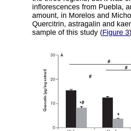
inflorescences from Puebla, an
amount, in Morelos and Micho
Quercitrin, astragalin and kae
sample of this study (
Figure 3