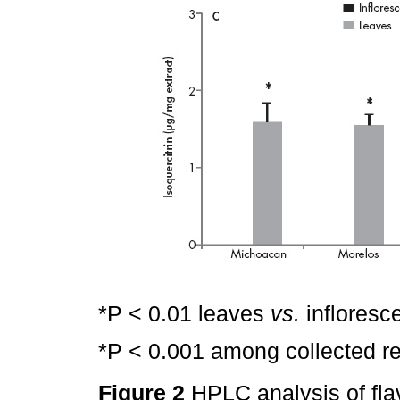
*P < 0.01 leaves
vs.
infloresc
*P < 0.001 among collected re
Figure 2
HPLC analysis of fla