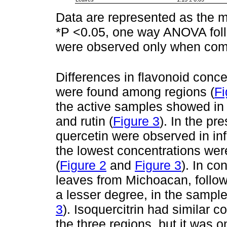
Data are represented as the m
*P <0.05, one way ANOVA foll
were observed only when comp
Differences in flavonoid conce
were found among regions (
Fi
the active samples showed in
and rutin (
Figure 3
). In the pr
quercetin were observed in inf
the lowest concentrations wer
(
Figure 2
and
Figure 3
). In co
leaves from Michoacan, follo
a lesser degree, in the sampl
3
). Isoquercitrin had similar 
the three regions, but it was o