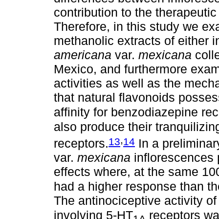
contribution to the therapeutic
Therefore, in this study we e
methanolic extracts of either 
americana
var.
mexicana
colle
Mexico, and furthermore exami
activities as well as the mech
that natural flavonoids posses
affinity for benzodiazepine rec
also produce their tranquilizin
,
13
14
receptors.
In a preliminar
var.
mexicana
inflorescences 
effects where, at the same 10
had a higher response than th
The antinociceptive activity of
involving 5-HT
receptors wa