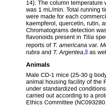
14). The column temperature w
was 1 mL/min. Total running t
were made for each commercial
kaempferol, quercetin, rutin, as
Chromatograms detection was 
flavonoids present in
Tilia
spec
reports of
T. americana
var.
M
9
rubra
and
T. Argentea
,
as wel
Animals
Male CD-1 mice (25-30 g body
animal housing facility of th
under standardized conditions
carried out according to a pro
Ethics Committee (NC093280.2