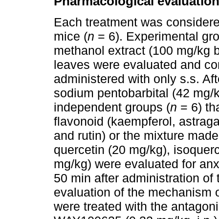
Pharmacological evaluatio
Each treatment was considere
mice (
n
= 6). Experimental gro
methanol extract (100 mg/kg bo
leaves were evaluated and co
administered with only s.s. A
sodium pentobarbital (42 mg/kg
independent groups (
n
= 6) th
flavonoid (kaempferol, astragal
and rutin) or the mixture made
quercetin (20 mg/kg), isoquerci
mg/kg) were evaluated for anx
50 min after administration of t
evaluation of the mechanism o
were treated with the antagonis