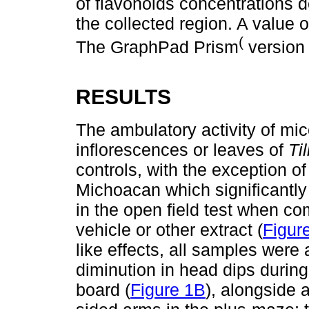
of flavonoids concentrations d
the collected region. A value 
(
The GraphPad Prism
version
RESULTS
The ambulatory activity of mic
inflorescences or leaves of
Til
controls, with the exception of
Michoacan which significantl
in the open field test when co
vehicle or other extract (
Figur
like effects, all samples were 
diminution in head dips during
board (
Figure 1B
), alongside 