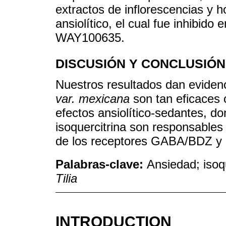
extractos de inflorescencias y 
ansiolítico, el cual fue inhibido 
WAY100635.
DISCUSIÓN Y CONCLUSIÓN
Nuestros resultados dan eviden
var. mexicana
son tan eficaces 
efectos ansiolítico-sedantes, do
isoquercitrina son responsables 
de los receptores GABA/BDZ y
Palabras-clave:
Ansiedad; isoqu
Tilia
INTRODUCTION