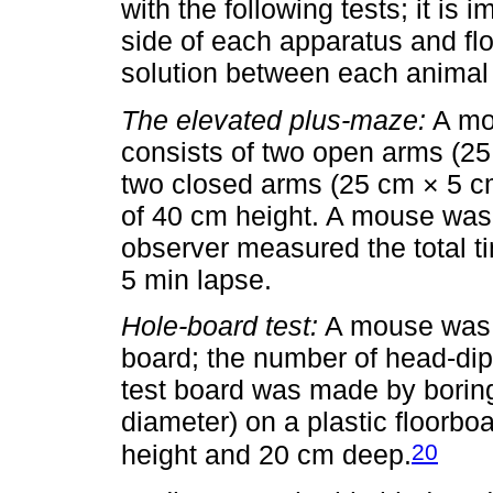
with the following tests; it is 
side of each apparatus and fl
solution between each animal 
The elevated plus-maze:
A mod
consists of two open arms (25
two closed arms (25 cm × 5 c
of 40 cm height. A mouse was 
observer measured the total t
5 min lapse.
Hole-board test:
A mouse was p
board; the number of head-dip
test board was made by borin
diameter) on a plastic floorbo
20
height and 20 cm deep.