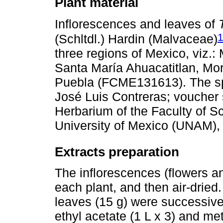
Plant material
Inflorescences and leaves of
(Schltdl.) Hardin (Malvaceae)
three regions of Mexico, viz.
Santa María Ahuacatitlan, M
Puebla (FCME131613). The spe
José Luis Contreras; voucher
Herbarium of the Faculty of S
University of Mexico (UNAM), 
Extracts preparation
The inflorescences (flowers a
each plant, and then air-drie
leaves (15 g) were successivel
ethyl acetate (1 L x 3) and me