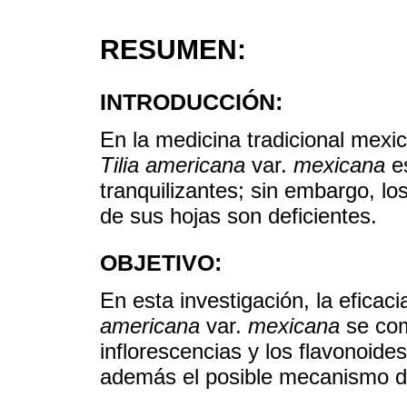
RESUMEN:
INTRODUCCIÓN:
En la medicina tradicional mexic
Tilia americana
var.
mexicana
es
tranquilizantes; sin embargo, lo
de sus hojas son deficientes.
OBJETIVO:
En esta investigación, la eficac
americana
var.
mexicana
se com
inflorescencias y los flavonoide
además el posible mecanismo d