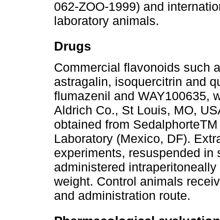
062-ZOO-1999) and internation
laboratory animals.
Drugs
Commercial flavonoids such as
astragalin, isoquercitrin and q
flumazenil and WAY100635, w
Aldrich Co., St Louis, MO, US
obtained from SedalphorteTM 
Laboratory (Mexico, DF). Extr
experiments, resuspended in s
administered intraperitoneally
weight. Control animals recei
and administration route.