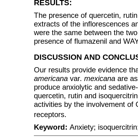
RESULTS:
The presence of quercetin, rutin
extracts of the inflorescences an
were the same between the two o
presence of flumazenil and WA
DISCUSSION AND CONCLUS
Our results provide evidence tha
americana
var.
mexicana
are as 
produce anxiolytic and sedative-l
quercetin, rutin and isoquercitrin
activities by the involvement 
receptors.
Keyword:
Anxiety; isoquercitrin