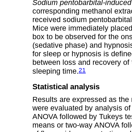
Sodium pentobarbital-induced
corresponding methanol extra
received sodium pentobarbital 
Mice were immediately placed i
box to be observed for the o
(sedative phase) and hypnosis,
for sleep or hypnosis is define
between loss and recovery of 
21
sleeping time.
Statistical analysis
Results are expressed as the 
were evaluated by analysis of
ANOVA followed by Tukeys tes
means or two-way ANOVA follo